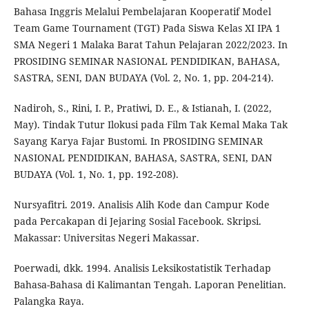
Bahasa Inggris Melalui Pembelajaran Kooperatif Model
Team Game Tournament (TGT) Pada Siswa Kelas XI IPA 1
SMA Negeri 1 Malaka Barat Tahun Pelajaran 2022/2023. In
PROSIDING SEMINAR NASIONAL PENDIDIKAN, BAHASA,
SASTRA, SENI, DAN BUDAYA (Vol. 2, No. 1, pp. 204-214).
Nadiroh, S., Rini, I. P., Pratiwi, D. E., & Istianah, I. (2022,
May). Tindak Tutur Ilokusi pada Film Tak Kemal Maka Tak
Sayang Karya Fajar Bustomi. In PROSIDING SEMINAR
NASIONAL PENDIDIKAN, BAHASA, SASTRA, SENI, DAN
BUDAYA (Vol. 1, No. 1, pp. 192-208).
Nursyafitri. 2019. Analisis Alih Kode dan Campur Kode
pada Percakapan di Jejaring Sosial Facebook. Skripsi.
Makassar: Universitas Negeri Makassar.
Poerwadi, dkk. 1994. Analisis Leksikostatistik Terhadap
Bahasa-Bahasa di Kalimantan Tengah. Laporan Penelitian.
Palangka Raya.