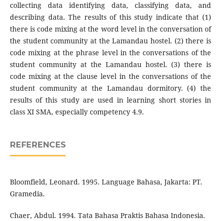
collecting data identifying data, classifying data, and
describing data. The results of this study indicate that (1)
there is code mixing at the word level in the conversation of
the student community at the Lamandau hostel. (2) there is
code mixing at the phrase level in the conversations of the
student community at the Lamandau hostel. (3) there is
code mixing at the clause level in the conversations of the
student community at the Lamandau dormitory. (4) the
results of this study are used in learning short stories in
class XI SMA, especially competency 4.9.
REFERENCES
Bloomfield, Leonard. 1995. Language Bahasa, Jakarta: PT.
Gramedia.
Chaer, Abdul. 1994. Tata Bahasa Praktis Bahasa Indonesia.