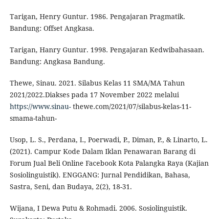
Tarigan, Henry Guntur. 1986. Pengajaran Pragmatik.
Bandung: Offset Angkasa.
Tarigan, Hanry Guntur. 1998. Pengajaran Kedwibahasaan.
Bandung: Angkasa Bandung.
Thewe, Sinau. 2021. Silabus Kelas 11 SMA/MA Tahun
2021/2022.Diakses pada 17 November 2022 melalui
https://www.sinau-
thewe.com/2021/07/silabus-kelas-11-
smama-tahun-
Usop, L. S., Perdana, I., Poerwadi, P., Diman, P., & Linarto, L.
(2021). Campur Kode Dalam Iklan Penawaran Barang di
Forum Jual Beli Online Facebook Kota Palangka Raya (Kajian
Sosiolinguistik). ENGGANG: Jurnal Pendidikan, Bahasa,
Sastra, Seni, dan Budaya, 2(2), 18-31.
Wijana, I Dewa Putu & Rohmadi. 2006. Sosiolinguistik.