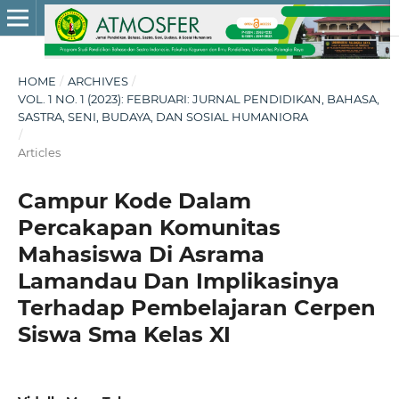
HOME
/
ARCHIVES
/
VOL. 1 NO. 1 (2023): FEBRUARI: JURNAL PENDIDIKAN, BAHASA,
SASTRA, SENI, BUDAYA, DAN SOSIAL HUMANIORA
/
Articles
Campur Kode Dalam
Percakapan Komunitas
Mahasiswa Di Asrama
Lamandau Dan Implikasinya
Terhadap Pembelajaran Cerpen
Siswa Sma Kelas XI