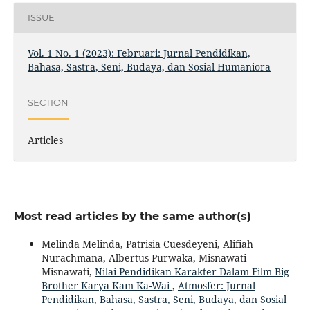
ISSUE
Vol. 1 No. 1 (2023): Februari: Jurnal Pendidikan,
Bahasa, Sastra, Seni, Budaya, dan Sosial Humaniora
SECTION
Articles
Most read articles by the same author(s)
Melinda Melinda, Patrisia Cuesdeyeni, Alifiah
Nurachmana, Albertus Purwaka, Misnawati
Misnawati,
Nilai Pendidikan Karakter Dalam Film Big
Brother Karya Kam Ka-Wai
,
Atmosfer: Jurnal
Pendidikan, Bahasa, Sastra, Seni, Budaya, dan Sosial