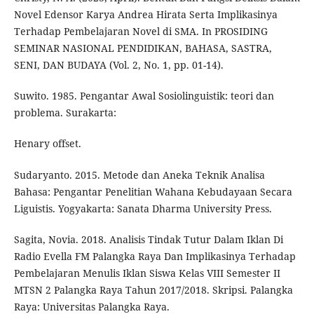
Novel Edensor Karya Andrea Hirata Serta Implikasinya
Terhadap Pembelajaran Novel di SMA. In PROSIDING
SEMINAR NASIONAL PENDIDIKAN, BAHASA, SASTRA,
SENI, DAN BUDAYA (Vol. 2, No. 1, pp. 01-14).
Suwito. 1985. Pengantar Awal Sosiolinguistik: teori dan
problema. Surakarta:
Henary offset.
Sudaryanto. 2015. Metode dan Aneka Teknik Analisa
Bahasa: Pengantar Penelitian Wahana Kebudayaan Secara
Liguistis. Yogyakarta: Sanata Dharma University Press.
Sagita, Novia. 2018. Analisis Tindak Tutur Dalam Iklan Di
Radio Evella FM Palangka Raya Dan Implikasinya Terhadap
Pembelajaran Menulis Iklan Siswa Kelas VIII Semester II
MTSN 2 Palangka Raya Tahun 2017/2018. Skripsi. Palangka
Raya: Universitas Palangka Raya.