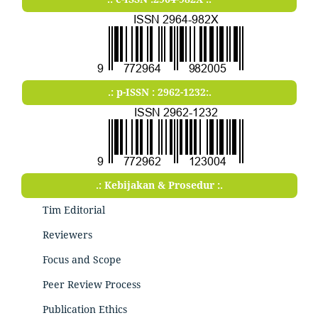
.: p-ISSN : 2962-1232:.
.: Kebijakan & Prosedur :.
Tim Editorial
Reviewers
Focus and Scope
Peer Review Process
Publication Ethics