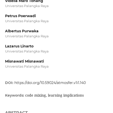
Vidella Maro Tohang
Universitas Palangka Raya
Petrus Poerwadi
Universitas Palangka Raya
Albertus Purwaka
Universitas Palangka Raya
Lazarus Linarto
Universitas Palangka Raya
Misnawati Misnawati
Universitas Palangka Raya
DOI:
https://doi.org/10.59024/atmosfer.v1i1.140
code mixing, learning implications
Keywords:
ABSTRACT