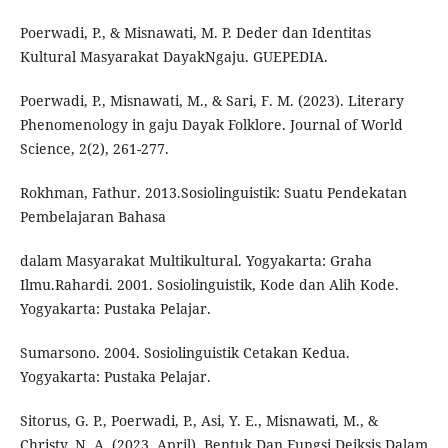
Poerwadi, P., & Misnawati, M. P. Deder dan Identitas
Kultural Masyarakat DayakNgaju. GUEPEDIA.
Poerwadi, P., Misnawati, M., & Sari, F. M. (2023). Literary
Phenomenology in gaju Dayak Folklore. Journal of World
Science, 2(2), 261-277.
Rokhman, Fathur. 2013.Sosiolinguistik: Suatu Pendekatan
Pembelajaran Bahasa
dalam Masyarakat Multikultural. Yogyakarta: Graha
Ilmu.Rahardi. 2001. Sosiolinguistik, Kode dan Alih Kode.
Yogyakarta: Pustaka Pelajar.
Sumarsono. 2004. Sosiolinguistik Cetakan Kedua.
Yogyakarta: Pustaka Pelajar.
Sitorus, G. P., Poerwadi, P., Asi, Y. E., Misnawati, M., &
Christy, N. A. (2023, April). Bentuk Dan Fungsi Deiksis Dalam