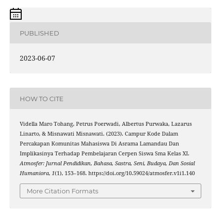
PUBLISHED
2023-06-07
HOW TO CITE
Vidella Maro Tohang, Petrus Poerwadi, Albertus Purwaka, Lazarus
Linarto, & Misnawati Misnawati. (2023). Campur Kode Dalam
Percakapan Komunitas Mahasiswa Di Asrama Lamandau Dan
Implikasinya Terhadap Pembelajaran Cerpen Siswa Sma Kelas XI.
Atmosfer: Jurnal Pendidikan, Bahasa, Sastra, Seni, Budaya, Dan Sosial
Humaniora
,
1
(1), 153–168. https://doi.org/10.59024/atmosfer.v1i1.140
More Citation Formats