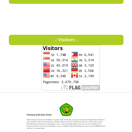
.: Visitors :.