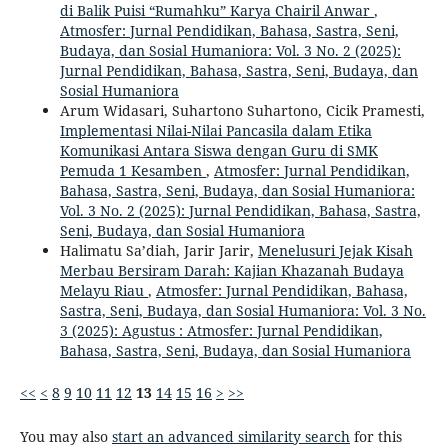
di Balik Puisi “Rumahku” Karya Chairil Anwar
,
Atmosfer: Jurnal Pendidikan, Bahasa, Sastra, Seni,
Budaya, dan Sosial Humaniora: Vol. 3 No. 2 (2025):
Jurnal Pendidikan, Bahasa, Sastra, Seni, Budaya, dan
Sosial Humaniora
Arum Widasari, Suhartono Suhartono, Cicik Pramesti,
Implementasi Nilai-Nilai Pancasila dalam Etika
Komunikasi Antara Siswa dengan Guru di SMK
Pemuda 1 Kesamben
,
Atmosfer: Jurnal Pendidikan,
Bahasa, Sastra, Seni, Budaya, dan Sosial Humaniora:
Vol. 3 No. 2 (2025): Jurnal Pendidikan, Bahasa, Sastra,
Seni, Budaya, dan Sosial Humaniora
Halimatu Sa’diah, Jarir Jarir,
Menelusuri Jejak Kisah
Merbau Bersiram Darah: Kajian Khazanah Budaya
Melayu Riau
,
Atmosfer: Jurnal Pendidikan, Bahasa,
Sastra, Seni, Budaya, dan Sosial Humaniora: Vol. 3 No.
3 (2025): Agustus : Atmosfer: Jurnal Pendidikan,
Bahasa, Sastra, Seni, Budaya, dan Sosial Humaniora
<<
<
8
9
10
11
12
13
14
15
16
>
>>
You may also
start an advanced similarity search
for this