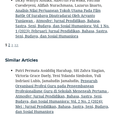
Dicky Wahyu Andika, Albertus Purwaka, Patrisia
Cuesdeyeni, Alifiah Nurachmana, Lazarus linarto,
Analisis Nilai Perjuangan Tokoh Utama Pada Film
Battle Of Surabaya Disutradarai Oleh Aryanto
Yuniawan
,
Atmosfer: Jurnal Pendidikan, Bahasa,
Sastra, Seni, Budaya, dan Sosial Humaniora: Vol. 1 No.
1 (2023): Februari: Jurnal Pendidikan, Bahasa, Sastra,
Seni, Budaya, dan Sosial Humaniora
1
2
>
>>
Similar Articles
Putri Permata Assiddiq Harahap, Siti Zahra Siagian,
Victoria Grace Daely, Yeni Yolanda Simbolon, Yuli
Indriani Lubis, Jamaludin Jamaludin,
Pengaruh
Organisasi Profesi Guru pada Pengembangan
Profesionalisme Guru di Sekolah Menengah Pertama
,
Atmosfer: Jurnal Pendidikan, Bahasa, Sastra, Seni,
Budaya, dan Sosial Humaniora: Vol. 2 No. 2 (2024):
Mei : Jurnal Pendidikan, Bahasa, Sastra, Seni, Budaya,
dan Sosial Humaniora