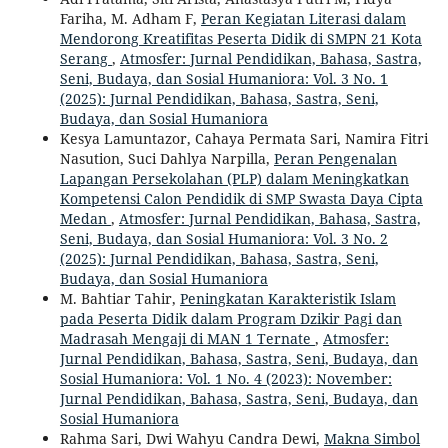
Fariha, M. Adham F,
Peran Kegiatan Literasi dalam
Mendorong Kreatifitas Peserta Didik di SMPN 21 Kota
Serang
,
Atmosfer: Jurnal Pendidikan, Bahasa, Sastra,
Seni, Budaya, dan Sosial Humaniora: Vol. 3 No. 1
(2025): Jurnal Pendidikan, Bahasa, Sastra, Seni,
Budaya, dan Sosial Humaniora
Kesya Lamuntazor, Cahaya Permata Sari, Namira Fitri
Nasution, Suci Dahlya Narpilla,
Peran Pengenalan
Lapangan Persekolahan (PLP) dalam Meningkatkan
Kompetensi Calon Pendidik di SMP Swasta Daya Cipta
Medan
,
Atmosfer: Jurnal Pendidikan, Bahasa, Sastra,
Seni, Budaya, dan Sosial Humaniora: Vol. 3 No. 2
(2025): Jurnal Pendidikan, Bahasa, Sastra, Seni,
Budaya, dan Sosial Humaniora
M. Bahtiar Tahir,
Peningkatan Karakteristik Islam
pada Peserta Didik dalam Program Dzikir Pagi dan
Madrasah Mengaji di MAN 1 Ternate
,
Atmosfer:
Jurnal Pendidikan, Bahasa, Sastra, Seni, Budaya, dan
Sosial Humaniora: Vol. 1 No. 4 (2023): November:
Jurnal Pendidikan, Bahasa, Sastra, Seni, Budaya, dan
Sosial Humaniora
Rahma Sari, Dwi Wahyu Candra Dewi,
Makna Simbol