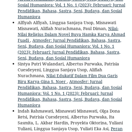
Sosial Humaniora: Vol. 1 No. 1 (2023): Februari: Jurnal
Pendidikan, Bahasa, Sastra, Seni, Budaya, dan Sosial
Humaniora
Alfiyah Alfiyah, Linggua Sanjaya Usop, Misnawati
Misnawati, Alifiah Nurachmana, Paul Diman,
Nilai-
Nilai Religius Dalam Novel Buya Hamka Karya Ahmad
Fuadi
,
Atmosfer: Jurnal Pendidikan, Bahasa, Sastra,
Seni, Budaya, dan Sosial Humaniora: Vol. 1 No. 1
(2023): Februari: Jurnal Pendidikan, Bahasa, Sastra,
Seni, Budaya, dan Sosial Humaniora
Sintya Putri Wulandari, Albertus Purwaka, Patrisia
Cuesdeyeni, Linggua Sanjaya Usop, Alifiah
Nurachmana,
Nilai Edukatif Dalam Film Dua Garis
Biru Karya Gina S. Noer
,
Atmosfer: Jurnal
Pendidikan, Bahasa, Sastra, Seni, Budaya, dan Sosial
Humaniora: Vol. 1 No. 1 (2023): Februari: Jurnal
Pendidikan, Bahasa, Sastra, Seni, Budaya, dan Sosial
Humaniora
Indah Rahmawati, Misnawati Misnawati, Olga Dona
Retsi, Patrisia Cuesdeyeni, Albertus Purwaka, Ita
Sasmita, L. Akbar Hardin, Proyekta Oktorina, Yuliani
Yuliani, Linggua Sanjaya Usop, Yuliati Eka Asi,
Peran