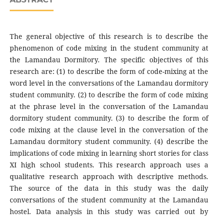
The general objective of this research is to describe the
phenomenon of code mixing in the student community at
the Lamandau Dormitory. The specific objectives of this
research are: (1) to describe the form of code-mixing at the
word level in the conversations of the Lamandau dormitory
student community. (2) to describe the form of code mixing
at the phrase level in the conversation of the Lamandau
dormitory student community. (3) to describe the form of
code mixing at the clause level in the conversation of the
Lamandau dormitory student community. (4) describe the
implications of code mixing in learning short stories for class
XI high school students. This research approach uses a
qualitative research approach with descriptive methods.
The source of the data in this study was the daily
conversations of the student community at the Lamandau
hostel. Data analysis in this study was carried out by