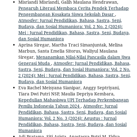
Misriandi Misriandi, Galih Maulana Hendrawan,
Pengaruh Literasi Membaca Cerita Pendek Terhadap
Pengembangan Kosakata Siswa Sekolah Dasar
,
Atmosfer: Jurnal Pendidikan, Bahasa, Sastra, Seni,
Budaya, dan Sosial Humaniora: Vol. 2 No. 2 (2024):
Mei : Jurnal Pendidikan, Bahasa, Sastra, Seni, Budaya,
dan Sosial Humaniora
Aprina Siregar, Martha Traci Simanjuntak, Melina
Marbun, Santa Emelia Sitorus, Waliyul Maulana
Siregar,
Menanamkan Nilai-Nilai Pancasila dalam Jiwa
Generasi Muda
,
Atmosfer: Jurnal Pendidikan, Bahasa,
Sastra, Seni, Budaya, dan Sosial Humaniora: Vol. 2 No.
2 (2024): Mei : Jurnal Pendidikan, Bahasa, Sastra, Seni,
Budaya, dan Sosial Humaniora
Eva Rachel Meisyana Sianipar, Anggy Septriyani,
Tiara Dwi Putri NSP, Maulia Depriya Kembara,
Kepedulian Mahasiswa UPI Terhadap Perkembangan
Pemilu Indonesia Tahun 2024
,
Atmosfer: Jurnal
Pendidikan, Bahasa, Sastra, Seni, Budaya, dan Sosial
Humaniora: Vol. 2 No. 3 (2024): Agustus : Jurnal
Pendidikan, Bahasa, Sastra, Seni, Budaya, dan Sosial
Humaniora
Adi Pratama, Siti Arista, Anastasya Putri M, Fidya