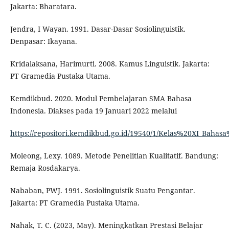
Jakarta: Bharatara.
Jendra, I Wayan. 1991. Dasar-Dasar Sosiolinguistik.
Denpasar: Ikayana.
Kridalaksana, Harimurti. 2008. Kamus Linguistik. Jakarta:
PT Gramedia Pustaka Utama.
Kemdikbud. 2020. Modul Pembelajaran SMA Bahasa
Indonesia. Diakses pada 19 Januari 2022 melalui
https://repositori.kemdikbud.go.id/19540/1/Kelas%20XI_Baha
Moleong, Lexy. 1089. Metode Penelitian Kualitatif. Bandung:
Remaja Rosdakarya.
Nababan, PWJ. 1991. Sosiolinguistik Suatu Pengantar.
Jakarta: PT Gramedia Pustaka Utama.
Nahak, T. C. (2023, May). Meningkatkan Prestasi Belajar