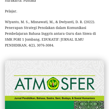
Surakarta: Pustaka
Pelajar.
Wiyanto, M. S., Misnawati, M., & Dwiyanti, D. R. (2022).
Penerapan Strategi Penolakan dalam Komunikasi
Pembelajaran Bahasa Inggris antara Guru dan Siswa di
SMK PGRI 1 Jombang. EDUKATIF: JURNAL ILMU
PENDIDIKAN, 4(2), 3076-3084.