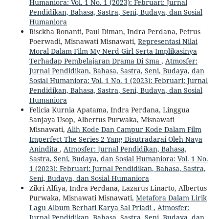
Humaniora: Vol. 1 No. 1 (2023): Februari: Jurnal
Pendidikan, Bahasa, Sastra, Seni, Budaya, dan Sosial
Humaniora
Risckha Ronanti, Paul Diman, Indra Perdana, Petrus
Poerwadi, Misnawati Misnawati,
Representasi Nilai
Moral Dalam Film My Nerd Girl Serta Implikasinya
Terhadap Pembelajaran Drama Di Sma
,
Atmosfer:
Jurnal Pendidikan, Bahasa, Sastra, Seni, Budaya, dan
Sosial Humaniora: Vol. 1 No. 1 (2023): Februari: Jurnal
Pendidikan, Bahasa, Sastra, Seni, Budaya, dan Sosial
Humaniora
Felicia Kurnia Apatama, Indra Perdana, Linggua
Sanjaya Usop, Albertus Purwaka, Misnawati
Misnawati,
Alih Kode Dan Campur Kode Dalam Film
Imperfect The Series 2 Yang Disutradarai Oleh Naya
Anindita
,
Atmosfer: Jurnal Pendidikan, Bahasa,
Sastra, Seni, Budaya, dan Sosial Humaniora: Vol. 1 No.
1 (2023): Februari: Jurnal Pendidikan, Bahasa, Sastra,
Seni, Budaya, dan Sosial Humaniora
Zikri Alfiya, Indra Perdana, Lazarus Linarto, Albertus
Purwaka, Misnawati Misnawati,
Metafora Dalam Lirik
Lagu Album Berhati Karya Sal Priadi
,
Atmosfer:
Jurnal Pendidikan, Bahasa, Sastra, Seni, Budaya, dan