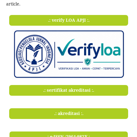
article.
.: verify LOA APJI :.
.: sertifikat akreditasi :.
.: akreditasi :.
.: e-ISSN :2964-982X :.