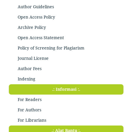
Author Guidelines
Open Access Policy
Archive Policy
Open Access Statement
Policy of Screening for Plagiarism
Journal License
Author Fees
Indexing
.: Informasi :.
For Readers
For Authors
For Librarians
.: Alat Bantu :.