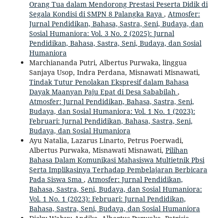
Orang Tua dalam Mendorong Prestasi Peserta Didik di
Segala Kondisi di SMPN 8 Palangka Raya
,
Atmosfer:
Jurnal Pendidikan, Bahasa, Sastra, Seni, Budaya, dan
Sosial Humaniora: Vol. 3 No. 2 (2025): Jurnal
Pendidikan, Bahasa, Sastra, Seni, Budaya, dan Sosial
Humaniora
Marchiananda Putri, Albertus Purwaka, linggua
Sanjaya Usop, Indra Perdana, Misnawati Misnawati,
Tindak Tutur Penolakan Ekspresif dalam Bahasa
Dayak Maanyan Paju Epat di Desa Sababilah
,
Atmosfer: Jurnal Pendidikan, Bahasa, Sastra, Seni,
Budaya, dan Sosial Humaniora: Vol. 1 No. 1 (2023):
Februari: Jurnal Pendidikan, Bahasa, Sastra, Seni,
Budaya, dan Sosial Humaniora
Ayu Natalia, Lazarus Linarto, Petrus Poerwadi,
Albertus Purwaka, Misnawati Misnawati,
Pilihan
Bahasa Dalam Komunikasi Mahasiswa Multietnik Pbsi
Serta Implikasinya Terhadap Pembelajaran Berbicara
Pada Siswa Sma
,
Atmosfer: Jurnal Pendidikan,
Bahasa, Sastra, Seni, Budaya, dan Sosial Humaniora:
Vol. 1 No. 1 (2023): Februari: Jurnal Pendidikan,
Bahasa, Sastra, Seni, Budaya, dan Sosial Humaniora