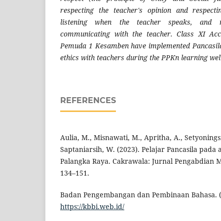
respecting the teacher's opinion and respectin
listening when the teacher speaks, and 
communicating with the teacher. Class XI Ac
Pemuda 1 Kesamben have implemented Pancasila 
ethics with teachers during the PPKn learning wel
REFERENCES
Aulia, M., Misnawati, M., Apritha, A., Setyoningsi
Saptaniarsih, W. (2023). Pelajar Pancasila pada
Palangka Raya. Cakrawala: Jurnal Pengabdian Ma
134–151.
Badan Pengembangan dan Pembinaan Bahasa. (2
https://kbbi.web.id/