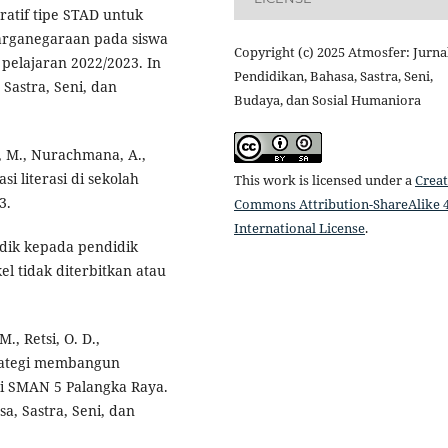
ratif tipe STAD untuk
arganegaraan pada siswa
Copyright (c) 2025 Atmosfer: Jurna
 pelajaran 2022/2023. In
Pendidikan, Bahasa, Sastra, Seni,
Sastra, Seni, dan
Budaya, dan Sosial Humaniora
i, M., Nurachmana, A.,
si literasi di sekolah
This work is licensed under a
Creat
3.
Commons Attribution-ShareAlike 4
International License
.
didik kepada pendidik
el tidak diterbitkan atau
M., Retsi, O. D.,
Strategi membangun
di SMAN 5 Palangka Raya.
a, Sastra, Seni, dan