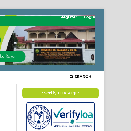
Register
Login
SEARCH
.: verify LOA APJI :.