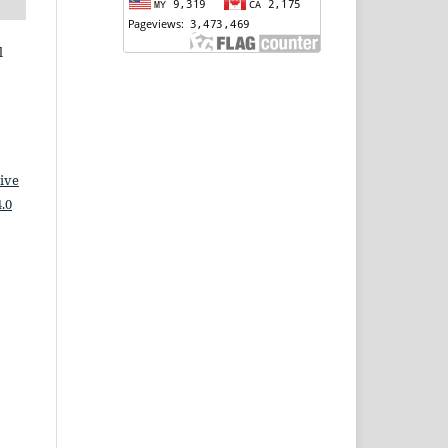
l
ive
.0