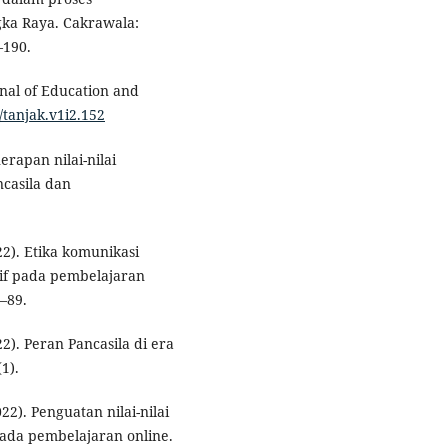
gka Raya. Cakrawala:
–190.
rnal of Education and
/tanjak.v1i2.152
nerapan nilai-nilai
ncasila dan
022). Etika komunikasi
tif pada pembelajaran
4–89.
22). Peran Pancasila di era
1).
022). Penguatan nilai-nilai
pada pembelajaran online.