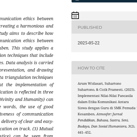
mmunication ethics between
 creating a harmonious and
PUBLISHED
study aims to describe how
mmunication ethics between
2025-05-22
mben
.
This study applies a
ion techniques that include
s. Data analysis is carried
HOW TO CITE
 presentation, and drawing
ata triangulation techniques
Arum Widasari, Suhartono
at the implementation of
Suhartono, & Cicik Pramesti. (2025).
ation is reflected in three
Implementasi Nilai-Nilai Pancasila
 Divinity and Humanity) can
dalam Etika Komunikasi Antara
e words, the use of good
Siswa dengan Guru di SMK Pemuda 
ctiveness of communication
Kesamben.
Atmosfer: Jurnal
Pendidikan, Bahasa, Sastra, Seni,
delivery of clear and easy-
Budaya, Dan Sosial Humaniora
,
3
(2),
ation on track. (3) Mutual
441–452.
ustice) can be seen from