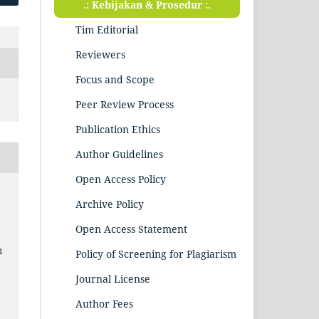
.: Kebijakan & Prosedur :.
Tim Editorial
Reviewers
Focus and Scope
Peer Review Process
Publication Ethics
Author Guidelines
Open Access Policy
Archive Policy
Open Access Statement
1
Policy of Screening for Plagiarism
Journal License
Author Fees