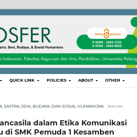
QUICK LINK
POLICIES
ABOUT
OTHER
SA, SASTRA, SENI, BUDAYA, DAN SOSIAL HUMANIORA
/
Articles
Pancasila dalam Etika Komunikasi
ru di SMK Pemuda 1 Kesamben