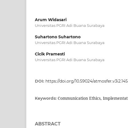
Arum Widasari
Universitas PGRI Adi Buana Surabaya
Suhartono Suhartono
Universitas PGRI Adi Buana Surabaya
Cicik Pramesti
Universitas PGRI Adi Buana Surabaya
DOI:
https://doi.org/10.59024/atmosfer.v3i2.14
Communication Ethics, Implementati
Keywords:
ABSTRACT