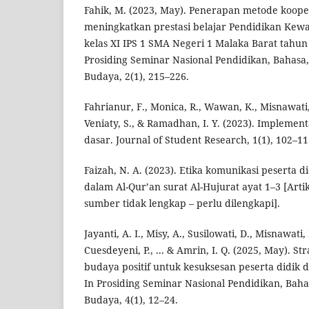
Fahik, M. (2023, May). Penerapan metode koope
meningkatkan prestasi belajar Pendidikan Kew
kelas XI IPS 1 SMA Negeri 1 Malaka Barat tahun
Prosiding Seminar Nasional Pendidikan, Bahasa, 
Budaya, 2(1), 215–226.
Fahrianur, F., Monica, R., Wawan, K., Misnawat
Veniaty, S., & Ramadhan, I. Y. (2023). Implementa
dasar. Journal of Student Research, 1(1), 102–11
Faizah, N. A. (2023). Etika komunikasi peserta 
dalam Al-Qur’an surat Al-Hujurat ayat 1–3 [Artik
sumber tidak lengkap – perlu dilengkapi].
Jayanti, A. I., Misy, A., Susilowati, D., Misnawati, 
Cuesdeyeni, P., ... & Amrin, I. Q. (2025, May). 
budaya positif untuk kesuksesan peserta didik 
In Prosiding Seminar Nasional Pendidikan, Bahas
Budaya, 4(1), 12–24.