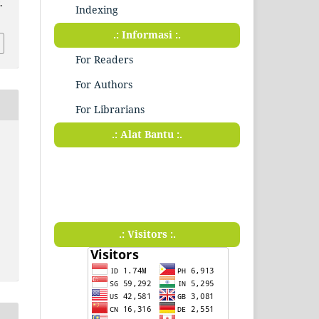
.
Indexing
.: Informasi :.
For Readers
For Authors
For Librarians
.: Alat Bantu :.
.: Visitors :.