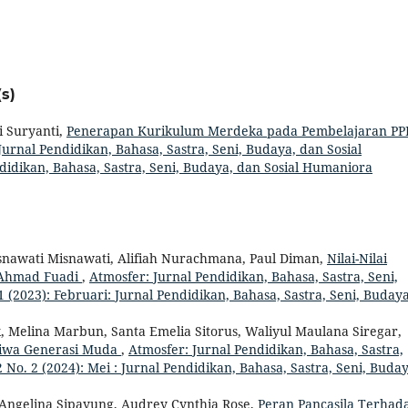
s)
i Suryanti,
Penerapan Kurikulum Merdeka pada Pembelajaran P
Jurnal Pendidikan, Bahasa, Sastra, Seni, Budaya, dan Sosial
ndidikan, Bahasa, Sastra, Seni, Budaya, dan Sosial Humaniora
isnawati Misnawati, Alifiah Nurachmana, Paul Diman,
Nilai-Nilai
 Ahmad Fuadi
,
Atmosfer: Jurnal Pendidikan, Bahasa, Sastra, Seni,
 (2023): Februari: Jurnal Pendidikan, Bahasa, Sastra, Seni, Budaya
, Melina Marbun, Santa Emelia Sitorus, Waliyul Maulana Siregar,
 Jiwa Generasi Muda
,
Atmosfer: Jurnal Pendidikan, Bahasa, Sastra,
 No. 2 (2024): Mei : Jurnal Pendidikan, Bahasa, Sastra, Seni, Buday
, Angelina Sipayung, Audrey Cynthia Rose,
Peran Pancasila Terhad