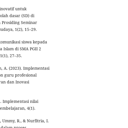
novatif untuk
olah dasar (SD) di
n Prosiding Seminar
udaya, 1(2), 15–29.
a komunikasi siswa kepada
a Islam di SMA PGII 2
1(1), 27–35.
n, A. (2023). Implementasi
on guru profesional
aran dan Inovasi
). Implementasi nilai
Pembelajaran, 4(1).
, Ummy, R., & Nurfitria, I.
a dalam proses