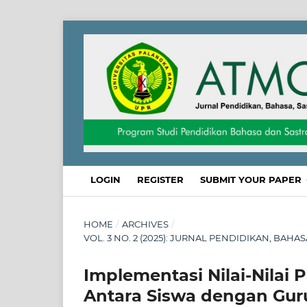
LOGIN
REGISTER
SUBMIT YOUR PAPER
HOME
/
ARCHIVES
/
VOL. 3 NO. 2 (2025): JURNAL PENDIDIKAN, BAHA
Implementasi Nilai-Nilai 
Antara Siswa dengan Gu