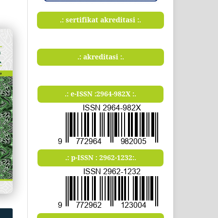
.: sertifikat akreditasi :.
.: akreditasi :.
.: e-ISSN :2964-982X :.
.: p-ISSN : 2962-1232:.