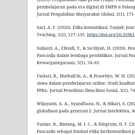
pembelajaran pada era digital di SMPN 6 Palan
Jurnal Pengabdian Masyarakat Global, 2(1), 171
Sari, A. F. (2020). Etika komunikasi. Tanjak: Jou
Teaching, 1(2), 127–135.
https://doi.org/10.35961
Sulianti, A., Efendi, Y., & Sa’diyah, H. (2020). Pe
Pancasila dalam lembaga pendidikan. Jurnal Pa
Kewarganegaraan, 5(1), 54–65.
Undari, R., Muthali’in, A., & Prasetiyo, W. H. (2
siswa dalam pembelajaran online: Studi kualita
PPKn. Jurnal Penelitian Ilmu-Ilmu Sosial, 3(1), 7
Wijayanti, A. A., Syandhana, N., & Hikari, S. (20
globalisasi pada generasi Z. Jurnal Intelektiva, 4(
Yuniar, R., Bintang, M. I. C., & Ningrum, D. F. (2
Pancasila sebagai fondasi etika berkomunikasi 