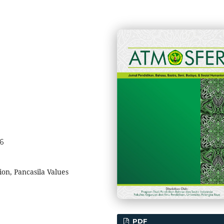
56
on, Pancasila Values
PDF