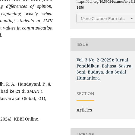
https://doi.org/10.59024/atmosfer.v3i2
g differences of opinion,
1456
responding wisely when
More Citation Formats
counting students at SMK
values ​​in communication
l
.
ISSUE
Vol. 3 No. 2 (2025): Jurnal
Pendidikan, Bahasa, Sastra,
Seni, Budaya, dan Sosial
Humaniora
h, R. A., Handayani, P., &
 abad ke-21 di SMAN 1
SECTION
syarakat Global, 2(1),
Articles
024). KBBI Online.
LICENSE