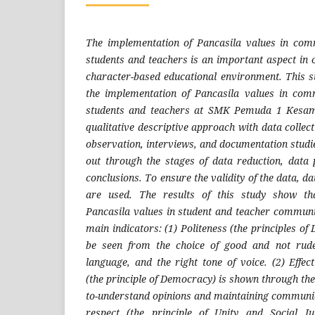
The implementation of Pancasila values ​​in co
students and teachers is an important aspect in
character-based educational environment. This 
the implementation of Pancasila values ​​in co
students and teachers at SMK Pemuda 1 Kesa
qualitative descriptive approach with data collect
observation, interviews, and documentation studie
out through the stages of data reduction, data
conclusions. To ensure the validity of the data, d
are used. The results of this study show th
Pancasila values ​​in student and teacher communic
main indicators: (1) Politeness (the principles of
be seen from the choice of good and not rud
language, and the right tone of voice. (2) Effe
(the principle of Democracy) is shown through the 
to-understand opinions and maintaining communic
respect (the principle of Unity and Social J