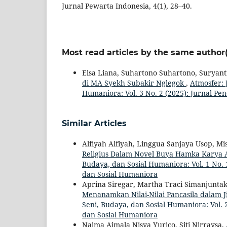
Jurnal Pewarta Indonesia, 4(1), 28–40.
Most read articles by the same author(
Elsa Liana, Suhartono Suhartono, Suryant
di MA Syekh Subakir Nglegok
,
Atmosfer: 
Humaniora: Vol. 3 No. 2 (2025): Jurnal Pe
Similar Articles
Alfiyah Alfiyah, Linggua Sanjaya Usop, M
Religius Dalam Novel Buya Hamka Karya
Budaya, dan Sosial Humaniora: Vol. 1 No. 1
dan Sosial Humaniora
Aprina Siregar, Martha Traci Simanjuntak
Menanamkan Nilai-Nilai Pancasila dalam
Seni, Budaya, dan Sosial Humaniora: Vol. 2
dan Sosial Humaniora
Najma Ajmala Nisya Yurico, Siti Nirraysa