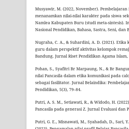
Musyawir, M. (2022, November). Pembelajaran i
menanamkan nilai-nilai karakter pada siswa sek
Namlea Kabupaten Buru (studi meta-sintesis). I
Nasional Pendidikan, Bahasa, Sastra, Seni, dan B
Nugraha, C. A., & Suhardini, A. D. (2021). Etik
guru dalam perspektif aktivitas kelompok remaj
Bandung. Jurnal Riset Pendidikan Agama Islam, 
Pohan, S., Syafitri Br Marpaung, N., & Br Bangu
nilai Pancasila dalam etika komunikasi pada cal
sebagai fasilitator. Jurnal Belaindika: Pembelaj
Pendidikan, 5(3), 79–84.
Putri, A. S. M., Setiawati, R., & Widodo, H. (2022
Pancasila pada generasi Z. Jurnal Evaluasi dan 
Putri, G. E., Misnawati, M., Syahadah, D., Sari, Y.
(2023). Pengamalan nilai profil Pelajar Pancasil