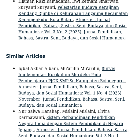
Hikmah Riski Ramadania, Dwi Retnani Sinarwati,
Suryanti Suryanti,
Pelestarian Budaya Kerajinan
Kendang Djimbe di Kelurahan Tanggung Kecamatan
Kepanjenkidul Kota Blitar
,
Atmosfer: Jurnal
Pendidikan, Bahasa, Sastra, Seni, Budaya, dan Sosial
Humaniora: Vol. 3 No. 2 (2025): Jurnal Pendidikan,
Bahasa, Sastra, Seni, Budaya, dan Sosial Humaniora
Similar Articles
Iqbal Akbar Albani, Mu'arifin Mu'arifin,
Survei
Implementasi Kurikulum Merdeka Pada
Pembelajaran PJOK SMP Se Kabupaten Bojonegoro
,
Atmosfer: Jurnal Pendidikan, Bahasa, Sastra, Seni,
Budaya, dan Sosial Humaniora: Vol. 1 No. 4 (2023):
November: Jurnal Pendidikan, Bahasa, Sastra, Seni,
Budaya, dan Sosial Humaniora
Nur Salwa Harahap, Mislaini Mislaini, Elvira
Darmawanti,
Sistem Perbandingan Pendidikan
Negara India dengan Sistem Pendidikan di Negara
Jepang
,
Atmosfer: Jurnal Pendidikan, Bahasa, Sastra,
Seni, Budaya, dan Sosial Humaniora: Vol. 3 No. 1