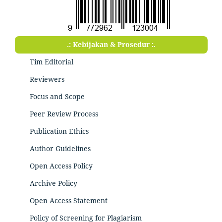
.: Kebijakan & Prosedur :.
Tim Editorial
Reviewers
Focus and Scope
Peer Review Process
Publication Ethics
Author Guidelines
Open Access Policy
Archive Policy
Open Access Statement
Policy of Screening for Plagiarism