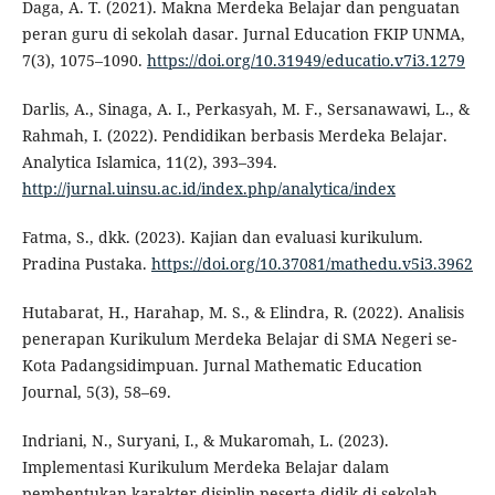
Daga, A. T. (2021). Makna Merdeka Belajar dan penguatan
peran guru di sekolah dasar. Jurnal Education FKIP UNMA,
7(3), 1075–1090.
https://doi.org/10.31949/educatio.v7i3.1279
Darlis, A., Sinaga, A. I., Perkasyah, M. F., Sersanawawi, L., &
Rahmah, I. (2022). Pendidikan berbasis Merdeka Belajar.
Analytica Islamica, 11(2), 393–394.
http://jurnal.uinsu.ac.id/index.php/analytica/index
Fatma, S., dkk. (2023). Kajian dan evaluasi kurikulum.
Pradina Pustaka.
https://doi.org/10.37081/mathedu.v5i3.3962
Hutabarat, H., Harahap, M. S., & Elindra, R. (2022). Analisis
penerapan Kurikulum Merdeka Belajar di SMA Negeri se-
Kota Padangsidimpuan. Jurnal Mathematic Education
Journal, 5(3), 58–69.
Indriani, N., Suryani, I., & Mukaromah, L. (2023).
Implementasi Kurikulum Merdeka Belajar dalam
pembentukan karakter disiplin peserta didik di sekolah