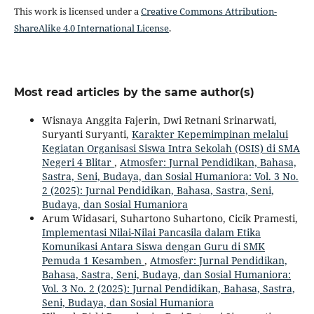
This work is licensed under a
Creative Commons Attribution-
ShareAlike 4.0 International License
.
Most read articles by the same author(s)
Wisnaya Anggita Fajerin, Dwi Retnani Srinarwati,
Suryanti Suryanti,
Karakter Kepemimpinan melalui
Kegiatan Organisasi Siswa Intra Sekolah (OSIS) di SMA
Negeri 4 Blitar
,
Atmosfer: Jurnal Pendidikan, Bahasa,
Sastra, Seni, Budaya, dan Sosial Humaniora: Vol. 3 No.
2 (2025): Jurnal Pendidikan, Bahasa, Sastra, Seni,
Budaya, dan Sosial Humaniora
Arum Widasari, Suhartono Suhartono, Cicik Pramesti,
Implementasi Nilai-Nilai Pancasila dalam Etika
Komunikasi Antara Siswa dengan Guru di SMK
Pemuda 1 Kesamben
,
Atmosfer: Jurnal Pendidikan,
Bahasa, Sastra, Seni, Budaya, dan Sosial Humaniora:
Vol. 3 No. 2 (2025): Jurnal Pendidikan, Bahasa, Sastra,
Seni, Budaya, dan Sosial Humaniora