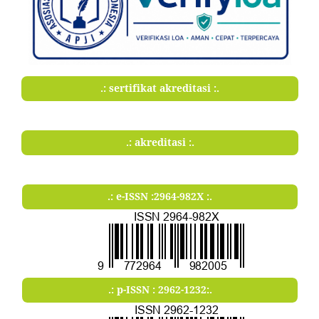
.: sertifikat akreditasi :.
.: akreditasi :.
.: e-ISSN :2964-982X :.
.: p-ISSN : 2962-1232:.