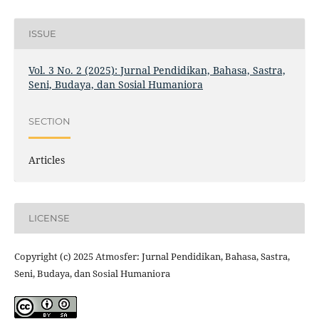
ISSUE
Vol. 3 No. 2 (2025): Jurnal Pendidikan, Bahasa, Sastra,
Seni, Budaya, dan Sosial Humaniora
SECTION
Articles
LICENSE
Copyright (c) 2025 Atmosfer: Jurnal Pendidikan, Bahasa, Sastra,
Seni, Budaya, dan Sosial Humaniora