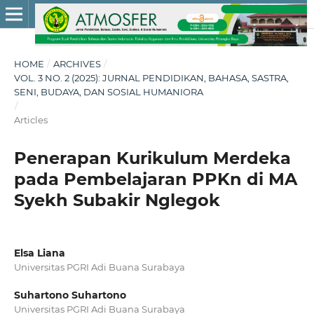
HOME
/
ARCHIVES
/
VOL. 3 NO. 2 (2025): JURNAL PENDIDIKAN, BAHASA, SASTRA,
SENI, BUDAYA, DAN SOSIAL HUMANIORA
/
Articles
Penerapan Kurikulum Merdeka
pada Pembelajaran PPKn di MA
Syekh Subakir Nglegok
Elsa Liana
Universitas PGRI Adi Buana Surabaya
Suhartono Suhartono
Universitas PGRI Adi Buana Surabaya