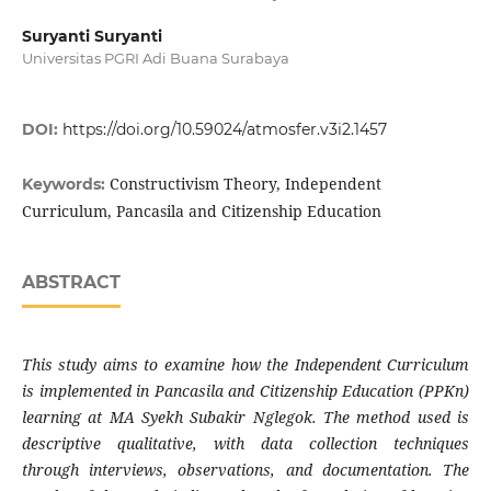
Suryanti Suryanti
Universitas PGRI Adi Buana Surabaya
DOI:
https://doi.org/10.59024/atmosfer.v3i2.1457
Constructivism Theory, Independent
Keywords:
Curriculum, Pancasila and Citizenship Education
ABSTRACT
This study aims to examine how the Independent Curriculum
is implemented in Pancasila and Citizenship Education (PPKn)
learning at MA Syekh Subakir Nglegok. The method used is
descriptive qualitative, with data collection techniques
through interviews, observations, and documentation. The