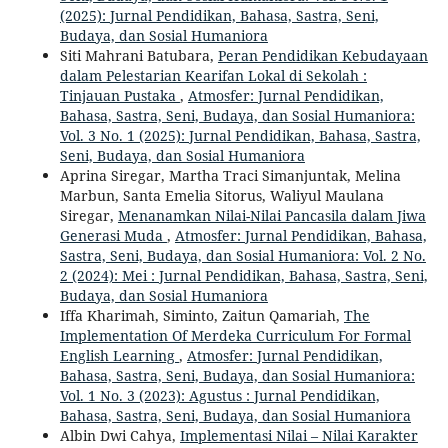
(2025): Jurnal Pendidikan, Bahasa, Sastra, Seni,
Budaya, dan Sosial Humaniora
Siti Mahrani Batubara,
Peran Pendidikan Kebudayaan
dalam Pelestarian Kearifan Lokal di Sekolah :
Tinjauan Pustaka
,
Atmosfer: Jurnal Pendidikan,
Bahasa, Sastra, Seni, Budaya, dan Sosial Humaniora:
Vol. 3 No. 1 (2025): Jurnal Pendidikan, Bahasa, Sastra,
Seni, Budaya, dan Sosial Humaniora
Aprina Siregar, Martha Traci Simanjuntak, Melina
Marbun, Santa Emelia Sitorus, Waliyul Maulana
Siregar,
Menanamkan Nilai-Nilai Pancasila dalam Jiwa
Generasi Muda
,
Atmosfer: Jurnal Pendidikan, Bahasa,
Sastra, Seni, Budaya, dan Sosial Humaniora: Vol. 2 No.
2 (2024): Mei : Jurnal Pendidikan, Bahasa, Sastra, Seni,
Budaya, dan Sosial Humaniora
Iffa Kharimah, Siminto, Zaitun Qamariah,
The
Implementation Of Merdeka Curriculum For Formal
English Learning
,
Atmosfer: Jurnal Pendidikan,
Bahasa, Sastra, Seni, Budaya, dan Sosial Humaniora:
Vol. 1 No. 3 (2023): Agustus : Jurnal Pendidikan,
Bahasa, Sastra, Seni, Budaya, dan Sosial Humaniora
Albin Dwi Cahya,
Implementasi Nilai – Nilai Karakter