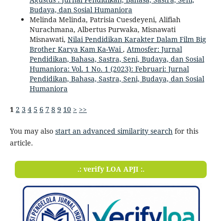
Budaya, dan Sosial Humaniora
Melinda Melinda, Patrisia Cuesdeyeni, Alifiah
Nurachmana, Albertus Purwaka, Misnawati
Misnawati,
Nilai Pendidikan Karakter Dalam Film Big
Brother Karya Kam Ka-Wai
,
Atmosfer: Jurnal
Pendidikan, Bahasa, Sastra, Seni, Budaya, dan Sosial
Humaniora: Vol. 1 No. 1 (2023): Februari: Jurnal
Pendidikan, Bahasa, Sastra, Seni, Budaya, dan Sosial
Humaniora
1
2
3
4
5
6
7
8
9
10
>
>>
You may also
start an advanced similarity search
for this
article.
.: verify LOA APJI :.