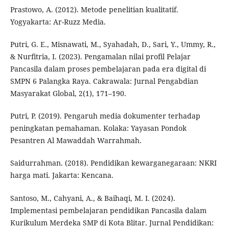
Prastowo, A. (2012). Metode penelitian kualitatif.
Yogyakarta: Ar-Ruzz Media.
Putri, G. E., Misnawati, M., Syahadah, D., Sari, Y., Ummy, R.,
& Nurfitria, I. (2023). Pengamalan nilai profil Pelajar
Pancasila dalam proses pembelajaran pada era digital di
SMPN 6 Palangka Raya. Cakrawala: Jurnal Pengabdian
Masyarakat Global, 2(1), 171–190.
Putri, P. (2019). Pengaruh media dokumenter terhadap
peningkatan pemahaman. Kolaka: Yayasan Pondok
Pesantren Al Mawaddah Warrahmah.
Saidurrahman. (2018). Pendidikan kewarganegaraan: NKRI
harga mati. Jakarta: Kencana.
Santoso, M., Cahyani, A., & Baihaqi, M. I. (2024).
Implementasi pembelajaran pendidikan Pancasila dalam
Kurikulum Merdeka SMP di Kota Blitar. Jurnal Pendidikan: