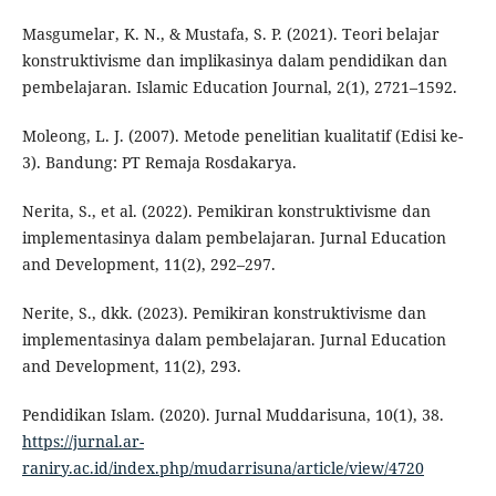
Masgumelar, K. N., & Mustafa, S. P. (2021). Teori belajar
konstruktivisme dan implikasinya dalam pendidikan dan
pembelajaran. Islamic Education Journal, 2(1), 2721–1592.
Moleong, L. J. (2007). Metode penelitian kualitatif (Edisi ke-
3). Bandung: PT Remaja Rosdakarya.
Nerita, S., et al. (2022). Pemikiran konstruktivisme dan
implementasinya dalam pembelajaran. Jurnal Education
and Development, 11(2), 292–297.
Nerite, S., dkk. (2023). Pemikiran konstruktivisme dan
implementasinya dalam pembelajaran. Jurnal Education
and Development, 11(2), 293.
Pendidikan Islam. (2020). Jurnal Muddarisuna, 10(1), 38.
https://jurnal.ar-
raniry.ac.id/index.php/mudarrisuna/article/view/4720