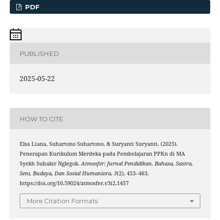
PDF
PUBLISHED
2025-05-22
HOW TO CITE
Elsa Liana, Suhartono Suhartono, & Suryanti Suryanti. (2025).
Penerapan Kurikulum Merdeka pada Pembelajaran PPKn di MA
Syekh Subakir Nglegok.
Atmosfer: Jurnal Pendidikan, Bahasa, Sastra,
Seni, Budaya, Dan Sosial Humaniora
,
3
(2), 453–463.
https://doi.org/10.59024/atmosfer.v3i2.1457
More Citation Formats