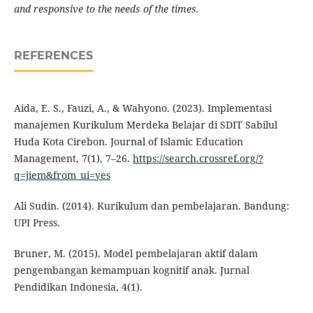
and responsive to the needs of the times.
REFERENCES
Aida, E. S., Fauzi, A., & Wahyono. (2023). Implementasi
manajemen Kurikulum Merdeka Belajar di SDIT Sabilul
Huda Kota Cirebon. Journal of Islamic Education
Management, 7(1), 7–26.
https://search.crossref.org/?
q=jiem&from_ui=yes
Ali Sudin. (2014). Kurikulum dan pembelajaran. Bandung:
UPI Press.
Bruner, M. (2015). Model pembelajaran aktif dalam
pengembangan kemampuan kognitif anak. Jurnal
Pendidikan Indonesia, 4(1).