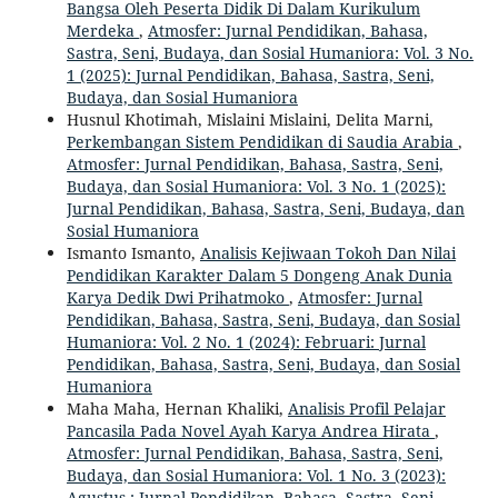
Bangsa Oleh Peserta Didik Di Dalam Kurikulum
Merdeka
,
Atmosfer: Jurnal Pendidikan, Bahasa,
Sastra, Seni, Budaya, dan Sosial Humaniora: Vol. 3 No.
1 (2025): Jurnal Pendidikan, Bahasa, Sastra, Seni,
Budaya, dan Sosial Humaniora
Husnul Khotimah, Mislaini Mislaini, Delita Marni,
Perkembangan Sistem Pendidikan di Saudia Arabia
,
Atmosfer: Jurnal Pendidikan, Bahasa, Sastra, Seni,
Budaya, dan Sosial Humaniora: Vol. 3 No. 1 (2025):
Jurnal Pendidikan, Bahasa, Sastra, Seni, Budaya, dan
Sosial Humaniora
Ismanto Ismanto,
Analisis Kejiwaan Tokoh Dan Nilai
Pendidikan Karakter Dalam 5 Dongeng Anak Dunia
Karya Dedik Dwi Prihatmoko
,
Atmosfer: Jurnal
Pendidikan, Bahasa, Sastra, Seni, Budaya, dan Sosial
Humaniora: Vol. 2 No. 1 (2024): Februari: Jurnal
Pendidikan, Bahasa, Sastra, Seni, Budaya, dan Sosial
Humaniora
Maha Maha, Hernan Khaliki,
Analisis Profil Pelajar
Pancasila Pada Novel Ayah Karya Andrea Hirata
,
Atmosfer: Jurnal Pendidikan, Bahasa, Sastra, Seni,
Budaya, dan Sosial Humaniora: Vol. 1 No. 3 (2023):
Agustus : Jurnal Pendidikan, Bahasa, Sastra, Seni,