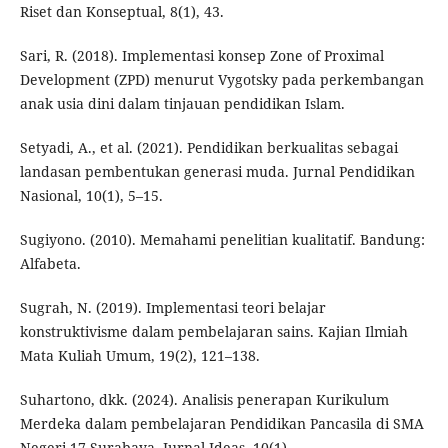
Riset dan Konseptual, 8(1), 43.
Sari, R. (2018). Implementasi konsep Zone of Proximal
Development (ZPD) menurut Vygotsky pada perkembangan
anak usia dini dalam tinjauan pendidikan Islam.
Setyadi, A., et al. (2021). Pendidikan berkualitas sebagai
landasan pembentukan generasi muda. Jurnal Pendidikan
Nasional, 10(1), 5–15.
Sugiyono. (2010). Memahami penelitian kualitatif. Bandung:
Alfabeta.
Sugrah, N. (2019). Implementasi teori belajar
konstruktivisme dalam pembelajaran sains. Kajian Ilmiah
Mata Kuliah Umum, 19(2), 121–138.
Suhartono, dkk. (2024). Analisis penerapan Kurikulum
Merdeka dalam pembelajaran Pendidikan Pancasila di SMA
Negeri 17 Surabaya. Jurnal Ideas, 10(1).