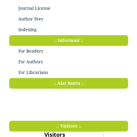
Journal License
Author Fees
Indexing
.: Informasi :.
For Readers
For Authors
For Librarians
.: Alat Bantu :.
.: Visitors :.