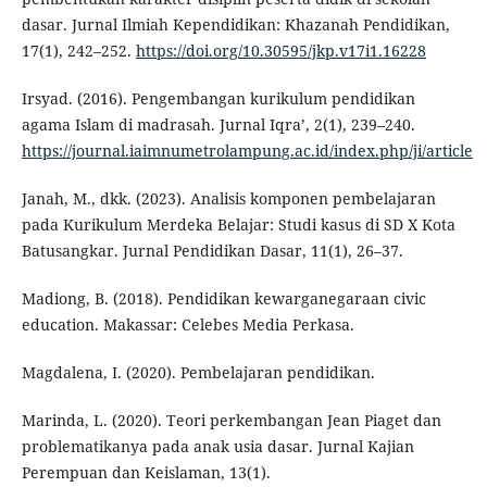
dasar. Jurnal Ilmiah Kependidikan: Khazanah Pendidikan,
17(1), 242–252.
https://doi.org/10.30595/jkp.v17i1.16228
Irsyad. (2016). Pengembangan kurikulum pendidikan
agama Islam di madrasah. Jurnal Iqra’, 2(1), 239–240.
https://journal.iaimnumetrolampung.ac.id/index.php/ji/article
Janah, M., dkk. (2023). Analisis komponen pembelajaran
pada Kurikulum Merdeka Belajar: Studi kasus di SD X Kota
Batusangkar. Jurnal Pendidikan Dasar, 11(1), 26–37.
Madiong, B. (2018). Pendidikan kewarganegaraan civic
education. Makassar: Celebes Media Perkasa.
Magdalena, I. (2020). Pembelajaran pendidikan.
Marinda, L. (2020). Teori perkembangan Jean Piaget dan
problematikanya pada anak usia dasar. Jurnal Kajian
Perempuan dan Keislaman, 13(1).