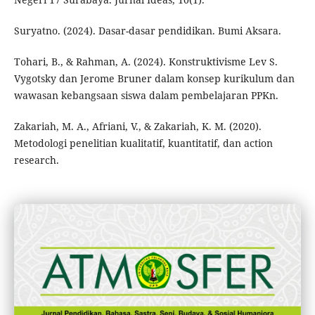
Suryatno. (2024). Dasar-dasar pendidikan. Bumi Aksara.
Tohari, B., & Rahman, A. (2024). Konstruktivisme Lev S.
Vygotsky dan Jerome Bruner dalam konsep kurikulum dan
wawasan kebangsaan siswa dalam pembelajaran PPKn.
Zakariah, M. A., Afriani, V., & Zakariah, K. M. (2020).
Metodologi penelitian kualitatif, kuantitatif, dan action
research.