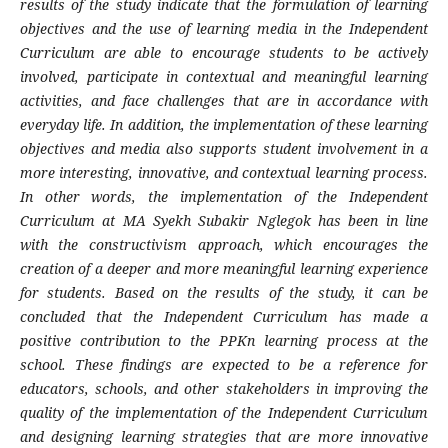
results of the study indicate that the formulation of learning
objectives and the use of learning media in the Independent
Curriculum are able to encourage students to be actively
involved, participate in contextual and meaningful learning
activities, and face challenges that are in accordance with
everyday life.
In addition, the implementation of these learning
objectives and media also supports student involvement in a
more interesting, innovative, and contextual learning process.
In other words, the implementation of the Independent
Curriculum at MA Syekh Subakir Nglegok has been in line
with the constructivism approach, which encourages the
creation of a deeper and more meaningful learning experience
for students. Based on the results of the study, it can be
concluded that the Independent Curriculum has made a
positive contribution to the PPKn learning process at the
school. These findings are expected to be a reference for
educators, schools, and other stakeholders in improving the
quality of the implementation of the Independent Curriculum
and designing learning strategies that are more innovative