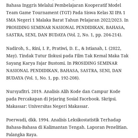
Bahasa Inggris Melalui Pembelajaran Kooperatif Model
Team Game Tournament (TGT) Pada Siswa Kelas XI IPA 1
SMA Negeri 1 Malaka Barat Tahun Pelajaran 2022/2023. In
PROSIDING SEMINAR NASIONAL PENDIDIKAN, BAHASA,
SASTRA, SENI, DAN BUDAYA (Vol. 2, No. 1, pp. 204-214).
Nadiroh, S., Rini, I. P., Pratiwi, D. E., & Istianah, I. (2022,
May). Tindak Tutur Ilokusi pada Film Tak Kemal Maka Tak
Sayang Karya Fajar Bustomi. In PROSIDING SEMINAR
NASIONAL PENDIDIKAN, BAHASA, SASTRA, SENI, DAN
BUDAYA (Vol. 1, No. 1, pp. 192-208).
Nursyafitri. 2019. Analisis Alih Kode dan Campur Kode
pada Percakapan di Jejaring Sosial Facebook. Skripsi.
Makassar: Universitas Negeri Makassar.
Poerwadi, dkk. 1994. Analisis Leksikostatistik Terhadap
Bahasa-Bahasa di Kalimantan Tengah. Laporan Penelitian.
Palangka Raya.