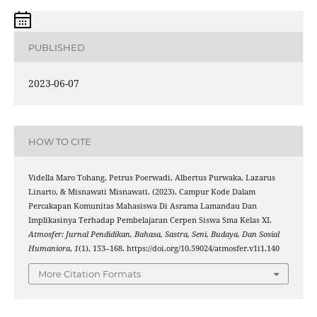
PUBLISHED
2023-06-07
HOW TO CITE
Vidella Maro Tohang, Petrus Poerwadi, Albertus Purwaka, Lazarus
Linarto, & Misnawati Misnawati. (2023). Campur Kode Dalam
Percakapan Komunitas Mahasiswa Di Asrama Lamandau Dan
Implikasinya Terhadap Pembelajaran Cerpen Siswa Sma Kelas XI.
Atmosfer: Jurnal Pendidikan, Bahasa, Sastra, Seni, Budaya, Dan Sosial
Humaniora
,
1
(1), 153–168. https://doi.org/10.59024/atmosfer.v1i1.140
More Citation Formats