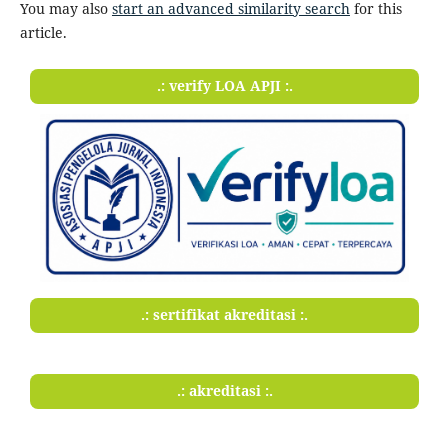
You may also
start an advanced similarity search
for this
article.
.: verify LOA APJI :.
.: sertifikat akreditasi :.
.: akreditasi :.