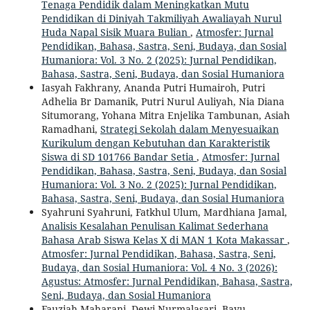
Tenaga Pendidik dalam Meningkatkan Mutu
Pendidikan di Diniyah Takmiliyah Awaliayah Nurul
Huda Napal Sisik Muara Bulian
,
Atmosfer: Jurnal
Pendidikan, Bahasa, Sastra, Seni, Budaya, dan Sosial
Humaniora: Vol. 3 No. 2 (2025): Jurnal Pendidikan,
Bahasa, Sastra, Seni, Budaya, dan Sosial Humaniora
Iasyah Fakhrany, Ananda Putri Humairoh, Putri
Adhelia Br Damanik, Putri Nurul Auliyah, Nia Diana
Situmorang, Yohana Mitra Enjelika Tambunan, Asiah
Ramadhani,
Strategi Sekolah dalam Menyesuaikan
Kurikulum dengan Kebutuhan dan Karakteristik
Siswa di SD 101766 Bandar Setia
,
Atmosfer: Jurnal
Pendidikan, Bahasa, Sastra, Seni, Budaya, dan Sosial
Humaniora: Vol. 3 No. 2 (2025): Jurnal Pendidikan,
Bahasa, Sastra, Seni, Budaya, dan Sosial Humaniora
Syahruni Syahruni, Fatkhul Ulum, Mardhiana Jamal,
Analisis Kesalahan Penulisan Kalimat Sederhana
Bahasa Arab Siswa Kelas X di MAN 1 Kota Makassar
,
Atmosfer: Jurnal Pendidikan, Bahasa, Sastra, Seni,
Budaya, dan Sosial Humaniora: Vol. 4 No. 3 (2026):
Agustus: Atmosfer: Jurnal Pendidikan, Bahasa, Sastra,
Seni, Budaya, dan Sosial Humaniora
Fauziah Maharani, Dewi Nurmalasari, Bayu