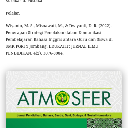
Surakarta: Pustaka
Pelajar.
Wiyanto, M. S., Misnawati, M., & Dwiyanti, D. R. (2022).
Penerapan Strategi Penolakan dalam Komunikasi
Pembelajaran Bahasa Inggris antara Guru dan Siswa di
SMK PGRI 1 Jombang. EDUKATIF: JURNAL ILMU
PENDIDIKAN, 4(2), 3076-3084.