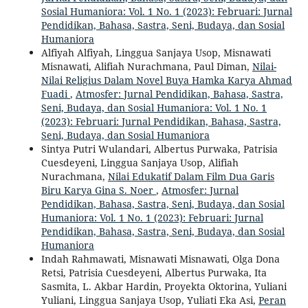
Sosial Humaniora: Vol. 1 No. 1 (2023): Februari: Jurnal
Pendidikan, Bahasa, Sastra, Seni, Budaya, dan Sosial
Humaniora
Alfiyah Alfiyah, Linggua Sanjaya Usop, Misnawati
Misnawati, Alifiah Nurachmana, Paul Diman,
Nilai-
Nilai Religius Dalam Novel Buya Hamka Karya Ahmad
Fuadi
,
Atmosfer: Jurnal Pendidikan, Bahasa, Sastra,
Seni, Budaya, dan Sosial Humaniora: Vol. 1 No. 1
(2023): Februari: Jurnal Pendidikan, Bahasa, Sastra,
Seni, Budaya, dan Sosial Humaniora
Sintya Putri Wulandari, Albertus Purwaka, Patrisia
Cuesdeyeni, Linggua Sanjaya Usop, Alifiah
Nurachmana,
Nilai Edukatif Dalam Film Dua Garis
Biru Karya Gina S. Noer
,
Atmosfer: Jurnal
Pendidikan, Bahasa, Sastra, Seni, Budaya, dan Sosial
Humaniora: Vol. 1 No. 1 (2023): Februari: Jurnal
Pendidikan, Bahasa, Sastra, Seni, Budaya, dan Sosial
Humaniora
Indah Rahmawati, Misnawati Misnawati, Olga Dona
Retsi, Patrisia Cuesdeyeni, Albertus Purwaka, Ita
Sasmita, L. Akbar Hardin, Proyekta Oktorina, Yuliani
Yuliani, Linggua Sanjaya Usop, Yuliati Eka Asi,
Peran