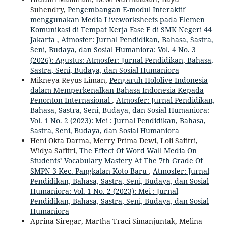
Suhendry,
Pengembangan E-modul Interaktif
menggunakan Media Liveworksheets pada Elemen
Komunikasi di Tempat Kerja Fase F di SMK Negeri 44
Jakarta
,
Atmosfer: Jurnal Pendidikan, Bahasa, Sastra,
Seni, Budaya, dan Sosial Humaniora: Vol. 4 No. 3
(2026): Agustus: Atmosfer: Jurnal Pendidikan, Bahasa,
Sastra, Seni, Budaya, dan Sosial Humaniora
Mikneya Reyus Liman,
Pengaruh Hololive Indonesia
dalam Memperkenalkan Bahasa Indonesia Kepada
Penonton Internasional
,
Atmosfer: Jurnal Pendidikan,
Bahasa, Sastra, Seni, Budaya, dan Sosial Humaniora:
Vol. 1 No. 2 (2023): Mei : Jurnal Pendidikan, Bahasa,
Sastra, Seni, Budaya, dan Sosial Humaniora
Heni Okta Darma, Merry Prima Dewi, Loli Safitri,
Widya Safitri,
The Effect Of Word Wall Media On
Students’ Vocabulary Mastery At The 7th Grade Of
SMPN 3 Kec. Pangkalan Koto Baru
,
Atmosfer: Jurnal
Pendidikan, Bahasa, Sastra, Seni, Budaya, dan Sosial
Humaniora: Vol. 1 No. 2 (2023): Mei : Jurnal
Pendidikan, Bahasa, Sastra, Seni, Budaya, dan Sosial
Humaniora
Aprina Siregar, Martha Traci Simanjuntak, Melina