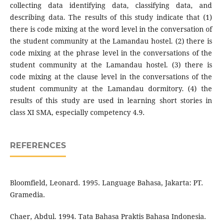
collecting data identifying data, classifying data, and
describing data. The results of this study indicate that (1)
there is code mixing at the word level in the conversation of
the student community at the Lamandau hostel. (2) there is
code mixing at the phrase level in the conversations of the
student community at the Lamandau hostel. (3) there is
code mixing at the clause level in the conversations of the
student community at the Lamandau dormitory. (4) the
results of this study are used in learning short stories in
class XI SMA, especially competency 4.9.
REFERENCES
Bloomfield, Leonard. 1995. Language Bahasa, Jakarta: PT.
Gramedia.
Chaer, Abdul. 1994. Tata Bahasa Praktis Bahasa Indonesia.