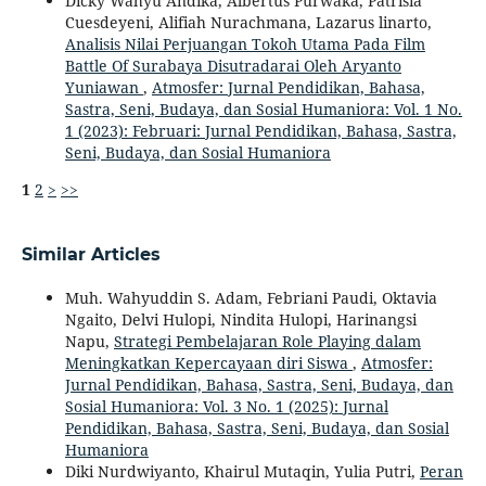
Dicky Wahyu Andika, Albertus Purwaka, Patrisia
Cuesdeyeni, Alifiah Nurachmana, Lazarus linarto,
Analisis Nilai Perjuangan Tokoh Utama Pada Film
Battle Of Surabaya Disutradarai Oleh Aryanto
Yuniawan
,
Atmosfer: Jurnal Pendidikan, Bahasa,
Sastra, Seni, Budaya, dan Sosial Humaniora: Vol. 1 No.
1 (2023): Februari: Jurnal Pendidikan, Bahasa, Sastra,
Seni, Budaya, dan Sosial Humaniora
1
2
>
>>
Similar Articles
Muh. Wahyuddin S. Adam, Febriani Paudi, Oktavia
Ngaito, Delvi Hulopi, Nindita Hulopi, Harinangsi
Napu,
Strategi Pembelajaran Role Playing dalam
Meningkatkan Kepercayaan diri Siswa
,
Atmosfer:
Jurnal Pendidikan, Bahasa, Sastra, Seni, Budaya, dan
Sosial Humaniora: Vol. 3 No. 1 (2025): Jurnal
Pendidikan, Bahasa, Sastra, Seni, Budaya, dan Sosial
Humaniora
Diki Nurdwiyanto, Khairul Mutaqin, Yulia Putri,
Peran