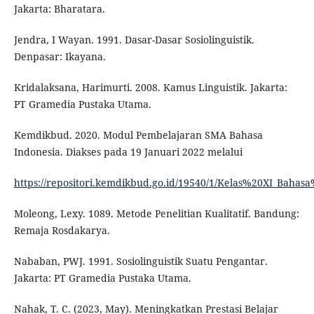
Jakarta: Bharatara.
Jendra, I Wayan. 1991. Dasar-Dasar Sosiolinguistik.
Denpasar: Ikayana.
Kridalaksana, Harimurti. 2008. Kamus Linguistik. Jakarta:
PT Gramedia Pustaka Utama.
Kemdikbud. 2020. Modul Pembelajaran SMA Bahasa
Indonesia. Diakses pada 19 Januari 2022 melalui
https://repositori.kemdikbud.go.id/19540/1/Kelas%20XI_Baha
Moleong, Lexy. 1089. Metode Penelitian Kualitatif. Bandung:
Remaja Rosdakarya.
Nababan, PWJ. 1991. Sosiolinguistik Suatu Pengantar.
Jakarta: PT Gramedia Pustaka Utama.
Nahak, T. C. (2023, May). Meningkatkan Prestasi Belajar