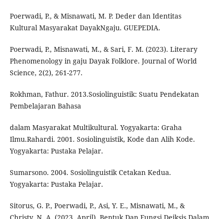
Poerwadi, P., & Misnawati, M. P. Deder dan Identitas
Kultural Masyarakat DayakNgaju. GUEPEDIA.
Poerwadi, P., Misnawati, M., & Sari, F. M. (2023). Literary
Phenomenology in gaju Dayak Folklore. Journal of World
Science, 2(2), 261-277.
Rokhman, Fathur. 2013.Sosiolinguistik: Suatu Pendekatan
Pembelajaran Bahasa
dalam Masyarakat Multikultural. Yogyakarta: Graha
Ilmu.Rahardi. 2001. Sosiolinguistik, Kode dan Alih Kode.
Yogyakarta: Pustaka Pelajar.
Sumarsono. 2004. Sosiolinguistik Cetakan Kedua.
Yogyakarta: Pustaka Pelajar.
Sitorus, G. P., Poerwadi, P., Asi, Y. E., Misnawati, M., &
Christy, N. A. (2023, April). Bentuk Dan Fungsi Deiksis Dalam