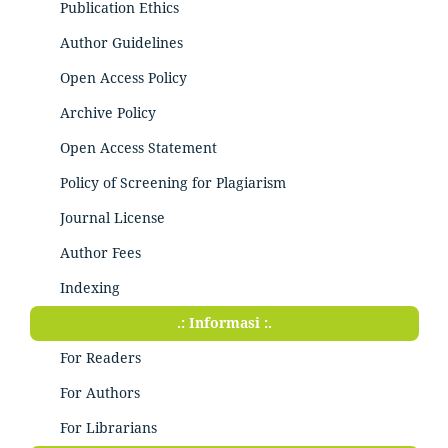
Publication Ethics
Author Guidelines
Open Access Policy
Archive Policy
Open Access Statement
Policy of Screening for Plagiarism
Journal License
Author Fees
Indexing
.: Informasi :.
For Readers
For Authors
For Librarians