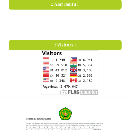
.: Alat Bantu :.
.: Visitors :.