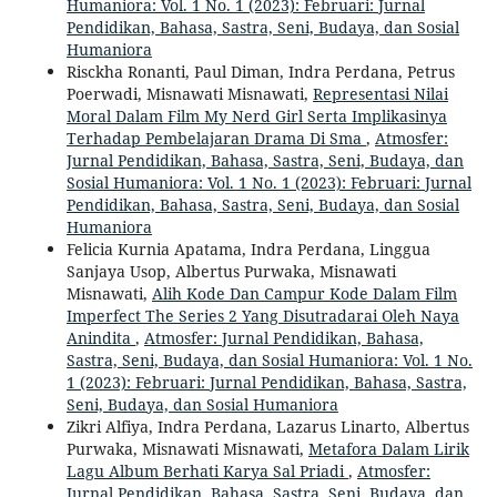
Humaniora: Vol. 1 No. 1 (2023): Februari: Jurnal
Pendidikan, Bahasa, Sastra, Seni, Budaya, dan Sosial
Humaniora
Risckha Ronanti, Paul Diman, Indra Perdana, Petrus
Poerwadi, Misnawati Misnawati,
Representasi Nilai
Moral Dalam Film My Nerd Girl Serta Implikasinya
Terhadap Pembelajaran Drama Di Sma
,
Atmosfer:
Jurnal Pendidikan, Bahasa, Sastra, Seni, Budaya, dan
Sosial Humaniora: Vol. 1 No. 1 (2023): Februari: Jurnal
Pendidikan, Bahasa, Sastra, Seni, Budaya, dan Sosial
Humaniora
Felicia Kurnia Apatama, Indra Perdana, Linggua
Sanjaya Usop, Albertus Purwaka, Misnawati
Misnawati,
Alih Kode Dan Campur Kode Dalam Film
Imperfect The Series 2 Yang Disutradarai Oleh Naya
Anindita
,
Atmosfer: Jurnal Pendidikan, Bahasa,
Sastra, Seni, Budaya, dan Sosial Humaniora: Vol. 1 No.
1 (2023): Februari: Jurnal Pendidikan, Bahasa, Sastra,
Seni, Budaya, dan Sosial Humaniora
Zikri Alfiya, Indra Perdana, Lazarus Linarto, Albertus
Purwaka, Misnawati Misnawati,
Metafora Dalam Lirik
Lagu Album Berhati Karya Sal Priadi
,
Atmosfer:
Jurnal Pendidikan, Bahasa, Sastra, Seni, Budaya, dan