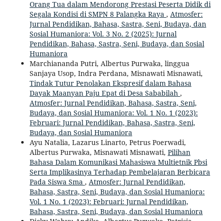
Orang Tua dalam Mendorong Prestasi Peserta Didik di
Segala Kondisi di SMPN 8 Palangka Raya
,
Atmosfer:
Jurnal Pendidikan, Bahasa, Sastra, Seni, Budaya, dan
Sosial Humaniora: Vol. 3 No. 2 (2025): Jurnal
Pendidikan, Bahasa, Sastra, Seni, Budaya, dan Sosial
Humaniora
Marchiananda Putri, Albertus Purwaka, linggua
Sanjaya Usop, Indra Perdana, Misnawati Misnawati,
Tindak Tutur Penolakan Ekspresif dalam Bahasa
Dayak Maanyan Paju Epat di Desa Sababilah
,
Atmosfer: Jurnal Pendidikan, Bahasa, Sastra, Seni,
Budaya, dan Sosial Humaniora: Vol. 1 No. 1 (2023):
Februari: Jurnal Pendidikan, Bahasa, Sastra, Seni,
Budaya, dan Sosial Humaniora
Ayu Natalia, Lazarus Linarto, Petrus Poerwadi,
Albertus Purwaka, Misnawati Misnawati,
Pilihan
Bahasa Dalam Komunikasi Mahasiswa Multietnik Pbsi
Serta Implikasinya Terhadap Pembelajaran Berbicara
Pada Siswa Sma
,
Atmosfer: Jurnal Pendidikan,
Bahasa, Sastra, Seni, Budaya, dan Sosial Humaniora:
Vol. 1 No. 1 (2023): Februari: Jurnal Pendidikan,
Bahasa, Sastra, Seni, Budaya, dan Sosial Humaniora