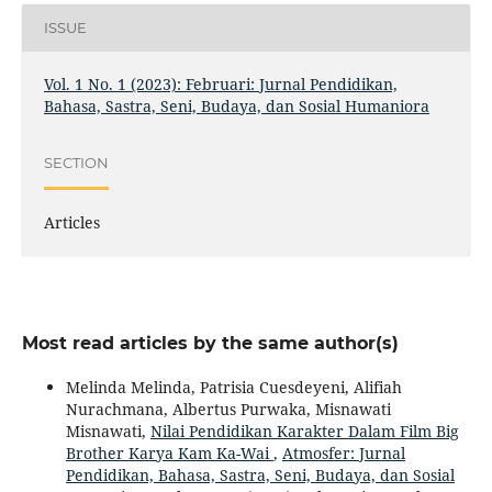
ISSUE
Vol. 1 No. 1 (2023): Februari: Jurnal Pendidikan,
Bahasa, Sastra, Seni, Budaya, dan Sosial Humaniora
SECTION
Articles
Most read articles by the same author(s)
Melinda Melinda, Patrisia Cuesdeyeni, Alifiah
Nurachmana, Albertus Purwaka, Misnawati
Misnawati,
Nilai Pendidikan Karakter Dalam Film Big
Brother Karya Kam Ka-Wai
,
Atmosfer: Jurnal
Pendidikan, Bahasa, Sastra, Seni, Budaya, dan Sosial