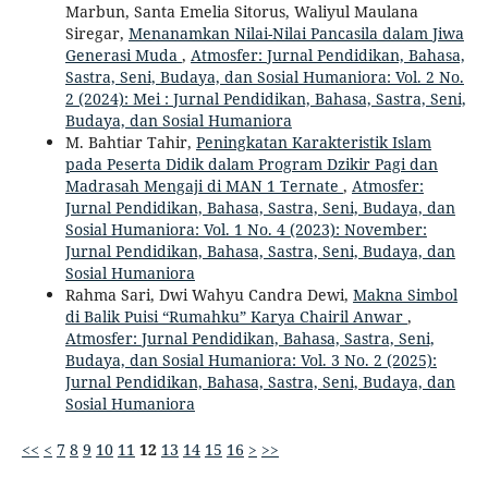
Marbun, Santa Emelia Sitorus, Waliyul Maulana
Siregar,
Menanamkan Nilai-Nilai Pancasila dalam Jiwa
Generasi Muda
,
Atmosfer: Jurnal Pendidikan, Bahasa,
Sastra, Seni, Budaya, dan Sosial Humaniora: Vol. 2 No.
2 (2024): Mei : Jurnal Pendidikan, Bahasa, Sastra, Seni,
Budaya, dan Sosial Humaniora
M. Bahtiar Tahir,
Peningkatan Karakteristik Islam
pada Peserta Didik dalam Program Dzikir Pagi dan
Madrasah Mengaji di MAN 1 Ternate
,
Atmosfer:
Jurnal Pendidikan, Bahasa, Sastra, Seni, Budaya, dan
Sosial Humaniora: Vol. 1 No. 4 (2023): November:
Jurnal Pendidikan, Bahasa, Sastra, Seni, Budaya, dan
Sosial Humaniora
Rahma Sari, Dwi Wahyu Candra Dewi,
Makna Simbol
di Balik Puisi “Rumahku” Karya Chairil Anwar
,
Atmosfer: Jurnal Pendidikan, Bahasa, Sastra, Seni,
Budaya, dan Sosial Humaniora: Vol. 3 No. 2 (2025):
Jurnal Pendidikan, Bahasa, Sastra, Seni, Budaya, dan
Sosial Humaniora
<<
<
7
8
9
10
11
12
13
14
15
16
>
>>