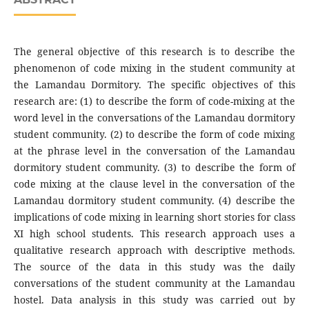
The general objective of this research is to describe the
phenomenon of code mixing in the student community at
the Lamandau Dormitory. The specific objectives of this
research are: (1) to describe the form of code-mixing at the
word level in the conversations of the Lamandau dormitory
student community. (2) to describe the form of code mixing
at the phrase level in the conversation of the Lamandau
dormitory student community. (3) to describe the form of
code mixing at the clause level in the conversation of the
Lamandau dormitory student community. (4) describe the
implications of code mixing in learning short stories for class
XI high school students. This research approach uses a
qualitative research approach with descriptive methods.
The source of the data in this study was the daily
conversations of the student community at the Lamandau
hostel. Data analysis in this study was carried out by