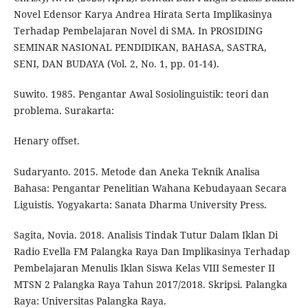
Novel Edensor Karya Andrea Hirata Serta Implikasinya
Terhadap Pembelajaran Novel di SMA. In PROSIDING
SEMINAR NASIONAL PENDIDIKAN, BAHASA, SASTRA,
SENI, DAN BUDAYA (Vol. 2, No. 1, pp. 01-14).
Suwito. 1985. Pengantar Awal Sosiolinguistik: teori dan
problema. Surakarta:
Henary offset.
Sudaryanto. 2015. Metode dan Aneka Teknik Analisa
Bahasa: Pengantar Penelitian Wahana Kebudayaan Secara
Liguistis. Yogyakarta: Sanata Dharma University Press.
Sagita, Novia. 2018. Analisis Tindak Tutur Dalam Iklan Di
Radio Evella FM Palangka Raya Dan Implikasinya Terhadap
Pembelajaran Menulis Iklan Siswa Kelas VIII Semester II
MTSN 2 Palangka Raya Tahun 2017/2018. Skripsi. Palangka
Raya: Universitas Palangka Raya.