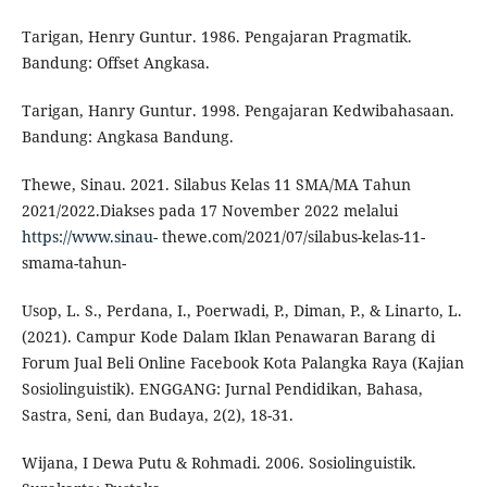
Tarigan, Henry Guntur. 1986. Pengajaran Pragmatik.
Bandung: Offset Angkasa.
Tarigan, Hanry Guntur. 1998. Pengajaran Kedwibahasaan.
Bandung: Angkasa Bandung.
Thewe, Sinau. 2021. Silabus Kelas 11 SMA/MA Tahun
2021/2022.Diakses pada 17 November 2022 melalui
https://www.sinau-
thewe.com/2021/07/silabus-kelas-11-
smama-tahun-
Usop, L. S., Perdana, I., Poerwadi, P., Diman, P., & Linarto, L.
(2021). Campur Kode Dalam Iklan Penawaran Barang di
Forum Jual Beli Online Facebook Kota Palangka Raya (Kajian
Sosiolinguistik). ENGGANG: Jurnal Pendidikan, Bahasa,
Sastra, Seni, dan Budaya, 2(2), 18-31.
Wijana, I Dewa Putu & Rohmadi. 2006. Sosiolinguistik.