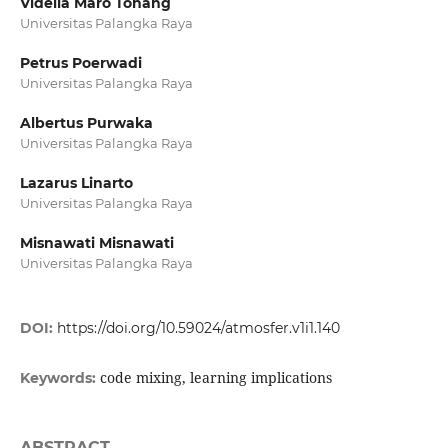
Vidella Maro Tohang
Universitas Palangka Raya
Petrus Poerwadi
Universitas Palangka Raya
Albertus Purwaka
Universitas Palangka Raya
Lazarus Linarto
Universitas Palangka Raya
Misnawati Misnawati
Universitas Palangka Raya
DOI:
https://doi.org/10.59024/atmosfer.v1i1.140
code mixing, learning implications
Keywords:
ABSTRACT