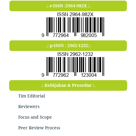
.: e-ISSN :2964-982X :.
.: p-ISSN : 2962-1232:.
.: Kebijakan & Prosedur :.
Tim Editorial
Reviewers
Focus and Scope
Peer Review Process