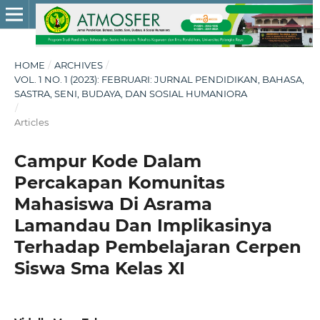
HOME
/
ARCHIVES
/
VOL. 1 NO. 1 (2023): FEBRUARI: JURNAL PENDIDIKAN, BAHASA,
SASTRA, SENI, BUDAYA, DAN SOSIAL HUMANIORA
/
Articles
Campur Kode Dalam
Percakapan Komunitas
Mahasiswa Di Asrama
Lamandau Dan Implikasinya
Terhadap Pembelajaran Cerpen
Siswa Sma Kelas XI