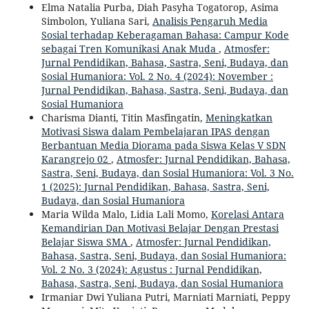
Elma Natalia Purba, Diah Pasyha Togatorop, Asima
Simbolon, Yuliana Sari,
Analisis Pengaruh Media
Sosial terhadap Keberagaman Bahasa: Campur Kode
sebagai Tren Komunikasi Anak Muda
,
Atmosfer:
Jurnal Pendidikan, Bahasa, Sastra, Seni, Budaya, dan
Sosial Humaniora: Vol. 2 No. 4 (2024): November :
Jurnal Pendidikan, Bahasa, Sastra, Seni, Budaya, dan
Sosial Humaniora
Charisma Dianti, Titin Masfingatin,
Meningkatkan
Motivasi Siswa dalam Pembelajaran IPAS dengan
Berbantuan Media Diorama pada Siswa Kelas V SDN
Karangrejo 02
,
Atmosfer: Jurnal Pendidikan, Bahasa,
Sastra, Seni, Budaya, dan Sosial Humaniora: Vol. 3 No.
1 (2025): Jurnal Pendidikan, Bahasa, Sastra, Seni,
Budaya, dan Sosial Humaniora
Maria Wilda Malo, Lidia Lali Momo,
Korelasi Antara
Kemandirian Dan Motivasi Belajar Dengan Prestasi
Belajar Siswa SMA
,
Atmosfer: Jurnal Pendidikan,
Bahasa, Sastra, Seni, Budaya, dan Sosial Humaniora:
Vol. 2 No. 3 (2024): Agustus : Jurnal Pendidikan,
Bahasa, Sastra, Seni, Budaya, dan Sosial Humaniora
Irmaniar Dwi Yuliana Putri, Marniati Marniati, Peppy