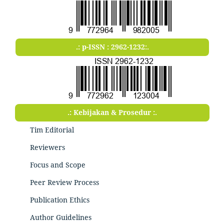
.: p-ISSN : 2962-1232:.
.: Kebijakan & Prosedur :.
Tim Editorial
Reviewers
Focus and Scope
Peer Review Process
Publication Ethics
Author Guidelines