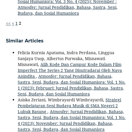
Sosial Humaniora: Vol. 3 No. 4 (2025): November :
Atmosfer: Jurnal Pendidikan, Bahasa, Sastra, Seni,
Budaya, dan Sosial Humaniora
<<
<
1
2
Similar Articles
Felicia Kurnia Apatama, Indra Perdana, Linggua
Sanjaya Usop, Albertus Purwaka, Misnawati
Misnawati,
Alih Kode Dan Campur Kode Dalam Film
Imperfect The Series 2 Yang Disutradarai Oleh Naya
Anindita
,
Atmosfer: Jurnal Pendidikan, Bahasa,
Sastra, Seni, Budaya, dan Sosial Humaniora: Vol. 1 No.
1 (2023): Februari: Jurnal Pendidikan, Bahasa, Sastra,
Seni, Budaya, dan Sosial Humaniora
Asiska Zeriani, Wimbrayardi Wimbrayardi,
Strategi
Pembelajaran Seni Budaya Musik di SMA Negeri 2
Lubuk Basung
,
Atmosfer: Jurnal Pendidikan, Bahasa,
Sastra, Seni, Budaya, dan Sosial Humaniora: Vol. 1 No.
4 (2023): November: Jurnal Pendidikan, Bahasa,
Sastra, Seni, Budaya, dan Sosial Humaniora