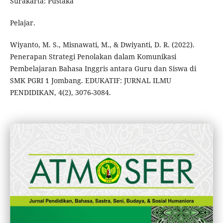
Surakarta: Pustaka
Pelajar.
Wiyanto, M. S., Misnawati, M., & Dwiyanti, D. R. (2022).
Penerapan Strategi Penolakan dalam Komunikasi
Pembelajaran Bahasa Inggris antara Guru dan Siswa di
SMK PGRI 1 Jombang. EDUKATIF: JURNAL ILMU
PENDIDIKAN, 4(2), 3076-3084.