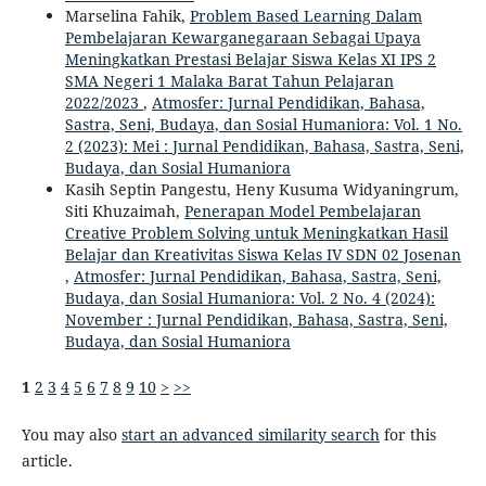
Marselina Fahik,
Problem Based Learning Dalam
Pembelajaran Kewarganegaraan Sebagai Upaya
Meningkatkan Prestasi Belajar Siswa Kelas XI IPS 2
SMA Negeri 1 Malaka Barat Tahun Pelajaran
2022/2023
,
Atmosfer: Jurnal Pendidikan, Bahasa,
Sastra, Seni, Budaya, dan Sosial Humaniora: Vol. 1 No.
2 (2023): Mei : Jurnal Pendidikan, Bahasa, Sastra, Seni,
Budaya, dan Sosial Humaniora
Kasih Septin Pangestu, Heny Kusuma Widyaningrum,
Siti Khuzaimah,
Penerapan Model Pembelajaran
Creative Problem Solving untuk Meningkatkan Hasil
Belajar dan Kreativitas Siswa Kelas IV SDN 02 Josenan
,
Atmosfer: Jurnal Pendidikan, Bahasa, Sastra, Seni,
Budaya, dan Sosial Humaniora: Vol. 2 No. 4 (2024):
November : Jurnal Pendidikan, Bahasa, Sastra, Seni,
Budaya, dan Sosial Humaniora
1
2
3
4
5
6
7
8
9
10
>
>>
You may also
start an advanced similarity search
for this
article.