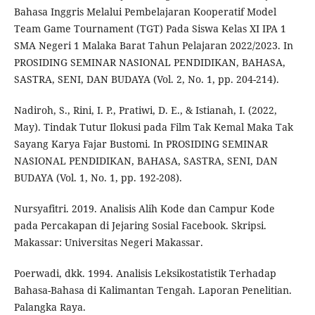
Bahasa Inggris Melalui Pembelajaran Kooperatif Model
Team Game Tournament (TGT) Pada Siswa Kelas XI IPA 1
SMA Negeri 1 Malaka Barat Tahun Pelajaran 2022/2023. In
PROSIDING SEMINAR NASIONAL PENDIDIKAN, BAHASA,
SASTRA, SENI, DAN BUDAYA (Vol. 2, No. 1, pp. 204-214).
Nadiroh, S., Rini, I. P., Pratiwi, D. E., & Istianah, I. (2022,
May). Tindak Tutur Ilokusi pada Film Tak Kemal Maka Tak
Sayang Karya Fajar Bustomi. In PROSIDING SEMINAR
NASIONAL PENDIDIKAN, BAHASA, SASTRA, SENI, DAN
BUDAYA (Vol. 1, No. 1, pp. 192-208).
Nursyafitri. 2019. Analisis Alih Kode dan Campur Kode
pada Percakapan di Jejaring Sosial Facebook. Skripsi.
Makassar: Universitas Negeri Makassar.
Poerwadi, dkk. 1994. Analisis Leksikostatistik Terhadap
Bahasa-Bahasa di Kalimantan Tengah. Laporan Penelitian.
Palangka Raya.