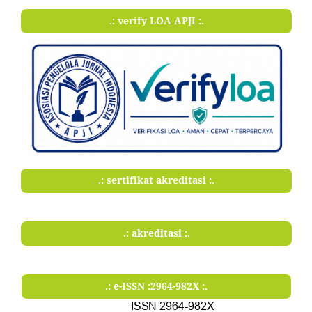
.: verify LOA APJI :.
.: sertifikat akreditasi :.
.: akreditasi :.
.: e-ISSN :2964-982X :.