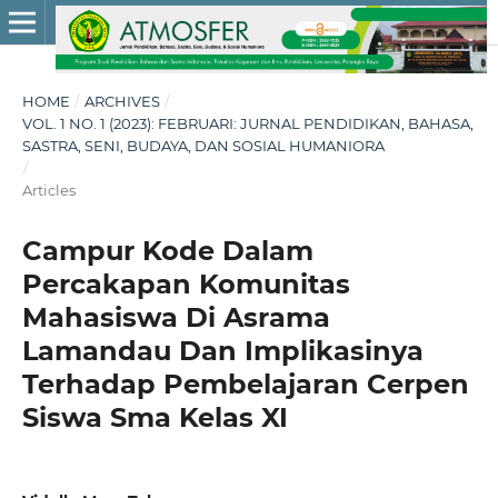
HOME
/
ARCHIVES
/
VOL. 1 NO. 1 (2023): FEBRUARI: JURNAL PENDIDIKAN, BAHASA,
SASTRA, SENI, BUDAYA, DAN SOSIAL HUMANIORA
/
Articles
Campur Kode Dalam
Percakapan Komunitas
Mahasiswa Di Asrama
Lamandau Dan Implikasinya
Terhadap Pembelajaran Cerpen
Siswa Sma Kelas XI