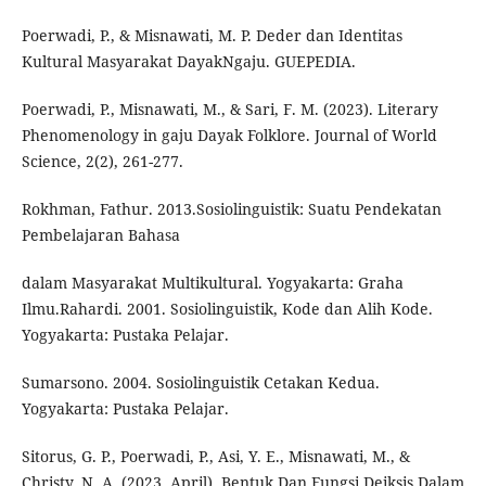
Poerwadi, P., & Misnawati, M. P. Deder dan Identitas
Kultural Masyarakat DayakNgaju. GUEPEDIA.
Poerwadi, P., Misnawati, M., & Sari, F. M. (2023). Literary
Phenomenology in gaju Dayak Folklore. Journal of World
Science, 2(2), 261-277.
Rokhman, Fathur. 2013.Sosiolinguistik: Suatu Pendekatan
Pembelajaran Bahasa
dalam Masyarakat Multikultural. Yogyakarta: Graha
Ilmu.Rahardi. 2001. Sosiolinguistik, Kode dan Alih Kode.
Yogyakarta: Pustaka Pelajar.
Sumarsono. 2004. Sosiolinguistik Cetakan Kedua.
Yogyakarta: Pustaka Pelajar.
Sitorus, G. P., Poerwadi, P., Asi, Y. E., Misnawati, M., &
Christy, N. A. (2023, April). Bentuk Dan Fungsi Deiksis Dalam