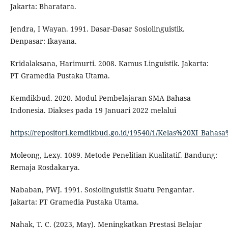
Jakarta: Bharatara.
Jendra, I Wayan. 1991. Dasar-Dasar Sosiolinguistik.
Denpasar: Ikayana.
Kridalaksana, Harimurti. 2008. Kamus Linguistik. Jakarta:
PT Gramedia Pustaka Utama.
Kemdikbud. 2020. Modul Pembelajaran SMA Bahasa
Indonesia. Diakses pada 19 Januari 2022 melalui
https://repositori.kemdikbud.go.id/19540/1/Kelas%20XI_Baha
Moleong, Lexy. 1089. Metode Penelitian Kualitatif. Bandung:
Remaja Rosdakarya.
Nababan, PWJ. 1991. Sosiolinguistik Suatu Pengantar.
Jakarta: PT Gramedia Pustaka Utama.
Nahak, T. C. (2023, May). Meningkatkan Prestasi Belajar