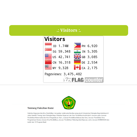
.: Visitors :.