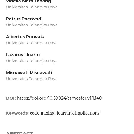
Vidella Maro Tohang
Universitas Palangka Raya
Petrus Poerwadi
Universitas Palangka Raya
Albertus Purwaka
Universitas Palangka Raya
Lazarus Linarto
Universitas Palangka Raya
Misnawati Misnawati
Universitas Palangka Raya
DOI:
https://doi.org/10.59024/atmosfer.v1i1.140
code mixing, learning implications
Keywords:
ABSTRACT