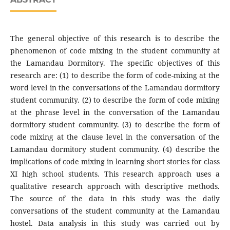
The general objective of this research is to describe the
phenomenon of code mixing in the student community at
the Lamandau Dormitory. The specific objectives of this
research are: (1) to describe the form of code-mixing at the
word level in the conversations of the Lamandau dormitory
student community. (2) to describe the form of code mixing
at the phrase level in the conversation of the Lamandau
dormitory student community. (3) to describe the form of
code mixing at the clause level in the conversation of the
Lamandau dormitory student community. (4) describe the
implications of code mixing in learning short stories for class
XI high school students. This research approach uses a
qualitative research approach with descriptive methods.
The source of the data in this study was the daily
conversations of the student community at the Lamandau
hostel. Data analysis in this study was carried out by