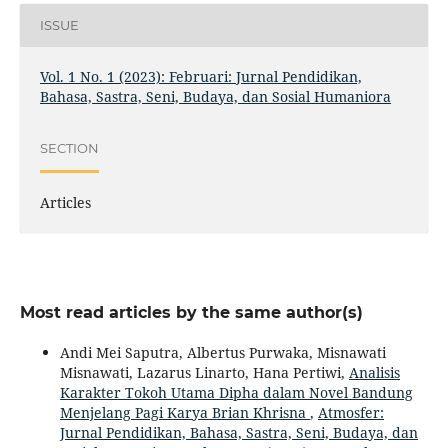
ISSUE
Vol. 1 No. 1 (2023): Februari: Jurnal Pendidikan,
Bahasa, Sastra, Seni, Budaya, dan Sosial Humaniora
SECTION
Articles
Most read articles by the same author(s)
Andi Mei Saputra, Albertus Purwaka, Misnawati
Misnawati, Lazarus Linarto, Hana Pertiwi,
Analisis
Karakter Tokoh Utama Dipha dalam Novel Bandung
Menjelang Pagi Karya Brian Khrisna
,
Atmosfer:
Jurnal Pendidikan, Bahasa, Sastra, Seni, Budaya, dan