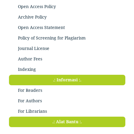
Open Access Policy
Archive Policy
Open Access Statement
Policy of Screening for Plagiarism
Journal License
Author Fees
Indexing
.: Informasi :.
For Readers
For Authors
For Librarians
.: Alat Bantu :.