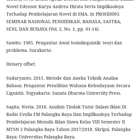
Novel Edensor Karya Andrea Hirata Serta Implikasinya
Terhadap Pembelajaran Novel di SMA. In PROSIDING
SEMINAR NASIONAL PENDIDIKAN, BAHASA, SASTRA,
SENI, DAN BUDAYA (Vol. 2, No. 1, pp. 01-14).
Suwito. 1985. Pengantar Awal Sosiolinguistik: teori dan
problema. Surakarta:
Henary offset.
Sudaryanto. 2015. Metode dan Aneka Teknik Analisa
Bahasa: Pengantar Penelitian Wahana Kebudayaan Secara
Liguistis. Yogyakarta: Sanata Dharma University Press.
Sagita, Novia. 2018. Analisis Tindak Tutur Dalam Iklan Di
Radio Evella FM Palangka Raya Dan Implikasinya Terhadap
Pembelajaran Menulis Iklan Siswa Kelas VIII Semester II
MTSN 2 Palangka Raya Tahun 2017/2018. Skripsi. Palangka
Raya: Universitas Palangka Raya.