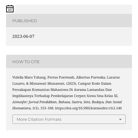
PUBLISHED
2023-06-07
HOW TO CITE
Vidella Maro Tohang, Petrus Poerwadi, Albertus Purwaka, Lazarus
Linarto, & Misnawati Misnawati. (2023). Campur Kode Dalam
Percakapan Komunitas Mahasiswa Di Asrama Lamandau Dan
Implikasinya Terhadap Pembelajaran Cerpen Siswa Sma Kelas XI.
Atmosfer: Jurnal Pendidikan, Bahasa, Sastra, Seni, Budaya, Dan Sosial
Humaniora
,
1
(1), 153–168. https://doi.org/10.59024/atmosfer.v1i1.140
More Citation Formats