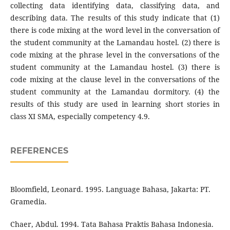
collecting data identifying data, classifying data, and
describing data. The results of this study indicate that (1)
there is code mixing at the word level in the conversation of
the student community at the Lamandau hostel. (2) there is
code mixing at the phrase level in the conversations of the
student community at the Lamandau hostel. (3) there is
code mixing at the clause level in the conversations of the
student community at the Lamandau dormitory. (4) the
results of this study are used in learning short stories in
class XI SMA, especially competency 4.9.
REFERENCES
Bloomfield, Leonard. 1995. Language Bahasa, Jakarta: PT.
Gramedia.
Chaer, Abdul. 1994. Tata Bahasa Praktis Bahasa Indonesia.