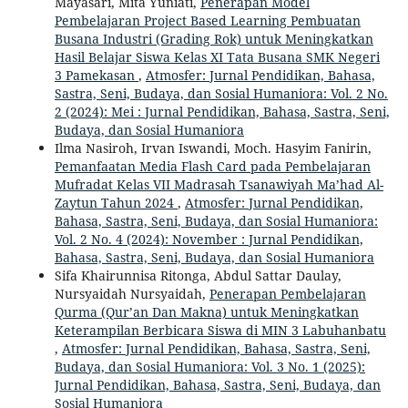
Mayasari, Mita Yuniati,
Penerapan Model
Pembelajaran Project Based Learning Pembuatan
Busana Industri (Grading Rok) untuk Meningkatkan
Hasil Belajar Siswa Kelas XI Tata Busana SMK Negeri
3 Pamekasan
,
Atmosfer: Jurnal Pendidikan, Bahasa,
Sastra, Seni, Budaya, dan Sosial Humaniora: Vol. 2 No.
2 (2024): Mei : Jurnal Pendidikan, Bahasa, Sastra, Seni,
Budaya, dan Sosial Humaniora
Ilma Nasiroh, Irvan Iswandi, Moch. Hasyim Fanirin,
Pemanfaatan Media Flash Card pada Pembelajaran
Mufradat Kelas VII Madrasah Tsanawiyah Ma’had Al-
Zaytun Tahun 2024
,
Atmosfer: Jurnal Pendidikan,
Bahasa, Sastra, Seni, Budaya, dan Sosial Humaniora:
Vol. 2 No. 4 (2024): November : Jurnal Pendidikan,
Bahasa, Sastra, Seni, Budaya, dan Sosial Humaniora
Sifa Khairunnisa Ritonga, Abdul Sattar Daulay,
Nursyaidah Nursyaidah,
Penerapan Pembelajaran
Qurma (Qur’an Dan Makna) untuk Meningkatkan
Keterampilan Berbicara Siswa di MIN 3 Labuhanbatu
,
Atmosfer: Jurnal Pendidikan, Bahasa, Sastra, Seni,
Budaya, dan Sosial Humaniora: Vol. 3 No. 1 (2025):
Jurnal Pendidikan, Bahasa, Sastra, Seni, Budaya, dan
Sosial Humaniora