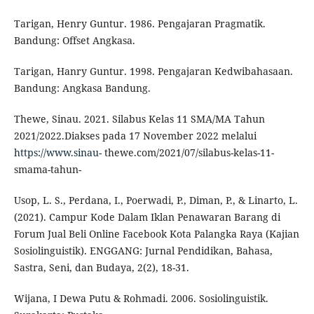
Tarigan, Henry Guntur. 1986. Pengajaran Pragmatik.
Bandung: Offset Angkasa.
Tarigan, Hanry Guntur. 1998. Pengajaran Kedwibahasaan.
Bandung: Angkasa Bandung.
Thewe, Sinau. 2021. Silabus Kelas 11 SMA/MA Tahun
2021/2022.Diakses pada 17 November 2022 melalui
https://www.sinau-
thewe.com/2021/07/silabus-kelas-11-
smama-tahun-
Usop, L. S., Perdana, I., Poerwadi, P., Diman, P., & Linarto, L.
(2021). Campur Kode Dalam Iklan Penawaran Barang di
Forum Jual Beli Online Facebook Kota Palangka Raya (Kajian
Sosiolinguistik). ENGGANG: Jurnal Pendidikan, Bahasa,
Sastra, Seni, dan Budaya, 2(2), 18-31.
Wijana, I Dewa Putu & Rohmadi. 2006. Sosiolinguistik.