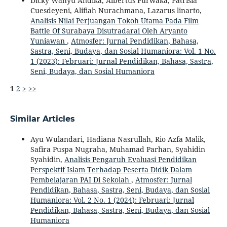
Dicky Wahyu Andika, Albertus Purwaka, Patrisia
Cuesdeyeni, Alifiah Nurachmana, Lazarus linarto,
Analisis Nilai Perjuangan Tokoh Utama Pada Film
Battle Of Surabaya Disutradarai Oleh Aryanto
Yuniawan
,
Atmosfer: Jurnal Pendidikan, Bahasa,
Sastra, Seni, Budaya, dan Sosial Humaniora: Vol. 1 No.
1 (2023): Februari: Jurnal Pendidikan, Bahasa, Sastra,
Seni, Budaya, dan Sosial Humaniora
1
2
>
>>
Similar Articles
Ayu Wulandari, Hadiana Nasrullah, Rio Azfa Malik,
Safira Puspa Nugraha, Muhamad Parhan, Syahidin
Syahidin,
Analisis Pengaruh Evaluasi Pendidikan
Perspektif Islam Terhadap Peserta Didik Dalam
Pembelajaran PAI Di Sekolah
,
Atmosfer: Jurnal
Pendidikan, Bahasa, Sastra, Seni, Budaya, dan Sosial
Humaniora: Vol. 2 No. 1 (2024): Februari: Jurnal
Pendidikan, Bahasa, Sastra, Seni, Budaya, dan Sosial
Humaniora