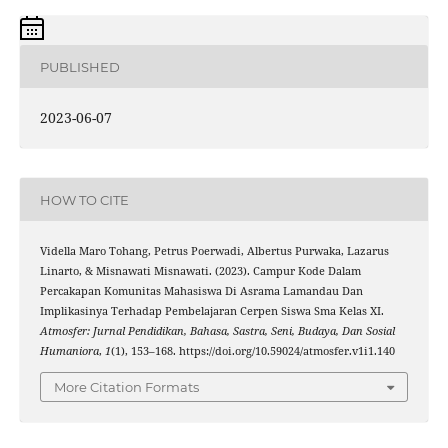
PUBLISHED
2023-06-07
HOW TO CITE
Vidella Maro Tohang, Petrus Poerwadi, Albertus Purwaka, Lazarus
Linarto, & Misnawati Misnawati. (2023). Campur Kode Dalam
Percakapan Komunitas Mahasiswa Di Asrama Lamandau Dan
Implikasinya Terhadap Pembelajaran Cerpen Siswa Sma Kelas XI.
Atmosfer: Jurnal Pendidikan, Bahasa, Sastra, Seni, Budaya, Dan Sosial
Humaniora
,
1
(1), 153–168. https://doi.org/10.59024/atmosfer.v1i1.140
More Citation Formats