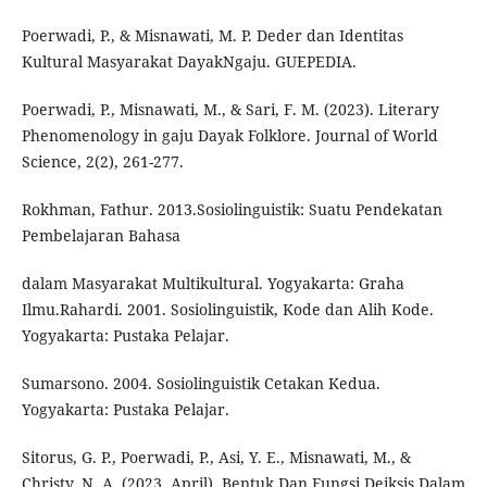
Poerwadi, P., & Misnawati, M. P. Deder dan Identitas
Kultural Masyarakat DayakNgaju. GUEPEDIA.
Poerwadi, P., Misnawati, M., & Sari, F. M. (2023). Literary
Phenomenology in gaju Dayak Folklore. Journal of World
Science, 2(2), 261-277.
Rokhman, Fathur. 2013.Sosiolinguistik: Suatu Pendekatan
Pembelajaran Bahasa
dalam Masyarakat Multikultural. Yogyakarta: Graha
Ilmu.Rahardi. 2001. Sosiolinguistik, Kode dan Alih Kode.
Yogyakarta: Pustaka Pelajar.
Sumarsono. 2004. Sosiolinguistik Cetakan Kedua.
Yogyakarta: Pustaka Pelajar.
Sitorus, G. P., Poerwadi, P., Asi, Y. E., Misnawati, M., &
Christy, N. A. (2023, April). Bentuk Dan Fungsi Deiksis Dalam