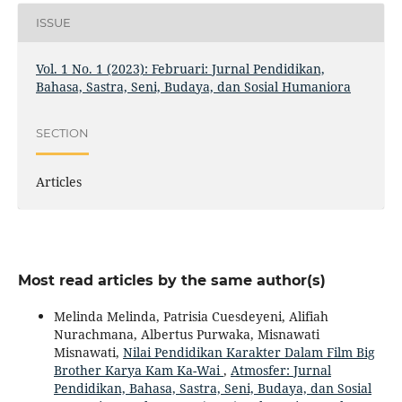
ISSUE
Vol. 1 No. 1 (2023): Februari: Jurnal Pendidikan,
Bahasa, Sastra, Seni, Budaya, dan Sosial Humaniora
SECTION
Articles
Most read articles by the same author(s)
Melinda Melinda, Patrisia Cuesdeyeni, Alifiah
Nurachmana, Albertus Purwaka, Misnawati
Misnawati,
Nilai Pendidikan Karakter Dalam Film Big
Brother Karya Kam Ka-Wai
,
Atmosfer: Jurnal
Pendidikan, Bahasa, Sastra, Seni, Budaya, dan Sosial