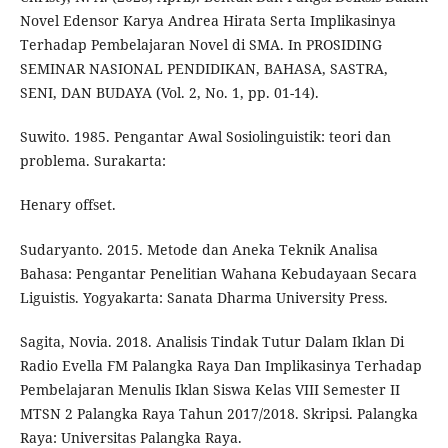
Novel Edensor Karya Andrea Hirata Serta Implikasinya
Terhadap Pembelajaran Novel di SMA. In PROSIDING
SEMINAR NASIONAL PENDIDIKAN, BAHASA, SASTRA,
SENI, DAN BUDAYA (Vol. 2, No. 1, pp. 01-14).
Suwito. 1985. Pengantar Awal Sosiolinguistik: teori dan
problema. Surakarta:
Henary offset.
Sudaryanto. 2015. Metode dan Aneka Teknik Analisa
Bahasa: Pengantar Penelitian Wahana Kebudayaan Secara
Liguistis. Yogyakarta: Sanata Dharma University Press.
Sagita, Novia. 2018. Analisis Tindak Tutur Dalam Iklan Di
Radio Evella FM Palangka Raya Dan Implikasinya Terhadap
Pembelajaran Menulis Iklan Siswa Kelas VIII Semester II
MTSN 2 Palangka Raya Tahun 2017/2018. Skripsi. Palangka
Raya: Universitas Palangka Raya.