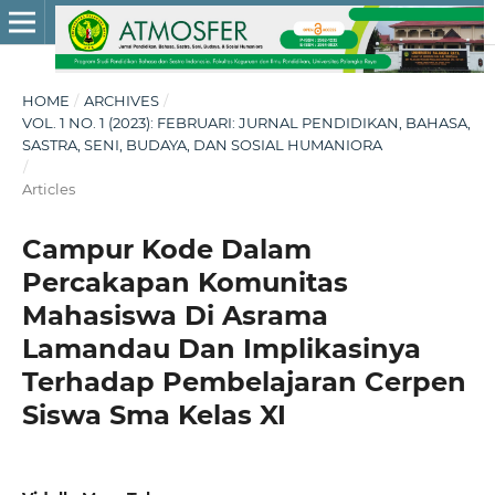
HOME
/
ARCHIVES
/
VOL. 1 NO. 1 (2023): FEBRUARI: JURNAL PENDIDIKAN, BAHASA,
SASTRA, SENI, BUDAYA, DAN SOSIAL HUMANIORA
/
Articles
Campur Kode Dalam
Percakapan Komunitas
Mahasiswa Di Asrama
Lamandau Dan Implikasinya
Terhadap Pembelajaran Cerpen
Siswa Sma Kelas XI