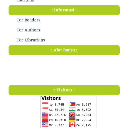
.: Informasi :.
For Readers
For Authors
For Librarians
.: Alat Bantu :.
.: Visitors :.