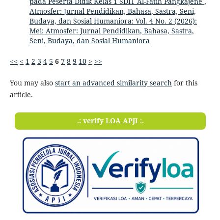
pada Peserta Didik Kelas 1 SDIT Al-Fatih Pangkajene
,
Atmosfer: Jurnal Pendidikan, Bahasa, Sastra, Seni,
Budaya, dan Sosial Humaniora: Vol. 4 No. 2 (2026):
Mei: Atmosfer: Jurnal Pendidikan, Bahasa, Sastra,
Seni, Budaya, dan Sosial Humaniora
<<
<
1
2
3
4
5
6
7
8
9
10
>
>>
You may also
start an advanced similarity search
for this
article.
.: verify LOA APJI :.