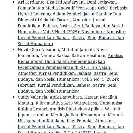
Ari Ferdianto, Eka Titi Andaryani, Deni Setiawan,
Pemanfaatan Media Inovatif “Periscope Grid” Berbasis
Hybrid Learning dalam Pembelajaran Gambar Dua
Dimensi di Sekolah Dasar
,
Atmosfer: Jurnal
Pendidikan, Bahasa, Sastra, Seni, Budaya, dan Sosial
Humaniora: Vol. 3 No. 4 (2025): November : Atmosfer:
Jurnal Pendidikan, Bahasa, Sastra, Seni, Budaya, dan
Sosial Humaniora
Novita Sari Nasution, Miftahul Jannah, Novia
Ramadani, Namira Sazkia, Safran Hasibuan,
Analisis
Kemampuan Guru dalam Mengembangkan
Perencanaan Pembelajaran di SD IT An-Najah
,
Atmosfer: Jurnal Pendidikan, Bahasa, Sastra, Seni,
Budaya, dan Sosial Humaniora: Vol. 2 No. 1 (2024):
Februari: Jurnal Pendidikan, Bahasa, Sastra, Seni,
Budaya, dan Sosial Humaniora
Cindy Valencia, Apik Banyubasa, Hassan Narallah
Matauq, R Bramaditya Ario Wirawisesa, Humannisa
Rubina Lestari,
Analisis Efektivitas Aplikasi Write it
Japanese dalam Meningkatkan Kemampuan Menulis
Hiragana dan Katakana bagi Pemula
,
Atmosfer:
Jurnal Pendidikan, Bahasa, Sastra, Seni, Budaya, dan
Sosial Humaniora: Vol. 3 No. 2 (2025): Jurnal