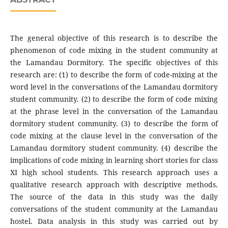
The general objective of this research is to describe the
phenomenon of code mixing in the student community at
the Lamandau Dormitory. The specific objectives of this
research are: (1) to describe the form of code-mixing at the
word level in the conversations of the Lamandau dormitory
student community. (2) to describe the form of code mixing
at the phrase level in the conversation of the Lamandau
dormitory student community. (3) to describe the form of
code mixing at the clause level in the conversation of the
Lamandau dormitory student community. (4) describe the
implications of code mixing in learning short stories for class
XI high school students. This research approach uses a
qualitative research approach with descriptive methods.
The source of the data in this study was the daily
conversations of the student community at the Lamandau
hostel. Data analysis in this study was carried out by