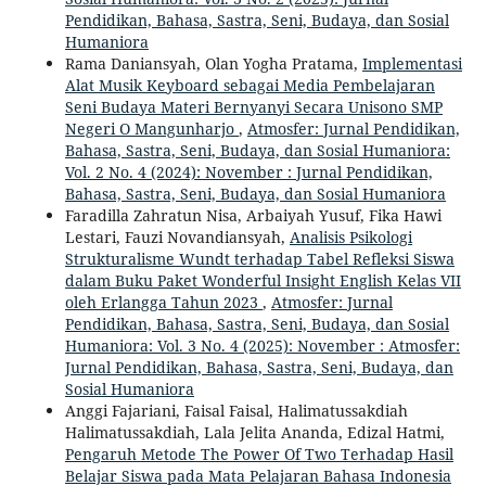
Pendidikan, Bahasa, Sastra, Seni, Budaya, dan Sosial
Humaniora
Rama Daniansyah, Olan Yogha Pratama,
Implementasi
Alat Musik Keyboard sebagai Media Pembelajaran
Seni Budaya Materi Bernyanyi Secara Unisono SMP
Negeri O Mangunharjo
,
Atmosfer: Jurnal Pendidikan,
Bahasa, Sastra, Seni, Budaya, dan Sosial Humaniora:
Vol. 2 No. 4 (2024): November : Jurnal Pendidikan,
Bahasa, Sastra, Seni, Budaya, dan Sosial Humaniora
Faradilla Zahratun Nisa, Arbaiyah Yusuf, Fika Hawi
Lestari, Fauzi Novandiansyah,
Analisis Psikologi
Strukturalisme Wundt terhadap Tabel Refleksi Siswa
dalam Buku Paket Wonderful Insight English Kelas VII
oleh Erlangga Tahun 2023
,
Atmosfer: Jurnal
Pendidikan, Bahasa, Sastra, Seni, Budaya, dan Sosial
Humaniora: Vol. 3 No. 4 (2025): November : Atmosfer:
Jurnal Pendidikan, Bahasa, Sastra, Seni, Budaya, dan
Sosial Humaniora
Anggi Fajariani, Faisal Faisal, Halimatussakdiah
Halimatussakdiah, Lala Jelita Ananda, Edizal Hatmi,
Pengaruh Metode The Power Of Two Terhadap Hasil
Belajar Siswa pada Mata Pelajaran Bahasa Indonesia