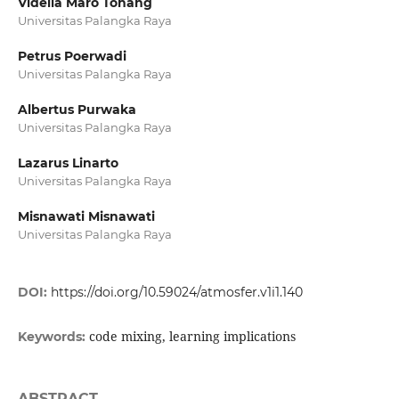
Vidella Maro Tohang
Universitas Palangka Raya
Petrus Poerwadi
Universitas Palangka Raya
Albertus Purwaka
Universitas Palangka Raya
Lazarus Linarto
Universitas Palangka Raya
Misnawati Misnawati
Universitas Palangka Raya
DOI:
https://doi.org/10.59024/atmosfer.v1i1.140
code mixing, learning implications
Keywords:
ABSTRACT