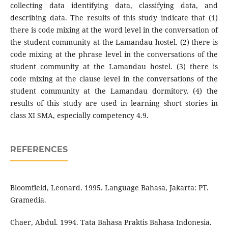
collecting data identifying data, classifying data, and
describing data. The results of this study indicate that (1)
there is code mixing at the word level in the conversation of
the student community at the Lamandau hostel. (2) there is
code mixing at the phrase level in the conversations of the
student community at the Lamandau hostel. (3) there is
code mixing at the clause level in the conversations of the
student community at the Lamandau dormitory. (4) the
results of this study are used in learning short stories in
class XI SMA, especially competency 4.9.
REFERENCES
Bloomfield, Leonard. 1995. Language Bahasa, Jakarta: PT.
Gramedia.
Chaer, Abdul. 1994. Tata Bahasa Praktis Bahasa Indonesia.