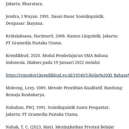
Jakarta: Bharatara.
Jendra, I Wayan. 1991. Dasar-Dasar Sosiolinguistik.
Denpasar: Ikayana.
Kridalaksana, Harimurti. 2008. Kamus Linguistik. Jakarta:
PT Gramedia Pustaka Utama.
Kemdikbud. 2020. Modul Pembelajaran SMA Bahasa
Indonesia. Diakses pada 19 Januari 2022 melalui
https://repositori.kemdikbud.go.id/19540/1/Kelas%20XI_Baha
Moleong, Lexy. 1089. Metode Penelitian Kualitatif. Bandung:
Remaja Rosdakarya.
Nababan, PWJ. 1991. Sosiolinguistik Suatu Pengantar.
Jakarta: PT Gramedia Pustaka Utama.
Nahak, T. C. (2023, May). Meningkatkan Prestasi Belajar