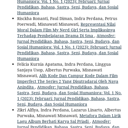
Humaniora: Vol. 1 No. 1 (2023): Februari: Jurnal
Pendidikan, Bahasa, Sastra, Seni, Budaya, dan Sosial
Humaniora
Risckha Ronanti, Paul Diman, Indra Perdana, Petrus
Poerwadi, Misnawati Misnawati,
Representasi Nilai
Moral Dalam Film My Nerd Girl Serta Implikasinya
Terhadap Pembelajaran Drama Di Sma
,
Atmosfer:
Jurnal Pendidikan, Bahasa, Sastra, Seni, Budaya, dan
Sosial Humaniora: Vol. 1 No. 1 (2023): Februari: Jurnal
Pendidikan, Bahasa, Sastra, Seni, Budaya, dan Sosial
Humaniora
Felicia Kurnia Apatama, Indra Perdana, Linggua
Sanjaya Usop, Albertus Purwaka, Misnawati
Misnawati,
Alih Kode Dan Campur Kode Dalam Film
Imperfect The Series 2 Yang Disutradarai Oleh Naya
Anindita
,
Atmosfer: Jurnal Pendidikan, Bahasa,
Sastra, Seni, Budaya, dan Sosial Humaniora: Vol. 1 No.
1 (2023): Februari: Jurnal Pendidikan, Bahasa, Sastra,
Seni, Budaya, dan Sosial Humaniora
Zikri Alfiya, Indra Perdana, Lazarus Linarto, Albertus
Purwaka, Misnawati Misnawati,
Metafora Dalam Lirik
Lagu Album Berhati Karya Sal Priadi
,
Atmosfer:
Jurnal Pendidikan, Bahasa, Sastra, Seni, Budaya, dan