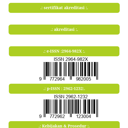
.: sertifikat akreditasi :.
.: akreditasi :.
.: e-ISSN :2964-982X :.
.: p-ISSN : 2962-1232:.
.: Kebijakan & Prosedur :.