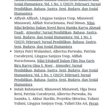
Sosial Humaniora: Vol. 1 No. 1 (2023): Februari: Jurnal
Pendidikan, Bahasa, Sastra, Seni, Budaya, dan Sosial
Humaniora
Alfiyah Alfiyah, Linggua Sanjaya Usop, Misnawati
Misnawati, Alifiah Nurachmana, Paul Diman,
Nilai-
Nilai Religius Dalam Novel Buya Hamka Karya Ahmad
Fuadi
,
Atmosfer: Jurnal Pendidikan, Bahasa, Sastra,
Seni, Budaya, dan Sosial Humaniora: Vol. 1 No. 1
(2023): Februari: Jurnal Pendidikan, Bahasa, Sastra,
Seni, Budaya, dan Sosial Humaniora
Sintya Putri Wulandari, Albertus Purwaka, Patrisia
Cuesdeyeni, Linggua Sanjaya Usop, Alifiah
Nurachmana,
Nilai Edukatif Dalam Film Dua Garis
Biru Karya Gina S. Noer
,
Atmosfer: Jurnal
Pendidikan, Bahasa, Sastra, Seni, Budaya, dan Sosial
Humaniora: Vol. 1 No. 1 (2023): Februari: Jurnal
Pendidikan, Bahasa, Sastra, Seni, Budaya, dan Sosial
Humaniora
Indah Rahmawati, Misnawati Misnawati, Olga Dona
Retsi, Patrisia Cuesdeyeni, Albertus Purwaka, Ita
Sasmita, L. Akbar Hardin, Proyekta Oktorina, Yuliani
Yuliani, Linggua Sanjaya Usop, Yuliati Eka Asi,
Peran