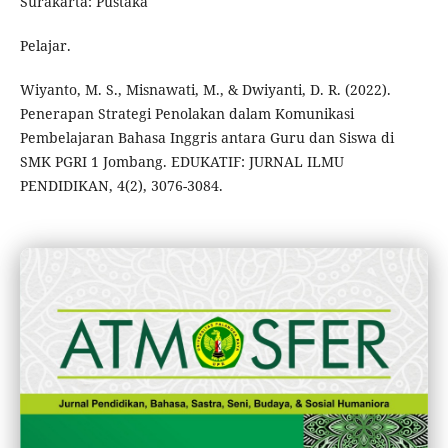
Surakarta: Pustaka
Pelajar.
Wiyanto, M. S., Misnawati, M., & Dwiyanti, D. R. (2022).
Penerapan Strategi Penolakan dalam Komunikasi
Pembelajaran Bahasa Inggris antara Guru dan Siswa di
SMK PGRI 1 Jombang. EDUKATIF: JURNAL ILMU
PENDIDIKAN, 4(2), 3076-3084.