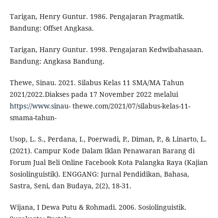
Tarigan, Henry Guntur. 1986. Pengajaran Pragmatik.
Bandung: Offset Angkasa.
Tarigan, Hanry Guntur. 1998. Pengajaran Kedwibahasaan.
Bandung: Angkasa Bandung.
Thewe, Sinau. 2021. Silabus Kelas 11 SMA/MA Tahun
2021/2022.Diakses pada 17 November 2022 melalui
https://www.sinau-
thewe.com/2021/07/silabus-kelas-11-
smama-tahun-
Usop, L. S., Perdana, I., Poerwadi, P., Diman, P., & Linarto, L.
(2021). Campur Kode Dalam Iklan Penawaran Barang di
Forum Jual Beli Online Facebook Kota Palangka Raya (Kajian
Sosiolinguistik). ENGGANG: Jurnal Pendidikan, Bahasa,
Sastra, Seni, dan Budaya, 2(2), 18-31.
Wijana, I Dewa Putu & Rohmadi. 2006. Sosiolinguistik.