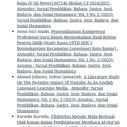
Kelas IV SD Negeri 067240 Medan T.P 2024/2025
,
Atmosfer: Jurnal Pendidikan, Bahasa, Sastra, Seni,
Budaya, dan Sosial Humaniora: Vol. 3 No. 2 (2025):
Jurnal Pendidikan, Bahasa, Sastra, Seni, Budaya, dan
Sosial Humaniora
Anna Suci Analis,
Pengembangan Kompetensi
Profesional Guru Dalam Meningkatkan Hasil Belajar
Peserta Didik (Study Kasus UPTD SDN 3
Bojongkantong Kecamatan Langensari Kota Banjar)
,
Atmosfer: Jurnal Pendidikan, Bahasa, Sastra, Seni,
Budaya, dan Sosial Humaniora: Vol. 1 No. 3 (2023):
Agustus : Jurnal Pendidikan, Bahasa, Sastra, Seni,
Budaya, dan Sosial Humaniora
Ahmad Julianto, Zaitun Qamariah,
A Literature Study
On The Negative Impact Of Youtube As An English
Language Learning Media
,
Atmosfer: Jurnal
Pendidikan, Bahasa, Sastra, Seni, Budaya, dan Sosial
Humaniora: Vol. 1 No. 3 (2023): Agustus : Jurnal
Pendidikan, Bahasa, Sastra, Seni, Budaya, dan Sosial
Humaniora
Karmila Karmila,
Efektivitas Metode Wafa Berbasis
Otak Kanan dalam Pembelajaran Membaca Al-Qur’an