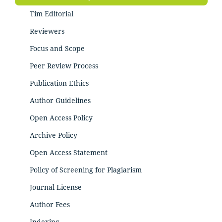
Tim Editorial
Reviewers
Focus and Scope
Peer Review Process
Publication Ethics
Author Guidelines
Open Access Policy
Archive Policy
Open Access Statement
Policy of Screening for Plagiarism
Journal License
Author Fees
Indexing