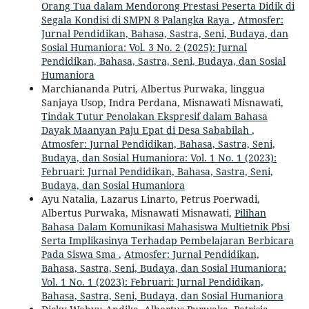
Orang Tua dalam Mendorong Prestasi Peserta Didik di
Segala Kondisi di SMPN 8 Palangka Raya
,
Atmosfer:
Jurnal Pendidikan, Bahasa, Sastra, Seni, Budaya, dan
Sosial Humaniora: Vol. 3 No. 2 (2025): Jurnal
Pendidikan, Bahasa, Sastra, Seni, Budaya, dan Sosial
Humaniora
Marchiananda Putri, Albertus Purwaka, linggua
Sanjaya Usop, Indra Perdana, Misnawati Misnawati,
Tindak Tutur Penolakan Ekspresif dalam Bahasa
Dayak Maanyan Paju Epat di Desa Sababilah
,
Atmosfer: Jurnal Pendidikan, Bahasa, Sastra, Seni,
Budaya, dan Sosial Humaniora: Vol. 1 No. 1 (2023):
Februari: Jurnal Pendidikan, Bahasa, Sastra, Seni,
Budaya, dan Sosial Humaniora
Ayu Natalia, Lazarus Linarto, Petrus Poerwadi,
Albertus Purwaka, Misnawati Misnawati,
Pilihan
Bahasa Dalam Komunikasi Mahasiswa Multietnik Pbsi
Serta Implikasinya Terhadap Pembelajaran Berbicara
Pada Siswa Sma
,
Atmosfer: Jurnal Pendidikan,
Bahasa, Sastra, Seni, Budaya, dan Sosial Humaniora:
Vol. 1 No. 1 (2023): Februari: Jurnal Pendidikan,
Bahasa, Sastra, Seni, Budaya, dan Sosial Humaniora