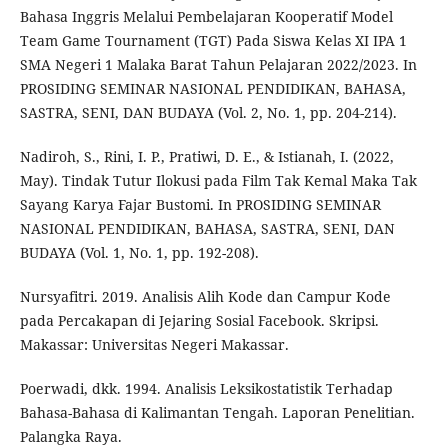
Bahasa Inggris Melalui Pembelajaran Kooperatif Model
Team Game Tournament (TGT) Pada Siswa Kelas XI IPA 1
SMA Negeri 1 Malaka Barat Tahun Pelajaran 2022/2023. In
PROSIDING SEMINAR NASIONAL PENDIDIKAN, BAHASA,
SASTRA, SENI, DAN BUDAYA (Vol. 2, No. 1, pp. 204-214).
Nadiroh, S., Rini, I. P., Pratiwi, D. E., & Istianah, I. (2022,
May). Tindak Tutur Ilokusi pada Film Tak Kemal Maka Tak
Sayang Karya Fajar Bustomi. In PROSIDING SEMINAR
NASIONAL PENDIDIKAN, BAHASA, SASTRA, SENI, DAN
BUDAYA (Vol. 1, No. 1, pp. 192-208).
Nursyafitri. 2019. Analisis Alih Kode dan Campur Kode
pada Percakapan di Jejaring Sosial Facebook. Skripsi.
Makassar: Universitas Negeri Makassar.
Poerwadi, dkk. 1994. Analisis Leksikostatistik Terhadap
Bahasa-Bahasa di Kalimantan Tengah. Laporan Penelitian.
Palangka Raya.