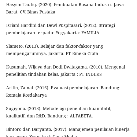
Hasyim Taufiq. (2020). Pembuatan Busana Industri. Jawa
Barat: CV. Binas Pustaka
Isriani Hardini dan Dewi Puspitasari. (2012). Strategi
pembelajaran terpadu: Yogyakarta: FAMILIA
Slameto. (2013). Belajar dan faktor-faktor yang
mempengaruhinya. Jakarta: PT Rineka Cipta
Kusumah, Wijaya dan Dedi Dwitagama. (2010). Mengenal
penelitian tindakan kelas. Jakarta : PT INDEKS
Arifin, Zainal. (2016). Evaluasi pembelajaran. Bandung:
Remaja Rosdakarya
Sugiyono. (2013). Metodelogi penelitian kuantitatif,
kualitatif, dan R&D. Bandung : ALFABETA.
Bintoro dan Daryanto. (2017). Manajemen penilaian kinerja
karyawan. Yogyakart: Gava Media.