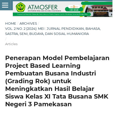
HOME
/
ARCHIVES
/
VOL. 2 NO. 2 (2024): MEI : JURNAL PENDIDIKAN, BAHASA,
SASTRA, SENI, BUDAYA, DAN SOSIAL HUMANIORA
/
Articles
Penerapan Model Pembelajaran
Project Based Learning
Pembuatan Busana Industri
(Grading Rok) untuk
Meningkatkan Hasil Belajar
Siswa Kelas XI Tata Busana SMK
Negeri 3 Pamekasan