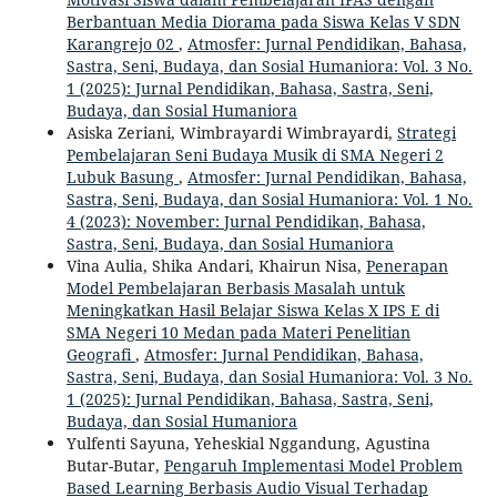
Berbantuan Media Diorama pada Siswa Kelas V SDN
Karangrejo 02
,
Atmosfer: Jurnal Pendidikan, Bahasa,
Sastra, Seni, Budaya, dan Sosial Humaniora: Vol. 3 No.
1 (2025): Jurnal Pendidikan, Bahasa, Sastra, Seni,
Budaya, dan Sosial Humaniora
Asiska Zeriani, Wimbrayardi Wimbrayardi,
Strategi
Pembelajaran Seni Budaya Musik di SMA Negeri 2
Lubuk Basung
,
Atmosfer: Jurnal Pendidikan, Bahasa,
Sastra, Seni, Budaya, dan Sosial Humaniora: Vol. 1 No.
4 (2023): November: Jurnal Pendidikan, Bahasa,
Sastra, Seni, Budaya, dan Sosial Humaniora
Vina Aulia, Shika Andari, Khairun Nisa,
Penerapan
Model Pembelajaran Berbasis Masalah untuk
Meningkatkan Hasil Belajar Siswa Kelas X IPS E di
SMA Negeri 10 Medan pada Materi Penelitian
Geografi
,
Atmosfer: Jurnal Pendidikan, Bahasa,
Sastra, Seni, Budaya, dan Sosial Humaniora: Vol. 3 No.
1 (2025): Jurnal Pendidikan, Bahasa, Sastra, Seni,
Budaya, dan Sosial Humaniora
Yulfenti Sayuna, Yeheskial Nggandung, Agustina
Butar-Butar,
Pengaruh Implementasi Model Problem
Based Learning Berbasis Audio Visual Terhadap