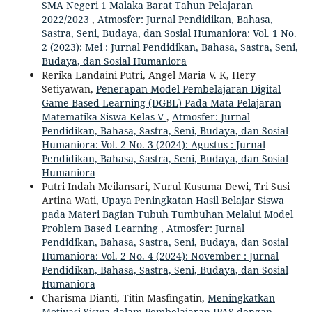
SMA Negeri 1 Malaka Barat Tahun Pelajaran
2022/2023
,
Atmosfer: Jurnal Pendidikan, Bahasa,
Sastra, Seni, Budaya, dan Sosial Humaniora: Vol. 1 No.
2 (2023): Mei : Jurnal Pendidikan, Bahasa, Sastra, Seni,
Budaya, dan Sosial Humaniora
Rerika Landaini Putri, Angel Maria V. K, Hery
Setiyawan,
Penerapan Model Pembelajaran Digital
Game Based Learning (DGBL) Pada Mata Pelajaran
Matematika Siswa Kelas V
,
Atmosfer: Jurnal
Pendidikan, Bahasa, Sastra, Seni, Budaya, dan Sosial
Humaniora: Vol. 2 No. 3 (2024): Agustus : Jurnal
Pendidikan, Bahasa, Sastra, Seni, Budaya, dan Sosial
Humaniora
Putri Indah Meilansari, Nurul Kusuma Dewi, Tri Susi
Artina Wati,
Upaya Peningkatan Hasil Belajar Siswa
pada Materi Bagian Tubuh Tumbuhan Melalui Model
Problem Based Learning
,
Atmosfer: Jurnal
Pendidikan, Bahasa, Sastra, Seni, Budaya, dan Sosial
Humaniora: Vol. 2 No. 4 (2024): November : Jurnal
Pendidikan, Bahasa, Sastra, Seni, Budaya, dan Sosial
Humaniora
Charisma Dianti, Titin Masfingatin,
Meningkatkan
Motivasi Siswa dalam Pembelajaran IPAS dengan