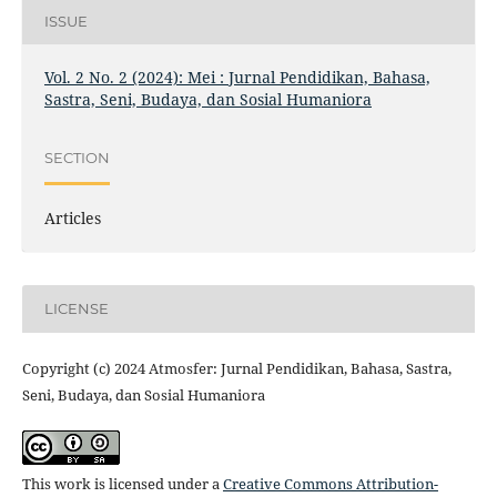
ISSUE
Vol. 2 No. 2 (2024): Mei : Jurnal Pendidikan, Bahasa,
Sastra, Seni, Budaya, dan Sosial Humaniora
SECTION
Articles
LICENSE
Copyright (c) 2024 Atmosfer: Jurnal Pendidikan, Bahasa, Sastra,
Seni, Budaya, dan Sosial Humaniora
This work is licensed under a
Creative Commons Attribution-