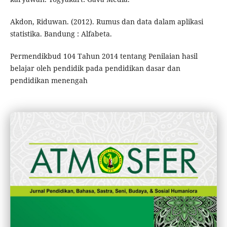
Akdon, Riduwan. (2012). Rumus dan data dalam aplikasi
statistika. Bandung : Alfabeta.
Permendikbud 104 Tahun 2014 tentang Penilaian hasil
belajar oleh pendidik pada pendidikan dasar dan
pendidikan menengah