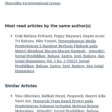
ShareAlike 4.0 International License
.
Most read articles by the same author(s)
Enik Ristiana Fefrianti, Peppy Mayasari, Imami Arum
Tri Rahayu, Mita Yuniati,
Pengembangan Media
Pembelajaran E-Handout Berbasis Flipbook pada
Materi Membuat Macam-Macam Kampuh
,
Atmosfer:
Jurnal Pendidikan, Bahasa, Sastra, Seni, Budaya, dan
Sosial Humaniora: Vol. 3 No. 2 (2025): Jurnal
Pendidikan, Bahasa, Sastra, Seni, Budaya, dan Sosial
Humaniora
Similar Articles
Vina Oktaviani, Rafikah Husni, Puspaneli, Hazevi Atila
Yazel Aze,
Pengaruh Team based Project pada
Pembelajaran Sulaman terhadap Motivasi Belajar
Mahasiswa
,
Atmosfer: Jurnal Pendidikan, Bahasa,