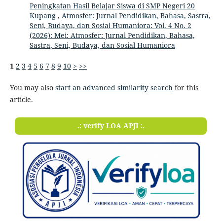
Peningkatan Hasil Belajar Siswa di SMP Negeri 20
Kupang
,
Atmosfer: Jurnal Pendidikan, Bahasa, Sastra,
Seni, Budaya, dan Sosial Humaniora: Vol. 4 No. 2
(2026): Mei: Atmosfer: Jurnal Pendidikan, Bahasa,
Sastra, Seni, Budaya, dan Sosial Humaniora
1
2
3
4
5
6
7
8
9
10
>
>>
You may also
start an advanced similarity search
for this
article.
.: verify LOA APJI :.