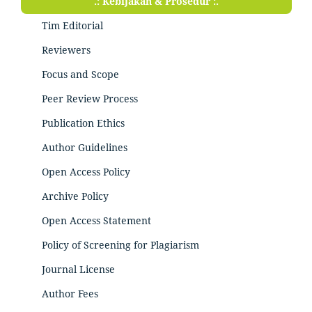
.: Kebijakan & Prosedur :.
Tim Editorial
Reviewers
Focus and Scope
Peer Review Process
Publication Ethics
Author Guidelines
Open Access Policy
Archive Policy
Open Access Statement
Policy of Screening for Plagiarism
Journal License
Author Fees