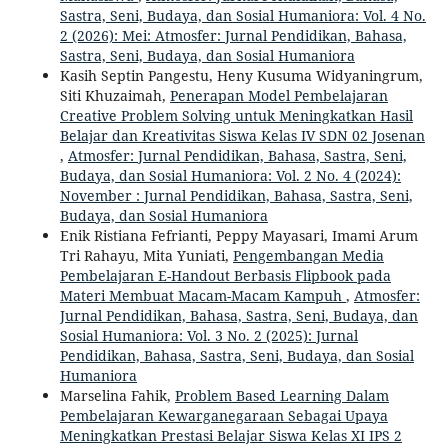
Sastra, Seni, Budaya, dan Sosial Humaniora: Vol. 4 No.
2 (2026): Mei: Atmosfer: Jurnal Pendidikan, Bahasa,
Sastra, Seni, Budaya, dan Sosial Humaniora
Kasih Septin Pangestu, Heny Kusuma Widyaningrum,
Siti Khuzaimah,
Penerapan Model Pembelajaran
Creative Problem Solving untuk Meningkatkan Hasil
Belajar dan Kreativitas Siswa Kelas IV SDN 02 Josenan
,
Atmosfer: Jurnal Pendidikan, Bahasa, Sastra, Seni,
Budaya, dan Sosial Humaniora: Vol. 2 No. 4 (2024):
November : Jurnal Pendidikan, Bahasa, Sastra, Seni,
Budaya, dan Sosial Humaniora
Enik Ristiana Fefrianti, Peppy Mayasari, Imami Arum
Tri Rahayu, Mita Yuniati,
Pengembangan Media
Pembelajaran E-Handout Berbasis Flipbook pada
Materi Membuat Macam-Macam Kampuh
,
Atmosfer:
Jurnal Pendidikan, Bahasa, Sastra, Seni, Budaya, dan
Sosial Humaniora: Vol. 3 No. 2 (2025): Jurnal
Pendidikan, Bahasa, Sastra, Seni, Budaya, dan Sosial
Humaniora
Marselina Fahik,
Problem Based Learning Dalam
Pembelajaran Kewarganegaraan Sebagai Upaya
Meningkatkan Prestasi Belajar Siswa Kelas XI IPS 2