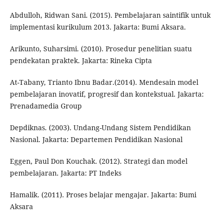
Abdulloh, Ridwan Sani. (2015). Pembelajaran saintifik untuk
implementasi kurikulum 2013. Jakarta: Bumi Aksara.
Arikunto, Suharsimi. (2010). Prosedur penelitian suatu
pendekatan praktek. Jakarta: Rineka Cipta
At-Tabany, Trianto Ibnu Badar.(2014). Mendesain model
pembelajaran inovatif, progresif dan kontekstual. Jakarta:
Prenadamedia Group
Depdiknas. (2003). Undang-Undang Sistem Pendidikan
Nasional. Jakarta: Departemen Pendidikan Nasional
Eggen, Paul Don Kouchak. (2012). Strategi dan model
pembelajaran. Jakarta: PT Indeks
Hamalik. (2011). Proses belajar mengajar. Jakarta: Bumi
Aksara