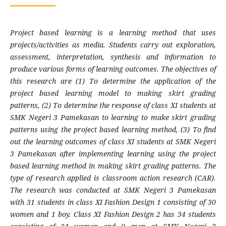
Project based learning is a learning method that uses
projects/activities as media. Students carry out exploration,
assessment, interpretation, synthesis and information to
produce various forms of learning outcomes. The objectives of
this research are (1) To determine the application of the
project based learning model to making skirt grading
patterns, (2) To determine the response of class XI students at
SMK Negeri 3 Pamekasan to learning to make skirt grading
patterns using the project based learning method, (3) To find
out the learning outcomes of class XI students at SMK Negeri
3 Pamekasan after implementing learning using the project
based learning method in making skirt grading patterns. The
type of research applied is classroom action research (CAR).
The research was conducted at SMK Negeri 3 Pamekasan
with 31 students in class XI Fashion Design 1 consisting of 30
women and 1 boy. Class XI Fashion Design 2 has 34 students