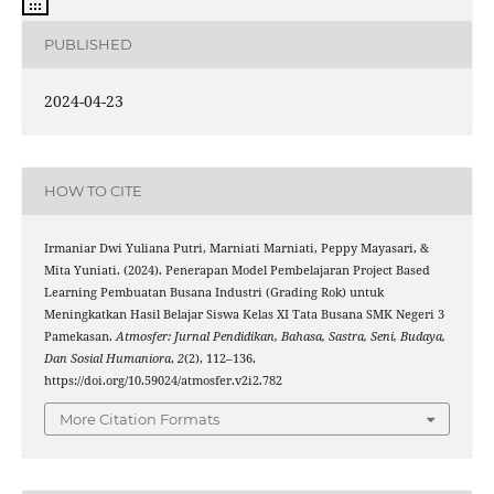
PUBLISHED
2024-04-23
HOW TO CITE
Irmaniar Dwi Yuliana Putri, Marniati Marniati, Peppy Mayasari, &
Mita Yuniati. (2024). Penerapan Model Pembelajaran Project Based
Learning Pembuatan Busana Industri (Grading Rok) untuk
Meningkatkan Hasil Belajar Siswa Kelas XI Tata Busana SMK Negeri 3
Pamekasan.
Atmosfer: Jurnal Pendidikan, Bahasa, Sastra, Seni, Budaya,
Dan Sosial Humaniora
,
2
(2), 112–136.
https://doi.org/10.59024/atmosfer.v2i2.782
More Citation Formats