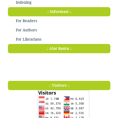
Indexing
.: Informasi :.
For Readers
For Authors
For Librarians
.: Alat Bantu :.
.: Visitors :.