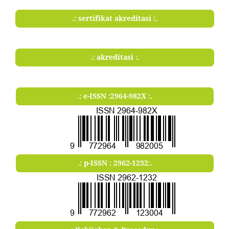
.: sertifikat akreditasi :.
.: akreditasi :.
.: e-ISSN :2964-982X :.
.: p-ISSN : 2962-1232:.