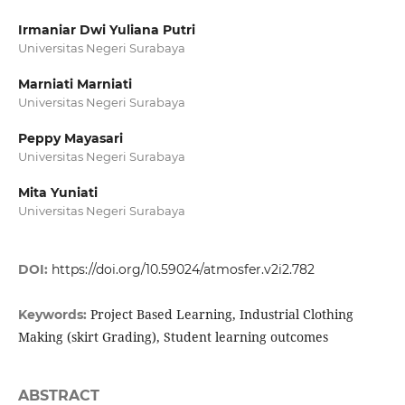
Irmaniar Dwi Yuliana Putri
Universitas Negeri Surabaya
Marniati Marniati
Universitas Negeri Surabaya
Peppy Mayasari
Universitas Negeri Surabaya
Mita Yuniati
Universitas Negeri Surabaya
DOI:
https://doi.org/10.59024/atmosfer.v2i2.782
Project Based Learning, Industrial Clothing
Keywords:
Making (skirt Grading), Student learning outcomes
ABSTRACT