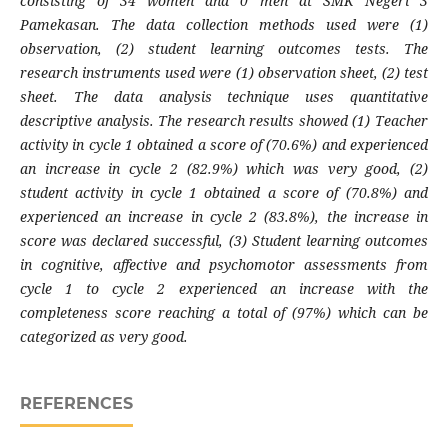
consisting of 34 women and 0 men at SMK Negeri 3
Pamekasan. The data collection methods used were (1)
observation, (2) student learning outcomes tests. The
research instruments used were (1) observation sheet, (2) test
sheet. The data analysis technique uses quantitative
descriptive analysis. The research results showed (1) Teacher
activity in cycle 1 obtained a score of (70.6%) and experienced
an increase in cycle 2 (82.9%) which was very good, (2)
student activity in cycle 1 obtained a score of (70.8%) and
experienced an increase in cycle 2 (83.8%), the increase in
score was declared successful, (3) Student learning outcomes
in cognitive, affective and psychomotor assessments from
cycle 1 to cycle 2 experienced an increase with the
completeness score reaching a total of (97%) which can be
categorized as very good.
REFERENCES