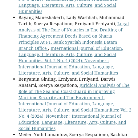
Language, Literature, Arts, Culture, and Social
Humanities
Bayang Maneshakerti, Laily Washliati, Muhammad
Tartib, Soerya Respationo, Erniyanti Erniyanti,
Legal
Analysis of The Role of Notaries in The Drafting of
Financing Agreement Deeds Based on Sharia
Principles At PT. Bank Syariah Indonesia Batam
Branch Office
,
International Journal of Education,
Language, Literature, Arts, Culture, and Social
Humanities: Vol. 2 No. 4 (2024): November :
International Journal of Education, Language,
Literature, Arts, Culture, and Social Humanities
Benyamin Ginting, Erniyanti Erniyanti, Darwis
Anatami, Soerya Respationo,
Juridical Analysis of The
Role of The Sea and Coast Guard in Improving
Maritime Security and The Environment
,
International Journal of Education, Language,
Literature, Arts, Culture, and Social Humanities: Vol. 2
No. 4 (2024): November : International Journal of
Education, Language, Literature, Arts, Culture, and
Social Humanities
Meilen Yudi Lumantow, Soerya Respationo, Bachtiar