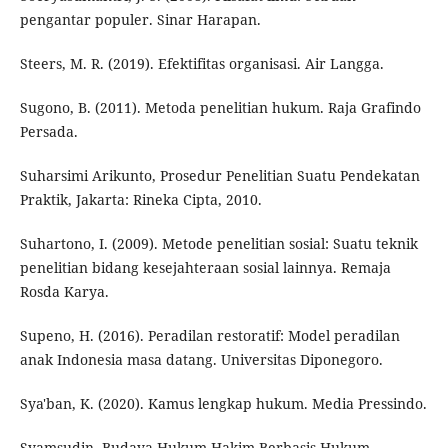
pengantar populer. Sinar Harapan.
Steers, M. R. (2019). Efektifitas organisasi. Air Langga.
Sugono, B. (2011). Metoda penelitian hukum. Raja Grafindo
Persada.
Suharsimi Arikunto, Prosedur Penelitian Suatu Pendekatan
Praktik, Jakarta: Rineka Cipta, 2010.
Suhartono, I. (2009). Metode penelitian sosial: Suatu teknik
penelitian bidang kesejahteraan sosial lainnya. Remaja
Rosda Karya.
Supeno, H. (2016). Peradilan restoratif: Model peradilan
anak Indonesia masa datang. Universitas Diponegoro.
Sya'ban, K. (2020). Kamus lengkap hukum. Media Pressindo.
Syamsudin, Budaya Hukum Hakim Berbasis Hukum