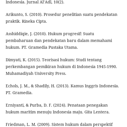
Indonesia. Jurnal Al’Adl, 10(2).
Arikunto, S. (2010). Prosedur penelitian suatu pendekatan
praktik. Rineka Cipta.
Asshiddiqie, J. (2010). Hukum progresif: Suatu
pembaharuan dan pendekatan baru dalam memahami
hukum. PT. Gramedia Pustaka Utama.
Dimyati, K. (2015). Teorisasi hukum: Studi tentang
perkembangan pemikiran hukum di Indonesia 1945-1990.
Muhamadiyah University Press.
Echols, J. M., & Shadily, H. (2013). Kamus Inggris Indonesia.
PT. Gramedia.
Erniyanti, & Purba, D. F. (2024). Penataan penegakan
hukum maritim menuju Indonesia maju. Gita Lentera.
Friedman, L. M. (2009). Sistem hukum dalam perspektif