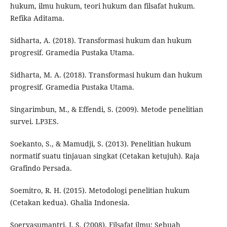
hukum, ilmu hukum, teori hukum dan filsafat hukum.
Refika Aditama.
Sidharta, A. (2018). Transformasi hukum dan hukum
progresif. Gramedia Pustaka Utama.
Sidharta, M. A. (2018). Transformasi hukum dan hukum
progresif. Gramedia Pustaka Utama.
Singarimbun, M., & Effendi, S. (2009). Metode penelitian
survei. LP3ES.
Soekanto, S., & Mamudji, S. (2013). Penelitian hukum
normatif suatu tinjauan singkat (Cetakan ketujuh). Raja
Grafindo Persada.
Soemitro, R. H. (2015). Metodologi penelitian hukum
(Cetakan kedua). Ghalia Indonesia.
Soeryasumantri, J. S. (2008). Filsafat ilmu: Sebuah