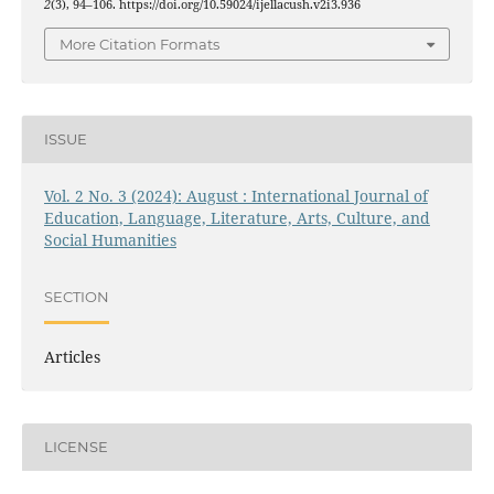
2
(3), 94–106. https://doi.org/10.59024/ijellacush.v2i3.936
More Citation Formats
ISSUE
Vol. 2 No. 3 (2024): August : International Journal of
Education, Language, Literature, Arts, Culture, and
Social Humanities
SECTION
Articles
LICENSE