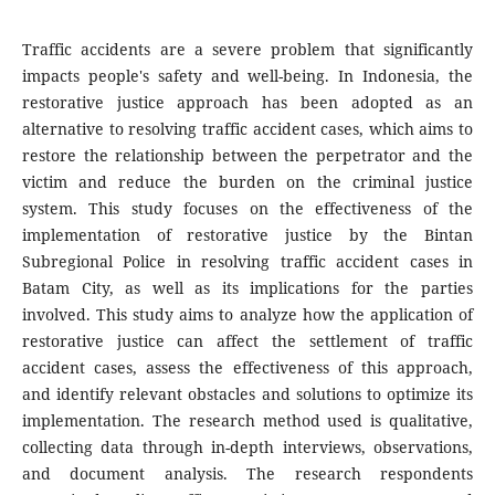
Traffic accidents are a severe problem that significantly
impacts people's safety and well-being. In Indonesia, the
restorative justice approach has been adopted as an
alternative to resolving traffic accident cases, which aims to
restore the relationship between the perpetrator and the
victim and reduce the burden on the criminal justice
system. This study focuses on the effectiveness of the
implementation of restorative justice by the Bintan
Subregional Police in resolving traffic accident cases in
Batam City, as well as its implications for the parties
involved. This study aims to analyze how the application of
restorative justice can affect the settlement of traffic
accident cases, assess the effectiveness of this approach,
and identify relevant obstacles and solutions to optimize its
implementation. The research method used is qualitative,
collecting data through in-depth interviews, observations,
and document analysis. The research respondents