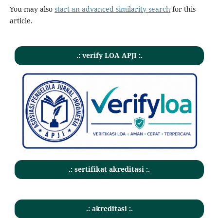
You may also
start an advanced similarity search
for this
article.
.: verify LOA APJI :.
.: sertifikat akreditasi :.
.: akreditasi :.