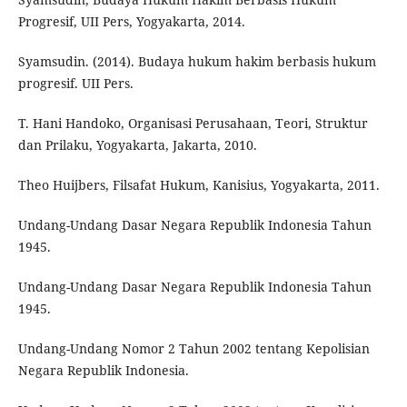
Progresif, UII Pers, Yogyakarta, 2014.
Syamsudin. (2014). Budaya hukum hakim berbasis hukum
progresif. UII Pers.
T. Hani Handoko, Organisasi Perusahaan, Teori, Struktur
dan Prilaku, Yogyakarta, Jakarta, 2010.
Theo Huijbers, Filsafat Hukum, Kanisius, Yogyakarta, 2011.
Undang-Undang Dasar Negara Republik Indonesia Tahun
1945.
Undang-Undang Dasar Negara Republik Indonesia Tahun
1945.
Undang-Undang Nomor 2 Tahun 2002 tentang Kepolisian
Negara Republik Indonesia.