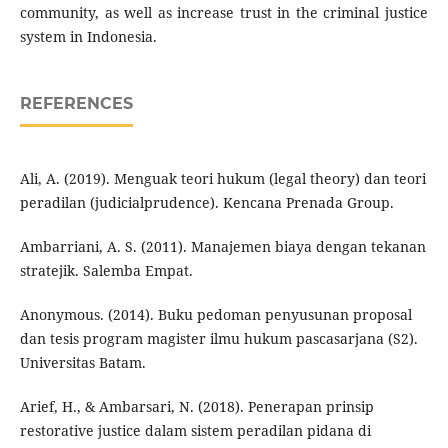
community, as well as increase trust in the criminal justice
system in Indonesia.
REFERENCES
Ali, A. (2019). Menguak teori hukum (legal theory) dan teori
peradilan (judicialprudence). Kencana Prenada Group.
Ambarriani, A. S. (2011). Manajemen biaya dengan tekanan
stratejik. Salemba Empat.
Anonymous. (2014). Buku pedoman penyusunan proposal
dan tesis program magister ilmu hukum pascasarjana (S2).
Universitas Batam.
Arief, H., & Ambarsari, N. (2018). Penerapan prinsip
restorative justice dalam sistem peradilan pidana di