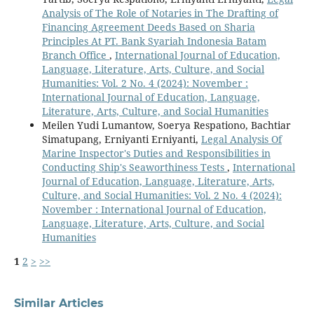
Analysis of The Role of Notaries in The Drafting of
Financing Agreement Deeds Based on Sharia
Principles At PT. Bank Syariah Indonesia Batam
Branch Office
,
International Journal of Education,
Language, Literature, Arts, Culture, and Social
Humanities: Vol. 2 No. 4 (2024): November :
International Journal of Education, Language,
Literature, Arts, Culture, and Social Humanities
Meilen Yudi Lumantow, Soerya Respationo, Bachtiar
Simatupang, Erniyanti Erniyanti,
Legal Analysis Of
Marine Inspector's Duties and Responsibilities in
Conducting Ship's Seaworthiness Tests
,
International
Journal of Education, Language, Literature, Arts,
Culture, and Social Humanities: Vol. 2 No. 4 (2024):
November : International Journal of Education,
Language, Literature, Arts, Culture, and Social
Humanities
1
2
>
>>
Similar Articles