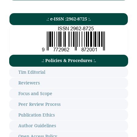
.: e-ISSN :2962-8725 :.
.: Policies & Procedures :.
Tim Editorial
Reviewers
Focus and Scope
Peer Review Process
Publication Ethics
Author Guidelines
Open Access Policy