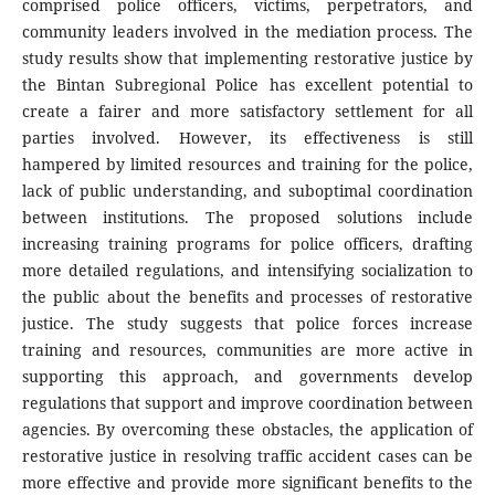
comprised police officers, victims, perpetrators, and
community leaders involved in the mediation process. The
study results show that implementing restorative justice by
the Bintan Subregional Police has excellent potential to
create a fairer and more satisfactory settlement for all
parties involved. However, its effectiveness is still
hampered by limited resources and training for the police,
lack of public understanding, and suboptimal coordination
between institutions. The proposed solutions include
increasing training programs for police officers, drafting
more detailed regulations, and intensifying socialization to
the public about the benefits and processes of restorative
justice. The study suggests that police forces increase
training and resources, communities are more active in
supporting this approach, and governments develop
regulations that support and improve coordination between
agencies. By overcoming these obstacles, the application of
restorative justice in resolving traffic accident cases can be
more effective and provide more significant benefits to the