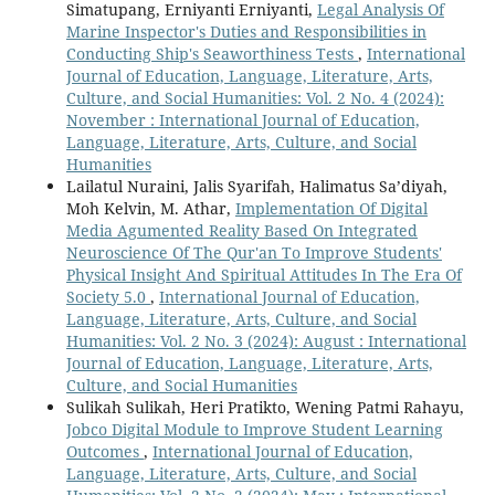
Simatupang, Erniyanti Erniyanti,
Legal Analysis Of
Marine Inspector's Duties and Responsibilities in
Conducting Ship's Seaworthiness Tests
,
International
Journal of Education, Language, Literature, Arts,
Culture, and Social Humanities: Vol. 2 No. 4 (2024):
November : International Journal of Education,
Language, Literature, Arts, Culture, and Social
Humanities
Lailatul Nuraini, Jalis Syarifah, Halimatus Sa’diyah,
Moh Kelvin, M. Athar,
Implementation Of Digital
Media Agumented Reality Based On Integrated
Neuroscience Of The Qur'an To Improve Students'
Physical Insight And Spiritual Attitudes In The Era Of
Society 5.0
,
International Journal of Education,
Language, Literature, Arts, Culture, and Social
Humanities: Vol. 2 No. 3 (2024): August : International
Journal of Education, Language, Literature, Arts,
Culture, and Social Humanities
Sulikah Sulikah, Heri Pratikto, Wening Patmi Rahayu,
Jobco Digital Module to Improve Student Learning
Outcomes
,
International Journal of Education,
Language, Literature, Arts, Culture, and Social