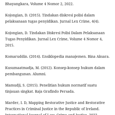
Bhayangkara, Volume 4 Nomor 2, 2022.
Kojongian, D. (2015). Tindakan diskresi polisi dalam
pelaksanaan tugas penyidikan. Jurnal Lex Crime, 4(4).
Kojongian, D. Tindakan Diskresi Polisi Dalam Pelaksanaan
Tugas Penyidikan. Jurnal Lex Crime, Volume 4 Nomor 4,
2015.
Komaruddin. (2014). Ensiklopedia manajemen. Bina Aksara.
Kusumaatmadja, M. (2012). Konsep-konsep hukum dalam
pembangunan. Alumni.
Mamudji, S. (2015). Penelitian hukum normatif suatu
tinjauan singkat. Raja Grafindo Persada.
Marder, I. D, Mapping Restorative Justice and Restorative
Practices in Criminal Justice in the Republic of Ireland.
International Journal of Law, Crime and Justice, 2022.