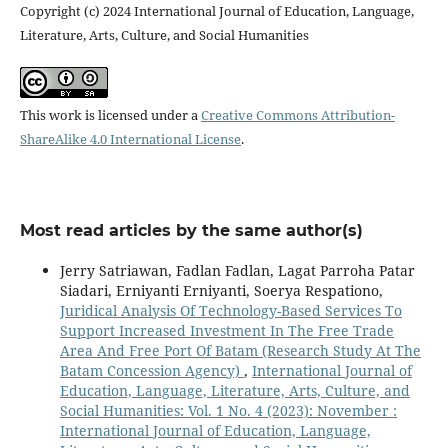
Copyright (c) 2024 International Journal of Education, Language,
Literature, Arts, Culture, and Social Humanities
This work is licensed under a
Creative Commons Attribution-
ShareAlike 4.0 International License
.
Most read articles by the same author(s)
Jerry Satriawan, Fadlan Fadlan, Lagat Parroha Patar
Siadari, Erniyanti Erniyanti, Soerya Respationo,
Juridical Analysis Of Technology-Based Services To
Support Increased Investment In The Free Trade
Area And Free Port Of Batam (Research Study At The
Batam Concession Agency)
,
International Journal of
Education, Language, Literature, Arts, Culture, and
Social Humanities: Vol. 1 No. 4 (2023): November :
International Journal of Education, Language,