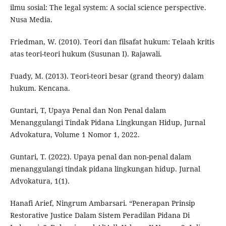
ilmu sosial: The legal system: A social science perspective.
Nusa Media.
Friedman, W. (2010). Teori dan filsafat hukum: Telaah kritis
atas teori-teori hukum (Susunan I). Rajawali.
Fuady, M. (2013). Teori-teori besar (grand theory) dalam
hukum. Kencana.
Guntari, T, Upaya Penal dan Non Penal dalam
Menanggulangi Tindak Pidana Lingkungan Hidup, Jurnal
Advokatura, Volume 1 Nomor 1, 2022.
Guntari, T. (2022). Upaya penal dan non-penal dalam
menanggulangi tindak pidana lingkungan hidup. Jurnal
Advokatura, 1(1).
Hanafi Arief, Ningrum Ambarsari. “Penerapan Prinsip
Restorative Justice Dalam Sistem Peradilan Pidana Di