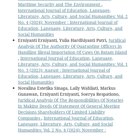
Maritime Security and The Environment
,
International Journal of Education, Language,
Literature, Arts, Culture, and Social Humanities: Vol. 2
No. 4 (2024): November : International Journal of
Education, Language, Literature, Arts, Culture, and
Social Humanities
Erniyanti Erniyanti, Yulia Hardhiyanti Putri,
Juridical
Analysis Of The Authority Of Quarantine Officers In
Handling Illegal Importation Of Caws On Batam Island
,
International Journal of Education, Language,
Literature, Arts, Culture, and Social Humanities: Vol. 1
No. 3 (2023): August : International Journal of
Education, Language, Literature, Arts, Culture, and
Social Humanities
Novalina Estetika Sinaga, Laily Wahliati, Markus
Gunawan, Erniyanti Erniyanti, Soerya Respationo,
Juridical Analysis Of The Responsibilities Of Notaries
In Making Deeds Of Statement Of General Meeting
Decisions Shareholders Of Limited Liability
Companies
,
International Journal of Education,
Language, Literature, Arts, Culture, and Social
Humanities: Vol. 2 No. 4 (2024): November :