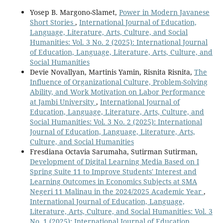
Yosep B. Margono-Slamet,
Power in Modern Javanese
Short Stories
,
International Journal of Education,
Language, Literature, Arts, Culture, and Social
Humanities: Vol. 3 No. 2 (2025): International Journal
of Education, Language, Literature, Arts, Culture, and
Social Humanities
Devie Novallyan, Martinis Yamin, Risnita Risnita,
The
Influence of Organizational Culture, Problem-Solving
Ability, and Work Motivation on Labor Performance
at Jambi University
,
International Journal of
Education, Language, Literature, Arts, Culture, and
Social Humanities: Vol. 3 No. 2 (2025): International
Journal of Education, Language, Literature, Arts,
Culture, and Social Humanities
Fresdiana Octavia Sarumaha, Sutirman Sutirman,
Development of Digital Learning Media Based on I
Spring Suite 11 to Improve Students' Interest and
Learning Outcomes in Economics Subjects at SMA
Negeri 11 Malinau in the 2024/2025 Academic Year
,
International Journal of Education, Language,
Literature, Arts, Culture, and Social Humanities: Vol. 3
No. 1 (2025): International Journal of Education,