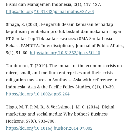
Bisnis dan Manajemen Indonesia, 2(1), 117–127.
https://doi.org/10.31842/jurnal-inobis.v2i1.65
Sinaga, S. (2023). Pengaruh desain kemasan terhadap
keputusan pembelian produk biskuit dan makanan ringan
PT Siantar Top Tbk pada siswa siswi SMA Santa Lusia
Bekasi. PANDITA: Interdisciplinary Journal of Public Affairs,
5(1), 51–60.
https://doi.org/10.61332/ijpa.v5i1.40
Tambunan, T. (2019). The impact of the economic crisis on
micro, small, and medium enterprises and their crisis
mitigation measures in Southeast Asia with reference to
Indonesia. Asia & the Pacific Policy Studies, 6(1), 19–39.
https://doi.org/10.1002/app5.264
Tiago, M. T. P. M. B., & Veríssimo, J. M. C. (2014). Digital
marketing and social media: Why bother? Business
Horizons, 57(6), 703–708.
https://doi.org/10.1016/j.bushor.2014.07.002