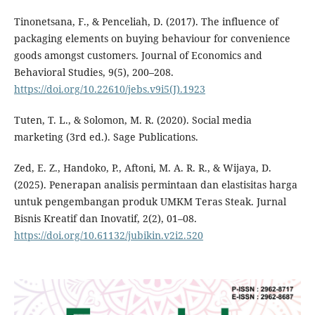
Tinonetsana, F., & Penceliah, D. (2017). The influence of
packaging elements on buying behaviour for convenience
goods amongst customers. Journal of Economics and
Behavioral Studies, 9(5), 200–208.
https://doi.org/10.22610/jebs.v9i5(J).1923
Tuten, T. L., & Solomon, M. R. (2020). Social media
marketing (3rd ed.). Sage Publications.
Zed, E. Z., Handoko, P., Aftoni, M. A. R. R., & Wijaya, D.
(2025). Penerapan analisis permintaan dan elastisitas harga
untuk pengembangan produk UMKM Teras Steak. Jurnal
Bisnis Kreatif dan Inovatif, 2(2), 01–08.
https://doi.org/10.61132/jubikin.v2i2.520