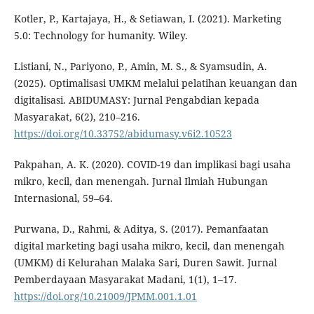
Kotler, P., Kartajaya, H., & Setiawan, I. (2021). Marketing
5.0: Technology for humanity. Wiley.
Listiani, N., Pariyono, P., Amin, M. S., & Syamsudin, A.
(2025). Optimalisasi UMKM melalui pelatihan keuangan dan
digitalisasi. ABIDUMASY: Jurnal Pengabdian kepada
Masyarakat, 6(2), 210–216.
https://doi.org/10.33752/abidumasy.v6i2.10523
Pakpahan, A. K. (2020). COVID-19 dan implikasi bagi usaha
mikro, kecil, dan menengah. Jurnal Ilmiah Hubungan
Internasional, 59–64.
Purwana, D., Rahmi, & Aditya, S. (2017). Pemanfaatan
digital marketing bagi usaha mikro, kecil, dan menengah
(UMKM) di Kelurahan Malaka Sari, Duren Sawit. Jurnal
Pemberdayaan Masyarakat Madani, 1(1), 1–17.
https://doi.org/10.21009/JPMM.001.1.01