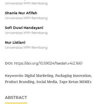
Universitas YPPI Rembang
Shania Nur Afifah
Universitas YPPI Rembang
Sofi Duwi Handayani
Universitas YPPI Rembang
Nur Listiani
Universitas YPPI Rembang
DOI:
https://doi.org/10.59024/faedah.v4i2.1661
Digital Marketing, Packaging Innovation,
Keywords:
Product Branding, Social Media, Tape Ketan MSMEs
ABSTRACT