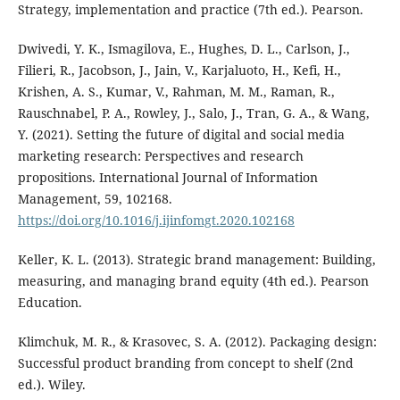
Strategy, implementation and practice (7th ed.). Pearson.
Dwivedi, Y. K., Ismagilova, E., Hughes, D. L., Carlson, J.,
Filieri, R., Jacobson, J., Jain, V., Karjaluoto, H., Kefi, H.,
Krishen, A. S., Kumar, V., Rahman, M. M., Raman, R.,
Rauschnabel, P. A., Rowley, J., Salo, J., Tran, G. A., & Wang,
Y. (2021). Setting the future of digital and social media
marketing research: Perspectives and research
propositions. International Journal of Information
Management, 59, 102168.
https://doi.org/10.1016/j.ijinfomgt.2020.102168
Keller, K. L. (2013). Strategic brand management: Building,
measuring, and managing brand equity (4th ed.). Pearson
Education.
Klimchuk, M. R., & Krasovec, S. A. (2012). Packaging design:
Successful product branding from concept to shelf (2nd
ed.). Wiley.