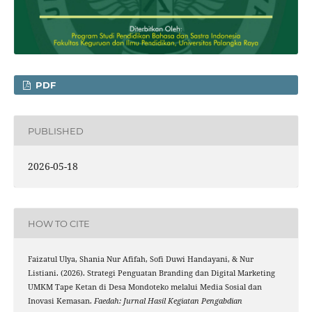
PDF
PUBLISHED
2026-05-18
HOW TO CITE
Faizatul Ulya, Shania Nur Afifah, Sofi Duwi Handayani, & Nur
Listiani. (2026). Strategi Penguatan Branding dan Digital Marketing
UMKM Tape Ketan di Desa Mondoteko melalui Media Sosial dan
Inovasi Kemasan.
Faedah: Jurnal Hasil Kegiatan Pengabdian