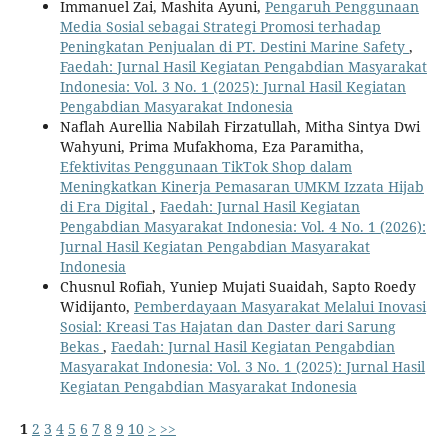
Immanuel Zai, Mashita Ayuni,
Pengaruh Penggunaan
Media Sosial sebagai Strategi Promosi terhadap
Peningkatan Penjualan di PT. Destini Marine Safety
,
Faedah: Jurnal Hasil Kegiatan Pengabdian Masyarakat
Indonesia: Vol. 3 No. 1 (2025): Jurnal Hasil Kegiatan
Pengabdian Masyarakat Indonesia
Naflah Aurellia Nabilah Firzatullah, Mitha Sintya Dwi
Wahyuni, Prima Mufakhoma, Eza Paramitha,
Efektivitas Penggunaan TikTok Shop dalam
Meningkatkan Kinerja Pemasaran UMKM Izzata Hijab
di Era Digital
,
Faedah: Jurnal Hasil Kegiatan
Pengabdian Masyarakat Indonesia: Vol. 4 No. 1 (2026):
Jurnal Hasil Kegiatan Pengabdian Masyarakat
Indonesia
Chusnul Rofiah, Yuniep Mujati Suaidah, Sapto Roedy
Widijanto,
Pemberdayaan Masyarakat Melalui Inovasi
Sosial: Kreasi Tas Hajatan dan Daster dari Sarung
Bekas
,
Faedah: Jurnal Hasil Kegiatan Pengabdian
Masyarakat Indonesia: Vol. 3 No. 1 (2025): Jurnal Hasil
Kegiatan Pengabdian Masyarakat Indonesia
1
2
3
4
5
6
7
8
9
10
>
>>