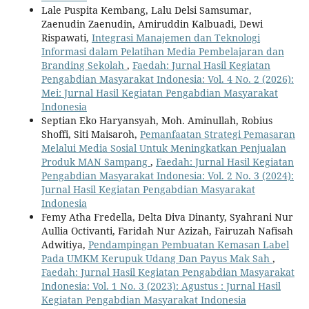
Lale Puspita Kembang, Lalu Delsi Samsumar,
Zaenudin Zaenudin, Amiruddin Kalbuadi, Dewi
Rispawati,
Integrasi Manajemen dan Teknologi
Informasi dalam Pelatihan Media Pembelajaran dan
Branding Sekolah
,
Faedah: Jurnal Hasil Kegiatan
Pengabdian Masyarakat Indonesia: Vol. 4 No. 2 (2026):
Mei: Jurnal Hasil Kegiatan Pengabdian Masyarakat
Indonesia
Septian Eko Haryansyah, Moh. Aminullah, Robius
Shoffi, Siti Maisaroh,
Pemanfaatan Strategi Pemasaran
Melalui Media Sosial Untuk Meningkatkan Penjualan
Produk MAN Sampang
,
Faedah: Jurnal Hasil Kegiatan
Pengabdian Masyarakat Indonesia: Vol. 2 No. 3 (2024):
Jurnal Hasil Kegiatan Pengabdian Masyarakat
Indonesia
Femy Atha Fredella, Delta Diva Dinanty, Syahrani Nur
Aullia Octivanti, Faridah Nur Azizah, Fairuzah Nafisah
Adwitiya,
Pendampingan Pembuatan Kemasan Label
Pada UMKM Kerupuk Udang Dan Payus Mak Sah
,
Faedah: Jurnal Hasil Kegiatan Pengabdian Masyarakat
Indonesia: Vol. 1 No. 3 (2023): Agustus : Jurnal Hasil
Kegiatan Pengabdian Masyarakat Indonesia