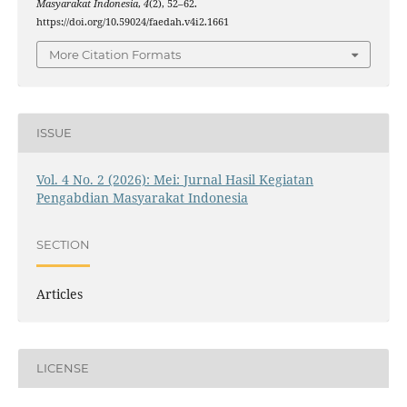
Masyarakat Indonesia
,
4
(2), 52–62.
https://doi.org/10.59024/faedah.v4i2.1661
More Citation Formats
ISSUE
Vol. 4 No. 2 (2026): Mei: Jurnal Hasil Kegiatan
Pengabdian Masyarakat Indonesia
SECTION
Articles
LICENSE