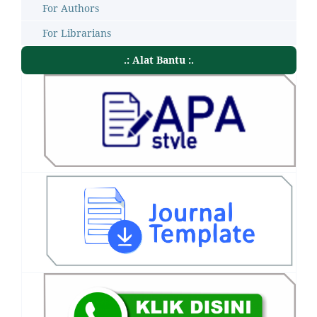
For Authors
For Librarians
.: Alat Bantu :.