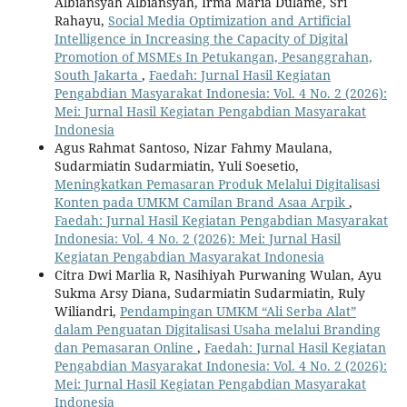
Albiansyah Albiansyah, Irma Maria Dulame, Sri
Rahayu,
Social Media Optimization and Artificial
Intelligence in Increasing the Capacity of Digital
Promotion of MSMEs In Petukangan, Pesanggrahan,
South Jakarta
,
Faedah: Jurnal Hasil Kegiatan
Pengabdian Masyarakat Indonesia: Vol. 4 No. 2 (2026):
Mei: Jurnal Hasil Kegiatan Pengabdian Masyarakat
Indonesia
Agus Rahmat Santoso, Nizar Fahmy Maulana,
Sudarmiatin Sudarmiatin, Yuli Soesetio,
Meningkatkan Pemasaran Produk Melalui Digitalisasi
Konten pada UMKM Camilan Brand Asaa Arpik
,
Faedah: Jurnal Hasil Kegiatan Pengabdian Masyarakat
Indonesia: Vol. 4 No. 2 (2026): Mei: Jurnal Hasil
Kegiatan Pengabdian Masyarakat Indonesia
Citra Dwi Marlia R, Nasihiyah Purwaning Wulan, Ayu
Sukma Arsy Diana, Sudarmiatin Sudarmiatin, Ruly
Wiliandri,
Pendampingan UMKM “Ali Serba Alat”
dalam Penguatan Digitalisasi Usaha melalui Branding
dan Pemasaran Online
,
Faedah: Jurnal Hasil Kegiatan
Pengabdian Masyarakat Indonesia: Vol. 4 No. 2 (2026):
Mei: Jurnal Hasil Kegiatan Pengabdian Masyarakat
Indonesia