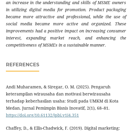
an increase in the understanding and skills of MSME owners
in utilizing digital media for promotion. Product packaging
became more attractive and professional, while the use of
social media became more active and organized. These
improvements had a positive impact on increasing consumer
interest, expanding market reach, and enhancing the
competitiveness of MSMEs in a sustainable manner.
REFERENCES
Andi Muharamen, & Siregar, O. M. (2025). Pengaruh
keterampilan wirausaha dan motivasi berwirausaha
terhadap keberhasilan usaha: Studi pada UMKM di Kota
Medan. Jurnal Pemimpin Bisnis Inovatif, 2(1), 68–81.
https://doi.org/10.61132/jpbi.v1i4.351
Chaffey, D., & Ellis-Chadwick, F. (2019). Digital marketing: