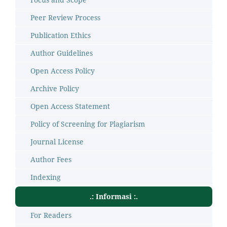
Peer Review Process
Publication Ethics
Author Guidelines
Open Access Policy
Archive Policy
Open Access Statement
Policy of Screening for Plagiarism
Journal License
Author Fees
Indexing
.: Informasi :.
For Readers