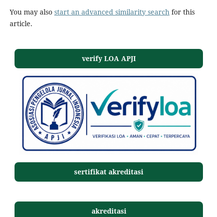
You may also
start an advanced similarity search
for this
article.
verify LOA APJI
sertifikat akreditasi
akreditasi