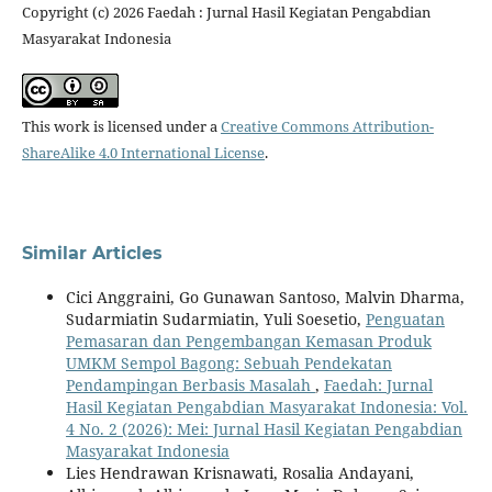
Copyright (c) 2026 Faedah : Jurnal Hasil Kegiatan Pengabdian
Masyarakat Indonesia
This work is licensed under a
Creative Commons Attribution-
ShareAlike 4.0 International License
.
Similar Articles
Cici Anggraini, Go Gunawan Santoso, Malvin Dharma,
Sudarmiatin Sudarmiatin, Yuli Soesetio,
Penguatan
Pemasaran dan Pengembangan Kemasan Produk
UMKM Sempol Bagong: Sebuah Pendekatan
Pendampingan Berbasis Masalah
,
Faedah: Jurnal
Hasil Kegiatan Pengabdian Masyarakat Indonesia: Vol.
4 No. 2 (2026): Mei: Jurnal Hasil Kegiatan Pengabdian
Masyarakat Indonesia
Lies Hendrawan Krisnawati, Rosalia Andayani,