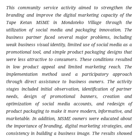
This community service activity aimed to strengthen the
branding and improve the digital marketing capacity of the
Tape Ketan MSME in Mondoteko Village through the
utilization of social media and packaging innovation. The
business partner faced several major problems, including
weak business visual identity, limited use of social media as a
promotional tool, and simple product packaging designs that
were less attractive to consumers. These conditions resulted
in low product appeal and limited marketing reach. The
implementation method used a participatory approach
through direct assistance to business owners. The activity
stages included initial observation, identification of partner
needs, design of promotional banners, creation and
optimization of social media accounts, and redesign of
product packaging to make it more modern, informative, and
marketable. In addition, MSME owners were educated about
the importance of branding, digital marketing strategies, and
consistency in building a business image. The results showed