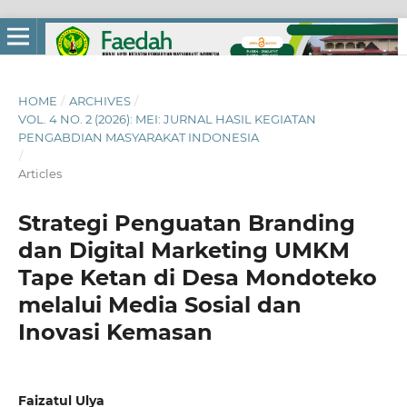
HOME
/
ARCHIVES
/
VOL. 4 NO. 2 (2026): MEI: JURNAL HASIL KEGIATAN
PENGABDIAN MASYARAKAT INDONESIA
/
Articles
Strategi Penguatan Branding
dan Digital Marketing UMKM
Tape Ketan di Desa Mondoteko
melalui Media Sosial dan
Inovasi Kemasan
Faizatul Ulya