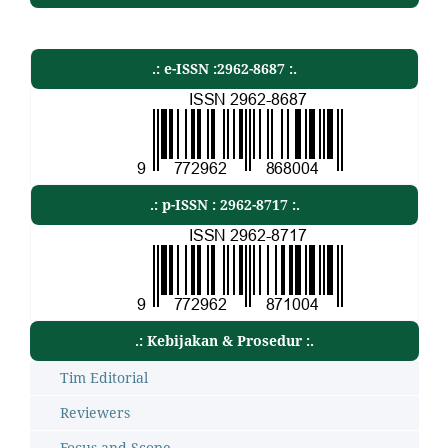
.: e-ISSN :2962-8687 :.
.: p-ISSN : 2962-8717 :.
.: Kebijakan & Prosedur :.
Tim Editorial
Reviewers
Focus and Scope