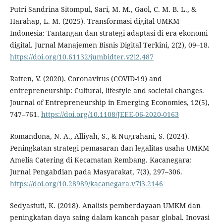
Putri Sandrina Sitompul, Sari, M. M., Gaol, C. M. B. L., &
Harahap, L. M. (2025). Transformasi digital UMKM
Indonesia: Tantangan dan strategi adaptasi di era ekonomi
digital. Jurnal Manajemen Bisnis Digital Terkini, 2(2), 09–18.
https://doi.org/10.61132/jumbidter.v2i2.487
Ratten, V. (2020). Coronavirus (COVID-19) and
entrepreneurship: Cultural, lifestyle and societal changes.
Journal of Entrepreneurship in Emerging Economies, 12(5),
747–761.
https://doi.org/10.1108/JEEE-06-2020-0163
Romandona, N. A., Alliyah, S., & Nugrahani, S. (2024).
Peningkatan strategi pemasaran dan legalitas usaha UMKM
Amelia Catering di Kecamatan Rembang. Kacanegara:
Jurnal Pengabdian pada Masyarakat, 7(3), 297–306.
https://doi.org/10.28989/kacanegara.v7i3.2146
Sedyastuti, K. (2018). Analisis pemberdayaan UMKM dan
peningkatan daya saing dalam kancah pasar global. Inovasi