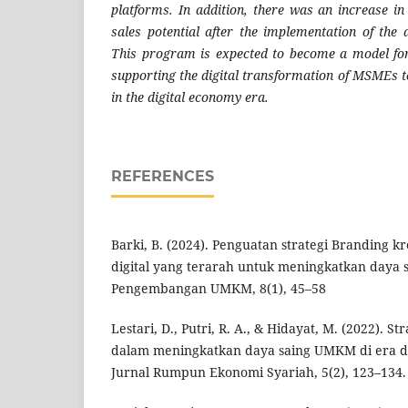
platforms. In addition, there was an increase i
sales potential after the implementation of the 
This program is expected to become a model for
supporting the digital transformation of MSMEs t
in the digital economy era.
REFERENCES
Barki, B. (2024). Penguatan strategi Branding k
digital yang terarah untuk meningkatkan daya 
Pengembangan UMKM, 8(1), 45–58
Lestari, D., Putri, R. A., & Hidayat, M. (2022). S
dalam meningkatkan daya saing UMKM di era digi
Jurnal Rumpun Ekonomi Syariah, 5(2), 123–134.