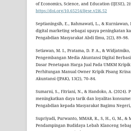
of Economics, Science, and Education (IJESE), 2(
https://doi.org/10.65254/ijese.v2i6.52
Septianingsih, E., Rahmawati, L., & Kurniawan,
digital marketing sebagai upaya peningkatan k
Pengabdian Masyarakat Abdi Ilmu, 2(2), 89–98.
Setiawan, M. I., Pratama, D. P. A., & Widjatmiko, 
Pengembangan Media Akuntansi Digital Berbasis
Dasar Penetapan Harga Jual Pada UMKM Kripik
Perhitungan Manual Owner Kripik Pisang Krina
Akuntansi (JPAK), 13(2), 70–84.
Sumarni, S., Fitriani, N., & Handoko, A. (2024)
meningkatkan daya tarik dan loyalitas konsum
Pengabdian kepada Masyarakat Bagimu Negeri, 
Supriyadi, Purwanto, MMAR, R., S, H., G, M., & M
Pendampingan Budidaya Lebah Klanceng Sebaga