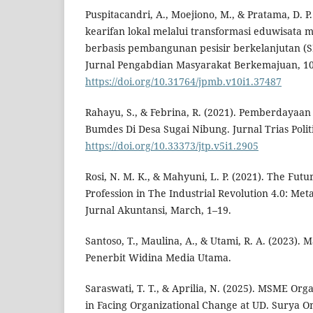
Puspitacandri, A., Moejiono, M., & Pratama, D. 
kearifan lokal melalui transformasi eduwisata 
berbasis pembangunan pesisir berkelanjutan 
Jurnal Pengabdian Masyarakat Berkemajuan, 10
https://doi.org/10.31764/jpmb.v10i1.37487
Rahayu, S., & Febrina, R. (2021). Pemberdayaan
Bumdes Di Desa Sugai Nibung. Jurnal Trias Politi
https://doi.org/10.33373/jtp.v5i1.2905
Rosi, N. M. K., & Mahyuni, L. P. (2021). The Fut
Profession in The Industrial Revolution 4.0: Meta
Jurnal Akuntansi, March, 1–19.
Santoso, T., Maulina, A., & Utami, R. A. (2023).
Penerbit Widina Media Utama.
Saraswati, T. T., & Aprilia, N. (2025). MSME Or
in Facing Organizational Change at UD. Surya On