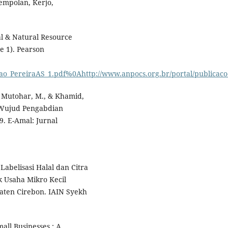
mpolan, Kerjo,
al & Natural Resource
e 1). Pearson
ao_PereiraAS_1.pdf%0Ahttp://www.anpocs.org.br/portal/publicacoe
S., Mutohar, M., & Khamid,
i Wujud Pengabdian
. E-Amal: Jurnal
Labelisasi Halal dan Citra
 Usaha Mikro Kecil
ten Cirebon. IAIN Syekh
all Businesses : A