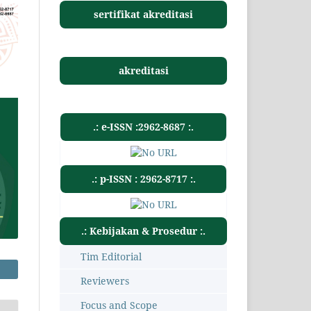
sertifikat akreditasi
akreditasi
.: e-ISSN :2962-8687 :.
.: p-ISSN : 2962-8717 :.
.: Kebijakan & Prosedur :.
Tim Editorial
Reviewers
Focus and Scope