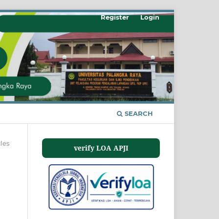
Register
Login
SEARCH
cles
verify LOA APJI