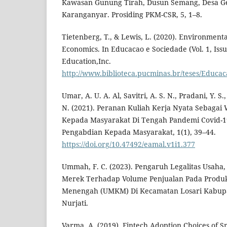
Kawasan Gunung Tirah, Dusun Semang, Desa Ge
Karanganyar. Prosiding PKM-CSR, 5, 1–8.
Tietenberg, T., & Lewis, L. (2020). Environment
Economics. In Educacao e Sociedade (Vol. 1, Issu
Education,Inc.
http://www.biblioteca.pucminas.br/teses/Educac
Umar, A. U. A. Al, Savitri, A. S. N., Pradani, Y. 
N. (2021). Peranan Kuliah Kerja Nyata Sebaga
Kepada Masyarakat Di Tengah Pandemi Covid-19
Pengabdian Kepada Masyarakat, 1(1), 39–44.
https://doi.org/10.47492/eamal.v1i1.377
Ummah, F. C. (2023). Pengaruh Legalitas Usaha, 
Merek Terhadap Volume Penjualan Pada Produk
Menengah (UMKM) Di Kecamatan Losari Kabupa
Nurjati.
Varma, A. (2019). Fintech Adoption Choices of Sm