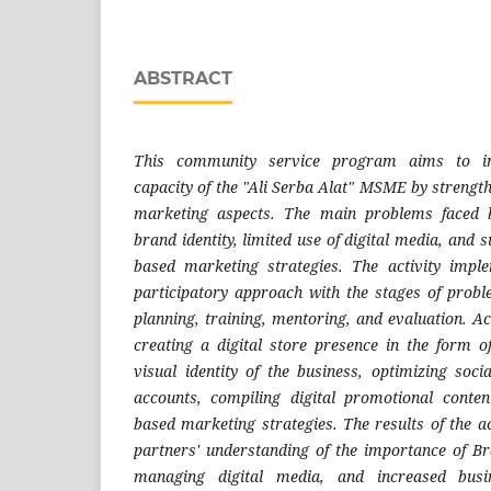
ABSTRACT
This community service program aims to incr
capacity of the "Ali Serba Alat" MSME by strengt
marketing aspects. The main problems faced 
brand identity, limited use of digital media, and 
based marketing strategies. The activity imp
participatory approach with the stages of probl
planning, training, mentoring, and evaluation. Act
creating a digital store presence in the form 
visual identity of the business, optimizing so
accounts, compiling digital promotional content
based marketing strategies. The results of the a
partners' understanding of the importance of Br
managing digital media, and increased busin