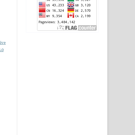
ive
.0