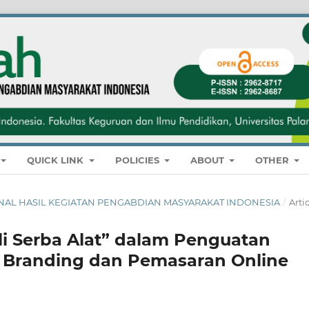
QUICK LINK
POLICIES
ABOUT
OTHER
 JURNAL HASIL KEGIATAN PENGABDIAN MASYARAKAT INDONESIA
/
Arti
 Serba Alat” dalam Penguatan
ui Branding dan Pemasaran Online