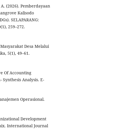
P. A. (2026). Pemberdayaan
mangrove Kalisodo
(SDGs). SELAPARANG:
(1), 259–272.
 Masyarakat Desa Melalui
ka, 5(1), 49–61.
ure Of Accounting
- Synthesis Analysis. E-
 Manajemen Operasional.
ganizational Development
ix. International Journal