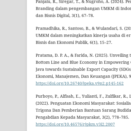
Panjalu, R., Siregar, T., & Nugroho, A. (2024). P
Branding dalam pengembangan UMKM di Indon
dan Bisnis Digital, 3(1), 67–78.
Pramadhika, R., Santoso, B., & Wulandari, S. (20
UMKM dalam meningkatkan kinerja usaha di era 
Bisnis dan Ekonomi Publik, 6(1), 15–27.
Pratama, D. P. A., & Farida, N. (2025). Unveiling 
Bottom Line and Blue Economy in Empowering C
Java towards Sustainable Export Capacity (SDGs
Ekonomi, Manajemen, Dan Keuangan (JPEKA), 9(
https://doi.org/10.26740/jpeka.v9n2.p145-162
Purboyo, P., Alfisah, E., Yulianti, F., Zulfikar, R.
(2022). Penguatan Ekonomi Masyarakat: Sosiali
Trigona Dan Pemberian Bantuan Sarang Budida
Pengabdian Kepada Masyarakat, 3(2), 778–785.
https://doi.org/10.46576/rjpkm.v3i2.2007