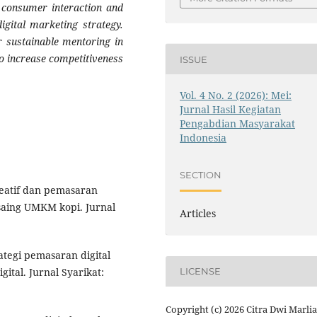
n consumer interaction and
digital marketing strategy.
 sustainable mentoring in
o increase competitiveness
ISSUE
Vol. 4 No. 2 (2026): Mei:
Jurnal Hasil Kegiatan
Pengabdian Masyarakat
Indonesia
SECTION
reatif dan pemasaran
saing UMKM kopi. Jurnal
Articles
trategi pemasaran digital
tal. Jurnal Syarikat:
LICENSE
Copyright (c) 2026 Citra Dwi Marlia