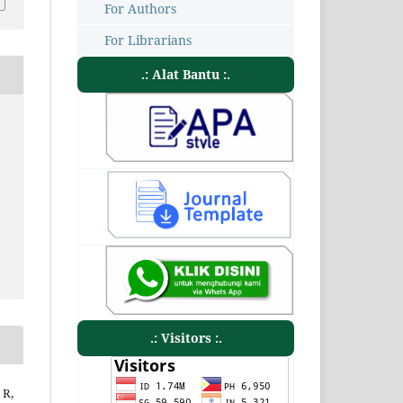
For Authors
For Librarians
.: Alat Bantu :.
.: Visitors :.
 R,