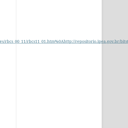
s/rbcs_00_11/rbcs11_01.htm%0Ahttp://repositorio.ipea.gov.br/bit