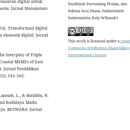
emasaran digital untuk
Nasihiyah Purwaning Wulan, Ayu
esia. Jurnal Manajemen
Sukma Arsy Diana, Sudarmiatin
Sudarmiatin, Ruly Wiliandri
24). Transformasi digital
ekonomi digital. Jurnal
This work is licensed under a
Creat
Commons Attribution-ShareAlike 4
the Interplay of Triple
International License
.
oastal MSMEs of East
). Jurnal Pendidikan
2), 145–162.
, Lamsah, L., & Maulida, N.
sasi Budidaya Madu
ya. RESWARA: Jurnal