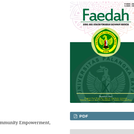
PDF
, Community Empowerment,