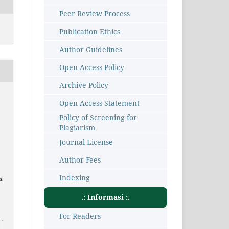
Peer Review Process
Publication Ethics
Author Guidelines
Open Access Policy
Archive Policy
Open Access Statement
Policy of Screening for
Plagiarism
Journal License
Author Fees
Indexing
t
.: Informasi :.
1
For Readers