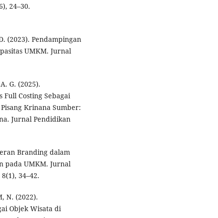
6), 24–30.
 D. (2023). Pendampingan
apasitas UMKM. Jurnal
A. G. (2025).
 Full Costing Sebagai
 Pisang Krinana Sumber:
na. Jurnal Pendidikan
. Peran Branding dalam
en pada UMKM. Jurnal
8(1), 34–42.
, N. (2022).
i Objek Wisata di