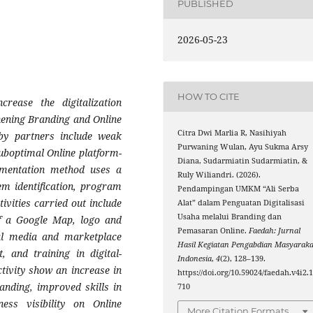
PUBLISHED
2026-05-23
HOW TO CITE
ease the digitalization
hening Branding and Online
Citra Dwi Marlia R, Nasihiyah
by partners include weak
Purwaning Wulan, Ayu Sukma Arsy
suboptimal Online platform-
Diana, Sudarmiatin Sudarmiatin, &
lementation method uses a
Ruly Wiliandri. (2026).
em identification, program
Pendampingan UMKM “Ali Serba
ivities carried out include
Alat” dalam Penguatan Digitalisasi
Usaha melalui Branding dan
of a Google Map, logo and
Pemasaran Online.
Faedah: Jurnal
cial media and marketplace
Hasil Kegiatan Pengabdian Masyaraka
, and training in digital-
Indonesia
,
4
(2), 128–139.
ctivity show an increase in
https://doi.org/10.59024/faedah.v4i2.
anding, improved skills in
710
ess visibility on Online
More Citation Formats