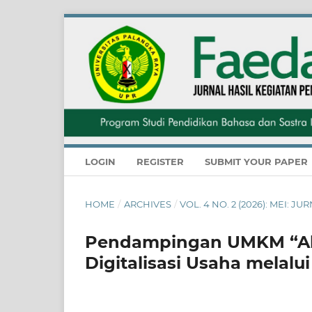
LOGIN
REGISTER
SUBMIT YOUR PAPER
HOME
/
ARCHIVES
/
VOL. 4 NO. 2 (2026): MEI:
Pendampingan UMKM “Ali
Digitalisasi Usaha melal