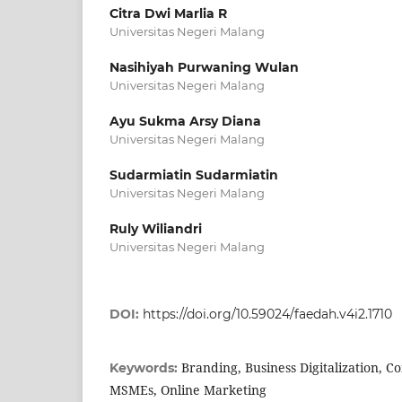
Citra Dwi Marlia R
Universitas Negeri Malang
Nasihiyah Purwaning Wulan
Universitas Negeri Malang
Ayu Sukma Arsy Diana
Universitas Negeri Malang
Sudarmiatin Sudarmiatin
Universitas Negeri Malang
Ruly Wiliandri
Universitas Negeri Malang
DOI:
https://doi.org/10.59024/faedah.v4i2.1710
Branding, Business Digitalization
Keywords:
MSMEs, Online Marketing