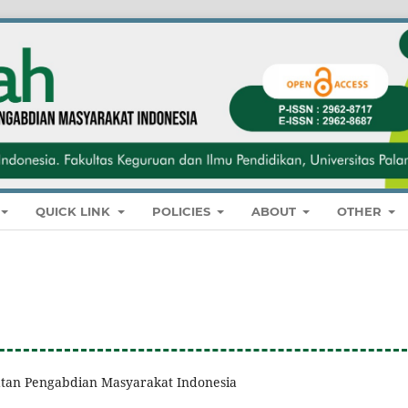
QUICK LINK
POLICIES
ABOUT
OTHER
giatan Pengabdian Masyarakat Indonesia