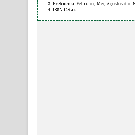
Frekuensi
: Februari, Mei, Agustus da
ISSN Cetak
: