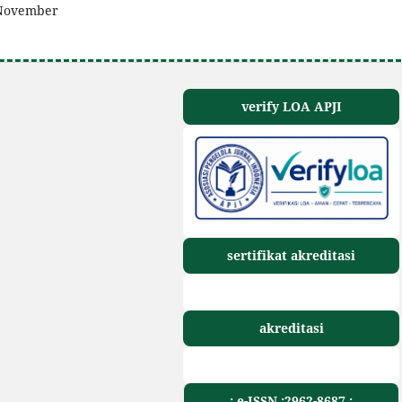
n November
verify LOA APJI
sertifikat akreditasi
akreditasi
.: e-ISSN :2962-8687 :.