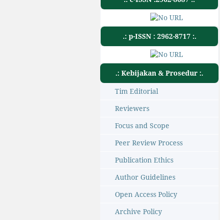
.: p-ISSN : 2962-8717 :.
.: Kebijakan & Prosedur :.
Tim Editorial
Reviewers
Focus and Scope
Peer Review Process
Publication Ethics
Author Guidelines
Open Access Policy
Archive Policy