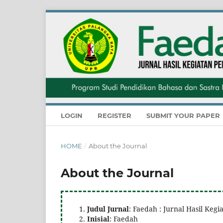
LOGIN
REGISTER
SUBMIT YOUR PAPER
HOME
/
About the Journal
About the Journal
Judul Jurnal
: Faedah : Jurnal Hasil Ke
Inisial
: Faedah