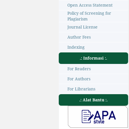
Open Access Statement
Policy of Screening for
Plagiarism
Journal License
Author Fees
Indexing
.: Informasi :.
For Readers
For Authors
For Librarians
.: Alat Bantu :.