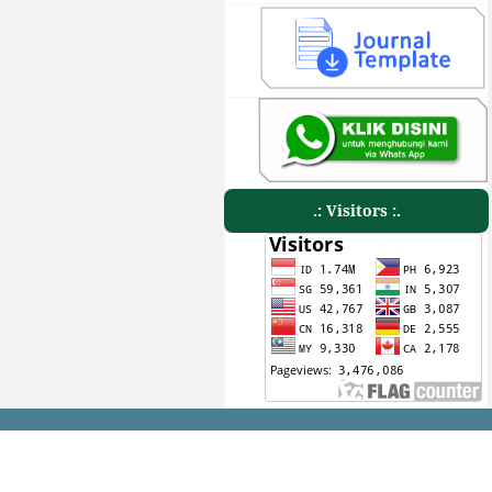
.: Visitors :.