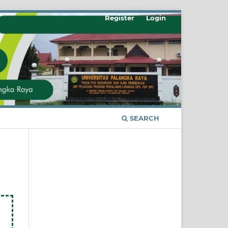
Register
Login
SEARCH