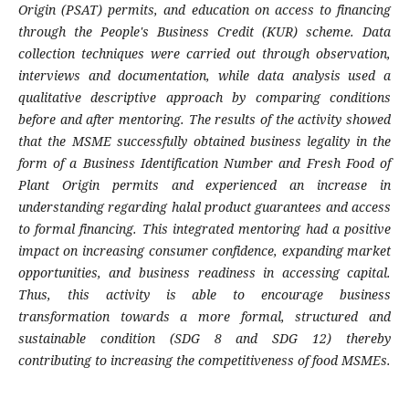
Origin (PSAT) permits, and education on access to financing
through the People's Business Credit (KUR) scheme. Data
collection techniques were carried out through observation,
interviews and documentation, while data analysis used a
qualitative descriptive approach by comparing conditions
before and after mentoring. The results of the activity showed
that the MSME successfully obtained business legality in the
form of a Business Identification Number and Fresh Food of
Plant Origin permits and experienced an increase in
understanding regarding halal product guarantees and access
to formal financing. This integrated mentoring had a positive
impact on increasing consumer confidence, expanding market
opportunities, and business readiness in accessing capital.
Thus, this activity is able to encourage business
transformation towards a more formal, structured and
sustainable condition (SDG 8 and SDG 12) thereby
contributing to increasing the competitiveness of food MSMEs.