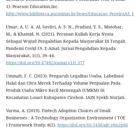
1). Pearson Education,Inc.
http://www.biblioteca.pucminas.br/teses/Educacao_PereiraAS_1
Umar, A. U. A. Al, Savitri, A. S. N., Pradani, Y. S., Mutohar,
M., & Khamid, N. (2021). Peranan Kuliah Kerja Nyata
Sebagai Wujud Pengabdian Kepada Masyarakat Di Tengah
Pandemi Covid-19. E-Amal: Jurnal Pengabdian Kepada
Masyarakat, 1(1), 39–44.
https://doi.org/10.47492/eamal.v1i1.377
Ummah, F. C. (2023). Pengaruh Legalitas Usaha, Labelisasi
Halal dan Citra Merek Terhadap Volume Penjualan Pada
Produk Usaha Mikro Kecil Menengah (UMKM) Di
Kecamatan Losari Kabupaten Cirebon. IAIN Syekh Nurjati.
Varma, A. (2019). Fintech Adoption Choices of Small
Businesses : A Technology Organization Environment ( TOE
) Framework Study. 8(2).
https://doi.org/10.5430/afr.v8n2p86