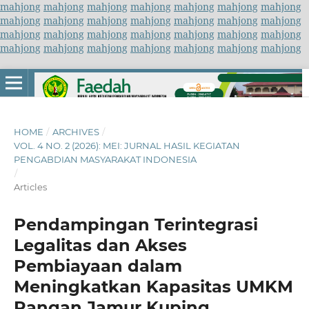
mahjong
mahjong
mahjong
mahjong
mahjong
mahjong
mahjong
mahjong
mahjong
mahjong
mahjong
mahjong
mahjong
mahjong
mahjong
mahjong
mahjong
mahjong
mahjong
mahjong
mahjong
mahjong
mahjong
mahjong
mahjong
mahjong
mahjong
mahjong
HOME
/
ARCHIVES
/
VOL. 4 NO. 2 (2026): MEI: JURNAL HASIL KEGIATAN
PENGABDIAN MASYARAKAT INDONESIA
/
Articles
Pendampingan Terintegrasi
Legalitas dan Akses
Pembiayaan dalam
Meningkatkan Kapasitas UMKM
Pangan Jamur Kuping