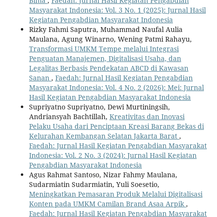
Bima
,
Faedah: Jurnal Hasil Kegiatan Pengabdian
Masyarakat Indonesia: Vol. 3 No. 1 (2025): Jurnal Hasil
Kegiatan Pengabdian Masyarakat Indonesia
Rizky Fahmi Saputra, Muhammad Naufal Aulia
Maulana, Agung Winarno, Wening Patmi Rahayu,
Transformasi UMKM Tempe melalui Integrasi
Penguatan Manajemen, Digitalisasi Usaha, dan
Legalitas Berbasis Pendekatan ABCD di Kawasan
Sanan
,
Faedah: Jurnal Hasil Kegiatan Pengabdian
Masyarakat Indonesia: Vol. 4 No. 2 (2026): Mei: Jurnal
Hasil Kegiatan Pengabdian Masyarakat Indonesia
Supriyatno Supriyatno, Dewi Murtiningsih,
Andriansyah Bachtillah,
Kreativitas dan Inovasi
Pelaku Usaha dari Penciptaan Kreasi Barang Bekas di
Kelurahan Kembangan Selatan Jakarta Barat
,
Faedah: Jurnal Hasil Kegiatan Pengabdian Masyarakat
Indonesia: Vol. 2 No. 3 (2024): Jurnal Hasil Kegiatan
Pengabdian Masyarakat Indonesia
Agus Rahmat Santoso, Nizar Fahmy Maulana,
Sudarmiatin Sudarmiatin, Yuli Soesetio,
Meningkatkan Pemasaran Produk Melalui Digitalisasi
Konten pada UMKM Camilan Brand Asaa Arpik
,
Faedah: Jurnal Hasil Kegiatan Pengabdian Masyarakat