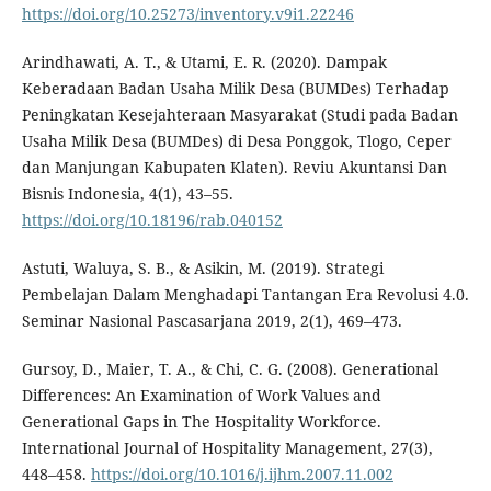
https://doi.org/10.25273/inventory.v9i1.22246
Arindhawati, A. T., & Utami, E. R. (2020). Dampak
Keberadaan Badan Usaha Milik Desa (BUMDes) Terhadap
Peningkatan Kesejahteraan Masyarakat (Studi pada Badan
Usaha Milik Desa (BUMDes) di Desa Ponggok, Tlogo, Ceper
dan Manjungan Kabupaten Klaten). Reviu Akuntansi Dan
Bisnis Indonesia, 4(1), 43–55.
https://doi.org/10.18196/rab.040152
Astuti, Waluya, S. B., & Asikin, M. (2019). Strategi
Pembelajan Dalam Menghadapi Tantangan Era Revolusi 4.0.
Seminar Nasional Pascasarjana 2019, 2(1), 469–473.
Gursoy, D., Maier, T. A., & Chi, C. G. (2008). Generational
Differences: An Examination of Work Values and
Generational Gaps in The Hospitality Workforce.
International Journal of Hospitality Management, 27(3),
448–458.
https://doi.org/10.1016/j.ijhm.2007.11.002