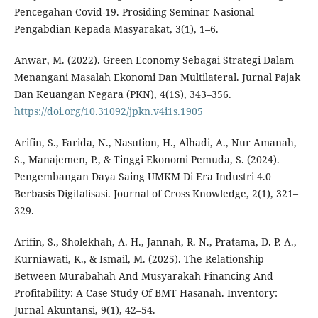
Pencegahan Covid-19. Prosiding Seminar Nasional
Pengabdian Kepada Masyarakat, 3(1), 1–6.
Anwar, M. (2022). Green Economy Sebagai Strategi Dalam
Menangani Masalah Ekonomi Dan Multilateral. Jurnal Pajak
Dan Keuangan Negara (PKN), 4(1S), 343–356.
https://doi.org/10.31092/jpkn.v4i1s.1905
Arifin, S., Farida, N., Nasution, H., Alhadi, A., Nur Amanah,
S., Manajemen, P., & Tinggi Ekonomi Pemuda, S. (2024).
Pengembangan Daya Saing UMKM Di Era Industri 4.0
Berbasis Digitalisasi. Journal of Cross Knowledge, 2(1), 321–
329.
Arifin, S., Sholekhah, A. H., Jannah, R. N., Pratama, D. P. A.,
Kurniawati, K., & Ismail, M. (2025). The Relationship
Between Murabahah And Musyarakah Financing And
Profitability: A Case Study Of BMT Hasanah. Inventory:
Jurnal Akuntansi, 9(1), 42–54.