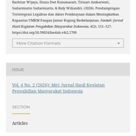
Bachtiar Wijaya, Diana Dwi Kusumasari, Titisari Ambarwati,
Sudarmiatin Sudarmiatin, & Ruly Wiliandri. (2026). Pendampingan
Terintegrasi Legalitas dan Akses Pembiayaan dalam Meningkatkan
Kapasitas UMKM Pangan Jamur Kuping Berkelanjutan.
Faedah: Jurnal
Hasil Kegiatan Pengabdian Masyarakat Indonesia
,
4
(2), 111–127.
https://doi.org/10.59024/faedah.v4i2.1709
More Citation Formats
ISSUE
Vol. 4 No. 2 (2026): Mei: Jurnal Hasil Kegiatan
Pengabdian Masyarakat Indonesia
SECTION
Articles