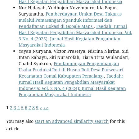
Hasil Kegiatan Pengabdian Masyarakat Indonesia
Nor Hidayah, Yudhojon Novembero, Ida Bagus
Suryanatha,
Pemberdayaan Umkm Desa Takaras
melalui Pemasangan Spanduk Informasi dan
Pendaftaran Lokasi di Google Maps
,
Faedah: Jurnal
Hasil Kegiatan Pengabdian Masyarakat Indonesia: Vol.
3 No. 4 (2025): Jurnal Hasil Kegiatan Pengabdian
Masyarakat Indonesia
Yayan Nuryana, Victor Prasetya, Nisrina Nisrina, Siti
Intan Rahayu, Siti Nurarofah, Tiara Tirta Wulandari,
Chafid Syukron,
Pendampingan Pengembangan
Usaha Produksi Roti di Husna Roti Desa Purwosari
Kecamatan Comal Kabupaten Pemalang
,
Faedah:
Jurnal Hasil Kegiatan Pengabdian Masyarakat
Indonesia: Vol. 2 No. 4 (2024): Jurnal Hasil Kegiatan
Pengabdian Masyarakat Indonesia
1
2
3
4
5
6
7
8
9
>
>>
You may also
start an advanced similarity search
for this
article.