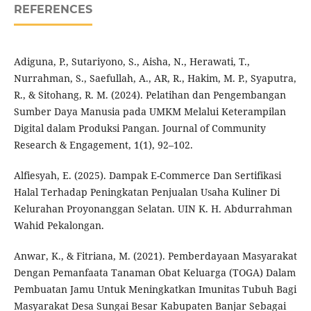
REFERENCES
Adiguna, P., Sutariyono, S., Aisha, N., Herawati, T.,
Nurrahman, S., Saefullah, A., AR, R., Hakim, M. P., Syaputra,
R., & Sitohang, R. M. (2024). Pelatihan dan Pengembangan
Sumber Daya Manusia pada UMKM Melalui Keterampilan
Digital dalam Produksi Pangan. Journal of Community
Research & Engagement, 1(1), 92–102.
Alfiesyah, E. (2025). Dampak E-Commerce Dan Sertifikasi
Halal Terhadap Peningkatan Penjualan Usaha Kuliner Di
Kelurahan Proyonanggan Selatan. UIN K. H. Abdurrahman
Wahid Pekalongan.
Anwar, K., & Fitriana, M. (2021). Pemberdayaan Masyarakat
Dengan Pemanfaata Tanaman Obat Keluarga (TOGA) Dalam
Pembuatan Jamu Untuk Meningkatkan Imunitas Tubuh Bagi
Masyarakat Desa Sungai Besar Kabupaten Banjar Sebagai