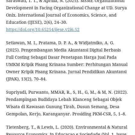
Saraswati, T. T., & Aprilia, N. (2025). MSME Organizational
Development in Facing Organizational Change at UD. Surya
Onix. International Journal of Economics, Science, and
Education (IJESE), 2(6), 24–30.
https://doi.org/10.65254/ijese.v2i6.52
Setiawan, M. I., Pratama, D. P. A., & Widjatmiko, A. G.
(2025). Pengembangan Media Akuntansi Digital Berbasis
Full Costing Sebagai Dasar Penetapan Harga Jual Pada
UMKM Kripik Pisang Krinana Sumber: Perhitungan Manual
Owner Kripik Pisang Krinana. Jurnal Pendidikan Akuntansi
(JPAK), 13(2), 70–84.
Supriyadi, Purwanto, MMAR, R., S, H., G, M., & M, N. (2022).
Pendampingan Budidaya Lebah Klanceng Sebagai Objek
Wisata di Kawasan Gunung Tirah, Dusun Semang, Desa
Gempolan, Kerjo, Karanganyar. Prosiding PKM-CSR, 5, 1–8.
Tietenberg, T., & Lewis, L. (2020). Environmental & Natural
Resource Economics. In Educacao e Sociedade (Vol. 1, Issue