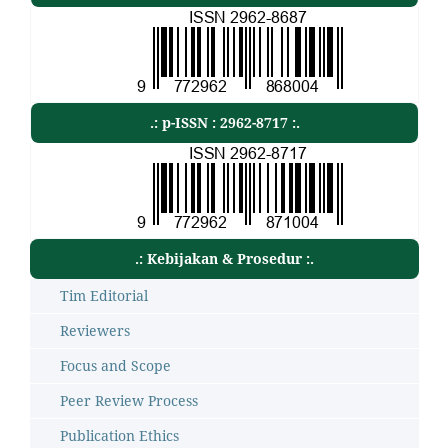
.: p-ISSN : 2962-8717 :.
.: Kebijakan & Prosedur :.
Tim Editorial
Reviewers
Focus and Scope
Peer Review Process
Publication Ethics