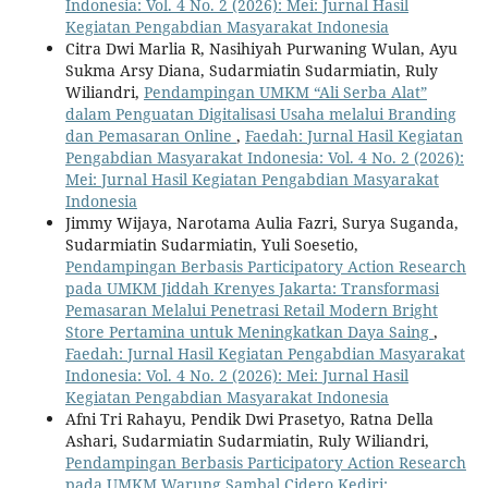
Indonesia: Vol. 4 No. 2 (2026): Mei: Jurnal Hasil
Kegiatan Pengabdian Masyarakat Indonesia
Citra Dwi Marlia R, Nasihiyah Purwaning Wulan, Ayu
Sukma Arsy Diana, Sudarmiatin Sudarmiatin, Ruly
Wiliandri,
Pendampingan UMKM “Ali Serba Alat”
dalam Penguatan Digitalisasi Usaha melalui Branding
dan Pemasaran Online
,
Faedah: Jurnal Hasil Kegiatan
Pengabdian Masyarakat Indonesia: Vol. 4 No. 2 (2026):
Mei: Jurnal Hasil Kegiatan Pengabdian Masyarakat
Indonesia
Jimmy Wijaya, Narotama Aulia Fazri, Surya Suganda,
Sudarmiatin Sudarmiatin, Yuli Soesetio,
Pendampingan Berbasis Participatory Action Research
pada UMKM Jiddah Krenyes Jakarta: Transformasi
Pemasaran Melalui Penetrasi Retail Modern Bright
Store Pertamina untuk Meningkatkan Daya Saing
,
Faedah: Jurnal Hasil Kegiatan Pengabdian Masyarakat
Indonesia: Vol. 4 No. 2 (2026): Mei: Jurnal Hasil
Kegiatan Pengabdian Masyarakat Indonesia
Afni Tri Rahayu, Pendik Dwi Prasetyo, Ratna Della
Ashari, Sudarmiatin Sudarmiatin, Ruly Wiliandri,
Pendampingan Berbasis Participatory Action Research
pada UMKM Warung Sambal Cidero Kediri: