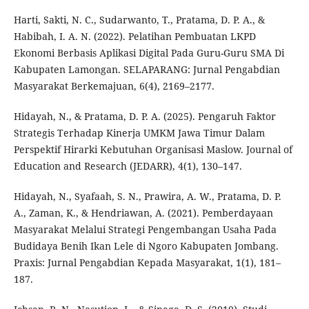
Harti, Sakti, N. C., Sudarwanto, T., Pratama, D. P. A., &
Habibah, I. A. N. (2022). Pelatihan Pembuatan LKPD
Ekonomi Berbasis Aplikasi Digital Pada Guru-Guru SMA Di
Kabupaten Lamongan. SELAPARANG: Jurnal Pengabdian
Masyarakat Berkemajuan, 6(4), 2169–2177.
Hidayah, N., & Pratama, D. P. A. (2025). Pengaruh Faktor
Strategis Terhadap Kinerja UMKM Jawa Timur Dalam
Perspektif Hirarki Kebutuhan Organisasi Maslow. Journal of
Education and Research (JEDARR), 4(1), 130–147.
Hidayah, N., Syafaah, S. N., Prawira, A. W., Pratama, D. P.
A., Zaman, K., & Hendriawan, A. (2021). Pemberdayaan
Masyarakat Melalui Strategi Pengembangan Usaha Pada
Budidaya Benih Ikan Lele di Ngoro Kabupaten Jombang.
Praxis: Jurnal Pengabdian Kepada Masyarakat, 1(1), 181–
187.