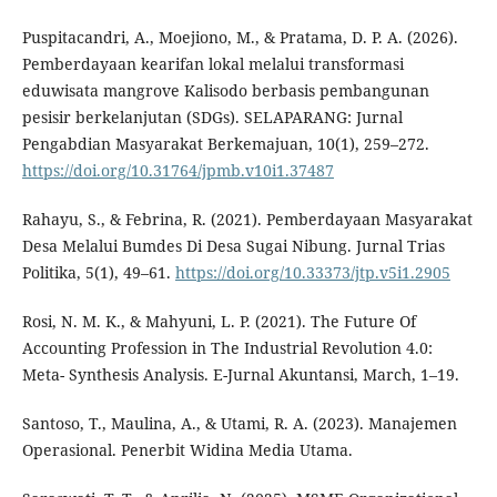
Puspitacandri, A., Moejiono, M., & Pratama, D. P. A. (2026).
Pemberdayaan kearifan lokal melalui transformasi
eduwisata mangrove Kalisodo berbasis pembangunan
pesisir berkelanjutan (SDGs). SELAPARANG: Jurnal
Pengabdian Masyarakat Berkemajuan, 10(1), 259–272.
https://doi.org/10.31764/jpmb.v10i1.37487
Rahayu, S., & Febrina, R. (2021). Pemberdayaan Masyarakat
Desa Melalui Bumdes Di Desa Sugai Nibung. Jurnal Trias
Politika, 5(1), 49–61.
https://doi.org/10.33373/jtp.v5i1.2905
Rosi, N. M. K., & Mahyuni, L. P. (2021). The Future Of
Accounting Profession in The Industrial Revolution 4.0:
Meta- Synthesis Analysis. E-Jurnal Akuntansi, March, 1–19.
Santoso, T., Maulina, A., & Utami, R. A. (2023). Manajemen
Operasional. Penerbit Widina Media Utama.