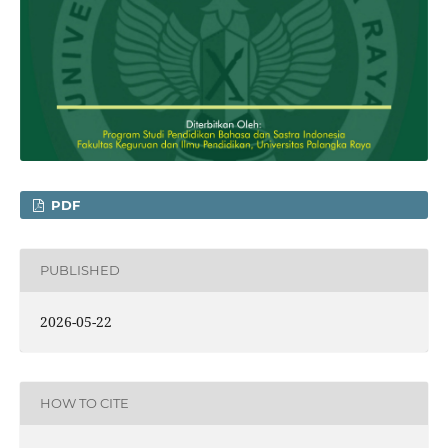
PDF
PUBLISHED
2026-05-22
HOW TO CITE