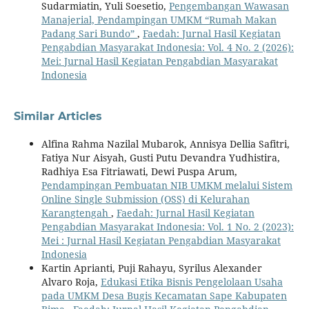
Sudarmiatin, Yuli Soesetio,
Pengembangan Wawasan
Manajerial, Pendampingan UMKM “Rumah Makan
Padang Sari Bundo”
,
Faedah: Jurnal Hasil Kegiatan
Pengabdian Masyarakat Indonesia: Vol. 4 No. 2 (2026):
Mei: Jurnal Hasil Kegiatan Pengabdian Masyarakat
Indonesia
Similar Articles
Alfina Rahma Nazilal Mubarok, Annisya Dellia Safitri,
Fatiya Nur Aisyah, Gusti Putu Devandra Yudhistira,
Radhiya Esa Fitriawati, Dewi Puspa Arum,
Pendampingan Pembuatan NIB UMKM melalui Sistem
Online Single Submission (OSS) di Kelurahan
Karangtengah
,
Faedah: Jurnal Hasil Kegiatan
Pengabdian Masyarakat Indonesia: Vol. 1 No. 2 (2023):
Mei : Jurnal Hasil Kegiatan Pengabdian Masyarakat
Indonesia
Kartin Aprianti, Puji Rahayu, Syrilus Alexander
Alvaro Roja,
Edukasi Etika Bisnis Pengelolaan Usaha
pada UMKM Desa Bugis Kecamatan Sape Kabupaten