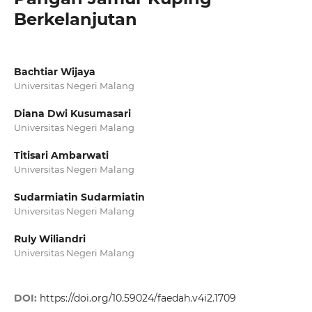
Berkelanjutan
Bachtiar Wijaya
Universitas Negeri Malang
Diana Dwi Kusumasari
Universitas Negeri Malang
Titisari Ambarwati
Universitas Negeri Malang
Sudarmiatin Sudarmiatin
Universitas Negeri Malang
Ruly Wiliandri
Universitas Negeri Malang
DOI:
https://doi.org/10.59024/faedah.v4i2.1709