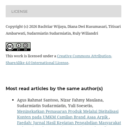
LICENSE
Copyright (c) 2026 Bachtiar Wijaya, Diana Dwi Kusumasari, Titisari
Ambarwati, Sudarmiatin Sudarmiatin, Ruly Wiliandri
This work is licensed under a
Creative Commons Attribution-
ShareAlike 4.0 International License
.
Most read articles by the same author(s)
Agus Rahmat Santoso, Nizar Fahmy Maulana,
Sudarmiatin Sudarmiatin, Yuli Soesetio,
Meningkatkan Pemasaran Produk Melalui Digitalisasi
Konten pada UMKM Camilan Brand Asaa Arpik
,
Faedah: Jurnal Hasil Kegiatan Pengabdian Masyarakat