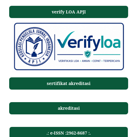
verify LOA APJI
sertifikat akreditasi
akreditasi
.: e-ISSN :2962-8687 :.