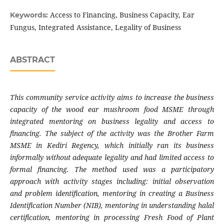
Access to Financing, Business Capacity, Ear
Keywords:
Fungus, Integrated Assistance, Legality of Business
ABSTRACT
This community service activity aims to increase the business
capacity of the wood ear mushroom food MSME through
integrated mentoring on business legality and access to
financing. The subject of the activity was the Brother Farm
MSME in Kediri Regency, which initially ran its business
informally without adequate legality and had limited access to
formal financing. The method used was a participatory
approach with activity stages including: initial observation
and problem identification, mentoring in creating a Business
Identification Number (NIB), mentoring in understanding halal
certification, mentoring in processing Fresh Food of Plant