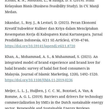
Ichsan, R. N., Nasution, L., & Sinaga, D. S. (2019). Studi
Kelayakan Bisnis (Business Feasibility Study). In CV. Manji
Medan.
Iskandar, I., Roy, J., & Lestari, D. (2025). Peran Ekonomi
Kreatif Subsektor Kuliner dan Kriya dalam Menciptakan
Kesempatan Kerja di Kabupaten Kutai Kartanegara. Jurnal
Pendidikan Indonesia, 6(11 SE-Articles), 4730–4746.
https://doi.org/10.59141/japendi.v6i11.8720
Khan, A., Mohammad, A. S., & Muhammad, S. (2021). An
integrated model of brand experience and brand love for
halal brands: survey of halal fast food consumers in
Malaysia. Journal of Islamic Marketing, 12(8), 1492–1520.
https://doi.org/10.1108/JIMA-11-2019-0236
Meijer, L. L. J., Huijben, J. C. C. M., Boxstael, A. Van, &
Romme, A. G. L. (2019). Barriers and drivers for technology
commercialization by SMEs in the Dutch sustainable energy
sector. Renewable and Sustainable Energy Reviews,