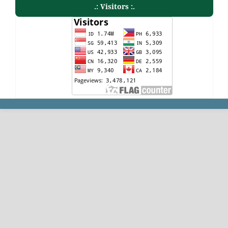
.: Visitors :.