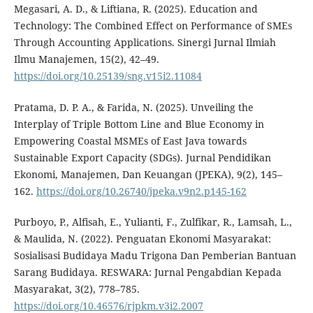
Megasari, A. D., & Liftiana, R. (2025). Education and
Technology: The Combined Effect on Performance of SMEs
Through Accounting Applications. Sinergi Jurnal Ilmiah
Ilmu Manajemen, 15(2), 42–49.
https://doi.org/10.25139/sng.v15i2.11084
Pratama, D. P. A., & Farida, N. (2025). Unveiling the
Interplay of Triple Bottom Line and Blue Economy in
Empowering Coastal MSMEs of East Java towards
Sustainable Export Capacity (SDGs). Jurnal Pendidikan
Ekonomi, Manajemen, Dan Keuangan (JPEKA), 9(2), 145–
162.
https://doi.org/10.26740/jpeka.v9n2.p145-162
Purboyo, P., Alfisah, E., Yulianti, F., Zulfikar, R., Lamsah, L.,
& Maulida, N. (2022). Penguatan Ekonomi Masyarakat:
Sosialisasi Budidaya Madu Trigona Dan Pemberian Bantuan
Sarang Budidaya. RESWARA: Jurnal Pengabdian Kepada
Masyarakat, 3(2), 778–785.
https://doi.org/10.46576/rjpkm.v3i2.2007