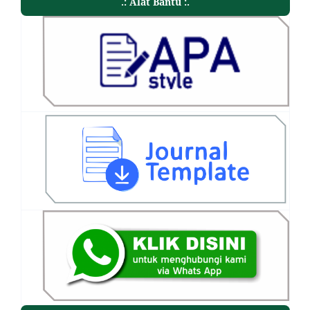
.: Alat Bantu :.