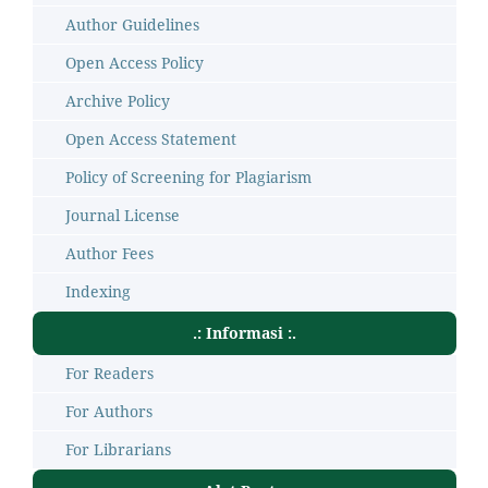
Author Guidelines
Open Access Policy
Archive Policy
Open Access Statement
Policy of Screening for Plagiarism
Journal License
Author Fees
Indexing
.: Informasi :.
For Readers
For Authors
For Librarians