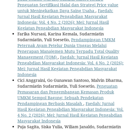
Penguatan Sertifikasi Halal dan Strategi Price value
untuk Meningkatkan Daya Saing Usaha
,
Faedah:
Jurnal Hasil Kegiatan Pengabdian Masyarakat
Indonesia: Vol. 4 No. 2 (2026): Mei: Jurnal Hasil
Kegiatan Pengabdian Masyarakat Indonesia
Farika Nursasi, Karina Kemala, Sudarmiatin
Sudarmiatin, Yuli Soesetio,
Pendampingan UMKM
Peternak Ayam Petelur Dunia Unggas Melalui
Penerapan Manajemen Mutu Terpadu Total Quality
Management (TQM)
,
Faedah: Jurnal Hasil Kegiatan
Pengabdian Masyarakat Indonesia: Vol. 4 No. 2 (2026):
Mei: Jurnal Hasil Kegiatan Pengabdian Masyarakat
Indonesia
Cici Anggraini, Go Gunawan Santoso, Malvin Dharma,
Sudarmiatin Sudarmiatin, Yuli Soesetio,
Penguatan
Pemasaran dan Pengembangan Kemasan Produk
UMKM Sempol Bagong: Sebuah Pendekatan
Pendampingan Berbasis Masalah
,
Faedah: Jurnal
Hasil Kegiatan Pengabdian Masyarakat Indonesia: Vol.
4 No. 2 (2026): Mei: Jurnal Hasil Kegiatan Pengabdian
Masyarakat Indonesia
Puja Sagita, Siska Yulia, Wiliam Janaldo, Sudarmiatin