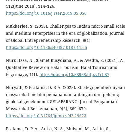
112(June 2018), 114–126.
https://doi.org/10.1016/j.rser.2019.05.050
Mukherjee, S. (2018). Challenges to Indian micro small scale
and medium enterprises in the era of globalization. Journal
of Global Entrepreneurship Research, 8(1).
https://doi.org/10.1186/s40497-018-0115-5
Nurul Izza, N., Slamet Rusydiana, A., & Avedta, S. (2021). A
Qualitative Review on Halal Tourism. Halal Tourism and
Pilgrimage, 1(1).
https://doi.org/10.58968/htp.v1i1.87
Nuryadi, & Pratama, D. P. A. (2025). Strategi pemberdayaan
masyarakat melalui pemahaman tantangan dan peluang
geolokal-geoekonomi. SELAPARANG: Jurnal Pengabdian
Masyarakat Berkemajuan, 9(2), 669–679.
https://doi.org/10.31764/jpmb.v9i2.29623
Pratama, D. P. A., Anisa, N. A., Mulyani, M., Arifin, S.,