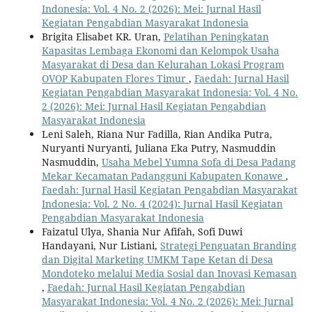
Indonesia: Vol. 4 No. 2 (2026): Mei: Jurnal Hasil
Kegiatan Pengabdian Masyarakat Indonesia
Brigita Elisabet KR. Uran,
Pelatihan Peningkatan
Kapasitas Lembaga Ekonomi dan Kelompok Usaha
Masyarakat di Desa dan Kelurahan Lokasi Program
OVOP Kabupaten Flores Timur
,
Faedah: Jurnal Hasil
Kegiatan Pengabdian Masyarakat Indonesia: Vol. 4 No.
2 (2026): Mei: Jurnal Hasil Kegiatan Pengabdian
Masyarakat Indonesia
Leni Saleh, Riana Nur Fadilla, Rian Andika Putra,
Nuryanti Nuryanti, Juliana Eka Putry, Nasmuddin
Nasmuddin,
Usaha Mebel Yumna Sofa di Desa Padang
Mekar Kecamatan Padangguni Kabupaten Konawe
,
Faedah: Jurnal Hasil Kegiatan Pengabdian Masyarakat
Indonesia: Vol. 2 No. 4 (2024): Jurnal Hasil Kegiatan
Pengabdian Masyarakat Indonesia
Faizatul Ulya, Shania Nur Afifah, Sofi Duwi
Handayani, Nur Listiani,
Strategi Penguatan Branding
dan Digital Marketing UMKM Tape Ketan di Desa
Mondoteko melalui Media Sosial dan Inovasi Kemasan
,
Faedah: Jurnal Hasil Kegiatan Pengabdian
Masyarakat Indonesia: Vol. 4 No. 2 (2026): Mei: Jurnal