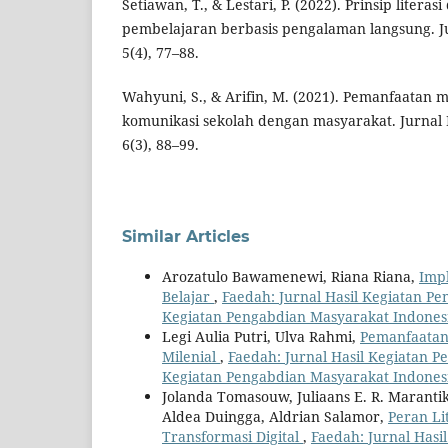
Setiawan, T., & Lestari, P. (2022). Prinsip literasi
pembelajaran berbasis pengalaman langsung. Jur
5(4), 77–88.
Wahyuni, S., & Arifin, M. (2021). Pemanfaatan m
komunikasi sekolah dengan masyarakat. Jurnal
6(3), 88–99.
Similar Articles
Arozatulo Bawamenewi, Riana Riana,
Imp
Belajar
,
Faedah: Jurnal Hasil Kegiatan Pen
Kegiatan Pengabdian Masyarakat Indones
Legi Aulia Putri, Ulva Rahmi,
Pemanfaatan 
Milenial
,
Faedah: Jurnal Hasil Kegiatan Pe
Kegiatan Pengabdian Masyarakat Indones
Jolanda Tomasouw, Juliaans E. R. Marantik
Aldea Duingga, Aldrian Salamor,
Peran Li
Transformasi Digital
,
Faedah: Jurnal Hasi