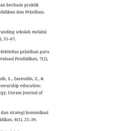
han berbasis praktik
didikan dan Pelatihan,
branding sekolah melalui
, 55–67.
fektivitas pelatihan guru
aluasi Pendidikan, 7(2),
ih, S., Zaenudin, Z., &
reneurship education:
tegy. Unram Journal of
l dan strategi komunikasi
ikan, 8(1), 25–39.