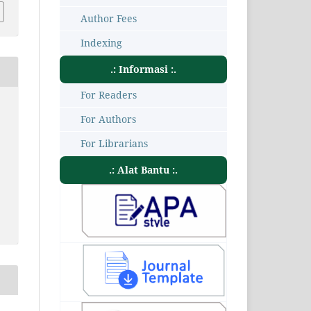
Author Fees
Indexing
.: Informasi :.
For Readers
For Authors
For Librarians
.: Alat Bantu :.