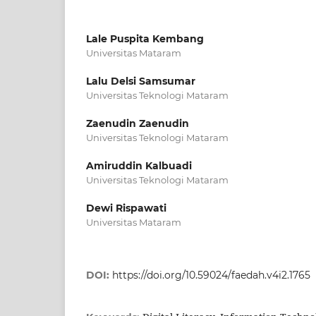
Lale Puspita Kembang
Universitas Mataram
Lalu Delsi Samsumar
Universitas Teknologi Mataram
Zaenudin Zaenudin
Universitas Teknologi Mataram
Amiruddin Kalbuadi
Universitas Teknologi Mataram
Dewi Rispawati
Universitas Mataram
DOI:
https://doi.org/10.59024/faedah.v4i2.1765