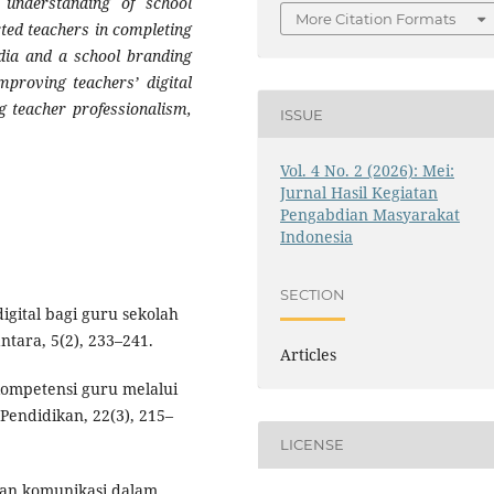
 understanding of school
More Citation Formats
ted teachers in completing
media and a school branding
mproving teachers’ digital
ng teacher professionalism,
ISSUE
Vol. 4 No. 2 (2026): Mei:
Jurnal Hasil Kegiatan
Pengabdian Masyarakat
Indonesia
SECTION
digital bagi guru sekolah
tara, 5(2), 233–241.
Articles
kompetensi guru melalui
 Pendidikan, 22(3), 215–
LICENSE
 dan komunikasi dalam