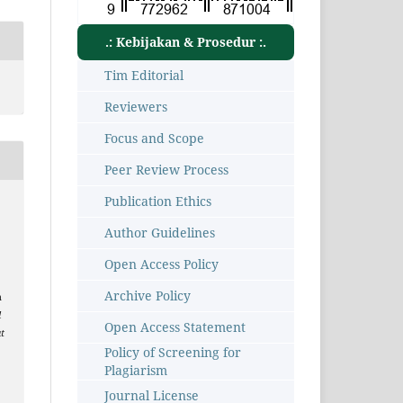
.: Kebijakan & Prosedur :.
Tim Editorial
Reviewers
Focus and Scope
Peer Review Process
Publication Ethics
Author Guidelines
Open Access Policy
Archive Policy
n
l
Open Access Statement
t
Policy of Screening for
Plagiarism
1
Journal License