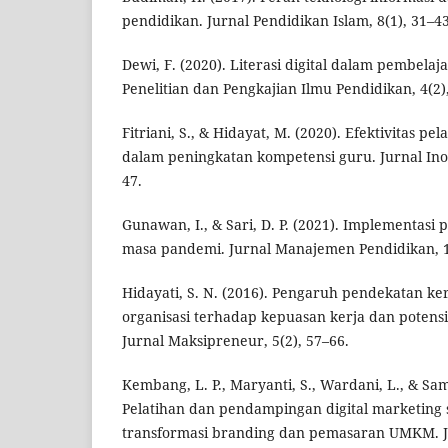
pendidikan. Jurnal Pendidikan Islam, 8(1), 31–43
Dewi, F. (2020). Literasi digital dalam pembelaj
Penelitian dan Pengkajian Ilmu Pendidikan, 4(2)
Fitriani, S., & Hidayat, M. (2020). Efektivitas pe
dalam peningkatan kompetensi guru. Jurnal Inov
47.
Gunawan, I., & Sari, D. P. (2021). Implementasi
masa pandemi. Jurnal Manajemen Pendidikan, 1
Hidayati, S. N. (2016). Pengaruh pendekatan k
organisasi terhadap kepuasan kerja dan potens
Jurnal Maksipreneur, 5(2), 57–66.
Kembang, L. P., Maryanti, S., Wardani, L., & Sam
Pelatihan dan pendampingan digital marketing s
transformasi branding dan pemasaran UMKM. 