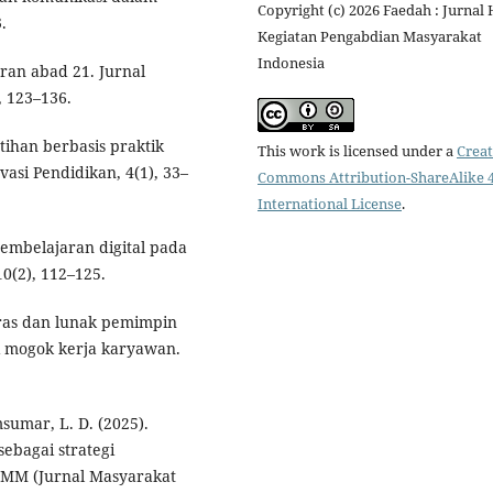
Copyright (c) 2026 Faedah : Jurnal 
.
Kegiatan Pengabdian Masyarakat
Indonesia
aran abad 21. Jurnal
, 123–136.
latihan berbasis praktik
This work is licensed under a
Creat
asi Pendidikan, 4(1), 33–
Commons Attribution-ShareAlike 4
International License
.
 pembelajaran digital pada
0(2), 112–125.
eras dan lunak pemimpin
i mogok kerja karyawan.
sumar, L. D. (2025).
ebagai strategi
JMM (Jurnal Masyarakat