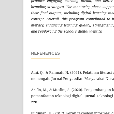
produce engaging learning media, and better
branding strategies. The mentoring phase suppor
their final outputs, including digital learning 
concept. Overall, this program contributed to i
literacy, enhancing learning quality, strengtheni
and reinforcing the school’s digital identity.
REFERENCES
Aini, Q., & Rahmah, N. (2021). Pelatihan literasi 
menengah. Jurnal Pengabdian Masyarakat Nusan
Arifin, M., & Muslim, S. (2020). Pengembangan 
pemanfaatan teknologi digital. Jurnal Teknologi
228.
Budiman, H. (2017). Peran teknologi informasi