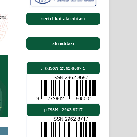
sertifikat akreditasi
akreditasi
.: e-ISSN :2962-8687 :.
.: p-ISSN : 2962-8717 :.