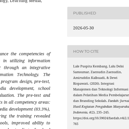
ology, Learning Media,
PUBLISHED
2026-05-30
HOW TO CITE
nce the competencies of
in utilizing information
Lale Puspita Kembang, Lalu Delsi
g through an integrative
Samsumar, Zaenudin Zaenudin,
mation Technology. The
Amiruddin Kalbuadi, & Dewi
 program design, pre‑test,
Rispawati. (2026). Integrasi
edia development, school
Manajemen dan Teknologi Informasi
aluation. The pre‑test and
dalam Pelatihan Media Pembelajara
dan Branding Sekolah.
Faedah: Jurna
ts in all competency areas:
Hasil Kegiatan Pengabdian Masyaraka
media development (83.3%),
Indonesia
,
4
(2), 235–245.
ing the training revealed
https://doi.org/10.59024/faedah.v4i2.
tools, improved ability to
765