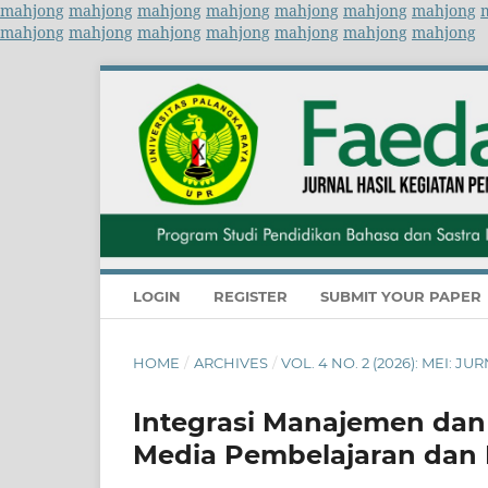
mahjong
mahjong
mahjong
mahjong
mahjong
mahjong
mahjong
mahjong
mahjong
mahjong
mahjong
mahjong
mahjong
mahjong
LOGIN
REGISTER
SUBMIT YOUR PAPER
HOME
/
ARCHIVES
/
VOL. 4 NO. 2 (2026): MEI:
Integrasi Manajemen dan 
Media Pembelajaran dan 