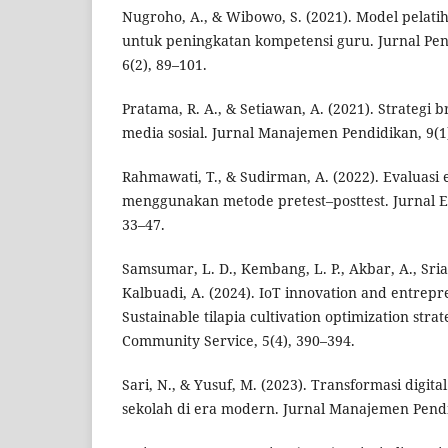
Nugroho, A., & Wibowo, S. (2021). Model pelati
untuk peningkatan kompetensi guru. Jurnal Pen
6(2), 89–101.
Pratama, R. A., & Setiawan, A. (2021). Strategi 
media sosial. Jurnal Manajemen Pendidikan, 9(1)
Rahmawati, T., & Sudirman, A. (2022). Evaluasi e
menggunakan metode pretest–posttest. Jurnal Ev
33–47.
Samsumar, L. D., Kembang, L. P., Akbar, A., Srias
Kalbuadi, A. (2024). IoT innovation and entrep
Sustainable tilapia cultivation optimization stra
Community Service, 5(4), 390–394.
Sari, N., & Yusuf, M. (2023). Transformasi digita
sekolah di era modern. Jurnal Manajemen Pendid