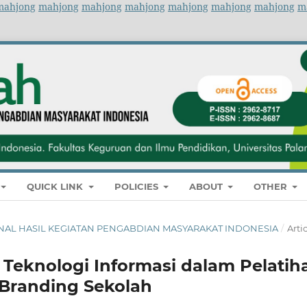
mahjong
mahjong
mahjong
mahjong
mahjong
mahjong
mahjong
m
QUICK LINK
POLICIES
ABOUT
OTHER
 JURNAL HASIL KEGIATAN PENGABDIAN MASYARAKAT INDONESIA
/
Arti
Teknologi Informasi dalam Pelatih
Branding Sekolah