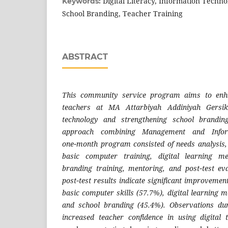
Digital Literacy, Information Techn
Keywords:
School Branding, Teacher Training
ABSTRACT
This community service program aims to enha
teachers at MA Attarbiyah Addiniyah Gersik 
technology and strengthening school brandin
approach combining Management and Infor
one‑month program consisted of needs analysis,
basic computer training, digital learning m
branding training, mentoring, and post‑test ev
post‑test results indicate significant improvemen
basic computer skills (57.7%), digital learning 
and school branding (45.4%). Observations dur
increased teacher confidence in using digital 