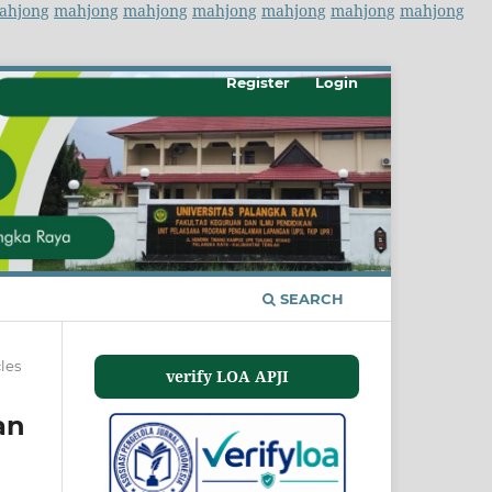
ahjong
mahjong
mahjong
mahjong
mahjong
mahjong
mahjong
Register
Login
SEARCH
cles
verify LOA APJI
an