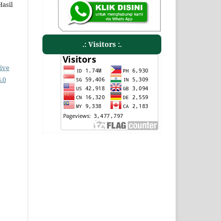
Hasil
.: Visitors :.
ive
.0