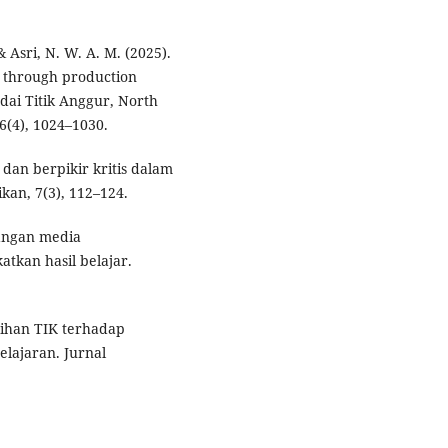
 Asri, N. W. A. M. (2025).
s through production
dai Titik Anggur, North
(4), 1024–1030.
l dan berpikir kritis dalam
kan, 7(3), 112–124.
bangan media
tkan hasil belajar.
atihan TIK terhadap
ajaran. Jurnal