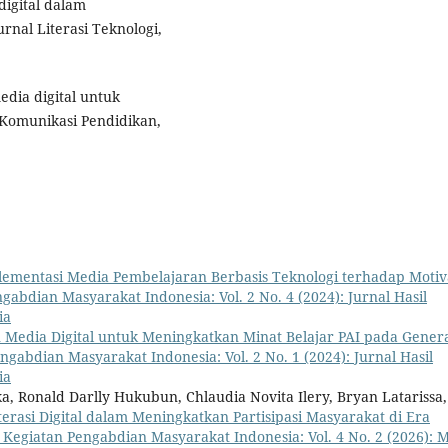
 digital dalam
nal Literasi Teknologi,
edia digital untuk
 Komunikasi Pendidikan,
lementasi Media Pembelajaran Berbasis Teknologi terhadap Motiv
gabdian Masyarakat Indonesia: Vol. 2 No. 4 (2024): Jurnal Hasil
ia
Media Digital untuk Meningkatkan Minat Belajar PAI pada Genera
ngabdian Masyarakat Indonesia: Vol. 2 No. 1 (2024): Jurnal Hasil
ia
a, Ronald Darlly Hukubun, Chlaudia Novita Ilery, Bryan Latarissa,
terasi Digital dalam Meningkatkan Partisipasi Masyarakat di Era
l Kegiatan Pengabdian Masyarakat Indonesia: Vol. 4 No. 2 (2026): M