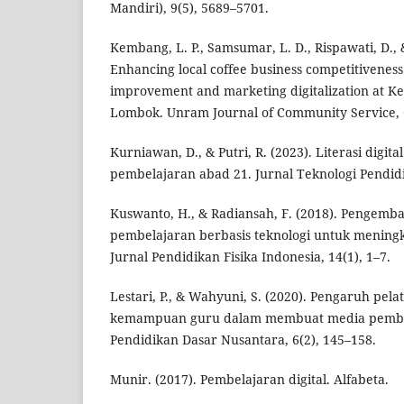
Mandiri), 9(5), 5689–5701.
Kembang, L. P., Samsumar, L. D., Rispawati, D., &
Enhancing local coffee business competitivenes
improvement and marketing digitalization at Ke
Lombok. Unram Journal of Community Service, 6
Kurniawan, D., & Putri, R. (2023). Literasi digita
pembelajaran abad 21. Jurnal Teknologi Pendidi
Kuswanto, H., & Radiansah, F. (2018). Pengem
pembelajaran berbasis teknologi untuk meningka
Jurnal Pendidikan Fisika Indonesia, 14(1), 1–7.
Lestari, P., & Wahyuni, S. (2020). Pengaruh pel
kemampuan guru dalam membuat media pembel
Pendidikan Dasar Nusantara, 6(2), 145–158.
Munir. (2017). Pembelajaran digital. Alfabeta.