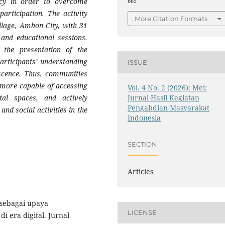
racy in order to overcome
665
articipation. The activity
More Citation Formats
llage, Ambon City, with 31
and educational sessions.
 the presentation of the
participants’ understanding
ISSUE
escence. Thus, communities
e more capable of accessing
Vol. 4 No. 2 (2026): Mei:
ital spaces, and actively
Jurnal Hasil Kegiatan
Pengabdian Masyarakat
and social activities in the
Indonesia
SECTION
Articles
l sebagai upaya
LICENSE
 era digital. Jurnal