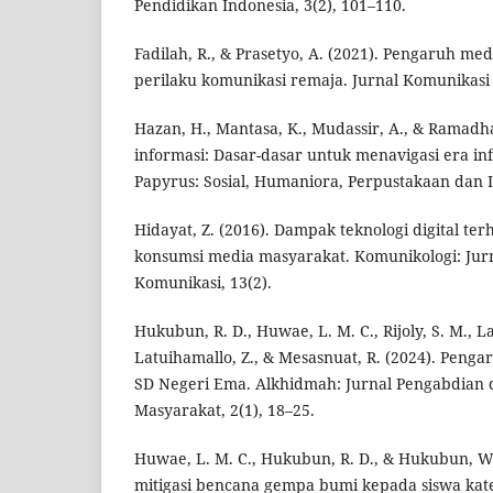
Pendidikan Indonesia, 3(2), 101–110.
Fadilah, R., & Prasetyo, A. (2021). Pengaruh med
perilaku komunikasi remaja. Jurnal Komunikasi 
Hazan, H., Mantasa, K., Mudassir, A., & Ramadha
informasi: Dasar-dasar untuk menavigasi era inf
Papyrus: Sosial, Humaniora, Perpustakaan dan In
Hidayat, Z. (2016). Dampak teknologi digital t
konsumsi media masyarakat. Komunikologi: Jurn
Komunikasi, 13(2).
Hukubun, R. D., Huwae, L. M. C., Rijoly, S. M., L
Latuihamallo, Z., & Mesasnuat, R. (2024). Peng
SD Negeri Ema. Alkhidmah: Jurnal Pengabdian
Masyarakat, 2(1), 18–25.
Huwae, L. M. C., Hukubun, R. D., & Hukubun, W.
mitigasi bencana gempa bumi kepada siswa katek