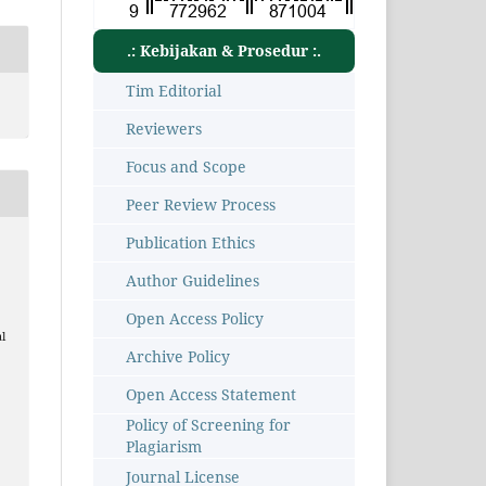
.: Kebijakan & Prosedur :.
Tim Editorial
Reviewers
Focus and Scope
Peer Review Process
Publication Ethics
Author Guidelines
Open Access Policy
l
Archive Policy
Open Access Statement
Policy of Screening for
Plagiarism
1
Journal License