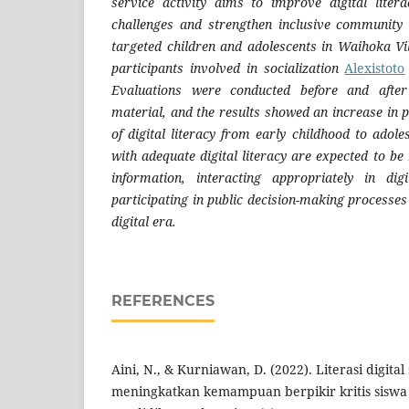
service activity aims to improve digital lite
challenges and strengthen inclusive community p
targeted children and adolescents in Waihoka Vi
participants involved in socialization
Alexistoto
Evaluations were conducted before and after
material, and the results showed an increase in 
of digital literacy from early childhood to adol
with adequate digital literacy are expected to b
information, interacting appropriately in dig
participating in public decision-making processes 
digital era.
REFERENCES
Aini, N., & Kurniawan, D. (2022). Literasi digita
meningkatkan kemampuan berpikir kritis siswa di