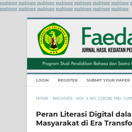
mahjong
mahjong
mahjong
mahjong
mahjong
mahjong
mahjong
mahjong
mahjong
mahjong
mahjong
mahjong
mahjong
mahjong
LOGIN
REGISTER
SUBMIT YOUR PAPER
HOME
/
ARCHIVES
/
VOL. 4 NO. 2 (2026): MEI:
Peran Literasi Digital da
Masyarakat di Era Transfo