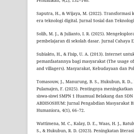
Pendidikan, 9(2), 132–140.
Saputra, H., & Wijaya, M. (2022). Transformasi
era teknologi digital. Jurnal Sosial dan Teknologi
Solih, M. J., & Julianto, I. R. (2025). Mengeksplora
pembelajaran di sekolah dasar. Jurnal Cahaya Ed
Subiakto, H., & Fisip, U. A. (2013). Internet un
pemanfaatannya bagi masyarakat (The usage of i
and villagers). Masyarakat, Kebudayaan dan Poli
Tomasouw, J., Manurung, B. S., Hukubun, R. D.,
Pulamajen, F. (2025). Pentingnya meningkatkan l
siswa-siswi SMPN 1 Huamual Belakang dan SDN 
ABDISOSHUM: Jurnal Pengabdian Masyarakat Bi
Humaniora, 4(1), 66–72.
Wattimena, M. C., Kalay, D. E., Waas, H. J., Ratu
S., & Hukubun, R. D. (2023). Peningkatan litera