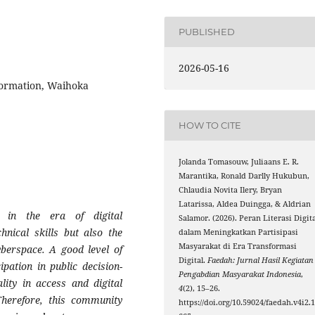
PUBLISHED
2026-05-16
formation, Waihoka
HOW TO CITE
Jolanda Tomasouw, Juliaans E. R.
Marantika, Ronald Darlly Hukubun,
Chlaudia Novita Ilery, Bryan
Latarissa, Aldea Duingga, & Aldrian
y in the era of digital
Salamor. (2026). Peran Literasi Digita
hnical skills but also the
dalam Meningkatkan Partisipasi
Masyarakat di Era Transformasi
cyberspace. A good level of
Digital.
Faedah: Jurnal Hasil Kegiatan
pation in public decision-
Pengabdian Masyarakat Indonesia
,
ity in access and digital
4
(2), 15–26.
 Therefore, this community
https://doi.org/10.59024/faedah.v4i2.