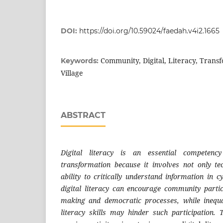
DOI:
https://doi.org/10.59024/faedah.v4i2.1665
Community, Digital, Literacy, Trans
Keywords:
Village
ABSTRACT
Digital literacy is an essential competenc
transformation because it involves not only tec
ability to critically understand information in 
digital literacy can encourage community partici
making and democratic processes, while inequal
literacy skills may hinder such participation.