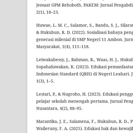
Jemaat GPM Rehoboth. PAKEM: Jurnal Pengabdi
2(1), 18–23.
Huwae, L. M. C., Salamor, S., Bandu, S. J., Silar
& Hukubun, R. D. (2022). Sosialisasi bahaya pe
generasi milenial di SMP Negeri 11 Ambon. Ju
Masyarakat, 1(4), 111–118.
Leiwakabessy, J., Rahman, R., Waas, H. J., Hukub
Sopahaluwakan, K. (2023). Edukasi pemanfaata
Indonesian Standard (QRIS) di Negeri Leahari. 
1(3), 1–5.
Lestari, P., & Nugroho, H. (2023). Edukasi peng
pelajar sekolah menengah pertama. Jurnal Pen
Nusantara, 4(2), 88–95.
Marantika, J. E., Salamena, F., Hukubun, R. D., 
Waileruny, F. A. (2025). Edukasi hak dan kewa