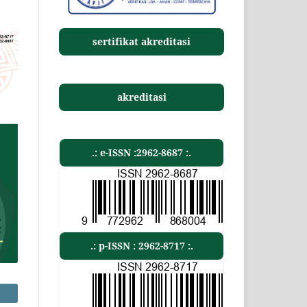
sertifikat akreditasi
akreditasi
.: e-ISSN :2962-8687 :.
.: p-ISSN : 2962-8717 :.