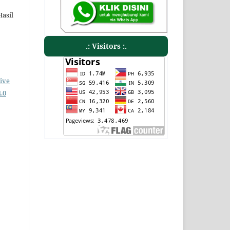
Hasil
.: Visitors :.
ive
.0