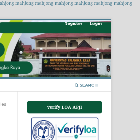
ahjong
mahjong
mahjong
mahjong
mahjong
mahjong
mahjong
Register
Login
SEARCH
cles
verify LOA APJI