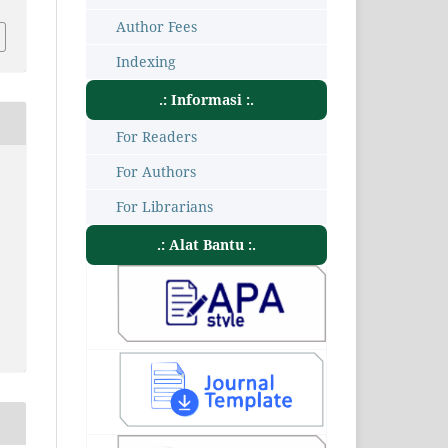
Author Fees
Indexing
.: Informasi :.
For Readers
For Authors
For Librarians
.: Alat Bantu :.