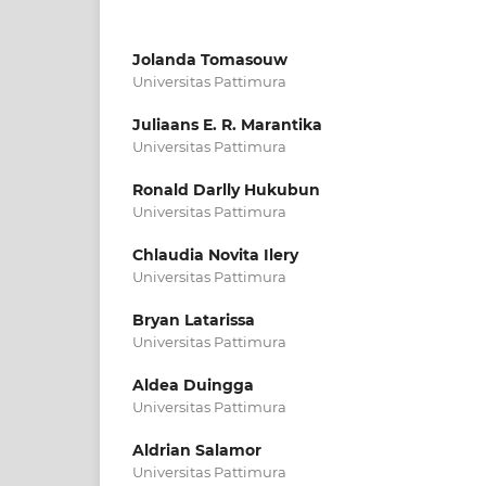
Jolanda Tomasouw
Universitas Pattimura
Juliaans E. R. Marantika
Universitas Pattimura
Ronald Darlly Hukubun
Universitas Pattimura
Chlaudia Novita Ilery
Universitas Pattimura
Bryan Latarissa
Universitas Pattimura
Aldea Duingga
Universitas Pattimura
Aldrian Salamor
Universitas Pattimura