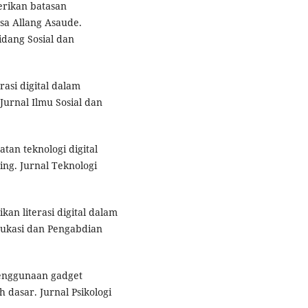
erikan batasan
sa Allang Asaude.
dang Sosial dan
rasi digital dalam
Jurnal Ilmu Sosial dan
tan teknologi digital
ng. Jurnal Teknologi
ikan literasi digital dalam
ukasi dan Pengabdian
 penggunaan gadget
 dasar. Jurnal Psikologi