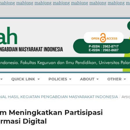
mahjong
mahjong
mahjong
mahjong
mahjong
mahjong
mahjong
m
QUICK LINK
POLICIES
ABOUT
OTHER
 JURNAL HASIL KEGIATAN PENGABDIAN MASYARAKAT INDONESIA
/
Arti
lam Meningkatkan Partisipasi
rmasi Digital