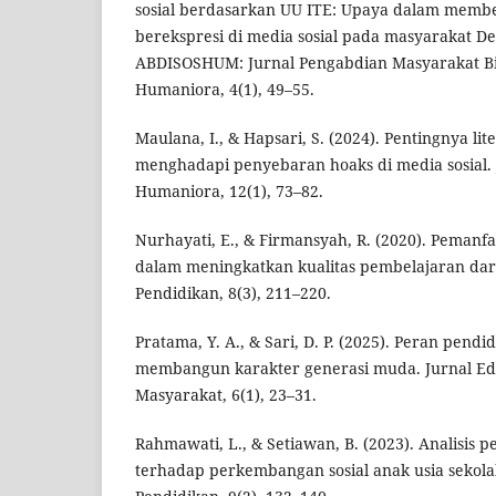
sosial berdasarkan UU ITE: Upaya dalam memb
berekspresi di media sosial pada masyarakat De
ABDISOSHUM: Jurnal Pengabdian Masyarakat Bi
Humaniora, 4(1), 49–55.
Maulana, I., & Hapsari, S. (2024). Pentingnya lite
menghadapi penyebaran hoaks di media sosial. 
Humaniora, 12(1), 73–82.
Nurhayati, E., & Firmansyah, R. (2020). Pemanfaa
dalam meningkatkan kualitas pembelajaran dari
Pendidikan, 8(3), 211–220.
Pratama, Y. A., & Sari, D. P. (2025). Peran pendid
membangun karakter generasi muda. Jurnal Ed
Masyarakat, 6(1), 23–31.
Rahmawati, L., & Setiawan, B. (2023). Analisis
terhadap perkembangan sosial anak usia sekolah