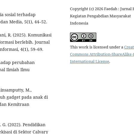
Copyright (c) 2026 Faedah : Jurnal 
ia sosial terhadap
Kegiatan Pengabdian Masyarakat
dan Media, 5(1), 44–52.
Indonesia
ni, R. (2025). Komunikasi
ormasi berlebih. Journal
This work is licensed under a
Creat
formasi, 4(1), 59–69.
Commons Attribution-ShareAlike 4
International License
.
erhadap perubahan
al Ilmiah Ilmu
ainsamputty, M.,
aruh gadget pada anak di
 dan Kemitraan
 G. (2022). Pendidikan
isasi di Sektor Calvary