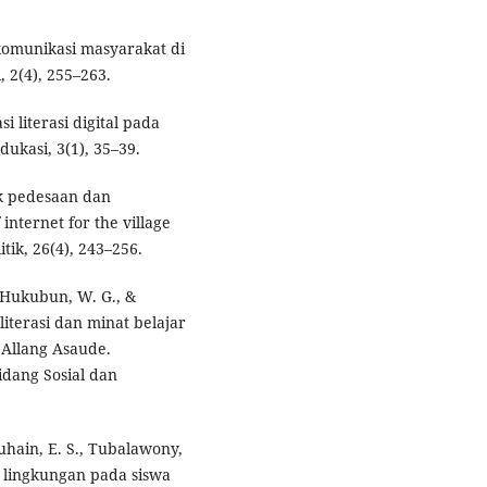
 komunikasi masyarakat di
, 2(4), 255–263.
si literasi digital pada
ukasi, 3(1), 35–39.
tuk pedesaan dan
nternet for the village
tik, 26(4), 243–256.
 Hukubun, W. G., &
iterasi dan minat belajar
Allang Asaude.
dang Sosial dan
luhain, E. S., Tubalawony,
si lingkungan pada siswa