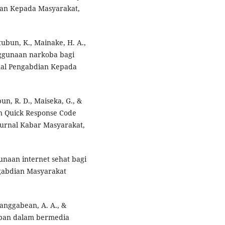
an Kepada Masyarakat,
atubun, K., Mainake, H. A.,
nggunaan narkoba bagi
rnal Pengabdian Kepada
un, R. D., Maiseka, G., &
n Quick Response Code
Jurnal Kabar Masyarakat,
gunaan internet sehat bagi
gabdian Masyarakat
Panggabean, A. A., &
jiban dalam bermedia