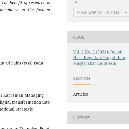
 The benefit of research is
16
keholders in the fashion
More Citation Formats
ISSUE
Vol. 2 No. 2 (2024): Jurnal
Hasil Kegiatan Pengabdian
nt Of Sales (POS) Pada
Masyarakat Indonesia
SECTION
Articles
atts Kärreman Managing
igital transformation into
ational Strategic
LICENSE
 Penerapan Teknologi Point