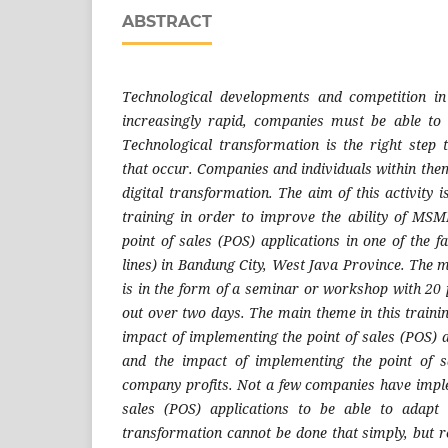
ABSTRACT
Technological developments and competition in
increasingly rapid, companies must be able to 
Technological transformation is the right step
that occur. Companies and individuals within the
digital transformation. The aim of this activity 
training in order to improve the ability of MS
point of sales (POS) applications in one of the 
lines) in Bandung City, West Java Province. The m
is in the form of a seminar or workshop with 20 
out over two days. The main theme in this training
impact of implementing the point of sales (POS) a
and the impact of implementing the point of s
company profits. Not a few companies have imple
sales (POS) applications to be able to adapt 
transformation cannot be done that simply, but 