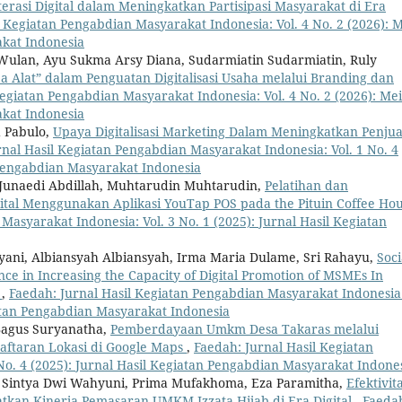
terasi Digital dalam Meningkatkan Partisipasi Masyarakat di Era
l Kegiatan Pengabdian Masyarakat Indonesia: Vol. 4 No. 2 (2026): M
akat Indonesia
 Wulan, Ayu Sukma Arsy Diana, Sudarmiatin Sudarmiatin, Ruly
Alat” dalam Penguatan Digitalisasi Usaha melalui Branding dan
egiatan Pengabdian Masyarakat Indonesia: Vol. 4 No. 2 (2026): Mei
akat Indonesia
d Pabulo,
Upaya Digitalisasi Marketing Dalam Meningkatkan Penju
rnal Hasil Kegiatan Pengabdian Masyarakat Indonesia: Vol. 1 No. 4
 Pengabdian Masyarakat Indonesia
 Junaedi Abdillah, Muhtarudin Muhtarudin,
Pelatihan dan
al Menggunakan Aplikasi YouTap POS pada the Pituin Coffee Ho
Masyarakat Indonesia: Vol. 3 No. 1 (2025): Jurnal Hasil Kegiatan
yani, Albiansyah Albiansyah, Irma Maria Dulame, Sri Rahayu,
Soci
ence in Increasing the Capacity of Digital Promotion of MSMEs In
a
,
Faedah: Jurnal Hasil Kegiatan Pengabdian Masyarakat Indonesia
giatan Pengabdian Masyarakat Indonesia
Bagus Suryanatha,
Pemberdayaan Umkm Desa Takaras melalui
ftaran Lokasi di Google Maps
,
Faedah: Jurnal Hasil Kegiatan
No. 4 (2025): Jurnal Hasil Kegiatan Pengabdian Masyarakat Indone
ha Sintya Dwi Wahyuni, Prima Mufakhoma, Eza Paramitha,
Efektivit
kan Kinerja Pemasaran UMKM Izzata Hijab di Era Digital
,
Faeda