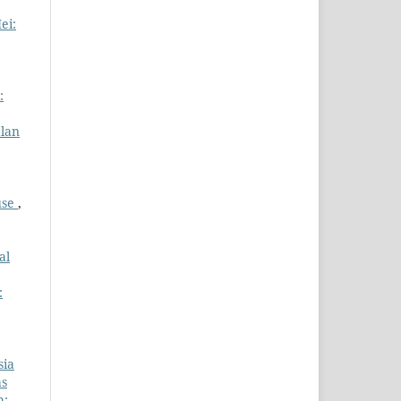
ei:
:
alan
use
,
al
:
sia
as
h: