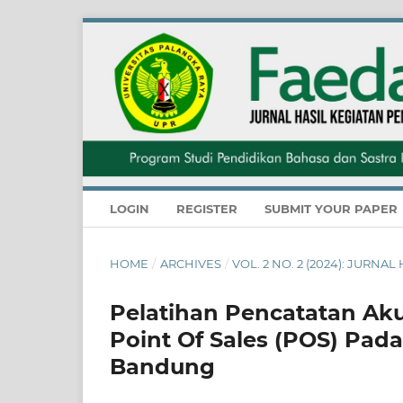
LOGIN
REGISTER
SUBMIT YOUR PAPER
HOME
/
ARCHIVES
/
VOL. 2 NO. 2 (2024): JUR
Pelatihan Pencatatan Aku
Point Of Sales (POS) Pad
Bandung