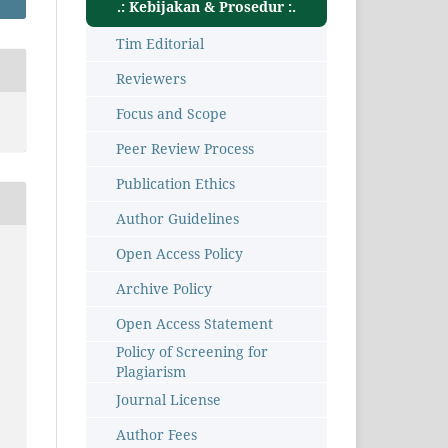
.: Kebijakan & Prosedur :.
Tim Editorial
Reviewers
Focus and Scope
Peer Review Process
Publication Ethics
Author Guidelines
Open Access Policy
Archive Policy
Open Access Statement
Policy of Screening for
Plagiarism
Journal License
Author Fees
8