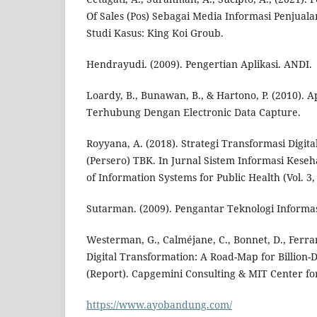
Of Sales (Pos) Sebagai Media Informasi Penjual
Studi Kasus: King Koi Groub.
Hendrayudi. (2009). Pengertian Aplikasi. ANDI.
Loardy, B., Bunawan, B., & Hartono, P. (2010). Ap
Terhubung Dengan Electronic Data Capture.
Royyana, A. (2018). Strategi Transformasi Digit
(Persero) TBK. In Jurnal Sistem Informasi Kese
of Information Systems for Public Health (Vol. 3, 
Sutarman. (2009). Pengantar Teknologi Informas
Westerman, G., Calméjane, C., Bonnet, D., Ferrar
Digital Transformation: A Road-Map for Billion-D
(Report). Capgemini Consulting & MIT Center for
https://www.ayobandung.com/