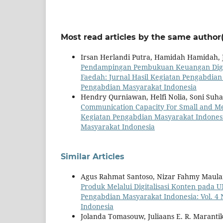
Most read articles by the same author(
Irsan Herlandi Putra, Hamidah Hamidah,
Pendampingan Pembukuan Keuangan Digit
Faedah: Jurnal Hasil Kegiatan Pengabdian 
Pengabdian Masyarakat Indonesia
Hendry Qurniawan, Helfi Nolia, Soni Suh
Communication Capacity For Small and Me
Kegiatan Pengabdian Masyarakat Indonesia
Masyarakat Indonesia
Similar Articles
Agus Rahmat Santoso, Nizar Fahmy Maulan
Produk Melalui Digitalisasi Konten pada
Pengabdian Masyarakat Indonesia: Vol. 4 
Indonesia
Jolanda Tomasouw, Juliaans E. R. Marantik