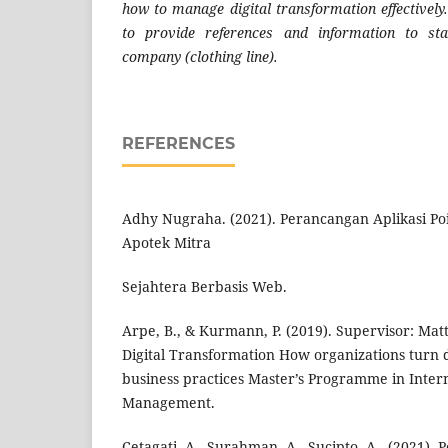
how to manage digital transformation effectively.
to provide references and information to sta
company (clothing line).
REFERENCES
Adhy Nugraha. (2021). Perancangan Aplikasi Poi
Apotek Mitra
Sejahtera Berbasis Web.
Arpe, B., & Kurmann, P. (2019). Supervisor: M
Digital Transformation How organizations turn d
business practices Master’s Programme in Intern
Management.
Cetagati, A., Surahman, A., Sucipto, A., (2021).