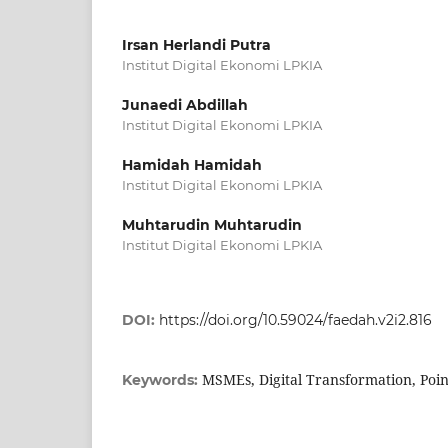
Irsan Herlandi Putra
Institut Digital Ekonomi LPKIA
Junaedi Abdillah
Institut Digital Ekonomi LPKIA
Hamidah Hamidah
Institut Digital Ekonomi LPKIA
Muhtarudin Muhtarudin
Institut Digital Ekonomi LPKIA
DOI:
https://doi.org/10.59024/faedah.v2i2.816
MSMEs, Digital Transformation, Poin
Keywords: