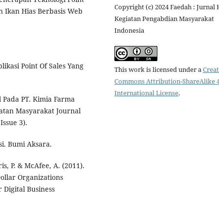
Copyright (c) 2024 Faedah : Jurnal 
an Ikan Hias Berbasis Web
Kegiatan Pengabdian Masyarakat
Indonesia
likasi Point Of Sales Yang
This work is licensed under a
Creat
Commons Attribution-ShareAlike 4
International License
.
al Pada PT. Kimia Farma
hatan Masyarakat Journal
Issue 3).
i. Bumi Aksara.
is, P. & McAfee, A. (2011).
ollar Organizations
 Digital Business