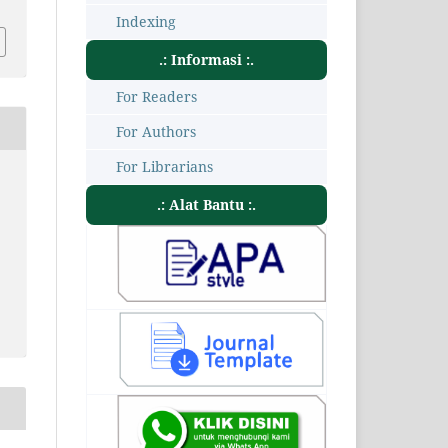
Indexing
.: Informasi :.
For Readers
For Authors
For Librarians
.: Alat Bantu :.