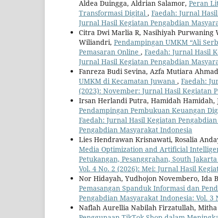
Aldea Duingga, Aldrian Salamor,
Peran Li
Transformasi Digital
,
Faedah: Jurnal Hasi
Jurnal Hasil Kegiatan Pengabdian Masyar
Citra Dwi Marlia R, Nasihiyah Purwaning
Wiliandri,
Pendampingan UMKM “Ali Serba 
Pemasaran Online
,
Faedah: Jurnal Hasil K
Jurnal Hasil Kegiatan Pengabdian Masyar
Fanreza Budi Sevina, Azfa Mutiara Ahma
UMKM di Kecamatan Juwana
,
Faedah: Ju
(2023): November: Jurnal Hasil Kegiatan
Irsan Herlandi Putra, Hamidah Hamidah,
Pendampingan Pembukuan Keuangan Digit
Faedah: Jurnal Hasil Kegiatan Pengabdian 
Pengabdian Masyarakat Indonesia
Lies Hendrawan Krisnawati, Rosalia Anda
Media Optimization and Artificial Intellig
Petukangan, Pesanggrahan, South Jakart
Vol. 4 No. 2 (2026): Mei: Jurnal Hasil Ke
Nor Hidayah, Yudhojon Novembero, Ida 
Pemasangan Spanduk Informasi dan Penda
Pengabdian Masyarakat Indonesia: Vol. 3 
Naflah Aurellia Nabilah Firzatullah, Mit
Penggunaan TikTok Shop dalam Meningkat