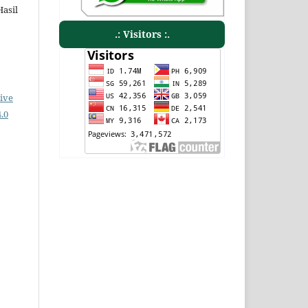
Hasil
.: Visitors :.
ive
.0