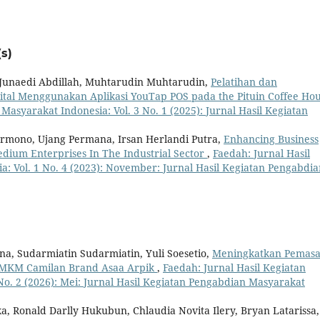
s)
 Junaedi Abdillah, Muhtarudin Muhtarudin,
Pelatihan dan
al Menggunakan Aplikasi YouTap POS pada the Pituin Coffee Ho
Masyarakat Indonesia: Vol. 3 No. 1 (2025): Jurnal Hasil Kegiatan
armono, Ujang Permana, Irsan Herlandi Putra,
Enhancing Business
dium Enterprises In The Industrial Sector
,
Faedah: Jurnal Hasil
: Vol. 1 No. 4 (2023): November: Jurnal Hasil Kegiatan Pengabdia
a, Sudarmiatin Sudarmiatin, Yuli Soesetio,
Meningkatkan Pemas
 UMKM Camilan Brand Asaa Arpik
,
Faedah: Jurnal Hasil Kegiatan
No. 2 (2026): Mei: Jurnal Hasil Kegiatan Pengabdian Masyarakat
a, Ronald Darlly Hukubun, Chlaudia Novita Ilery, Bryan Latarissa,