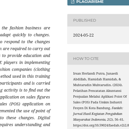
PLAGIARISME
PUBLISHED
 the fashion business are
adapt quickly to changes.
2024-05-22
 to respond to the changes
m are required to carry out
is to provide education and
HOW TO CITE
ME players in implementing
fashion companies (clothing
Irsan Herlandi Putra, Junaedi
ethod used in this training
Abdillah, Hamidah Hamidah, &
participants and is carried
Muhtarudin Muhtarudin. (2024).
 activity is to find out the
Pelatihan Pencatatan Akuntansi
pplication on sales figures
Penjualan Melalui Aplikasi Point Of
Sales (POS) Pada Umkm Industri
ales (POS) application on
Fesyen Di Kota Bandung.
Faedah:
mented the use of point of
Jurnal Hasil Kegiatan Pengabdian
to these changes. Digital
Masyarakat Indonesia
,
2
(2), 56–61.
requires understanding and
https://doi.org/10.59024/faedah.v2i2.