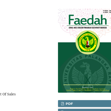
t Of Sales
PDF