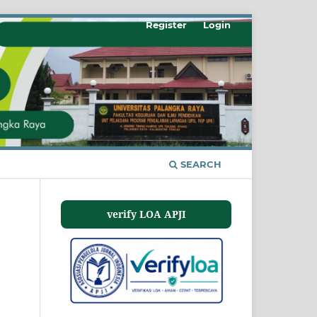
Register
Login
SEARCH
verify LOA APJI