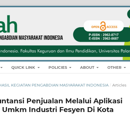
QUICK LINK
POLICIES
ABOUT
OTHER
NAL HASIL KEGIATAN PENGABDIAN MASYARAKAT INDONESIA
/
Articles
ntansi Penjualan Melalui Aplikasi
a Umkm Industri Fesyen Di Kota