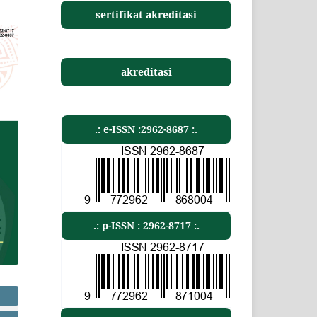
sertifikat akreditasi
akreditasi
.: e-ISSN :2962-8687 :.
.: p-ISSN : 2962-8717 :.