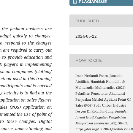
PLAGIARISME
PUBLISHED
 the fashion business are
adapt quickly to changes.
2024-05-22
 to respond to the changes
m are required to carry out
is to provide education and
HOW TO CITE
ME players in implementing
fashion companies (clothing
Irsan Herlandi Putra, Junaedi
ethod used in this training
Abdillah, Hamidah Hamidah, &
participants and is carried
Muhtarudin Muhtarudin. (2024).
 activity is to find out the
Pelatihan Pencatatan Akuntansi
pplication on sales figures
Penjualan Melalui Aplikasi Point Of
Sales (POS) Pada Umkm Industri
ales (POS) application on
Fesyen Di Kota Bandung.
Faedah:
mented the use of point of
Jurnal Hasil Kegiatan Pengabdian
to these changes. Digital
Masyarakat Indonesia
,
2
(2), 56–61.
requires understanding and
https://doi.org/10.59024/faedah.v2i2.