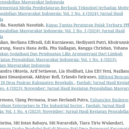
n Pengabdian Masyarakat Indonesia
lementasi Media Pembelajaran Berbasis Teknologi terhadap Motiv
gabdian Masyarakat Indonesia: Vol. 2 No. 4 (2024): Jurnal Hasil
ia
elia, Nasutiah Nasutiah,
Kupas Tuntas Peraturan Pajak Terbaru PP
ngabdian Masyarakat Indonesia: Vol. 2 No. 3 (2024): Jurnal Hasil
ia
alian, Berliana Effendi, Edi Kurniawan, Hediyanti Putri, Khoirunni
ung, Naura Hana Avifa, Pita Siallagan, Rangga Christian, Yohana
an Sosialisasi Dan Pembuatan Lilin Aromaterapi Dari Limbah
giatan Pengabdian Masyarakat Indonesia: Vol. 1 No. 4 (2023):
ian Masyarakat Indonesia
landra Oktavia, Arif Setiawan, Lia Sholihati, Lisa Efri Yeni, Nazlian
riani Simanjuntak, Akhiyar Rofi, Erlando Fatiranes,
Mitigasi Bencan
Di Desa Pasiran Kabupaten Bengkalis
,
Faedah: Jurnal Hasil Kegia
No. 4 (2023): November: Jurnal Hasil Kegiatan Pengabdian Masyar
armono, Ujang Permana, Irsan Herlandi Putra,
Enhancing Business
dium Enterprises In The Industrial Sector
,
Faedah: Jurnal Hasil
: Vol. 1 No. 4 (2023): November: Jurnal Hasil Kegiatan Pengabdia
srina, Siti Intan Rahayu, Siti Nurarofah, Tiara Tirta Wulandari,
gan Usaha Produksi Roti di Husna Roti Desa Purwosari Kecamat