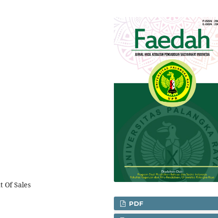
t Of Sales
PDF