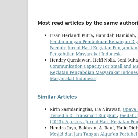
Most read articles by the same author(
Irsan Herlandi Putra, Hamidah Hamidah,
Pendampingan Pembukuan Keuangan Digit
Faedah: Jurnal Hasil Kegiatan Pengabdian 
Pengabdian Masyarakat Indonesia
Hendry Qurniawan, Helfi Nolia, Soni Suh
Communication Capacity For Small and Me
Kegiatan Pengabdian Masyarakat Indonesia
Masyarakat Indonesia
Similar Articles
Ririn Sasmianingtias, Lia Nirawati,
Upaya 
Tersedia Di Transmart Rungkut
,
Faedah: 
(2023): Agustus : Jurnal Hasil Kegiatan P
Hendra Jaya, Bakhrani A. Rauf, Hafid Rid
Mesjid dan Jam Tangan Alqur'an Portabe