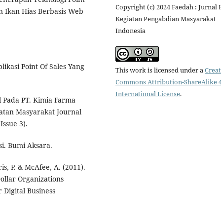
Copyright (c) 2024 Faedah : Jurnal 
an Ikan Hias Berbasis Web
Kegiatan Pengabdian Masyarakat
Indonesia
likasi Point Of Sales Yang
This work is licensed under a
Creat
Commons Attribution-ShareAlike 4
International License
.
al Pada PT. Kimia Farma
hatan Masyarakat Journal
Issue 3).
i. Bumi Aksara.
is, P. & McAfee, A. (2011).
ollar Organizations
 Digital Business