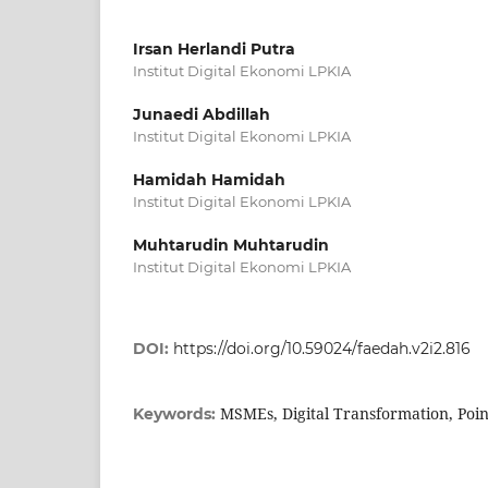
Irsan Herlandi Putra
Institut Digital Ekonomi LPKIA
Junaedi Abdillah
Institut Digital Ekonomi LPKIA
Hamidah Hamidah
Institut Digital Ekonomi LPKIA
Muhtarudin Muhtarudin
Institut Digital Ekonomi LPKIA
DOI:
https://doi.org/10.59024/faedah.v2i2.816
MSMEs, Digital Transformation, Poin
Keywords: