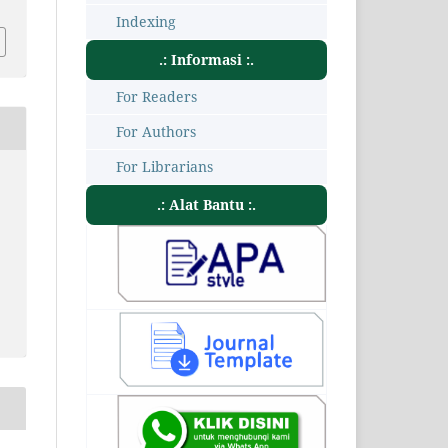
Indexing
.: Informasi :.
For Readers
For Authors
For Librarians
.: Alat Bantu :.