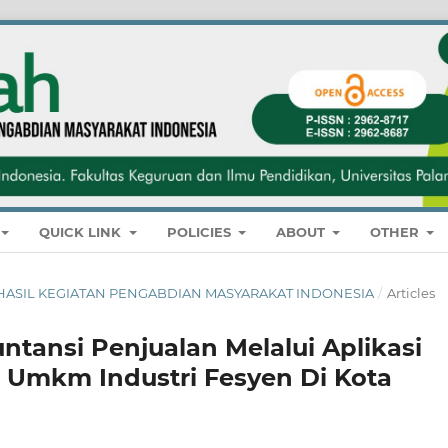
QUICK LINK
POLICIES
ABOUT
OTHER
NAL HASIL KEGIATAN PENGABDIAN MASYARAKAT INDONESIA
/
Articles
ntansi Penjualan Melalui Aplikasi
a Umkm Industri Fesyen Di Kota