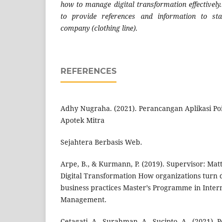
how to manage digital transformation effectively.
to provide references and information to sta
company (clothing line).
REFERENCES
Adhy Nugraha. (2021). Perancangan Aplikasi Poi
Apotek Mitra
Sejahtera Berbasis Web.
Arpe, B., & Kurmann, P. (2019). Supervisor: M
Digital Transformation How organizations turn d
business practices Master’s Programme in Intern
Management.
Cetagati, A., Surahman, A., Sucipto, A., (2021).