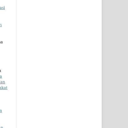
asi
h
sa
a
a
tan
akat
n
an