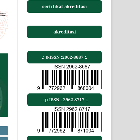
sertifikat akreditasi
akreditasi
.: e-ISSN :2962-8687 :.
.: p-ISSN : 2962-8717 :.