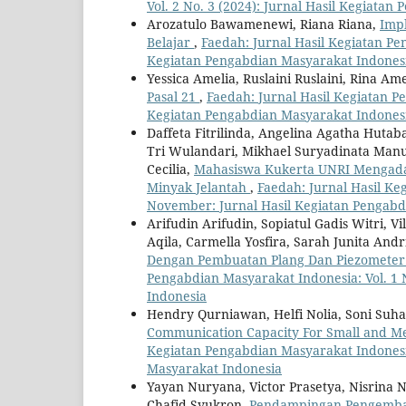
Vol. 2 No. 3 (2024): Jurnal Hasil Kegiata
Arozatulo Bawamenewi, Riana Riana,
Imp
Belajar
,
Faedah: Jurnal Hasil Kegiatan Pen
Kegiatan Pengabdian Masyarakat Indones
Yessica Amelia, Ruslaini Ruslaini, Rina Am
Pasal 21
,
Faedah: Jurnal Hasil Kegiatan Pe
Kegiatan Pengabdian Masyarakat Indones
Daffeta Fitrilinda, Angelina Agatha Hutab
Tri Wulandari, Mikhael Suryadinata Manur
Cecilia,
Mahasiswa Kukerta UNRI Mengadak
Minyak Jelantah
,
Faedah: Jurnal Hasil Ke
November: Jurnal Hasil Kegiatan Pengabd
Arifudin Arifudin, Sopiatul Gadis Witri, Vi
Aqila, Carmella Yosfira, Sarah Junita And
Dengan Pembuatan Plang Dan Piezometer 
Pengabdian Masyarakat Indonesia: Vol. 1 
Indonesia
Hendry Qurniawan, Helfi Nolia, Soni Suh
Communication Capacity For Small and Me
Kegiatan Pengabdian Masyarakat Indonesia
Masyarakat Indonesia
Yayan Nuryana, Victor Prasetya, Nisrina Ni
Chafid Syukron,
Pendampingan Pengemban