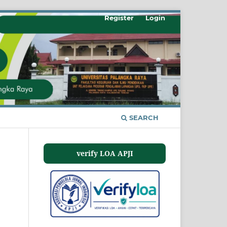
Register
Login
SEARCH
verify LOA APJI