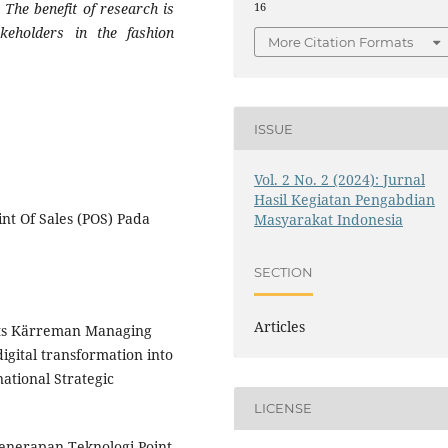
 The benefit of research is
16
keholders in the fashion
More Citation Formats
ISSUE
Vol. 2 No. 2 (2024): Jurnal
Hasil Kegiatan Pengabdian
nt Of Sales (POS) Pada
Masyarakat Indonesia
SECTION
Articles
atts Kärreman Managing
igital transformation into
ational Strategic
LICENSE
 Penerapan Teknologi Point