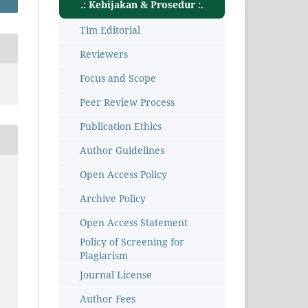
.: Kebijakan & Prosedur :.
Tim Editorial
Reviewers
Focus and Scope
Peer Review Process
Publication Ethics
Author Guidelines
Open Access Policy
Archive Policy
Open Access Statement
Policy of Screening for
Plagiarism
Journal License
Author Fees
8