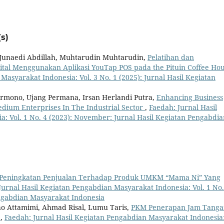
s)
 Junaedi Abdillah, Muhtarudin Muhtarudin,
Pelatihan dan
al Menggunakan Aplikasi YouTap POS pada the Pituin Coffee Ho
Masyarakat Indonesia: Vol. 3 No. 1 (2025): Jurnal Hasil Kegiatan
armono, Ujang Permana, Irsan Herlandi Putra,
Enhancing Business
dium Enterprises In The Industrial Sector
,
Faedah: Jurnal Hasil
: Vol. 1 No. 4 (2023): November: Jurnal Hasil Kegiatan Pengabdia
Peningkatan Penjualan Terhadap Produk UMKM “Mama Ni” Yang
Jurnal Hasil Kegiatan Pengabdian Masyarakat Indonesia: Vol. 1 No.
engabdian Masyarakat Indonesia
ho Attamimi, Ahmad Risal, Lumu Taris,
PKM Penerapan Jam Tanga
l
,
Faedah: Jurnal Hasil Kegiatan Pengabdian Masyarakat Indonesia