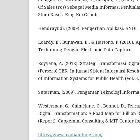
Of Sales (Pos) Sebagai Media Informasi Penjual
Studi Kasus: King Koi Groub.
Hendrayudi. (2009). Pengertian Aplikasi. ANDI.
Loardy, B., Bunawan, B., & Hartono, P. (2010). Ap
Terhubung Dengan Electronic Data Capture.
Royyana, A. (2018). Strategi Transformasi Digit
(Persero) TBK. In Jurnal Sistem Informasi Kese
of Information Systems for Public Health (Vol. 3, 
Sutarman. (2009). Pengantar Teknologi Informas
Westerman, G., Calméjane, C., Bonnet, D., Ferrar
Digital Transformation: A Road-Map for Billion-D
(Report). Capgemini Consulting & MIT Center for
https://www.ayobandung.com/