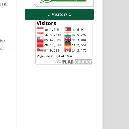
Hasil
.: Visitors :.
ive
.0