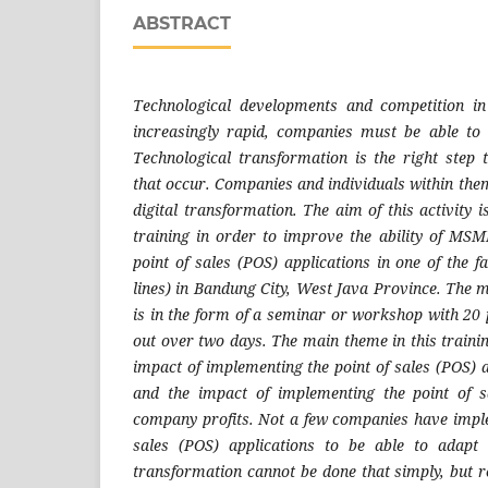
ABSTRACT
Technological developments and competition in
increasingly rapid, companies must be able to 
Technological transformation is the right step
that occur. Companies and individuals within the
digital transformation. The aim of this activity 
training in order to improve the ability of MS
point of sales (POS) applications in one of the 
lines) in Bandung City, West Java Province. The m
is in the form of a seminar or workshop with 20 
out over two days. The main theme in this training
impact of implementing the point of sales (POS) a
and the impact of implementing the point of s
company profits. Not a few companies have imple
sales (POS) applications to be able to adapt 
transformation cannot be done that simply, but 