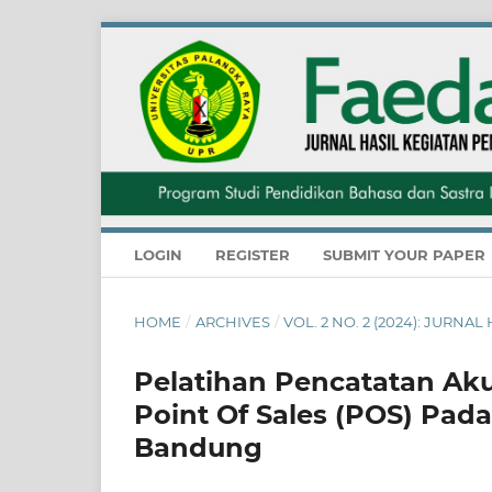
LOGIN
REGISTER
SUBMIT YOUR PAPER
HOME
/
ARCHIVES
/
VOL. 2 NO. 2 (2024): JUR
Pelatihan Pencatatan Aku
Point Of Sales (POS) Pad
Bandung