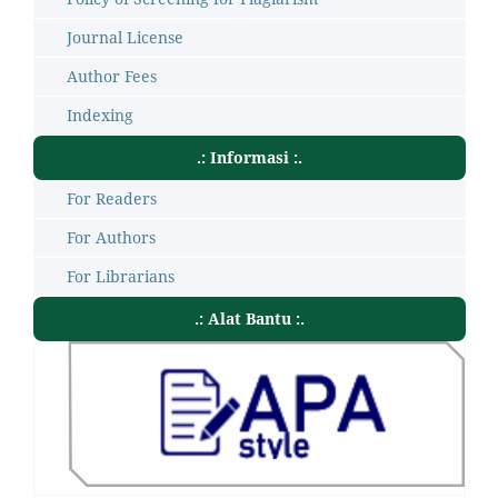
Journal License
Author Fees
Indexing
.: Informasi :.
For Readers
For Authors
For Librarians
.: Alat Bantu :.