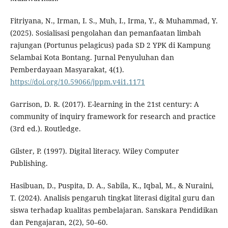
Fitriyana, N., Irman, I. S., Muh, I., Irma, Y., & Muhammad, Y.
(2025). Sosialisasi pengolahan dan pemanfaatan limbah
rajungan (Portunus pelagicus) pada SD 2 YPK di Kampung
Selambai Kota Bontang. Jurnal Penyuluhan dan
Pemberdayaan Masyarakat, 4(1).
https://doi.org/10.59066/jppm.v4i1.1171
Garrison, D. R. (2017). E-learning in the 21st century: A
community of inquiry framework for research and practice
(3rd ed.). Routledge.
Gilster, P. (1997). Digital literacy. Wiley Computer
Publishing.
Hasibuan, D., Puspita, D. A., Sabila, K., Iqbal, M., & Nuraini,
T. (2024). Analisis pengaruh tingkat literasi digital guru dan
siswa terhadap kualitas pembelajaran. Sanskara Pendidikan
dan Pengajaran, 2(2), 50–60.