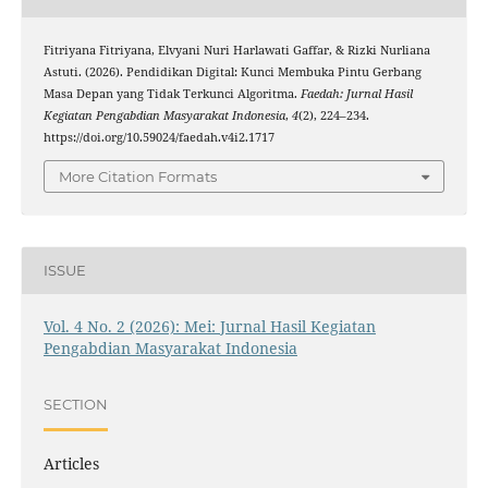
Fitriyana Fitriyana, Elvyani Nuri Harlawati Gaffar, & Rizki Nurliana
Astuti. (2026). Pendidikan Digital: Kunci Membuka Pintu Gerbang
Masa Depan yang Tidak Terkunci Algoritma.
Faedah: Jurnal Hasil
Kegiatan Pengabdian Masyarakat Indonesia
,
4
(2), 224–234.
https://doi.org/10.59024/faedah.v4i2.1717
More Citation Formats
ISSUE
Vol. 4 No. 2 (2026): Mei: Jurnal Hasil Kegiatan
Pengabdian Masyarakat Indonesia
SECTION
Articles