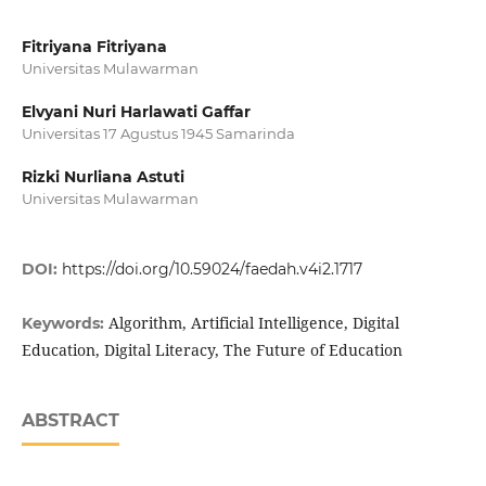
Fitriyana Fitriyana
Universitas Mulawarman
Elvyani Nuri Harlawati Gaffar
Universitas 17 Agustus 1945 Samarinda
Rizki Nurliana Astuti
Universitas Mulawarman
DOI:
https://doi.org/10.59024/faedah.v4i2.1717
Algorithm, Artificial Intelligence, Digital
Keywords:
Education, Digital Literacy, The Future of Education
ABSTRACT