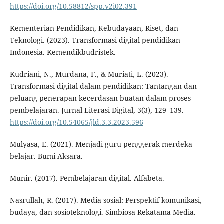
https://doi.org/10.58812/spp.v2i02.391
Kementerian Pendidikan, Kebudayaan, Riset, dan
Teknologi. (2023). Transformasi digital pendidikan
Indonesia. Kemendikbudristek.
Kudriani, N., Murdana, F., & Muriati, L. (2023).
Transformasi digital dalam pendidikan: Tantangan dan
peluang penerapan kecerdasan buatan dalam proses
pembelajaran. Jurnal Literasi Digital, 3(3), 129–139.
https://doi.org/10.54065/jld.3.3.2023.596
Mulyasa, E. (2021). Menjadi guru penggerak merdeka
belajar. Bumi Aksara.
Munir. (2017). Pembelajaran digital. Alfabeta.
Nasrullah, R. (2017). Media sosial: Perspektif komunikasi,
budaya, dan sosioteknologi. Simbiosa Rekatama Media.