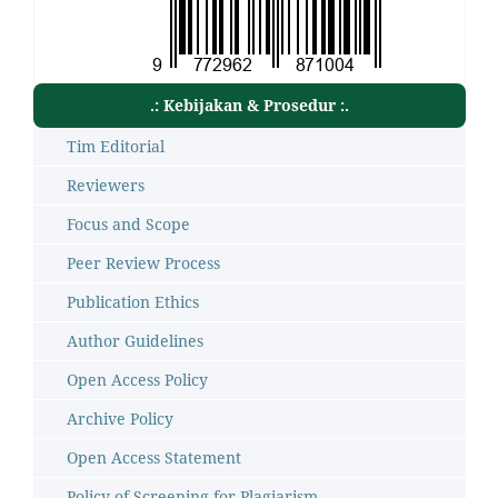
.: Kebijakan & Prosedur :.
Tim Editorial
Reviewers
Focus and Scope
Peer Review Process
Publication Ethics
Author Guidelines
Open Access Policy
Archive Policy
Open Access Statement
Policy of Screening for Plagiarism