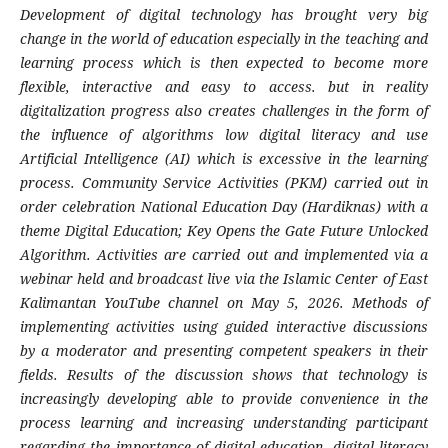
Development of digital technology has brought very big
change in the world of education especially in the teaching and
learning process which is then expected to become more
flexible, interactive and easy to access. but in reality
digitalization progress also creates challenges in the form of
the influence of algorithms low digital literacy and use
Artificial Intelligence (AI) which is excessive in the learning
process. Community Service Activities (PKM) carried out in
order celebration National Education Day (Hardiknas) with a
theme Digital Education; Key Opens the Gate Future Unlocked
Algorithm. Activities are carried out and implemented via a
webinar held and broadcast live via the Islamic Center of East
Kalimantan YouTube channel on May 5, 2026. Methods of
implementing activities using guided interactive discussions
by a moderator and presenting competent speakers in their
fields. Results of the discussion shows that technology is
increasingly developing able to provide convenience in the
process learning and increasing understanding participant
regarding the importance of digital education, digital literacy