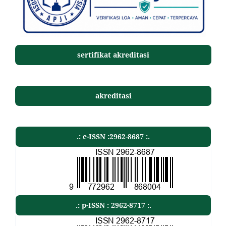
sertifikat akreditasi
akreditasi
.: e-ISSN :2962-8687 :.
.: p-ISSN : 2962-8717 :.