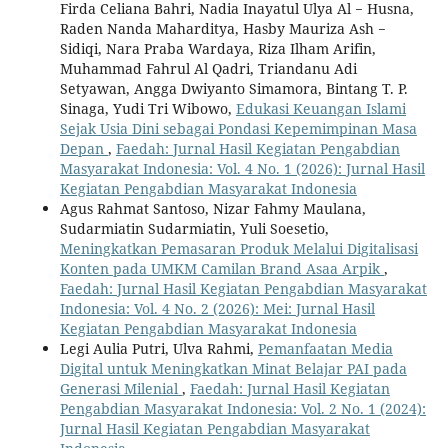
Firda Celiana Bahri, Nadia Inayatul Ulya Al − Husna,
Raden Nanda Maharditya, Hasby Mauriza Ash −
Sidiqi, Nara Praba Wardaya, Riza Ilham Arifin,
Muhammad Fahrul Al Qadri, Triandanu Adi
Setyawan, Angga Dwiyanto Simamora, Bintang T. P.
Sinaga, Yudi Tri Wibowo,
Edukasi Keuangan Islami
Sejak Usia Dini sebagai Pondasi Kepemimpinan Masa
Depan
,
Faedah: Jurnal Hasil Kegiatan Pengabdian
Masyarakat Indonesia: Vol. 4 No. 1 (2026): Jurnal Hasil
Kegiatan Pengabdian Masyarakat Indonesia
Agus Rahmat Santoso, Nizar Fahmy Maulana,
Sudarmiatin Sudarmiatin, Yuli Soesetio,
Meningkatkan Pemasaran Produk Melalui Digitalisasi
Konten pada UMKM Camilan Brand Asaa Arpik
,
Faedah: Jurnal Hasil Kegiatan Pengabdian Masyarakat
Indonesia: Vol. 4 No. 2 (2026): Mei: Jurnal Hasil
Kegiatan Pengabdian Masyarakat Indonesia
Legi Aulia Putri, Ulva Rahmi,
Pemanfaatan Media
Digital untuk Meningkatkan Minat Belajar PAI pada
Generasi Milenial
,
Faedah: Jurnal Hasil Kegiatan
Pengabdian Masyarakat Indonesia: Vol. 2 No. 1 (2024):
Jurnal Hasil Kegiatan Pengabdian Masyarakat