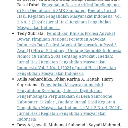
Faisol Faisol,
Pengenalan Dasar Artifical Intellengence
di Era Digitalisasi di SMK Sampang
,
Faedah: Jurnal
Hasil Kegiatan Pengabdian Masyarakat Indonesia: Vol.
2 No. 3 (2024): Jurnal Hasil Kegiatan Pengabdian
Masyarakat Indonesia
Tedy Subrata ,
Pendidikan Khusus Profesi Advokat
Dewan Pimpinan Nasional Persatuan Advokat
Indonesia Dan Profesi Advokat Berdasarkan Pasal 3
Ayat (1) Huruf F Undang - Undang Republik Indonesia
Nomor 18 Tahun 2003 Tentang Advokat
,
Faedah:
Jurnal Hasil Kegiatan Pengabdian Masyarakat
Indonesia: Vol. 2 No. 1 (2024): Jurnal Hasil Kegiatan
Pengabdian Masyarakat Indonesia
Aulia Mahardhika, Dhian Karina A. Hattah, Harry
Supratama,
Pengabdian Masyarakat melalui
Penyuluhan Kesehatan, Literasi Digital, dan
Pengembangan Perpustakaan di Desa Sanrobone
Kabupaten Takalar
,
Faedah: Jurnal Hasil Kegiatan
Pengabdian Masyarakat Indonesia: Vol. 2 No. 4 (2024):
Jurnal Hasil Kegiatan Pengabdian Masyarakat
Indonesia
Desy Arigawati, Muhamat Suhaendi, Sayadi Mahmud,