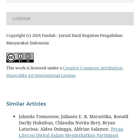
LICENSE
Copyright (c) 2026 Faedah : Jurnal Hasil Kegiatan Pengabdian
Masyarakat Indonesia
This work is licensed under a
Creative Commons Attribution-
ShareAlike 4.0 International License
.
Similar Articles
Jolanda Tomasouw, Juliaans E. R. Marantika, Ronald
Darlly Hukubun, Chlaudia Novita Ilery, Bryan
Latarissa, Aldea Duingga, Aldrian Salamor,
Peran
Literasi Digital dalam Meningkatkan Partisipasi