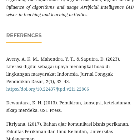
influence of algorithms and usage Artificial Intelligence (AI)
wiser in teaching and learning activities.
REFERENCES
Aveny, A. K. M., Mahendra, Y. T., & Saputra, D. (2023).
Literasi digital sebagai upaya menangkal hoax di
lingkungan masyarakat Indonesia. Jurnal Tonggak
Pendidikan Dasar, 2(1), 32–43.
https://doi.org/10.22437/jtpd.v2i1.22866
Dewantara, K. H. (2013). Pemikiran, konsepsi, keteladanan,
sikap merdeka. UST Press.
Fitriyana. (2017). Bahan ajar komunikasi bisnis perikanan.
Fakultas Perikanan dan Ilmu Kelautan, Universitas
Mulawarman.