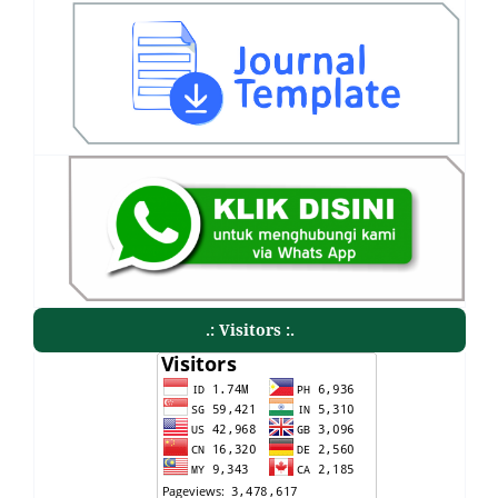
.: Visitors :.