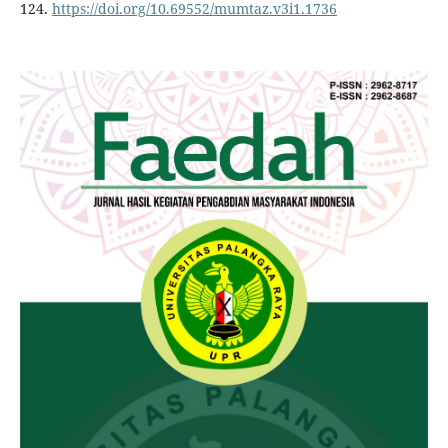
124.
https://doi.org/10.69552/mumtaz.v3i1.1736