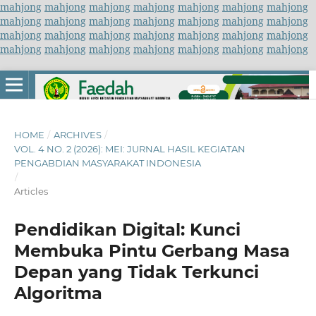
mahjong
mahjong
mahjong
mahjong
mahjong
mahjong
mahjong
mahjong
mahjong
mahjong
mahjong
mahjong
mahjong
mahjong
mahjong
mahjong
mahjong
mahjong
mahjong
mahjong
mahjong
mahjong
mahjong
mahjong
mahjong
mahjong
mahjong
mahjong
HOME
/
ARCHIVES
/
VOL. 4 NO. 2 (2026): MEI: JURNAL HASIL KEGIATAN
PENGABDIAN MASYARAKAT INDONESIA
/
Articles
Pendidikan Digital: Kunci
Membuka Pintu Gerbang Masa
Depan yang Tidak Terkunci
Algoritma