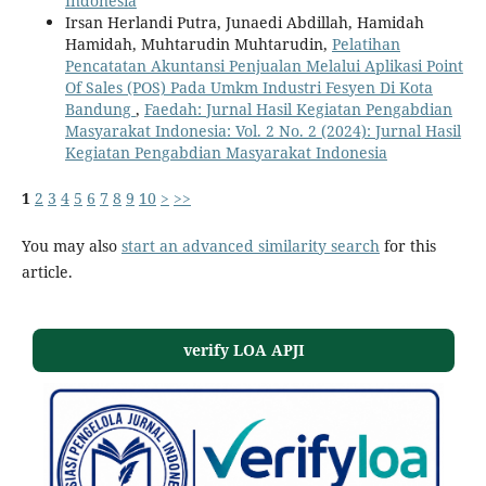
Indonesia
Irsan Herlandi Putra, Junaedi Abdillah, Hamidah
Hamidah, Muhtarudin Muhtarudin,
Pelatihan
Pencatatan Akuntansi Penjualan Melalui Aplikasi Point
Of Sales (POS) Pada Umkm Industri Fesyen Di Kota
Bandung
,
Faedah: Jurnal Hasil Kegiatan Pengabdian
Masyarakat Indonesia: Vol. 2 No. 2 (2024): Jurnal Hasil
Kegiatan Pengabdian Masyarakat Indonesia
1
2
3
4
5
6
7
8
9
10
>
>>
You may also
start an advanced similarity search
for this
article.
verify LOA APJI