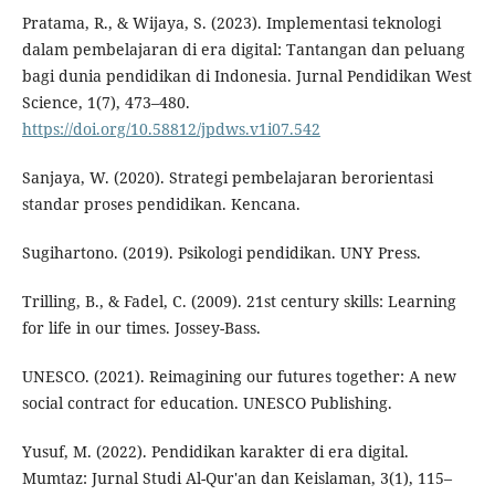
Pratama, R., & Wijaya, S. (2023). Implementasi teknologi
dalam pembelajaran di era digital: Tantangan dan peluang
bagi dunia pendidikan di Indonesia. Jurnal Pendidikan West
Science, 1(7), 473–480.
https://doi.org/10.58812/jpdws.v1i07.542
Sanjaya, W. (2020). Strategi pembelajaran berorientasi
standar proses pendidikan. Kencana.
Sugihartono. (2019). Psikologi pendidikan. UNY Press.
Trilling, B., & Fadel, C. (2009). 21st century skills: Learning
for life in our times. Jossey-Bass.
UNESCO. (2021). Reimagining our futures together: A new
social contract for education. UNESCO Publishing.
Yusuf, M. (2022). Pendidikan karakter di era digital.
Mumtaz: Jurnal Studi Al-Qur'an dan Keislaman, 3(1), 115–