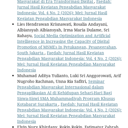
Masyarakat di Era Transformasi Digital
,
Faedah:
Jurnal Hasil Kegiatan Pengabdian Masyarakat
Indonesia: Vol. 4 No. 2 (2026): Mei: Jurnal Hasil
Kegiatan Pengabdian Masyarakat Indonesia
Lies Hendrawan Krisnawati, Rosalia Andayani,
Albiansyah Albiansyah, Irma Maria Dulame, Sri
Rahayu,
Social Media Optimization and Artificial
Intelligence in Increasing the Capacity of Digital
Promotion of MSMEs In Petukangan, Pesanggrahan,
South Jakarta
,
Faedah: Jurnal Hasil Kegiatan
Pengabdian Masyarakat Indonesia: Vol. 4 No. 2 (2026):
Mei: Jurnal Hasil Kegiatan Pengabdian Masyarakat
Indonesia
Muhamad Aditya Yulianto, Luki Sri Anggorowati, Arif
Nugroho Rachman, Unna Ria Safitri,
Seminar
Pengabdian Masyarakat Internasional dalam
Pengaplikasian AI di Kehidupan Sehari-Hari Bagi
Siswa-Siswi SMA Muhammadiyah Program Khusus
Kotabarat Surakarta
,
Faedah: Jurnal Hasil Kegiatan
Pengabdian Masyarakat Indonesia: Vol. 4 No. 2 (2026):
Mei: Jurnal Hasil Kegiatan Pengabdian Masyarakat
Indonesia
Elvin Nury Khirdany, Rokip Rokip, Fatimatuz Zahrah,