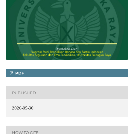
PDF
PUBLISHED
2026-05-30
HOW TO CITE