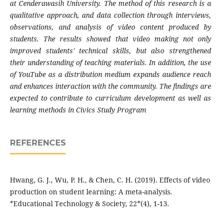
at Cenderawasih University. The method of this research is a
qualitative approach, and data collection through interviews,
observations, and analysis of video content produced by
students. The results showed that video making not only
improved students' technical skills, but also strengthened
their understanding of teaching materials. In addition, the use
of YouTube as a distribution medium expands audience reach
and enhances interaction with the community. The findings are
expected to contribute to curriculum development as well as
learning methods in Civics Study Program
REFERENCES
Hwang, G. J., Wu, P. H., & Chen, C. H. (2019). Effects of video
production on student learning: A meta-analysis.
*Educational Technology & Society, 22*(4), 1-13.