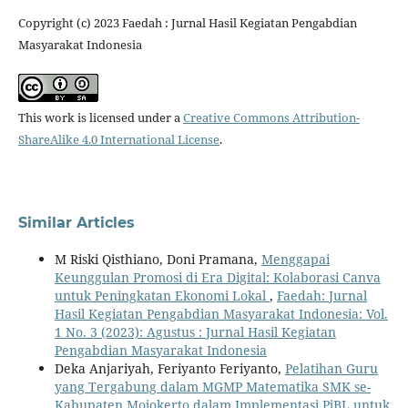
Copyright (c) 2023 Faedah : Jurnal Hasil Kegiatan Pengabdian
Masyarakat Indonesia
This work is licensed under a
Creative Commons Attribution-
ShareAlike 4.0 International License
.
Similar Articles
M Riski Qisthiano, Doni Pramana,
Menggapai
Keunggulan Promosi di Era Digital: Kolaborasi Canva
untuk Peningkatan Ekonomi Lokal
,
Faedah: Jurnal
Hasil Kegiatan Pengabdian Masyarakat Indonesia: Vol.
1 No. 3 (2023): Agustus : Jurnal Hasil Kegiatan
Pengabdian Masyarakat Indonesia
Deka Anjariyah, Feriyanto Feriyanto,
Pelatihan Guru
yang Tergabung dalam MGMP Matematika SMK se-
Kabupaten Mojokerto dalam Implementasi PjBL untuk