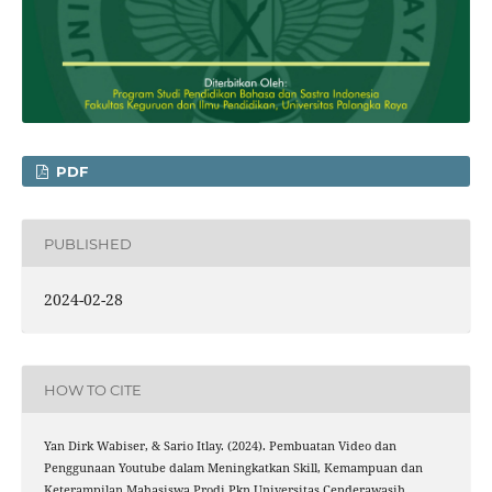
PDF
PUBLISHED
2024-02-28
HOW TO CITE
Yan Dirk Wabiser, & Sario Itlay. (2024). Pembuatan Video dan
Penggunaan Youtube dalam Meningkatkan Skill, Kemampuan dan
Keterampilan Mahasiswa Prodi Pkn Universitas Cenderawasih.