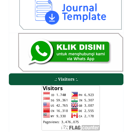
.: Visitors :.