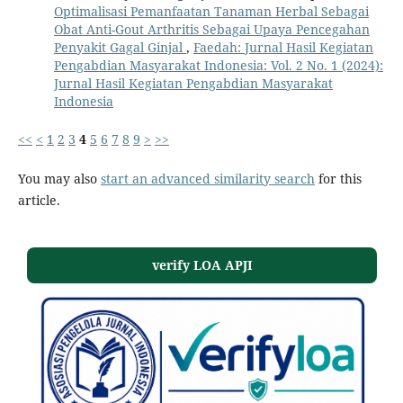
Optimalisasi Pemanfaatan Tanaman Herbal Sebagai
Obat Anti-Gout Arthritis Sebagai Upaya Pencegahan
Penyakit Gagal Ginjal
,
Faedah: Jurnal Hasil Kegiatan
Pengabdian Masyarakat Indonesia: Vol. 2 No. 1 (2024):
Jurnal Hasil Kegiatan Pengabdian Masyarakat
Indonesia
<<
<
1
2
3
4
5
6
7
8
9
>
>>
You may also
start an advanced similarity search
for this
article.
verify LOA APJI