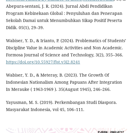
Abepura-sentani, J. R. (2024). Jurnal Abdi Pendidikan
Program Kebinekaan Global : Penyuluhan dan Penerapan
Sekolah Damai untuk Menumbuhkan Sikap Positif Peserta
Didik. 05(1), 29–39.
Wabiser, Y. D., & Irianto, P. (2024). Problematics of Students’
Discipline Value in Academic Activities and Non Academic.
Formosa Journal of Science and Technology, 3(2), 355–366.
https://doi.org/10.55927/fjst.v3i2.8241
Wabiser, Y. D., & Meteray, B. (2023). The Growth Of
Indonesian Nationalism Among Papuans After Integration
In Merauke ( 1963-1969 ). 35(August 1945), 246–266.
Yayusman, M. S. (2019). Perkembangan Studi Diaspora.
Masyarakat Indonesia, vol 45, 106–111.