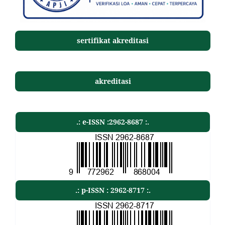
sertifikat akreditasi
akreditasi
.: e-ISSN :2962-8687 :.
.: p-ISSN : 2962-8717 :.