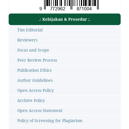
.: Kebijakan & Prosedur :.
Tim Editorial
Reviewers
Focus and Scope
Peer Review Process
Publication Ethics
Author Guidelines
Open Access Policy
Archive Policy
Open Access Statement
Policy of Screening for Plagiarism