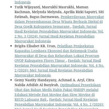
Indonesia
Tutik Wijayanti, Masrukhi Masrukhi, Maman
Rachman, Melynda Melynda, Aprilia Rizki Saputri, Siti
Fatimah, Bagus Darmawan,
Pemberdayaan Masyrakat
dalam Pengembangan Desa Wisata Berbasis Digital di
Desa Gogik Kabupaten Semarang
,
Faedah: Jurnal
Hasil Kegiatan Pengabdian Masyarakat Indonesia: Vol.
2 No. 3 (2024): Jurnal Hasil Kegiatan Pengabdian
Masyarakat Indonesia
Brigita Elisabet KR. Uran,
Pelatihan Peningkatan
Kapasitas Lembaga Ekonomi dan Kelompok Usaha
Masyarakat di Desa dan Kelurahan Lokasi Program
OVOP Kabupaten Flores Timur
,
Faedah: Jurnal Hasil
Kegiatan Pengabdian Masyarakat Indonesia: Vol. 4 No.
2 (2026): Mei: Jurnal Hasil Kegiatan Pengabdian
Masyarakat Indonesia
Gemy Nastity Handayany, Achmad A. Aryl, Citra
Nabila Athifah Al Basyirah,
Optimalisasi Pengelolaan
Obat dan Bahan Medis Habis Pakai (BMHP) melalui
Edukasi Metode Fast Moving dan Slow Moving di
RSUD Labuang Baji
,
Faedah: Jurnal Hasil Kegiatan
Pengabdian Masyarakat Indonesia: Vol. 4 No. 2 (2026):