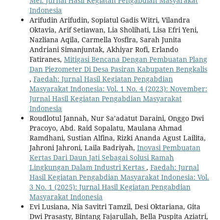
Mei: Jurnal Hasil Kegiatan Pengabdian Masyarakat
Indonesia
Arifudin Arifudin, Sopiatul Gadis Witri, Vilandra
Oktavia, Arif Setiawan, Lia Sholihati, Lisa Efri Yeni,
Nazliana Aqila, Carmella Yosfira, Sarah Junita
Andriani Simanjuntak, Akhiyar Rofi, Erlando
Fatiranes,
Mitigasi Bencana Dengan Pembuatan Plang
Dan Piezometer Di Desa Pasiran Kabupaten Bengkalis
,
Faedah: Jurnal Hasil Kegiatan Pengabdian
Masyarakat Indonesia: Vol. 1 No. 4 (2023): November:
Jurnal Hasil Kegiatan Pengabdian Masyarakat
Indonesia
Roudlotul Jannah, Nur Sa’adatut Daraini, Onggo Dwi
Pracoyo, Abd. Raid Sopalatu, Maulana Ahmad
Ramdhani, Sustian Alfina, Rizki Ananda Agust Lailita,
Jahroni Jahroni, Laila Badriyah,
Inovasi Pembuatan
Kertas Dari Daun Jati Sebagai Solusi Ramah
Lingkungan Dalam Industri Kertas
,
Faedah: Jurnal
Hasil Kegiatan Pengabdian Masyarakat Indonesia: Vol.
3 No. 1 (2025): Jurnal Hasil Kegiatan Pengabdian
Masyarakat Indonesia
Evi Lusiana, Nia Savitri Tamzil, Desi Oktariana, Gita
Dwi Prasasty, Bintang Fajarullah, Bella Puspita Aziatri,