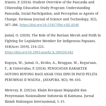
Irianto, P. (2024). Student Overview of the Pancasila and
Citizenship Education Study Program: Understanding
Pancasila, Social Participation, and Perception as Agents of
Change. Formosa Journal of Science and Technology, 3(2),
367–386.
https://doi.org/10.55927/fjst.v3i2.8240
Jamal, O. (2020). The Role of the Barisan Merah and Putih in
Fighting for Legislative Member for Indigenous Papuans.
418(Acec 2019), 214–221.
https://doi.org/10.2991/assehr.k.200320.042
Kogoya, W., Jamal, O., Krobo, A., Benggan, W., Keguruan,
F., & Universitas, P. (2024). PENGUATAN KARAKTER
GOTONG ROYONG BAGI ANAK USIA DINI DI PAUD PELITA
PERUMNAS II WAENA , JAYAPURA. 8(2), 98–103.
Meteray, B. (2022a). Klaim Kerajaan Majapahit dan
Penyemaian Nasionalisme Indonesia di Kaimana. Jurnal
Ilmiah Hubungan Internasional, 1–15.