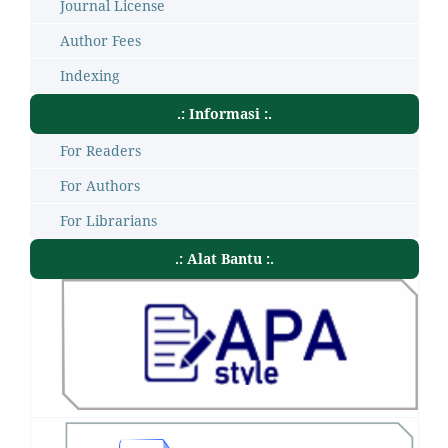
Journal License
Author Fees
Indexing
.: Informasi :.
For Readers
For Authors
For Librarians
.: Alat Bantu :.