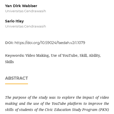
Yan Dirk Wabiser
Universitas Cendrawasih
Sario Itlay
Universitas Cendrawasih
DOI:
https://doi.org/10.59024/faedah.v2i1.1079
Video Making, Use of YouTube, Skill, Ability,
Keywords:
Skills
ABSTRACT
The purpose of the study was to explore the impact of video
making and the use of the YouTube platform to improve the
skills of students of the Civic Education Study Program (PKN)