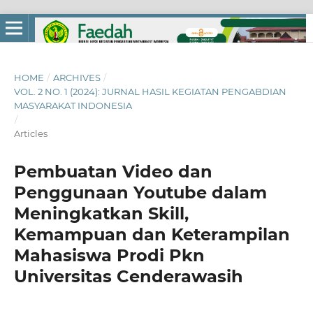
HOME
/
ARCHIVES
/
VOL. 2 NO. 1 (2024): JURNAL HASIL KEGIATAN PENGABDIAN
MASYARAKAT INDONESIA
/
Articles
Pembuatan Video dan
Penggunaan Youtube dalam
Meningkatkan Skill,
Kemampuan dan Keterampilan
Mahasiswa Prodi Pkn
Universitas Cenderawasih