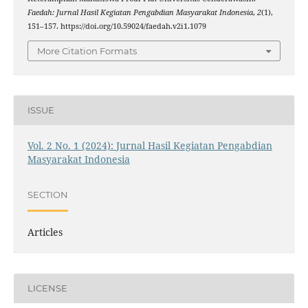
Faedah: Jurnal Hasil Kegiatan Pengabdian Masyarakat Indonesia
,
2
(1),
151–157. https://doi.org/10.59024/faedah.v2i1.1079
More Citation Formats
ISSUE
Vol. 2 No. 1 (2024): Jurnal Hasil Kegiatan Pengabdian
Masyarakat Indonesia
SECTION
Articles
LICENSE