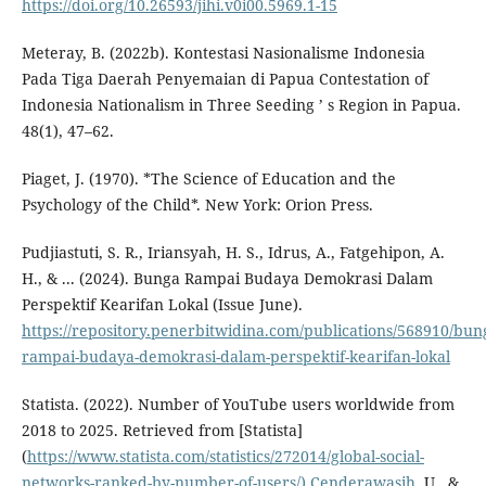
https://doi.org/10.26593/jihi.v0i00.5969.1-15
Meteray, B. (2022b). Kontestasi Nasionalisme Indonesia
Pada Tiga Daerah Penyemaian di Papua Contestation of
Indonesia Nationalism in Three Seeding ’ s Region in Papua.
48(1), 47–62.
Piaget, J. (1970). *The Science of Education and the
Psychology of the Child*. New York: Orion Press.
Pudjiastuti, S. R., Iriansyah, H. S., Idrus, A., Fatgehipon, A.
H., & ... (2024). Bunga Rampai Budaya Demokrasi Dalam
Perspektif Kearifan Lokal (Issue June).
https://repository.penerbitwidina.com/publications/568910/bun
rampai-budaya-demokrasi-dalam-perspektif-kearifan-lokal
Statista. (2022). Number of YouTube users worldwide from
2018 to 2025. Retrieved from [Statista]
(
https://www.statista.com/statistics/272014/global-social-
networks-ranked-by-number-of-users/).Cenderawasih
, U., &