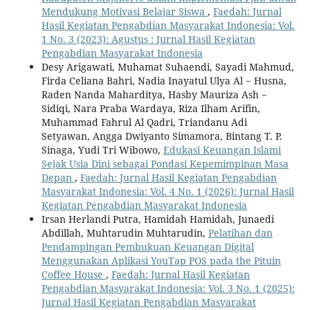
Mendukung Motivasi Belajar Siswa
,
Faedah: Jurnal
Hasil Kegiatan Pengabdian Masyarakat Indonesia: Vol.
1 No. 3 (2023): Agustus : Jurnal Hasil Kegiatan
Pengabdian Masyarakat Indonesia
Desy Arigawati, Muhamat Suhaendi, Sayadi Mahmud,
Firda Celiana Bahri, Nadia Inayatul Ulya Al − Husna,
Raden Nanda Maharditya, Hasby Mauriza Ash −
Sidiqi, Nara Praba Wardaya, Riza Ilham Arifin,
Muhammad Fahrul Al Qadri, Triandanu Adi
Setyawan, Angga Dwiyanto Simamora, Bintang T. P.
Sinaga, Yudi Tri Wibowo,
Edukasi Keuangan Islami
Sejak Usia Dini sebagai Pondasi Kepemimpinan Masa
Depan
,
Faedah: Jurnal Hasil Kegiatan Pengabdian
Masyarakat Indonesia: Vol. 4 No. 1 (2026): Jurnal Hasil
Kegiatan Pengabdian Masyarakat Indonesia
Irsan Herlandi Putra, Hamidah Hamidah, Junaedi
Abdillah, Muhtarudin Muhtarudin,
Pelatihan dan
Pendampingan Pembukuan Keuangan Digital
Menggunakan Aplikasi YouTap POS pada the Pituin
Coffee House
,
Faedah: Jurnal Hasil Kegiatan
Pengabdian Masyarakat Indonesia: Vol. 3 No. 1 (2025):
Jurnal Hasil Kegiatan Pengabdian Masyarakat