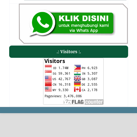
.: Visitors :.