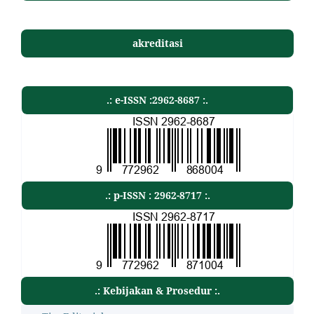
akreditasi
.: e-ISSN :2962-8687 :.
.: p-ISSN : 2962-8717 :.
.: Kebijakan & Prosedur :.