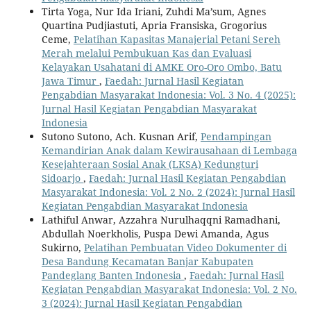
Tirta Yoga, Nur Ida Iriani, Zuhdi Ma’sum, Agnes
Quartina Pudjiastuti, Apria Fransiska, Grogorius
Ceme,
Pelatihan Kapasitas Manajerial Petani Sereh
Merah melalui Pembukuan Kas dan Evaluasi
Kelayakan Usahatani di AMKE Oro-Oro Ombo, Batu
Jawa Timur
,
Faedah: Jurnal Hasil Kegiatan
Pengabdian Masyarakat Indonesia: Vol. 3 No. 4 (2025):
Jurnal Hasil Kegiatan Pengabdian Masyarakat
Indonesia
Sutono Sutono, Ach. Kusnan Arif,
Pendampingan
Kemandirian Anak dalam Kewirausahaan di Lembaga
Kesejahteraan Sosial Anak (LKSA) Kedungturi
Sidoarjo
,
Faedah: Jurnal Hasil Kegiatan Pengabdian
Masyarakat Indonesia: Vol. 2 No. 2 (2024): Jurnal Hasil
Kegiatan Pengabdian Masyarakat Indonesia
Lathiful Anwar, Azzahra Nurulhaqqni Ramadhani,
Abdullah Noerkholis, Puspa Dewi Amanda, Agus
Sukirno,
Pelatihan Pembuatan Video Dokumenter di
Desa Bandung Kecamatan Banjar Kabupaten
Pandeglang Banten Indonesia
,
Faedah: Jurnal Hasil
Kegiatan Pengabdian Masyarakat Indonesia: Vol. 2 No.
3 (2024): Jurnal Hasil Kegiatan Pengabdian