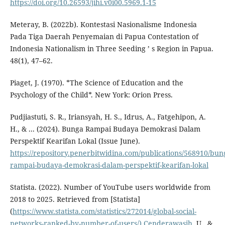
https://doi.org/10.26593/jihi.v0i00.5969.1-15
Meteray, B. (2022b). Kontestasi Nasionalisme Indonesia
Pada Tiga Daerah Penyemaian di Papua Contestation of
Indonesia Nationalism in Three Seeding ’ s Region in Papua.
48(1), 47–62.
Piaget, J. (1970). *The Science of Education and the
Psychology of the Child*. New York: Orion Press.
Pudjiastuti, S. R., Iriansyah, H. S., Idrus, A., Fatgehipon, A.
H., & ... (2024). Bunga Rampai Budaya Demokrasi Dalam
Perspektif Kearifan Lokal (Issue June).
https://repository.penerbitwidina.com/publications/568910/bun
rampai-budaya-demokrasi-dalam-perspektif-kearifan-lokal
Statista. (2022). Number of YouTube users worldwide from
2018 to 2025. Retrieved from [Statista]
(
https://www.statista.com/statistics/272014/global-social-
networks-ranked-by-number-of-users/).Cenderawasih
, U., &