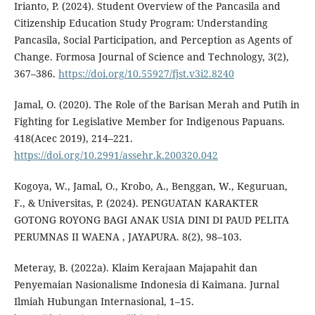
Irianto, P. (2024). Student Overview of the Pancasila and
Citizenship Education Study Program: Understanding
Pancasila, Social Participation, and Perception as Agents of
Change. Formosa Journal of Science and Technology, 3(2),
367–386.
https://doi.org/10.55927/fjst.v3i2.8240
Jamal, O. (2020). The Role of the Barisan Merah and Putih in
Fighting for Legislative Member for Indigenous Papuans.
418(Acec 2019), 214–221.
https://doi.org/10.2991/assehr.k.200320.042
Kogoya, W., Jamal, O., Krobo, A., Benggan, W., Keguruan,
F., & Universitas, P. (2024). PENGUATAN KARAKTER
GOTONG ROYONG BAGI ANAK USIA DINI DI PAUD PELITA
PERUMNAS II WAENA , JAYAPURA. 8(2), 98–103.
Meteray, B. (2022a). Klaim Kerajaan Majapahit dan
Penyemaian Nasionalisme Indonesia di Kaimana. Jurnal
Ilmiah Hubungan Internasional, 1–15.