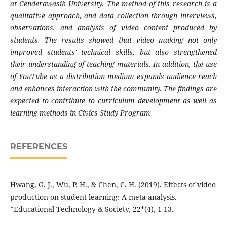
at Cenderawasih University. The method of this research is a
qualitative approach, and data collection through interviews,
observations, and analysis of video content produced by
students. The results showed that video making not only
improved students' technical skills, but also strengthened
their understanding of teaching materials. In addition, the use
of YouTube as a distribution medium expands audience reach
and enhances interaction with the community. The findings are
expected to contribute to curriculum development as well as
learning methods in Civics Study Program
REFERENCES
Hwang, G. J., Wu, P. H., & Chen, C. H. (2019). Effects of video
production on student learning: A meta-analysis.
*Educational Technology & Society, 22*(4), 1-13.