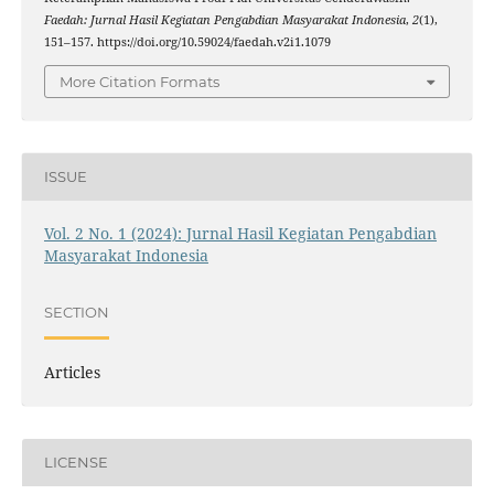
Faedah: Jurnal Hasil Kegiatan Pengabdian Masyarakat Indonesia
,
2
(1),
151–157. https://doi.org/10.59024/faedah.v2i1.1079
More Citation Formats
ISSUE
Vol. 2 No. 1 (2024): Jurnal Hasil Kegiatan Pengabdian
Masyarakat Indonesia
SECTION
Articles
LICENSE