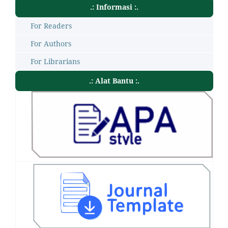
.: Informasi :.
For Readers
For Authors
For Librarians
.: Alat Bantu :.