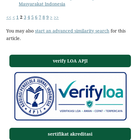
Masyarakat Indonesia
<<
<
1
2
3
4
5
6
7
8
9
>
>>
You may also
start an advanced similarity search
for this
article.
verify LOA APJI
sertifikat akreditasi