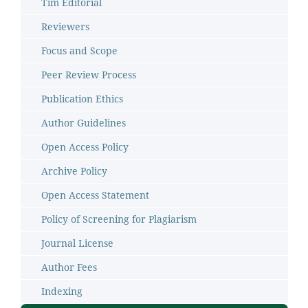
Tim Editorial
Reviewers
Focus and Scope
Peer Review Process
Publication Ethics
Author Guidelines
Open Access Policy
Archive Policy
Open Access Statement
Policy of Screening for Plagiarism
Journal License
Author Fees
Indexing