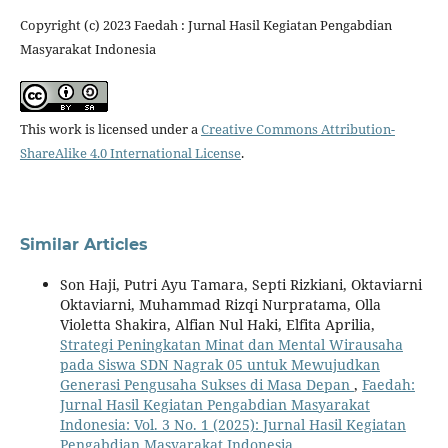
Copyright (c) 2023 Faedah : Jurnal Hasil Kegiatan Pengabdian
Masyarakat Indonesia
This work is licensed under a
Creative Commons Attribution-
ShareAlike 4.0 International License
.
Similar Articles
Son Haji, Putri Ayu Tamara, Septi Rizkiani, Oktaviarni
Oktaviarni, Muhammad Rizqi Nurpratama, Olla
Violetta Shakira, Alfian Nul Haki, Elfita Aprilia,
Strategi Peningkatan Minat dan Mental Wirausaha
pada Siswa SDN Nagrak 05 untuk Mewujudkan
Generasi Pengusaha Sukses di Masa Depan
,
Faedah:
Jurnal Hasil Kegiatan Pengabdian Masyarakat
Indonesia: Vol. 3 No. 1 (2025): Jurnal Hasil Kegiatan
Pengabdian Masyarakat Indonesia