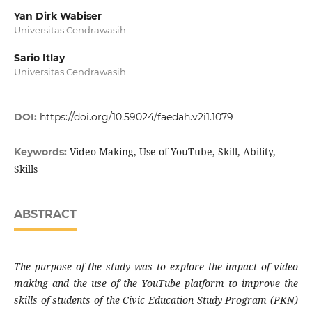
Yan Dirk Wabiser
Universitas Cendrawasih
Sario Itlay
Universitas Cendrawasih
DOI:
https://doi.org/10.59024/faedah.v2i1.1079
Video Making, Use of YouTube, Skill, Ability,
Keywords:
Skills
ABSTRACT
The purpose of the study was to explore the impact of video
making and the use of the YouTube platform to improve the
skills of students of the Civic Education Study Program (PKN)