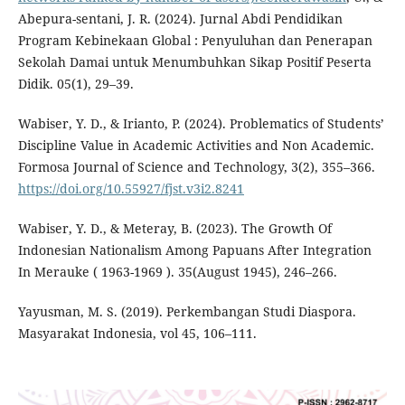
Abepura-sentani, J. R. (2024). Jurnal Abdi Pendidikan
Program Kebinekaan Global : Penyuluhan dan Penerapan
Sekolah Damai untuk Menumbuhkan Sikap Positif Peserta
Didik. 05(1), 29–39.
Wabiser, Y. D., & Irianto, P. (2024). Problematics of Students’
Discipline Value in Academic Activities and Non Academic.
Formosa Journal of Science and Technology, 3(2), 355–366.
https://doi.org/10.55927/fjst.v3i2.8241
Wabiser, Y. D., & Meteray, B. (2023). The Growth Of
Indonesian Nationalism Among Papuans After Integration
In Merauke ( 1963-1969 ). 35(August 1945), 246–266.
Yayusman, M. S. (2019). Perkembangan Studi Diaspora.
Masyarakat Indonesia, vol 45, 106–111.