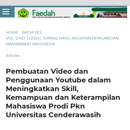
HOME
/
ARCHIVES
/
VOL. 2 NO. 1 (2024): JURNAL HASIL KEGIATAN PENGABDIAN
MASYARAKAT INDONESIA
/
Articles
Pembuatan Video dan
Penggunaan Youtube dalam
Meningkatkan Skill,
Kemampuan dan Keterampilan
Mahasiswa Prodi Pkn
Universitas Cenderawasih