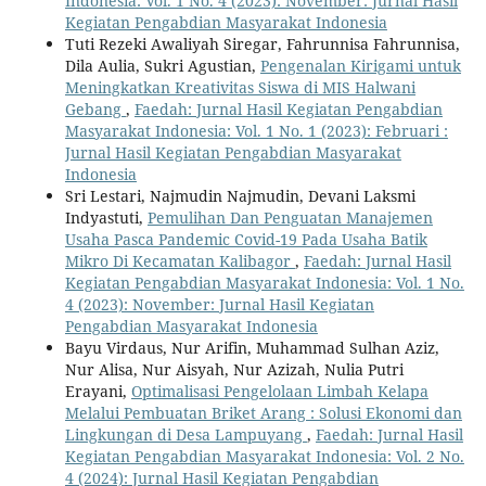
Indonesia: Vol. 1 No. 4 (2023): November: Jurnal Hasil
Kegiatan Pengabdian Masyarakat Indonesia
Tuti Rezeki Awaliyah Siregar, Fahrunnisa Fahrunnisa,
Dila Aulia, Sukri Agustian,
Pengenalan Kirigami untuk
Meningkatkan Kreativitas Siswa di MIS Halwani
Gebang
,
Faedah: Jurnal Hasil Kegiatan Pengabdian
Masyarakat Indonesia: Vol. 1 No. 1 (2023): Februari :
Jurnal Hasil Kegiatan Pengabdian Masyarakat
Indonesia
Sri Lestari, Najmudin Najmudin, Devani Laksmi
Indyastuti,
Pemulihan Dan Penguatan Manajemen
Usaha Pasca Pandemic Covid-19 Pada Usaha Batik
Mikro Di Kecamatan Kalibagor
,
Faedah: Jurnal Hasil
Kegiatan Pengabdian Masyarakat Indonesia: Vol. 1 No.
4 (2023): November: Jurnal Hasil Kegiatan
Pengabdian Masyarakat Indonesia
Bayu Virdaus, Nur Arifin, Muhammad Sulhan Aziz,
Nur Alisa, Nur Aisyah, Nur Azizah, Nulia Putri
Erayani,
Optimalisasi Pengelolaan Limbah Kelapa
Melalui Pembuatan Briket Arang : Solusi Ekonomi dan
Lingkungan di Desa Lampuyang
,
Faedah: Jurnal Hasil
Kegiatan Pengabdian Masyarakat Indonesia: Vol. 2 No.
4 (2024): Jurnal Hasil Kegiatan Pengabdian