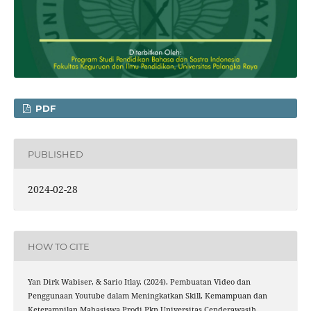
PDF
PUBLISHED
2024-02-28
HOW TO CITE
Yan Dirk Wabiser, & Sario Itlay. (2024). Pembuatan Video dan
Penggunaan Youtube dalam Meningkatkan Skill, Kemampuan dan
Keterampilan Mahasiswa Prodi Pkn Universitas Cenderawasih.