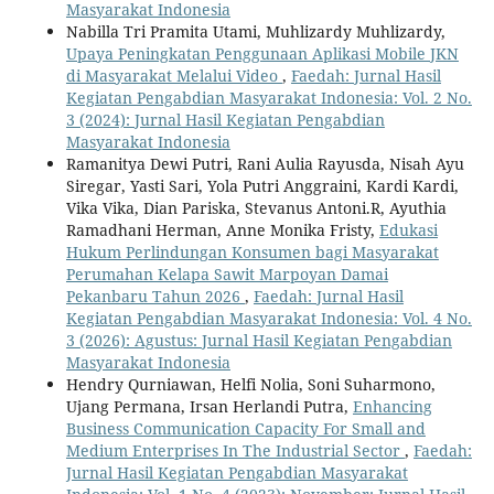
Masyarakat Indonesia
Nabilla Tri Pramita Utami, Muhlizardy Muhlizardy,
Upaya Peningkatan Penggunaan Aplikasi Mobile JKN
di Masyarakat Melalui Video
,
Faedah: Jurnal Hasil
Kegiatan Pengabdian Masyarakat Indonesia: Vol. 2 No.
3 (2024): Jurnal Hasil Kegiatan Pengabdian
Masyarakat Indonesia
Ramanitya Dewi Putri, Rani Aulia Rayusda, Nisah Ayu
Siregar, Yasti Sari, Yola Putri Anggraini, Kardi Kardi,
Vika Vika, Dian Pariska, Stevanus Antoni.R, Ayuthia
Ramadhani Herman, Anne Monika Fristy,
Edukasi
Hukum Perlindungan Konsumen bagi Masyarakat
Perumahan Kelapa Sawit Marpoyan Damai
Pekanbaru Tahun 2026
,
Faedah: Jurnal Hasil
Kegiatan Pengabdian Masyarakat Indonesia: Vol. 4 No.
3 (2026): Agustus: Jurnal Hasil Kegiatan Pengabdian
Masyarakat Indonesia
Hendry Qurniawan, Helfi Nolia, Soni Suharmono,
Ujang Permana, Irsan Herlandi Putra,
Enhancing
Business Communication Capacity For Small and
Medium Enterprises In The Industrial Sector
,
Faedah:
Jurnal Hasil Kegiatan Pengabdian Masyarakat