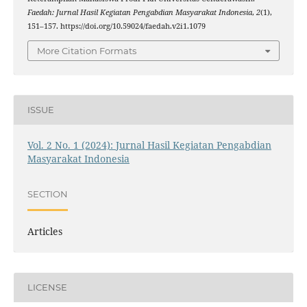
Faedah: Jurnal Hasil Kegiatan Pengabdian Masyarakat Indonesia
,
2
(1),
151–157. https://doi.org/10.59024/faedah.v2i1.1079
More Citation Formats
ISSUE
Vol. 2 No. 1 (2024): Jurnal Hasil Kegiatan Pengabdian
Masyarakat Indonesia
SECTION
Articles
LICENSE