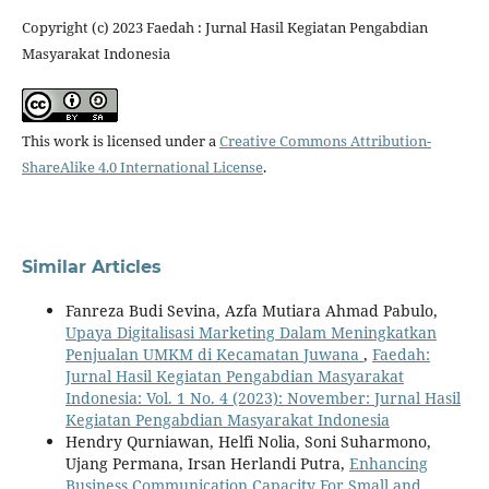
Copyright (c) 2023 Faedah : Jurnal Hasil Kegiatan Pengabdian
Masyarakat Indonesia
This work is licensed under a
Creative Commons Attribution-
ShareAlike 4.0 International License
.
Similar Articles
Fanreza Budi Sevina, Azfa Mutiara Ahmad Pabulo,
Upaya Digitalisasi Marketing Dalam Meningkatkan
Penjualan UMKM di Kecamatan Juwana
,
Faedah:
Jurnal Hasil Kegiatan Pengabdian Masyarakat
Indonesia: Vol. 1 No. 4 (2023): November: Jurnal Hasil
Kegiatan Pengabdian Masyarakat Indonesia
Hendry Qurniawan, Helfi Nolia, Soni Suharmono,
Ujang Permana, Irsan Herlandi Putra,
Enhancing
Business Communication Capacity For Small and