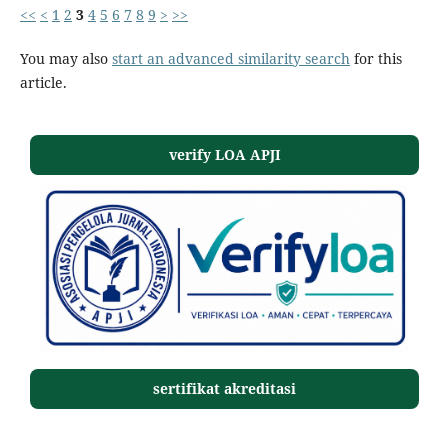
<<
<
1
2
3
4
5
6
7
8
9
>
>>
You may also
start an advanced similarity search
for this
article.
verify LOA APJI
sertifikat akreditasi