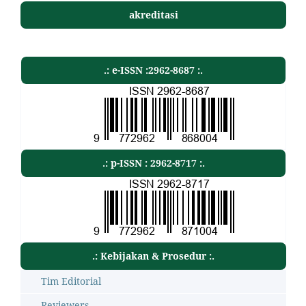
akreditasi
.: e-ISSN :2962-8687 :.
.: p-ISSN : 2962-8717 :.
.: Kebijakan & Prosedur :.
Tim Editorial
Reviewers