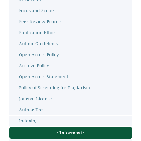
Focus and Scope
Peer Review Process
Publication Ethics
Author Guidelines
Open Access Policy
Archive Policy
Open Access Statement
Policy of Screening for Plagiarism
Journal License
Author Fees
Indexing
.: Informasi :.