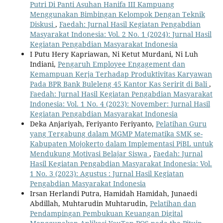
Putri Di Panti Asuhan Hanifa III Kampuang
Menggunakan Bimbingan Kelompok Dengan Teknik
Diskusi
,
Faedah: Jurnal Hasil Kegiatan Pengabdian
Masyarakat Indonesia: Vol. 2 No. 1 (2024): Jurnal Hasil
Kegiatan Pengabdian Masyarakat Indonesia
I Putu Hery Kapriawan, Ni Ketut Murdani, Ni Luh
Indiani,
Pengaruh Employee Engagement dan
Kemampuan Kerja Terhadap Produktivitas Karyawan
Pada BPR Bank Buleleng 45 Kantor Kas Seririt di Bali
,
Faedah: Jurnal Hasil Kegiatan Pengabdian Masyarakat
Indonesia: Vol. 1 No. 4 (2023): November: Jurnal Hasil
Kegiatan Pengabdian Masyarakat Indonesia
Deka Anjariyah, Feriyanto Feriyanto,
Pelatihan Guru
yang Tergabung dalam MGMP Matematika SMK se-
Kabupaten Mojokerto dalam Implementasi PjBL untuk
Mendukung Motivasi Belajar Siswa
,
Faedah: Jurnal
Hasil Kegiatan Pengabdian Masyarakat Indonesia: Vol.
1 No. 3 (2023): Agustus : Jurnal Hasil Kegiatan
Pengabdian Masyarakat Indonesia
Irsan Herlandi Putra, Hamidah Hamidah, Junaedi
Abdillah, Muhtarudin Muhtarudin,
Pelatihan dan
Pendampingan Pembukuan Keuangan Digital