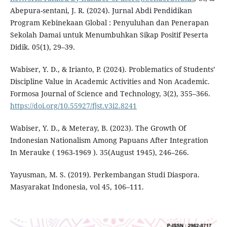
Abepura-sentani, J. R. (2024). Jurnal Abdi Pendidikan
Program Kebinekaan Global : Penyuluhan dan Penerapan
Sekolah Damai untuk Menumbuhkan Sikap Positif Peserta
Didik. 05(1), 29–39.
Wabiser, Y. D., & Irianto, P. (2024). Problematics of Students’
Discipline Value in Academic Activities and Non Academic.
Formosa Journal of Science and Technology, 3(2), 355–366.
https://doi.org/10.55927/fjst.v3i2.8241
Wabiser, Y. D., & Meteray, B. (2023). The Growth Of
Indonesian Nationalism Among Papuans After Integration
In Merauke ( 1963-1969 ). 35(August 1945), 246–266.
Yayusman, M. S. (2019). Perkembangan Studi Diaspora.
Masyarakat Indonesia, vol 45, 106–111.