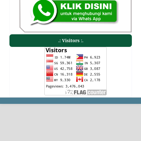
.: Visitors :.