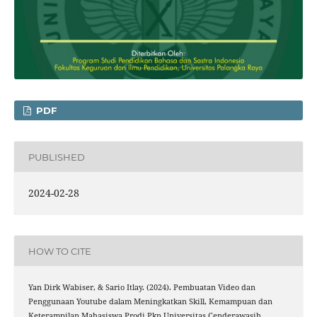
PDF
PUBLISHED
2024-02-28
HOW TO CITE
Yan Dirk Wabiser, & Sario Itlay. (2024). Pembuatan Video dan
Penggunaan Youtube dalam Meningkatkan Skill, Kemampuan dan
Keterampilan Mahasiswa Prodi Pkn Universitas Cenderawasih.