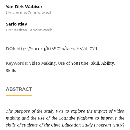
Yan Dirk Wabiser
Universitas Cendrawasih
Sario Itlay
Universitas Cendrawasih
DOI:
https://doi.org/10.59024/faedah.v2i1.1079
Video Making, Use of YouTube, Skill, Ability,
Keywords:
Skills
ABSTRACT
The purpose of the study was to explore the impact of video
making and the use of the YouTube platform to improve the
skills of students of the Civic Education Study Program (PKN)