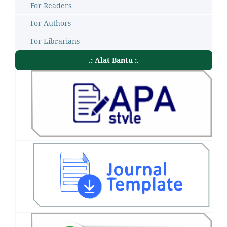
For Readers
For Authors
For Librarians
.: Alat Bantu :.