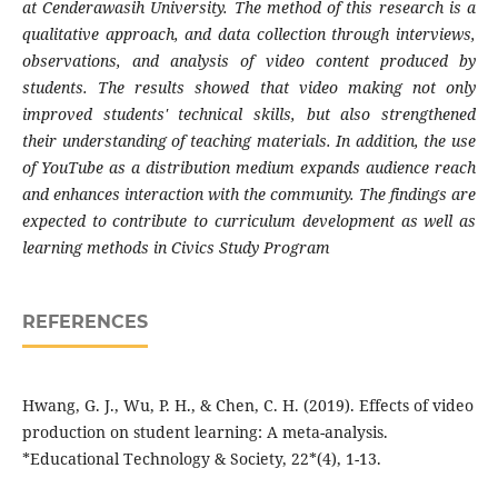
at Cenderawasih University. The method of this research is a
qualitative approach, and data collection through interviews,
observations, and analysis of video content produced by
students. The results showed that video making not only
improved students' technical skills, but also strengthened
their understanding of teaching materials. In addition, the use
of YouTube as a distribution medium expands audience reach
and enhances interaction with the community. The findings are
expected to contribute to curriculum development as well as
learning methods in Civics Study Program
REFERENCES
Hwang, G. J., Wu, P. H., & Chen, C. H. (2019). Effects of video
production on student learning: A meta-analysis.
*Educational Technology & Society, 22*(4), 1-13.