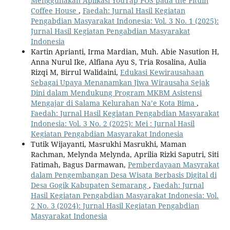
Menggunakan Aplikasi YouTap POS pada the Pituin
Coffee House
,
Faedah: Jurnal Hasil Kegiatan
Pengabdian Masyarakat Indonesia: Vol. 3 No. 1 (2025):
Jurnal Hasil Kegiatan Pengabdian Masyarakat
Indonesia
Kartin Aprianti, Irma Mardian, Muh. Abie Nasution H,
Anna Nurul Ike, Alfiana Ayu S, Tria Rosalina, Aulia
Rizqi M, Birrul Walidaini,
Edukasi Kewirausahaan
Sebagai Upaya Menanamkan Jiwa Wirausaha Sejak
Dini dalam Mendukung Program MKBM Asistensi
Mengajar di Salama Kelurahan Na’e Kota Bima
,
Faedah: Jurnal Hasil Kegiatan Pengabdian Masyarakat
Indonesia: Vol. 3 No. 2 (2025): Mei : Jurnal Hasil
Kegiatan Pengabdian Masyarakat Indonesia
Tutik Wijayanti, Masrukhi Masrukhi, Maman
Rachman, Melynda Melynda, Aprilia Rizki Saputri, Siti
Fatimah, Bagus Darmawan,
Pemberdayaan Masyrakat
dalam Pengembangan Desa Wisata Berbasis Digital di
Desa Gogik Kabupaten Semarang
,
Faedah: Jurnal
Hasil Kegiatan Pengabdian Masyarakat Indonesia: Vol.
2 No. 3 (2024): Jurnal Hasil Kegiatan Pengabdian
Masyarakat Indonesia