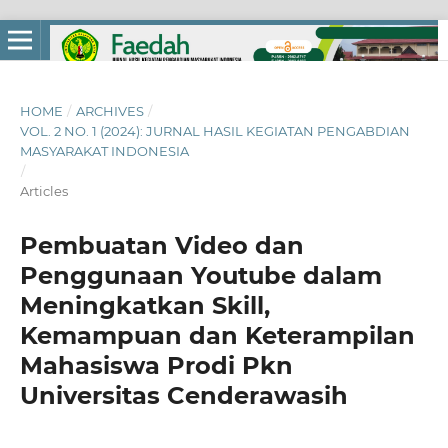
HOME
/
ARCHIVES
/
VOL. 2 NO. 1 (2024): JURNAL HASIL KEGIATAN PENGABDIAN
MASYARAKAT INDONESIA
/
Articles
Pembuatan Video dan
Penggunaan Youtube dalam
Meningkatkan Skill,
Kemampuan dan Keterampilan
Mahasiswa Prodi Pkn
Universitas Cenderawasih