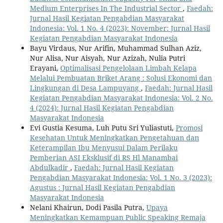
Medium Enterprises In The Industrial Sector
,
Faedah:
Jurnal Hasil Kegiatan Pengabdian Masyarakat
Indonesia: Vol. 1 No. 4 (2023): November: Jurnal Hasil
Kegiatan Pengabdian Masyarakat Indonesia
Bayu Virdaus, Nur Arifin, Muhammad Sulhan Aziz,
Nur Alisa, Nur Aisyah, Nur Azizah, Nulia Putri
Erayani,
Optimalisasi Pengelolaan Limbah Kelapa
Melalui Pembuatan Briket Arang : Solusi Ekonomi dan
Lingkungan di Desa Lampuyang
,
Faedah: Jurnal Hasil
Kegiatan Pengabdian Masyarakat Indonesia: Vol. 2 No.
4 (2024): Jurnal Hasil Kegiatan Pengabdian
Masyarakat Indonesia
Evi Gustia Kesuma, Luh Putu Sri Yuliastuti,
Promosi
Kesehatan Untuk Meningkatkan Pengetahuan dan
Keterampilan Ibu Menyusui Dalam Perilaku
Pemberian ASI Eksklusif di RS Hl Manambai
Abdulkadir
,
Faedah: Jurnal Hasil Kegiatan
Pengabdian Masyarakat Indonesia: Vol. 1 No. 3 (2023):
Agustus : Jurnal Hasil Kegiatan Pengabdian
Masyarakat Indonesia
Nelani Khairun, Dodi Pasila Putra,
Upaya
Meningkatkan Kemampuan Public Speaking Remaja