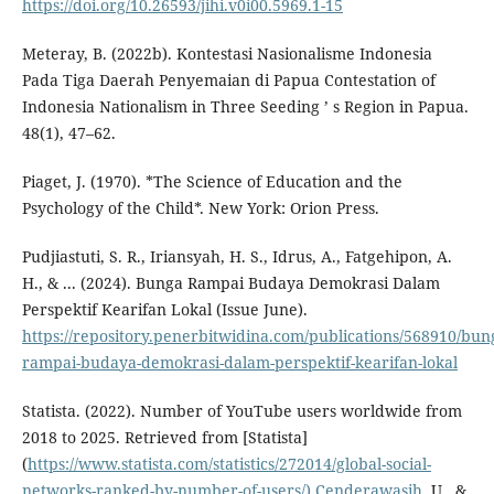
https://doi.org/10.26593/jihi.v0i00.5969.1-15
Meteray, B. (2022b). Kontestasi Nasionalisme Indonesia
Pada Tiga Daerah Penyemaian di Papua Contestation of
Indonesia Nationalism in Three Seeding ’ s Region in Papua.
48(1), 47–62.
Piaget, J. (1970). *The Science of Education and the
Psychology of the Child*. New York: Orion Press.
Pudjiastuti, S. R., Iriansyah, H. S., Idrus, A., Fatgehipon, A.
H., & ... (2024). Bunga Rampai Budaya Demokrasi Dalam
Perspektif Kearifan Lokal (Issue June).
https://repository.penerbitwidina.com/publications/568910/bun
rampai-budaya-demokrasi-dalam-perspektif-kearifan-lokal
Statista. (2022). Number of YouTube users worldwide from
2018 to 2025. Retrieved from [Statista]
(
https://www.statista.com/statistics/272014/global-social-
networks-ranked-by-number-of-users/).Cenderawasih
, U., &