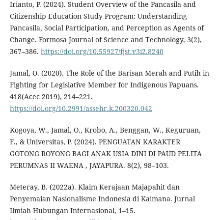
Irianto, P. (2024). Student Overview of the Pancasila and
Citizenship Education Study Program: Understanding
Pancasila, Social Participation, and Perception as Agents of
Change. Formosa Journal of Science and Technology, 3(2),
367–386.
https://doi.org/10.55927/fjst.v3i2.8240
Jamal, O. (2020). The Role of the Barisan Merah and Putih in
Fighting for Legislative Member for Indigenous Papuans.
418(Acec 2019), 214–221.
https://doi.org/10.2991/assehr.k.200320.042
Kogoya, W., Jamal, O., Krobo, A., Benggan, W., Keguruan,
F., & Universitas, P. (2024). PENGUATAN KARAKTER
GOTONG ROYONG BAGI ANAK USIA DINI DI PAUD PELITA
PERUMNAS II WAENA , JAYAPURA. 8(2), 98–103.
Meteray, B. (2022a). Klaim Kerajaan Majapahit dan
Penyemaian Nasionalisme Indonesia di Kaimana. Jurnal
Ilmiah Hubungan Internasional, 1–15.