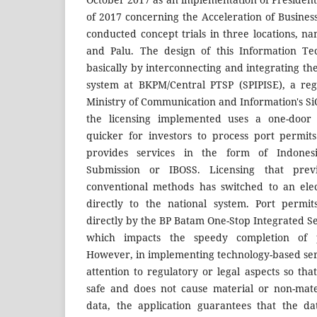
of 2017 concerning the Acceleration of Busine
conducted concept trials in three locations, n
and Palu. The design of this Information Te
basically by interconnecting and integrating the
system at BKPM/Central PTSP (SPIPISE), a reg
Ministry of Communication and Information's SiC
the licensing implemented uses a one-door
quicker for investors to process port permit
provides services in the form of Indones
Submission or IBOSS. Licensing that pre
conventional methods has switched to an ele
directly to the national system. Port permi
directly by the BP Batam One-Stop Integrated Se
which impacts the speedy completion of p
However, in implementing technology-based servic
attention to regulatory or legal aspects so th
safe and does not cause material or non-mate
data, the application guarantees that the d