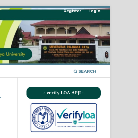
Register
Login
SEARCH
.: verify LOA APJI :.
,