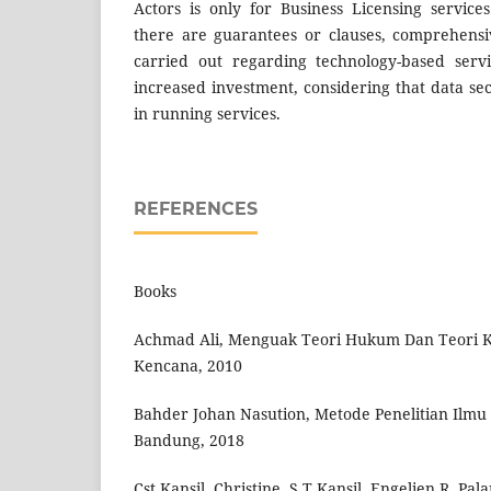
Actors is only for Business Licensing servic
there are guarantees or clauses, comprehensi
carried out regarding technology-based serv
increased investment, considering that data secu
in running services.
REFERENCES
Books
Achmad Ali, Menguak Teori Hukum Dan Teori Ke
Kencana, 2010
Bahder Johan Nasution, Metode Penelitian Ilm
Bandung, 2018
Cst Kansil, Christine, S.T Kansil, Engelien R, P