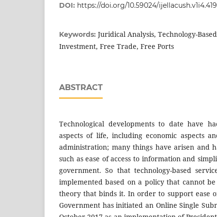
DOI:
https://doi.org/10.59024/ijellacush.v1i4.419
Juridical Analysis, Technology-Based
Keywords:
Investment, Free Trade, Free Ports
ABSTRACT
Technological developments to date have ha
aspects of life, including economic aspects 
administration; many things have arisen and h
such as ease of access to information and simpli
government. So that technology-based servi
implemented based on a policy that cannot be
theory that binds it. In order to support ease o
Government has initiated an Online Single Subm
October 2017 as an implementation of Presiden