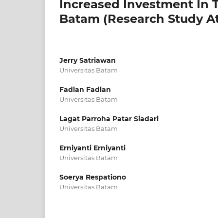
Increased Investment In 
Batam (Research Study A
Jerry Satriawan
Universitas Batam
Fadlan Fadlan
Universitas Batam
Lagat Parroha Patar Siadari
Universitas Batam
Erniyanti Erniyanti
Universitas Batam
Soerya Respationo
Universitas Batam