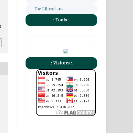
For Librarians
.: Tools :.
4
.: Visitors :.