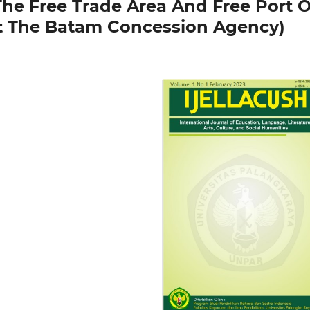
The Free Trade Area And Free Port O
t The Batam Concession Agency)