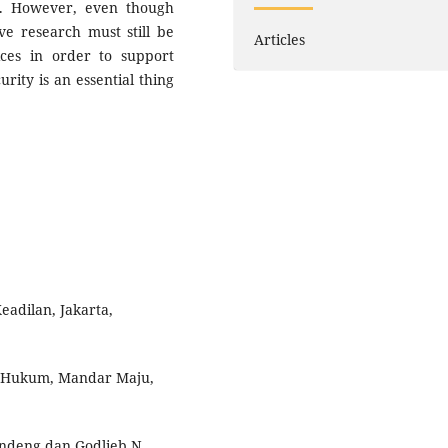
es. However, even though
ve research must still be
Articles
ices in order to support
rity is an essential thing
adilan, Jakarta,
u Hukum, Mandar Maju,
alandeng dan Godlieb N