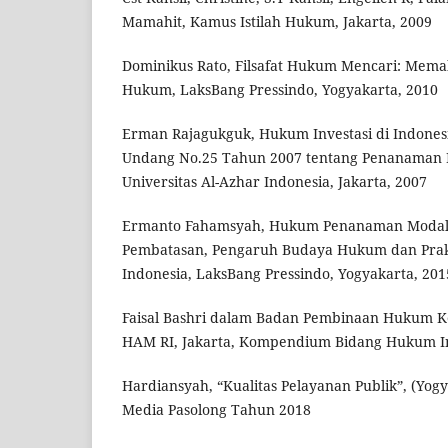
Mamahit, Kamus Istilah Hukum, Jakarta, 2009
Dominikus Rato, Filsafat Hukum Mencari: Me
Hukum, LaksBang Pressindo, Yogyakarta, 2010
Erman Rajagukguk, Hukum Investasi di Indones
Undang No.25 Tahun 2007 tentang Penanaman 
Universitas Al-Azhar Indonesia, Jakarta, 2007
Ermanto Fahamsyah, Hukum Penanaman Modal:
Pembatasan, Pengaruh Budaya Hukum dan Prak
Indonesia, LaksBang Pressindo, Yogyakarta, 201
Faisal Bashri dalam Badan Pembinaan Hukum 
HAM RI, Jakarta, Kompendium Bidang Hukum In
Hardiansyah, “Kualitas Pelayanan Publik”, (Yogy
Media Pasolong Tahun 2018