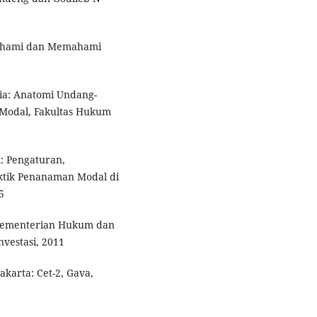
mahami dan Memahami
ia: Anatomi Undang-
Modal, Fakultas Hukum
 Pengaturan,
tik Penanaman Modal di
5
Kementerian Hukum dan
vestasi, 2011
akarta: Cet-2, Gava,