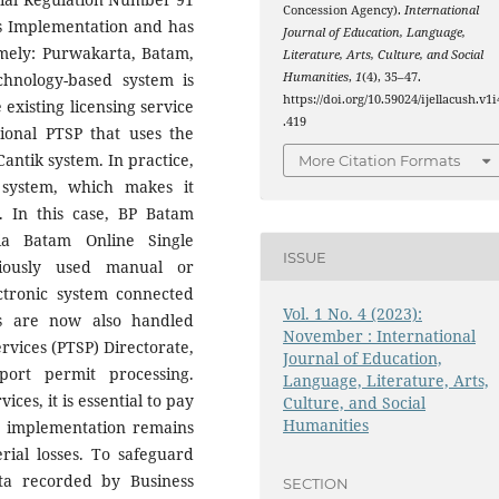
Concession Agency).
International
ss Implementation and has
Journal of Education, Language,
amely: Purwakarta, Batam,
Literature, Arts, Culture, and Social
Humanities
,
1
(4), 35–47.
chnology-based system is
https://doi.org/10.59024/ijellacush.v1i
 existing licensing service
.419
ional PTSP that uses the
antik system. In practice,
More Citation Formats
 system, which makes it
s. In this case, BP Batam
ia Batam Online Single
ISSUE
viously used manual or
ctronic system connected
Vol. 1 No. 4 (2023):
ts are now also handled
November : International
rvices (PTSP) Directorate,
Journal of Education,
ort permit processing.
Language, Literature, Arts,
es, it is essential to pay
Culture, and Social
Humanities
at implementation remains
rial losses. To safeguard
ata recorded by Business
SECTION