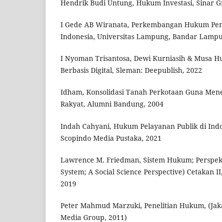
Hendrik Budi Untung, Hukum Investasi, Sinar Gr
I Gede AB Wiranata, Perkembangan Hukum Pe
Indonesia, Universitas Lampung, Bandar Lampu
I Nyoman Trisantosa, Dewi Kurniasih & Musa Hu
Berbasis Digital, Sleman: Deepublish, 2022
Idham, Konsolidasi Tanah Perkotaan Guna Me
Rakyat, Alumni Bandung, 2004
Indah Cahyani, Hukum Pelayanan Publik di Indo
Scopindo Media Pustaka, 2021
Lawrence M. Friedman, Sistem Hukum; Perspekti
System; A Social Science Perspective) Cetakan I
2019
Peter Mahmud Marzuki, Penelitian Hukum, (Jak
Media Group, 2011)