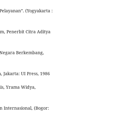
Pelayanan”. (Yogyakarta :
, Penerbit Citra Aditya
i Negara Berkembang,
 Jakarta: UI Press, 1986
is, Yrama Widya,
 Internasional, (Bogor: