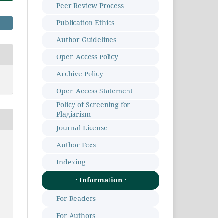
Peer Review Process
Publication Ethics
Author Guidelines
Open Access Policy
Archive Policy
Open Access Statement
Policy of Screening for
Plagiarism
Journal License
Author Fees
t
Indexing
.: Information :.
e
For Readers
m
For Authors