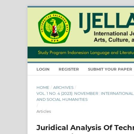
LOGIN
REGISTER
SUBMIT YOUR PAPER
HOME
/
ARCHIVES
/
VOL. 1 NO. 4 (2023): NOVEMBER : INTERNATION
AND SOCIAL HUMANITIES
/
Articles
Juridical Analysis Of Tec