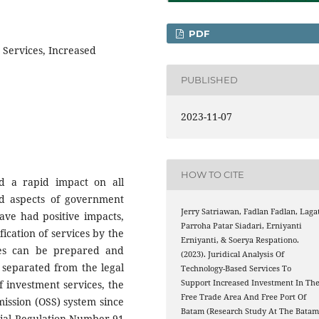
PDF
 Services, Increased
PUBLISHED
2023-11-07
HOW TO CITE
d a rapid impact on all
and aspects of government
Jerry Satriawan, Fadlan Fadlan, Laga
ave had positive impacts,
Parroha Patar Siadari, Erniyanti
fication of services by the
Erniyanti, & Soerya Respationo.
ces can be prepared and
(2023). Juridical Analysis Of
 separated from the legal
Technology-Based Services To
Support Increased Investment In Th
f investment services, the
Free Trade Area And Free Port Of
ission (OSS) system since
Batam (Research Study At The Bata
tial Regulation Number 91