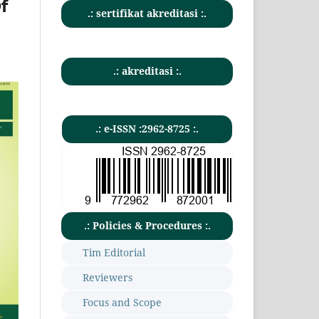
f
.: sertifikat akreditasi :.
.: akreditasi :.
.: e-ISSN :2962-8725 :.
.: Policies & Procedures :.
Tim Editorial
Reviewers
Focus and Scope