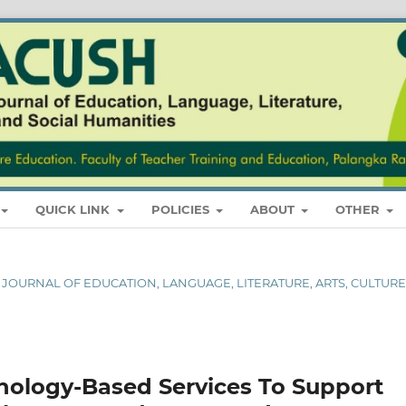
QUICK LINK
POLICIES
ABOUT
OTHER
AL JOURNAL OF EDUCATION, LANGUAGE, LITERATURE, ARTS, CULTURE
hnology-Based Services To Support