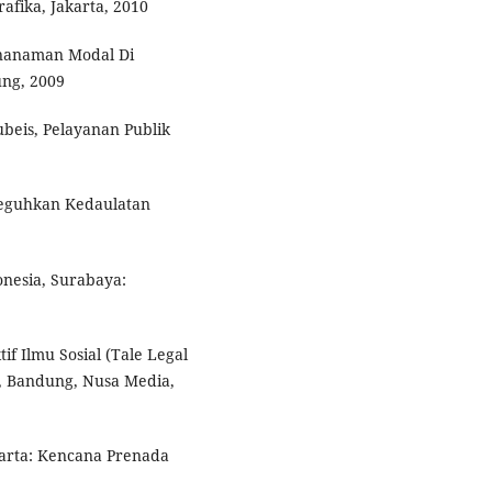
afika, Jakarta, 2010
nanaman Modal Di
ng, 2009
beis, Pelayanan Publik
neguhkan Kedaulatan
nesia, Surabaya:
f Ilmu Sosial (Tale Legal
I, Bandung, Nusa Media,
arta: Kencana Prenada