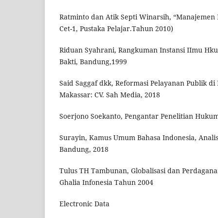
Ratminto dan Atik Septi Winarsih, “Manajemen 
Cet-1, Pustaka Pelajar.Tahun 2010)
Riduan Syahrani, Rangkuman Instansi IImu Hkum
Bakti, Bandung,1999
Said Saggaf dkk, Reformasi Pelayanan Publik d
Makassar: CV. Sah Media, 2018
Soerjono Soekanto, Pengantar Penelitian Hukum,
Surayin, Kamus Umum Bahasa Indonesia, Analis
Bandung, 2018
Tulus TH Tambunan, Globalisasi dan Perdaganan
Ghalia Infonesia Tahun 2004
Electronic Data