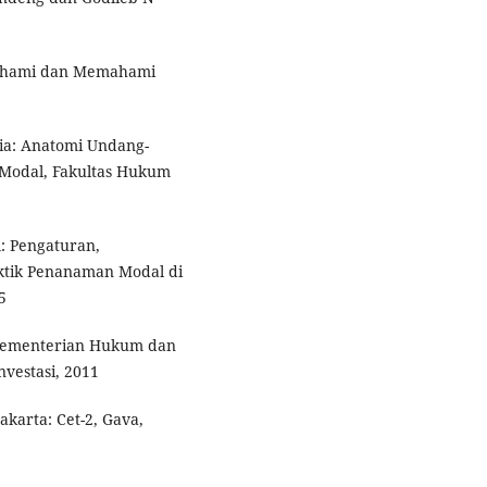
mahami dan Memahami
ia: Anatomi Undang-
Modal, Fakultas Hukum
 Pengaturan,
tik Penanaman Modal di
5
Kementerian Hukum dan
vestasi, 2011
akarta: Cet-2, Gava,