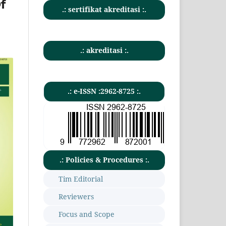
f
.: sertifikat akreditasi :.
.: akreditasi :.
.: e-ISSN :2962-8725 :.
.: Policies & Procedures :.
Tim Editorial
Reviewers
Focus and Scope