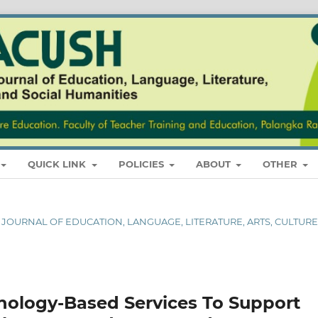
QUICK LINK
POLICIES
ABOUT
OTHER
AL JOURNAL OF EDUCATION, LANGUAGE, LITERATURE, ARTS, CULTURE
hnology-Based Services To Support