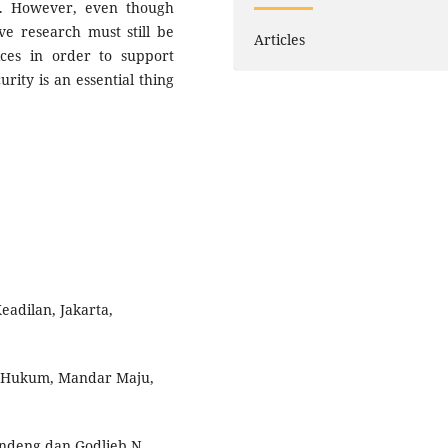
es. However, even though
ve research must still be
Articles
ices in order to support
rity is an essential thing
adilan, Jakarta,
u Hukum, Mandar Maju,
alandeng dan Godlieb N