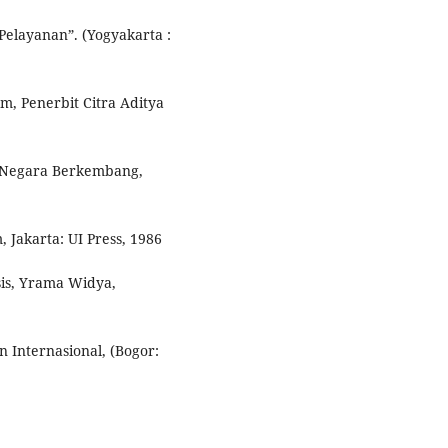
Pelayanan”. (Yogyakarta :
, Penerbit Citra Aditya
i Negara Berkembang,
 Jakarta: UI Press, 1986
is, Yrama Widya,
 Internasional, (Bogor: