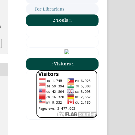
For Librarians
.: Tools :.
4
.: Visitors :.