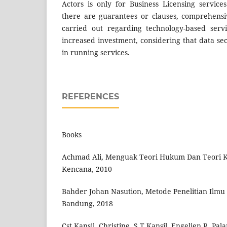
Actors is only for Business Licensing servic
there are guarantees or clauses, comprehensi
carried out regarding technology-based serv
increased investment, considering that data secu
in running services.
REFERENCES
Books
Achmad Ali, Menguak Teori Hukum Dan Teori Ke
Kencana, 2010
Bahder Johan Nasution, Metode Penelitian Ilm
Bandung, 2018
Cst Kansil, Christine, S.T Kansil, Engelien R, P