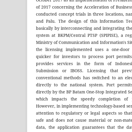
of 2017 concerning the Acceleration of Busine
conducted concept trials in three locations, n
and Palu. The design of this Information Te
basically by interconnecting and integrating the
system at BKPM/Central PTSP (SPIPISE), a reg
Ministry of Communication and Information's SiC
the licensing implemented uses a one-door
quicker for investors to process port permit
provides services in the form of Indones
Submission or IBOSS. Licensing that pre
conventional methods has switched to an ele
directly to the national system. Port permi
directly by the BP Batam One-Stop Integrated Se
which impacts the speedy completion of p
However, in implementing technology-based servic
attention to regulatory or legal aspects so th
safe and does not cause material or non-mate
data, the application guarantees that the d