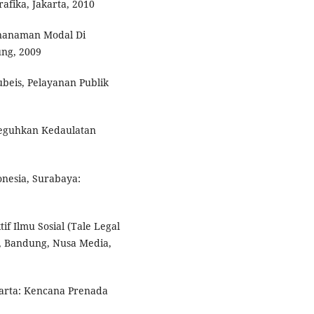
afika, Jakarta, 2010
nanaman Modal Di
ng, 2009
beis, Pelayanan Publik
neguhkan Kedaulatan
nesia, Surabaya:
f Ilmu Sosial (Tale Legal
I, Bandung, Nusa Media,
arta: Kencana Prenada