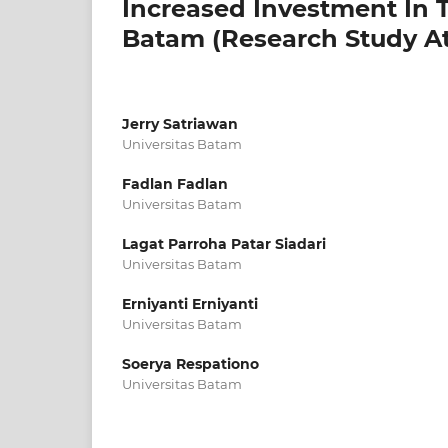
Increased Investment In 
Batam (Research Study A
Jerry Satriawan
Universitas Batam
Fadlan Fadlan
Universitas Batam
Lagat Parroha Patar Siadari
Universitas Batam
Erniyanti Erniyanti
Universitas Batam
Soerya Respationo
Universitas Batam