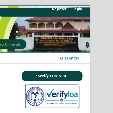
Register
Login
SEARCH
.: verify LOA APJI :.
,