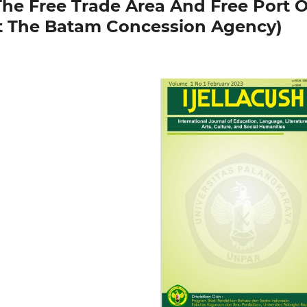
The Free Trade Area And Free Port O
t The Batam Concession Agency)