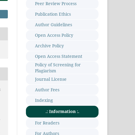
Peer Review Process
Publication Ethics
Author Guidelines
Open Access Policy
Archive Policy
Open Access Statement
Policy of Screening for
Plagiarism
Journal License
Author Fees
t
Indexing
.: Information :.
e
For Readers
m
For Authors