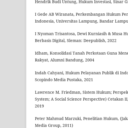
Hendrik Budi Untung, Hukum Investasi, Sinar Gr
I Gede AB Wiranata, Perkembangan Hukum Pe
Indonesia, Universitas Lampung, Bandar Lampu
I Nyoman Trisantosa, Dewi Kurniasih & Musa Hu
Berbasis Digital, Sleman: Deepublish, 2022
Idham, Konsolidasi Tanah Perkotaan Guna Me
Rakyat, Alumni Bandung, 2004
Indah Cahyani, Hukum Pelayanan Publik di Indo
Scopindo Media Pustaka, 2021
Lawrence M. Friedman, Sistem Hukum; Perspekti
System; A Social Science Perspective) Cetakan I
2019
Peter Mahmud Marzuki, Penelitian Hukum, (Jak
Media Group, 2011)