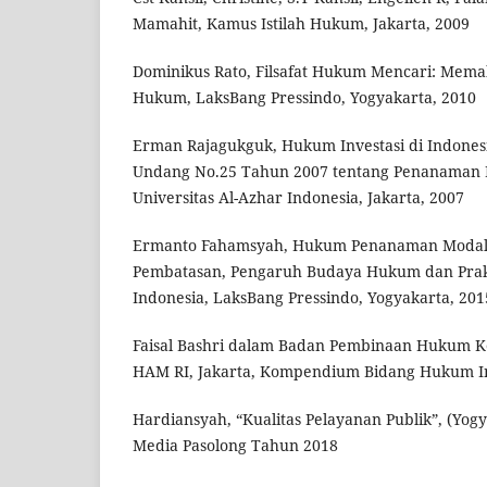
Mamahit, Kamus Istilah Hukum, Jakarta, 2009
Dominikus Rato, Filsafat Hukum Mencari: Me
Hukum, LaksBang Pressindo, Yogyakarta, 2010
Erman Rajagukguk, Hukum Investasi di Indones
Undang No.25 Tahun 2007 tentang Penanaman 
Universitas Al-Azhar Indonesia, Jakarta, 2007
Ermanto Fahamsyah, Hukum Penanaman Modal:
Pembatasan, Pengaruh Budaya Hukum dan Prak
Indonesia, LaksBang Pressindo, Yogyakarta, 201
Faisal Bashri dalam Badan Pembinaan Hukum 
HAM RI, Jakarta, Kompendium Bidang Hukum In
Hardiansyah, “Kualitas Pelayanan Publik”, (Yogy
Media Pasolong Tahun 2018