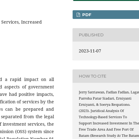
PDF
 Services, Increased
PUBLISHED
2023-11-07
HOW TO CITE
d a rapid impact on all
and aspects of government
Jerry Satriawan, Fadlan Fadlan, Laga
ave had positive impacts,
Parroha Patar Siadari, Erniyanti
fication of services by the
Erniyanti, & Soerya Respationo.
ces can be prepared and
(2023). Juridical Analysis Of
 separated from the legal
Technology-Based Services To
Support Increased Investment In Th
f investment services, the
Free Trade Area And Free Port Of
ission (OSS) system since
Batam (Research Study At The Bata
tial Regulation Number 91