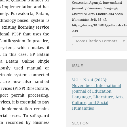
Concession Agency).
International
ss Implementation and has
Journal of Education, Language,
amely: Purwakarta, Batam,
Literature, Arts, Culture, and Social
Humanities
,
1
(4), 35–47.
chnology-based system is
https://doi.org/10.59024/ijellacush.v1i
 existing licensing service
.419
ional PTSP that uses the
antik system. In practice,
More Citation Formats
 system, which makes it
s. In this case, BP Batam
ia Batam Online Single
ISSUE
viously used manual or
ctronic system connected
Vol. 1 No. 4 (2023):
ts are now also handled
November : International
rvices (PTSP) Directorate,
Journal of Education,
ort permit processing.
Language, Literature, Arts,
es, it is essential to pay
Culture, and Social
Humanities
at implementation remains
rial losses. To safeguard
ata recorded by Business
SECTION