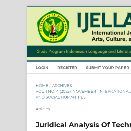
LOGIN
REGISTER
SUBMIT YOUR PAPER
HOME
/
ARCHIVES
/
VOL. 1 NO. 4 (2023): NOVEMBER : INTERNATION
AND SOCIAL HUMANITIES
/
Articles
Juridical Analysis Of Tec