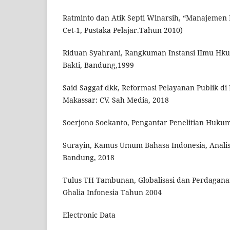
Ratminto dan Atik Septi Winarsih, “Manajemen 
Cet-1, Pustaka Pelajar.Tahun 2010)
Riduan Syahrani, Rangkuman Instansi IImu Hkum
Bakti, Bandung,1999
Said Saggaf dkk, Reformasi Pelayanan Publik d
Makassar: CV. Sah Media, 2018
Soerjono Soekanto, Pengantar Penelitian Hukum,
Surayin, Kamus Umum Bahasa Indonesia, Analis
Bandung, 2018
Tulus TH Tambunan, Globalisasi dan Perdaganan
Ghalia Infonesia Tahun 2004
Electronic Data