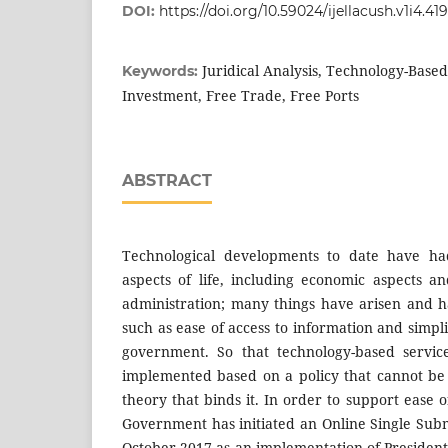
DOI:
https://doi.org/10.59024/ijellacush.v1i4.419
Juridical Analysis, Technology-Based
Keywords:
Investment, Free Trade, Free Ports
ABSTRACT
Technological developments to date have ha
aspects of life, including economic aspects 
administration; many things have arisen and h
such as ease of access to information and simpli
government. So that technology-based servi
implemented based on a policy that cannot be
theory that binds it. In order to support ease o
Government has initiated an Online Single Subm
October 2017 as an implementation of Presiden