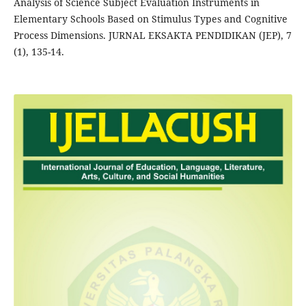
Analysis of Science Subject Evaluation Instruments in
Elementary Schools Based on Stimulus Types and Cognitive
Process Dimensions. JURNAL EKSAKTA PENDIDIKAN (JEP), 7
(1), 135-14.