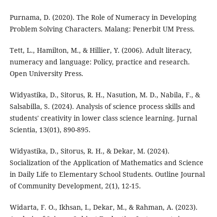
Purnama, D. (2020). The Role of Numeracy in Developing
Problem Solving Characters. Malang: Penerbit UM Press.
Tett, L., Hamilton, M., & Hillier, Y. (2006). Adult literacy,
numeracy and language: Policy, practice and research.
Open University Press.
Widyastika, D., Sitorus, R. H., Nasution, M. D., Nabila, F., &
Salsabilla, S. (2024). Analysis of science process skills and
students' creativity in lower class science learning. Jurnal
Scientia, 13(01), 890-895.
Widyastika, D., Sitorus, R. H., & Dekar, M. (2024).
Socialization of the Application of Mathematics and Science
in Daily Life to Elementary School Students. Outline Journal
of Community Development, 2(1), 12-15.
Widarta, F. O., Ikhsan, I., Dekar, M., & Rahman, A. (2023).