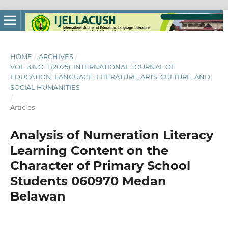
HOME
/
ARCHIVES
/
VOL. 3 NO. 1 (2025): INTERNATIONAL JOURNAL OF
EDUCATION, LANGUAGE, LITERATURE, ARTS, CULTURE, AND
SOCIAL HUMANITIES
/
Articles
Analysis of Numeration Literacy
Learning Content on the
Character of Primary School
Students 060970 Medan
Belawan