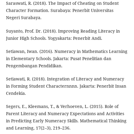
Saraswati, R. (2018). The Impact of Cheating on Student
Character Formation. Surabaya: Penerbit Universitas
Negeri Surabaya.
Suyanto, Prof. Dr. (2018). Improving Reading Literacy in
Junior High Schools. Yogyakarta: Penerbit Andi.
Setiawan, Iwan. (2016). Numeracy in Mathematics Learning
in Elementary Schools. Jakarta: Pusat Penelitian dan
Pengembangan Pendidikan.
Setiawati, R. (2018). Integration of Literacy and Numeracy
in Forming Student Characternnnn. Jakarta: Penerbit Insan
Cendekia.
Segers, E., Kleemans, T., & Verhoeven, L. (2015). Role of
Parent Literacy and Numeracy Expectations and Activities
in Predicting Early Numeracy Skills. Mathematical Thinking
and Learning, 17(2–3), 219–236.