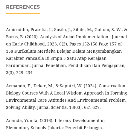
REFERENCES
Amiruddin, Prasetia, I., Susilo, J., Sihite, M., Gultom, S. W., &
Barus, B. (2020). Analysis of Aulad Implementation : Journal
on Early Childhood, 2023, 6(2), Pages 152-158 Page 157 of
158 Kurikulum Merdeka Belajar Dalam Mengembangkan
Karakter Pancasila Di Smpn 5 Satu Atap Kerajaan
Pardomuan. Jurnal Penelitian, Pendidikan Dan Pengajaran,
3(3), 225–234.
Armanda, F., Dekar, M., & Saputri, W. (2024). Conservation
Biology Courses With A Local Wisdom Approach In Forming
Environmental Care Attitudes And Environmental Problem
Solving Ability. Jurnal Scientia, 13(03), 621-627.
Ananda, Yunita. (2016). Literacy Development in
Elementary Schools. Jakarta: Penerbit Erlangga.