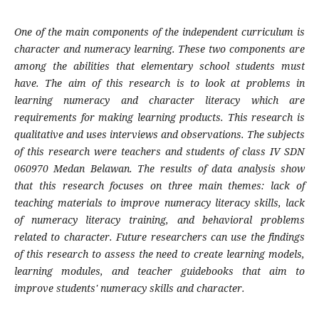
One of the main components of the independent curriculum is
character and numeracy learning. These two components are
among the abilities that elementary school students must
have. The aim of this research is to look at problems in
learning numeracy and character literacy which are
requirements for making learning products. This research is
qualitative and uses interviews and observations. The subjects
of this research were teachers and students of class IV SDN
060970 Medan Belawan. The results of data analysis show
that this research focuses on three main themes: lack of
teaching materials to improve numeracy literacy skills, lack
of numeracy literacy training, and behavioral problems
related to character. Future researchers can use the findings
of this research to assess the need to create learning models,
learning modules, and teacher guidebooks that aim to
improve students' numeracy skills and character.