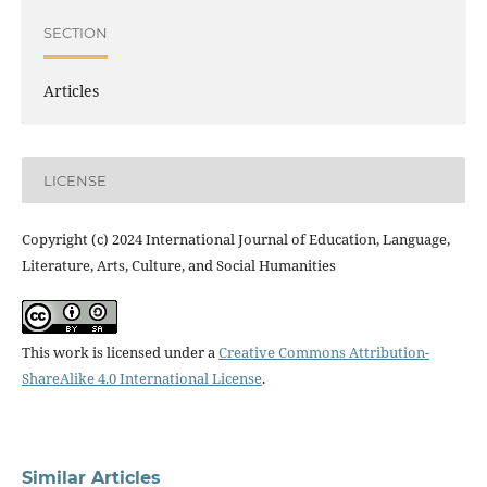
SECTION
Articles
LICENSE
Copyright (c) 2024 International Journal of Education, Language,
Literature, Arts, Culture, and Social Humanities
This work is licensed under a
Creative Commons Attribution-
ShareAlike 4.0 International License
.
Similar Articles