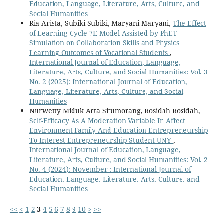
Education, Language, Literature, Arts, Culture, and
Social Humanities
Ria Arista, Subiki Subiki, Maryani Maryani,
The Effect
of Learning Cycle 7E Model Assisted by PhET
Simulation on Collaboration Skills and Physics
Learning Outcomes of Vocational Students
,
International Journal of Education, Language,
Literature, Arts, Culture, and Social Humanities: Vol. 3
No. 2 (2025): International Journal of Education,
Language, Literature, Arts, Culture, and Social
Humanities
Nurwetty Miduk Arta Situmorang, Rosidah Rosidah,
Self-Efficacy As A Moderation Variable In Affect
Environment Family And Education Entrepreneurship
To Interest Entrepreneurship Student UNY
,
International Journal of Education, Language,
Literature, Arts, Culture, and Social Humanities: Vol. 2
No. 4 (2024): November : International Journal of
Education, Language, Literature, Arts, Culture, and
Social Humanities
<<
<
1
2
3
4
5
6
7
8
9
10
>
>>