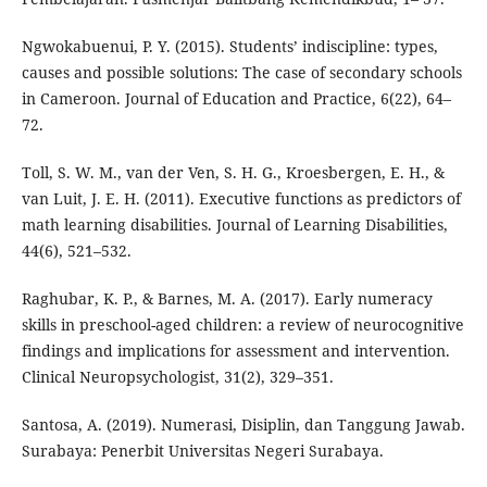
Ngwokabuenui, P. Y. (2015). Students’ indiscipline: types,
causes and possible solutions: The case of secondary schools
in Cameroon. Journal of Education and Practice, 6(22), 64–
72.
Toll, S. W. M., van der Ven, S. H. G., Kroesbergen, E. H., &
van Luit, J. E. H. (2011). Executive functions as predictors of
math learning disabilities. Journal of Learning Disabilities,
44(6), 521–532.
Raghubar, K. P., & Barnes, M. A. (2017). Early numeracy
skills in preschool-aged children: a review of neurocognitive
findings and implications for assessment and intervention.
Clinical Neuropsychologist, 31(2), 329–351.
Santosa, A. (2019). Numerasi, Disiplin, dan Tanggung Jawab.
Surabaya: Penerbit Universitas Negeri Surabaya.