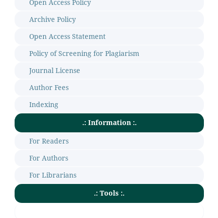
Open Access Policy
Archive Policy
Open Access Statement
Policy of Screening for Plagiarism
Journal License
Author Fees
Indexing
.: Information :.
For Readers
For Authors
For Librarians
.: Tools :.