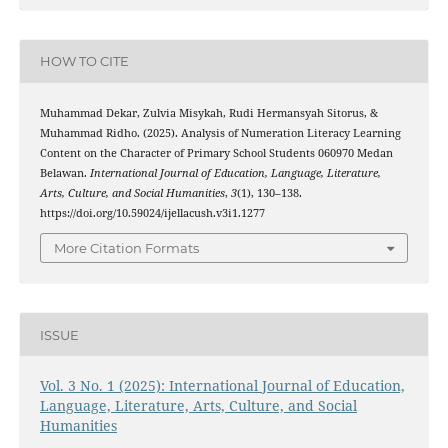
HOW TO CITE
Muhammad Dekar, Zulvia Misykah, Rudi Hermansyah Sitorus, &
Muhammad Ridho. (2025). Analysis of Numeration Literacy Learning
Content on the Character of Primary School Students 060970 Medan
Belawan.
International Journal of Education, Language, Literature,
Arts, Culture, and Social Humanities
,
3
(1), 130–138.
https://doi.org/10.59024/ijellacush.v3i1.1277
More Citation Formats
ISSUE
Vol. 3 No. 1 (2025): International Journal of Education,
Language, Literature, Arts, Culture, and Social
Humanities