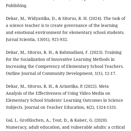
Publishing.
Dekar, M., Widyastika, D., & Sitorus, R. H. (2024). The task of
a science teacher is to create governance of the learning
and emotional environment for elementary school students.
Jurnal Scientia, 13(01), 925-932.
Dekar, M., Sitorus, R. H., & Rahmadiani, F. (2023). Training
for the Socialization of Innovative Learning Methods in
Increasing the Competency of Elementary School Teachers.
Outline Journal of Community Development, 1(1), 12-17.
Dekar, M., Sitorus, R. H., & Ariantika, P. (2022). Meta
Analysis of the Effectiveness of Using Video Media on
Elementary School Students' Learning Outcomes in Science
Subjects. Journal on Teacher Education, 4(2), 1324-1331.
Gal, I., Grotlüschen, A., Tout, D., & Kaiser, G. (2020).
Numeracy, adult education, and vulnerable adults: a critical