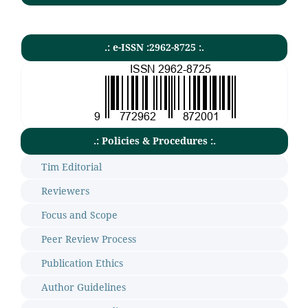
.: e-ISSN :2962-8725 :.
.: Policies & Procedures :.
Tim Editorial
Reviewers
Focus and Scope
Peer Review Process
Publication Ethics
Author Guidelines