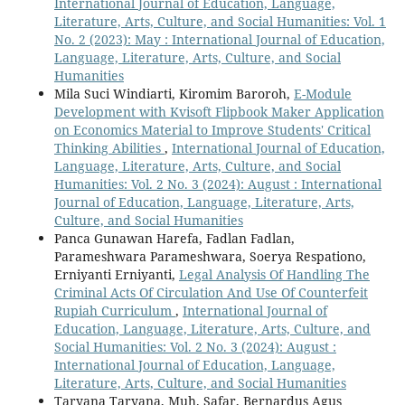
International Journal of Education, Language,
Literature, Arts, Culture, and Social Humanities: Vol. 1
No. 2 (2023): May : International Journal of Education,
Language, Literature, Arts, Culture, and Social
Humanities
Mila Suci Windiarti, Kiromim Baroroh,
E-Module
Development with Kvisoft Flipbook Maker Application
on Economics Material to Improve Students' Critical
Thinking Abilities
,
International Journal of Education,
Language, Literature, Arts, Culture, and Social
Humanities: Vol. 2 No. 3 (2024): August : International
Journal of Education, Language, Literature, Arts,
Culture, and Social Humanities
Panca Gunawan Harefa, Fadlan Fadlan,
Parameshwara Parameshwara, Soerya Respationo,
Erniyanti Erniyanti,
Legal Analysis Of Handling The
Criminal Acts Of Circulation And Use Of Counterfeit
Rupiah Curriculum
,
International Journal of
Education, Language, Literature, Arts, Culture, and
Social Humanities: Vol. 2 No. 3 (2024): August :
International Journal of Education, Language,
Literature, Arts, Culture, and Social Humanities
Taryana Taryana, Muh. Safar, Bernardus Agus