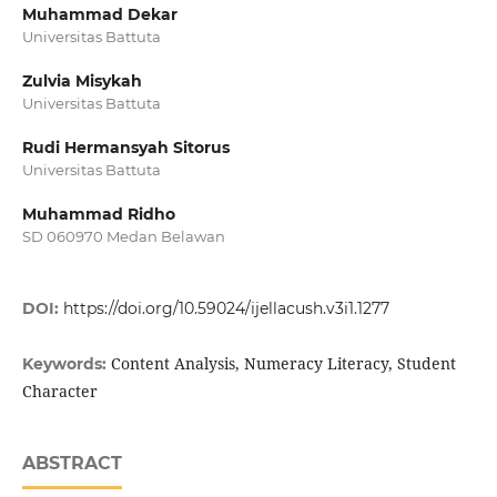
Muhammad Dekar
Universitas Battuta
Zulvia Misykah
Universitas Battuta
Rudi Hermansyah Sitorus
Universitas Battuta
Muhammad Ridho
SD 060970 Medan Belawan
DOI:
https://doi.org/10.59024/ijellacush.v3i1.1277
Content Analysis, Numeracy Literacy, Student
Keywords:
Character
ABSTRACT