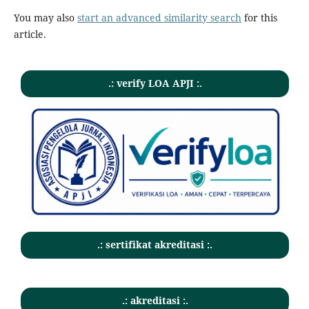
You may also
start an advanced similarity search
for this
article.
.: verify LOA APJI :.
.: sertifikat akreditasi :.
.: akreditasi :.