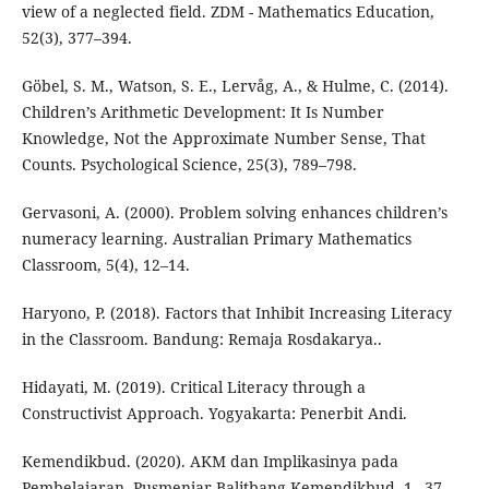
view of a neglected field. ZDM - Mathematics Education,
52(3), 377–394.
Göbel, S. M., Watson, S. E., Lervåg, A., & Hulme, C. (2014).
Children’s Arithmetic Development: It Is Number
Knowledge, Not the Approximate Number Sense, That
Counts. Psychological Science, 25(3), 789–798.
Gervasoni, A. (2000). Problem solving enhances children’s
numeracy learning. Australian Primary Mathematics
Classroom, 5(4), 12–14.
Haryono, P. (2018). Factors that Inhibit Increasing Literacy
in the Classroom. Bandung: Remaja Rosdakarya..
Hidayati, M. (2019). Critical Literacy through a
Constructivist Approach. Yogyakarta: Penerbit Andi.
Kemendikbud. (2020). AKM dan Implikasinya pada
Pembelajaran. Pusmenjar Balitbang Kemendikbud, 1– 37.