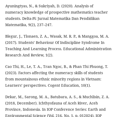
Ayuningtyas, N., & Sukriyah, D. (2020). Analysis of
numeracy knowledge of prospective mathematics teacher
students. Delta-Pi: Jurnal Matematika Dan Pendidikan
Matematika, 9(2), 237–247.
Blegur, J., Tlonaen, Z. A., Wasak, M. R. P., & Manggoa, M. A.
(2017). Students’ Behaviour Of Indiscipline Syndrome In
Teaching And Learning Process. Educational Administration
Research And Review, 1(2).
Cao Thi, H., Le, T. A., Tran Ngoc, B., & Phan Thi Phuong, T.
(2023). Factors affecting the numeracy skills of students
from mountainous ethnic minority regions in Vietnam:
Learners’ perspectives. Cogent Education, 10(1).
Dekar, M., Sarong, M. A., Batubara, A. S., & Muchlisin, Z. A.
(2018, December). Ichthyofauna of Aceh River, Aceh
Province, Indonesia. In IOP Conference Series: Earth and
Environmental Science (Vol. 216, No. 1, p. 012024). IOP