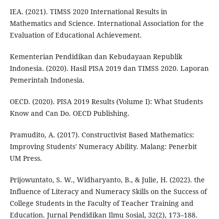
IEA. (2021). TIMSS 2020 International Results in
Mathematics and Science. International Association for the
Evaluation of Educational Achievement.
Kementerian Pendidikan dan Kebudayaan Republik
Indonesia. (2020). Hasil PISA 2019 dan TIMSS 2020. Laporan
Pemerintah Indonesia.
OECD. (2020). PISA 2019 Results (Volume I): What Students
Know and Can Do. OECD Publishing.
Pramudito, A. (2017). Constructivist Based Mathematics:
Improving Students' Numeracy Ability. Malang: Penerbit
UM Press.
Prijowuntato, S. W., Widharyanto, B., & Julie, H. (2022). the
Influence of Literacy and Numeracy Skills on the Success of
College Students in the Faculty of Teacher Training and
Education. Jurnal Pendidikan Ilmu Sosial, 32(2), 173–188.