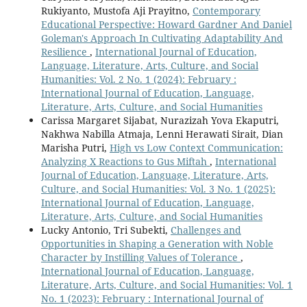
Rukiyanto, Mustofa Aji Prayitno,
Contemporary
Educational Perspective: Howard Gardner And Daniel
Goleman's Approach In Cultivating Adaptability And
Resilience
,
International Journal of Education,
Language, Literature, Arts, Culture, and Social
Humanities: Vol. 2 No. 1 (2024): February :
International Journal of Education, Language,
Literature, Arts, Culture, and Social Humanities
Carissa Margaret Sijabat, Nurazizah Yova Ekaputri,
Nakhwa Nabilla Atmaja, Lenni Herawati Sirait, Dian
Marisha Putri,
High vs Low Context Communication:
Analyzing X Reactions to Gus Miftah
,
International
Journal of Education, Language, Literature, Arts,
Culture, and Social Humanities: Vol. 3 No. 1 (2025):
International Journal of Education, Language,
Literature, Arts, Culture, and Social Humanities
Lucky Antonio, Tri Subekti,
Challenges and
Opportunities in Shaping a Generation with Noble
Character by Instilling Values of Tolerance
,
International Journal of Education, Language,
Literature, Arts, Culture, and Social Humanities: Vol. 1
No. 1 (2023): February : International Journal of