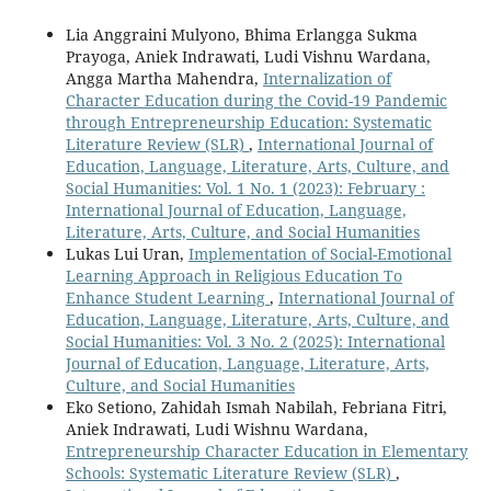
Lia Anggraini Mulyono, Bhima Erlangga Sukma
Prayoga, Aniek Indrawati, Ludi Vishnu Wardana,
Angga Martha Mahendra,
Internalization of
Character Education during the Covid-19 Pandemic
through Entrepreneurship Education: Systematic
Literature Review (SLR)
,
International Journal of
Education, Language, Literature, Arts, Culture, and
Social Humanities: Vol. 1 No. 1 (2023): February :
International Journal of Education, Language,
Literature, Arts, Culture, and Social Humanities
Lukas Lui Uran,
Implementation of Social-Emotional
Learning Approach in Religious Education To
Enhance Student Learning
,
International Journal of
Education, Language, Literature, Arts, Culture, and
Social Humanities: Vol. 3 No. 2 (2025): International
Journal of Education, Language, Literature, Arts,
Culture, and Social Humanities
Eko Setiono, Zahidah Ismah Nabilah, Febriana Fitri,
Aniek Indrawati, Ludi Wishnu Wardana,
Entrepreneurship Character Education in Elementary
Schools: Systematic Literature Review (SLR)
,