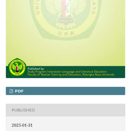
PDF
PUBLISHED
2025-01-31