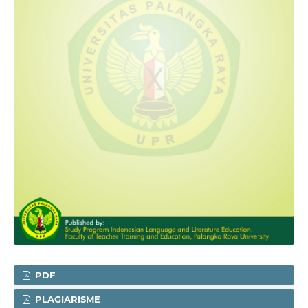
PDF
PLAGIARISME