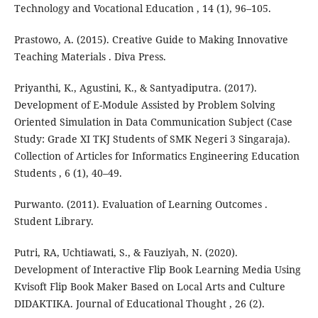
Technology and Vocational Education , 14 (1), 96–105.
Prastowo, A. (2015). Creative Guide to Making Innovative
Teaching Materials . Diva Press.
Priyanthi, K., Agustini, K., & Santyadiputra. (2017).
Development of E-Module Assisted by Problem Solving
Oriented Simulation in Data Communication Subject (Case
Study: Grade XI TKJ Students of SMK Negeri 3 Singaraja).
Collection of Articles for Informatics Engineering Education
Students , 6 (1), 40–49.
Purwanto. (2011). Evaluation of Learning Outcomes .
Student Library.
Putri, RA, Uchtiawati, S., & Fauziyah, N. (2020).
Development of Interactive Flip Book Learning Media Using
Kvisoft Flip Book Maker Based on Local Arts and Culture
DIDAKTIKA. Journal of Educational Thought , 26 (2).