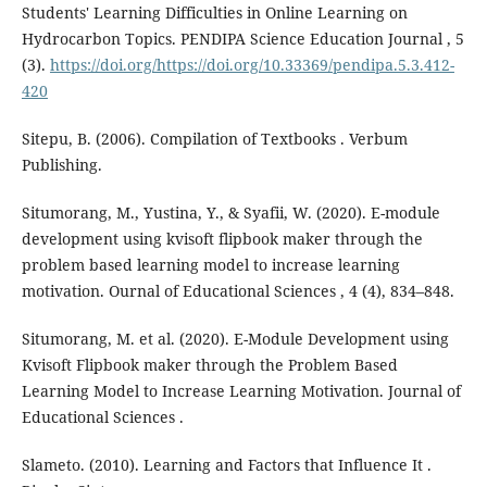
Students' Learning Difficulties in Online Learning on
Hydrocarbon Topics. PENDIPA Science Education Journal , 5
(3).
https://doi.org/https://doi.org/10.33369/pendipa.5.3.412-
420
Sitepu, B. (2006). Compilation of Textbooks . Verbum
Publishing.
Situmorang, M., Yustina, Y., & Syafii, W. (2020). E-module
development using kvisoft flipbook maker through the
problem based learning model to increase learning
motivation. Ournal of Educational Sciences , 4 (4), 834–848.
Situmorang, M. et al. (2020). E-Module Development using
Kvisoft Flipbook maker through the Problem Based
Learning Model to Increase Learning Motivation. Journal of
Educational Sciences .
Slameto. (2010). Learning and Factors that Influence It .