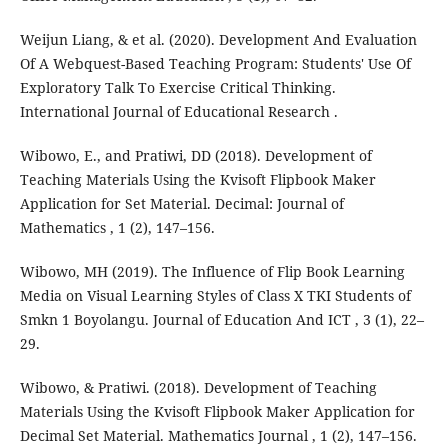
Weijun Liang, & et al. (2020). Development And Evaluation
Of A Webquest-Based Teaching Program: Students' Use Of
Exploratory Talk To Exercise Critical Thinking.
International Journal of Educational Research .
Wibowo, E., and Pratiwi, DD (2018). Development of
Teaching Materials Using the Kvisoft Flipbook Maker
Application for Set Material. Decimal: Journal of
Mathematics , 1 (2), 147–156.
Wibowo, MH (2019). The Influence of Flip Book Learning
Media on Visual Learning Styles of Class X TKI Students of
Smkn 1 Boyolangu. Journal of Education And ICT , 3 (1), 22–
29.
Wibowo, & Pratiwi. (2018). Development of Teaching
Materials Using the Kvisoft Flipbook Maker Application for
Decimal Set Material. Mathematics Journal , 1 (2), 147–156.