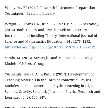
Widoyoko, EP (2011). Research Instrument Preparation
Techniques . Learning Library.
Wright, K., Franks, A., Kuo, L.-J., McTigue, E., & Serrano, J.
(2016). Both Theory and Practice: Science Literacy
Instruction and Reading Theory. International Journal of
Science and Mathematics Education , 14 , 1275–1292.
https://doi.org/https://doi.org/10.1007/s10763-015-9661-2
Yamin, M. (2013). Strategies and Methods in Learning
Models . GP Press Group.
Yusmanila, Hasra, A., & Razi, P. (2017). Development of
Teaching Materials in the Form of Contextual Physics
Modules on Fluid Material in Physics Learning in High
Schools. Gravity: Scientific Journal of Physics Research and
Learning , 3 (2), 134–147.
Yusuf, T. (2013). Learning Theory in Practice . Alauddin