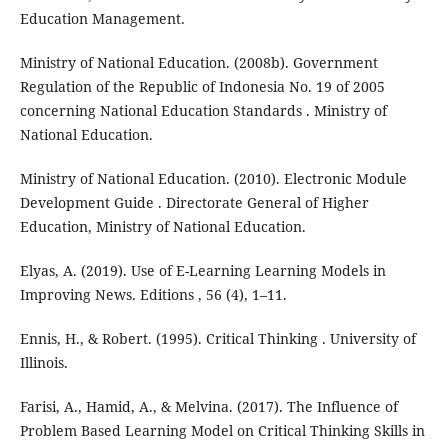
Education Management.
Ministry of National Education. (2008b). Government
Regulation of the Republic of Indonesia No. 19 of 2005
concerning National Education Standards . Ministry of
National Education.
Ministry of National Education. (2010). Electronic Module
Development Guide . Directorate General of Higher
Education, Ministry of National Education.
Elyas, A. (2019). Use of E-Learning Learning Models in
Improving News. Editions , 56 (4), 1–11.
Ennis, H., & Robert. (1995). Critical Thinking . University of
Illinois.
Farisi, A., Hamid, A., & Melvina. (2017). The Influence of
Problem Based Learning Model on Critical Thinking Skills in