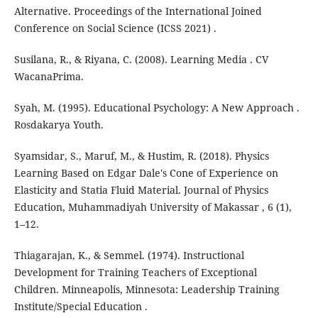
Alternative. Proceedings of the International Joined
Conference on Social Science (ICSS 2021) .
Susilana, R., & Riyana, C. (2008). Learning Media . CV
WacanaPrima.
Syah, M. (1995). Educational Psychology: A New Approach .
Rosdakarya Youth.
Syamsidar, S., Maruf, M., & Hustim, R. (2018). Physics
Learning Based on Edgar Dale's Cone of Experience on
Elasticity and Statia Fluid Material. Journal of Physics
Education, Muhammadiyah University of Makassar , 6 (1),
1–12.
Thiagarajan, K., & Semmel. (1974). Instructional
Development for Training Teachers of Exceptional
Children. Minneapolis, Minnesota: Leadership Training
Institute/Special Education .