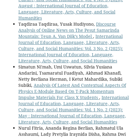
August : International Journal of Education,
Language, Literature, Arts, Culture, and Social
Humanities
Taqdiraa Taqdiraa, Yusak Hudiyono,
Discourse
Analysis of Online News on The Pesut Samarinda
Mountain: Teun A. Van Dijk’s Model
,
International
Journal of Education, Language, Literature, Arts,
Culture, and Social Humanities: Vol. 3 No. 2 (2025):
International Journal of Education, Language,
Literature, Arts, Culture, and Social Humanities
Simatun Ni'mah, Umi Uswatun, Silvia Yusiana
Andarini, Tsamaratul Fuadiyah, Akhmad Khanafi,
Netty Berliana Herman, I Ketut Mahardika, Subiki
Subiki,
Analysis Of Latest And Contextual Aspects Of
Physics E-Module Based On T-Pack Momentum
Impulse Materials For Class X Students
,
International
Journal of Education, Language, Literature, Arts,
Culture, and Social Humanities: Vol. 1 No. 2 (2023):
May : International Journal of Education, Language,
Literature, Arts, Culture, and Social Humanities
Nurul Fitria, Ananda Regina Berlian, Rahmatul Ula
Asshaumi, Lady Pretylia Iraynida Disha, Rahma Dwi