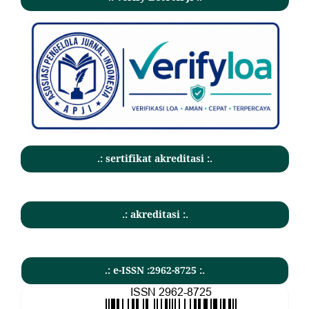
.: sertifikat akreditasi :.
.: akreditasi :.
.: e-ISSN :2962-8725 :.