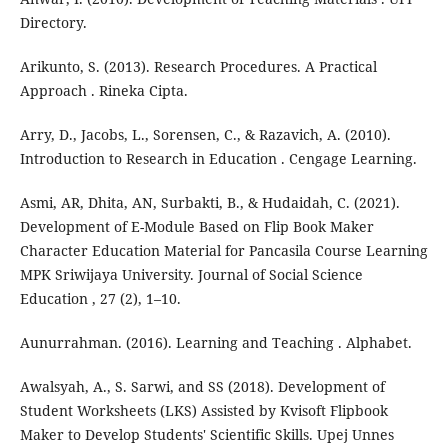
Directory.
Arikunto, S. (2013). Research Procedures. A Practical
Approach . Rineka Cipta.
Arry, D., Jacobs, L., Sorensen, C., & Razavich, A. (2010).
Introduction to Research in Education . Cengage Learning.
Asmi, AR, Dhita, AN, Surbakti, B., & Hudaidah, C. (2021).
Development of E-Module Based on Flip Book Maker
Character Education Material for Pancasila Course Learning
MPK Sriwijaya University. Journal of Social Science
Education , 27 (2), 1–10.
Aunurrahman. (2016). Learning and Teaching . Alphabet.
Awalsyah, A., S. Sarwi, and SS (2018). Development of
Student Worksheets (LKS) Assisted by Kvisoft Flipbook
Maker to Develop Students' Scientific Skills. Upej Unnes