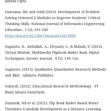
Rineka Cipta.
Suarsana, IM, and GAM (2013). Development of Problem
Solving Oriented E-Modules to Improve Students' Critical
Thinking Skills. National Journal of Informatics Engineering
Education , 2 (3), 193–200.
https://doi.org/10.23887/janapati.v2i3.9800
.
Sugianto, D., Abdullah, A., Elvyanti, S., & Muladi, Y. (2013).
Virtual Module: Multimedia Flipbook Maker Basic Digital
Techniques. Invotec Journal , 9 (2), 110–116.
Sugiyono. (2013). Qualitative Quantitative Research Methods
and R&D . Alfabeta Publisher.
Sukardi. (2012). Educational Research Methodology . PT
Bumi Aksara Sunariyah.
Sumanik, NB et al. (2021). Flip Book Maker Based Water
Chemistry E-module Development as a Distance Learning