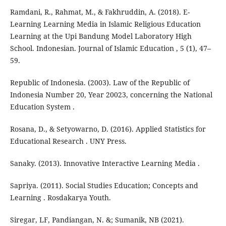
Ramdani, R., Rahmat, M., & Fakhruddin, A. (2018). E-
Learning Learning Media in Islamic Religious Education
Learning at the Upi Bandung Model Laboratory High
School. Indonesian. Journal of Islamic Education , 5 (1), 47–
59.
Republic of Indonesia. (2003). Law of the Republic of
Indonesia Number 20, Year 20023, concerning the National
Education System .
Rosana, D., & Setyowarno, D. (2016). Applied Statistics for
Educational Research . UNY Press.
Sanaky. (2013). Innovative Interactive Learning Media .
Sapriya. (2011). Social Studies Education; Concepts and
Learning . Rosdakarya Youth.
Siregar, LF, Pandiangan, N. &; Sumanik, NB (2021).