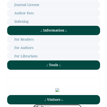
Journal License
Author Fees
Indexing
.: Information :.
For Readers
For Authors
For Librarians
.: Tools :.
.: Visitors :.