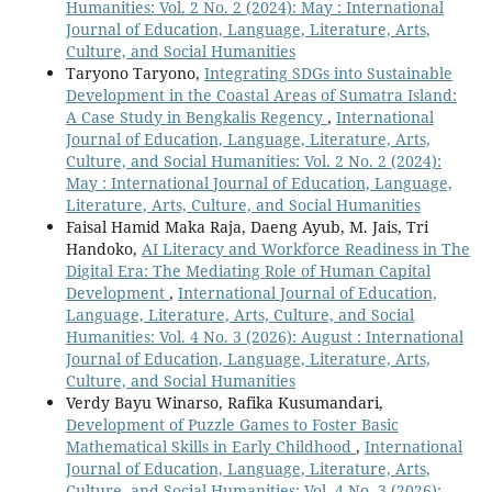
Humanities: Vol. 2 No. 2 (2024): May : International
Journal of Education, Language, Literature, Arts,
Culture, and Social Humanities
Taryono Taryono,
Integrating SDGs into Sustainable
Development in the Coastal Areas of Sumatra Island:
A Case Study in Bengkalis Regency
,
International
Journal of Education, Language, Literature, Arts,
Culture, and Social Humanities: Vol. 2 No. 2 (2024):
May : International Journal of Education, Language,
Literature, Arts, Culture, and Social Humanities
Faisal Hamid Maka Raja, Daeng Ayub, M. Jais, Tri
Handoko,
AI Literacy and Workforce Readiness in The
Digital Era: The Mediating Role of Human Capital
Development
,
International Journal of Education,
Language, Literature, Arts, Culture, and Social
Humanities: Vol. 4 No. 3 (2026): August : International
Journal of Education, Language, Literature, Arts,
Culture, and Social Humanities
Verdy Bayu Winarso, Rafika Kusumandari,
Development of Puzzle Games to Foster Basic
Mathematical Skills in Early Childhood
,
International
Journal of Education, Language, Literature, Arts,
Culture, and Social Humanities: Vol. 4 No. 3 (2026):