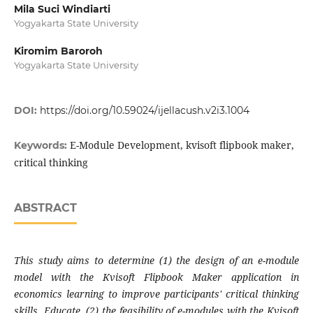
Mila Suci Windiarti
Yogyakarta State University
Kiromim Baroroh
Yogyakarta State University
DOI:
https://doi.org/10.59024/ijellacush.v2i3.1004
E-Module Development, kvisoft flipbook maker,
Keywords:
critical thinking
ABSTRACT
This study aims to determine (1) the design of an e-module
model with the Kvisoft Flipbook Maker application in
economics learning to improve participants' critical thinking
skills. Educate, (2) the feasibility of e-modules with the Kvisoft