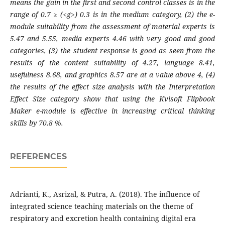
means the gain in the first and second control classes is in the
range of 0.7 ≥ (<g>) 0.3 is in the medium category, (2) the e-
module suitability from the assessment of material experts is
5.47 and
5.55, media experts 4.46 with very good and good
categories, (3) the student response is good as seen from the
results of the content suitability of 4.27, language 8.41,
usefulness 8.68, and graphics 8.57 are at a value above 4, (4)
the results of the
effect
size analysis with the Interpretation
Effect Size category show that using the Kvisoft Flipbook
Maker e-module is effective in increasing critical thinking
skills by
70.8
%.
REFERENCES
Adrianti, K., Asrizal, & Putra, A. (2018). The influence of
integrated science teaching materials on the theme of
respiratory and excretion health containing digital era