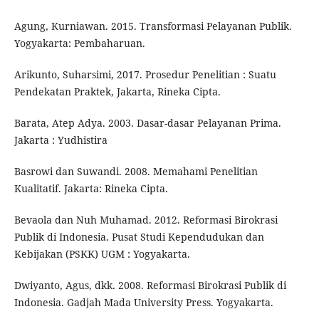
Agung, Kurniawan. 2015. Transformasi Pelayanan Publik.
Yogyakarta: Pembaharuan.
Arikunto, Suharsimi, 2017. Prosedur Penelitian : Suatu
Pendekatan Praktek, Jakarta, Rineka Cipta.
Barata, Atep Adya. 2003. Dasar-dasar Pelayanan Prima.
Jakarta : Yudhistira
Basrowi dan Suwandi. 2008. Memahami Penelitian
Kualitatif. Jakarta: Rineka Cipta.
Bevaola dan Nuh Muhamad. 2012. Reformasi Birokrasi
Publik di Indonesia. Pusat Studi Kependudukan dan
Kebijakan (PSKK) UGM : Yogyakarta.
Dwiyanto, Agus, dkk. 2008. Reformasi Birokrasi Publik di
Indonesia. Gadjah Mada University Press. Yogyakarta.