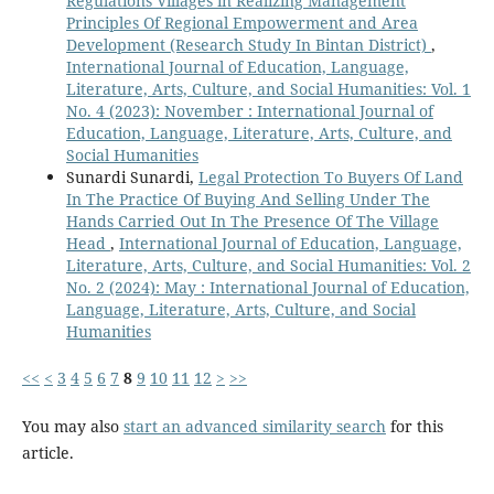
Regulations Villages in Realizing Management
Principles Of Regional Empowerment and Area
Development (Research Study In Bintan District)
,
International Journal of Education, Language,
Literature, Arts, Culture, and Social Humanities: Vol. 1
No. 4 (2023): November : International Journal of
Education, Language, Literature, Arts, Culture, and
Social Humanities
Sunardi Sunardi,
Legal Protection To Buyers Of Land
In The Practice Of Buying And Selling Under The
Hands Carried Out In The Presence Of The Village
Head
,
International Journal of Education, Language,
Literature, Arts, Culture, and Social Humanities: Vol. 2
No. 2 (2024): May : International Journal of Education,
Language, Literature, Arts, Culture, and Social
Humanities
<<
<
3
4
5
6
7
8
9
10
11
12
>
>>
You may also
start an advanced similarity search
for this
article.