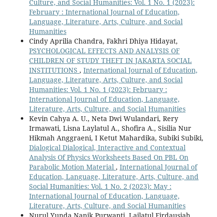
Culture, and Social Humanities: Vol. 1 No. 1 (2023):
February : International Journal of Education,
Language, Literature, Arts, Culture, and Social
Humanities
Cindy Aprilia Chandra, Fakhri Dhiya Hidayat,
PSYCHOLOGICAL EFFECTS AND ANALYSIS OF
CHILDREN OF STUDY THEFT IN JAKARTA SOCIAL
INSTITUTIONS
,
International Journal of Education,
Language, Literature, Arts, Culture, and Social
Humanities: Vol. 1 No. 1 (2023): February :
International Journal of Education, Language,
Literature, Arts, Culture, and Social Humanities
Kevin Cahya A. U., Neta Dwi Wulandari, Rery
Irmawati, Lisna Laylatul A., Shofira A., Sisilia Nur
Hikmah Anggraeni, I Ketut Mahardika, Subiki Subiki,
Dialogical Dialogical, Interactive and Contextual
Analysis Of Physics Worksheets Based On PBL On
Parabolic Motion Material
,
International Journal of
Education, Language, Literature, Arts, Culture, and
Social Humanities: Vol. 1 No. 2 (2023): May :
International Journal of Education, Language,
Literature, Arts, Culture, and Social Humanities
Nurul Yunda Nanik Purwanti, Lailatul Firdausiah,