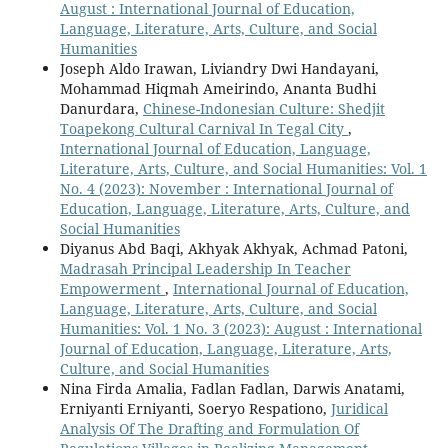
August : International Journal of Education,
Language, Literature, Arts, Culture, and Social
Humanities
Joseph Aldo Irawan, Liviandry Dwi Handayani,
Mohammad Hiqmah Ameirindo, Ananta Budhi
Danurdara,
Chinese-Indonesian Culture: Shedjit
Toapekong Cultural Carnival In Tegal City
,
International Journal of Education, Language,
Literature, Arts, Culture, and Social Humanities: Vol. 1
No. 4 (2023): November : International Journal of
Education, Language, Literature, Arts, Culture, and
Social Humanities
Diyanus Abd Baqi, Akhyak Akhyak, Achmad Patoni,
Madrasah Principal Leadership In Teacher
Empowerment
,
International Journal of Education,
Language, Literature, Arts, Culture, and Social
Humanities: Vol. 1 No. 3 (2023): August : International
Journal of Education, Language, Literature, Arts,
Culture, and Social Humanities
Nina Firda Amalia, Fadlan Fadlan, Darwis Anatami,
Erniyanti Erniyanti, Soeryo Respationo,
Juridical
Analysis Of The Drafting and Formulation Of