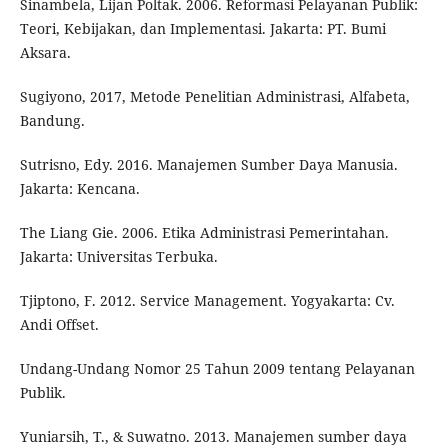
Sinambela, Lijan Poltak. 2006. Reformasi Pelayanan Publik:
Teori, Kebijakan, dan Implementasi. Jakarta: PT. Bumi
Aksara.
Sugiyono, 2017, Metode Penelitian Administrasi, Alfabeta,
Bandung.
Sutrisno, Edy. 2016. Manajemen Sumber Daya Manusia.
Jakarta: Kencana.
The Liang Gie. 2006. Etika Administrasi Pemerintahan.
Jakarta: Universitas Terbuka.
Tjiptono, F. 2012. Service Management. Yogyakarta: Cv.
Andi Offset.
Undang-Undang Nomor 25 Tahun 2009 tentang Pelayanan
Publik.
Yuniarsih, T., & Suwatno. 2013. Manajemen sumber daya