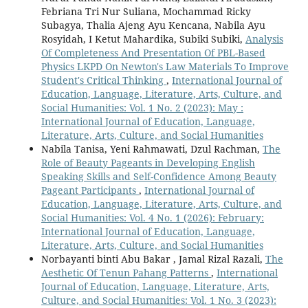
Febriana Tri Nur Suliana, Mochammad Ricky
Subagya, Thalia Ajeng Ayu Kencana, Nabila Ayu
Rosyidah, I Ketut Mahardika, Subiki Subiki,
Analysis
Of Completeness And Presentation Of PBL-Based
Physics LKPD On Newton's Law Materials To Improve
Student's Critical Thinking
,
International Journal of
Education, Language, Literature, Arts, Culture, and
Social Humanities: Vol. 1 No. 2 (2023): May :
International Journal of Education, Language,
Literature, Arts, Culture, and Social Humanities
Nabila Tanisa, Yeni Rahmawati, Dzul Rachman,
The
Role of Beauty Pageants in Developing English
Speaking Skills and Self-Confidence Among Beauty
Pageant Participants
,
International Journal of
Education, Language, Literature, Arts, Culture, and
Social Humanities: Vol. 4 No. 1 (2026): February:
International Journal of Education, Language,
Literature, Arts, Culture, and Social Humanities
Norbayanti binti Abu Bakar , Jamal Rizal Razali,
The
Aesthetic Of Tenun Pahang Patterns
,
International
Journal of Education, Language, Literature, Arts,
Culture, and Social Humanities: Vol. 1 No. 3 (2023):