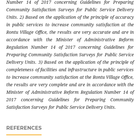
Number 14 of 2017 concerning Guidelines for Preparing
Community Satisfaction Surveys for Public Service Delivery
Units. 2) Based on the application of the principle of accuracy
in public services to increase community satisfaction at the
Rontu Village Office, the results are very accurate and are in
accordance with the Minister of Administrative Reform
Regulation Number 14 of 2017 concerning Guidelines for
Preparing Community Satisfaction Surveys for Public Service
Delivery Units. 3) Based on the application of the principle of
completeness of facilities and infrastructure in public services
to increase community satisfaction at the Rontu Village Office,
the results are very complete and are in accordance with the
Minister of Administrative Reform Regulation Number 14 of
2017 concerning Guidelines for Preparing Community
Satisfaction Surveys for Public Service Delivery Units.
REFERENCES