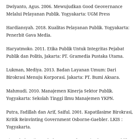
Dwiyanto, Agus. 2006. Mewujudkan Good Geovernance
Melalui Pelayanan Publik. Yogyakarta: UGM Press
Hardiansyah. 2018. Kualitas Pelayanan Publik. Yogyakarta:
Penerbit Gava Media.
Haryatmoko. 2011. Etika Publik Untuk Integritas Pejabat
Publik dan Politis, Jakarta: PT. Gramedia Pustaka Utama.
Lukman, Mediya. 2013. Badan Layanan Umum: Dari
Birokrasi Menuju Korporasi. Jakarta: PT. Bumi Aksara.
Mahmudi. 2010. Manajemen Kinerja Sektor Publik.
Yogyakarta: Sekolah Tinggi Ilmu Manajemen YKPN.
Putra, Fadillah dan Arif, Saiful. 2001. Kapatilasime Birokrasi,
Kritik Reinvinting Government Osborne-Gaebler. LKIS :
Yogyakarta.