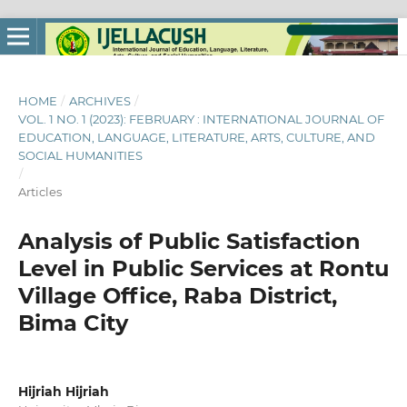
HOME
/
ARCHIVES
/
VOL. 1 NO. 1 (2023): FEBRUARY : INTERNATIONAL JOURNAL OF
EDUCATION, LANGUAGE, LITERATURE, ARTS, CULTURE, AND
SOCIAL HUMANITIES
/
Articles
Analysis of Public Satisfaction
Level in Public Services at Rontu
Village Office, Raba District,
Bima City
Hijriah Hijriah