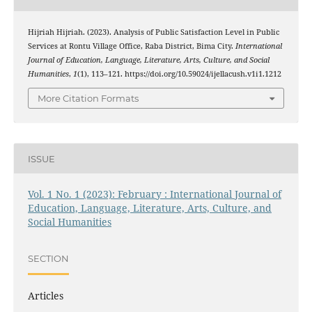
Hijriah Hijriah. (2023). Analysis of Public Satisfaction Level in Public
Services at Rontu Village Office, Raba District, Bima City.
International
Journal of Education, Language, Literature, Arts, Culture, and Social
Humanities
,
1
(1), 113–121. https://doi.org/10.59024/ijellacush.v1i1.1212
More Citation Formats
ISSUE
Vol. 1 No. 1 (2023): February : International Journal of
Education, Language, Literature, Arts, Culture, and
Social Humanities
SECTION
Articles