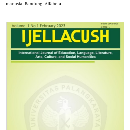
manusia. Bandung: Alfabeta.