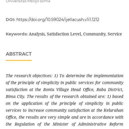
Universitas Mbojo Bima
DOI:
https://doi.org/10.59024/ijellacush.v1i1.1212
Analysis, Satisfaction Level, Community, Service
Keywords:
ABSTRACT
The research objectives: 1) To determine the implementation
of the principle of simplicity in public services for community
satisfaction at the Rontu Village Head Office, Raba District,
Bima City. The results of the research obtained are: 1) based
on the application of the principle of simplicity in public
services to increase community satisfaction at the Kelurahan
Office, the results are very simple and are in accordance with
the Regulation of the Minister of Administrative Reform