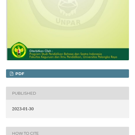
PDF
PUBLISHED
2023-01-30
HOW TO CITE