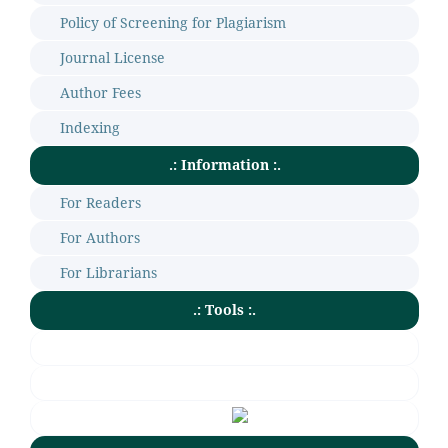
Policy of Screening for Plagiarism
Journal License
Author Fees
Indexing
.: Information :.
For Readers
For Authors
For Librarians
.: Tools :.