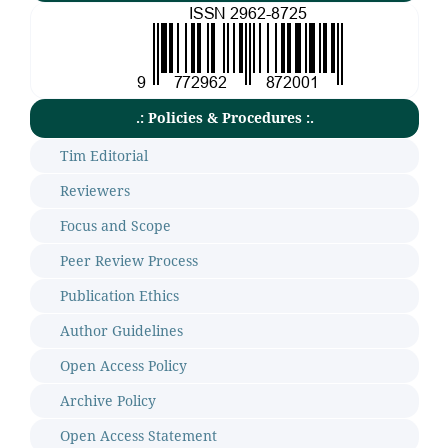
.: Policies & Procedures :.
Tim Editorial
Reviewers
Focus and Scope
Peer Review Process
Publication Ethics
Author Guidelines
Open Access Policy
Archive Policy
Open Access Statement