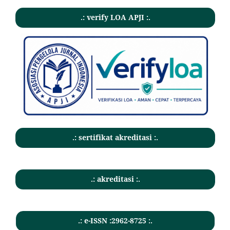
.: verify LOA APJI :.
.: sertifikat akreditasi :.
.: akreditasi :.
.: e-ISSN :2962-8725 :.