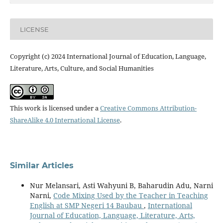
LICENSE
Copyright (c) 2024 International Journal of Education, Language,
Literature, Arts, Culture, and Social Humanities
This work is licensed under a
Creative Commons Attribution-
ShareAlike 4.0 International License
.
Similar Articles
Nur Melansari, Asti Wahyuni B, Baharudin Adu, Narni
Narni,
Code Mixing Used by the Teacher in Teaching
English at SMP Negeri 14 Baubau
,
International
Journal of Education, Language, Literature, Arts,