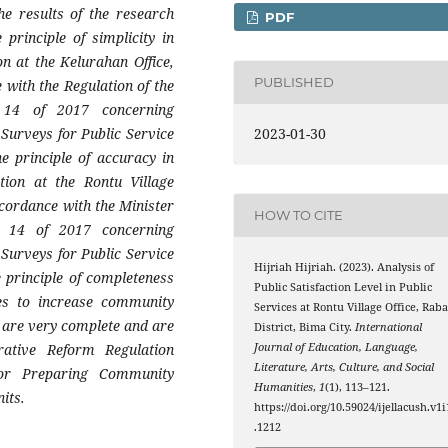
he results of the research
PDF
 principle of simplicity in
on at the Kelurahan Office,
PUBLISHED
 with the Regulation of the
 14 of 2017 concerning
2023-01-30
Surveys for Public Service
he principle of accuracy in
tion at the Rontu Village
ccordance with the Minister
HOW TO CITE
r 14 of 2017 concerning
Surveys for Public Service
Hijriah Hijriah. (2023). Analysis of
e principle of completeness
Public Satisfaction Level in Public
ices to increase community
Services at Rontu Village Office, Rab
ts are very complete and are
District, Bima City.
International
Journal of Education, Language,
rative Reform Regulation
Literature, Arts, Culture, and Social
or Preparing Community
Humanities
,
1
(1), 113–121.
its.
https://doi.org/10.59024/ijellacush.v1i
.1212