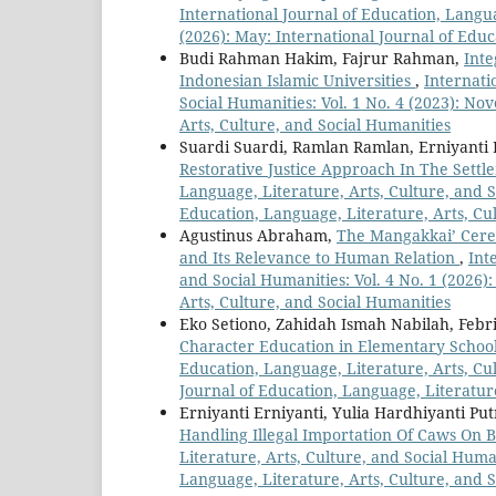
International Journal of Education, Langua
(2026): May: International Journal of Educ
Budi Rahman Hakim, Fajrur Rahman,
Inte
Indonesian Islamic Universities
,
Internati
Social Humanities: Vol. 1 No. 4 (2023): No
Arts, Culture, and Social Humanities
Suardi Suardi, Ramlan Ramlan, Erniyanti 
Restorative Justice Approach In The Sett
Language, Literature, Arts, Culture, and So
Education, Language, Literature, Arts, Cu
Agustinus Abraham,
The Mangakkai’ Cerem
and Its Relevance to Human Relation
,
Int
and Social Humanities: Vol. 4 No. 1 (2026)
Arts, Culture, and Social Humanities
Eko Setiono, Zahidah Ismah Nabilah, Febr
Character Education in Elementary School
Education, Language, Literature, Arts, Cul
Journal of Education, Language, Literatur
Erniyanti Erniyanti, Yulia Hardhiyanti Put
Handling Illegal Importation Of Caws On 
Literature, Arts, Culture, and Social Human
Language, Literature, Arts, Culture, and 