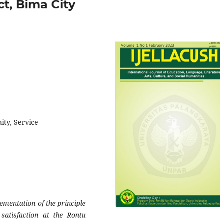
ct, Bima City
ity, Service
ementation of the principle
 satisfaction at the Rontu