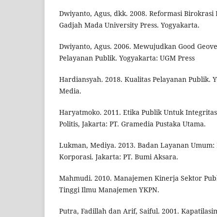
Dwiyanto, Agus, dkk. 2008. Reformasi Birokrasi 
Gadjah Mada University Press. Yogyakarta.
Dwiyanto, Agus. 2006. Mewujudkan Good Geove
Pelayanan Publik. Yogyakarta: UGM Press
Hardiansyah. 2018. Kualitas Pelayanan Publik. 
Media.
Haryatmoko. 2011. Etika Publik Untuk Integritas
Politis, Jakarta: PT. Gramedia Pustaka Utama.
Lukman, Mediya. 2013. Badan Layanan Umum: D
Korporasi. Jakarta: PT. Bumi Aksara.
Mahmudi. 2010. Manajemen Kinerja Sektor Publ
Tinggi Ilmu Manajemen YKPN.
Putra, Fadillah dan Arif, Saiful. 2001. Kapatilasi