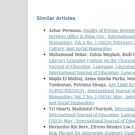
Similar Articles
Azhar Permana,
Quality of Private Invest
Services Office in Bima City
,
International
Humanities: Vol. 1 No. 1 (2023): February 
Culture, and Social Humanities
Muhammad Dekar, Zulvia Misykah, Rudi
Literacy Learning Content on the Charac
Journal of Education, Language, Literature,
International Journal of Education, Langua
Majda El Muhtaj, Anisa Amelia Purba, Iwid
Tambunan, Putriana Sinaga,
Age Limit fo
92/PUU-XXI/2023)
,
International Journal o
Humanities: Vol. 2 No. 2 (2024): May : Int
and Social Humanities
Tri Sinarti, Madziatul Churiyah,
Determin
International Journal of Education, Langua
(2023): May : International Journal of Edu
Heriardus Riu Bere, Efrems Hendro Loe L
Role Playing for Improving Students' Und