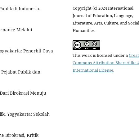
Copyright (c) 2024 International
Publik di Indonesia.
Journal of Education, Language,
Literature, Arts, Culture, and Socia
rnance Melalui
Humanities
Yogyakarta: Penerbit Gava
This work is licensed under a
Creat
Commons Attribution-ShareAlike 4
International License
.
 Pejabat Publik dan
ari Birokrasi Menuju
ik. Yogyakarta: Sekolah
me Birokrasi, Kritik