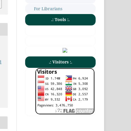
For Librarians
.: Tools :.
.: Visitors :.
d