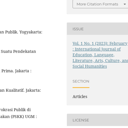
More Citation Formats
ISSUE
n Publik. Yogyakarta:
Vol. 1 No. 1 (2023): February
: International Journal of
 : Suatu Pendekatan
Education, Language,
Literature, Arts, Culture, an
Social Humanities
Prima. Jakarta :
SECTION
 Kualitatif. Jakarta:
Articles
krasi Publik di
jakan (PSKK) UGM :
LICENSE