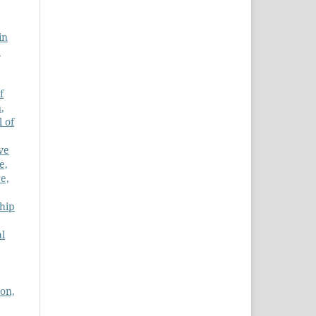
in
d
f
,
l of
ve
e,
e,
hip
al
ion,