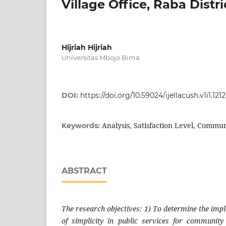
Village Office, Raba Distri
Hijriah Hijriah
Universitas Mbojo Bima
DOI:
https://doi.org/10.59024/ijellacush.v1i1.1212
Analysis, Satisfaction Level, Commun
Keywords:
ABSTRACT
The research objectives: 1) To determine the impl
of simplicity in public services for community