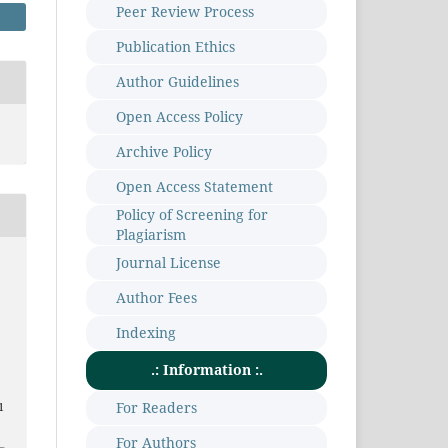
Peer Review Process
Publication Ethics
Author Guidelines
Open Access Policy
Archive Policy
Open Access Statement
Policy of Screening for
Plagiarism
Journal License
Author Fees
a
Indexing
.: Information :.
For Readers
1
For Authors