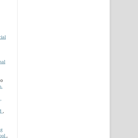
ial
nal
do
o.
,
ed
,
ng
hool
,