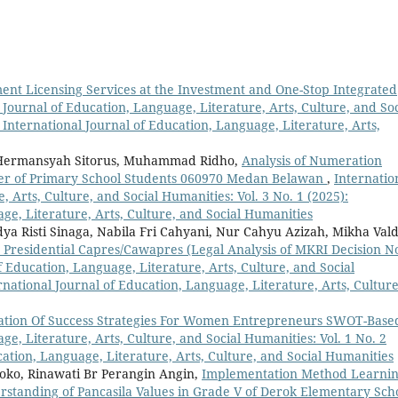
ment Licensing Services at the Investment and One-Stop Integrated
 Journal of Education, Language, Literature, Arts, Culture, and Soc
: International Journal of Education, Language, Literature, Arts,
 Hermansyah Sitorus, Muhammad Ridho,
Analysis of Numeration
ter of Primary School Students 060970 Medan Belawan
,
Internatio
 Arts, Culture, and Social Humanities: Vol. 3 No. 1 (2025):
ge, Literature, Arts, Culture, and Social Humanities
ya Risti Sinaga, Nabila Fri Cahyani, Nur Cahyu Azizah, Mikha Val
r Presidential Capres/Cawapres (Legal Analysis of MKRI Decision N
f Education, Language, Literature, Arts, Culture, and Social
ernational Journal of Education, Language, Literature, Arts, Culture
ation Of Success Strategies For Women Entrepreneurs SWOT-Bas
ge, Literature, Arts, Culture, and Social Humanities: Vol. 1 No. 2
cation, Language, Literature, Arts, Culture, and Social Humanities
oko, Rinawati Br Perangin Angin,
Implementation Method Learni
erstanding of Pancasila Values in Grade V of Derok Elementary Sc