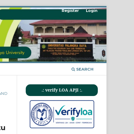
Register
Login
SEARCH
.: verify LOA APJI :.
 AND
tu