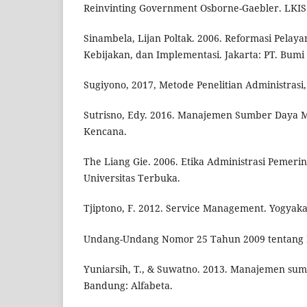
Reinvinting Government Osborne-Gaebler. LKIS 
Sinambela, Lijan Poltak. 2006. Reformasi Pelaya
Kebijakan, dan Implementasi. Jakarta: PT. Bumi
Sugiyono, 2017, Metode Penelitian Administrasi
Sutrisno, Edy. 2016. Manajemen Sumber Daya M
Kencana.
The Liang Gie. 2006. Etika Administrasi Pemerin
Universitas Terbuka.
Tjiptono, F. 2012. Service Management. Yogyakar
Undang-Undang Nomor 25 Tahun 2009 tentang P
Yuniarsih, T., & Suwatno. 2013. Manajemen su
Bandung: Alfabeta.