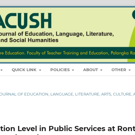
QUICK LINK
POLICIES
ABOUT
OTHER
L JOURNAL OF EDUCATION, LANGUAGE, LITERATURE, ARTS, CULTURE,
ction Level in Public Services at Ron