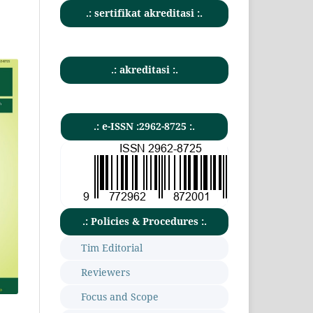
.: sertifikat akreditasi :.
.: akreditasi :.
.: e-ISSN :2962-8725 :.
.: Policies & Procedures :.
Tim Editorial
Reviewers
Focus and Scope