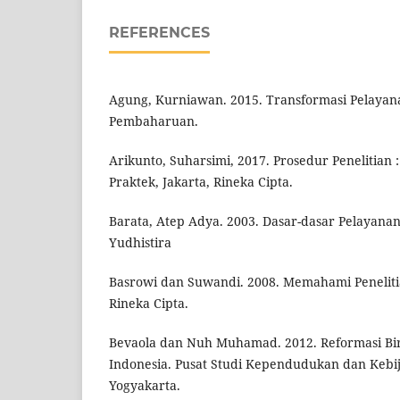
REFERENCES
Agung, Kurniawan. 2015. Transformasi Pelayana
Pembaharuan.
Arikunto, Suharsimi, 2017. Prosedur Penelitian
Praktek, Jakarta, Rineka Cipta.
Barata, Atep Adya. 2003. Dasar-dasar Pelayanan 
Yudhistira
Basrowi dan Suwandi. 2008. Memahami Penelitian
Rineka Cipta.
Bevaola dan Nuh Muhamad. 2012. Reformasi Biro
Indonesia. Pusat Studi Kependudukan dan Kebi
Yogyakarta.