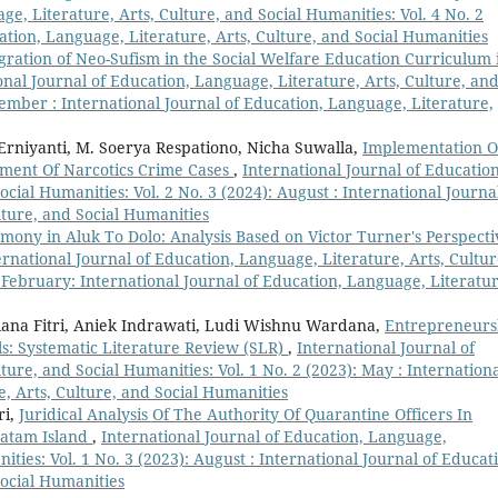
ge, Literature, Arts, Culture, and Social Humanities: Vol. 4 No. 2
ation, Language, Literature, Arts, Culture, and Social Humanities
gration of Neo-Sufism in the Social Welfare Education Curriculum 
onal Journal of Education, Language, Literature, Arts, Culture, an
vember : International Journal of Education, Language, Literature,
Erniyanti, M. Soerya Respationo, Nicha Suwalla,
Implementation O
lement Of Narcotics Crime Cases
,
International Journal of Education
cial Humanities: Vol. 2 No. 3 (2024): August : International Journa
lture, and Social Humanities
ony in Aluk To Dolo: Analysis Based on Victor Turner's Perspecti
ernational Journal of Education, Language, Literature, Arts, Cultur
: February: International Journal of Education, Language, Literatur
iana Fitri, Aniek Indrawati, Ludi Wishnu Wardana,
Entrepreneurs
s: Systematic Literature Review (SLR)
,
International Journal of
ture, and Social Humanities: Vol. 1 No. 2 (2023): May : Internation
e, Arts, Culture, and Social Humanities
ri,
Juridical Analysis Of The Authority Of Quarantine Officers In
Batam Island
,
International Journal of Education, Language,
ities: Vol. 1 No. 3 (2023): August : International Journal of Educat
Social Humanities