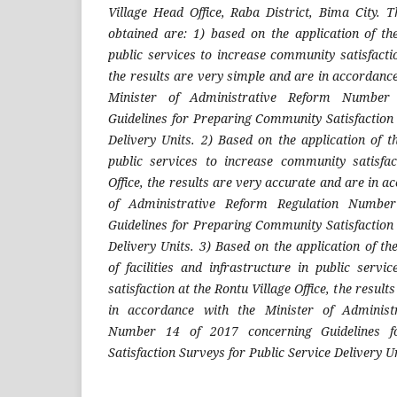
Village Head Office, Raba District, Bima City. T
obtained are: 1) based on the application of the
public services to increase community satisfacti
the results are very simple and are in accordance
Minister of Administrative Reform Number
Guidelines for Preparing Community Satisfaction 
Delivery Units. 2) Based on the application of t
public services to increase community satisfac
Office, the results are very accurate and are in a
of Administrative Reform Regulation Numbe
Guidelines for Preparing Community Satisfaction 
Delivery Units. 3) Based on the application of th
of facilities and infrastructure in public serv
satisfaction at the Rontu Village Office, the resul
in accordance with the Minister of Administ
Number 14 of 2017 concerning Guidelines f
Satisfaction Surveys for Public Service Delivery Un