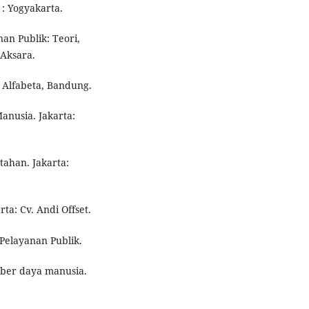
: Yogyakarta.
nan Publik: Teori,
 Aksara.
, Alfabeta, Bandung.
anusia. Jakarta:
tahan. Jakarta:
ta: Cv. Andi Offset.
elayanan Publik.
mber daya manusia.