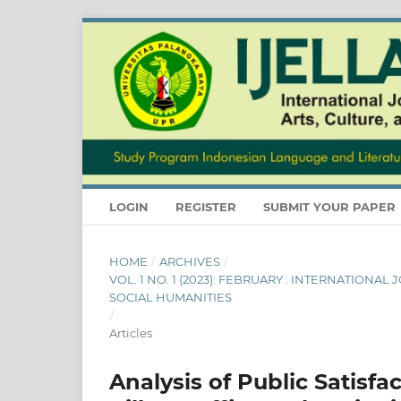
LOGIN
REGISTER
SUBMIT YOUR PAPER
HOME
/
ARCHIVES
/
VOL. 1 NO. 1 (2023): FEBRUARY : INTERNATIONA
SOCIAL HUMANITIES
/
Articles
Analysis of Public Satisfa