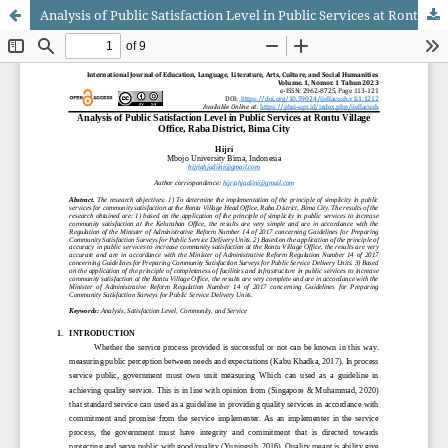
Analysis of Public Satisfaction Level in Public Services at Rontu Village Office, Raba District, Bima City