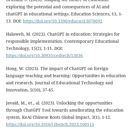
exploring the potential and consequences of AI and
chatGPT in educational settings. Education Sciences, 13, 1-
13. DOI:
https://doi.org/10.3390/educsci13070692
Halaweh, M. (2023). ChatGPT in education: Strategies for
responsible implementation. Contemporary Educational
Technology, 15(2), 1-11. DOI:
https://doi.org/10.30935/cedtech/13036
Hong, W. (2023). The impact of ChatGPT on foreign
language teaching and learning: Opportunities in education
and research. Journal of Educational Technology and
Innovation, 5(10), 37-45.
Javaid, M., et., al. (2023). Unlocking the opportunities
through ChatGPT Tool towards ameliorating the education
system. KeAi Chinese Roots Global Impact, 3(1), 1-12.
https://doi.org/10.1016/j.tbench.2023.100115