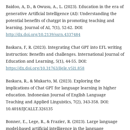
Baidoo, A, D., & Owusu, A., L. (2023). Education in the era of
generative Artificial Intelligence (AI): Understanding the
potential benefits of chatgpt in promoting teaching and
learning. Journal of AI, 7(1), 52-62. DOI:
http://dx.doi.org/10.2139/ssrn.4337484
Baskara, F, R. (2023). Integrating Chat GPT into EFL writing
instruction: Benefits and challenges. International Journal of
Education and Learning, 5(1), 44-55. DOI:
https://dx.doi.org/10.31763/ijele.v5i1.858
Baskara, R., & Mukarto, M. (2023). Exploring the
implications of Chat GPT for language learning in higher
education. Indonesian Journal of English Language
Teaching and Applied Linguistics, 7(2), 343-358. DOI:
10.4018/IJCALLT.326135
Bonner, E., Lege, R., & Frazier, R. (2023). Large language
model-based artificial intelligence in the language