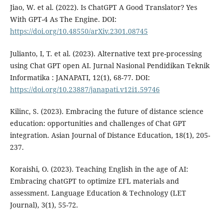
Jiao, W. et al. (2022). Is ChatGPT A Good Translator? Yes
With GPT-4 As The Engine. DOI:
https://doi.org/10.48550/arXiv.2301.08745
Julianto, I, T. et al. (2023). Alternative text pre-processing
using Chat GPT open AI. Jurnal Nasional Pendidikan Teknik
Informatika : JANAPATI, 12(1), 68-77. DOI:
https://doi.org/10.23887/janapati.v12i1.59746
Kilinc, S. (2023). Embracing the future of distance science
education: opportunities and challenges of Chat GPT
integration. Asian Journal of Distance Education, 18(1), 205-
237.
Koraishi, O. (2023). Teaching English in the age of AI:
Embracing chatGPT to optimize EFL materials and
assessment. Language Education & Technology (LET
Journal), 3(1), 55-72.