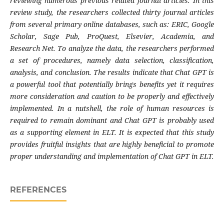
reviewing numerous previous related journal articles. In this
review study, the researchers collected thirty journal articles
from several primary online databases, such as: ERIC, Google
Scholar, Sage Pub, ProQuest, Elsevier, Academia, and
Research Net. To analyze the data, the researchers performed
a set of procedures, namely data selection, classification,
analysis, and conclusion. The results indicate that Chat GPT is
a powerful tool that potentially brings benefits yet it requires
more consideration and caution to be properly and effectively
implemented. In a nutshell, the role of human resources is
required to remain dominant and Chat GPT is probably used
as a supporting element in ELT. It is expected that this study
provides fruitful insights that are highly beneficial to promote
proper understanding and implementation of Chat GPT in ELT.
REFERENCES