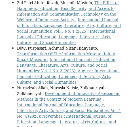
Zul Fikri Abdul Rozak, Mustofa Mustofa,
The Effect of
Happiness, Education, Food Security, and Access to
Information and Communication Technology on the
Welfare of Indonesian Society
,
International Journal
of Education, Language, Literature, Arts, Culture, and
Social Humanities: Vol. 3 No. 1 (2025): International
Journal of Education, Language, Literature, Arts,
Culture, and Social Humanities
Dewi Puspasari, Achmad Nizar Hidayanto,
Transformation Of The Information Museum Into A
Smart Museum
,
International Journal of Education,
Language, Literature, Arts, Culture, and Social
Humanities: Vol. 1 No. 3 (2023): August : International
Journal of Education, Language, Literature, Arts,
Culture, and Social Humanities
Nurazizah Aliah, Nurasia Natsir, Zulkhaeriyah
Zulkhaeriyah,
Development of Innovative Assessment
Methods in the Context of Modern Learning
,
International Journal of Education, Language,
Literature, Arts, Culture, and Social Humanities: Vol. 1
No. 4 (2023): November : International Journal of
Education, Language, Literature, Arts, Culture, and