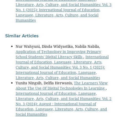
Literature, Arts, Culture, and Social Humanities: Vol. 3
No. 1 (2025): International Journal of Education,
Language, Literature, Arts, Culture, and Social
Humanities
Similar Articles
Nur Wahyuni, Dinda Widyastika, Nabila Nabila,
Application of Technology in Improving Primary
School Students' Digital Literacy Skills
,
International
Journal of Education, Language, Literature, Arts,
Culture, and Social Humanities: Vol. 3 No. 1 (2025):
International Journal of Education, Language,
Literature, Arts, Culture, and Social Humanities
Yunita Ningsih, Delfia Herwanis,
The Learners View
About The Use Of Digital Technologies In Learning
,
International Journal of Education, Language,
Literature, Arts, Culture, and Social Humanities: Vol. 2
No. 3 (2024): August : International Journal of
Education, Language, Literature, Arts, Culture, and
Social Humanities