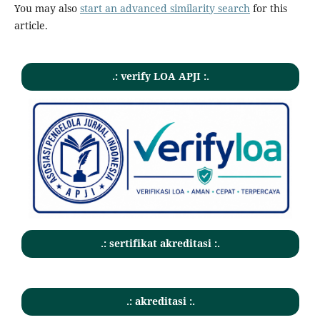
You may also
start an advanced similarity search
for this
article.
.: verify LOA APJI :.
.: sertifikat akreditasi :.
.: akreditasi :.