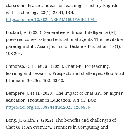
classroom: Practical ideas for teaching. Teaching English
with Technology. 23(1), 23-41, DOI:
https://doi.org/10.56297/BKAM1691/WIEO1749
Bozkurt, A. (2023). Generative Artificial Intelligence (AI)
powered conversational educational agents: The inevitable
paradigm shift. Asian Journal of Distance Education, 18(1),
198-204.
Chinonso, O, E., et., al. (2023). Chat GPT for teaching,
learning and research: Prospects and challenges. Glob Acad
J Humanit Soc Sci, 5(2), 33-40.
Dempere, J, et al. (2023). The impact of Chat GPT on higher
education. Frontier in Education, 8, 1-13. DOI:
https://doi.org/10.3389/feduc.2023.1206936
Deng, J., & Lin, Y. (2022). The benefits and challenges of
Chat GPT: An overview. Frontiers in Computing and