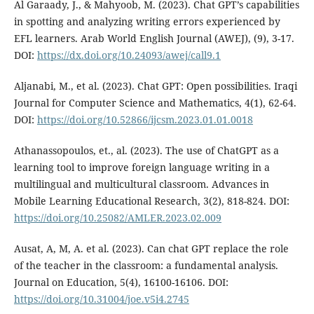
Al Garaady, J., & Mahyoob, M. (2023). Chat GPT’s capabilities
in spotting and analyzing writing errors experienced by
EFL learners. Arab World English Journal (AWEJ), (9), 3-17.
DOI:
https://dx.doi.org/10.24093/awej/call9.1
Aljanabi, M., et al. (2023). Chat GPT: Open possibilities. Iraqi
Journal for Computer Science and Mathematics, 4(1), 62-64.
DOI:
https://doi.org/10.52866/ijcsm.2023.01.01.0018
Athanassopoulos, et., al. (2023). The use of ChatGPT as a
learning tool to improve foreign language writing in a
multilingual and multicultural classroom. Advances in
Mobile Learning Educational Research, 3(2), 818-824. DOI:
https://doi.org/10.25082/AMLER.2023.02.009
Ausat, A, M, A. et al. (2023). Can chat GPT replace the role
of the teacher in the classroom: a fundamental analysis.
Journal on Education, 5(4), 16100-16106. DOI:
https://doi.org/10.31004/joe.v5i4.2745