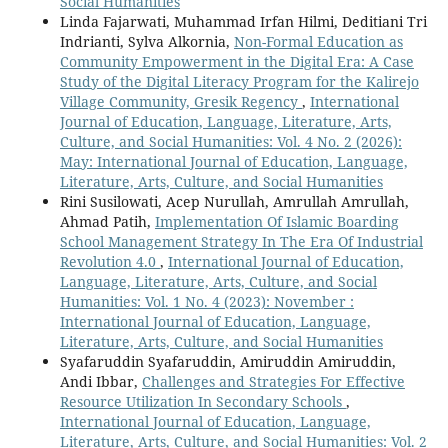
Social Humanities
Linda Fajarwati, Muhammad Irfan Hilmi, Deditiani Tri
Indrianti, Sylva Alkornia,
Non-Formal Education as
Community Empowerment in the Digital Era: A Case
Study of the Digital Literacy Program for the Kalirejo
Village Community, Gresik Regency
,
International
Journal of Education, Language, Literature, Arts,
Culture, and Social Humanities: Vol. 4 No. 2 (2026):
May: International Journal of Education, Language,
Literature, Arts, Culture, and Social Humanities
Rini Susilowati, Acep Nurullah, Amrullah Amrullah,
Ahmad Patih,
Implementation Of Islamic Boarding
School Management Strategy In The Era Of Industrial
Revolution 4.0
,
International Journal of Education,
Language, Literature, Arts, Culture, and Social
Humanities: Vol. 1 No. 4 (2023): November :
International Journal of Education, Language,
Literature, Arts, Culture, and Social Humanities
Syafaruddin Syafaruddin, Amiruddin Amiruddin,
Andi Ibbar,
Challenges and Strategies For Effective
Resource Utilization In Secondary Schools
,
International Journal of Education, Language,
Literature, Arts, Culture, and Social Humanities: Vol. 2