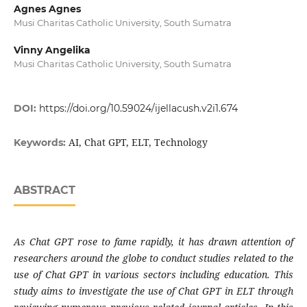
Agnes Agnes
Musi Charitas Catholic University, South Sumatra
Vinny Angelika
Musi Charitas Catholic University, South Sumatra
DOI:
https://doi.org/10.59024/ijellacush.v2i1.674
AI, Chat GPT, ELT, Technology
Keywords:
ABSTRACT
As Chat GPT rose to fame rapidly, it has drawn attention of
researchers around the globe to conduct studies related to the
use of Chat GPT in various sectors including education. This
study aims to investigate the use of Chat GPT in ELT through