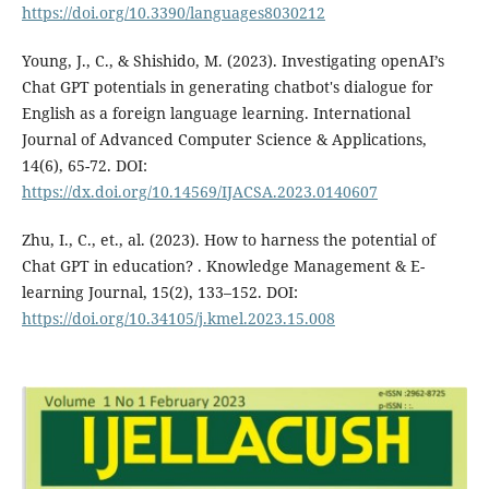
https://doi.org/10.3390/languages8030212
Young, J., C., & Shishido, M. (2023). Investigating openAI’s
Chat GPT potentials in generating chatbot's dialogue for
English as a foreign language learning. International
Journal of Advanced Computer Science & Applications,
14(6), 65-72. DOI:
https://dx.doi.org/10.14569/IJACSA.2023.0140607
Zhu, I., C., et., al. (2023). How to harness the potential of
Chat GPT in education? . Knowledge Management & E-
learning Journal, 15(2), 133–152. DOI:
https://doi.org/10.34105/j.kmel.2023.15.008