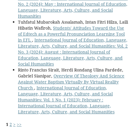
No. 2 (2024): May : International Journal of Education,
Language, Literature, Arts, Culture, and Social
Humanities
Tuhfatul Mubarokah Assalamah, Intan Fitri Hilza, Laili
Hibatin Wafiroh,
Students' Attitudes Toward the Use
of Edtech as a Powerful Pronunciation Learning Tool
in EFL
,
International Journal of Education, Language,
Literature, Arts, Culture, and Social Humanities: Vol. 2
No. 3 (2024): August : International Journal of
Education, Language, Literature, Arts, Culture, and
Social Humanities
Rinto Francius Sirait, Herdi Rondang Ulina Pardede,
Gabriel Sianipar,
Overview Of Theology And Science
Against Water Baptism Virtually By Virtual Reality
Church
,
International Journal of Education,
Language, Literature, Arts, Culture, and Social
Humanities: Vol. 1 No. 1 (2023): February :
International Journal of Education, Language,
Literature, Arts, Culture, and Social Humanities
1
2
>
>>