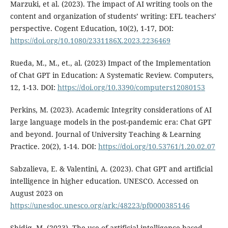
Marzuki, et al. (2023). The impact of AI writing tools on the
content and organization of students’ writing: EFL teachers’
perspective. Cogent Education, 10(2), 1-17, DOI:
https://doi.org/10.1080/2331186X.2023.2236469
Rueda, M., M., et., al. (2023) Impact of the Implementation
of Chat GPT in Education: A Systematic Review. Computers,
12, 1-13. DOI:
https://doi.org/10.3390/computers12080153
Perkins, M. (2023). Academic Integrity considerations of AI
large language models in the post-pandemic era: Chat GPT
and beyond. Journal of University Teaching & Learning
Practice. 20(2), 1-14. DOI:
https://doi.org/10.53761/1.20.02.07
Sabzalieva, E. & Valentini, A. (2023). Chat GPT and artificial
intelligence in higher education. UNESCO. Accessed on
August 2023 on
https://unesdoc.unesco.org/ark:/48223/pf0000385146
Shidiq, M. (2023). The use of artificial intelligence-based