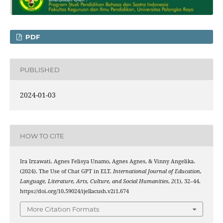
PDF
PUBLISHED
2024-01-03
HOW TO CITE
Ira Irzawati, Agnes Felisya Unamo, Agnes Agnes, & Vinny Angelika.
(2024). The Use of Chat GPT in ELT.
International Journal of Education,
Language, Literature, Arts, Culture, and Social Humanities
,
2
(1), 32–44.
https://doi.org/10.59024/ijellacush.v2i1.674
More Citation Formats