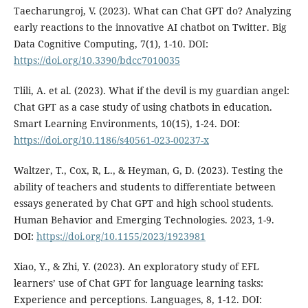
Taecharungroj, V. (2023). What can Chat GPT do? Analyzing
early reactions to the innovative AI chatbot on Twitter. Big
Data Cognitive Computing, 7(1), 1-10. DOI:
https://doi.org/10.3390/bdcc7010035
Tlili, A. et al. (2023). What if the devil is my guardian angel:
Chat GPT as a case study of using chatbots in education.
Smart Learning Environments, 10(15), 1-24. DOI:
https://doi.org/10.1186/s40561-023-00237-x
Waltzer, T., Cox, R, L., & Heyman, G, D. (2023). Testing the
ability of teachers and students to differentiate between
essays generated by Chat GPT and high school students.
Human Behavior and Emerging Technologies. 2023, 1-9.
DOI:
https://doi.org/10.1155/2023/1923981
Xiao, Y., & Zhi, Y. (2023). An exploratory study of EFL
learners’ use of Chat GPT for language learning tasks:
Experience and perceptions. Languages, 8, 1-12. DOI: