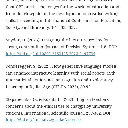
Chat GPT and its challenges for the world of education and
from the viewpoint of the development of creative writing
skills. Proceeding of International Conference on Education,
Society, and Humanity, 1(1), 353-357.
Snyder, H. (2023). Designing the literature review for a
strong contribution. Journal of Decision Systems, 1-8. DOI:
https://doi.org/10.1080/12460125.2023.2197704
Sonderegger, S. (2022). How generative language models
can enhance interactive learning with social robots. 19th
International Conference on Cognition and Exploratory
Learning in Digital Age (CELDA 2022), 89-96.
Stepanechko, O., & Kozub, L. (2023). English teachers’
concerns about the ethical use of chatgpt by university
students. International Scientific Journal, 297-302. DOI:
https://doi.org/10.36074/grail-of-science
.