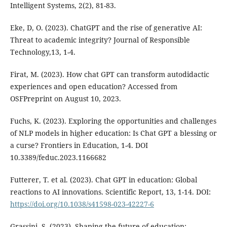
Intelligent Systems, 2(2), 81-83.
Eke, D, O. (2023). ChatGPT and the rise of generative AI:
Threat to academic integrity? Journal of Responsible
Technology,13, 1-4.
Firat, M. (2023). How chat GPT can transform autodidactic
experiences and open education? Accessed from
OSFPreprint on August 10, 2023.
Fuchs, K. (2023). Exploring the opportunities and challenges
of NLP models in higher education: Is Chat GPT a blessing or
a curse? Frontiers in Education, 1-4. DOI
10.3389/feduc.2023.1166682
Futterer, T. et al. (2023). Chat GPT in education: Global
reactions to AI innovations. Scientific Report, 13, 1-14. DOI:
https://doi.org/10.1038/s41598-023-42227-6
Grassini, S. (2023). Shaping the future of education: