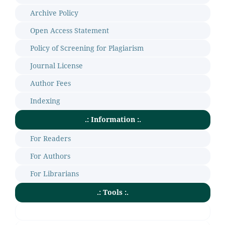
Archive Policy
Open Access Statement
Policy of Screening for Plagiarism
Journal License
Author Fees
Indexing
.: Information :.
For Readers
For Authors
For Librarians
.: Tools :.