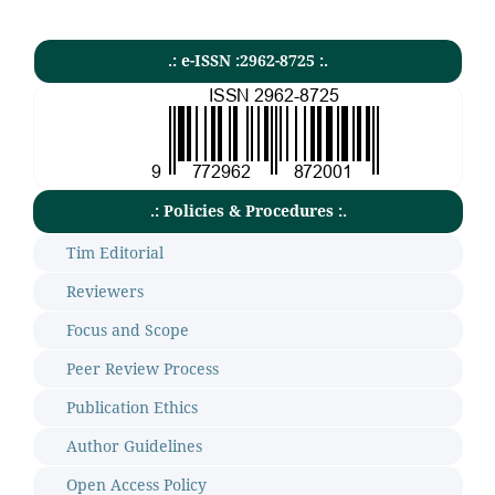
.: e-ISSN :2962-8725 :.
.: Policies & Procedures :.
Tim Editorial
Reviewers
Focus and Scope
Peer Review Process
Publication Ethics
Author Guidelines
Open Access Policy