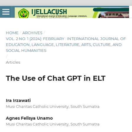
HOME
/
ARCHIVES
/
VOL. 2 NO. 1 (2024): FEBRUARY : INTERNATIONAL JOURNAL OF
EDUCATION, LANGUAGE, LITERATURE, ARTS, CULTURE, AND
SOCIAL HUMANITIES
/
Articles
The Use of Chat GPT in ELT
Ira Irzawati
Musi Charitas Catholic University, South Sumatra
Agnes Felisya Unamo
Musi Charitas Catholic University, South Sumatra