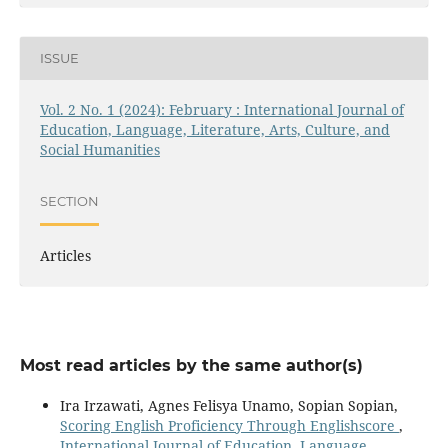
ISSUE
Vol. 2 No. 1 (2024): February : International Journal of
Education, Language, Literature, Arts, Culture, and
Social Humanities
SECTION
Articles
Most read articles by the same author(s)
Ira Irzawati, Agnes Felisya Unamo, Sopian Sopian,
Scoring English Proficiency Through Englishscore
,
International Journal of Education, Language,