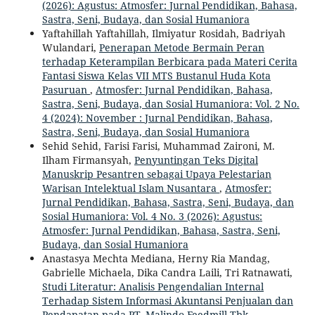
(2026): Agustus: Atmosfer: Jurnal Pendidikan, Bahasa,
Sastra, Seni, Budaya, dan Sosial Humaniora
Yaftahillah Yaftahillah, Ilmiyatur Rosidah, Badriyah
Wulandari,
Penerapan Metode Bermain Peran
terhadap Keterampilan Berbicara pada Materi Cerita
Fantasi Siswa Kelas VII MTS Bustanul Huda Kota
Pasuruan
,
Atmosfer: Jurnal Pendidikan, Bahasa,
Sastra, Seni, Budaya, dan Sosial Humaniora: Vol. 2 No.
4 (2024): November : Jurnal Pendidikan, Bahasa,
Sastra, Seni, Budaya, dan Sosial Humaniora
Sehid Sehid, Farisi Farisi, Muhammad Zaironi, M.
Ilham Firmansyah,
Penyuntingan Teks Digital
Manuskrip Pesantren sebagai Upaya Pelestarian
Warisan Intelektual Islam Nusantara
,
Atmosfer:
Jurnal Pendidikan, Bahasa, Sastra, Seni, Budaya, dan
Sosial Humaniora: Vol. 4 No. 3 (2026): Agustus:
Atmosfer: Jurnal Pendidikan, Bahasa, Sastra, Seni,
Budaya, dan Sosial Humaniora
Anastasya Mechta Mediana, Herny Ria Mandag,
Gabrielle Michaela, Dika Candra Laili, Tri Ratnawati,
Studi Literatur: Analisis Pengendalian Internal
Terhadap Sistem Informasi Akuntansi Penjualan dan
Pendapatan pada PT. Malindo Feedmill Tbk
,