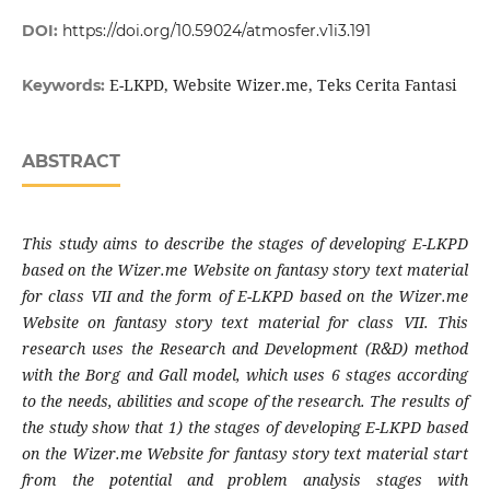
DOI:
https://doi.org/10.59024/atmosfer.v1i3.191
E-LKPD, Website Wizer.me, Teks Cerita Fantasi
Keywords:
ABSTRACT
This study aims to describe the stages of developing E-LKPD
based on the Wizer.me Website on fantasy story text material
for class VII and the form of E-LKPD based on the Wizer.me
Website on fantasy story text material for class VII. This
research uses the Research and Development (R&D) method
with the Borg and Gall model, which uses 6 stages according
to the needs, abilities and scope of the research. The results of
the study show that 1) the stages of developing E-LKPD based
on the Wizer.me Website for fantasy story text material start
from the potential and problem analysis stages with