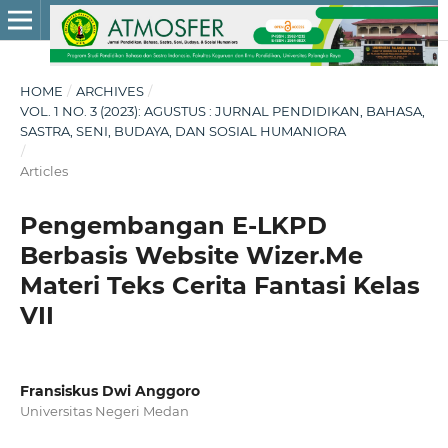
HOME
/
ARCHIVES
/
VOL. 1 NO. 3 (2023): AGUSTUS : JURNAL PENDIDIKAN, BAHASA,
SASTRA, SENI, BUDAYA, DAN SOSIAL HUMANIORA
/
Articles
Pengembangan E-LKPD
Berbasis Website Wizer.Me
Materi Teks Cerita Fantasi Kelas
VII
Fransiskus Dwi Anggoro
Universitas Negeri Medan