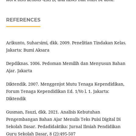
REFERENCES
Arikunto, Suharsimi, dkk. 2009. Penelitian Tindakan Kelas.
Jakarta: Bumi Aksara
Depdiknas. 1006. Pedoman Memilih dan Menyusun Bahan
Ajar. Jakarta
Diktendik. 2007. Menggenjot Mutu Tenaga Kependidikan,
Forum Tenaga Kependidikan Ed. 1/Vo l. 1. Jakarta:
Diktendik
Gusman, Fauzi, dkk. 2021. Analisis Kebutuhan
Pengembangan Bahan Ajar Menulis Teks Puisi Digital Di
Sekolah Dasar. Pedadidaktika: Jurnal Ilmiah Pendidikan
Guru Sekolah Dasar, 8 (2):495-507