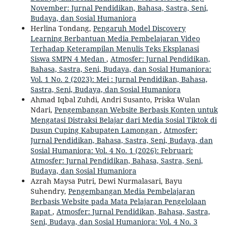
November: Jurnal Pendidikan, Bahasa, Sastra, Seni,
Budaya, dan Sosial Humaniora
Herlina Tondang,
Pengaruh Model Discovery
Learning Berbantuan Media Pembelajaran Video
Terhadap Keterampilan Menulis Teks Eksplanasi
Siswa SMPN 4 Medan
,
Atmosfer: Jurnal Pendidikan,
Bahasa, Sastra, Seni, Budaya, dan Sosial Humaniora:
Vol. 1 No. 2 (2023): Mei : Jurnal Pendidikan, Bahasa,
Sastra, Seni, Budaya, dan Sosial Humaniora
Ahmad Iqbal Zuhdi, Andri Susanto, Priska Wulan
Ndari,
Pengembangan Website Berbasis Konten untuk
Mengatasi Distraksi Belajar dari Media Sosial Tiktok di
Dusun Cuping Kabupaten Lamongan
,
Atmosfer:
Jurnal Pendidikan, Bahasa, Sastra, Seni, Budaya, dan
Sosial Humaniora: Vol. 4 No. 1 (2026): Februari:
Atmosfer: Jurnal Pendidikan, Bahasa, Sastra, Seni,
Budaya, dan Sosial Humaniora
Azrah Maysa Putri, Dewi Nurmalasari, Bayu
Suhendry,
Pengembangan Media Pembelajaran
Berbasis Website pada Mata Pelajaran Pengelolaan
Rapat
,
Atmosfer: Jurnal Pendidikan, Bahasa, Sastra,
Seni, Budaya, dan Sosial Humaniora: Vol. 4 No. 3