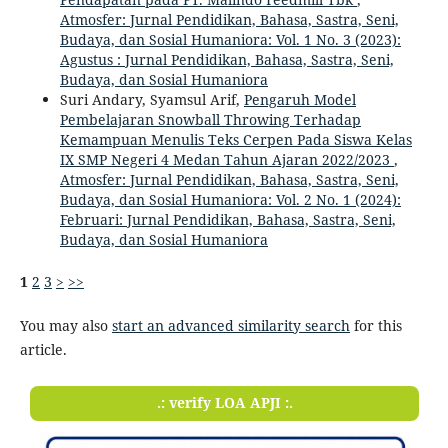
Atmosfer: Jurnal Pendidikan, Bahasa, Sastra, Seni,
Budaya, dan Sosial Humaniora: Vol. 1 No. 3 (2023):
Agustus : Jurnal Pendidikan, Bahasa, Sastra, Seni,
Budaya, dan Sosial Humaniora
Suri Andary, Syamsul Arif,
Pengaruh Model
Pembelajaran Snowball Throwing Terhadap
Kemampuan Menulis Teks Cerpen Pada Siswa Kelas
IX SMP Negeri 4 Medan Tahun Ajaran 2022/2023
,
Atmosfer: Jurnal Pendidikan, Bahasa, Sastra, Seni,
Budaya, dan Sosial Humaniora: Vol. 2 No. 1 (2024):
Februari: Jurnal Pendidikan, Bahasa, Sastra, Seni,
Budaya, dan Sosial Humaniora
1
2
3
>
>>
You may also
start an advanced similarity search
for this
article.
.: verify LOA APJI :.