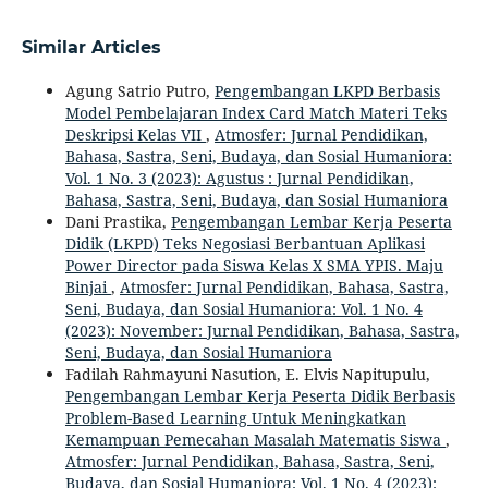
Similar Articles
Agung Satrio Putro,
Pengembangan LKPD Berbasis
Model Pembelajaran Index Card Match Materi Teks
Deskripsi Kelas VII
,
Atmosfer: Jurnal Pendidikan,
Bahasa, Sastra, Seni, Budaya, dan Sosial Humaniora:
Vol. 1 No. 3 (2023): Agustus : Jurnal Pendidikan,
Bahasa, Sastra, Seni, Budaya, dan Sosial Humaniora
Dani Prastika,
Pengembangan Lembar Kerja Peserta
Didik (LKPD) Teks Negosiasi Berbantuan Aplikasi
Power Director pada Siswa Kelas X SMA YPIS. Maju
Binjai
,
Atmosfer: Jurnal Pendidikan, Bahasa, Sastra,
Seni, Budaya, dan Sosial Humaniora: Vol. 1 No. 4
(2023): November: Jurnal Pendidikan, Bahasa, Sastra,
Seni, Budaya, dan Sosial Humaniora
Fadilah Rahmayuni Nasution, E. Elvis Napitupulu,
Pengembangan Lembar Kerja Peserta Didik Berbasis
Problem-Based Learning Untuk Meningkatkan
Kemampuan Pemecahan Masalah Matematis Siswa
,
Atmosfer: Jurnal Pendidikan, Bahasa, Sastra, Seni,
Budaya, dan Sosial Humaniora: Vol. 1 No. 4 (2023):