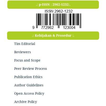
.: p-ISSN : 2962-1232:.
.: Kebijakan & Prosedur :.
Tim Editorial
Reviewers
Focus and Scope
Peer Review Process
Publication Ethics
Author Guidelines
Open Access Policy
Archive Policy