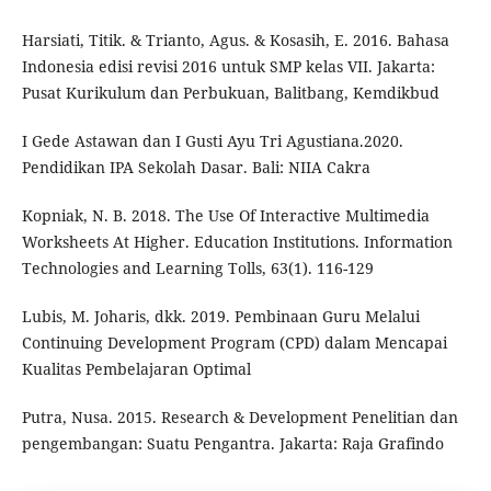
Harsiati, Titik. & Trianto, Agus. & Kosasih, E. 2016. Bahasa
Indonesia edisi revisi 2016 untuk SMP kelas VII. Jakarta:
Pusat Kurikulum dan Perbukuan, Balitbang, Kemdikbud
I Gede Astawan dan I Gusti Ayu Tri Agustiana.2020.
Pendidikan IPA Sekolah Dasar. Bali: NIIA Cakra
Kopniak, N. B. 2018. The Use Of Interactive Multimedia
Worksheets At Higher. Education Institutions. Information
Technologies and Learning Tolls, 63(1). 116-129
Lubis, M. Joharis, dkk. 2019. Pembinaan Guru Melalui
Continuing Development Program (CPD) dalam Mencapai
Kualitas Pembelajaran Optimal
Putra, Nusa. 2015. Research & Development Penelitian dan
pengembangan: Suatu Pengantra. Jakarta: Raja Grafindo