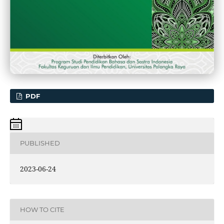
PDF
PUBLISHED
2023-06-24
HOW TO CITE