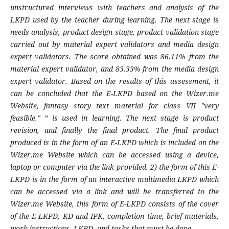
unstructured interviews with teachers and analysis of the
LKPD used by the teacher during learning. The next stage is
needs analysis, product design stage, product validation stage
carried out by material expert validators and media design
expert validators. The score obtained was 86.11% from the
material expert validator, and 83.33% from the media design
expert validator. Based on the results of this assessment, it
can be concluded that the E-LKPD based on the Wizer.me
Website, fantasy story text material for class VII "very
feasible." ” is used in learning. The next stage is product
revision, and finally the final product. The final product
produced is in the form of an E-LKPD which is included on the
Wizer.me Website which can be accessed using a device,
laptop or computer via the link provided. 2) the form of this E-
LKPD is in the form of an interactive multimedia LKPD which
can be accessed via a link and will be transferred to the
Wizer.me Website, this form of E-LKPD consists of the cover
of the E-LKPD, KD and
IPK
, completion time, brief materials,
work instructions -LKPD, and tasks that must be done.