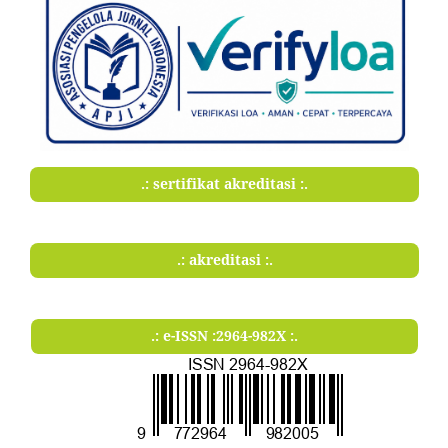
.: sertifikat akreditasi :.
.: akreditasi :.
.: e-ISSN :2964-982X :.