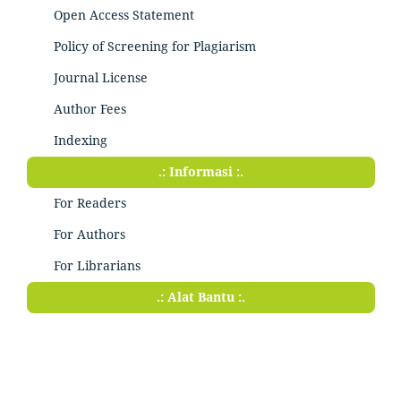
Open Access Statement
Policy of Screening for Plagiarism
Journal License
Author Fees
Indexing
.: Informasi :.
For Readers
For Authors
For Librarians
.: Alat Bantu :.