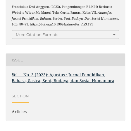
Fransiskus Dwi Anggoro. (2023). Pengembangan E-LKPD Berbasis
Website Wizer.Me Materi Teks Cerita Fantasi Kelas VII.
Atmosfer:
Jurnal Pendidikan, Bahasa, Sastra, Seni, Budaya, Dan Sosial Humaniora
,
1
(3), 80–91. https://doi.org/10.59024/atmosfer.v1i3.191
More Citation Formats
ISSUE
Vol. 1 No. 3 (2023): Agustus : Jurnal Pendidikan,
Bahasa, Sastra, Seni, Budaya, dan Sosial Humaniora
SECTION
Articles