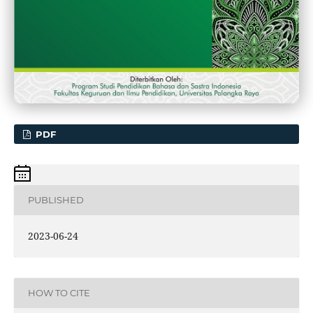
PDF
PUBLISHED
2023-06-24
HOW TO CITE