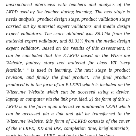
unstructured interviews with teachers and analysis of the
LKPD used by the teacher during learning. The next stage is
needs analysis, product design stage, product validation stage
carried out by material expert validators and media design
expert validators. The score obtained was 86.11% from the
material expert validator, and 83.33% from the media design
expert validator. Based on the results of this assessment, it
can be concluded that the E-LKPD based on the Wizer.me
Website, fantasy story text material for class VII "very
feasible." ” is used in learning. The next stage is product
revision, and finally the final product. The final product
produced is in the form of an E-LKPD which is included on the
Wizer.me Website which can be accessed using a device,
laptop or computer via the link provided. 2) the form of this E-
LKPD is in the form of an interactive multimedia LKPD which
can be accessed via a link and will be transferred to the
Wizer.me Website, this form of E-LKPD consists of the cover
of the E-LKPD, KD and
IPK
, completion time, brief materials,
work instructions -LKPD, and tasks that must be done.