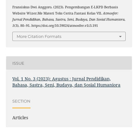
Fransiskus Dwi Anggoro. (2023). Pengembangan E-LKPD Berbasis
Website Wizer.Me Materi Teks Cerita Fantasi Kelas VII.
Atmosfer:
Jurnal Pendidikan, Bahasa, Sastra, Seni, Budaya, Dan Sosial Humaniora
,
1
(3), 80–91. https://doi.org/10.59024/atmosfer.v1i3.191
More Citation Formats
ISSUE
Vol. 1 No. 3 (2023): Agustus : Jurnal Pendidikan,
Bahasa, Sastra, Seni, Budaya, dan Sosial Humaniora
SECTION
Articles