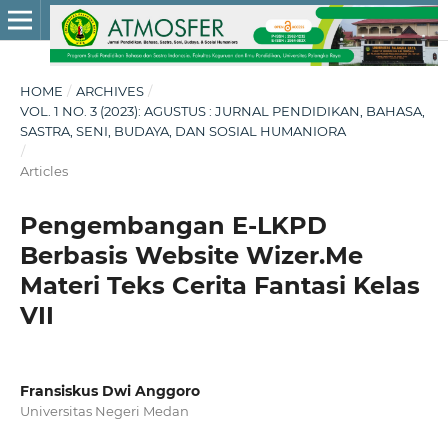
HOME
/
ARCHIVES
/
VOL. 1 NO. 3 (2023): AGUSTUS : JURNAL PENDIDIKAN, BAHASA,
SASTRA, SENI, BUDAYA, DAN SOSIAL HUMANIORA
/
Articles
Pengembangan E-LKPD
Berbasis Website Wizer.Me
Materi Teks Cerita Fantasi Kelas
VII
Fransiskus Dwi Anggoro
Universitas Negeri Medan