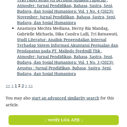
Atmosfer: Jurnal Pendidikan, Bahasa, Sastra, Seni,
Budaya, dan Sosial Humaniora: Vol. 1 No. 4 (2023):
November: Jurnal Pendidikan, Bahasa, Sastra, Seni,
Budaya, dan Sosial Humaniora
Anastasya Mechta Mediana, Herny Ria Mandag,
Gabrielle Michaela, Dika Candra Laili, Tri Ratnawati,
Studi Literatur: Analisis Pengendalian Internal
Terhadap Sistem Informasi Akuntansi Penjualan dan
Pendapatan pada PT. Malindo Feedmill Tbk
,
Atmosfer: Jurnal Pendidikan, Bahasa, Sastra, Seni,
Budaya, dan Sosial Humaniora: Vol. 1 No. 3 (2023):
Agustus : Jurnal Pendidikan, Bahasa, Sastra, Seni,
Budaya, dan Sosial Humaniora
<<
<
1
2
3
>
>>
You may also
start an advanced similarity search
for this
article.
.: verify LOA APJI :.