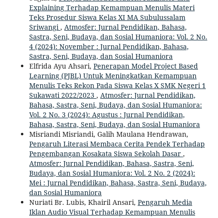
Explaining Terhadap Kemampuan Menulis Materi
Teks Prosedur Siswa Kelas XI MA Subulussalam
Sriwangi
,
Atmosfer: Jurnal Pendidikan, Bahasa,
Sastra, Seni, Budaya, dan Sosial Humaniora: Vol. 2 No.
4 (2024): November : Jurnal Pendidikan, Bahasa,
Sastra, Seni, Budaya, dan Sosial Humaniora
Elfrida Ayu Ahsari,
Penerapan Model Project Based
Learning (PJBL) Untuk Meningkatkan Kemampuan
Menulis Teks Rekon Pada Siswa Kelas X SMK Negeri 1
Sukawati 2022/2023
,
Atmosfer: Jurnal Pendidikan,
Bahasa, Sastra, Seni, Budaya, dan Sosial Humaniora:
Vol. 2 No. 3 (2024): Agustus : Jurnal Pendidikan,
Bahasa, Sastra, Seni, Budaya, dan Sosial Humaniora
Misriandi Misriandi, Galih Maulana Hendrawan,
Pengaruh Literasi Membaca Cerita Pendek Terhadap
Pengembangan Kosakata Siswa Sekolah Dasar
,
Atmosfer: Jurnal Pendidikan, Bahasa, Sastra, Seni,
Budaya, dan Sosial Humaniora: Vol. 2 No. 2 (2024):
Mei : Jurnal Pendidikan, Bahasa, Sastra, Seni, Budaya,
dan Sosial Humaniora
Nuriati Br. Lubis, Khairil Ansari,
Pengaruh Media
Iklan Audio Visual Terhadap Kemampuan Menulis