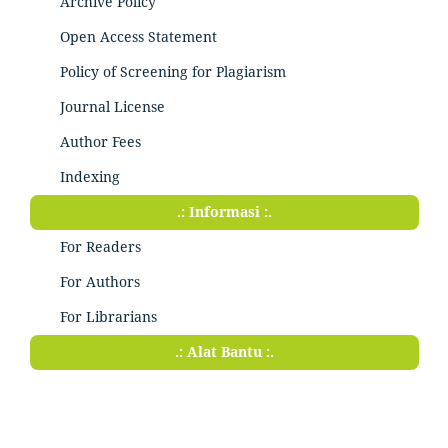
Archive Policy
Open Access Statement
Policy of Screening for Plagiarism
Journal License
Author Fees
Indexing
.: Informasi :.
For Readers
For Authors
For Librarians
.: Alat Bantu :.