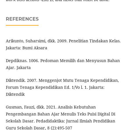
REFERENCES
Arikunto, Suharsimi, dkk. 2009. Penelitian Tindakan Kelas.
Jakarta: Bumi Aksara
Depdiknas. 1006. Pedoman Memilih dan Menyusun Bahan
Ajar. Jakarta
Diktendik. 2007. Menggenjot Mutu Tenaga Kependidikan,
Forum Tenaga Kependidikan Ed. 1/Vo l. 1. Jakarta:
Diktendik
Gusman, Fauzi, dkk. 2021. Analisis Kebutuhan
Pengembangan Bahan Ajar Menulis Teks Puisi Digital Di
Sekolah Dasar. Pedadidaktika: Jurnal Ilmiah Pendidikan
Guru Sekolah Dasar, 8 (2):495-507