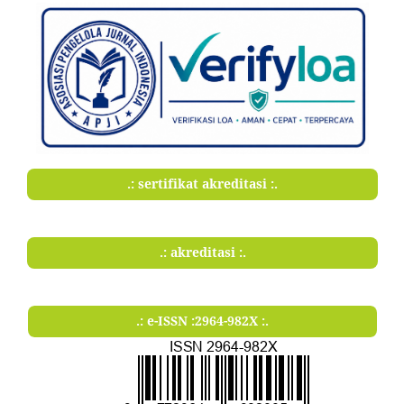
.: sertifikat akreditasi :.
.: akreditasi :.
.: e-ISSN :2964-982X :.