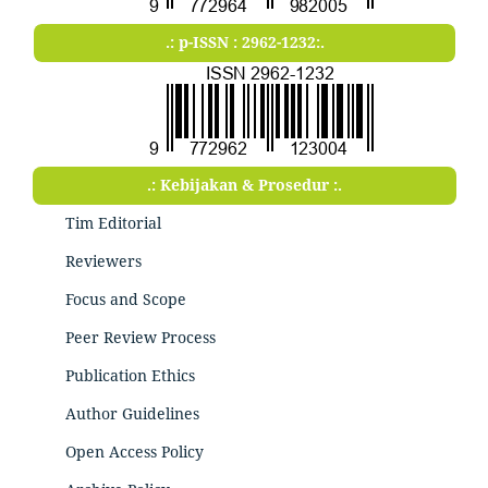
.: p-ISSN : 2962-1232:.
.: Kebijakan & Prosedur :.
Tim Editorial
Reviewers
Focus and Scope
Peer Review Process
Publication Ethics
Author Guidelines
Open Access Policy