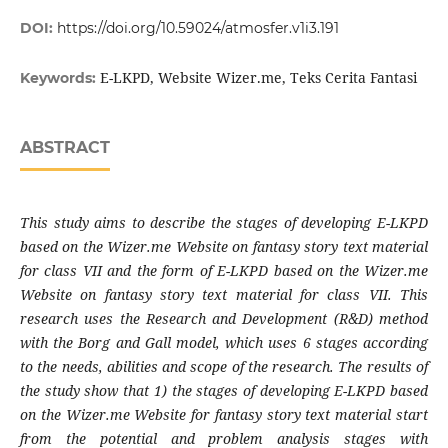
DOI:
https://doi.org/10.59024/atmosfer.v1i3.191
E-LKPD, Website Wizer.me, Teks Cerita Fantasi
Keywords:
ABSTRACT
This study aims to describe the stages of developing E-LKPD
based on the Wizer.me Website on fantasy story text material
for class VII and the form of E-LKPD based on the Wizer.me
Website on fantasy story text material for class VII. This
research uses the Research and Development (R&D) method
with the Borg and Gall model, which uses 6 stages according
to the needs, abilities and scope of the research. The results of
the study show that 1) the stages of developing E-LKPD based
on the Wizer.me Website for fantasy story text material start
from the potential and problem analysis stages with