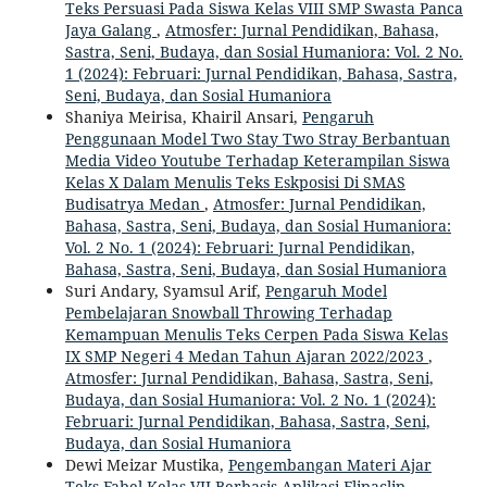
Teks Persuasi Pada Siswa Kelas VIII SMP Swasta Panca
Jaya Galang
,
Atmosfer: Jurnal Pendidikan, Bahasa,
Sastra, Seni, Budaya, dan Sosial Humaniora: Vol. 2 No.
1 (2024): Februari: Jurnal Pendidikan, Bahasa, Sastra,
Seni, Budaya, dan Sosial Humaniora
Shaniya Meirisa, Khairil Ansari,
Pengaruh
Penggunaan Model Two Stay Two Stray Berbantuan
Media Video Youtube Terhadap Keterampilan Siswa
Kelas X Dalam Menulis Teks Eskposisi Di SMAS
Budisatrya Medan
,
Atmosfer: Jurnal Pendidikan,
Bahasa, Sastra, Seni, Budaya, dan Sosial Humaniora:
Vol. 2 No. 1 (2024): Februari: Jurnal Pendidikan,
Bahasa, Sastra, Seni, Budaya, dan Sosial Humaniora
Suri Andary, Syamsul Arif,
Pengaruh Model
Pembelajaran Snowball Throwing Terhadap
Kemampuan Menulis Teks Cerpen Pada Siswa Kelas
IX SMP Negeri 4 Medan Tahun Ajaran 2022/2023
,
Atmosfer: Jurnal Pendidikan, Bahasa, Sastra, Seni,
Budaya, dan Sosial Humaniora: Vol. 2 No. 1 (2024):
Februari: Jurnal Pendidikan, Bahasa, Sastra, Seni,
Budaya, dan Sosial Humaniora
Dewi Meizar Mustika,
Pengembangan Materi Ajar
Teks Fabel Kelas VII Berbasis Aplikasi Flipaclip
,