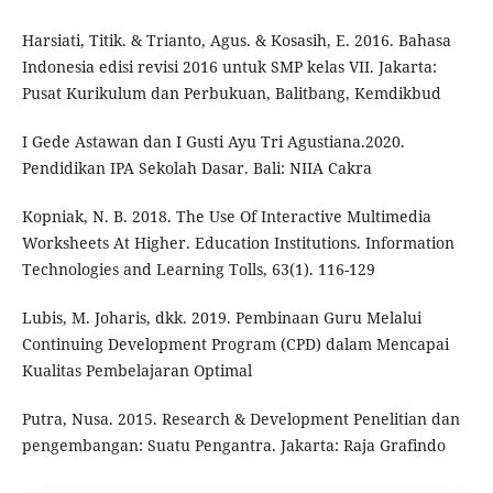
Harsiati, Titik. & Trianto, Agus. & Kosasih, E. 2016. Bahasa
Indonesia edisi revisi 2016 untuk SMP kelas VII. Jakarta:
Pusat Kurikulum dan Perbukuan, Balitbang, Kemdikbud
I Gede Astawan dan I Gusti Ayu Tri Agustiana.2020.
Pendidikan IPA Sekolah Dasar. Bali: NIIA Cakra
Kopniak, N. B. 2018. The Use Of Interactive Multimedia
Worksheets At Higher. Education Institutions. Information
Technologies and Learning Tolls, 63(1). 116-129
Lubis, M. Joharis, dkk. 2019. Pembinaan Guru Melalui
Continuing Development Program (CPD) dalam Mencapai
Kualitas Pembelajaran Optimal
Putra, Nusa. 2015. Research & Development Penelitian dan
pengembangan: Suatu Pengantra. Jakarta: Raja Grafindo