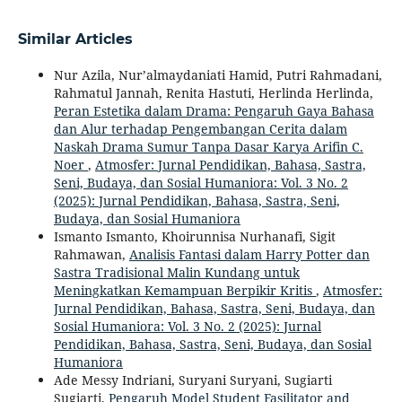
Similar Articles
Nur Azila, Nur’almaydaniati Hamid, Putri Rahmadani,
Rahmatul Jannah, Renita Hastuti, Herlinda Herlinda,
Peran Estetika dalam Drama: Pengaruh Gaya Bahasa
dan Alur terhadap Pengembangan Cerita dalam
Naskah Drama Sumur Tanpa Dasar Karya Arifin C.
Noer
,
Atmosfer: Jurnal Pendidikan, Bahasa, Sastra,
Seni, Budaya, dan Sosial Humaniora: Vol. 3 No. 2
(2025): Jurnal Pendidikan, Bahasa, Sastra, Seni,
Budaya, dan Sosial Humaniora
Ismanto Ismanto, Khoirunnisa Nurhanafi, Sigit
Rahmawan,
Analisis Fantasi dalam Harry Potter dan
Sastra Tradisional Malin Kundang untuk
Meningkatkan Kemampuan Berpikir Kritis
,
Atmosfer:
Jurnal Pendidikan, Bahasa, Sastra, Seni, Budaya, dan
Sosial Humaniora: Vol. 3 No. 2 (2025): Jurnal
Pendidikan, Bahasa, Sastra, Seni, Budaya, dan Sosial
Humaniora
Ade Messy Indriani, Suryani Suryani, Sugiarti
Sugiarti,
Pengaruh Model Student Fasilitator and