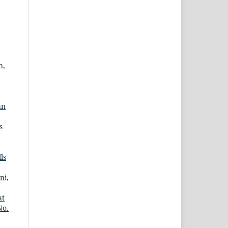
n,
an
s
ls
ni,
at
No.