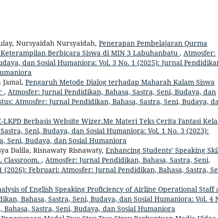
aulay, Nursyaidah Nursyaidah,
Penerapan Pembelajaran Qurma
 Keterampilan Berbicara Siswa di MIN 3 Labuhanbatu
,
Atmosfer:
udaya, dan Sosial Humaniora: Vol. 3 No. 1 (2025): Jurnal Pendidika
 Humaniora
a Jamal,
Pengaruh Metode Dialog terhadap Maharah Kalam Siswa
ar
,
Atmosfer: Jurnal Pendidikan, Bahasa, Sastra, Seni, Budaya, dan
stus: Atmosfer: Jurnal Pendidikan, Bahasa, Sastra, Seni, Budaya, d
LKPD Berbasis Website Wizer.Me Materi Teks Cerita Fantasi Kela
Sastra, Seni, Budaya, dan Sosial Humaniora: Vol. 1 No. 3 (2023):
ra, Seni, Budaya, dan Sosial Humaniora
isya Dalila, Risnawaty Risnawaty,
Enhancing Students’ Speaking Skil
L Classroom.
,
Atmosfer: Jurnal Pendidikan, Bahasa, Sastra, Seni,
 (2026): Februari: Atmosfer: Jurnal Pendidikan, Bahasa, Sastra, Se
alysis of English Speaking Proficiency of Airline Operational Staff 
dikan, Bahasa, Sastra, Seni, Budaya, dan Sosial Humaniora: Vol. 4 
n, Bahasa, Sastra, Seni, Budaya, dan Sosial Humaniora