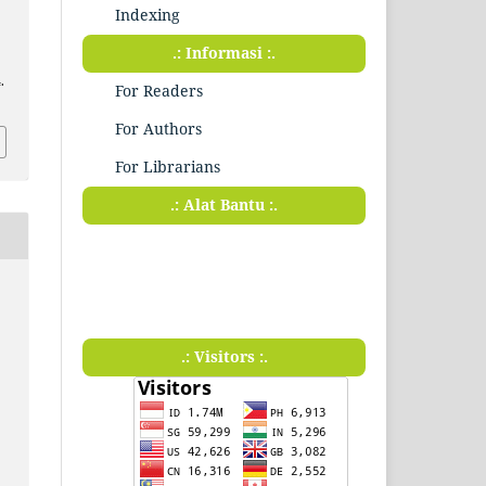
Indexing
.: Informasi :.
.
For Readers
For Authors
For Librarians
.: Alat Bantu :.
.: Visitors :.