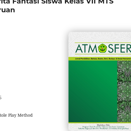
ita Fantasi Siswa Kelas VII MTS
ruan
5
 Role Play Method