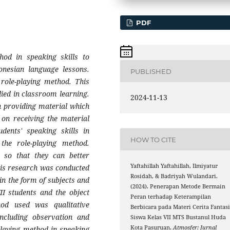
PDF
hod in speaking skills to
onesian language lessons.
PUBLISHED
 role-playing method. This
lied in classroom learning.
2024-11-13
n providing material which
 on receiving the material
dents' speaking skills in
HOW TO CITE
the role-playing method.
s so that they can better
Yaftahillah Yaftahillah, Ilmiyatur
his research was conducted
Rosidah, & Badriyah Wulandari.
n the form of subjects and
(2024). Penerapan Metode Bermain
II students and the object
Peran terhadap Keterampilan
od used was qualitative
Berbicara pada Materi Cerita Fantas
including observation and
Siswa Kelas VII MTS Bustanul Huda
Kota Pasuruan.
Atmosfer: Jurnal
playing method in speaking