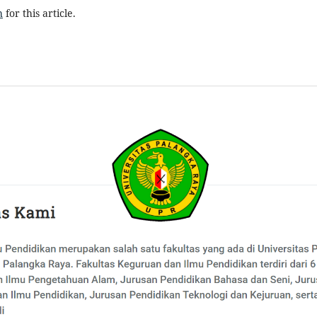
h
for this article.