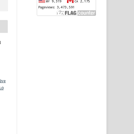
l
ive
.0