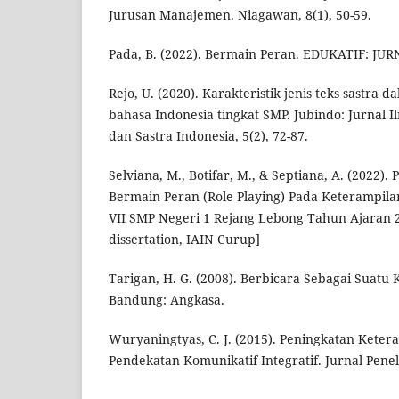
Jurusan Manajemen. Niagawan, 8(1), 50-59.
Pada, B. (2022). Bermain Peran. EDUKATIF: J
Rejo, U. (2020). Karakteristik jenis teks sastra 
bahasa Indonesia tingkat SMP. Jubindo: Jurnal 
dan Sastra Indonesia, 5(2), 72-87.
Selviana, M., Botifar, M., & Septiana, A. (2022)
Bermain Peran (Role Playing) Pada Keterampila
VII SMP Negeri 1 Rejang Lebong Tahun Ajaran 2
dissertation, IAIN Curup]
Tarigan, H. G. (2008). Berbicara Sebagai Suatu
Bandung: Angkasa.
Wuryaningtyas, C. J. (2015). Peningkatan Kete
Pendekatan Komunikatif-Integratif. Jurnal Peneli