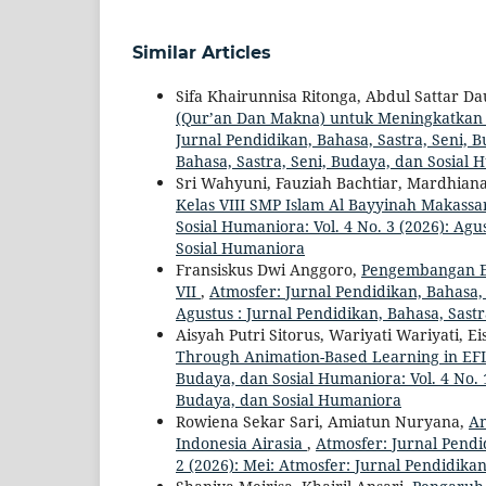
Similar Articles
Sifa Khairunnisa Ritonga, Abdul Sattar D
(Qur’an Dan Makna) untuk Meningkatkan
Jurnal Pendidikan, Bahasa, Sastra, Seni, B
Bahasa, Sastra, Seni, Budaya, dan Sosial
Sri Wahyuni, Fauziah Bachtiar, Mardhian
Kelas VIII SMP Islam Al Bayyinah Makass
Sosial Humaniora: Vol. 4 No. 3 (2026): Agu
Sosial Humaniora
Fransiskus Dwi Anggoro,
Pengembangan E-
VII
,
Atmosfer: Jurnal Pendidikan, Bahasa, 
Agustus : Jurnal Pendidikan, Bahasa, Sast
Aisyah Putri Sitorus, Wariyati Wariyati, E
Through Animation-Based Learning in EF
Budaya, dan Sosial Humaniora: Vol. 4 No. 1
Budaya, dan Sosial Humaniora
Rowiena Sekar Sari, Amiatun Nuryana,
An
Indonesia Airasia
,
Atmosfer: Jurnal Pendi
2 (2026): Mei: Atmosfer: Jurnal Pendidika