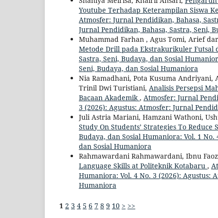
Shaniya Meirisa, Khairil Ansari,
Pengaruh
Youtube Terhadap Keterampilan Siswa Ke
Atmosfer: Jurnal Pendidikan, Bahasa, Sastr
Jurnal Pendidikan, Bahasa, Sastra, Seni, 
Muhammad Farhan , Agus Tomi, Arief d
Metode Drill pada Ekstrakurikuler Futsal
Sastra, Seni, Budaya, dan Sosial Humanior
Seni, Budaya, dan Sosial Humaniora
Nia Ramadhani, Pota Kusuma Andriyani, A
Trinil Dwi Turistiani,
Analisis Persepsi 
Bacaan Akademik
,
Atmosfer: Jurnal Pendi
3 (2026): Agustus: Atmosfer: Jurnal Pendi
Juli Astria Mariani, Hamzani Wathoni, U
Study On Students’ Strategies To Reduce
Budaya, dan Sosial Humaniora: Vol. 1 No. 
dan Sosial Humaniora
Rahmawardani Rahmawardani, Ibnu Faoz
Language Skills at Politeknik Kotabaru
,
At
Humaniora: Vol. 4 No. 3 (2026): Agustus: A
Humaniora
1
2
3
4
5
6
7
8
9
10
>
>>