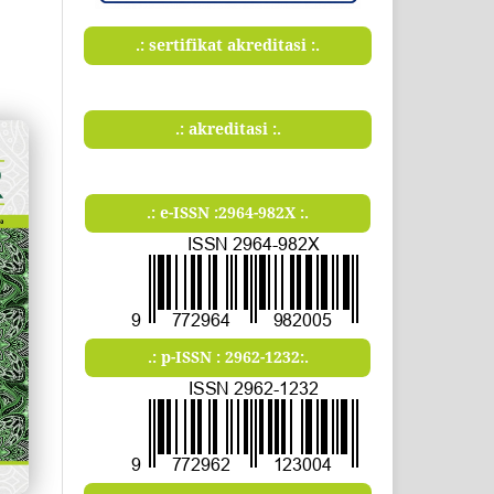
.: sertifikat akreditasi :.
.: akreditasi :.
.: e-ISSN :2964-982X :.
.: p-ISSN : 2962-1232:.