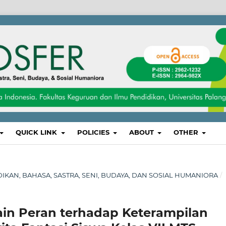
QUICK LINK
POLICIES
ABOUT
OTHER
IDIKAN, BAHASA, SASTRA, SENI, BUDAYA, DAN SOSIAL HUMANIORA
/
in Peran terhadap Keterampilan