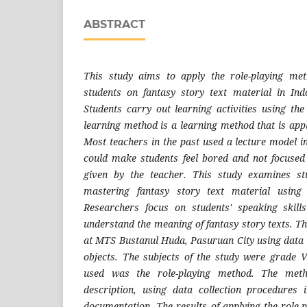
ABSTRACT
This study aims to apply the role-playing met
students on fantasy story text material in Ind
Students carry out learning activities using the
learning method is a learning method that is app
Most teachers in the past used a lecture model i
could make students feel bored and not focused
given by the teacher. This study examines stu
mastering fantasy story text material using 
Researchers focus on students' speaking skill
understand the meaning of fantasy story texts. T
at MTS Bustanul Huda, Pasuruan City using data i
objects. The subjects of the study were grade V
used was the role-playing method. The meth
description, using data collection procedures 
documentation. The results of applying the role-