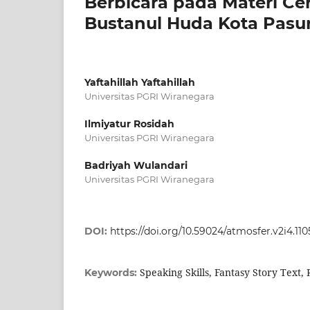
Berbicara pada Materi Cer
Bustanul Huda Kota Pasu
Yaftahillah Yaftahillah
Universitas PGRI Wiranegara
Ilmiyatur Rosidah
Universitas PGRI Wiranegara
Badriyah Wulandari
Universitas PGRI Wiranegara
DOI:
https://doi.org/10.59024/atmosfer.v2i4.110
Speaking Skills, Fantasy Story Text,
Keywords: