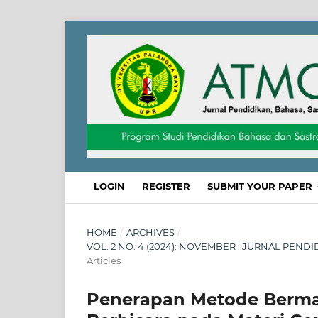
LOGIN
REGISTER
SUBMIT YOUR PAPER
HOME
/
ARCHIVES
/
VOL. 2 NO. 4 (2024): NOVEMBER : JURNAL PEND
Articles
Penerapan Metode Berma