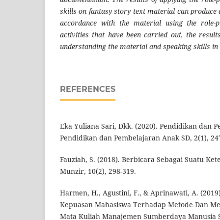
skills on fantasy story text material can produce 
accordance with the material using the role-
activities that have been carried out, the resul
understanding the material and speaking skills in 
REFERENCES
Eka Yuliana Sari, Dkk. (2020). Pendidikan dan 
Pendidikan dan Pembelajaran Anak SD, 2(1), 24
Fauziah, S. (2018). Berbicara Sebagai Suatu Ket
Munzir, 10(2), 298-319.
Harmen, H., Agustini, F., & Aprinawati, A. (2019)
Kepuasan Mahasiswa Terhadap Metode Dan Me
Mata Kuliah Manajemen Sumberdaya Manusia Se