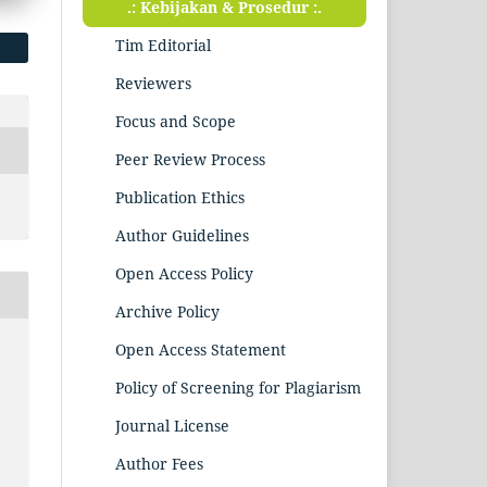
.: Kebijakan & Prosedur :.
Tim Editorial
Reviewers
Focus and Scope
Peer Review Process
Publication Ethics
Author Guidelines
Open Access Policy
Archive Policy
Open Access Statement
Policy of Screening for Plagiarism
Journal License
i
Author Fees