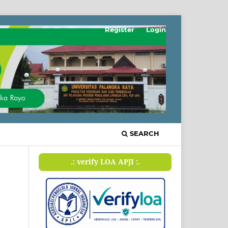
Register
Login
SEARCH
.: verify LOA APJI :.