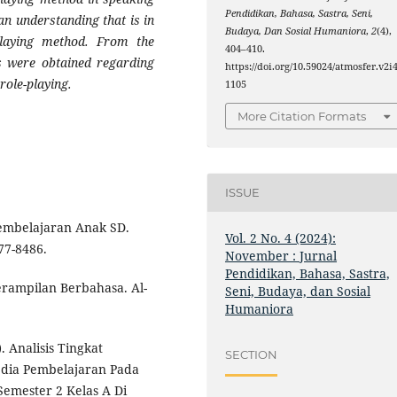
Pendidikan, Bahasa, Sastra, Seni,
an understanding that is in
Budaya, Dan Sosial Humaniora
,
2
(4),
playing method. From the
404–410.
ts were obtained regarding
https://doi.org/10.59024/atmosfer.v2i4
role-playing.
1105
More Citation Formats
ISSUE
Pembelajaran Anak SD.
Vol. 2 No. 4 (2024):
77-8486.
November : Jurnal
Pendidikan, Bahasa, Sastra,
erampilan Berbahasa. Al-
Seni, Budaya, dan Sosial
Humaniora
. Analisis Tingkat
SECTION
dia Pembelajaran Pada
mester 2 Kelas A Di