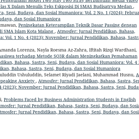
 Penggunaan Model Two Stay Two Stray Berbantuan Media Video
las X Dalam Menulis Teks Eskposisi Di SMAS Budisatrya Medan
,
a, Seni, Budaya, dan Sosial Humaniora: Vol. 2 No. 1 (2024): Februa
Budaya, dan Sosial Humaniora
armawan,
Peningkatan Keterampilan Teknik Dasar Passing dengan
 di SMA Islam Kota Malang
,
Atmosfer: Jurnal Pendidikan, Bahasa,
a: Vol. 1 No. 4 (2023): November: Jurnal Pendidikan, Bahasa, Sastr
manda Lorenza, Nayla Roesma Az-Zahra, Iftitah Rizqi Wardhani,
Mahasiswa terhadap Metode SQ3R dalam Meningkatkan Pemahaman
dikan, Bahasa, Sastra, Seni, Budaya, dan Sosial Humaniora: Vol. 4
dikan, Bahasa, Sastra, Seni, Budaya, dan Sosial Humaniora
shuluddin Ushuluddin, Selamet Riyadi Jaelani, Muhammad Husnu,
A
 Speaking Anxiety
,
Atmosfer: Jurnal Pendidikan, Bahasa, Sastra, Se
4 (2023): November: Jurnal Pendidikan, Bahasa, Sastra, Seni, Buda
i,
Problems Faced by Business Administration Students in English
mosfer: Jurnal Pendidikan, Bahasa, Sastra, Seni, Budaya, dan Sosi
tmosfer: Jurnal Pendidikan, Bahasa, Sastra, Seni, Budaya, dan Sosi