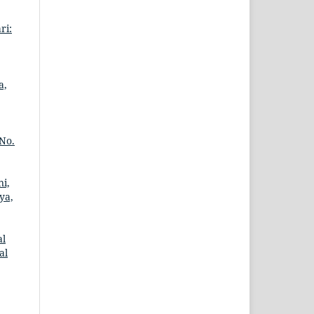
ri:
a,
 No.
ni,
ya,
al
al