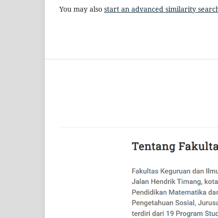
You may also
start an advanced similarity searc