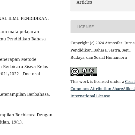
Articles
URNAL ILMU PENDIDIKAN.
LICENSE
dalam mata pelajaran
Ilmu Pendidikan Bahasa
Copyright (c) 2024 Atmosfer: Jurna
Pendidikan, Bahasa, Sastra, Seni,
Budaya, dan Sosial Humaniora
. Penerapan Metode
n Berbicara Siswa Kelas
021/2022. [Doctoral
This work is licensed under a
Creat
Commons Attribution-ShareAlike 4
 Keterampilan Berbahasa.
International License
.
rampilan Berbicara Dengan
tian, 19(1).