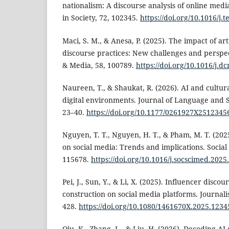
nationalism: A discourse analysis of online med
in Society, 72, 102345.
https://doi.org/10.1016/j.
Maci, S. M., & Anesa, P. (2025). The impact of arti
discourse practices: New challenges and perspec
& Media, 58, 100789.
https://doi.org/10.1016/j.
Naureen, T., & Shaukat, R. (2026). AI and cultura
digital environments. Journal of Language and So
23–40.
https://doi.org/10.1177/0261927X2512345
Nguyen, T. T., Nguyen, H. T., & Pham, M. T. (202
on social media: Trends and implications. Social
115678.
https://doi.org/10.1016/j.socscimed.202
Pei, J., Sun, Y., & Li, X. (2025). Influencer discou
construction on social media platforms. Journali
428.
https://doi.org/10.1080/1461670X.2025.1234
Qiu, K., Zhang, L., & Liu, H. (2026). Decoding AI