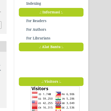
Indexing
.
.: Informasi :.
For Readers
For Authors
For Librarians
.: Alat Bantu :.
,
,
.: Visitors :.