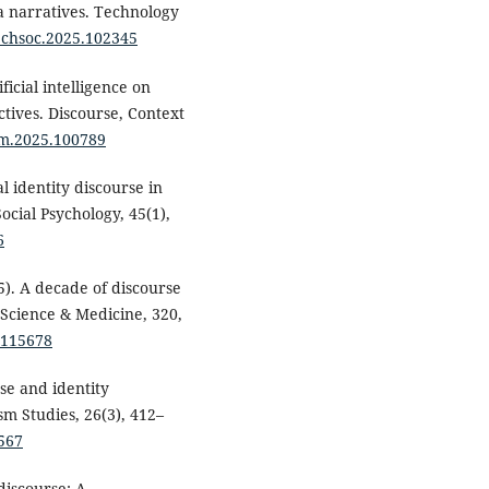
ia narratives. Technology
techsoc.2025.102345
ficial intelligence on
tives. Discourse, Context
dcm.2025.100789
l identity discourse in
cial Psychology, 45(1),
6
5). A decade of discourse
 Science & Medicine, 320,
5.115678
rse and identity
sm Studies, 26(3), 412–
567
 discourse: A