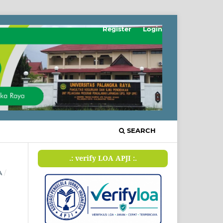
Register
Login
SEARCH
.: verify LOA APJI :.
A
/