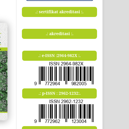
.: sertifikat akreditasi :.
.: akreditasi :.
.: e-ISSN :2964-982X :.
.: p-ISSN : 2962-1232:.