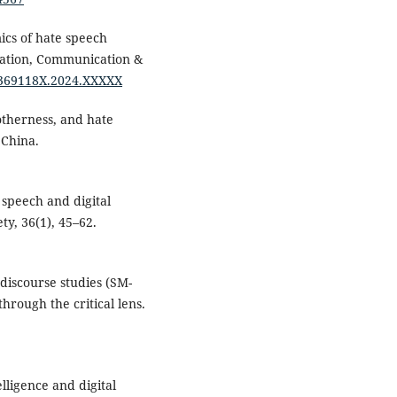
mics of hate speech
mation, Communication &
/1369118X.2024.XXXXX
otherness, and hate
 China.
e speech and digital
ty, 36(1), 45–62.
 discourse studies (SM-
hrough the critical lens.
elligence and digital