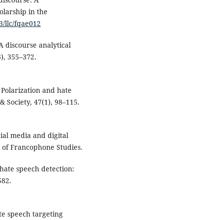
olarship in the
3/llc/fqae012
 A discourse analytical
), 355–372.
 Polarization and hate
& Society, 47(1), 98–115.
ial media and digital
l of Francophone Studies.
hate speech detection:
582.
ate speech targeting