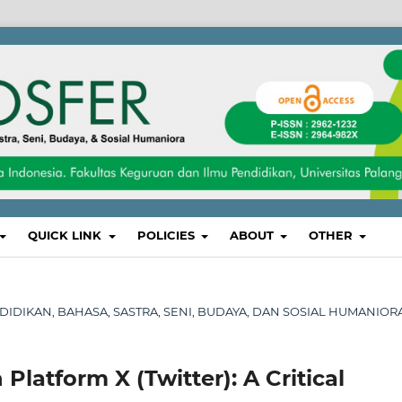
QUICK LINK
POLICIES
ABOUT
OTHER
PENDIDIKAN, BAHASA, SASTRA, SENI, BUDAYA, DAN SOSIAL HUMANIOR
latform X (Twitter): A Critical