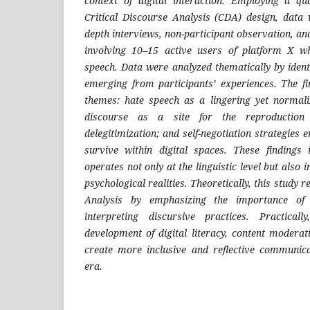
context of digital interaction. Employing a qu
Critical Discourse Analysis (CDA) design, data 
depth interviews, non-participant observation, an
involving 10–15 active users of platform X w
speech. Data were analyzed thematically by ident
emerging from participants’ experiences. The f
themes: hate speech as a lingering yet normali
discourse as a site for the reproduction
delegitimization; and self-negotiation strategies 
survive within digital spaces. These findings 
operates not only at the linguistic level but also 
psychological realities. Theoretically, this study r
Analysis by emphasizing the importance of s
interpreting discursive practices. Practical
development of digital literacy, content moderati
create more inclusive and reflective communica
era.