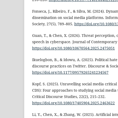
Fonseca, J., Ribeiro, F., & Silva, M. (2024). Dyna
dissemination on social media platforms. Infor
Society, 27(5), 789–805.
https://doi.org/10.1080
Guan, T., & Chen, X. (2026). Threat perception, 
speech in cyberspace. Journal of Contemporary
https://doi.org/10.1080/10670564.2025.2475051
Ikuelogbon, B., & Idowu, A. (2025). Political hat
discourse practices on Twitter. Discourse & Socie
https://doi.org/10.1177/09579265241234567
Kopf, S. (2025). Unravelling social media critical
CDS): Four approaches to studying social media t
Critical Discourse Studies, 22(2), 215–232.
https://doi.org/10.1080/17405904.2025.2463622
Li, Y., Chen, X., & Zhang, W. (2025). Artificial int