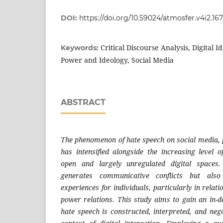
DOI:
https://doi.org/10.59024/atmosfer.v4i2.16
Critical Discourse Analysis, Digital I
Keywords:
Power and Ideology, Social Media
ABSTRACT
The phenomenon of hate speech on social media, p
has intensified alongside the increasing level o
open and largely unregulated digital spaces.
generates communicative conflicts but als
experiences for individuals, particularly in relati
power relations. This study aims to gain an in-
hate speech is constructed, interpreted, and neg