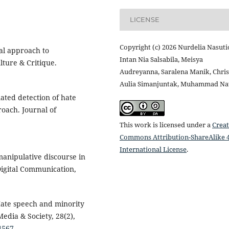
LICENSE
Copyright (c) 2026 Nurdelia Nasuti
nal approach to
Intan Nia Salsabila, Meisya
ture & Critique.
Audreyanna, Saralena Manik, Chris
Aulia Simanjuntak, Muhammad Nat
ated detection of hate
oach. Journal of
This work is licensed under a
Creat
Commons Attribution-ShareAlike 4
International License
.
manipulative discourse in
 Digital Communication,
 Hate speech and minority
edia & Society, 28(2),
4567