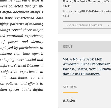
alitative approach with a
Budaya, Dan Sosial Humaniora
,
4
(2),
were collected through in-
85–95.
https://doi.org/10.59024/atmosfer.v4i2
d digital document analysis
1676
ho have experienced hate
ifying patterns of meaning
More Citation Formats
indings reveal three major
zed emotional experience;
 of power and identity
ISSUE
employed by participants to
indicate that hate speech
Vol. 4 No. 2 (2026): Mei:
in shaping users’ social and
Atmosfer: Jurnal Pendidikan
einforces Critical Discourse
Bahasa, Sastra, Seni, Budaya
ubjective experience in
dan Sosial Humaniora
ly, it contributes to the
on policies, and efforts to
SECTION
tion spaces in the digital
Articles