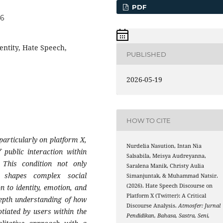
PDF
76
dentity, Hate Speech,
PUBLISHED
2026-05-19
HOW TO CITE
articularly on platform X,
Nurdelia Nasution, Intan Nia
f public interaction within
Salsabila, Meisya Audreyanna,
 This condition not only
Saralena Manik, Christy Aulia
o shapes complex social
Simanjuntak, & Muhammad Natsir.
(2026). Hate Speech Discourse on
on to identity, emotion, and
Platform X (Twitter): A Critical
depth understanding of how
Discourse Analysis.
Atmosfer: Jurnal
otiated by users within the
Pendidikan, Bahasa, Sastra, Seni,