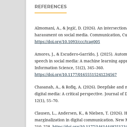
REFERENCES
Almomani, A., & Jegić, D. (2026). An intersectio
harassment on social media. Communication, Cul
https://doi.org/10.1093/ccc/tcag005
Amores, J., & Escudero-Garrido, J. (2025). Autom
speech in social media: A machine learning appr
Information Science, 51(2), 345–360.
https://doi.org/10.1177/01655515241234567
Chasanah, A., & Rofiq, A. (2026). Deepfake and 
digital media: A critical perspective. Journal of
12(1), 55–70.
Clausen, L., Andersen, K., & Nielsen, T. (2026).
marginalization in digital communication. New M
210–228.
https://doi.org/10.1177/1461444825123