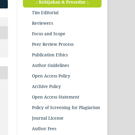
.: Kebijakan & Prosedur :.
Tim Editorial
Reviewers
Focus and Scope
Peer Review Process
Publication Ethics
Author Guidelines
Open Access Policy
Archive Policy
Open Access Statement
Policy of Screening for Plagiarism
Journal License
Author Fees