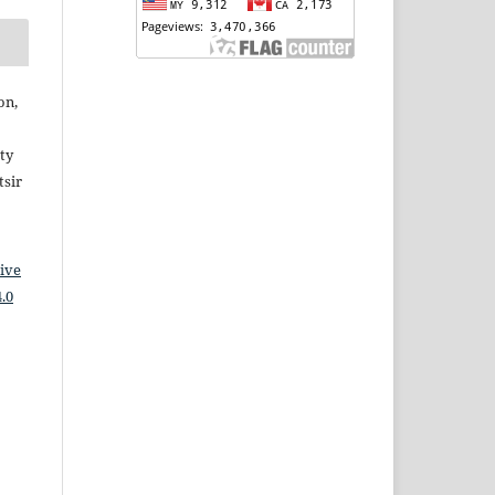
on,
ty
sir
ive
.0