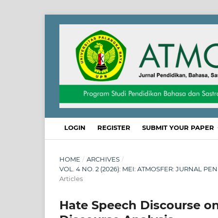
LOGIN
REGISTER
SUBMIT YOUR PAPER
HOME
/
ARCHIVES
/
VOL. 4 NO. 2 (2026): MEI: ATMOSFER: JURNAL 
Articles
Hate Speech Discourse on P