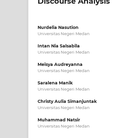
Discourse Analysis
Nurdelia Nasution
Universitas Negeri Medan
Intan Nia Salsabila
Universitas Negeri Medan
Meisya Audreyanna
Universitas Negeri Medan
Saralena Manik
Universitas Negeri Medan
Christy Aulia Simanjuntak
Universitas Negeri Medan
Muhammad Natsir
Universitas Negeri Medan