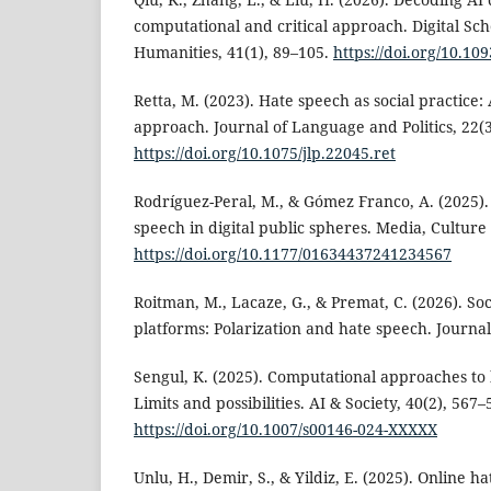
computational and critical approach. Digital Sch
Humanities, 41(1), 89–105.
https://doi.org/10.109
Retta, M. (2023). Hate speech as social practice:
approach. Journal of Language and Politics, 22(3
https://doi.org/10.1075/jlp.22045.ret
Rodríguez-Peral, M., & Gómez Franco, A. (2025).
speech in digital public spheres. Media, Culture 
https://doi.org/10.1177/01634437241234567
Roitman, M., Lacaze, G., & Premat, C. (2026). Soc
platforms: Polarization and hate speech. Journa
Sengul, K. (2025). Computational approaches to 
Limits and possibilities. AI & Society, 40(2), 567–
https://doi.org/10.1007/s00146-024-XXXXX
Unlu, H., Demir, S., & Yildiz, E. (2025). Online h