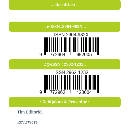
.: akreditasi :.
.: e-ISSN :2964-982X :.
.: p-ISSN : 2962-1232:.
.: Kebijakan & Prosedur :.
Tim Editorial
Reviewers