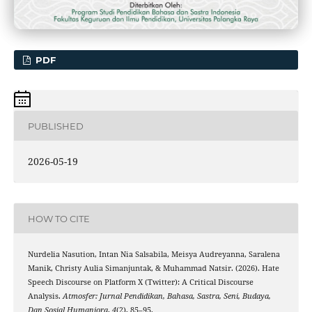
PDF
PUBLISHED
2026-05-19
HOW TO CITE
Nurdelia Nasution, Intan Nia Salsabila, Meisya Audreyanna, Saralena
Manik, Christy Aulia Simanjuntak, & Muhammad Natsir. (2026). Hate
Speech Discourse on Platform X (Twitter): A Critical Discourse
Analysis.
Atmosfer: Jurnal Pendidikan, Bahasa, Sastra, Seni, Budaya,
Dan Sosial Humaniora
,
4
(2), 85–95.