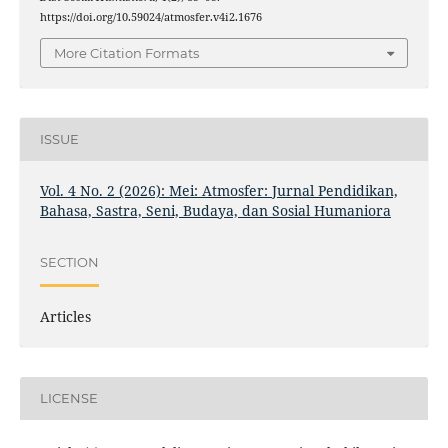
https://doi.org/10.59024/atmosfer.v4i2.1676
More Citation Formats
ISSUE
Vol. 4 No. 2 (2026): Mei: Atmosfer: Jurnal Pendidikan,
Bahasa, Sastra, Seni, Budaya, dan Sosial Humaniora
SECTION
Articles
LICENSE