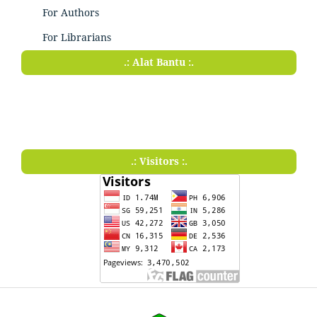
For Authors
For Librarians
.: Alat Bantu :.
.: Visitors :.