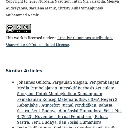
Copyright (c) 2026 Nurdelia Nasution, Intan Nia Salsabila, Meisya
Audreyanna, Saralena Manik, Christy Aulia Simanjuntak,
Muhammad Natsir
This work is licensed under a
Creative Commons Attribution-
ShareAlike 4.0 International License
.
Similar Articles
Johannes Gultom, Pargaulan Siagian,
Pengembangan
Media Pembelajaran Interaktif Berbasis Articulate
Storyline Untuk Meningkatkan Kemampuan
Pemahaman Konsep Matematis Siswa SMA Negeri 2
Kabanjahe
,
Atmosfer: Jurnal Pendidikan, Bahasa,
Sastra, Seni, Budaya, dan Sosial Humaniora: Vol. 1 No.
4 (2023): November: Jurnal Pendidikan, Bahasa,
Sastra, Seni, Budaya, dan Sosial Humaniora
Dede Fadilatunisa, Dwi Wahyu Candra Dewi,
Kritik