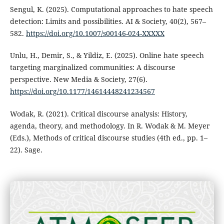
Sengul, K. (2025). Computational approaches to hate speech
detection: Limits and possibilities. AI & Society, 40(2), 567–
582.
https://doi.org/10.1007/s00146-024-XXXXX
Unlu, H., Demir, S., & Yildiz, E. (2025). Online hate speech
targeting marginalized communities: A discourse
perspective. New Media & Society, 27(6).
https://doi.org/10.1177/14614448241234567
Wodak, R. (2021). Critical discourse analysis: History,
agenda, theory, and methodology. In R. Wodak & M. Meyer
(Eds.), Methods of critical discourse studies (4th ed., pp. 1–
22). Sage.