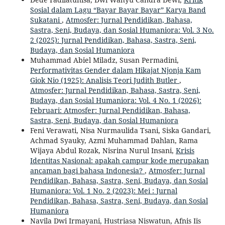
Sosial dalam Lagu “Bayar Bayar Bayar” Karya Band
Sukatani
,
Atmosfer: Jurnal Pendidikan, Bahasa,
Sastra, Seni, Budaya, dan Sosial Humaniora: Vol. 3 No.
2 (2025): Jurnal Pendidikan, Bahasa, Sastra, Seni,
Budaya, dan Sosial Humaniora
Muhammad Abiel Miladz, Susan Permadini,
Performativitas Gender dalam Hikajat Njonja Kam
Giok Nio (1925): Analisis Teori Judith Butler
,
Atmosfer: Jurnal Pendidikan, Bahasa, Sastra, Seni,
Budaya, dan Sosial Humaniora: Vol. 4 No. 1 (2026):
Februari: Atmosfer: Jurnal Pendidikan, Bahasa,
Sastra, Seni, Budaya, dan Sosial Humaniora
Feni Verawati, Nisa Nurmaulida Tsani, Siska Gandari,
Achmad Syauky, Azmi Muhammad Dahlan, Rama
Wijaya Abdul Rozak, Nisrina Nurul Insani,
Krisis
Identitas Nasional: apakah campur kode merupakan
ancaman bagi bahasa Indonesia?
,
Atmosfer: Jurnal
Pendidikan, Bahasa, Sastra, Seni, Budaya, dan Sosial
Humaniora: Vol. 1 No. 2 (2023): Mei : Jurnal
Pendidikan, Bahasa, Sastra, Seni, Budaya, dan Sosial
Humaniora
Navila Dwi Irmayani, Hustriasa Niswatun, Afnis Iis