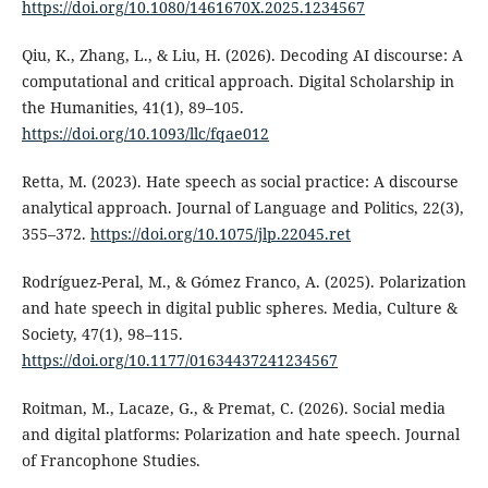
https://doi.org/10.1080/1461670X.2025.1234567
Qiu, K., Zhang, L., & Liu, H. (2026). Decoding AI discourse: A
computational and critical approach. Digital Scholarship in
the Humanities, 41(1), 89–105.
https://doi.org/10.1093/llc/fqae012
Retta, M. (2023). Hate speech as social practice: A discourse
analytical approach. Journal of Language and Politics, 22(3),
355–372.
https://doi.org/10.1075/jlp.22045.ret
Rodríguez-Peral, M., & Gómez Franco, A. (2025). Polarization
and hate speech in digital public spheres. Media, Culture &
Society, 47(1), 98–115.
https://doi.org/10.1177/01634437241234567
Roitman, M., Lacaze, G., & Premat, C. (2026). Social media
and digital platforms: Polarization and hate speech. Journal
of Francophone Studies.