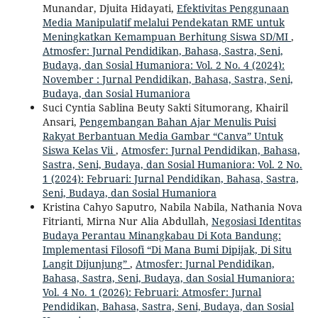
Munandar, Djuita Hidayati,
Efektivitas Penggunaan
Media Manipulatif melalui Pendekatan RME untuk
Meningkatkan Kemampuan Berhitung Siswa SD/MI
,
Atmosfer: Jurnal Pendidikan, Bahasa, Sastra, Seni,
Budaya, dan Sosial Humaniora: Vol. 2 No. 4 (2024):
November : Jurnal Pendidikan, Bahasa, Sastra, Seni,
Budaya, dan Sosial Humaniora
Suci Cyntia Sablina Beuty Sakti Situmorang, Khairil
Ansari,
Pengembangan Bahan Ajar Menulis Puisi
Rakyat Berbantuan Media Gambar “Canva” Untuk
Siswa Kelas Vii
,
Atmosfer: Jurnal Pendidikan, Bahasa,
Sastra, Seni, Budaya, dan Sosial Humaniora: Vol. 2 No.
1 (2024): Februari: Jurnal Pendidikan, Bahasa, Sastra,
Seni, Budaya, dan Sosial Humaniora
Kristina Cahyo Saputro, Nabila Nabila, Nathania Nova
Fitrianti, Mirna Nur Alia Abdullah,
Negosiasi Identitas
Budaya Perantau Minangkabau Di Kota Bandung:
Implementasi Filosofi “Di Mana Bumi Dipijak, Di Situ
Langit Dijunjung”
,
Atmosfer: Jurnal Pendidikan,
Bahasa, Sastra, Seni, Budaya, dan Sosial Humaniora:
Vol. 4 No. 1 (2026): Februari: Atmosfer: Jurnal
Pendidikan, Bahasa, Sastra, Seni, Budaya, dan Sosial