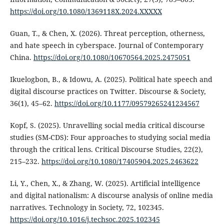
https://doi.org/10.1080/1369118X.2024.XXXXX
Guan, T., & Chen, X. (2026). Threat perception, otherness,
and hate speech in cyberspace. Journal of Contemporary
China.
https://doi.org/10.1080/10670564.2025.2475051
Ikuelogbon, B., & Idowu, A. (2025). Political hate speech and
digital discourse practices on Twitter. Discourse & Society,
36(1), 45–62.
https://doi.org/10.1177/09579265241234567
Kopf, S. (2025). Unravelling social media critical discourse
studies (SM-CDS): Four approaches to studying social media
through the critical lens. Critical Discourse Studies, 22(2),
215–232.
https://doi.org/10.1080/17405904.2025.2463622
Li, Y., Chen, X., & Zhang, W. (2025). Artificial intelligence
and digital nationalism: A discourse analysis of online media
narratives. Technology in Society, 72, 102345.
https://doi.org/10.1016/j.techsoc.2025.102345