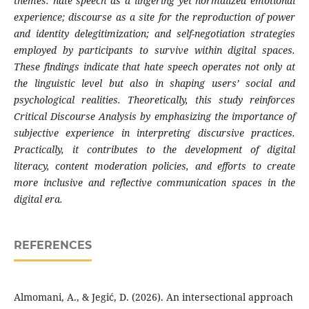
themes: hate speech as a lingering yet normalized emotional
experience; discourse as a site for the reproduction of power
and identity delegitimization; and self-negotiation strategies
employed by participants to survive within digital spaces.
These findings indicate that hate speech operates not only at
the linguistic level but also in shaping users’ social and
psychological realities. Theoretically, this study reinforces
Critical Discourse Analysis by emphasizing the importance of
subjective experience in interpreting discursive practices.
Practically, it contributes to the development of digital
literacy, content moderation policies, and efforts to create
more inclusive and reflective communication spaces in the
digital era.
REFERENCES
Almomani, A., & Jegić, D. (2026). An intersectional approach