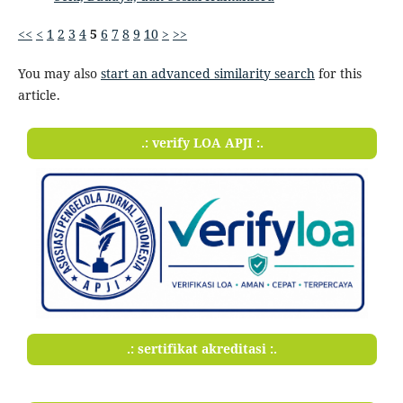
<<
<
1
2
3
4
5
6
7
8
9
10
>
>>
You may also
start an advanced similarity search
for this
article.
.: verify LOA APJI :.
.: sertifikat akreditasi :.