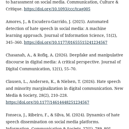
to harassment on social media. Communication, Culture &
Critique.
https://doi.org/10.1093/ccc/tcag005
Amores, J., & Escudero-Garrido, J. (2025). Automated
detection of hate speech in social media: A machine
learning approach. Journal of Information Science, 51(2),
345–360.
https://doi.org/10.1177/01655515241234567
Chasanah, A., & Rofiq, A. (2026). Deepfake and manipulative
discourse in digital media: A critical perspective. Journal of
Digital Communication, 12(1), 55–70.
Clausen, L., Andersen, K., & Nielsen, T. (2026). Hate speech
and minority marginalization in digital communication. New
Media & Society, 28(2), 210–228.
https://doi.org/10.1177/14614448251234567
Fonseca, J., Ribeiro, F., & Silva, M. (2024). Dynamics of hate
speech dissemination on social media platforms.
Information, Communication & Society, 27(5), 789–805.