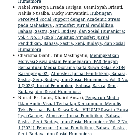
Humaniora
Nabel Prasetya Ersada Tarigan, Utami Syah Brianti,
Nahila Nusaiba, Lucky Purwantini,
Hubungan
Perceived Social Support dengan Academic Stress
pada Mahasiswa
,
Atmosfer: Jurnal Pendidikan,
Bahasa, Sastra, Seni, Budaya, dan Sosial Humaniora:
Vol. 4 No. 3 (2026): Agustus: Atmosfer: Jurnal
Pendidikan, Bahasa, Sastra, Seni, Budaya, dan Sosial
Humaniora
Charisma Dianti, Titin Masfingatin,
Meningkatkan
Motivasi Siswa dalam Pembelajaran IPAS dengan
Berbantuan Media Diorama pada Siswa Kelas V SDN
Karangrejo 02
,
Atmosfer: Jurnal Pendidikan, Bahasa,
Sastra, Seni, Budaya, dan Sosial Humaniora: Vol. 3 No.
1 (2025): Jurnal Pendidikan, Bahasa, Sastra, Seni,
Budaya, dan Sosial Humaniora
Nuriati Br. Lubis, Khairil Ansari,
Pengaruh Media
Iklan Audio Visual Terhadap Kemampuan Menulis
Teks Persuasi Pada Siswa Kelas VIII SMP Swasta Panca
Jaya Galang
,
Atmosfer: Jurnal Pendidikan, Bahasa,
Sastra, Seni, Budaya, dan Sosial Humaniora: Vol. 2 No.
1 (2024): Februari: Jurnal Pendidikan, Bahasa, Sastra,
Seni, Budaya, dan Sosial Humaniora