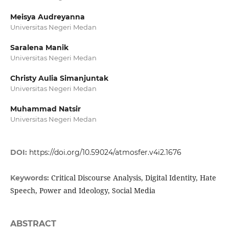
Meisya Audreyanna
Universitas Negeri Medan
Saralena Manik
Universitas Negeri Medan
Christy Aulia Simanjuntak
Universitas Negeri Medan
Muhammad Natsir
Universitas Negeri Medan
DOI:
https://doi.org/10.59024/atmosfer.v4i2.1676
Critical Discourse Analysis, Digital Identity, Hate
Keywords:
Speech, Power and Ideology, Social Media
ABSTRACT