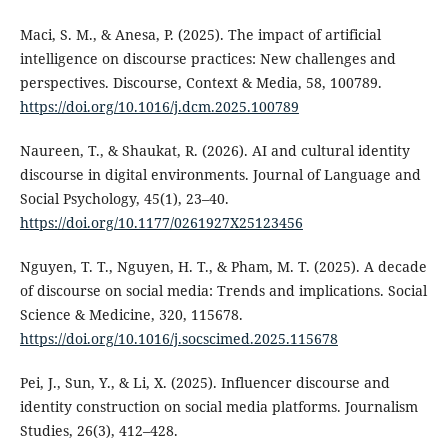
Maci, S. M., & Anesa, P. (2025). The impact of artificial
intelligence on discourse practices: New challenges and
perspectives. Discourse, Context & Media, 58, 100789.
https://doi.org/10.1016/j.dcm.2025.100789
Naureen, T., & Shaukat, R. (2026). AI and cultural identity
discourse in digital environments. Journal of Language and
Social Psychology, 45(1), 23–40.
https://doi.org/10.1177/0261927X25123456
Nguyen, T. T., Nguyen, H. T., & Pham, M. T. (2025). A decade
of discourse on social media: Trends and implications. Social
Science & Medicine, 320, 115678.
https://doi.org/10.1016/j.socscimed.2025.115678
Pei, J., Sun, Y., & Li, X. (2025). Influencer discourse and
identity construction on social media platforms. Journalism
Studies, 26(3), 412–428.