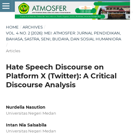
HOME
/
ARCHIVES
/
VOL. 4 NO. 2 (2026): MEI: ATMOSFER: JURNAL PENDIDIKAN,
BAHASA, SASTRA, SENI, BUDAYA, DAN SOSIAL HUMANIORA
/
Articles
Hate Speech Discourse on
Platform X (Twitter): A Critical
Discourse Analysis
Nurdelia Nasution
Universitas Negeri Medan
Intan Nia Salsabila
Universitas Negeri Medan