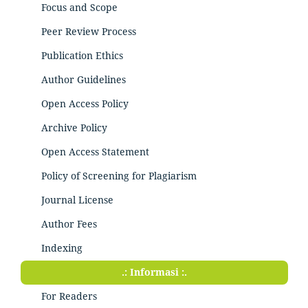
Focus and Scope
Peer Review Process
Publication Ethics
Author Guidelines
Open Access Policy
Archive Policy
Open Access Statement
Policy of Screening for Plagiarism
Journal License
Author Fees
Indexing
.: Informasi :.
For Readers