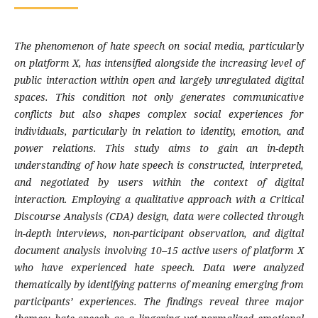
The phenomenon of hate speech on social media, particularly
on platform X, has intensified alongside the increasing level of
public interaction within open and largely unregulated digital
spaces. This condition not only generates communicative
conflicts but also shapes complex social experiences for
individuals, particularly in relation to identity, emotion, and
power relations. This study aims to gain an in-depth
understanding of how hate speech is constructed, interpreted,
and negotiated by users within the context of digital
interaction. Employing a qualitative approach with a Critical
Discourse Analysis (CDA) design, data were collected through
in-depth interviews, non-participant observation, and digital
document analysis involving 10–15 active users of platform X
who have experienced hate speech. Data were analyzed
thematically by identifying patterns of meaning emerging from
participants’ experiences. The findings reveal three major