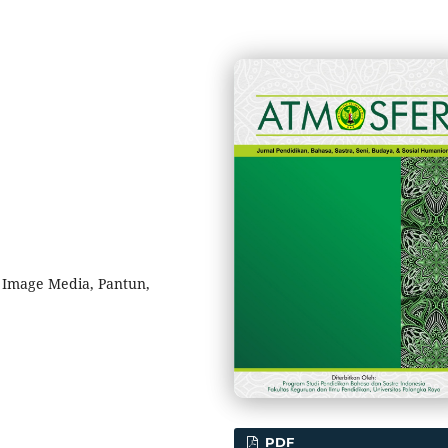
 Image Media, Pantun,
PDF