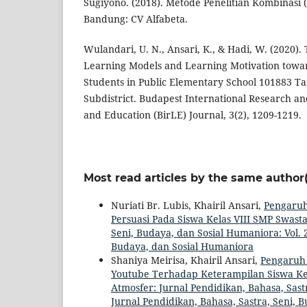
Sugiyono. (2018). Metode Penelitian Kombinasi 
Bandung: CV Alfabeta.
Wulandari, U. N., Ansari, K., & Hadi, W. (2020).
Learning Models and Learning Motivation toward
Students in Public Elementary School 101883 
Subdistrict. Budapest International Research and 
and Education (BirLE) Journal, 3(2), 1209-1219.
Most read articles by the same author(
Nuriati Br. Lubis, Khairil Ansari,
Pengaruh
Persuasi Pada Siswa Kelas VIII SMP Swast
Seni, Budaya, dan Sosial Humaniora: Vol. 2
Budaya, dan Sosial Humaniora
Shaniya Meirisa, Khairil Ansari,
Pengaruh
Youtube Terhadap Keterampilan Siswa Ke
Atmosfer: Jurnal Pendidikan, Bahasa, Sastr
Jurnal Pendidikan, Bahasa, Sastra, Seni, 