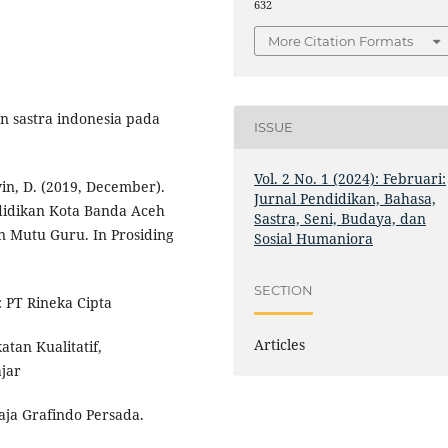
632
More Citation Formats
n sastra indonesia pada
ISSUE
Vol. 2 No. 1 (2024): Februari:
win, D. (2019, December).
Jurnal Pendidikan, Bahasa,
didikan Kota Banda Aceh
Sastra, Seni, Budaya, dan
Mutu Guru. In Prosiding
Sosial Humaniora
SECTION
: PT Rineka Cipta
Articles
tan Kualitatif,
ajar
aja Grafindo Persada.