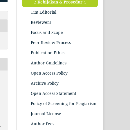
.: Kebijakan & Prosedur :.
Tim Editorial
Reviewers
Focus and Scope
Peer Review Process
Publication Ethics
Author Guidelines
Open Access Policy
Archive Policy
.
Open Access Statement
Policy of Screening for Plagiarism
Journal License
Author Fees
.