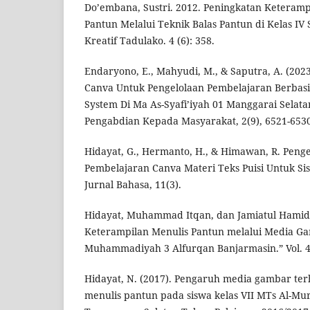
Do’embana, Sustri. 2012. Peningkatan Keteramp
Pantun Melalui Teknik Balas Pantun di Kelas IV 
Kreatif Tadulako. 4 (6): 358.
Endaryono, E., Mahyudi, M., & Saputra, A. (202
Canva Untuk Pengelolaan Pembelajaran Berbas
System Di Ma As-Syafi’iyah 01 Manggarai Selatan
Pengabdian Kepada Masyarakat, 2(9), 6521-6530
Hidayat, G., Hermanto, H., & Himawan, R. Pe
Pembelajaran Canva Materi Teks Puisi Untuk Sis
Jurnal Bahasa, 11(3).
Hidayat, Muhammad Itqan, dan Jamiatul Hamid
Keterampilan Menulis Pantun melalui Media Ga
Muhammadiyah 3 Alfurqan Banjarmasin.” Vol. 4
Hidayat, N. (2017). Pengaruh media gambar 
menulis pantun pada siswa kelas VII MTs Al-Mu