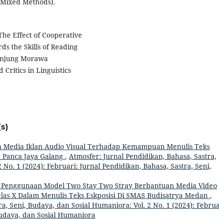
(Mixed Methods).
 The Effect of Cooperative
s the Skills of Reading
Tanjung Morawa
Critics in Linguistics
s)
 Media Iklan Audio Visual Terhadap Kemampuan Menulis Teks
a Panca Jaya Galang
,
Atmosfer: Jurnal Pendidikan, Bahasa, Sastra,
 No. 1 (2024): Februari: Jurnal Pendidikan, Bahasa, Sastra, Seni,
 Penggunaan Model Two Stay Two Stray Berbantuan Media Video
las X Dalam Menulis Teks Eskposisi Di SMAS Budisatrya Medan
,
a, Seni, Budaya, dan Sosial Humaniora: Vol. 2 No. 1 (2024): Februa
Budaya, dan Sosial Humaniora