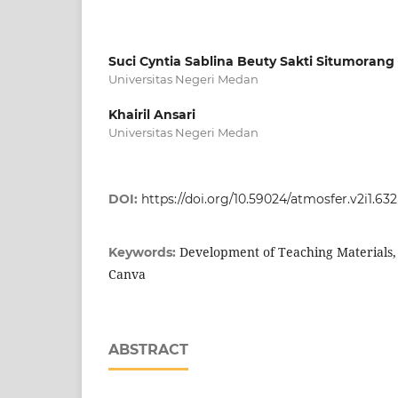
Suci Cyntia Sablina Beuty Sakti Situmorang
Universitas Negeri Medan
Khairil Ansari
Universitas Negeri Medan
DOI:
https://doi.org/10.59024/atmosfer.v2i1.632
Development of Teaching Materials,
Keywords:
Canva
ABSTRACT