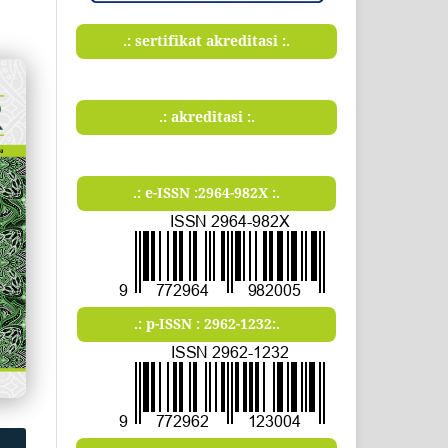
.: sertifikat akreditasi :.
.: akreditasi :.
.: e-ISSN :2964-982X :.
.: p-ISSN : 2962-1232:.