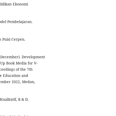
ndidikan Ekonomi
del Pembelajaran.
 Puisi Cerpen.
2, December). Development
 Up Book Media for V-
eedings of the 7th
ve Education and
tember 2022, Medan,
Kualitatif, R & D.