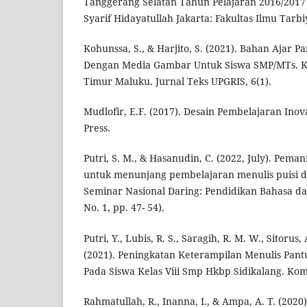
Tanggerang Selatan Tahun Pelajaran 2016/2017 (
Syarif Hidayatullah Jakarta: Fakultas Ilmu Tarb
Kohunssa, S., & Harjito, S. (2021). Bahan Ajar Pa
Dengan Media Gambar Untuk Siswa SMP/MTs. 
Timur Maluku. Jurnal Teks UPGRIS, 6(1).
Mudlofir, E.F. (2017). Desain Pembelajaran Inova
Press.
Putri, S. M., & Hasanudin, C. (2022, July). Pema
untuk menunjang pembelajaran menulis puisi di
Seminar Nasional Daring: Pendidikan Bahasa dan
No. 1, pp. 47- 54).
Putri, Y., Lubis, R. S., Saragih, R. M. W., Sitorus,
(2021). Peningkatan Keterampilan Menulis Pan
Pada Siswa Kelas Viii Smp Hkbp Sidikalang. Komp
Rahmatullah, R., Inanna, I., & Ampa, A. T. (202