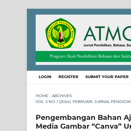
LOGIN
REGISTER
SUBMIT YOUR PAPER
HOME
/
ARCHIVES
/
VOL. 2 NO. 1 (2024): FEBRUARI: JURNAL PENDID
Pengembangan Bahan Ajar
Media Gambar “Canva” Un