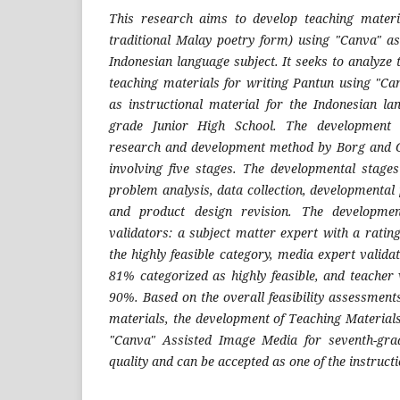
This research aims to develop teaching materi
traditional Malay poetry form) using "Canva" a
Indonesian language subject. It seeks to analyze t
teaching materials for writing Pantun using "C
as instructional material for the Indonesian la
grade Junior High School. The development
research and development method by Borg and Ga
involving five stages. The developmental stage
problem analysis, data collection, developmental 
and product design revision. The developme
validators: a subject matter expert with a ratin
the highly feasible category, media expert valida
81% categorized as highly feasible, and teacher 
90%. Based on the overall feasibility assessment
materials, the development of Teaching Material
"Canva" Assisted Image Media for seventh-grad
quality and can be accepted as one of the instruct