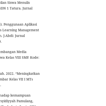
ilan Siswa Menulis
SDN 1 Tatura. Jurnal
3). Penggunaan Aplikasi
is Learning Management
. J-Abdi: Jurnal
.
ngembangan Media
wa Kelas VIII SMP. Kode:
ah. 2022. “Meningkatkan
mbar Kelas VII I MTs
.
terhadap kemampuan
rsyidiyyah Pamulang,