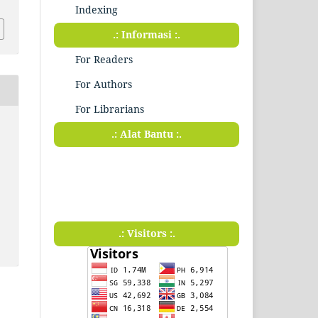
Indexing
.: Informasi :.
For Readers
For Authors
For Librarians
.: Alat Bantu :.
.: Visitors :.