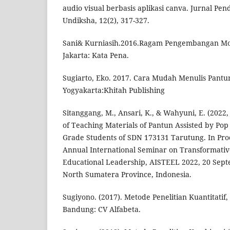
audio visual berbasis aplikasi canva. Jurnal Pe
Undiksha, 12(2), 317-327.
Sani& Kurniasih.2016.Ragam Pengembangan Mo
Jakarta: Kata Pena.
Sugiarto, Eko. 2017. Cara Mudah Menulis Pantun
Yogyakarta:Khitah Publishing
Sitanggang, M., Ansari, K., & Wahyuni, E. (202
of Teaching Materials of Pantun Assisted by Pop
Grade Students of SDN 173131 Tarutung. In Proc
Annual International Seminar on Transformati
Educational Leadership, AISTEEL 2022, 20 Sep
North Sumatera Province, Indonesia.
Sugiyono. (2017). Metode Penelitian Kuantitatif, 
Bandung: CV Alfabeta.