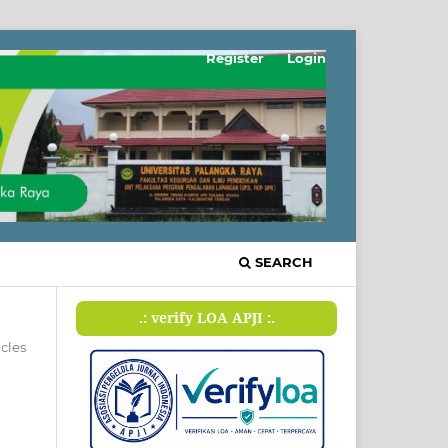
Register
Login
SEARCH
.: verify LOA APJI :.
icles
n