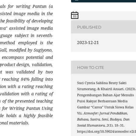
als for writing Pantun (a
ssisted image media in the
he feasibility of developing
PUBLISHED
anva" assisted image media
nguage subject in seventh-
2023-12-21
 method employed is the
ll, modified by Sugiyono,
s encompass potential and
product design, validation,
HOW TO CITE
nt was validated by two
g reaching 84% falling into
Suci Cyntia Sablina Beuty Sakti
tion with a rating reaching
Situmorang, & Khairil Ansari. (2023)
validation with a rating of
Pengembangan Bahan Ajar Menulis
s of the presented teaching
Puisi Rakyat Berbantuan Media
Gambar “Canva” Untuk Siswa Kelas
s for Writing Pantun Using
Vii.
Atmosfer: Jurnal Pendidikan,
e holds a highly feasible
Bahasa, Sastra, Seni, Budaya, Dan
ional materials.
Sosial Humaniora
,
2
(1), 18–31.
https://doi.org/10.59024/atmosfer.v2i1