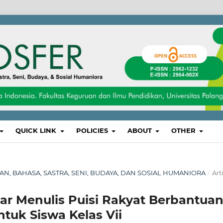
QUICK LINK
POLICIES
ABOUT
OTHER
IKAN, BAHASA, SASTRA, SENI, BUDAYA, DAN SOSIAL HUMANIORA
/
Art
 Menulis Puisi Rakyat Berbantua
tuk Siswa Kelas Vii