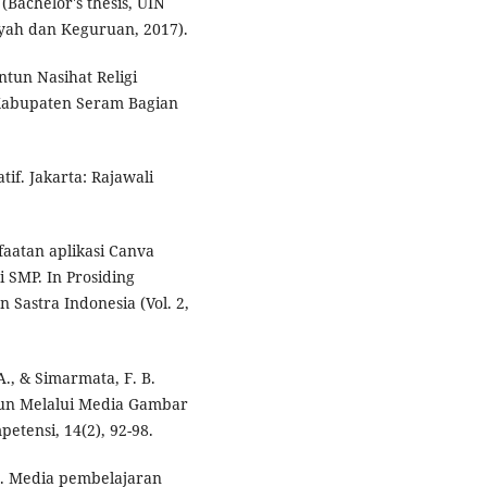
Bachelor's thesis, UIN
iyah dan Keguruan, 2017).
ntun Nasihat Religi
Kabupaten Seram Bagian
tif. Jakarta: Rajawali
nfaatan aplikasi Canva
 SMP. In Prosiding
 Sastra Indonesia (Vol. 2,
 A., & Simarmata, F. B.
tun Melalui Media Gambar
etensi, 14(2), 92-98.
0). Media pembelajaran