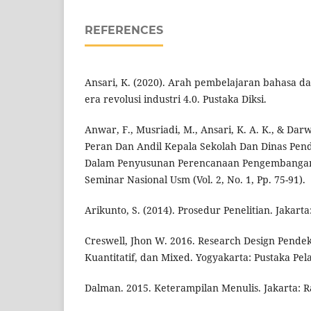
REFERENCES
Ansari, K. (2020). Arah pembelajaran bahasa da
era revolusi industri 4.0. Pustaka Diksi.
Anwar, F., Musriadi, M., Ansari, K. A. K., & Dar
Peran Dan Andil Kepala Sekolah Dan Dinas Pen
Dalam Penyusunan Perencanaan Pengembangan 
Seminar Nasional Usm (Vol. 2, No. 1, Pp. 75-91).
Arikunto, S. (2014). Prosedur Penelitian. Jakarta
Creswell, Jhon W. 2016. Research Design Pendeka
Kuantitatif, dan Mixed. Yogyakarta: Pustaka Pel
Dalman. 2015. Keterampilan Menulis. Jakarta: R