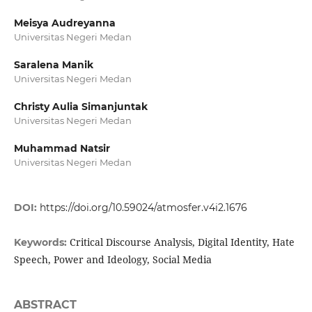
Meisya Audreyanna
Universitas Negeri Medan
Saralena Manik
Universitas Negeri Medan
Christy Aulia Simanjuntak
Universitas Negeri Medan
Muhammad Natsir
Universitas Negeri Medan
DOI:
https://doi.org/10.59024/atmosfer.v4i2.1676
Critical Discourse Analysis, Digital Identity, Hate
Keywords:
Speech, Power and Ideology, Social Media
ABSTRACT