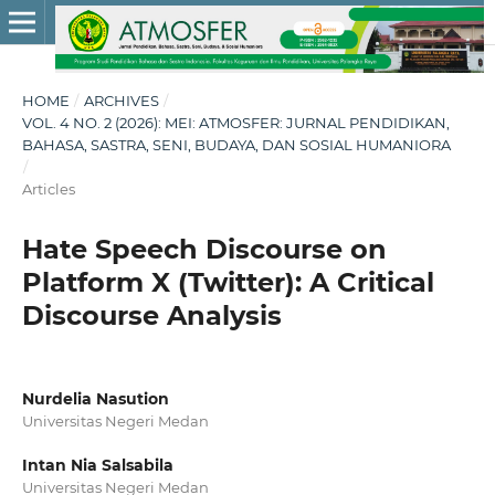
HOME
/
ARCHIVES
/
VOL. 4 NO. 2 (2026): MEI: ATMOSFER: JURNAL PENDIDIKAN,
BAHASA, SASTRA, SENI, BUDAYA, DAN SOSIAL HUMANIORA
/
Articles
Hate Speech Discourse on
Platform X (Twitter): A Critical
Discourse Analysis
Nurdelia Nasution
Universitas Negeri Medan
Intan Nia Salsabila
Universitas Negeri Medan