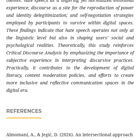
themes: hate speech as a lingering yet normalized emotional
experience; discourse as a site for the reproduction of power
and identity delegitimization; and self-negotiation strategies
employed by participants to survive within digital spaces.
These findings indicate that hate speech operates not only at
the linguistic level but also in shaping users’ social and
psychological realities. Theoretically, this study reinforces
Critical Discourse Analysis by emphasizing the importance of
subjective experience in interpreting discursive practices.
Practically, it contributes to the development of digital
literacy, content moderation policies, and efforts to create
more inclusive and reflective communication spaces in the
digital era.
REFERENCES
Almomani, A., & Jegić, D. (2026). An intersectional approach