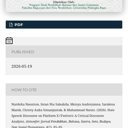
PDF
PUBLISHED
2026-05-19
HOW TO CITE
Nurdelia Nasution, Intan Nia Salsabila, Meisya Audreyanna, Saralena
Manik, Christy Aulia Simanjuntak, & Muhammad Natsir. (2026). Hate
Speech Discourse on Platform X (Twitter): A Critical Discourse
Analysis.
Atmosfer: Jurnal Pendidikan, Bahasa, Sastra, Seni, Budaya,
Dan Sosial Humaniora
,
4
(2), 85–95.