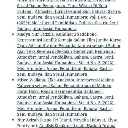
Sosial Dalam Penanganan Tuna Wisma Di Kota
Padang
,
Atmosfer: Jurnal Pendidikan, Bahasa, Sastra,
Seni, Budaya, dan Sosial Humaniora: Vol. 1 No. 2
(2023): Mei : Jurnal Pendidikan, Bahasa, Sastra, Seni,
Budaya, dan Sosial Humaniora
Madya Nur Fadzila, Kundharu Saddhono,
Representasi Konflik Remaja dalam Film Jumbo Karya
Ryan Adriandhy dan Pemanfaatannya sebagai Bahan
Ajar Teks Resensi di Sekolah Menengah Kejuruan
,
Atmosfer: Jurnal Pendidikan, Bahasa, Sastra, Seni,
Budaya, dan Sosial Humaniora: Vol. 4 No. 2 (2026):
Mei: Atmosfer: Jurnal Pendidikan, Bahasa, Sastra,
Seni, Budaya, dan Sosial Humaniora
Misye Waliana, Elka Anakotta,
Interpretasi Makna
Kalwedo sebagai Salam Persaudaraan di Maluku
Barat Daya: Kajian Hermeneutika Gadamer
,
Atmosfer: Jurnal Pendidikan, Bahasa, Sastra, Seni,
Budaya, dan Sosial Humaniora: Vol. 4 No. 2 (2026):
Mei: Atmosfer: Jurnal Pendidikan, Bahasa, Sastra,
Seni, Budaya, dan Sosial Humaniora
Nur Azizah Puspa Tri Utami, Meydita Hidayat, Elysa
Febriyanti,
Analisis Struktural pada Naskah Drama