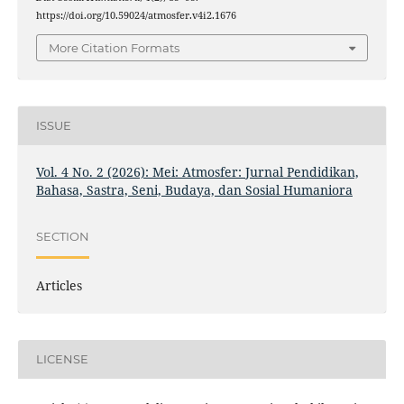
https://doi.org/10.59024/atmosfer.v4i2.1676
More Citation Formats
ISSUE
Vol. 4 No. 2 (2026): Mei: Atmosfer: Jurnal Pendidikan,
Bahasa, Sastra, Seni, Budaya, dan Sosial Humaniora
SECTION
Articles
LICENSE