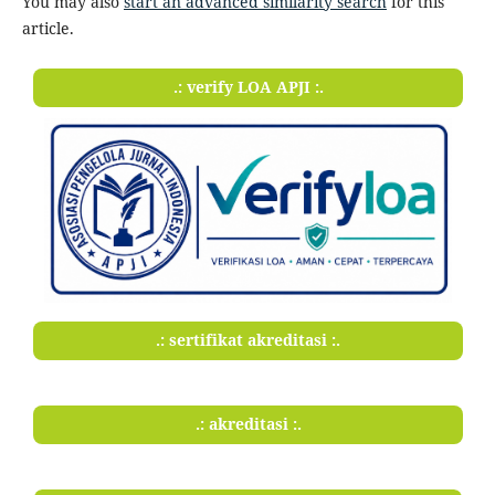
You may also
start an advanced similarity search
for this
article.
.: verify LOA APJI :.
.: sertifikat akreditasi :.
.: akreditasi :.