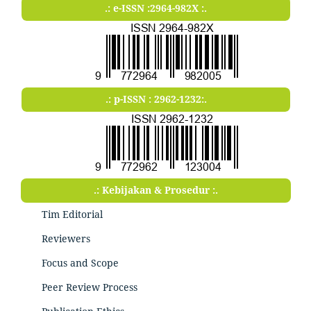
.: e-ISSN :2964-982X :.
.: p-ISSN : 2962-1232:.
.: Kebijakan & Prosedur :.
Tim Editorial
Reviewers
Focus and Scope
Peer Review Process