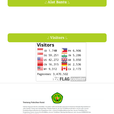
.: Alat Bantu :.
.: Visitors :.