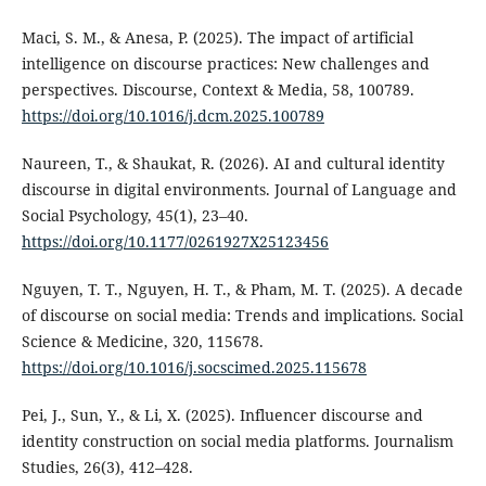
Maci, S. M., & Anesa, P. (2025). The impact of artificial
intelligence on discourse practices: New challenges and
perspectives. Discourse, Context & Media, 58, 100789.
https://doi.org/10.1016/j.dcm.2025.100789
Naureen, T., & Shaukat, R. (2026). AI and cultural identity
discourse in digital environments. Journal of Language and
Social Psychology, 45(1), 23–40.
https://doi.org/10.1177/0261927X25123456
Nguyen, T. T., Nguyen, H. T., & Pham, M. T. (2025). A decade
of discourse on social media: Trends and implications. Social
Science & Medicine, 320, 115678.
https://doi.org/10.1016/j.socscimed.2025.115678
Pei, J., Sun, Y., & Li, X. (2025). Influencer discourse and
identity construction on social media platforms. Journalism
Studies, 26(3), 412–428.