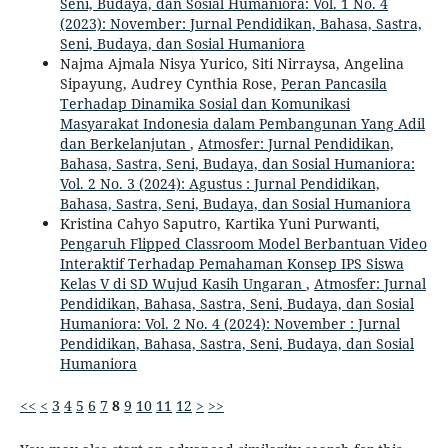
Seni, Budaya, dan Sosial Humaniora: Vol. 1 No. 4
(2023): November: Jurnal Pendidikan, Bahasa, Sastra,
Seni, Budaya, dan Sosial Humaniora
Najma Ajmala Nisya Yurico, Siti Nirraysa, Angelina
Sipayung, Audrey Cynthia Rose,
Peran Pancasila
Terhadap Dinamika Sosial dan Komunikasi
Masyarakat Indonesia dalam Pembangunan Yang Adil
dan Berkelanjutan
,
Atmosfer: Jurnal Pendidikan,
Bahasa, Sastra, Seni, Budaya, dan Sosial Humaniora:
Vol. 2 No. 3 (2024): Agustus : Jurnal Pendidikan,
Bahasa, Sastra, Seni, Budaya, dan Sosial Humaniora
Kristina Cahyo Saputro, Kartika Yuni Purwanti,
Pengaruh Flipped Classroom Model Berbantuan Video
Interaktif Terhadap Pemahaman Konsep IPS Siswa
Kelas V di SD Wujud Kasih Ungaran
,
Atmosfer: Jurnal
Pendidikan, Bahasa, Sastra, Seni, Budaya, dan Sosial
Humaniora: Vol. 2 No. 4 (2024): November : Jurnal
Pendidikan, Bahasa, Sastra, Seni, Budaya, dan Sosial
Humaniora
<<
<
3
4
5
6
7
8
9
10
11
12
>
>>