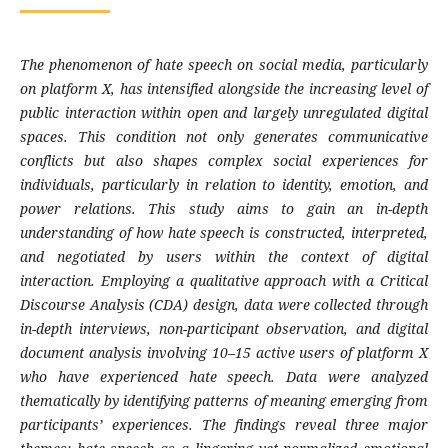
The phenomenon of hate speech on social media, particularly
on platform X, has intensified alongside the increasing level of
public interaction within open and largely unregulated digital
spaces. This condition not only generates communicative
conflicts but also shapes complex social experiences for
individuals, particularly in relation to identity, emotion, and
power relations. This study aims to gain an in-depth
understanding of how hate speech is constructed, interpreted,
and negotiated by users within the context of digital
interaction. Employing a qualitative approach with a Critical
Discourse Analysis (CDA) design, data were collected through
in-depth interviews, non-participant observation, and digital
document analysis involving 10–15 active users of platform X
who have experienced hate speech. Data were analyzed
thematically by identifying patterns of meaning emerging from
participants’ experiences. The findings reveal three major