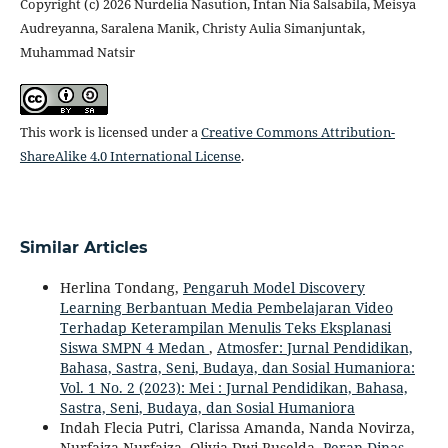
Copyright (c) 2026 Nurdelia Nasution, Intan Nia Salsabila, Meisya
Audreyanna, Saralena Manik, Christy Aulia Simanjuntak,
Muhammad Natsir
This work is licensed under a
Creative Commons Attribution-
ShareAlike 4.0 International License
.
Similar Articles
Herlina Tondang,
Pengaruh Model Discovery
Learning Berbantuan Media Pembelajaran Video
Terhadap Keterampilan Menulis Teks Eksplanasi
Siswa SMPN 4 Medan
,
Atmosfer: Jurnal Pendidikan,
Bahasa, Sastra, Seni, Budaya, dan Sosial Humaniora:
Vol. 1 No. 2 (2023): Mei : Jurnal Pendidikan, Bahasa,
Sastra, Seni, Budaya, dan Sosial Humaniora
Indah Flecia Putri, Clarissa Amanda, Nanda Novirza,
Nurfaiza Nurfaiza, Olivia Dwi Ruselda,
Peran Dinas