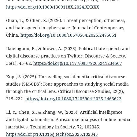
https://doi.org/10.1080/1369118X.2024.XXXXX
Guan, T., & Chen, X. (2026). Threat perception, otherness,
and hate speech in cyberspace. Journal of Contemporary
China.
https://doi.org/10.1080/10670564.2025.2475051
Ikuelogbon, B., & Idowu, A. (2025). Political hate speech and
digital discourse practices on Twitter. Discourse & Society,
36(1), 45–62.
https://doi.org/10.1177/09579265241234567
Kopf, S. (2025). Unravelling social media critical discourse
studies (SM-CDS): Four approaches to studying social media
through the critical lens. Critical Discourse Studies, 22(2),
215–232.
https://doi.org/10.1080/17405904.2025.2463622
Li, Y., Chen, X., & Zhang, W. (2025). Artificial intelligence
and digital nationalism: A discourse analysis of online media
narratives. Technology in Society, 72, 102345.
https://doi.org/10.1016/j.techsoc.2025.102345