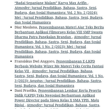
“Badai Sepanjang Malam” Karya Max Arifin
,
Atmosfer: Jurnal Pendidikan, Bahasa, Sastra, Seni,
Budaya, dan Sosial Humaniora: Vol. 2 No. 2 (2024):
Mei : Jurnal Pendidikan, Bahasa, Sastra, Seni, Budaya,
dan Sosial Humaniora
Diaz Maulana,
Pengembangan Materi Ajar Teks Berita
Berbantuan Aplikasi Filmorago Kelas VIII SMP Swasta
Dharma Patra Pangkalan Brandan
,
Atmosfer: Jurnal
Pendidikan, Bahasa, Sastra, Seni, Budaya, dan Sosial
Humaniora: Vol. 1 No. 2 (2023): Mei : Jurnal
Pendidikan, Bahasa, Sastra, Seni, Budaya, dan Sosial
Humaniora
Fransiskus Dwi Anggoro,
Pengembangan E-LKPD
Berbasis Website Wizer.Me Materi Teks Cerita Fantasi
Kelas VII
,
Atmosfer: Jurnal Pendidikan, Bahasa,
Sastra, Seni, Budaya, dan Sosial Humaniora: Vol. 1 No.
3 (2023): Agustus : Jurnal Pendidikan, Bahasa, Sastra,
Seni, Budaya, dan Sosial Humaniora
Dani Prastika,
Pengembangan Lembar Kerja Peserta
Didik (LKPD) Teks Negosiasi Berbantuan Aplikasi
Power Director pada Siswa Kelas X SMA YPIS. Maju
Binjai
,
Atmosfer: Jurnal Pendidikan, Bahasa, Sastra,