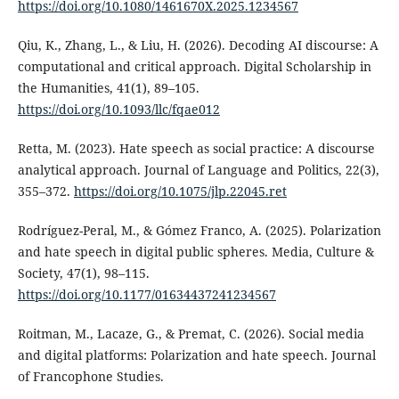
https://doi.org/10.1080/1461670X.2025.1234567
Qiu, K., Zhang, L., & Liu, H. (2026). Decoding AI discourse: A
computational and critical approach. Digital Scholarship in
the Humanities, 41(1), 89–105.
https://doi.org/10.1093/llc/fqae012
Retta, M. (2023). Hate speech as social practice: A discourse
analytical approach. Journal of Language and Politics, 22(3),
355–372.
https://doi.org/10.1075/jlp.22045.ret
Rodríguez-Peral, M., & Gómez Franco, A. (2025). Polarization
and hate speech in digital public spheres. Media, Culture &
Society, 47(1), 98–115.
https://doi.org/10.1177/01634437241234567
Roitman, M., Lacaze, G., & Premat, C. (2026). Social media
and digital platforms: Polarization and hate speech. Journal
of Francophone Studies.