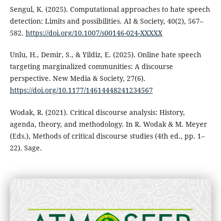
Sengul, K. (2025). Computational approaches to hate speech
detection: Limits and possibilities. AI & Society, 40(2), 567–
582.
https://doi.org/10.1007/s00146-024-XXXXX
Unlu, H., Demir, S., & Yildiz, E. (2025). Online hate speech
targeting marginalized communities: A discourse
perspective. New Media & Society, 27(6).
https://doi.org/10.1177/14614448241234567
Wodak, R. (2021). Critical discourse analysis: History,
agenda, theory, and methodology. In R. Wodak & M. Meyer
(Eds.), Methods of critical discourse studies (4th ed., pp. 1–
22). Sage.