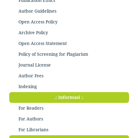
Publication Ethics
Author Guidelines
Open Access Policy
Archive Policy
Open Access Statement
Policy of Screening for Plagiarism
Journal License
Author Fees
Indexing
.: Informasi :.
For Readers
For Authors
For Librarians