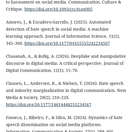
to harassment on social media. Communication, Culture &
Critique.
https://doi.org/10.1093/ccc/tcag005
Amores, J., & Escudero-Garrido, J. (2025). Automated
detection of hate speech in social media: A machine
learning approach. Journal of Information Science, 51(2),
345–360.
https://doi.org/10.1177/01655515241234567
Chasanah, A., & Rofiq, A. (2026). Deepfake and manipulative
discourse in digital media: A critical perspective. Journal of
Digital Communication, 12(1), 55–70.
Clausen, L., Andersen, K., & Nielsen, T. (2026). Hate speech
and minority marginalization in digital communication. New
Media & Society, 28(2), 210–228.
https://doi.org/10.1177/14614448251234567
Fonseca, J., Ribeiro, F., & Silva, M. (2024). Dynamics of hate
speech dissemination on social media platforms.
Information, Communication & Society, 27(5), 789–805.