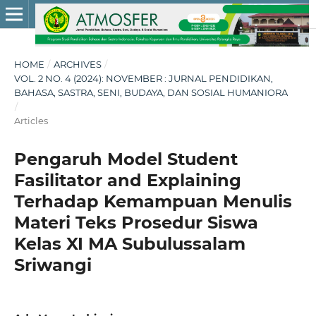
HOME
/
ARCHIVES
/
VOL. 2 NO. 4 (2024): NOVEMBER : JURNAL PENDIDIKAN,
BAHASA, SASTRA, SENI, BUDAYA, DAN SOSIAL HUMANIORA
/
Articles
Pengaruh Model Student
Fasilitator and Explaining
Terhadap Kemampuan Menulis
Materi Teks Prosedur Siswa
Kelas XI MA Subulussalam
Sriwangi