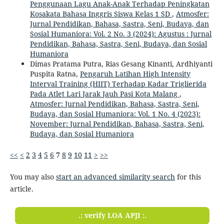
Penggunaan Lagu Anak-Anak Terhadap Peningkatan
Kosakata Bahasa Inggris Siswa Kelas 1 SD
,
Atmosfer:
Jurnal Pendidikan, Bahasa, Sastra, Seni, Budaya, dan
Sosial Humaniora: Vol. 2 No. 3 (2024): Agustus : Jurnal
Pendidikan, Bahasa, Sastra, Seni, Budaya, dan Sosial
Humaniora
Dimas Pratama Putra, Rias Gesang Kinanti, Ardhiyanti
Puspita Ratna,
Pengaruh Latihan High Intensity
Interval Training (HIIT) Terhadap Kadar Triglierida
Pada Atlet Lari Jarak Jauh Pasi Kota Malang
,
Atmosfer: Jurnal Pendidikan, Bahasa, Sastra, Seni,
Budaya, dan Sosial Humaniora: Vol. 1 No. 4 (2023):
November: Jurnal Pendidikan, Bahasa, Sastra, Seni,
Budaya, dan Sosial Humaniora
<<
<
2
3
4
5
6
7
8
9
10
11
>
>>
You may also
start an advanced similarity search
for this
article.
.: verify LOA APJI :.