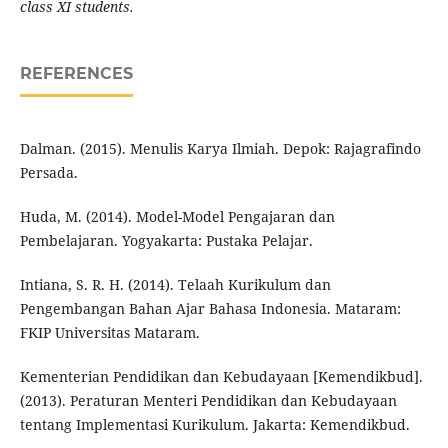
class XI students.
REFERENCES
Dalman. (2015). Menulis Karya Ilmiah. Depok: Rajagrafindo
Persada.
Huda, M. (2014). Model-Model Pengajaran dan
Pembelajaran. Yogyakarta: Pustaka Pelajar.
Intiana, S. R. H. (2014). Telaah Kurikulum dan
Pengembangan Bahan Ajar Bahasa Indonesia. Mataram:
FKIP Universitas Mataram.
Kementerian Pendidikan dan Kebudayaan [Kemendikbud].
(2013). Peraturan Menteri Pendidikan dan Kebudayaan
tentang Implementasi Kurikulum. Jakarta: Kemendikbud.