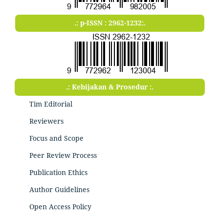
.: p-ISSN : 2962-1232:.
.: Kebijakan & Prosedur :.
Tim Editorial
Reviewers
Focus and Scope
Peer Review Process
Publication Ethics
Author Guidelines
Open Access Policy