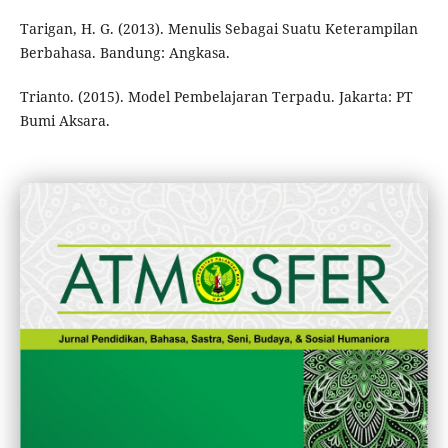
Tarigan, H. G. (2013). Menulis Sebagai Suatu Keterampilan
Berbahasa. Bandung: Angkasa.
Trianto. (2015). Model Pembelajaran Terpadu. Jakarta: PT
Bumi Aksara.