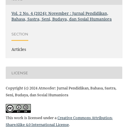
Vol. 2 No. 4 (2024): November : Jurnal Pendidikan,
Bahasa, Sastra, Seni, Budaya, dan Sosial Humaniora
SECTION
Articles
LICENSE
Copyright (c) 2024 Atmosfer: Jurnal Pendidikan, Bahasa, Sastra,
Seni, Budaya, dan Sosial Humaniora
This work is licensed under a
Creative Commons Attribution-
ShareAlike 4.0 International License
.