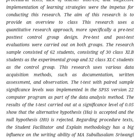
implementation of learning strategies were the impetus for
conducting this research. The aim of this research is to
provide an overview to class This research uses a
quantitative research approach, more specifically a pre-test
posttest control group design. Pre-test and post-test
evaluations were carried out on both groups. The research
sample consisted of 62 students, consisting of 30 class XI.B
students as the experimental group and 32 class XI.C students
as the control group. This research uses various data
acquisition methods, such as documentation, written
assessment, and observation. The t-test with paired sample
significance levels was implemented in the SPSS version 22
computer program as part of the data analysis method. The
results of the t-test carried out at a significance level of 0.05
show that the alternative hypothesis (Ha) is accepted and the
null hypothesis (H0) is rejected. Regarding procedure texts,
the Student Facilitator and Explain methodology has a big
influence on the writing ability of MA Subullusalam Sriwangi