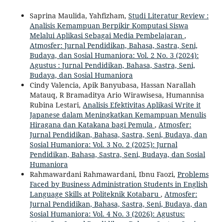
Saprina Maulida, Yahfizham,
Studi Literatur Review :
Analisis Kemampuan Berpikir Komputasi Siswa
Melalui Aplikasi Sebagai Media Pembelajaran
,
Atmosfer: Jurnal Pendidikan, Bahasa, Sastra, Seni,
Budaya, dan Sosial Humaniora: Vol. 2 No. 3 (2024):
Agustus : Jurnal Pendidikan, Bahasa, Sastra, Seni,
Budaya, dan Sosial Humaniora
Cindy Valencia, Apik Banyubasa, Hassan Narallah
Matauq, R Bramaditya Ario Wirawisesa, Humannisa
Rubina Lestari,
Analisis Efektivitas Aplikasi Write it
Japanese dalam Meningkatkan Kemampuan Menulis
Hiragana dan Katakana bagi Pemula
,
Atmosfer:
Jurnal Pendidikan, Bahasa, Sastra, Seni, Budaya, dan
Sosial Humaniora: Vol. 3 No. 2 (2025): Jurnal
Pendidikan, Bahasa, Sastra, Seni, Budaya, dan Sosial
Humaniora
Rahmawardani Rahmawardani, Ibnu Faozi,
Problems
Faced by Business Administration Students in English
Language Skills at Politeknik Kotabaru
,
Atmosfer:
Jurnal Pendidikan, Bahasa, Sastra, Seni, Budaya, dan
Sosial Humaniora: Vol. 4 No. 3 (2026): Agustus: