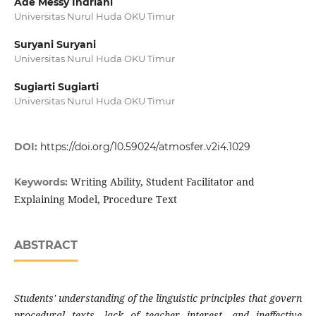
Ade Messy Indriani
Universitas Nurul Huda OKU Timur
Suryani Suryani
Universitas Nurul Huda OKU Timur
Sugiarti Sugiarti
Universitas Nurul Huda OKU Timur
DOI:
https://doi.org/10.59024/atmosfer.v2i4.1029
Writing Ability, Student Facilitator and
Keywords:
Explaining Model, Procedure Text
ABSTRACT
Students' understanding of the linguistic principles that govern
procedural texts, lack of teacher interest, and ineffective