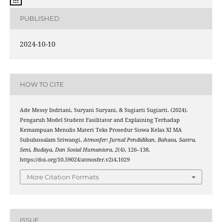
PUBLISHED
2024-10-10
HOW TO CITE
Ade Messy Indriani, Suryani Suryani, & Sugiarti Sugiarti. (2024).
Pengaruh Model Student Fasilitator and Explaining Terhadap
Kemampuan Menulis Materi Teks Prosedur Siswa Kelas XI MA
Subulussalam Sriwangi.
Atmosfer: Jurnal Pendidikan, Bahasa, Sastra,
Seni, Budaya, Dan Sosial Humaniora
,
2
(4), 126–138.
https://doi.org/10.59024/atmosfer.v2i4.1029
More Citation Formats
ISSUE