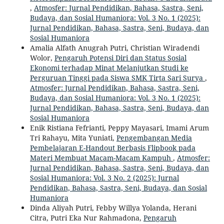
,
Atmosfer: Jurnal Pendidikan, Bahasa, Sastra, Seni,
Budaya, dan Sosial Humaniora: Vol. 3 No. 1 (2025):
Jurnal Pendidikan, Bahasa, Sastra, Seni, Budaya, dan
Sosial Humaniora
Amalia Alfath Anugrah Putri, Christian Wiradendi
Wolor,
Pengaruh Potensi Diri dan Status Sosial
Ekonomi terhadap Minat Melanjutkan Studi ke
Perguruan Tinggi pada Siswa SMK Tirta Sari Surya
,
Atmosfer: Jurnal Pendidikan, Bahasa, Sastra, Seni,
Budaya, dan Sosial Humaniora: Vol. 3 No. 1 (2025):
Jurnal Pendidikan, Bahasa, Sastra, Seni, Budaya, dan
Sosial Humaniora
Enik Ristiana Fefrianti, Peppy Mayasari, Imami Arum
Tri Rahayu, Mita Yuniati,
Pengembangan Media
Pembelajaran E-Handout Berbasis Flipbook pada
Materi Membuat Macam-Macam Kampuh
,
Atmosfer:
Jurnal Pendidikan, Bahasa, Sastra, Seni, Budaya, dan
Sosial Humaniora: Vol. 3 No. 2 (2025): Jurnal
Pendidikan, Bahasa, Sastra, Seni, Budaya, dan Sosial
Humaniora
Dinda Aliyah Putri, Febby Willya Yolanda, Herani
Citra, Putri Eka Nur Rahmadona,
Pengaruh