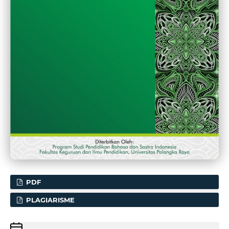
PDF
PLAGIARISME