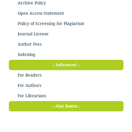
Archive Policy
Open Access Statement
Policy of Screening for Plagiarism
Journal License
Author Fees
Indexing
.: Informasi :.
For Readers
For Authors
For Librarians
.: Alat Bantu :.