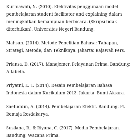
Kurniawati, N. (2010). Efektivitas penggunaan model
pembelajaran student facilitator and explaining dalam
meningkatkan kemampuan berbicara. (Skripsi tidak
diterbitkan). Universitas Negeri Bandung.
Mahsun. (2014). Metode Penelitian Bahasa: Tahapan,
Strategi, Metode, dan Tekniknya. Jakarta: Rajawali Pers.
Priansa, D. (2017). Manajemen Pelayanan Prima. Bandung:
Alfabeta.
Priyatni, E. T. (2014). Desain Pembelajaran Bahasa
Indonesia dalam Kurikulum 2013. Jakarta: Bumi Aksara.
Saefuddin, A. (2014). Pembelajaran Efektif. Bandung: Pt.
Remaja Rosdakarya.
Susilana, R., & Riyana, C. (2017). Media Pembelajaran.
Bandung: Wacana Prima.