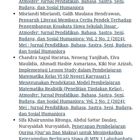
Atmosfer: Jurnal Pendidikan, Bahasa, Sastra, Seni,
Budaya, dan Sosial Humaniora
Misriandi Misriandi, Galih Maulana Hendrawan,
Pengaruh Literasi Membaca Cerita Pendek Terhadap
Pengembangan Kosakata Siswa Sekolah Dasar
,
Atmosfer: Jurnal Pendidikan, Bahasa, Sastra, Seni,
Budaya, dan Sosial Humaniora: Vol. 2 No. 2 (2024):
Mei : Jurnal Pendidikan, Bahasa, Sastra, Seni, Budaya,
dan Sosial Humaniora
Chandra Sagul Haratua, Neneng Tanjihah, Elva
Maulidia, Ahmadi Hasbie Asmariana, Kiki Nur Azizah,
Implementasi Lesson Study dalam Pembelajaran
Matematika Kelas VI SD Negeri Karyasari 1
Menggunakan Pendekatan Model Pembelajaran
Matematika Realistik (Penelitian Tindakan Kelas)
,
Atmosfer: Jurnal Pendidikan, Bahasa, Sastra, Seni,
Budaya, dan Sosial Humaniora: Vol. 2 No. 2 (2024):
Mei : Jurnal Pendidikan, Bahasa, Sastra, Seni, Budaya,
dan Sosial Humaniora
Sifa Khairunnisa Ritonga, Abdul Sattar Daulay,
Nursyaidah Nursyaidah,
Penerapan Pembelajaran
Qurma (Qur’an Dan Makna) untuk Meningkatkan
Keterampilan Berbicara Siswa di MIN 3 Labuhanbatu