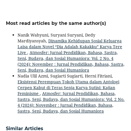
Most read articles by the same author(s)
Nanik Wahyuni, Suryani Suryani, Dedy
Mardiyansyah,
Dinamika Kehidupan Sosial Keluarga
Laisa dalam Novel “Dia Adalah Kakakku” Karya Tere
Liye
,
Atmosfer: Jurnal Pendidikan, Bahasa, Sastra,
Seni, Budaya, dan Sosial Humaniora: Vol. 2 No. 4
(2024): November : Jurnal Pendidikan, Bahasa, Sastra,
Seni, Budaya, dan Sosial Humaniora
Nadia Ulil Azmi, Sugiarti Sugiarti, Herni Fitriani,
Eksistensi Perempuan Tokoh Utama dalam Antologi
Cerpen Kabut di Teras Senja Karya Sutini: Kajian
Feminisme
,
Atmosfer: Jurnal Pendidikan, Bahasa,
Sastra, Seni, Budaya, dan Sosial Humaniora: Vol. 2 No.
4 (2024): November : Jurnal Pendidikan, Bahasa,
Sastra, Seni, Budaya, dan Sosial Humaniora
Similar Articles