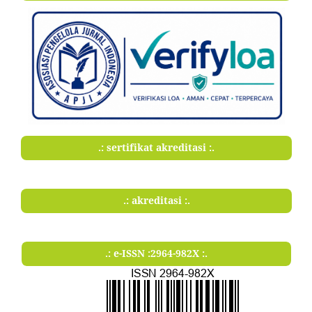
.: sertifikat akreditasi :.
.: akreditasi :.
.: e-ISSN :2964-982X :.