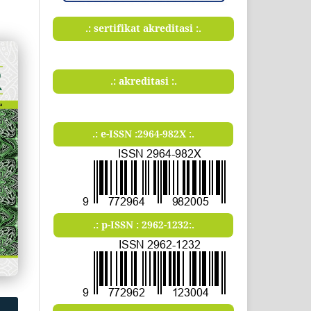
.: sertifikat akreditasi :.
.: akreditasi :.
.: e-ISSN :2964-982X :.
.: p-ISSN : 2962-1232:.