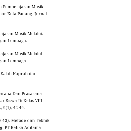
aan Pembelajaran Musik
zhar Kota Padang. Jurnal
ajaran Musik Melalui.
ngan Lembaga.
ajaran Musik Melalui.
ngan Lembaga
s: Salah Kaprah dan
h Sarana Dan Prasarana
r Siswa Di Kelas VIII
 9(1), 42-49.
2013). Metode dan Teknik.
: PT Refika Aditama