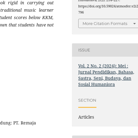
Humaniora
,
2
(2), 214–227.
look rigid in carrying out
https://doi.org/10.59024/atmosfer.v2i2
 traditional music learner
796
y student scores below KKM,
More Citation Formats
nown that students have not
ISSUE
Vol. 2 No. 2 (2024): Mei :
Jurnal Pendidikan, Bahasa,
Sastra, Seni, Budaya, dan
Sosial Humaniora
SECTION
Articles
ndung: PT. Remaja