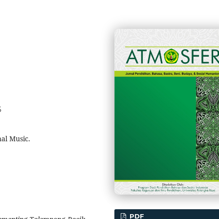
6
al Music.
PDF