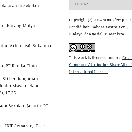
LICENSE
elajaran di Sekolah
Copyright (c) 2024 Atmosfer: Jurna
Seni. Karang Mulya.
Pendidikan, Bahasa, Sastra, Seni,
Budaya, dan Sosial Humaniora
i dan Artikulasi). Sukabina
This work is licensed under a
Creat
Commons Attribution-ShareAlike 4
ta: PT Rineka Cipta.
International License
.
e di SD Pembangunan
eater siswa melalui
), 17-25.
aan Sekolah. Jakarta: PT
al. IKIP Semarang Press.