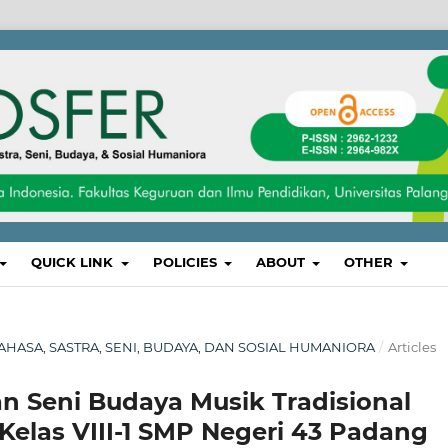
QUICK LINK
POLICIES
ABOUT
OTHER
, BAHASA, SASTRA, SENI, BUDAYA, DAN SOSIAL HUMANIORA
/
Articles
n Seni Budaya Musik Tradisional
Kelas VIII-1 SMP Negeri 43 Padang