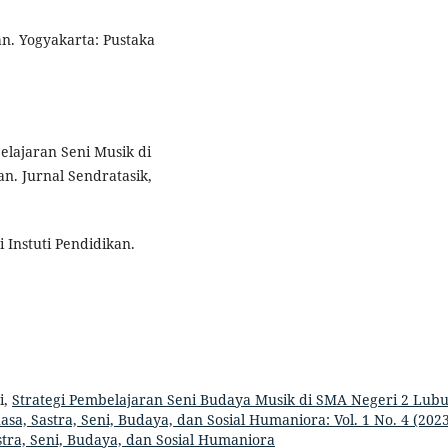
an. Yogyakarta: Pustaka
belajaran Seni Musik di
n. Jurnal Sendratasik,
 Instuti Pendidikan.
i,
Strategi Pembelajaran Seni Budaya Musik di SMA Negeri 2 Lub
sa, Sastra, Seni, Budaya, dan Sosial Humaniora: Vol. 1 No. 4 (2023
tra, Seni, Budaya, dan Sosial Humaniora