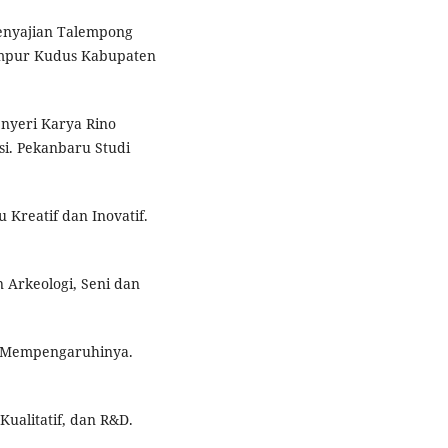
 Penyajian Talempong
umpur Kudus Kabupaten
enyeri Karya Rino
si. Pekanbaru Studi
 Kreatif dan Inovatif.
n Arkeologi, Seni dan
ng Mempengaruhinya.
Kualitatif, dan R&D.