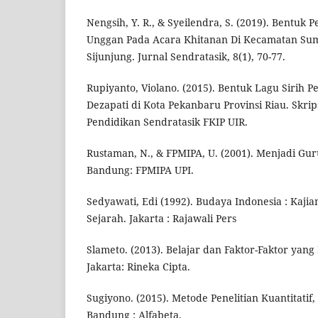
Nengsih, Y. R., & Syeilendra, S. (2019). Bentuk
Unggan Pada Acara Khitanan Di Kecamatan S
Sijunjung. Jurnal Sendratasik, 8(1), 70-77.
Rupiyanto, Violano. (2015). Bentuk Lagu Sirih P
Dezapati di Kota Pekanbaru Provinsi Riau. Skrip
Pendidikan Sendratasik FKIP UIR.
Rustaman, N., & FPMIPA, U. (2001). Menjadi Guru
Bandung: FPMIPA UPI.
Sedyawati, Edi (1992). Budaya Indonesia : Kajia
Sejarah. Jakarta : Rajawali Pers
Slameto. (2013). Belajar dan Faktor-Faktor ya
Jakarta: Rineka Cipta.
Sugiyono. (2015). Metode Penelitian Kuantitatif, 
Bandung : Alfabeta.