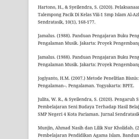
Hartono, H., & Syeilendra, S. (2020). Pelaksan
Talempong Pacik Di Kelas Viii-1 Smp Islam Al-A
Sendratasik, 10(1), 168-177.
Jamalus. (1988). Panduan Pengajaran Buku Peng
Pengalaman Musik. Jakarta: Proyek Pengemba
Jamalus. (1988). Panduan Pengajaran Buku Peng
Pengalaman Musik. Jakarta: Proyek Pengemba
Jogiyanto, H.M. (2007.) Metode Penelitian Bisni
Pengalaman–. Pengalaman. Yogyakarta: BPFE.
Julita, W. R., & Syeilendra, S. (2020). Pengaru
Pembelajaran Seni Budaya Terhadap Hasil Belaja
SMP Negeri 4 Kota Pariaman. Jurnal Sendratasik,
Munjin, Ahmad Nasih dan Lilik Nur Kholidah. (
Pembelajaran Pendidikan Agama Islam. Bandung