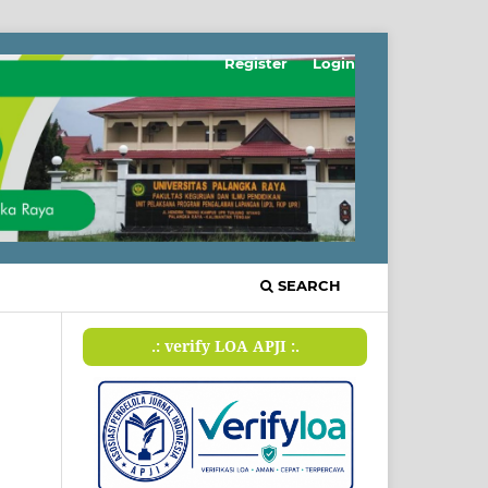
Register
Login
SEARCH
.: verify LOA APJI :.