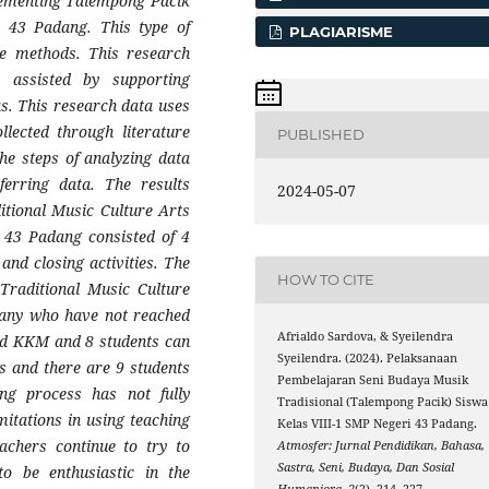
plementing Talempong Pacik
i 43 Padang. This type of
PLAGIARISME
ive methods. This research
 assisted by supporting
s. This research data uses
lected through literature
PUBLISHED
he steps of analyzing data
nferring data. The results
2024-05-07
itional Music Culture Arts
 43 Padang consisted of 4
 and closing activities. The
HOW TO CITE
 Traditional Music Culture
 many who have not reached
Afrialdo Sardova, & Syeilendra
ed KKM and 8 students can
Syeilendra. (2024). Pelaksanaan
 and there are 9 students
Pembelajaran Seni Budaya Musik
g process has not fully
Tradisional (Talempong Pacik) Siswa
mitations in using teaching
Kelas VIII-1 SMP Negeri 43 Padang.
eachers continue to try to
Atmosfer: Jurnal Pendidikan, Bahasa,
Sastra, Seni, Budaya, Dan Sosial
to be enthusiastic in the