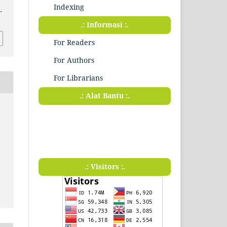
Indexing
.
.: Informasi :.
For Readers
For Authors
For Librarians
.: Alat Bantu :.
.: Visitors :.