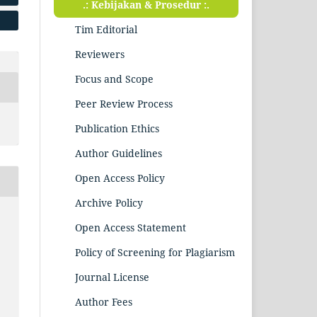
.: Kebijakan & Prosedur :.
Tim Editorial
Reviewers
Focus and Scope
Peer Review Process
Publication Ethics
Author Guidelines
Open Access Policy
Archive Policy
Open Access Statement
Policy of Screening for Plagiarism
Journal License
Author Fees