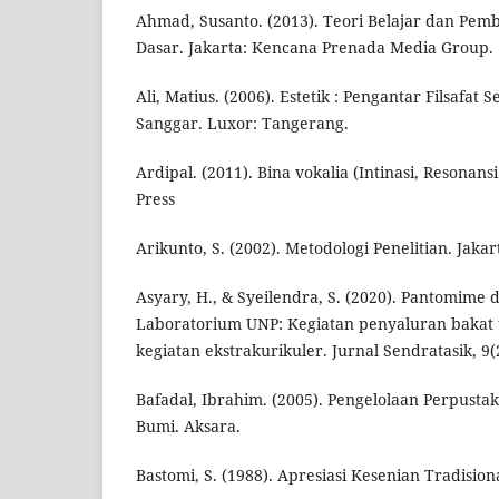
Ahmad, Susanto. (2013). Teori Belajar dan Pemb
Dasar. Jakarta: Kencana Prenada Media Group.
Ali, Matius. (2006). Estetik : Pengantar Filsafat 
Sanggar. Luxor: Tangerang.
Ardipal. (2011). Bina vokalia (Intinasi, Resonans
Press
Arikunto, S. (2002). Metodologi Penelitian. Jakar
Asyary, H., & Syeilendra, S. (2020). Pantomim
Laboratorium UNP: Kegiatan penyaluran bakat t
kegiatan ekstrakurikuler. Jurnal Sendratasik, 9(2
Bafadal, Ibrahim. (2005). Pengelolaan Perpustak
Bumi. Aksara.
Bastomi, S. (1988). Apresiasi Kesenian Tradision