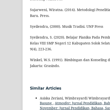
Sujarweni, Wiratna. (2014). Metodologi Peneliti
Baru. Press.
Syeilendra, (2000). Musik Tradisi. UNP Press
Syeilendra, S. (2020). Belajar Pianika Pada Pem
Kelas VIII SMP Negeri 12 Kabupaten Solok Selata
9(4), 223-236.
Winkel, W.S. (1991). Bimbingan dan Konseling di
Jakarta: Grasindo.
Similar Articles
Asiska Zeriani, Wimbrayardi Wimbrayard
Basung
,
Atmosfer: Jurnal Pendidikan, Baha
November: Jurnal Pendidikan, Bahasa, Sas