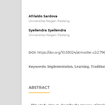
Afrialdo Sardova
Universitas Negeri Padang
Syeilendra Syeilendra
Universitas Negeri Padang
DOI:
https://doi.org/10.59024/atmosfer.v2i2.79
Implementation, Learning, Tradition
Keywords:
ABSTRACT