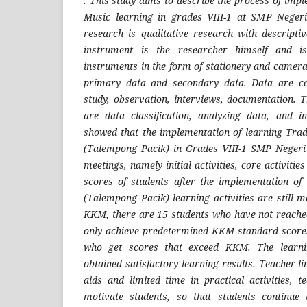
. This study aims to describe the process of im
Music learning in grades VIII-1 at SMP Neger
research is qualitative research with descript
instrument is the researcher himself and is
instruments in the form of stationery and camera
primary data and secondary data. Data are col
study, observation, interviews, documentation. T
are data classification, analyzing data, and i
showed that the implementation of learning Trad
(Talempong Pacik) in Grades VIII-1 SMP Negeri
meetings, namely initial activities, core activities
scores of students after the implementation of
(Talempong Pacik) learning activities are still
KKM, there are 15 students who have not reach
only achieve predetermined KKM standard scores
who get scores that exceed KKM. The learnin
obtained satisfactory learning results. Teacher li
aids and limited time in practical activities, t
motivate students, so that students continue 