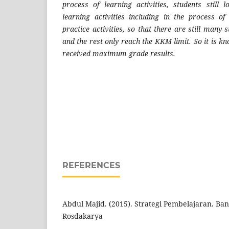
process of learning activities, students still 
learning activities including in the process of
practice activities, so that there are still man
and the rest only reach the KKM limit. So it is k
received maximum grade results.
REFERENCES
Abdul Majid. (2015). Strategi Pembelajaran. Ba
Rosdakarya