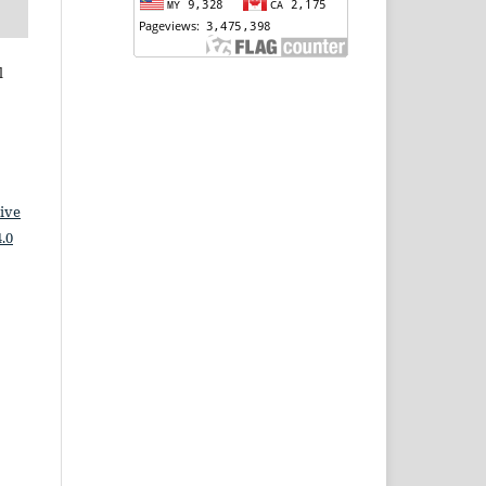
l
ive
.0