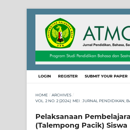
LOGIN
REGISTER
SUBMIT YOUR PAPER
HOME
/
ARCHIVES
/
VOL. 2 NO. 2 (2024): MEI : JURNAL PENDIDIKAN
Pelaksanaan Pembelajara
(Talempong Pacik) Siswa 