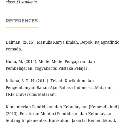
class XI students.
REFERENCES
Dalman. (2015). Menulis Karya Ilmiah. Depok: Rajagrafindo
Persada.
Huda, M. (2014). Model-Model Pengajaran dan
Pembelajaran. Yogyakarta: Pustaka Pelajar.
Intiana, S. R. H. (2014). Telaah Kurikulum dan
Pengembangan Bahan Ajar Bahasa Indonesia. Mataram:
FKIP Universitas Mataram.
Kementerian Pendidikan dan Kebudayaan [Kemendikbud].
(2013). Peraturan Menteri Pendidikan dan Kebudayaan
tentang Implementasi Kurikulum. Jakarta: Kemendikbud.