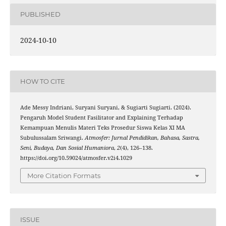
PUBLISHED
2024-10-10
HOW TO CITE
Ade Messy Indriani, Suryani Suryani, & Sugiarti Sugiarti. (2024).
Pengaruh Model Student Fasilitator and Explaining Terhadap
Kemampuan Menulis Materi Teks Prosedur Siswa Kelas XI MA
Subulussalam Sriwangi.
Atmosfer: Jurnal Pendidikan, Bahasa, Sastra,
Seni, Budaya, Dan Sosial Humaniora
,
2
(4), 126–138.
https://doi.org/10.59024/atmosfer.v2i4.1029
More Citation Formats
ISSUE