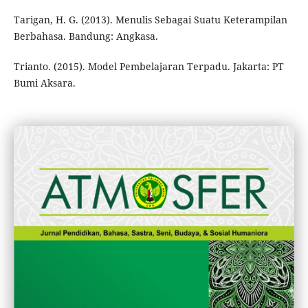
Tarigan, H. G. (2013). Menulis Sebagai Suatu Keterampilan
Berbahasa. Bandung: Angkasa.
Trianto. (2015). Model Pembelajaran Terpadu. Jakarta: PT
Bumi Aksara.