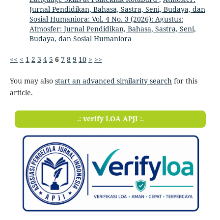
Jurnal Pendidikan, Bahasa, Sastra, Seni, Budaya, dan
Sosial Humaniora: Vol. 4 No. 3 (2026): Agustus:
Atmosfer: Jurnal Pendidikan, Bahasa, Sastra, Seni,
Budaya, dan Sosial Humaniora
<<
<
1
2
3
4
5
6
7
8
9
10
>
>>
You may also
start an advanced similarity search
for this
article.
.: verify LOA APJI :.