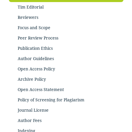
Tim Editorial
Reviewers
Focus and Scope
Peer Review Process
Publication Ethics
Author Guidelines
Open Access Policy
Archive Policy
Open Access Statement
Policy of Screening for Plagiarism
Journal License
Author Fees
Indexing