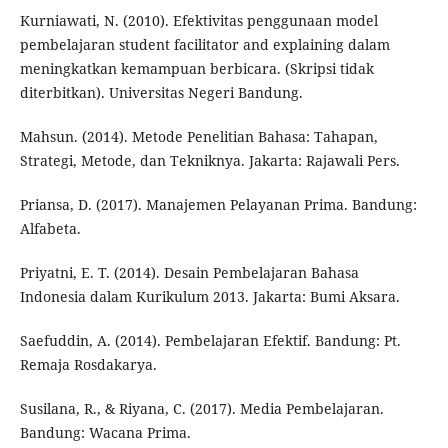
Kurniawati, N. (2010). Efektivitas penggunaan model
pembelajaran student facilitator and explaining dalam
meningkatkan kemampuan berbicara. (Skripsi tidak
diterbitkan). Universitas Negeri Bandung.
Mahsun. (2014). Metode Penelitian Bahasa: Tahapan,
Strategi, Metode, dan Tekniknya. Jakarta: Rajawali Pers.
Priansa, D. (2017). Manajemen Pelayanan Prima. Bandung:
Alfabeta.
Priyatni, E. T. (2014). Desain Pembelajaran Bahasa
Indonesia dalam Kurikulum 2013. Jakarta: Bumi Aksara.
Saefuddin, A. (2014). Pembelajaran Efektif. Bandung: Pt.
Remaja Rosdakarya.
Susilana, R., & Riyana, C. (2017). Media Pembelajaran.
Bandung: Wacana Prima.