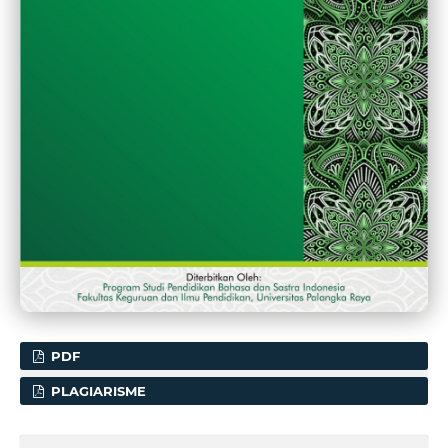
PDF
PLAGIARISME