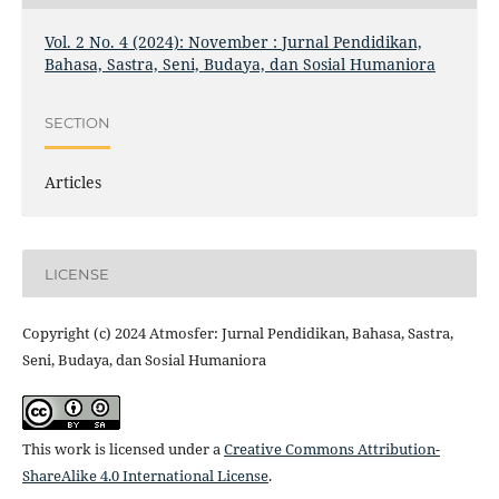
Vol. 2 No. 4 (2024): November : Jurnal Pendidikan,
Bahasa, Sastra, Seni, Budaya, dan Sosial Humaniora
SECTION
Articles
LICENSE
Copyright (c) 2024 Atmosfer: Jurnal Pendidikan, Bahasa, Sastra,
Seni, Budaya, dan Sosial Humaniora
This work is licensed under a
Creative Commons Attribution-
ShareAlike 4.0 International License
.