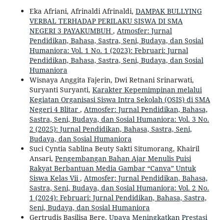
Eka Afriani, Afrinaldi Afrinaldi,
DAMPAK BULLYING
VERBAL TERHADAP PERILAKU SISWA DI SMA
NEGERI 3 PAYAKUMBUH
,
Atmosfer: Jurnal
Pendidikan, Bahasa, Sastra, Seni, Budaya, dan Sosial
Humaniora: Vol. 1 No. 1 (2023): Februari: Jurnal
Pendidikan, Bahasa, Sastra, Seni, Budaya, dan Sosial
Humaniora
Wisnaya Anggita Fajerin, Dwi Retnani Srinarwati,
Suryanti Suryanti,
Karakter Kepemimpinan melalui
Kegiatan Organisasi Siswa Intra Sekolah (OSIS) di SMA
Negeri 4 Blitar
,
Atmosfer: Jurnal Pendidikan, Bahasa,
Sastra, Seni, Budaya, dan Sosial Humaniora: Vol. 3 No.
2 (2025): Jurnal Pendidikan, Bahasa, Sastra, Seni,
Budaya, dan Sosial Humaniora
Suci Cyntia Sablina Beuty Sakti Situmorang, Khairil
Ansari,
Pengembangan Bahan Ajar Menulis Puisi
Rakyat Berbantuan Media Gambar “Canva” Untuk
Siswa Kelas Vii
,
Atmosfer: Jurnal Pendidikan, Bahasa,
Sastra, Seni, Budaya, dan Sosial Humaniora: Vol. 2 No.
1 (2024): Februari: Jurnal Pendidikan, Bahasa, Sastra,
Seni, Budaya, dan Sosial Humaniora
Gertrudis Basilisa Bere,
Upaya Meningkatkan Prestasi