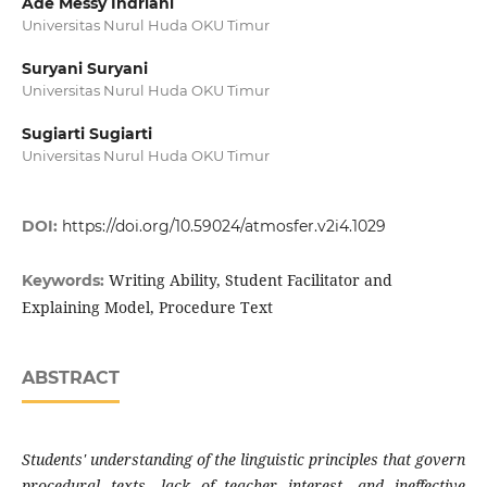
Ade Messy Indriani
Universitas Nurul Huda OKU Timur
Suryani Suryani
Universitas Nurul Huda OKU Timur
Sugiarti Sugiarti
Universitas Nurul Huda OKU Timur
DOI:
https://doi.org/10.59024/atmosfer.v2i4.1029
Writing Ability, Student Facilitator and
Keywords:
Explaining Model, Procedure Text
ABSTRACT
Students' understanding of the linguistic principles that govern
procedural texts, lack of teacher interest, and ineffective