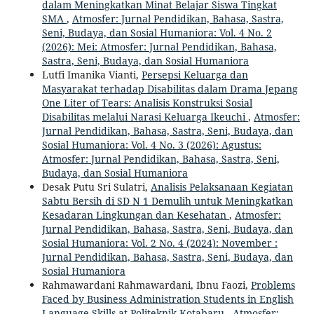
dalam Meningkatkan Minat Belajar Siswa Tingkat
SMA
,
Atmosfer: Jurnal Pendidikan, Bahasa, Sastra,
Seni, Budaya, dan Sosial Humaniora: Vol. 4 No. 2
(2026): Mei: Atmosfer: Jurnal Pendidikan, Bahasa,
Sastra, Seni, Budaya, dan Sosial Humaniora
Lutfi Imanika Vianti,
Persepsi Keluarga dan
Masyarakat terhadap Disabilitas dalam Drama Jepang
One Liter of Tears: Analisis Konstruksi Sosial
Disabilitas melalui Narasi Keluarga Ikeuchi
,
Atmosfer:
Jurnal Pendidikan, Bahasa, Sastra, Seni, Budaya, dan
Sosial Humaniora: Vol. 4 No. 3 (2026): Agustus:
Atmosfer: Jurnal Pendidikan, Bahasa, Sastra, Seni,
Budaya, dan Sosial Humaniora
Desak Putu Sri Sulatri,
Analisis Pelaksanaan Kegiatan
Sabtu Bersih di SD N 1 Demulih untuk Meningkatkan
Kesadaran Lingkungan dan Kesehatan
,
Atmosfer:
Jurnal Pendidikan, Bahasa, Sastra, Seni, Budaya, dan
Sosial Humaniora: Vol. 2 No. 4 (2024): November :
Jurnal Pendidikan, Bahasa, Sastra, Seni, Budaya, dan
Sosial Humaniora
Rahmawardani Rahmawardani, Ibnu Faozi,
Problems
Faced by Business Administration Students in English
Language Skills at Politeknik Kotabaru
,
Atmosfer: