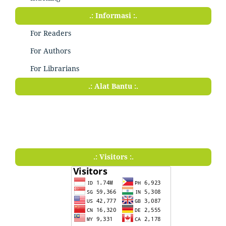
.: Informasi :.
For Readers
For Authors
For Librarians
.: Alat Bantu :.
.: Visitors :.