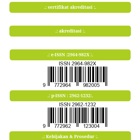
.: sertifikat akreditasi :.
.: akreditasi :.
.: e-ISSN :2964-982X :.
.: p-ISSN : 2962-1232:.
.: Kebijakan & Prosedur :.