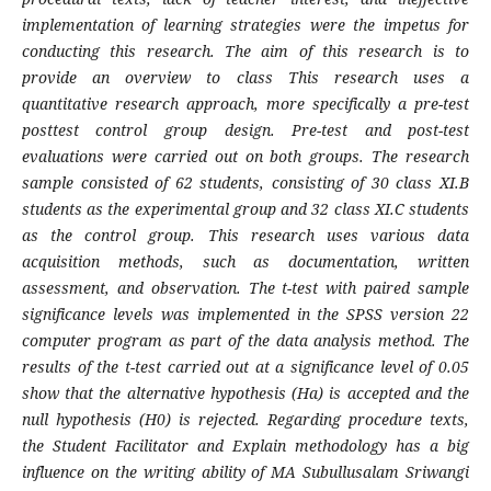
implementation of learning strategies were the impetus for
conducting this research. The aim of this research is to
provide an overview to class This research uses a
quantitative research approach, more specifically a pre-test
posttest control group design. Pre-test and post-test
evaluations were carried out on both groups. The research
sample consisted of 62 students, consisting of 30 class XI.B
students as the experimental group and 32 class XI.C students
as the control group. This research uses various data
acquisition methods, such as documentation, written
assessment, and observation. The t-test with paired sample
significance levels was implemented in the SPSS version 22
computer program as part of the data analysis method. The
results of the t-test carried out at a significance level of 0.05
show that the alternative hypothesis (Ha) is accepted and the
null hypothesis (H0) is rejected. Regarding procedure texts,
the Student Facilitator and Explain methodology has a big
influence on the writing ability of MA Subullusalam Sriwangi