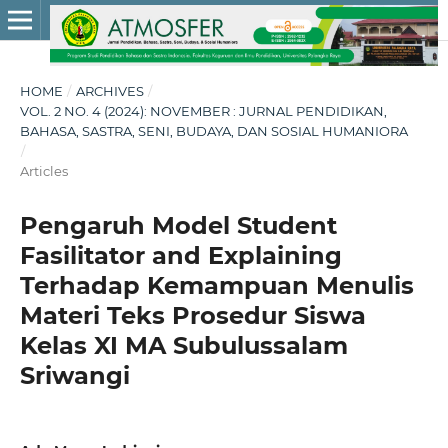
HOME
/
ARCHIVES
/
VOL. 2 NO. 4 (2024): NOVEMBER : JURNAL PENDIDIKAN,
BAHASA, SASTRA, SENI, BUDAYA, DAN SOSIAL HUMANIORA
/
Articles
Pengaruh Model Student
Fasilitator and Explaining
Terhadap Kemampuan Menulis
Materi Teks Prosedur Siswa
Kelas XI MA Subulussalam
Sriwangi