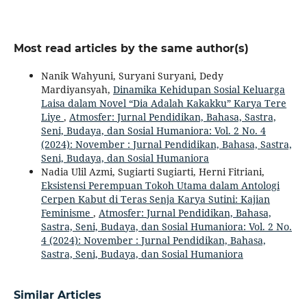
Most read articles by the same author(s)
Nanik Wahyuni, Suryani Suryani, Dedy
Mardiyansyah,
Dinamika Kehidupan Sosial Keluarga
Laisa dalam Novel “Dia Adalah Kakakku” Karya Tere
Liye
,
Atmosfer: Jurnal Pendidikan, Bahasa, Sastra,
Seni, Budaya, dan Sosial Humaniora: Vol. 2 No. 4
(2024): November : Jurnal Pendidikan, Bahasa, Sastra,
Seni, Budaya, dan Sosial Humaniora
Nadia Ulil Azmi, Sugiarti Sugiarti, Herni Fitriani,
Eksistensi Perempuan Tokoh Utama dalam Antologi
Cerpen Kabut di Teras Senja Karya Sutini: Kajian
Feminisme
,
Atmosfer: Jurnal Pendidikan, Bahasa,
Sastra, Seni, Budaya, dan Sosial Humaniora: Vol. 2 No.
4 (2024): November : Jurnal Pendidikan, Bahasa,
Sastra, Seni, Budaya, dan Sosial Humaniora
Similar Articles