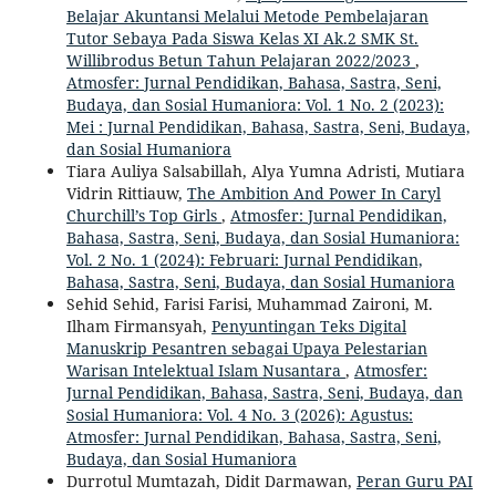
Belajar Akuntansi Melalui Metode Pembelajaran
Tutor Sebaya Pada Siswa Kelas XI Ak.2 SMK St.
Willibrodus Betun Tahun Pelajaran 2022/2023
,
Atmosfer: Jurnal Pendidikan, Bahasa, Sastra, Seni,
Budaya, dan Sosial Humaniora: Vol. 1 No. 2 (2023):
Mei : Jurnal Pendidikan, Bahasa, Sastra, Seni, Budaya,
dan Sosial Humaniora
Tiara Auliya Salsabillah, Alya Yumna Adristi, Mutiara
Vidrin Rittiauw,
The Ambition And Power In Caryl
Churchill’s Top Girls
,
Atmosfer: Jurnal Pendidikan,
Bahasa, Sastra, Seni, Budaya, dan Sosial Humaniora:
Vol. 2 No. 1 (2024): Februari: Jurnal Pendidikan,
Bahasa, Sastra, Seni, Budaya, dan Sosial Humaniora
Sehid Sehid, Farisi Farisi, Muhammad Zaironi, M.
Ilham Firmansyah,
Penyuntingan Teks Digital
Manuskrip Pesantren sebagai Upaya Pelestarian
Warisan Intelektual Islam Nusantara
,
Atmosfer:
Jurnal Pendidikan, Bahasa, Sastra, Seni, Budaya, dan
Sosial Humaniora: Vol. 4 No. 3 (2026): Agustus:
Atmosfer: Jurnal Pendidikan, Bahasa, Sastra, Seni,
Budaya, dan Sosial Humaniora
Durrotul Mumtazah, Didit Darmawan,
Peran Guru PAI