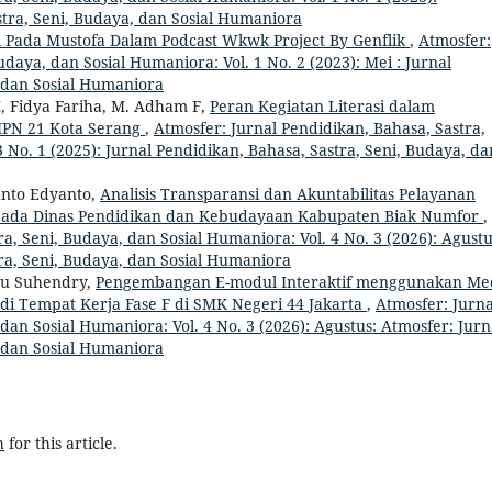
tra, Seni, Budaya, dan Sosial Humaniora
i Pada Mustofa Dalam Podcast Wkwk Project By Genflik
,
Atmosfer:
udaya, dan Sosial Humaniora: Vol. 1 No. 2 (2023): Mei : Jurnal
, dan Sosial Humaniora
 M, Fidya Fariha, M. Adham F,
Peran Kegiatan Literasi dalam
SMPN 21 Kota Serang
,
Atmosfer: Jurnal Pendidikan, Bahasa, Sastra,
 No. 1 (2025): Jurnal Pendidikan, Bahasa, Sastra, Seni, Budaya, da
anto Edyanto,
Analisis Transparansi dan Akuntabilitas Pelayanan
 pada Dinas Pendidikan dan Kebudayaan Kabupaten Biak Numfor
,
a, Seni, Budaya, dan Sosial Humaniora: Vol. 4 No. 3 (2026): Agustu
ra, Seni, Budaya, dan Sosial Humaniora
yu Suhendry,
Pengembangan E-modul Interaktif menggunakan Me
i Tempat Kerja Fase F di SMK Negeri 44 Jakarta
,
Atmosfer: Jurna
dan Sosial Humaniora: Vol. 4 No. 3 (2026): Agustus: Atmosfer: Jurn
, dan Sosial Humaniora
h
for this article.