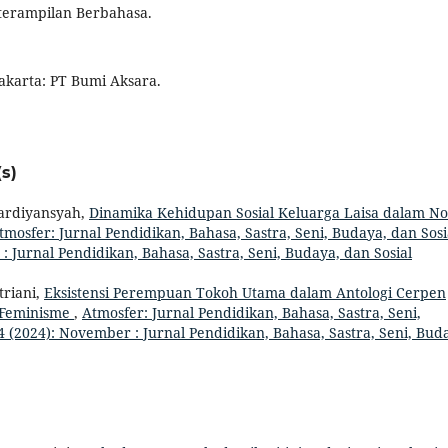
eterampilan Berbahasa.
akarta: PT Bumi Aksara.
s)
ardiyansyah,
Dinamika Kehidupan Sosial Keluarga Laisa dalam No
tmosfer: Jurnal Pendidikan, Bahasa, Sastra, Seni, Budaya, dan Sosi
: Jurnal Pendidikan, Bahasa, Sastra, Seni, Budaya, dan Sosial
triani,
Eksistensi Perempuan Tokoh Utama dalam Antologi Cerpen
n Feminisme
,
Atmosfer: Jurnal Pendidikan, Bahasa, Sastra, Seni,
4 (2024): November : Jurnal Pendidikan, Bahasa, Sastra, Seni, Bud