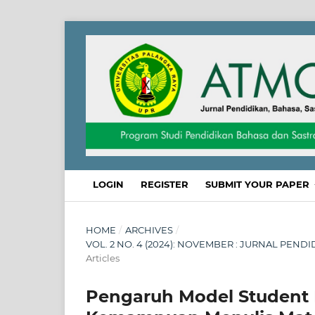
LOGIN
REGISTER
SUBMIT YOUR PAPER
HOME
/
ARCHIVES
/
VOL. 2 NO. 4 (2024): NOVEMBER : JURNAL PEND
Articles
Pengaruh Model Student F