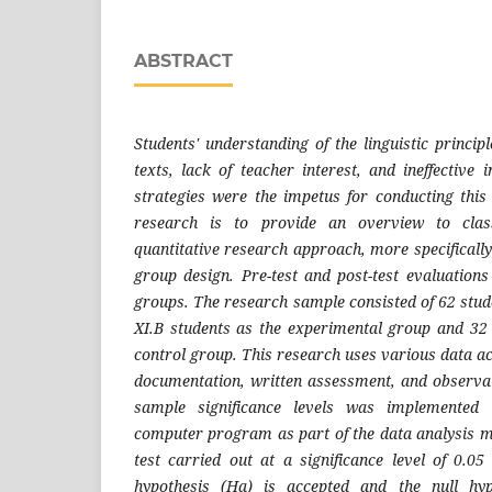
ABSTRACT
Students' understanding of the linguistic princi
texts, lack of teacher interest, and ineffective
strategies were the impetus for conducting this
research is to provide an overview to cla
quantitative research approach, more specifically 
group design. Pre-test and post-test evaluation
groups. The research sample consisted of 62 stude
XI.B students as the experimental group and 32 
control group. This research uses various data a
documentation, written assessment, and observati
sample significance levels was implemented
computer program as part of the data analysis me
test carried out at a significance level of 0.05
hypothesis (Ha) is accepted and the null hyp