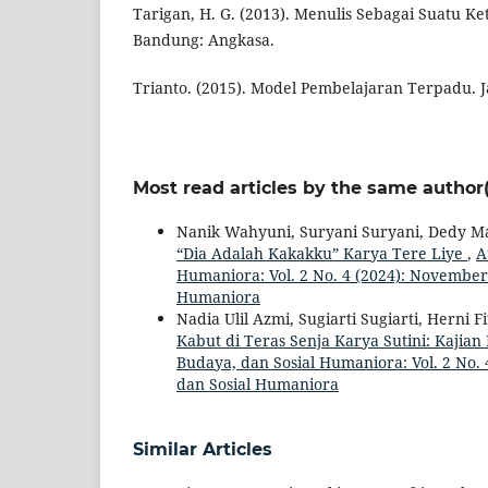
Tarigan, H. G. (2013). Menulis Sebagai Suatu K
Bandung: Angkasa.
Trianto. (2015). Model Pembelajaran Terpadu. J
Most read articles by the same author(
Nanik Wahyuni, Suryani Suryani, Dedy M
“Dia Adalah Kakakku” Karya Tere Liye
,
A
Humaniora: Vol. 2 No. 4 (2024): November 
Humaniora
Nadia Ulil Azmi, Sugiarti Sugiarti, Herni Fi
Kabut di Teras Senja Karya Sutini: Kajia
Budaya, dan Sosial Humaniora: Vol. 2 No. 
dan Sosial Humaniora
Similar Articles