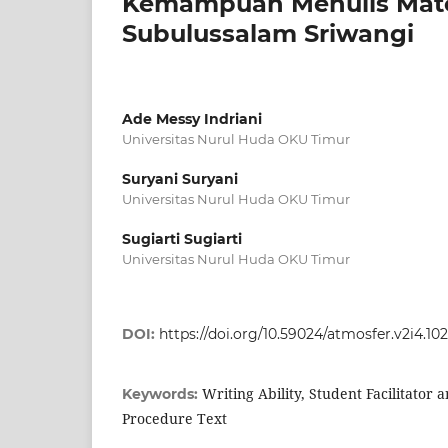
Kemampuan Menulis Mater
Subulussalam Sriwangi
Ade Messy Indriani
Universitas Nurul Huda OKU Timur
Suryani Suryani
Universitas Nurul Huda OKU Timur
Sugiarti Sugiarti
Universitas Nurul Huda OKU Timur
DOI:
https://doi.org/10.59024/atmosfer.v2i4.10
Writing Ability, Student Facilitator
Keywords:
Procedure Text