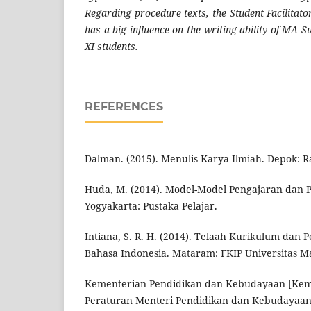
Regarding procedure texts, the Student Facilitat
has a big influence on the writing ability of MA 
XI students.
REFERENCES
Dalman. (2015). Menulis Karya Ilmiah. Depok: R
Huda, M. (2014). Model-Model Pengajaran dan 
Yogyakarta: Pustaka Pelajar.
Intiana, S. R. H. (2014). Telaah Kurikulum da
Bahasa Indonesia. Mataram: FKIP Universitas M
Kementerian Pendidikan dan Kebudayaan [Keme
Peraturan Menteri Pendidikan dan Kebudayaan