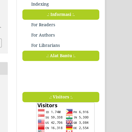
Indexing
.: Informasi :.
For Readers
.
For Authors
For Librarians
.: Alat Bantu :.
.: Visitors :.