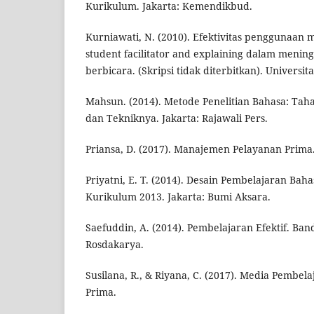
Kurikulum. Jakarta: Kemendikbud.
Kurniawati, N. (2010). Efektivitas penggunaan
student facilitator and explaining dalam men
berbicara. (Skripsi tidak diterbitkan). Universi
Mahsun. (2014). Metode Penelitian Bahasa: Taha
dan Tekniknya. Jakarta: Rajawali Pers.
Priansa, D. (2017). Manajemen Pelayanan Prima
Priyatni, E. T. (2014). Desain Pembelajaran Bah
Kurikulum 2013. Jakarta: Bumi Aksara.
Saefuddin, A. (2014). Pembelajaran Efektif. Ban
Rosdakarya.
Susilana, R., & Riyana, C. (2017). Media Pembe
Prima.