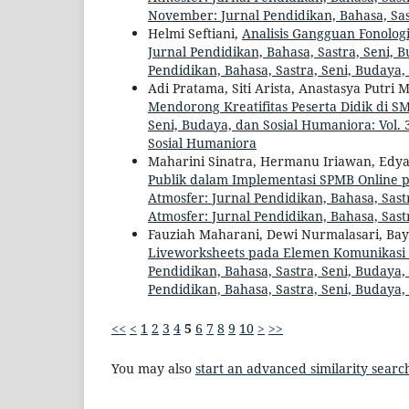
November: Jurnal Pendidikan, Bahasa, Sas
Helmi Seftiani,
Analisis Gangguan Fonolog
Jurnal Pendidikan, Bahasa, Sastra, Seni, B
Pendidikan, Bahasa, Sastra, Seni, Budaya
Adi Pratama, Siti Arista, Anastasya Putri
Mendorong Kreatifitas Peserta Didik di 
Seni, Budaya, dan Sosial Humaniora: Vol. 3
Sosial Humaniora
Maharini Sinatra, Hermanu Iriawan, Edy
Publik dalam Implementasi SPMB Online
Atmosfer: Jurnal Pendidikan, Bahasa, Sastr
Atmosfer: Jurnal Pendidikan, Bahasa, Sast
Fauziah Maharani, Dewi Nurmalasari, Ba
Liveworksheets pada Elemen Komunikasi d
Pendidikan, Bahasa, Sastra, Seni, Budaya, 
Pendidikan, Bahasa, Sastra, Seni, Budaya
<<
<
1
2
3
4
5
6
7
8
9
10
>
>>
You may also
start an advanced similarity searc