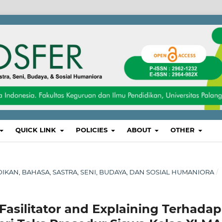
QUICK LINK
POLICIES
ABOUT
OTHER
IDIKAN, BAHASA, SASTRA, SENI, BUDAYA, DAN SOSIAL HUMANIORA
/
asilitator and Explaining Terhadap