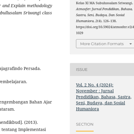
Kelas XI MA Subulussalam Sriwangi.
or and Explain methodology
Atmosfer: Jurnal Pendidikan, Bahasa,
Subullusalam Sriwangi class
Sastra, Seni, Budaya, Dan Sosial
Humaniora
,
2
(4), 126–138.
https://doi.org/10.59024/atmosfer.v2i4
1029
More Citation Formats
ajagrafindo Persada.
ISSUE
Pembelajaran.
Vol. 2 No. 4 (2024):
November : Jurnal
Pendidikan, Bahasa, Sastra,
n Pengembangan Bahan Ajar
Seni, Budaya, dan Sosial
Humaniora
ataram.
ndikbud]. (2013).
SECTION
 tentang Implementasi