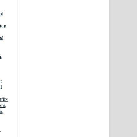
al
uan
al
a,
:
l
flix
eni,
i,
,