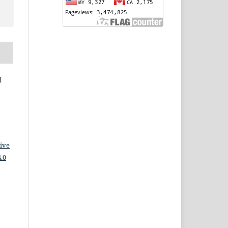
l
ive
.0