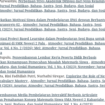
 Purwantini,
Perbedaan Stres Akademik Ditinjau dari Jenis Kelamin
Jurnal Pendidikan, Bahasa, Sastra, Seni, Budaya, dan Sosial
tmosfer: Jurnal Pendidikan, Bahasa, Sastra, Seni, Budaya, dan Sosi
katkan Motivasi Siswa dalam Pembelajaran IPAS dengan Berbant
arangrejo 02
,
Atmosfer: Jurnal Pendidikan, Bahasa, Sastra, Seni,
 (2025): Jurnal Pendidikan, Bahasa, Sastra, Seni, Budaya, dan Sosi
tasi Project Based Learning dalam Pembeajaran Seni Rupa untuk
Animasi di SMK Negeri 2 Palu
,
Atmosfer: Jurnal Pendidikan, Bahas
: Vol. 4 No. 2 (2026): Mei: Atmosfer: Jurnal Pendidikan, Bahasa,
ra
itupulu,
Pengembangan Lembar Kerja Peserta Didik Berbasis
atkan Kemampuan Pemecahan Masalah Matematis Siswa
,
Atmosfer
Budaya, dan Sosial Humaniora: Vol. 1 No. 4 (2023): November: Jurna
, dan Sosial Humaniora
a, Rini Fadhillah Putri, Nurhafni Siregar,
Exploring the Role of Net
ocabulary Mastery
,
Atmosfer: Jurnal Pendidikan, Bahasa, Sastra, S
 (2026): Agustus: Atmosfer: Jurnal Pendidikan, Bahasa, Sastra, Sen
embangan Media Pembelajaran Interaktif Berbasis Articulate
an Pemahaman Konsep Matematis Siswa SMA Negeri 2 Kabanjahe
a, Seni, Budaya, dan Sosial Humaniora: Vol. 1 No. 4 (2023):