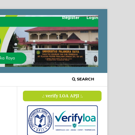
Register
Login
SEARCH
.: verify LOA APJI :.