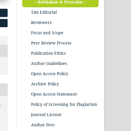
.: Kebijakan & Prosedur :.
Tim Editorial
Reviewers
Focus and Scope
Peer Review Process
Publication Ethics
Author Guidelines
Open Access Policy
Archive Policy
Open Access Statement
Policy of Screening for Plagiarism
,
Journal License
Author Fees