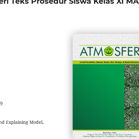
i Teks Prosedur Siswa Kelas XI MA
29
 and Explaining Model,