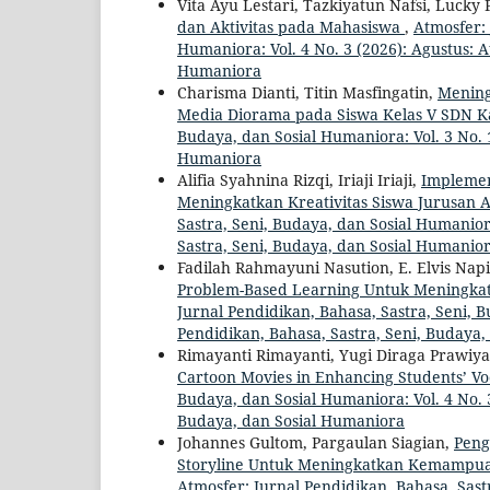
Vita Ayu Lestari, Tazkiyatun Nafsi, Lucky
dan Aktivitas pada Mahasiswa
,
Atmosfer: 
Humaniora: Vol. 4 No. 3 (2026): Agustus: A
Humaniora
Charisma Dianti, Titin Masfingatin,
Mening
Media Diorama pada Siswa Kelas V SDN K
Budaya, dan Sosial Humaniora: Vol. 3 No. 1
Humaniora
Alifia Syahnina Rizqi, Iriaji Iriaji,
Implemen
Meningkatkan Kreativitas Siswa Jurusan 
Sastra, Seni, Budaya, dan Sosial Humaniora
Sastra, Seni, Budaya, dan Sosial Humanio
Fadilah Rahmayuni Nasution, E. Elvis Nap
Problem-Based Learning Untuk Meningk
Jurnal Pendidikan, Bahasa, Sastra, Seni, 
Pendidikan, Bahasa, Sastra, Seni, Budaya
Rimayanti Rimayanti, Yugi Diraga Prawiyat
Cartoon Movies in Enhancing Students’ V
Budaya, dan Sosial Humaniora: Vol. 4 No. 3
Budaya, dan Sosial Humaniora
Johannes Gultom, Pargaulan Siagian,
Peng
Storyline Untuk Meningkatkan Kemampu
Atmosfer: Jurnal Pendidikan, Bahasa, Sastr