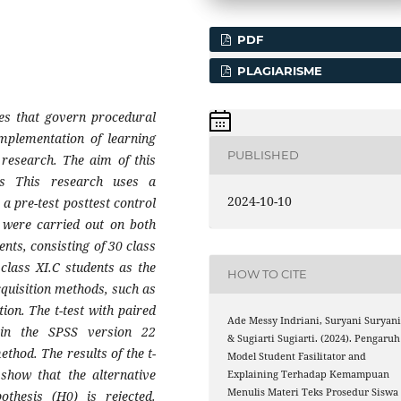
PDF
PLAGIARISME
ples that govern procedural
 implementation of learning
PUBLISHED
 research. The aim of this
ss This research uses a
2024-10-10
a pre-test posttest control
s were carried out on both
nts, consisting of 30 class
class XI.C students as the
HOW TO CITE
cquisition methods, such as
on. The t-test with paired
Ade Messy Indriani, Suryani Suryani
 in the SPSS version 22
& Sugiarti Sugiarti. (2024). Pengaruh
thod. The results of the t-
Model Student Fasilitator and
 show that the alternative
Explaining Terhadap Kemampuan
Menulis Materi Teks Prosedur Siswa
othesis (H0) is rejected.