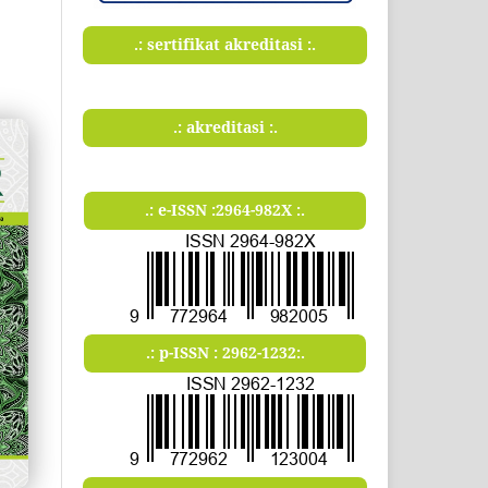
.: sertifikat akreditasi :.
.: akreditasi :.
.: e-ISSN :2964-982X :.
.: p-ISSN : 2962-1232:.