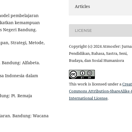
Articles
 model pembelajaran
ingkatkan kemampuan
tas Negeri Bandung.
LICENSE
pan, Strategi, Metode,
Copyright (c) 2024 Atmosfer: Jurna
Pendidikan, Bahasa, Sastra, Seni,
Budaya, dan Sosial Humaniora
. Bandung: Alfabeta.
asa Indonesia dalam
This work is licensed under a
Creat
Commons Attribution-ShareAlike 4
dung: Pt. Remaja
International License
.
lajaran. Bandung: Wacana