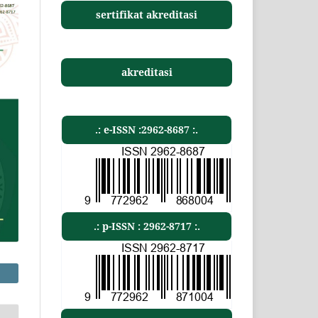
sertifikat akreditasi
akreditasi
.: e-ISSN :2962-8687 :.
.: p-ISSN : 2962-8717 :.