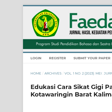
LOGIN
REGISTER
SUBMIT YOUR PAPER
HOME
/
ARCHIVES
/
VOL. 1 NO. 2 (2023): MEI 
Edukasi Cara Sikat Gigi 
Kotawaringin Barat Kali