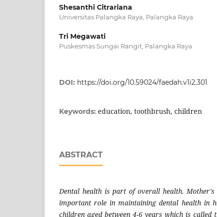
Shesanthi Citrariana
Universitas Palangka Raya, Palangka Raya
Tri Megawati
Puskesmas Sungai Rangit, Palangka Raya
DOI:
https://doi.org/10.59024/faedah.v1i2.301
education, toothbrush, children
Keywords:
ABSTRACT
Dental health is part of overall health. Mother'
important role in maintaining dental health in h
children aged between 4-6 years which is called t