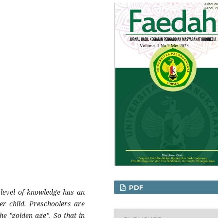
PDF
s level of knowledge has an
er child. Preschoolers are
he "golden age". So that in