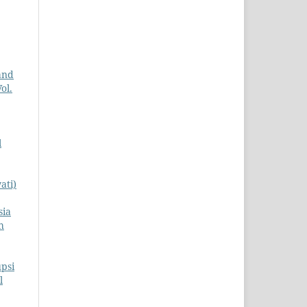
and
ol.
l
ati)
sia
h
psi
l