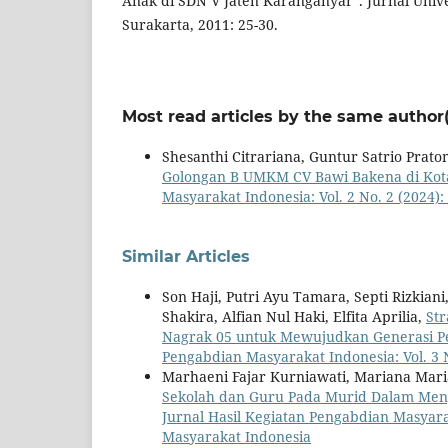
Anak di SDN V Jaten Karanganyar”. Jurnal Uni
Surakarta, 2011: 25-30.
Most read articles by the same author(
Shesanthi Citrariana, Guntur Satrio Prat
Golongan B UMKM CV Bawi Bakena di Kot
Masyarakat Indonesia: Vol. 2 No. 2 (2024)
Similar Articles
Son Haji, Putri Ayu Tamara, Septi Rizkian
Shakira, Alfian Nul Haki, Elfita Aprilia,
St
Nagrak 05 untuk Mewujudkan Generasi P
Pengabdian Masyarakat Indonesia: Vol. 3 
Marhaeni Fajar Kurniawati, Mariana Maria
Sekolah dan Guru Pada Murid Dalam Me
Jurnal Hasil Kegiatan Pengabdian Masyarak
Masyarakat Indonesia