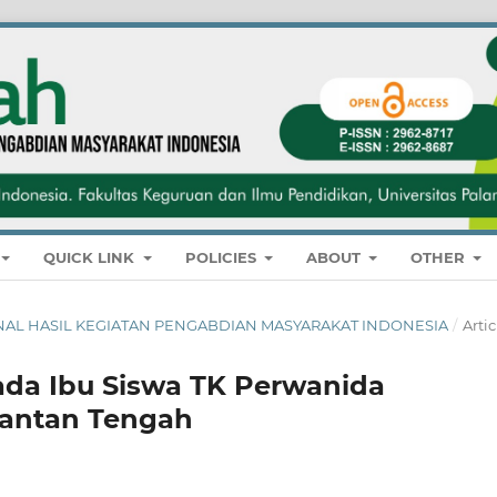
QUICK LINK
POLICIES
ABOUT
OTHER
: JURNAL HASIL KEGIATAN PENGABDIAN MASYARAKAT INDONESIA
/
Artic
Pada Ibu Siswa TK Perwanida
mantan Tengah