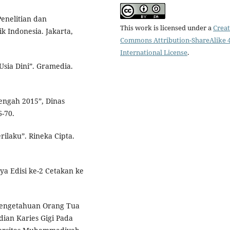
Penelitian dan
This work is licensed under a
Creat
 Indonesia. Jakarta,
Commons Attribution-ShareAlike 4
International License
.
Usia Dini”. Gramedia.
Tengah 2015”, Dinas
-70.
ilaku”. Rineka Cipta.
a Edisi ke-2 Cetakan ke
 Pengetahuan Orang Tua
ian Karies Gigi Pada