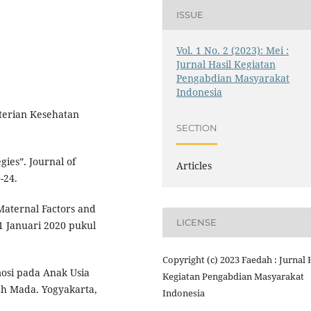
ISSUE
Vol. 1 No. 2 (2023): Mei :
Jurnal Hasil Kegiatan
Pengabdian Masyarakat
Indonesia
terian Kesehatan
SECTION
gies”. Journal of
Articles
-24.
Maternal Factors and
LICENSE
1 Januari 2020 pukul
Copyright (c) 2023 Faedah : Jurnal 
osi pada Anak Usia
Kegiatan Pengabdian Masyarakat
jah Mada. Yogyakarta,
Indonesia