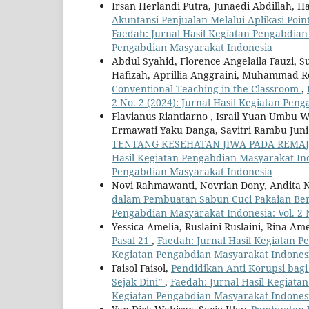
Irsan Herlandi Putra, Junaedi Abdillah
Akuntansi Penjualan Melalui Aplikasi Poi
Faedah: Jurnal Hasil Kegiatan Pengabdian 
Pengabdian Masyarakat Indonesia
Abdul Syahid, Florence Angelaila Fauzi,
Hafizah, Aprillia Anggraini, Muhammad 
Conventional Teaching in the Classroom
,
2 No. 2 (2024): Jurnal Hasil Kegiatan Pen
Flavianus Riantiarno , Israil Yuan Umbu 
Ermawati Yaku Danga, Savitri Rambu Juni
TENTANG KESEHATAN JIWA PADA REMA
Hasil Kegiatan Pengabdian Masyarakat Indon
Pengabdian Masyarakat Indonesia
Novi Rahmawanti, Novrian Dony, Andita 
dalam Pembuatan Sabun Cuci Pakaian Be
Pengabdian Masyarakat Indonesia: Vol. 2 
Yessica Amelia, Ruslaini Ruslaini, Rina Am
Pasal 21
,
Faedah: Jurnal Hasil Kegiatan Pe
Kegiatan Pengabdian Masyarakat Indones
Faisol Faisol,
Pendidikan Anti Korupsi bag
Sejak Dini”
,
Faedah: Jurnal Hasil Kegiatan
Kegiatan Pengabdian Masyarakat Indones