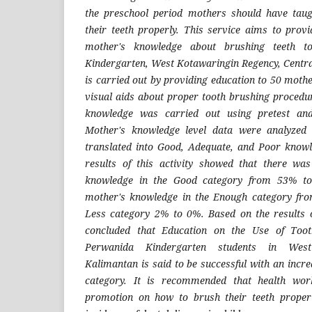
the preschool period mothers should have tau
their teeth properly. This service aims to prov
mother's knowledge about brushing teeth t
Kindergarten, West Kotawaringin Regency, Centra
is carried out by providing education to 50 moth
visual aids about proper tooth brushing procedur
knowledge was carried out using pretest and 
Mother's knowledge level data were analyzed
translated into Good, Adequate, and Poor knowl
results of this activity showed that there wa
knowledge in the Good category from 53% t
mother's knowledge in the Enough category fr
Less category 2% to 0%. Based on the results o
concluded that Education on the Use of Toot
Perwanida Kindergarten students in West
Kalimantan is said to be successful with an incr
category. It is recommended that health wor
promotion on how to brush their teeth proper