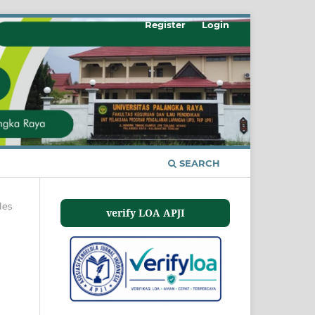
Register
Login
SEARCH
les
verify LOA APJI