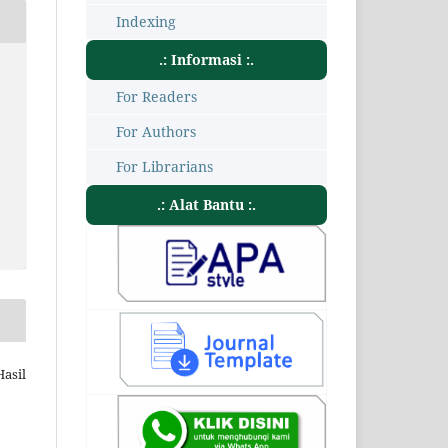
Indexing
.: Informasi :.
For Readers
For Authors
For Librarians
.: Alat Bantu :.
Hasil