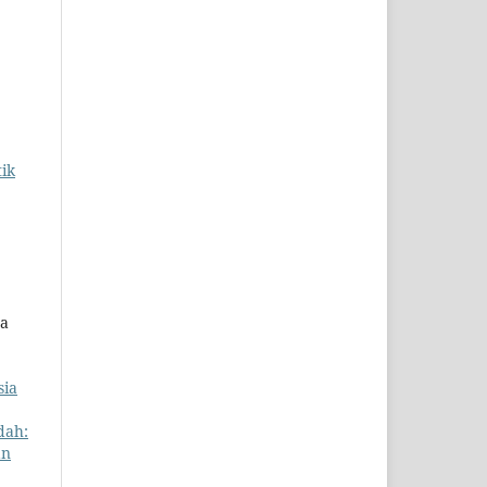
ik
ta
sia
dah:
an