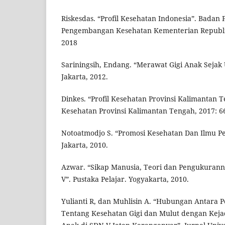
Riskesdas. “Profil Kesehatan Indonesia”. Badan 
Pengembangan Kesehatan Kementerian Republik
2018
Sariningsih, Endang. “Merawat Gigi Anak Sejak 
Jakarta, 2012.
Dinkes. “Profil Kesehatan Provinsi Kalimantan 
Kesehatan Provinsi Kalimantan Tengah, 2017: 66
Notoatmodjo S. “Promosi Kesehatan Dan Ilmu Per
Jakarta, 2010.
Azwar. “Sikap Manusia, Teori dan Pengukuranny
V”. Pustaka Pelajar. Yogyakarta, 2010.
Yulianti R, dan Muhlisin A. “Hubungan Antara
Tentang Kesehatan Gigi dan Mulut dengan Kejad