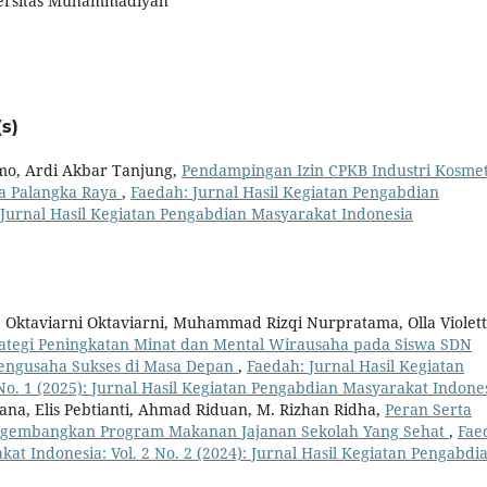
versitas Muhammadiyah
s)
omo, Ardi Akbar Tanjung,
Pendampingan Izin CPKB Industri Kosmet
a Palangka Raya
,
Faedah: Jurnal Hasil Kegiatan Pengabdian
: Jurnal Hasil Kegiatan Pengabdian Masyarakat Indonesia
i, Oktaviarni Oktaviarni, Muhammad Rizqi Nurpratama, Olla Violet
rategi Peningkatan Minat dan Mental Wirausaha pada Siswa SDN
engusaha Sukses di Masa Depan
,
Faedah: Jurnal Hasil Kegiatan
No. 1 (2025): Jurnal Hasil Kegiatan Pengabdian Masyarakat Indone
na, Elis Pebtianti, Ahmad Riduan, M. Rizhan Ridha,
Peran Serta
ngembangkan Program Makanan Jajanan Sekolah Yang Sehat
,
Fae
at Indonesia: Vol. 2 No. 2 (2024): Jurnal Hasil Kegiatan Pengabdi