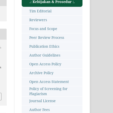
.: Kebijakan & Prosedur :.
Tim Editorial
Reviewers
Focus and Scope
Peer Review Process
Publication Ethics
.
Author Guidelines
Open Access Policy
n
Archive Policy
Open Access Statement
3
Policy of Screening for
Plagiarism
Journal License
Author Fees