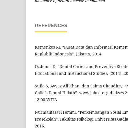
incidence of dental disease in children.
REFERENCES
Kemenkes RI. “Pusat Data dan Informasi Kemen
Replubik Indonesia”. Jakarta, 2014.
Ozdemir D. “Dental Caries and Preventive Strate
Educational and Instructional Studies, (2014): 20
Sufia S, Ayyaz Ali Khan, dan Saima Chaudhry. “
Child’s Dental Helath”. www.johcd.org diakses 2
13.00 WITA
Nurmalitasari Femmi. “Perkembangan Sosial Em
Prasekolah”. Fakultas Psikologi Universitas Gad
2016.