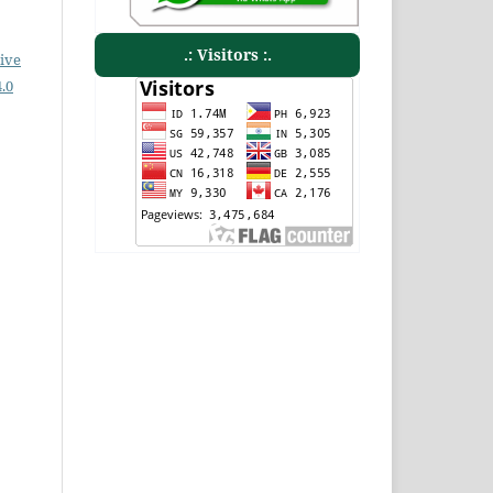
.: Visitors :.
ive
.0