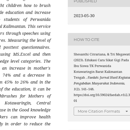
PUBLISHED
ght children how to brush
ide education and increase
2023-05-30
o students of Perwanida
l Kalimantan. This service
ers through speeches using
HOW TO CITE
es. Measuring the level of
posttest questionnaires.
 using MS.Excel and then
Shesanthi Citrariana, & Tri Megawati
(2023). Edukasi Cara Sikat Gigi Pada
edge level categories. The
Ibu Siswa TK Perwanida
s an increase in mother's
Kotawaringin Barat Kalimantan
o 74% and a decrease in
Tengah .
Faedah: Jurnal Hasil Kegiata
om 45% to 26% and in the
Pengabdian Masyarakat Indonesia
,
f the education, it can be
1
(2), 141–148.
https://doi.org/10.59024/faedah.v1i2.
hbrushes for Mothers of
01
 Kotawaringin, Central
ease in the Good knowledge
More Citation Formats
kers can improve health
ly in order to reduce the