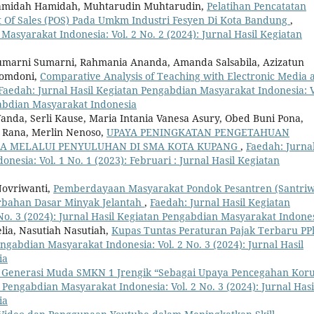
, Hamidah Hamidah, Muhtarudin Muhtarudin,
Pelatihan Pencatatan
nt Of Sales (POS) Pada Umkm Industri Fesyen Di Kota Bandung
,
Masyarakat Indonesia: Vol. 2 No. 2 (2024): Jurnal Hasil Kegiatan
 Sumarni Sumarni, Rahmania Ananda, Amanda Salsabila, Azizatun
Romdoni,
Comparative Analysis of Teaching with Electronic Media 
Faedah: Jurnal Hasil Kegiatan Pengabdian Masyarakat Indonesia: V
gabdian Masyarakat Indonesia
Wanda, Serli Kause, Maria Intania Vanesa Asury, Obed Buni Pona,
 Rana, Merlin Nenoso,
UPAYA PENINGKATAN PENGETAHUAN
JA MELALUI PENYULUHAN DI SMA KOTA KUPANG
,
Faedah: Jurna
esia: Vol. 1 No. 1 (2023): Februari : Jurnal Hasil Kegiatan
Novriwanti,
Pemberdayaan Masyarakat Pondok Pesantren (Santriw
rbahan Dasar Minyak Jelantah
,
Faedah: Jurnal Hasil Kegiatan
No. 3 (2024): Jurnal Hasil Kegiatan Pengabdian Masyarakat Indone
elia, Nasutiah Nasutiah,
Kupas Tuntas Peraturan Pajak Terbaru PP
ngabdian Masyarakat Indonesia: Vol. 2 No. 3 (2024): Jurnal Hasil
ia
i Generasi Muda SMKN 1 Jrengik “Sebagai Upaya Pencegahan Koru
 Pengabdian Masyarakat Indonesia: Vol. 2 No. 3 (2024): Jurnal Hasi
ia