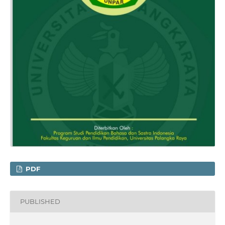
PDF
PUBLISHED