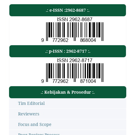
.: e-ISSN :2962-8687 :.
.: p-ISSN : 2962-8717 :.
.: Kebijakan & Prosedur :.
Tim Editorial
Reviewers
Focus and Scope
Peer Review Process