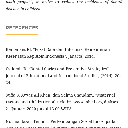
teeth properly in order to reduce the incidence of dental
disease in children.
REFERENCES
Kemenkes RI. “Pusat Data dan Informasi Kementerian
Kesehatan Replubik Indonesia”. Jakarta, 2014.
Ozdemir D. “Dental Caries and Preventive Strategies”.
Journal of Educational and Instructional Studies, (2014): 20-
24.
Sufia S, Ayyaz Ali Khan, dan Saima Chaudhry. “Maternal
Factors and Child’s Dental Helath”. www.johcd.org diakses
21 Januari 2020 pukul 13.00 WITA
Nurmalitasari Femmi. “Perkembangan Sosial Emosi pada