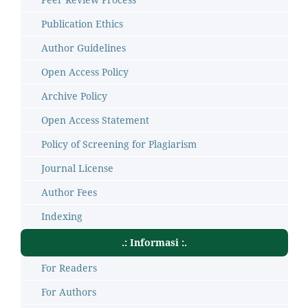
Publication Ethics
Author Guidelines
Open Access Policy
Archive Policy
Open Access Statement
Policy of Screening for Plagiarism
Journal License
Author Fees
Indexing
.: Informasi :.
For Readers
For Authors