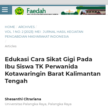
HOME
/
ARCHIVES
/
VOL. 1 NO. 2 (2023): MEI : JURNAL HASIL KEGIATAN
PENGABDIAN MASYARAKAT INDONESIA
/
Articles
Edukasi Cara Sikat Gigi Pada
Ibu Siswa TK Perwanida
Kotawaringin Barat Kalimantan
Tengah
Shesanthi Citrariana
Universitas Palangka Raya, Palangka Raya