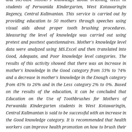
students of Perwanida Kindergarten, West Kotawaringin
Regency, Central Kalimantan. This service is carried out by
providing education to 50 mothers through speeches using
visual aids about proper tooth brushing procedures.
Measuring the level of knowledge was carried out using
pretest and posttest questionnaires. Mother's knowledge level
data were analyzed using MS.Excel and then translated into
Good, Adequate, and Poor knowledge level categories. The
results of this activity showed that there was an increase in
mother's knowledge in the Good category from 53% to 74%
and a decrease in mother's knowledge in the Enough category
from 45% to 26% and in the Less category 2% to 0%. Based
on the results of the education, it can be concluded that
Education on the Use of Toothbrushes for Mothers of
Perwanida Kindergarten students in West Kotawaringin,
Central Kalimantan is said to be successful with an increase in
the Good knowledge category. It is recommended that health
workers can improve health promotion on how to brush their