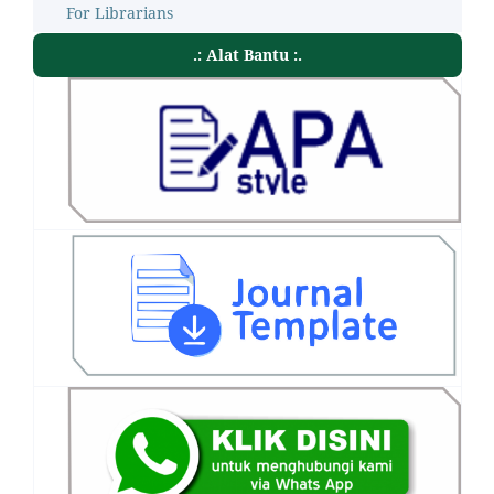
For Librarians
.: Alat Bantu :.