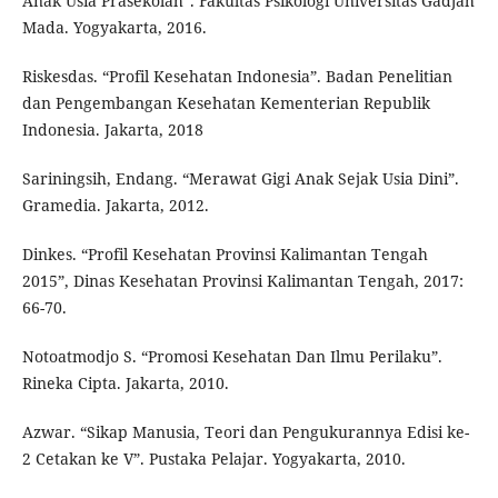
Anak Usia Prasekolah”. Fakultas Psikologi Universitas Gadjah
Mada. Yogyakarta, 2016.
Riskesdas. “Profil Kesehatan Indonesia”. Badan Penelitian
dan Pengembangan Kesehatan Kementerian Republik
Indonesia. Jakarta, 2018
Sariningsih, Endang. “Merawat Gigi Anak Sejak Usia Dini”.
Gramedia. Jakarta, 2012.
Dinkes. “Profil Kesehatan Provinsi Kalimantan Tengah
2015”, Dinas Kesehatan Provinsi Kalimantan Tengah, 2017:
66-70.
Notoatmodjo S. “Promosi Kesehatan Dan Ilmu Perilaku”.
Rineka Cipta. Jakarta, 2010.
Azwar. “Sikap Manusia, Teori dan Pengukurannya Edisi ke-
2 Cetakan ke V”. Pustaka Pelajar. Yogyakarta, 2010.