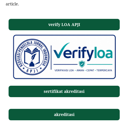
article.
verify LOA APJI
sertifikat akreditasi
akreditasi