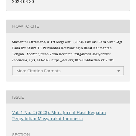
2023-05-30
HOW TO CITE
Shesanthi Citrariana, & Tri Megawati. (2023). Edukasi Cara Sikat Gigi
Pada Ibu Siswa TK Perwanida Kotawaringin Barat Kalimantan
Tengah .
Faedah: Jurnal Hasil Kegiatan Pengabdian Masyarakat
Indonesia
,
1
(2), 141–148. https://doi.org/10.59024/faedah.v1i2.301
More Citation Formats
ISSUE
Vol. 1 No. 2 (2023): Mei : Jurnal Hasil Kegiatan
Pengabdian Masyarakat Indonesia
SECTION