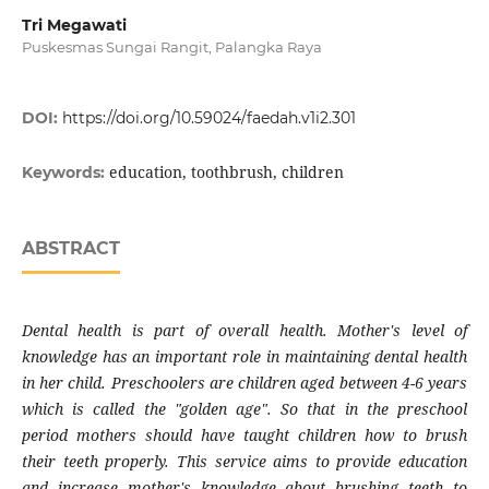
Tri Megawati
Puskesmas Sungai Rangit, Palangka Raya
DOI:
https://doi.org/10.59024/faedah.v1i2.301
education, toothbrush, children
Keywords:
ABSTRACT
Dental health is part of overall health. Mother's level of
knowledge has an important role in maintaining dental health
in her child. Preschoolers are children aged between 4-6 years
which is called the "golden age". So that in the preschool
period mothers should have taught children how to brush
their teeth properly. This service aims to provide education
and increase mother's knowledge about brushing teeth to