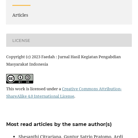
Articles
LICENSE
Copyright (c) 2023 Faedah : Jurnal Hasil Kegiatan Pengabdian
Masyarakat Indonesia
This work is licensed under a
Creative Commons Attribution-
ShareAlike 4.0 International License
.
Most read articles by the same author(s)
Shesanthi Citrariana, Guntur Satrio Pratomo, Ardi