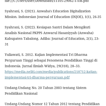
file:///C:/Users/user/Downloads/11105-29062-1-SM.pdf
Syahrani, S. (2021). Anwaha's Education Digitalization
Mission. Indonesian Journal of Education (INJOE), 1(1), 26-35
Syahrani, S. (2022). Kesiapan Santri Dalam Mengikuti
Analisis Nasional PKPPS Anwarul Hasaniyyah (Anwaha)
Kabupaten Tabalong. Adiba: Journal of Education, 2(1), 23-
31
Yuliawati, S. 2012. Kajian Implementasi Tri Dharma
Perguruan Tinggi sebagai Fenomena Pendidikan Tinggi di
Indonesia. Jurnal Ilmiah Widya, 29(318), 28–33.
https://media.neliti.com/media/publications/218712-kajian-
implementasi-tri-dharma-perguruan.pdf
Undang-Undang No. 20 Tahun 2003 tentang Sistem
Pendidikan Nasional
Undang-Undang Nomor 12 Tahun 2012 tentang Pendidikan