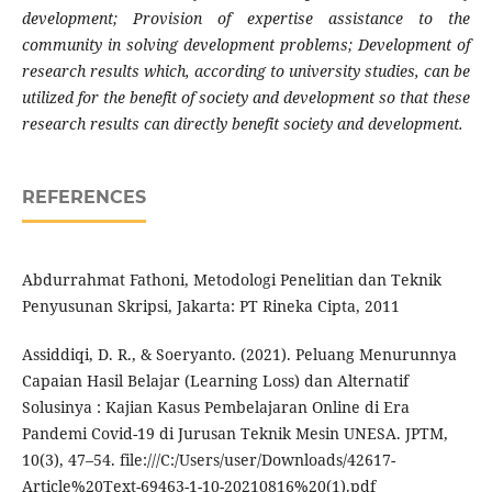
development; Provision of expertise assistance to the
community in solving development problems; Development of
research results which, according to university studies, can be
utilized for the benefit of society and development so that these
research results can directly benefit society and development.
REFERENCES
Abdurrahmat Fathoni, Metodologi Penelitian dan Teknik
Penyusunan Skripsi, Jakarta: PT Rineka Cipta, 2011
Assiddiqi, D. R., & Soeryanto. (2021). Peluang Menurunnya
Capaian Hasil Belajar (Learning Loss) dan Alternatif
Solusinya : Kajian Kasus Pembelajaran Online di Era
Pandemi Covid-19 di Jurusan Teknik Mesin UNESA. JPTM,
10(3), 47–54. file:///C:/Users/user/Downloads/42617-
Article%20Text-69463-1-10-20210816%20(1).pdf