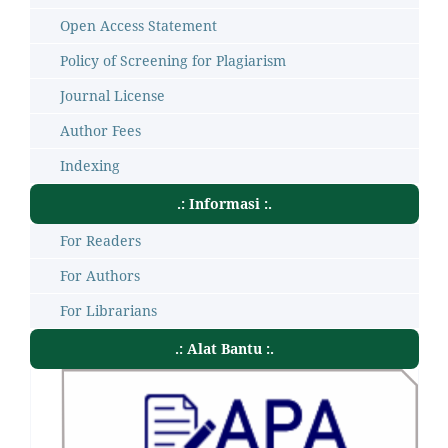
Open Access Statement
Policy of Screening for Plagiarism
Journal License
Author Fees
Indexing
.: Informasi :.
For Readers
For Authors
For Librarians
.: Alat Bantu :.