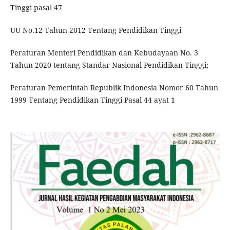
Tinggi pasal 47
UU No.12 Tahun 2012 Tentang Pendidikan Tinggi
Peraturan Menteri Pendidikan dan Kebudayaan No. 3
Tahun 2020 tentang Standar Nasional Pendidikan Tinggi;
Peraturan Pemerintah Republik Indonesia Nomor 60 Tahun
1999 Tentang Pendidikan Tinggi Pasal 44 ayat 1