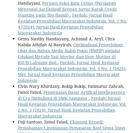
Handayani,
Permen Seksi Ratu Ceting (Persiapan
Menyusui Asi Ekslusif dengan Sayur Katuk Cegah
Stunting pada Ibu Hamil)
,
Faedah: Jurnal Hasil
Kegiatan Pengabdian Masyarakat Indonesia: Vol. 2 No.
4 (2024): Jurnal Hasil Kegiatan Pengabdian
Masyarakat Indonesia
Gemy Nastity Handayany, Achmad A. Aryl, Citra
Nabila Athifah Al Basyirah,
Optimalisasi Pengelolaan
Obat dan Bahan Medis Habis Pakai (BMHP) melalui
Edukasi Metode Fast Moving dan Slow Moving di
RSUD Labuang Baji
,
Faedah: Jurnal Hasil Kegiatan
Pengabdian Masyarakat Indonesia: Vol. 4 No. 2 (2026):
Mei: Jurnal Hasil Kegiatan Pengabdian Masyarakat
Indonesia
Elvin Nury Khirdany, Rokip Rokip, Fatimatuz Zahrah,
Faisol Faisol,
Pengenalan Dasar Artifical Intellengence
di Era Digitalisasi di SMK Sampang
,
Faedah: Jurnal
Hasil Kegiatan Pengabdian Masyarakat Indonesia: Vol.
2 No. 3 (2024): Jurnal Hasil Kegiatan Pengabdian
Masyarakat Indonesia
Fuji Santoso, Faisol Faisol,
Ekonomi Kreatif:
Pemahaman Lingkungan Pemasaran Bagi Siswa Siswi