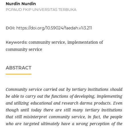
Nurdin Nurdin
PGPAUD FKIP UNIVERSITAS TERBUKA
DOI:
https://doi.org/10.59024/faedah.v1i3.211
community service, implementation of
Keywords:
community service
ABSTRACT
Community service carried out by tertiary institutions should
be able to carry out the functions of developing, implementing
and utilizing educational and research darma products. Even
though until today there are still many tertiary institutions
that still misinterpret community service, in fact, the people
who are targeted ultimately have a wrong perception of the