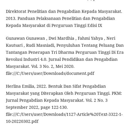
Direktorat Penelitian dan Pengabdian Kepada Masyarakat.
2013. Panduan Pelaksanaan Penelitian dan Pengabdian
Kepada Masyarakat di Perguruan Tinggi Edisi IX
Gunawan Gunawan , Dwi Mardhia , Fahmi Yahya , Neri
Kautsari , Rudi Masniadi, Penyuluhan Tentang Peluang Dan
Tantangan Penerapan Tri Dharma Perguruan Tinggi Di Era
Revolusi Industri 4.0. Jurnal Pendidikan dan Pengabdian
Masyarakat. Vol. 3 No. 2, Mei 2020.
file:///C:/Users/user/Downloads/document.pdf
Herlina Emilia, 2022. Bentuk Dan Sifat Pengabdian
Masyarakat yang Diterapkan Oleh Perguruan Tinggi. PKM:
Jurnal Pengabdian Kepada Masyarakat. Vol. 2 No. 3
September 2022, page 122-130.
file:///C:/Users/user/Downloads/1127-Article%20Text-3322-1-
10-20220302.pdf