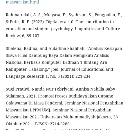
masyarakat.html
Rahmatullah, A. S., Mulyasa, E., Syahrani, S., Pongpalilu, F.,
& Putri, R. E. (2022). Digital era 4.0: The contribution to
education and student psychology. Linguistics and Culture
Review, 6, 89-107
Shaleha, Radhia, and Auladina Shalihah. "Analisis Kesiapan
Siswa Filial Dambung Raya Dalam Mengikuti Analisis
Nasional Berbasis Komputer Di Sman 1 Bintang Ara
Kabupaten Tabalong." Joel: Journal of Educational and
Language Research 1, no. 3 (2021): 221-234
Sugi Pratiwi, Nanda Nur Febriyani, Annisa Nabilla Baby
Sulaiman, 2021. Promosi Proses Budidaya Ikan Cupang
Galawarna Di Masa Pandemi. Seminar Nasional Pengabdian
Masyarakat LPPM UMJ. Seminar Nasional Pengabdian
Masyarakat 2021 Universitas Muhammadiyah Jakarta, 28
Oktober 2021. E-ISSN: 2714-6286.