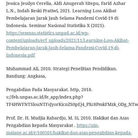
Jessica Jesslyn Cerelia, Aldi Anugerah Sitepu, Farid Azhar
L.N., Indah Reski Pratiwi, 2021. Learning Loss Akibat
Pembelajaran Jarak Jauh Selama Pandemi Covid-19 di
Indonesia. Seminar Nasional Statistika X (2021).
https://semnas.statistics.unpad.ac.id/wp-
content/uploads/erf_uploads/2021/11/Learning-Loss-Akibat-
Pembelajaran-Jarak-Jauh-Selama-Pandemi-Covid-19-di-
Indonesia.pdf
Muhammad Ali, 2010. Strategi Penelitian Pendidikan.
Bandung: Angkasa,
Pengabdian Pada Masyarakat. http, 2018.
s://feb.unpas.ac.id/fe_app/index.php?
TF4HWFNTSlouNTFsJyorKicnZS0pEj4_PXc8PmkFMzk_ODg_NT
Prof. Dr. H. Mudjia Rahardjo, M. Si, 2010. Hakikat dan Asas
Pengabdian kepada Masyarakat .
https://uin-
malang.ac.id/r/100501/hakikat-dan-asas-pengabdian-kepada-