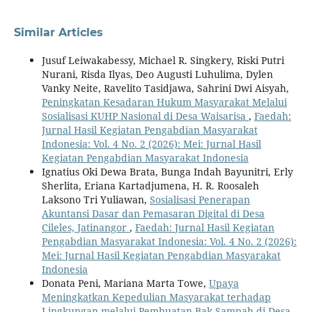
Similar Articles
Jusuf Leiwakabessy, Michael R. Singkery, Riski Putri
Nurani, Risda Ilyas, Deo Augusti Luhulima, Dylen
Vanky Neite, Ravelito Tasidjawa, Sahrini Dwi Aisyah,
Peningkatan Kesadaran Hukum Masyarakat Melalui
Sosialisasi KUHP Nasional di Desa Waisarisa
,
Faedah:
Jurnal Hasil Kegiatan Pengabdian Masyarakat
Indonesia: Vol. 4 No. 2 (2026): Mei: Jurnal Hasil
Kegiatan Pengabdian Masyarakat Indonesia
Ignatius Oki Dewa Brata, Bunga Indah Bayunitri, Erly
Sherlita, Eriana Kartadjumena, H. R. Roosaleh
Laksono Tri Yuliawan,
Sosialisasi Penerapan
Akuntansi Dasar dan Pemasaran Digital di Desa
Cileles, Jatinangor
,
Faedah: Jurnal Hasil Kegiatan
Pengabdian Masyarakat Indonesia: Vol. 4 No. 2 (2026):
Mei: Jurnal Hasil Kegiatan Pengabdian Masyarakat
Indonesia
Donata Peni, Mariana Marta Towe,
Upaya
Meningkatkan Kepedulian Masyarakat terhadap
Lingkungan melalui Pembuatan Bak Sampah di Desa