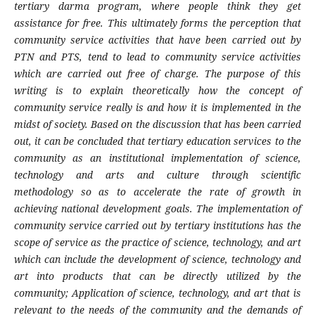
tertiary darma program, where people think they get
assistance for free. This ultimately forms the perception that
community service activities that have been carried out by
PTN and PTS, tend to lead to community service activities
which are carried out free of charge. The purpose of this
writing is to explain theoretically how the concept of
community service really is and how it is implemented in the
midst of society. Based on the discussion that has been carried
out, it can be concluded that tertiary education services to the
community as an institutional implementation of science,
technology and arts and culture through scientific
methodology so as to accelerate the rate of growth in
achieving national development goals. The implementation of
community service carried out by tertiary institutions has the
scope of service as the practice of science, technology, and art
which can include the development of science, technology and
art into products that can be directly utilized by the
community; Application of science, technology, and art that is
relevant to the needs of the community and the demands of