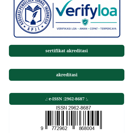
sertifikat akreditasi
akreditasi
.: e-ISSN :2962-8687 :.