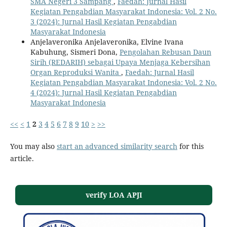
SMA Negeri 3 Sampang
,
Faedah: Jurnal Hasil
Kegiatan Pengabdian Masyarakat Indonesia: Vol. 2 No.
3 (2024): Jurnal Hasil Kegiatan Pengabdian
Masyarakat Indonesia
Anjelaveronika Anjelaveronika, Elvine Ivana
Kabuhung, Sismeri Dona,
Pengolahan Rebusan Daun
Sirih (REDARIH) sebagai Upaya Menjaga Kebersihan
Organ Reproduksi Wanita
,
Faedah: Jurnal Hasil
Kegiatan Pengabdian Masyarakat Indonesia: Vol. 2 No.
4 (2024): Jurnal Hasil Kegiatan Pengabdian
Masyarakat Indonesia
<<
<
1
2
3
4
5
6
7
8
9
10
>
>>
You may also
start an advanced similarity search
for this
article.
verify LOA APJI