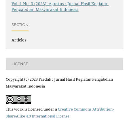
Vol. 1 No. 3 (2023): Agustus : Jurnal Hasil Kegiatan
Pengabdian Masyarakat Indonesia
SECTION
Articles
LICENSE
Copyright (c) 2023 Faedah : Jurnal Hasil Kegiatan Pengabdian
Masyarakat Indonesia
This work is licensed under a
Creative Commons Attribution-
ShareAlike 4.0 International License
.