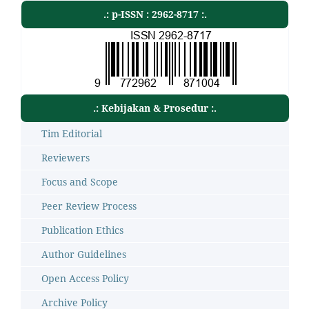
.: p-ISSN : 2962-8717 :.
.: Kebijakan & Prosedur :.
Tim Editorial
Reviewers
Focus and Scope
Peer Review Process
Publication Ethics
Author Guidelines
Open Access Policy
Archive Policy