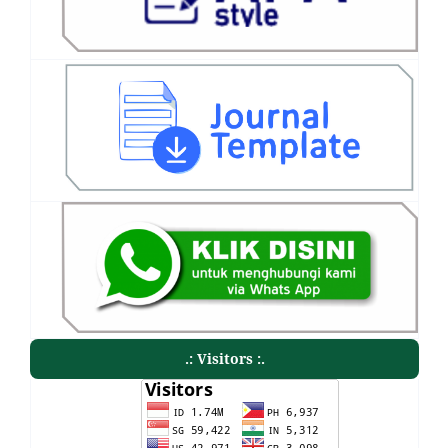
.: Visitors :.