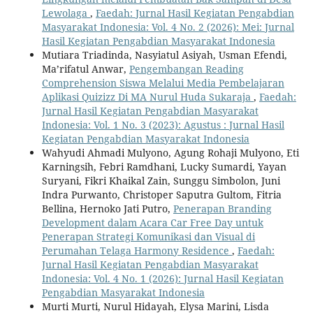
Lewolaga
,
Faedah: Jurnal Hasil Kegiatan Pengabdian
Masyarakat Indonesia: Vol. 4 No. 2 (2026): Mei: Jurnal
Hasil Kegiatan Pengabdian Masyarakat Indonesia
Mutiara Triadinda, Nasyiatul Asiyah, Usman Efendi,
Ma’rifatul Anwar,
Pengembangan Reading
Comprehension Siswa Melalui Media Pembelajaran
Aplikasi Quizizz Di MA Nurul Huda Sukaraja
,
Faedah:
Jurnal Hasil Kegiatan Pengabdian Masyarakat
Indonesia: Vol. 1 No. 3 (2023): Agustus : Jurnal Hasil
Kegiatan Pengabdian Masyarakat Indonesia
Wahyudi Ahmadi Mulyono, Agung Rohaji Mulyono, Eti
Karningsih, Febri Ramdhani, Lucky Sumardi, Yayan
Suryani, Fikri Khaikal Zain, Sunggu Simbolon, Juni
Indra Purwanto, Christoper Saputra Gultom, Fitria
Bellina, Hernoko Jati Putro,
Penerapan Branding
Development dalam Acara Car Free Day untuk
Penerapan Strategi Komunikasi dan Visual di
Perumahan Telaga Harmony Residence
,
Faedah:
Jurnal Hasil Kegiatan Pengabdian Masyarakat
Indonesia: Vol. 4 No. 1 (2026): Jurnal Hasil Kegiatan
Pengabdian Masyarakat Indonesia
Murti Murti, Nurul Hidayah, Elysa Marini, Lisda