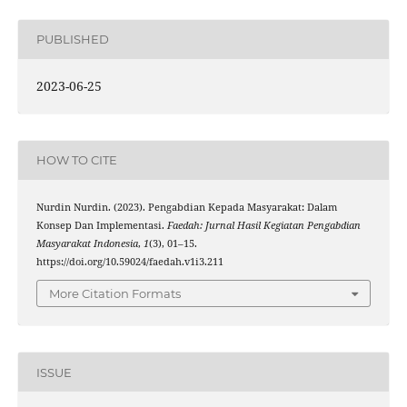
PUBLISHED
2023-06-25
HOW TO CITE
Nurdin Nurdin. (2023). Pengabdian Kepada Masyarakat: Dalam
Konsep Dan Implementasi.
Faedah: Jurnal Hasil Kegiatan Pengabdian
Masyarakat Indonesia
,
1
(3), 01–15.
https://doi.org/10.59024/faedah.v1i3.211
More Citation Formats
ISSUE