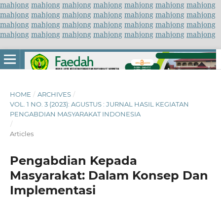
mahjong
mahjong
mahjong
mahjong
mahjong
mahjong
mahjong
mahjong
mahjong
mahjong
mahjong
mahjong
mahjong
mahjong
mahjong
mahjong
mahjong
mahjong
mahjong
mahjong
mahjong
mahjong
mahjong
mahjong
mahjong
mahjong
mahjong
mahjong
HOME
/
ARCHIVES
/
VOL. 1 NO. 3 (2023): AGUSTUS : JURNAL HASIL KEGIATAN
PENGABDIAN MASYARAKAT INDONESIA
/
Articles
Pengabdian Kepada
Masyarakat: Dalam Konsep Dan
Implementasi