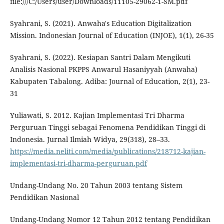
file:///C:/Users/user/Downloads/11105-29062-1-SM.pdf
Syahrani, S. (2021). Anwaha's Education Digitalization
Mission. Indonesian Journal of Education (INJOE), 1(1), 26-35
Syahrani, S. (2022). Kesiapan Santri Dalam Mengikuti
Analisis Nasional PKPPS Anwarul Hasaniyyah (Anwaha)
Kabupaten Tabalong. Adiba: Journal of Education, 2(1), 23-
31
Yuliawati, S. 2012. Kajian Implementasi Tri Dharma
Perguruan Tinggi sebagai Fenomena Pendidikan Tinggi di
Indonesia. Jurnal Ilmiah Widya, 29(318), 28–33.
https://media.neliti.com/media/publications/218712-kajian-
implementasi-tri-dharma-perguruan.pdf
Undang-Undang No. 20 Tahun 2003 tentang Sistem
Pendidikan Nasional
Undang-Undang Nomor 12 Tahun 2012 tentang Pendidikan