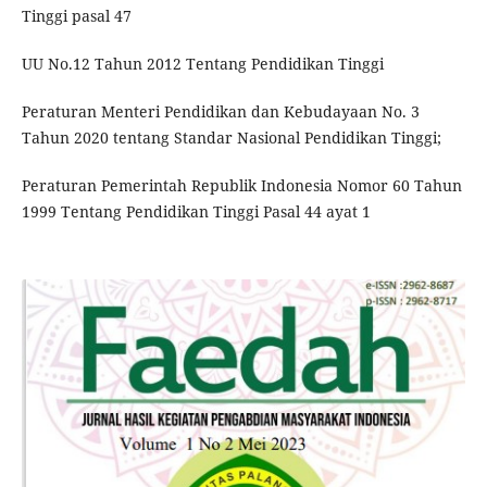
Tinggi pasal 47
UU No.12 Tahun 2012 Tentang Pendidikan Tinggi
Peraturan Menteri Pendidikan dan Kebudayaan No. 3
Tahun 2020 tentang Standar Nasional Pendidikan Tinggi;
Peraturan Pemerintah Republik Indonesia Nomor 60 Tahun
1999 Tentang Pendidikan Tinggi Pasal 44 ayat 1