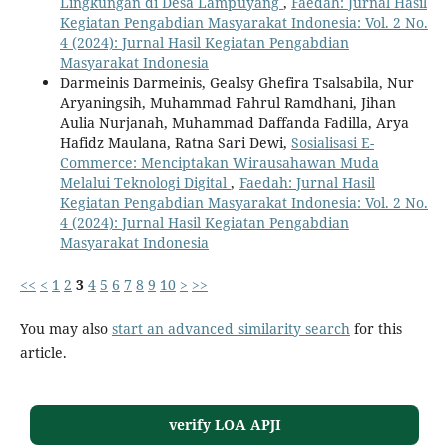
Lingkungan di Desa Lampuyang
,
Faedah: Jurnal Hasil
Kegiatan Pengabdian Masyarakat Indonesia: Vol. 2 No.
4 (2024): Jurnal Hasil Kegiatan Pengabdian
Masyarakat Indonesia
Darmeinis Darmeinis, Gealsy Ghefira Tsalsabila, Nur
Aryaningsih, Muhammad Fahrul Ramdhani, Jihan
Aulia Nurjanah, Muhammad Daffanda Fadilla, Arya
Hafidz Maulana, Ratna Sari Dewi,
Sosialisasi E-
Commerce: Menciptakan Wirausahawan Muda
Melalui Teknologi Digital
,
Faedah: Jurnal Hasil
Kegiatan Pengabdian Masyarakat Indonesia: Vol. 2 No.
4 (2024): Jurnal Hasil Kegiatan Pengabdian
Masyarakat Indonesia
<<
<
1
2
3
4
5
6
7
8
9
10
>
>>
You may also
start an advanced similarity search
for this
article.
verify LOA APJI