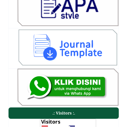
.: Visitors :.