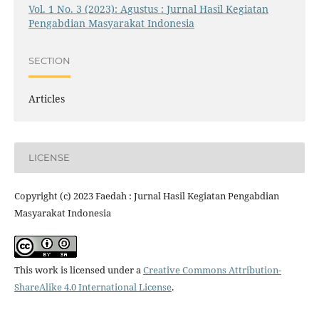
Vol. 1 No. 3 (2023): Agustus : Jurnal Hasil Kegiatan
Pengabdian Masyarakat Indonesia
SECTION
Articles
LICENSE
Copyright (c) 2023 Faedah : Jurnal Hasil Kegiatan Pengabdian
Masyarakat Indonesia
This work is licensed under a
Creative Commons Attribution-
ShareAlike 4.0 International License
.