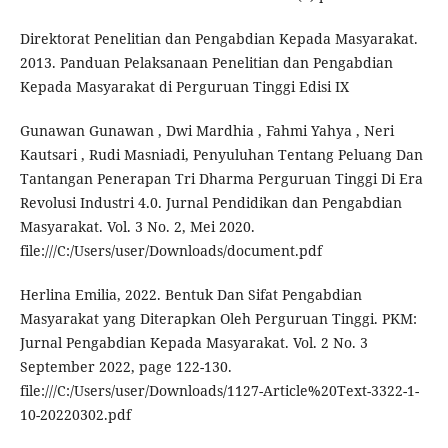
Direktorat Penelitian dan Pengabdian Kepada Masyarakat.
2013. Panduan Pelaksanaan Penelitian dan Pengabdian
Kepada Masyarakat di Perguruan Tinggi Edisi IX
Gunawan Gunawan , Dwi Mardhia , Fahmi Yahya , Neri
Kautsari , Rudi Masniadi, Penyuluhan Tentang Peluang Dan
Tantangan Penerapan Tri Dharma Perguruan Tinggi Di Era
Revolusi Industri 4.0. Jurnal Pendidikan dan Pengabdian
Masyarakat. Vol. 3 No. 2, Mei 2020.
file:///C:/Users/user/Downloads/document.pdf
Herlina Emilia, 2022. Bentuk Dan Sifat Pengabdian
Masyarakat yang Diterapkan Oleh Perguruan Tinggi. PKM:
Jurnal Pengabdian Kepada Masyarakat. Vol. 2 No. 3
September 2022, page 122-130.
file:///C:/Users/user/Downloads/1127-Article%20Text-3322-1-
10-20220302.pdf