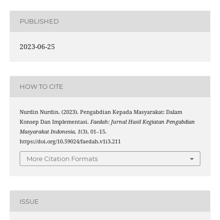
PUBLISHED
2023-06-25
HOW TO CITE
Nurdin Nurdin. (2023). Pengabdian Kepada Masyarakat: Dalam
Konsep Dan Implementasi.
Faedah: Jurnal Hasil Kegiatan Pengabdian
Masyarakat Indonesia
,
1
(3), 01–15.
https://doi.org/10.59024/faedah.v1i3.211
More Citation Formats
ISSUE