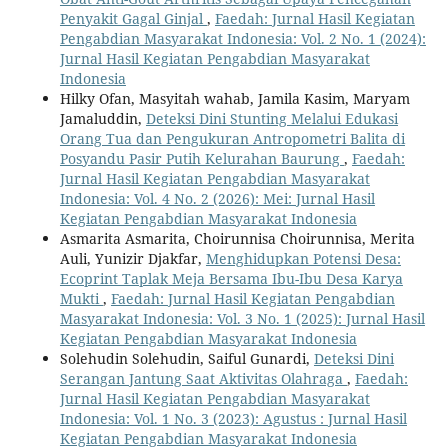
Penyakit Gagal Ginjal
,
Faedah: Jurnal Hasil Kegiatan
Pengabdian Masyarakat Indonesia: Vol. 2 No. 1 (2024):
Jurnal Hasil Kegiatan Pengabdian Masyarakat
Indonesia
Hilky Ofan, Masyitah wahab, Jamila Kasim, Maryam
Jamaluddin,
Deteksi Dini Stunting Melalui Edukasi
Orang Tua dan Pengukuran Antropometri Balita di
Posyandu Pasir Putih Kelurahan Baurung
,
Faedah:
Jurnal Hasil Kegiatan Pengabdian Masyarakat
Indonesia: Vol. 4 No. 2 (2026): Mei: Jurnal Hasil
Kegiatan Pengabdian Masyarakat Indonesia
Asmarita Asmarita, Choirunnisa Choirunnisa, Merita
Auli, Yunizir Djakfar,
Menghidupkan Potensi Desa:
Ecoprint Taplak Meja Bersama Ibu-Ibu Desa Karya
Mukti
,
Faedah: Jurnal Hasil Kegiatan Pengabdian
Masyarakat Indonesia: Vol. 3 No. 1 (2025): Jurnal Hasil
Kegiatan Pengabdian Masyarakat Indonesia
Solehudin Solehudin, Saiful Gunardi,
Deteksi Dini
Serangan Jantung Saat Aktivitas Olahraga
,
Faedah:
Jurnal Hasil Kegiatan Pengabdian Masyarakat
Indonesia: Vol. 1 No. 3 (2023): Agustus : Jurnal Hasil
Kegiatan Pengabdian Masyarakat Indonesia