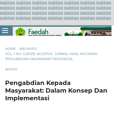
mahjong
mahjong
mahjong
mahjong
mahjong
mahjong
mahjong
mahjong
mahjong
mahjong
mahjong
mahjong
mahjong
mahjong
mahjong
mahjong
mahjong
mahjong
mahjong
mahjong
mahjong
mahjong
mahjong
mahjong
mahjong
mahjong
mahjong
mahjong
HOME
/
ARCHIVES
/
VOL. 1 NO. 3 (2023): AGUSTUS : JURNAL HASIL KEGIATAN
PENGABDIAN MASYARAKAT INDONESIA
/
Articles
Pengabdian Kepada
Masyarakat: Dalam Konsep Dan
Implementasi