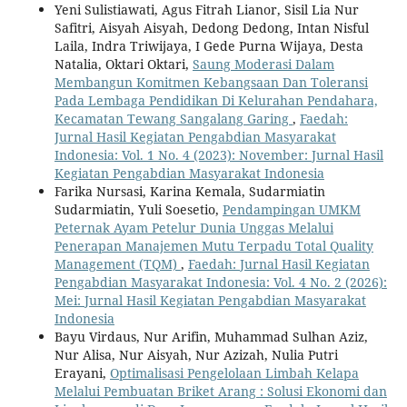
Yeni Sulistiawati, Agus Fitrah Lianor, Sisil Lia Nur
Safitri, Aisyah Aisyah, Dedong Dedong, Intan Nisful
Laila, Indra Triwijaya, I Gede Purna Wijaya, Desta
Natalia, Oktari Oktari,
Saung Moderasi Dalam
Membangun Komitmen Kebangsaan Dan Toleransi
Pada Lembaga Pendidikan Di Kelurahan Pendahara,
Kecamatan Tewang Sangalang Garing
,
Faedah:
Jurnal Hasil Kegiatan Pengabdian Masyarakat
Indonesia: Vol. 1 No. 4 (2023): November: Jurnal Hasil
Kegiatan Pengabdian Masyarakat Indonesia
Farika Nursasi, Karina Kemala, Sudarmiatin
Sudarmiatin, Yuli Soesetio,
Pendampingan UMKM
Peternak Ayam Petelur Dunia Unggas Melalui
Penerapan Manajemen Mutu Terpadu Total Quality
Management (TQM)
,
Faedah: Jurnal Hasil Kegiatan
Pengabdian Masyarakat Indonesia: Vol. 4 No. 2 (2026):
Mei: Jurnal Hasil Kegiatan Pengabdian Masyarakat
Indonesia
Bayu Virdaus, Nur Arifin, Muhammad Sulhan Aziz,
Nur Alisa, Nur Aisyah, Nur Azizah, Nulia Putri
Erayani,
Optimalisasi Pengelolaan Limbah Kelapa
Melalui Pembuatan Briket Arang : Solusi Ekonomi dan