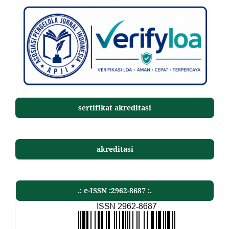
sertifikat akreditasi
akreditasi
.: e-ISSN :2962-8687 :.