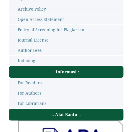
Archive Policy
Open Access Statement
Policy of Screening for Plagiarism
Journal License
Author Fees
Indexing
.: Informasi :.
For Readers
For Authors
For Librarians
.: Alat Bantu :.