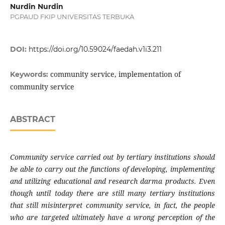
Nurdin Nurdin
PGPAUD FKIP UNIVERSITAS TERBUKA
DOI:
https://doi.org/10.59024/faedah.v1i3.211
community service, implementation of
Keywords:
community service
ABSTRACT
Community service carried out by tertiary institutions should
be able to carry out the functions of developing, implementing
and utilizing educational and research darma products. Even
though until today there are still many tertiary institutions
that still misinterpret community service, in fact, the people
who are targeted ultimately have a wrong perception of the