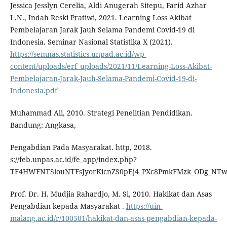
Jessica Jesslyn Cerelia, Aldi Anugerah Sitepu, Farid Azhar
L.N., Indah Reski Pratiwi, 2021. Learning Loss Akibat
Pembelajaran Jarak Jauh Selama Pandemi Covid-19 di
Indonesia. Seminar Nasional Statistika X (2021).
https://semnas.statistics.unpad.ac.id/wp-
content/uploads/erf_uploads/2021/11/Learning-Loss-Akibat-
Pembelajaran-Jarak-Jauh-Selama-Pandemi-Covid-19-di-
Indonesia.pdf
Muhammad Ali, 2010. Strategi Penelitian Pendidikan.
Bandung: Angkasa,
Pengabdian Pada Masyarakat. http, 2018.
s://feb.unpas.ac.id/fe_app/index.php?
TF4HWFNTSlouNTFsJyorKicnZS0pEj4_PXc8PmkFMzk_ODg_NT
Prof. Dr. H. Mudjia Rahardjo, M. Si, 2010. Hakikat dan Asas
Pengabdian kepada Masyarakat .
https://uin-
malang.ac.id/r/100501/hakikat-dan-asas-pengabdian-kepada-