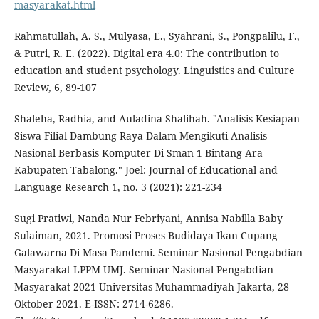
masyarakat.html
Rahmatullah, A. S., Mulyasa, E., Syahrani, S., Pongpalilu, F.,
& Putri, R. E. (2022). Digital era 4.0: The contribution to
education and student psychology. Linguistics and Culture
Review, 6, 89-107
Shaleha, Radhia, and Auladina Shalihah. "Analisis Kesiapan
Siswa Filial Dambung Raya Dalam Mengikuti Analisis
Nasional Berbasis Komputer Di Sman 1 Bintang Ara
Kabupaten Tabalong." Joel: Journal of Educational and
Language Research 1, no. 3 (2021): 221-234
Sugi Pratiwi, Nanda Nur Febriyani, Annisa Nabilla Baby
Sulaiman, 2021. Promosi Proses Budidaya Ikan Cupang
Galawarna Di Masa Pandemi. Seminar Nasional Pengabdian
Masyarakat LPPM UMJ. Seminar Nasional Pengabdian
Masyarakat 2021 Universitas Muhammadiyah Jakarta, 28
Oktober 2021. E-ISSN: 2714-6286.