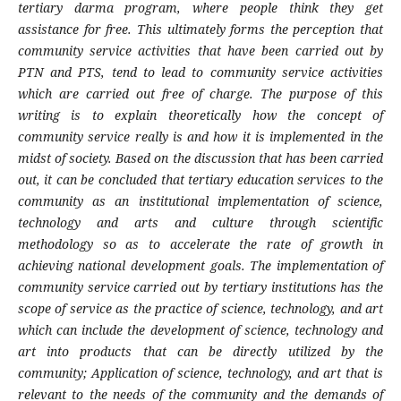
tertiary darma program, where people think they get
assistance for free. This ultimately forms the perception that
community service activities that have been carried out by
PTN and PTS, tend to lead to community service activities
which are carried out free of charge. The purpose of this
writing is to explain theoretically how the concept of
community service really is and how it is implemented in the
midst of society. Based on the discussion that has been carried
out, it can be concluded that tertiary education services to the
community as an institutional implementation of science,
technology and arts and culture through scientific
methodology so as to accelerate the rate of growth in
achieving national development goals. The implementation of
community service carried out by tertiary institutions has the
scope of service as the practice of science, technology, and art
which can include the development of science, technology and
art into products that can be directly utilized by the
community; Application of science, technology, and art that is
relevant to the needs of the community and the demands of