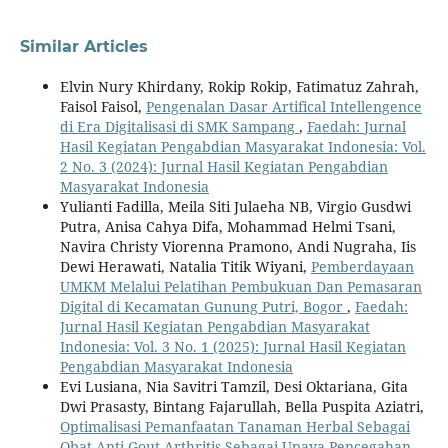
Similar Articles
Elvin Nury Khirdany, Rokip Rokip, Fatimatuz Zahrah,
Faisol Faisol,
Pengenalan Dasar Artifical Intellengence
di Era Digitalisasi di SMK Sampang
,
Faedah: Jurnal
Hasil Kegiatan Pengabdian Masyarakat Indonesia: Vol.
2 No. 3 (2024): Jurnal Hasil Kegiatan Pengabdian
Masyarakat Indonesia
Yulianti Fadilla, Meila Siti Julaeha NB, Virgio Gusdwi
Putra, Anisa Cahya Difa, Mohammad Helmi Tsani,
Navira Christy Viorenna Pramono, Andi Nugraha, Iis
Dewi Herawati, Natalia Titik Wiyani,
Pemberdayaan
UMKM Melalui Pelatihan Pembukuan Dan Pemasaran
Digital di Kecamatan Gunung Putri, Bogor
,
Faedah:
Jurnal Hasil Kegiatan Pengabdian Masyarakat
Indonesia: Vol. 3 No. 1 (2025): Jurnal Hasil Kegiatan
Pengabdian Masyarakat Indonesia
Evi Lusiana, Nia Savitri Tamzil, Desi Oktariana, Gita
Dwi Prasasty, Bintang Fajarullah, Bella Puspita Aziatri,
Optimalisasi Pemanfaatan Tanaman Herbal Sebagai
Obat Anti-Gout Arthritis Sebagai Upaya Pencegahan