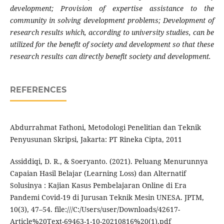
development; Provision of expertise assistance to the
community in solving development problems; Development of
research results which, according to university studies, can be
utilized for the benefit of society and development so that these
research results can directly benefit society and development.
REFERENCES
Abdurrahmat Fathoni, Metodologi Penelitian dan Teknik
Penyusunan Skripsi, Jakarta: PT Rineka Cipta, 2011
Assiddiqi, D. R., & Soeryanto. (2021). Peluang Menurunnya
Capaian Hasil Belajar (Learning Loss) dan Alternatif
Solusinya : Kajian Kasus Pembelajaran Online di Era
Pandemi Covid-19 di Jurusan Teknik Mesin UNESA. JPTM,
10(3), 47–54. file:///C:/Users/user/Downloads/42617-
Article%20Text-69463-1-10-20210816%20(1).pdf