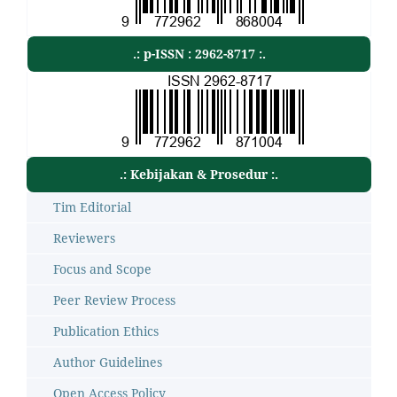
.: p-ISSN : 2962-8717 :.
.: Kebijakan & Prosedur :.
Tim Editorial
Reviewers
Focus and Scope
Peer Review Process
Publication Ethics
Author Guidelines
Open Access Policy