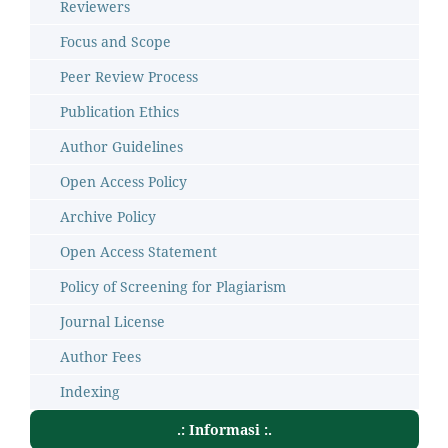
Reviewers
Focus and Scope
Peer Review Process
Publication Ethics
Author Guidelines
Open Access Policy
Archive Policy
Open Access Statement
Policy of Screening for Plagiarism
Journal License
Author Fees
Indexing
.: Informasi :.