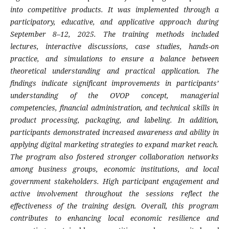
into competitive products. It was implemented through a
participatory, educative, and applicative approach during
September 8–12, 2025. The training methods included
lectures, interactive discussions, case studies, hands-on
practice, and simulations to ensure a balance between
theoretical understanding and practical application. The
findings indicate significant improvements in participants’
understanding of the OVOP concept, managerial
competencies, financial administration, and technical skills in
product processing, packaging, and labeling. In addition,
participants demonstrated increased awareness and ability in
applying digital marketing strategies to expand market reach.
The program also fostered stronger collaboration networks
among business groups, economic institutions, and local
government stakeholders. High participant engagement and
active involvement throughout the sessions reflect the
effectiveness of the training design. Overall, this program
contributes to enhancing local economic resilience and