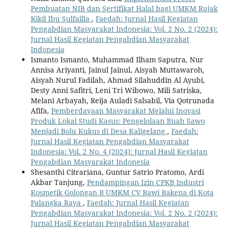
Pembuatan NIB dan Sertifikat Halal bagi UMKM Rujak
Kikil Ibu Sulfailla
,
Faedah: Jurnal Hasil Kegiatan
Pengabdian Masyarakat Indonesia: Vol. 2 No. 2 (2024):
Jurnal Hasil Kegiatan Pengabdian Masyarakat
Indonesia
Ismanto Ismanto, Muhammad Ilham Saputra, Nur
Annisa Ariyanti, Jainul Jainul, Aisyah Muttawaroh,
Aisyah Nurul Fadilah, Ahmad Silahuddin Al Ayubi,
Desty Anni Safitri, Leni Tri Wibowo, Mili Satriska,
Melani Arbayah, Reija Auladi Salsabil, Via Qotrunada
Afifa,
Pemberdayaan Masyarakat Melalui Inovasi
Produk Lokal Studi Kasus: Pengelolaan Buah Sawo
Menjadi Bolu Kukus di Desa Kaligelang
,
Faedah:
Jurnal Hasil Kegiatan Pengabdian Masyarakat
Indonesia: Vol. 2 No. 4 (2024): Jurnal Hasil Kegiatan
Pengabdian Masyarakat Indonesia
Shesanthi Citrariana, Guntur Satrio Pratomo, Ardi
Akbar Tanjung,
Pendampingan Izin CPKB Industri
Kosmetik Golongan B UMKM CV Bawi Bakena di Kota
Palangka Raya
,
Faedah: Jurnal Hasil Kegiatan
Pengabdian Masyarakat Indonesia: Vol. 2 No. 2 (2024):
Jurnal Hasil Kegiatan Pengabdian Masyarakat