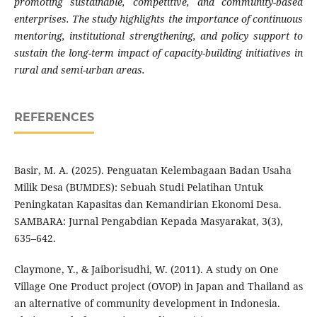
promoting sustainable, competitive, and community-based
enterprises. The study highlights the importance of continuous
mentoring, institutional strengthening, and policy support to
sustain the long-term impact of capacity-building initiatives in
rural and semi-urban areas.
REFERENCES
Basir, M. A. (2025). Penguatan Kelembagaan Badan Usaha
Milik Desa (BUMDES): Sebuah Studi Pelatihan Untuk
Peningkatan Kapasitas dan Kemandirian Ekonomi Desa.
SAMBARA: Jurnal Pengabdian Kepada Masyarakat, 3(3),
635–642.
Claymone, Y., & Jaiborisudhi, W. (2011). A study on One
Village One Product project (OVOP) in Japan and Thailand as
an alternative of community development in Indonesia.