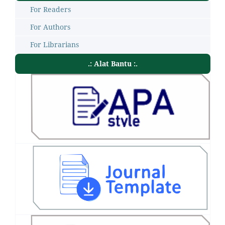
For Readers
For Authors
For Librarians
.: Alat Bantu :.