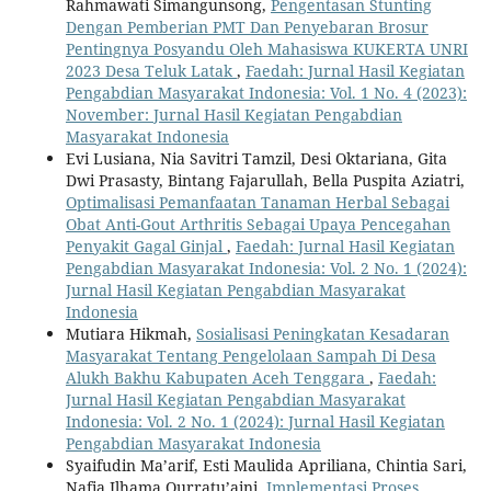
Rahmawati Simangunsong,
Pengentasan Stunting
Dengan Pemberian PMT Dan Penyebaran Brosur
Pentingnya Posyandu Oleh Mahasiswa KUKERTA UNRI
2023 Desa Teluk Latak
,
Faedah: Jurnal Hasil Kegiatan
Pengabdian Masyarakat Indonesia: Vol. 1 No. 4 (2023):
November: Jurnal Hasil Kegiatan Pengabdian
Masyarakat Indonesia
Evi Lusiana, Nia Savitri Tamzil, Desi Oktariana, Gita
Dwi Prasasty, Bintang Fajarullah, Bella Puspita Aziatri,
Optimalisasi Pemanfaatan Tanaman Herbal Sebagai
Obat Anti-Gout Arthritis Sebagai Upaya Pencegahan
Penyakit Gagal Ginjal
,
Faedah: Jurnal Hasil Kegiatan
Pengabdian Masyarakat Indonesia: Vol. 2 No. 1 (2024):
Jurnal Hasil Kegiatan Pengabdian Masyarakat
Indonesia
Mutiara Hikmah,
Sosialisasi Peningkatan Kesadaran
Masyarakat Tentang Pengelolaan Sampah Di Desa
Alukh Bakhu Kabupaten Aceh Tenggara
,
Faedah:
Jurnal Hasil Kegiatan Pengabdian Masyarakat
Indonesia: Vol. 2 No. 1 (2024): Jurnal Hasil Kegiatan
Pengabdian Masyarakat Indonesia
Syaifudin Ma’arif, Esti Maulida Apriliana, Chintia Sari,
Nafia Ilhama Qurratu’aini,
Implementasi Proses