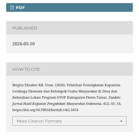
PDF
PUBLISHED
2026-05-10
HOW TO CITE
Brigita Elisabet KR. Uran. (2026). Pelatihan Peningkatan Kapasitas
Lembaga Ekonomi dan Kelompok Usaha Masyarakat di Desa dan
Kelurahan Lokasi Program OVOP Kabupaten Flores Timur.
Faedah:
Jurnal Hasil Kegiatan Pengabdian Masyarakat Indonesia
,
4
(2), 01–14.
https://doi.org/10.59024/faedah.v4i2.1654
More Citation Formats