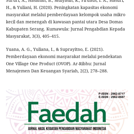
Sururi, A., Hasanah, B., Mulyasih, R., Firdaus, I. A., Hasuri,
H., & Yuliani, H. (2020). Peningkatan kapasitas ekonomi
masyarakat melalui pemberdayaan kelompok usaha mikro
kecil dan menengah di kawasan pantai utara Desa Domas
Kabupaten Serang. Kumawula: Jurnal Pengabdian Kepada
Masyarakat, 3(3), 405–415.
Yuana, A. G., Yuliana, I., & Suprayitno, E. (2021).
Pemberdayaan ekonomi masyarakat melalui pendekatan
One Village One Product (OVOP). Ar-Ribhu: Jurnal
Menajemen Dan Keuangan Syariah, 2(2), 278–288.