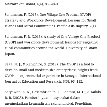
Masyarakat Global, 4(4), 857–863.
Schumann, F. (2016). One Village One Product (OVOP)
Strategy and Workforce Development: Lessons for Small
Islands and Rural Communities. Pacific Asia Inquiry, 7(1).
Schumann, F. R. (2016). A study of One Village One Product
(OVOP) and workforce development: lessons for engaging
rural communities around the world. University of Guam.
Japan.
Sega, N. J., & Kanichiro, S. (2018). The OVOP as a tool to
develop small and medium-size enterprises: insights from
OVOP enterpreneurial experience in Senegal. International
Journal of Education and Research, 6(3), 95–112.
Setyawan, A. A., Desembrianita, E., Santoso, M. H., & Kalalo,
R. R. (2025). Pemberdayaan masyarakat dalam
meningkatkan kemandirian ekonomi lokal: Penelitian.