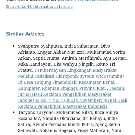
ShareAlike 4.0 International License
.
Similar Articles
Syahputra Syahputra, Indra Suharman, Divo
Afrianto, Enggar Akbar Nur Izza, Muhammad Sorim
Arkan, Septia Nursa, Amirah Mardhiyah, Ayu Lestari,
Mika Handayani, Eka Wahyu Ningsih, Retno Tri
Pratiwi,
Pemberdayaan Lingkungan Masyarakat
Melalui Sosialisasi Hidroponik System Wick (sumbu)
Di Desa Tanjung Simandolak, Kecamatan Benai,
Kabupaten Kuantan Singingi, Provinsi Riau
,
Faedah:
Jurnal Hasil Kegiatan Pengabdian Masyarakat
Indonesia: Vol. 1 No. 4 (2023): November: Jurnal Hasil
Kegiatan Pengabdian Masyarakat Indonesia
Taryono Taryono, Muhammad Rifa’i, Roza Auliya
Rosana MZ, Nandita Oktaviana, Sri Rahayu, Rifka
Safira, Awibbi Permana Meidil Putra, Ajeng Retno
Setiawati, Nolianus Hogejau, Yessy Maharani, Yuni