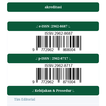
akreditasi
.: e-ISSN :2962-8687 :.
.: p-ISSN : 2962-8717 :.
.: Kebijakan & Prosedur :.
Tim Editorial