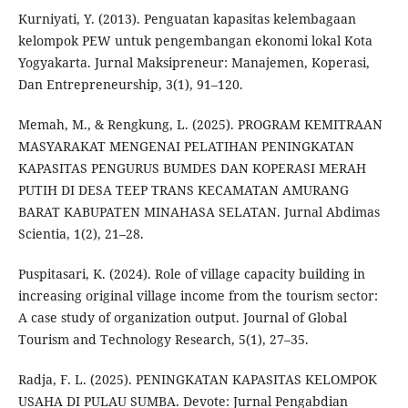
Kurniyati, Y. (2013). Penguatan kapasitas kelembagaan
kelompok PEW untuk pengembangan ekonomi lokal Kota
Yogyakarta. Jurnal Maksipreneur: Manajemen, Koperasi,
Dan Entrepreneurship, 3(1), 91–120.
Memah, M., & Rengkung, L. (2025). PROGRAM KEMITRAAN
MASYARAKAT MENGENAI PELATIHAN PENINGKATAN
KAPASITAS PENGURUS BUMDES DAN KOPERASI MERAH
PUTIH DI DESA TEEP TRANS KECAMATAN AMURANG
BARAT KABUPATEN MINAHASA SELATAN. Jurnal Abdimas
Scientia, 1(2), 21–28.
Puspitasari, K. (2024). Role of village capacity building in
increasing original village income from the tourism sector:
A case study of organization output. Journal of Global
Tourism and Technology Research, 5(1), 27–35.
Radja, F. L. (2025). PENINGKATAN KAPASITAS KELOMPOK
USAHA DI PULAU SUMBA. Devote: Jurnal Pengabdian