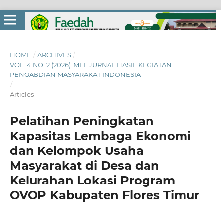
HOME
/
ARCHIVES
/
VOL. 4 NO. 2 (2026): MEI: JURNAL HASIL KEGIATAN
PENGABDIAN MASYARAKAT INDONESIA
/
Articles
Pelatihan Peningkatan
Kapasitas Lembaga Ekonomi
dan Kelompok Usaha
Masyarakat di Desa dan
Kelurahan Lokasi Program
OVOP Kabupaten Flores Timur