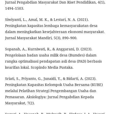
Jurnal Pengabdian Masyarakat Dan Riset Pendidikan, 4(1),
1494–1503.
Siwiyanti, L., Amal, M. K., & Lestari, N. A. (2021).
Peningkatan kapasitas lembaga kemasyarakatan desa
dalam meningkatkan kesejahteraan ekonomi masyarakat.
Jurnal Masyarakat Mandiri, 5(3), 890–900.
Sopanah, A., Kurniwati, R., & Anggarani, D. (2023).
Pengelolaan badan usaha milik desa (Bumdes) dalam
rangka optimalisasi pendapatan asli desa (PAD) berbasis
kearifan lokal. Scopindo Media Pustaka.
Sriati, S., Priyanto, G., Junaidi, Y., & Bidarti, A. (2023).
Peningkatan Kapasitas Kelompok Usaha Bersama (KUBE)
melalui Pelatihan Strategi Pengembangan Usaha dan
Pemasaran. Aksiologiya: Jurnal Pengabdian Kepada
Masyarakat, 7(2).