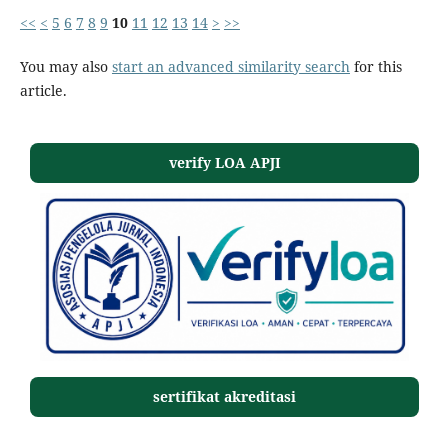
<<
<
5
6
7
8
9
10
11
12
13
14
>
>>
You may also
start an advanced similarity search
for this
article.
verify LOA APJI
sertifikat akreditasi