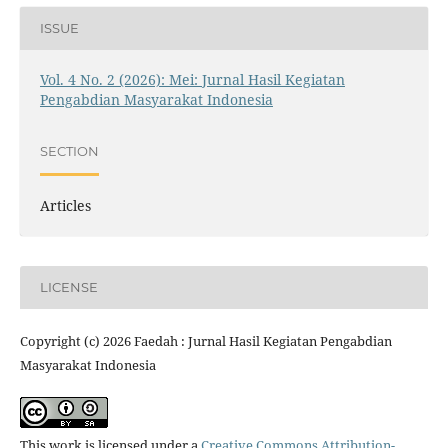
ISSUE
Vol. 4 No. 2 (2026): Mei: Jurnal Hasil Kegiatan
Pengabdian Masyarakat Indonesia
SECTION
Articles
LICENSE
Copyright (c) 2026 Faedah : Jurnal Hasil Kegiatan Pengabdian
Masyarakat Indonesia
This work is licensed under a
Creative Commons Attribution-