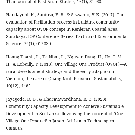
Thai Journal of East Asian Studies, 16(1), 51–60.
Handayeni, K., Santoso, E. B., & Siswanto, V. K. (2017). The
evaluation of facilitation process in building community
capacity about OVOP concept in Kenjeran Coastal Area,
Surabaya. IOP Conference Series: Earth and Environmental
Science, 79(1), 012030.
Hoang Thanh, L., Ta Nhat, L., Nguyen Dang, H., Ho, T. M.
H., & Lebailly, P. (2018). One Village One Product (OVOP)—A
rural development strategy and the early adaption in
Vietnam, the case of Quang Ninh Province. Sustainability,
10(12), 4485.
Jayagoda, D. D., & Dharmawardhana, B. C. (2023).
Community Capacity Development to Achieve Sustainable
Development in Sri Lanka: Reviewing the concept of ‘One
Village One Product’in Japan. Sri Lanka Technological
Campus.