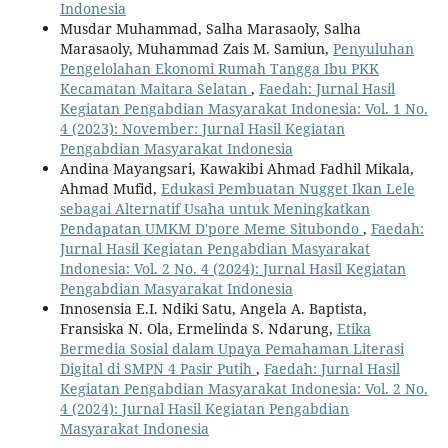
Indonesia
Musdar Muhammad, Salha Marasaoly, Salha
Marasaoly, Muhammad Zais M. Samiun,
Penyuluhan
Pengelolahan Ekonomi Rumah Tangga Ibu PKK
Kecamatan Maitara Selatan
,
Faedah: Jurnal Hasil
Kegiatan Pengabdian Masyarakat Indonesia: Vol. 1 No.
4 (2023): November: Jurnal Hasil Kegiatan
Pengabdian Masyarakat Indonesia
Andina Mayangsari, Kawakibi Ahmad Fadhil Mikala,
Ahmad Mufid,
Edukasi Pembuatan Nugget Ikan Lele
sebagai Alternatif Usaha untuk Meningkatkan
Pendapatan UMKM D'pore Meme Situbondo
,
Faedah:
Jurnal Hasil Kegiatan Pengabdian Masyarakat
Indonesia: Vol. 2 No. 4 (2024): Jurnal Hasil Kegiatan
Pengabdian Masyarakat Indonesia
Innosensia E.I. Ndiki Satu, Angela A. Baptista,
Fransiska N. Ola, Ermelinda S. Ndarung,
Etika
Bermedia Sosial dalam Upaya Pemahaman Literasi
Digital di SMPN 4 Pasir Putih
,
Faedah: Jurnal Hasil
Kegiatan Pengabdian Masyarakat Indonesia: Vol. 2 No.
4 (2024): Jurnal Hasil Kegiatan Pengabdian
Masyarakat Indonesia