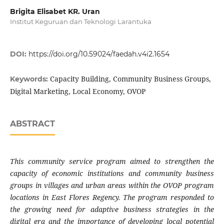
Brigita Elisabet KR. Uran
Institut Keguruan dan Teknologi Larantuka
DOI:
https://doi.org/10.59024/faedah.v4i2.1654
Capacity Building, Community Business Groups,
Keywords:
Digital Marketing, Local Economy, OVOP
ABSTRACT
This community service program aimed to strengthen the
capacity of economic institutions and community business
groups in villages and urban areas within the OVOP program
locations in East Flores Regency. The program responded to
the growing need for adaptive business strategies in the
digital era and the importance of developing local potential