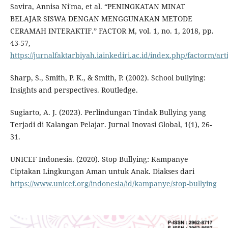
Savira, Annisa Ni'ma, et al. “PENINGKATAN MINAT
BELAJAR SISWA DENGAN MENGGUNAKAN METODE
CERAMAH INTERAKTIF.” FACTOR M, vol. 1, no. 1, 2018, pp.
43-57,
https://jurnalfaktarbiyah.iainkediri.ac.id/index.php/factorm/art
Sharp, S., Smith, P. K., & Smith, P. (2002). School bullying:
Insights and perspectives. Routledge.
Sugiarto, A. J. (2023). Perlindungan Tindak Bullying yang
Terjadi di Kalangan Pelajar. Jurnal Inovasi Global, 1(1), 26-
31.
UNICEF Indonesia. (2020). Stop Bullying: Kampanye
Ciptakan Lingkungan Aman untuk Anak. Diakses dari
https://www.unicef.org/indonesia/id/kampanye/stop-bullying