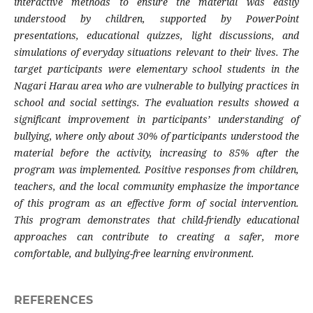
interactive methods to ensure the material was easily
understood by children, supported by PowerPoint
presentations, educational quizzes, light discussions, and
simulations of everyday situations relevant to their lives. The
target participants were elementary school students in the
Nagari Harau area who are vulnerable to bullying practices in
school and social settings. The evaluation results showed a
significant improvement in participants’ understanding of
bullying, where only about 30% of participants understood the
material before the activity, increasing to 85% after the
program was implemented. Positive responses from children,
teachers, and the local community emphasize the importance
of this program as an effective form of social intervention.
This program demonstrates that child-friendly educational
approaches can contribute to creating a safer, more
comfortable, and bullying-free learning environment.
REFERENCES