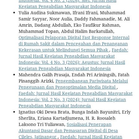
Indonesia: Vol. 4 No. 2 (2026): Mei: Jurnal Hasil
Kegiatan Pengabdian Masyarakat Indonesia
Yulia Audina Sukmawan, Ifrani Ifrani, Muhammad
Samir Sayyar, Noor Aulia, Daddy Fahmanadie, M. Ali
Amrin, Dadang Abdullah, Eko Taufikur Rahman,
Muhammad Topan, Abdul Halim Barkatullah,
Optimalisasi Pelaporan Digital Fast Response Internal
di Rumah Sakit dalam Pencegahan dan Penanganan
Kekerasan untuk Melindungi Semua Pihak
,
Faedah:
Jurnal Hasil Kegiatan Pengabdian Masyarakat
Indonesia: Vol. 4 No. 3 (2026): Agustus: Jurnal Hasil
Kegiatan Pengabdian Masyarakat Indonesia
Mahendra Galih Prasaja, Endah Pri Ariningsih, Fatah
Pinanggih Arizki,
Pengembangan Pariwisata Melalui
Penggunaan dan Pengoptimalan Media Digital
,
Faedah: Jurnal Hasil Kegiatan Pengabdian Masyarakat
Indonesia: Vol. 2 No. 3 (2024): Jurnal Hasil Kegiatan
Pengabdian Masyarakat Indonesia
Ignatius Oki Dewa Brata, Bunga Indah Bayunitri, Erly
Sherlita, Eriana Kartadjumena, H. R. Roosaleh
Laksono Tri Yuliawan,
Sosialisasi Penerapan
Akuntansi Dasar dan Pemasaran Digital di Desa
Cileles, Jatinangor
,
Faedah: Jurnal Hasil Kegiatan