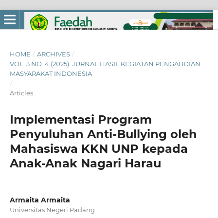
HOME
/
ARCHIVES
/
VOL. 3 NO. 4 (2025): JURNAL HASIL KEGIATAN PENGABDIAN
MASYARAKAT INDONESIA
/
Articles
Implementasi Program
Penyuluhan Anti-Bullying oleh
Mahasiswa KKN UNP kepada
Anak-Anak Nagari Harau
Armaita Armaita
Universitas Negeri Padang