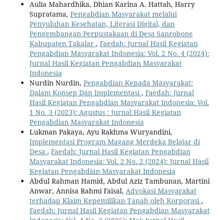
Aulia Mahardhika, Dhian Karina A. Hattah, Harry
Supratama,
Pengabdian Masyarakat melalui
Penyuluhan Kesehatan, Literasi Digital, dan
Pengembangan Perpustakaan di Desa Sanrobone
Kabupaten Takalar
,
Faedah: Jurnal Hasil Kegiatan
Pengabdian Masyarakat Indonesia: Vol. 2 No. 4 (2024):
Jurnal Hasil Kegiatan Pengabdian Masyarakat
Indonesia
Nurdin Nurdin,
Pengabdian Kepada Masyarakat:
Dalam Konsep Dan Implementasi
,
Faedah: Jurnal
Hasil Kegiatan Pengabdian Masyarakat Indonesia: Vol.
1 No. 3 (2023): Agustus : Jurnal Hasil Kegiatan
Pengabdian Masyarakat Indonesia
Lukman Pakaya, Ayu Rakhma Wuryandini,
Implementasi Program Magang Merdeka Belajar di
Desa
,
Faedah: Jurnal Hasil Kegiatan Pengabdian
Masyarakat Indonesia: Vol. 2 No. 2 (2024): Jurnal Hasil
Kegiatan Pengabdian Masyarakat Indonesia
Abdul Rahman Hamid, Abdul Aziz Tambunan, Martini
Anwar, Annisa Rahmi Faisal,
Advokasi Masyarakat
terhadap Klaim Kepemilikan Tanah oleh Korporasi
,
Faedah: Jurnal Hasil Kegiatan Pengabdian Masyarakat