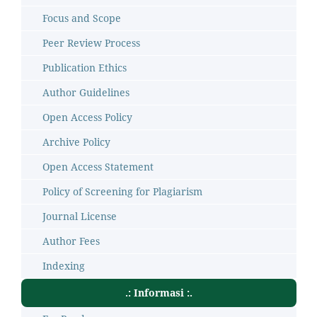
Focus and Scope
Peer Review Process
Publication Ethics
Author Guidelines
Open Access Policy
Archive Policy
Open Access Statement
Policy of Screening for Plagiarism
Journal License
Author Fees
Indexing
.: Informasi :.