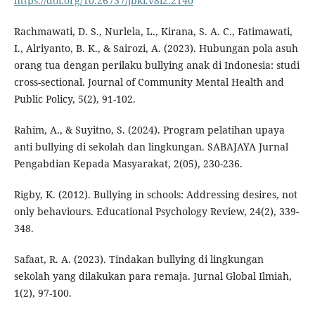
https://doi.org/10.26737/jbki.v8i2.2140
Rachmawati, D. S., Nurlela, L., Kirana, S. A. C., Fatimawati,
I., Alriyanto, B. K., & Sairozi, A. (2023). Hubungan pola asuh
orang tua dengan perilaku bullying anak di Indonesia: studi
cross-sectional. Journal of Community Mental Health and
Public Policy, 5(2), 91-102.
Rahim, A., & Suyitno, S. (2024). Program pelatihan upaya
anti bullying di sekolah dan lingkungan. SABAJAYA Jurnal
Pengabdian Kepada Masyarakat, 2(05), 230-236.
Rigby, K. (2012). Bullying in schools: Addressing desires, not
only behaviours. Educational Psychology Review, 24(2), 339-
348.
Safaat, R. A. (2023). Tindakan bullying di lingkungan
sekolah yang dilakukan para remaja. Jurnal Global Ilmiah,
1(2), 97-100.