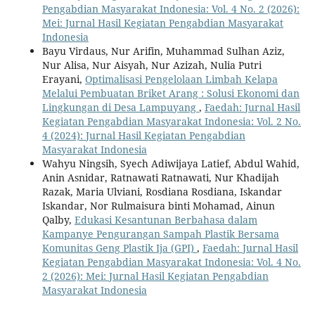
Pengabdian Masyarakat Indonesia: Vol. 4 No. 2 (2026):
Mei: Jurnal Hasil Kegiatan Pengabdian Masyarakat
Indonesia
Bayu Virdaus, Nur Arifin, Muhammad Sulhan Aziz,
Nur Alisa, Nur Aisyah, Nur Azizah, Nulia Putri
Erayani,
Optimalisasi Pengelolaan Limbah Kelapa
Melalui Pembuatan Briket Arang : Solusi Ekonomi dan
Lingkungan di Desa Lampuyang
,
Faedah: Jurnal Hasil
Kegiatan Pengabdian Masyarakat Indonesia: Vol. 2 No.
4 (2024): Jurnal Hasil Kegiatan Pengabdian
Masyarakat Indonesia
Wahyu Ningsih, Syech Adiwijaya Latief, Abdul Wahid,
Anin Asnidar, Ratnawati Ratnawati, Nur Khadijah
Razak, Maria Ulviani, Rosdiana Rosdiana, Iskandar
Iskandar, Nor Rulmaisura binti Mohamad, Ainun
Qalby,
Edukasi Kesantunan Berbahasa dalam
Kampanye Pengurangan Sampah Plastik Bersama
Komunitas Geng Plastik Ija (GPI)
,
Faedah: Jurnal Hasil
Kegiatan Pengabdian Masyarakat Indonesia: Vol. 4 No.
2 (2026): Mei: Jurnal Hasil Kegiatan Pengabdian
Masyarakat Indonesia