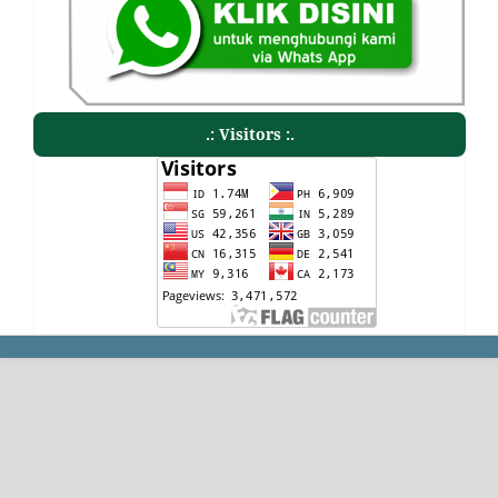
.: Visitors :.