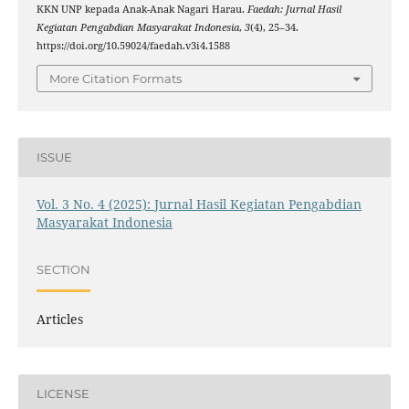
KKN UNP kepada Anak-Anak Nagari Harau.
Faedah: Jurnal Hasil
Kegiatan Pengabdian Masyarakat Indonesia
,
3
(4), 25–34.
https://doi.org/10.59024/faedah.v3i4.1588
More Citation Formats
ISSUE
Vol. 3 No. 4 (2025): Jurnal Hasil Kegiatan Pengabdian
Masyarakat Indonesia
SECTION
Articles
LICENSE