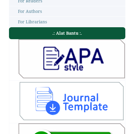
For Readers
For Authors
For Librarians
.: Alat Bantu :.