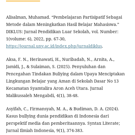
Alisalman, Muhamad. “Pembelajaran Partisipatif Sebagai
Metode dalam Meningkatkan Hasil Belajar Mahasiswa.”
DIKLUS: Jurnal Pendidikan Luar Sekolah, vol. Number:
1(volume: 6), 2022, pp. 67-30,
https://journal.uny.ac.id/index.php/jurnaldiklus
.
Aksa, F. N., Herinawati, H., Nuribadah, N., Arnita, A.,
Jamidi, J., & Sulaiman, S. (2025). Penyuluhan dan
Pencegahan Tindakan Buliying dalam Upaya Menciptakan
Lingkungan Belajar yang Aman di Sekolah Dasar No 13
Kecamatan Syamtalira Aron Aceh Utara. Jurnal
Malikussaleh Mengabdi, 4(1), 38-48.
Asyifah, C., Firmansyah, M. A., & Budiman, D. A. (2024).
Kasus bullying dunia pendidikan di Indonesia dari
perspektif media dan pemberitaannya. Syntax Literate;
Jurnal Ilmiah Indonesia, 9(1), 374-383.