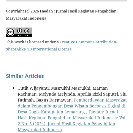
Copyright (c) 2026 Faedah : Jurnal Hasil Kegiatan Pengabdian
Masyarakat Indonesia
This work is licensed under a
Creative Commons Attribution-
ShareAlike 4.0 International License
.
Similar Articles
Tutik Wijayanti, Masrukhi Masrukhi, Maman
Rachman, Melynda Melynda, Aprilia Rizki Saputri, Siti
Fatimah, Bagus Darmawan,
Pemberdayaan Masyrakat
dalam Pengembangan Desa Wisata Berbasis Digital di
Desa Gogik Kabupaten Semarang
,
Faedah: Jurnal
Hasil Kegiatan Pengabdian Masyarakat Indonesia: Vol.
2 No. 3 (2024): Jurnal Hasil Kegiatan Pengabdian
Masyarakat Indonesia