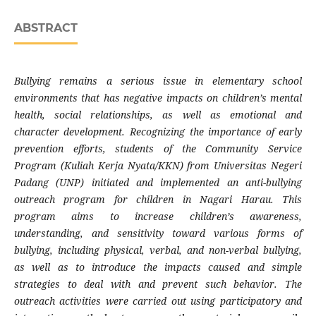
ABSTRACT
Bullying remains a serious issue in elementary school
environments that has negative impacts on children’s mental
health, social relationships, as well as emotional and
character development. Recognizing the importance of early
prevention efforts, students of the Community Service
Program (Kuliah Kerja Nyata/KKN) from Universitas Negeri
Padang (UNP) initiated and implemented an anti-bullying
outreach program for children in Nagari Harau. This
program aims to increase children’s awareness,
understanding, and sensitivity toward various forms of
bullying, including physical, verbal, and non-verbal bullying,
as well as to introduce the impacts caused and simple
strategies to deal with and prevent such behavior. The
outreach activities were carried out using participatory and