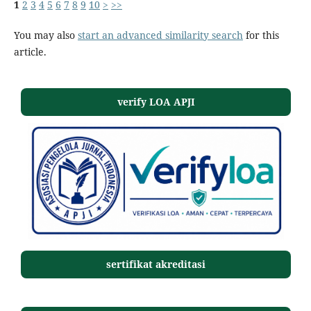
1
2
3
4
5
6
7
8
9
10
>
>>
You may also
start an advanced similarity search
for this
article.
verify LOA APJI
sertifikat akreditasi