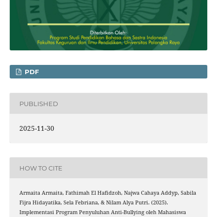
PDF
PUBLISHED
2025-11-30
HOW TO CITE
Armaita Armaita, Fathimah El Hafidzoh, Najwa Cahaya Addyp, Sabila
Fijra Hidayatika, Sela Febriana, & Nilam Alya Putri. (2025).
Implementasi Program Penyuluhan Anti-Bullying oleh Mahasiswa