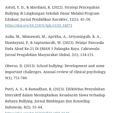
Astuti, Y. D., & Mardiani, R. (2022). Strategi Pencegahan
Bullying di Lingkungan Sekolah Dasar Melalui Program
Edukasi. Jurnal Pendidikan Karakter, 12(1), 45–58.
https://doi.org/10.21831/jpk.v12i1.34871
Aulia, M., Misnawati, M., Apritha, A., Setyoningsih, R. A.,
Handayani, P., & Saptaniarsih, W. (2023). Pelajar Pancasila
Pada Abad Ke-21 Di SMAN 1 Palangka Raya. Cakrawala:
Jurnal Pengabdian Masyarakat Global, 2(1), 134-151.
Olweus, D. (2013). School bullying: Development and some
important challenges. Annual review of clinical psychology,
9(1), 751-780.
Putri, A. S., & Ramadhan, R. (2023). Efektivitas Penyuluhan
Interaktif dalam Meningkatkan Kesadaran Siswa terhadap
Bahaya Bullying. Jurnal Bimbingan dan Konseling
Indonesia, 8(2), 55–64.