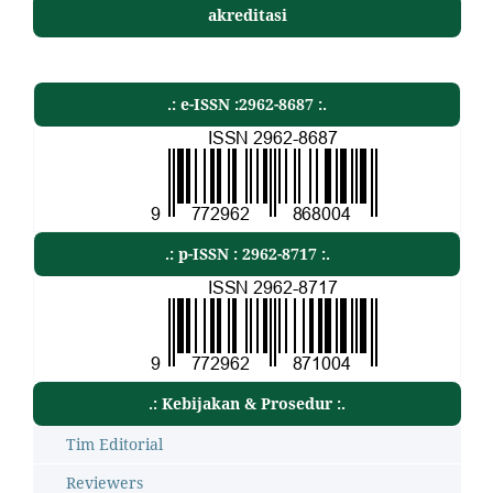
akreditasi
.: e-ISSN :2962-8687 :.
.: p-ISSN : 2962-8717 :.
.: Kebijakan & Prosedur :.
Tim Editorial
Reviewers