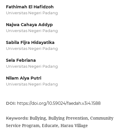
Fathimah El Hafidzoh
Universitas Negeri Padang
Najwa Cahaya Addyp
Universitas Negeri Padang
Sabila Fijra Hidayatika
Universitas Negeri Padang
Sela Febriana
Universitas Negeri Padang
Nilam Alya Putri
Universitas Negeri Padang
DOI:
https://doi.org/10.59024/faedah.v3i4.1588
Bullying, Bullying Prevention, Community
Keywords:
Service Program, Educate, Harau Village