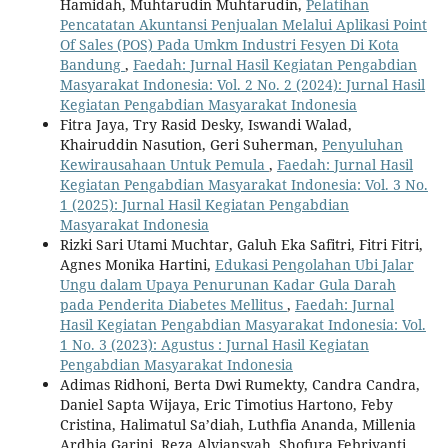
Hamidah, Muhtarudin Muhtarudin,
Pelatihan
Pencatatan Akuntansi Penjualan Melalui Aplikasi Point
Of Sales (POS) Pada Umkm Industri Fesyen Di Kota
Bandung
,
Faedah: Jurnal Hasil Kegiatan Pengabdian
Masyarakat Indonesia: Vol. 2 No. 2 (2024): Jurnal Hasil
Kegiatan Pengabdian Masyarakat Indonesia
Fitra Jaya, Try Rasid Desky, Iswandi Walad,
Khairuddin Nasution, Geri Suherman,
Penyuluhan
Kewirausahaan Untuk Pemula
,
Faedah: Jurnal Hasil
Kegiatan Pengabdian Masyarakat Indonesia: Vol. 3 No.
1 (2025): Jurnal Hasil Kegiatan Pengabdian
Masyarakat Indonesia
Rizki Sari Utami Muchtar, Galuh Eka Safitri, Fitri Fitri,
Agnes Monika Hartini,
Edukasi Pengolahan Ubi Jalar
Ungu dalam Upaya Penurunan Kadar Gula Darah
pada Penderita Diabetes Mellitus
,
Faedah: Jurnal
Hasil Kegiatan Pengabdian Masyarakat Indonesia: Vol.
1 No. 3 (2023): Agustus : Jurnal Hasil Kegiatan
Pengabdian Masyarakat Indonesia
Adimas Ridhoni, Berta Dwi Rumekty, Candra Candra,
Daniel Sapta Wijaya, Eric Timotius Hartono, Feby
Cristina, Halimatul Sa’diah, Luthfia Ananda, Millenia
Ardhia Garini, Reza Alviansyah, Shofura Febriyanti,