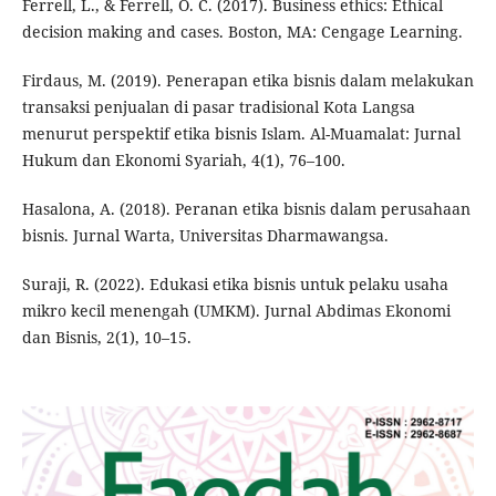
Ferrell, L., & Ferrell, O. C. (2017). Business ethics: Ethical
decision making and cases. Boston, MA: Cengage Learning.
Firdaus, M. (2019). Penerapan etika bisnis dalam melakukan
transaksi penjualan di pasar tradisional Kota Langsa
menurut perspektif etika bisnis Islam. Al-Muamalat: Jurnal
Hukum dan Ekonomi Syariah, 4(1), 76–100.
Hasalona, A. (2018). Peranan etika bisnis dalam perusahaan
bisnis. Jurnal Warta, Universitas Dharmawangsa.
Suraji, R. (2022). Edukasi etika bisnis untuk pelaku usaha
mikro kecil menengah (UMKM). Jurnal Abdimas Ekonomi
dan Bisnis, 2(1), 10–15.