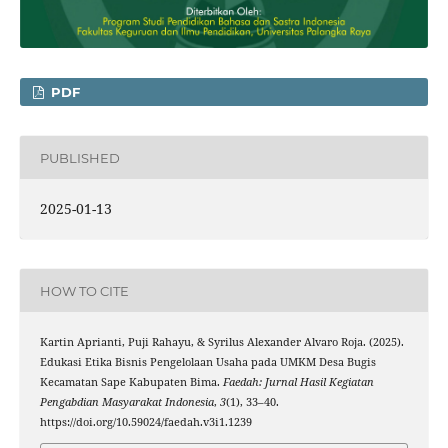
PDF
PUBLISHED
2025-01-13
HOW TO CITE
Kartin Aprianti, Puji Rahayu, & Syrilus Alexander Alvaro Roja. (2025).
Edukasi Etika Bisnis Pengelolaan Usaha pada UMKM Desa Bugis
Kecamatan Sape Kabupaten Bima.
Faedah: Jurnal Hasil Kegiatan
Pengabdian Masyarakat Indonesia
,
3
(1), 33–40.
https://doi.org/10.59024/faedah.v3i1.1239