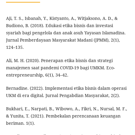
Aji, T. S., Isbanah, Y., Kistyanto, A., Witjaksono, A. D., &
Budiono, B. (2018). Edukasi etika bisnis dan investasi
syariah bagi pengelola dan anak asuh Yayasan Islamadina.
Jurnal Pemberdayaan Masyarakat Madani (JPMM), 2(1),
124–135.
Ali, M. H. (2020). Penerapan etika bisnis dan strategi
manajemen saat pandemi COVID-19 bagi UMKM. Eco-
entrepreneurship, 6(1), 34–42.
Bernadine. (2022). Implementasi etika bisnis dalam operasi
UKM di era digital. Jurnal Pengabdian Masyarakat, 2(2).
Bukhari, E., Narpati, B., Wibowo, A., Fikri, N., Nursal, M. F.,
& Yunita, T. (2021). Pembekalan perencanaan keuangan
beriman. 1(1).