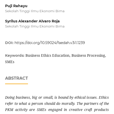
Puji Rahayu
Sekolah Tinggi Ilmu Ekonomi Bima
Syrilus Alexander Alvaro Roja
Sekolah Tinggi Ilmu Ekonomi Bima
DOI:
https://doi.org/10.59024/faedah.v3i1.1239
Business Ethics Education, Business Processing,
Keywords:
SMEs
ABSTRACT
Doing business, big or small, is bound by ethical issues. Ethics
refer to what a person should do morally. The partners of the
PKM activity are SMEs engaged in creative craft products