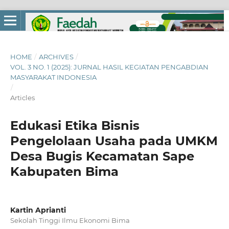
HOME
/
ARCHIVES
/
VOL. 3 NO. 1 (2025): JURNAL HASIL KEGIATAN PENGABDIAN
MASYARAKAT INDONESIA
/
Articles
Edukasi Etika Bisnis
Pengelolaan Usaha pada UMKM
Desa Bugis Kecamatan Sape
Kabupaten Bima
Kartin Aprianti
Sekolah Tinggi Ilmu Ekonomi Bima