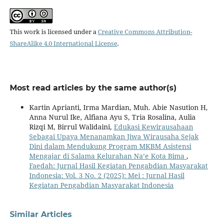
This work is licensed under a
Creative Commons Attribution-
ShareAlike 4.0 International License
.
Most read articles by the same author(s)
Kartin Aprianti, Irma Mardian, Muh. Abie Nasution H,
Anna Nurul Ike, Alfiana Ayu S, Tria Rosalina, Aulia
Rizqi M, Birrul Walidaini,
Edukasi Kewirausahaan
Sebagai Upaya Menanamkan Jiwa Wirausaha Sejak
Dini dalam Mendukung Program MKBM Asistensi
Mengajar di Salama Kelurahan Na’e Kota Bima
,
Faedah: Jurnal Hasil Kegiatan Pengabdian Masyarakat
Indonesia: Vol. 3 No. 2 (2025): Mei : Jurnal Hasil
Kegiatan Pengabdian Masyarakat Indonesia
Similar Articles