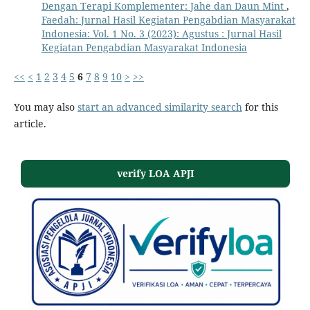
Dengan Terapi Komplementer: Jahe dan Daun Mint
,
Faedah: Jurnal Hasil Kegiatan Pengabdian Masyarakat
Indonesia: Vol. 1 No. 3 (2023): Agustus : Jurnal Hasil
Kegiatan Pengabdian Masyarakat Indonesia
<<
<
1
2
3
4
5
6
7
8
9
10
>
>>
You may also
start an advanced similarity search
for this
article.
verify LOA APJI