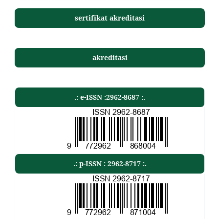
sertifikat akreditasi
akreditasi
.: e-ISSN :2962-8687 :.
.: p-ISSN : 2962-8717 :.