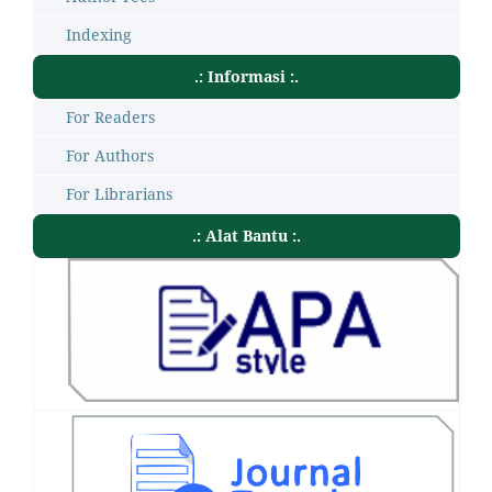
Indexing
.: Informasi :.
For Readers
For Authors
For Librarians
.: Alat Bantu :.