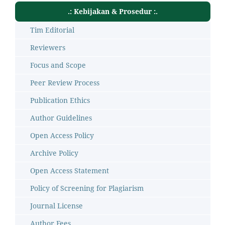
.: Kebijakan & Prosedur :.
Tim Editorial
Reviewers
Focus and Scope
Peer Review Process
Publication Ethics
Author Guidelines
Open Access Policy
Archive Policy
Open Access Statement
Policy of Screening for Plagiarism
Journal License
Author Fees