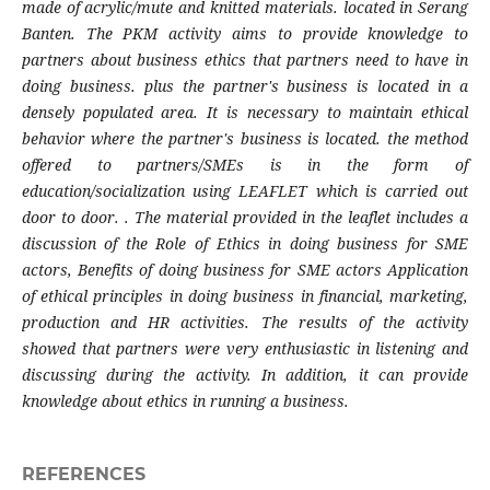
made of acrylic/mute and knitted materials. located in Serang
Banten. The PKM activity aims to provide knowledge to
partners about business ethics that partners need to have in
doing business. plus the partner's business is located in a
densely populated area. It is necessary to maintain ethical
behavior where the partner's business is located. the method
offered to partners/SMEs is in the form of
education/socialization using LEAFLET which is carried out
door to door. . The material provided in the leaflet includes a
discussion of the Role of Ethics in doing business for SME
actors, Benefits of doing business for SME actors Application
of ethical principles in doing business in financial, marketing,
production and HR activities. The results of the activity
showed that partners were very enthusiastic in listening and
discussing during the activity. In addition, it can provide
knowledge about ethics in running a business.
REFERENCES