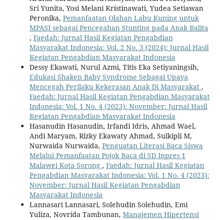
Sri Yunita, Yosi Melani Kristinawati, Yudea Setiawan
Peronika,
Pemanfaatan Olahan Labu Kuning untuk
MPASI sebagai Pencegahan Stunting pada Anak Balita
,
Faedah: Jurnal Hasil Kegiatan Pengabdian
Masyarakat Indonesia: Vol. 2 No. 3 (2024): Jurnal Hasil
Kegiatan Pengabdian Masyarakat Indonesia
Dessy Ekawati, Nurul Azmi, Titis Eka Setiyaningsih,
Edukasi Shaken Baby Syndrome Sebagai Upaya
Mencegah Perilaku Kekerasan Anak Di Masyarakat
,
Faedah: Jurnal Hasil Kegiatan Pengabdian Masyarakat
Indonesia: Vol. 1 No. 4 (2023): November: Jurnal Hasil
Kegiatan Pengabdian Masyarakat Indonesia
Hasanudin Hasanudin, Irfandi Idris, Ahmad Wael,
Andi Maryam, Rizky Ekawaty Ahmad, Sulkipli M,
Nurwaida Nurwaida,
Penguatan Literasi Baca Siswa
Melalui Pemanfaatan Pojok Baca di SD Inpres 1
Malawei Kota Sorong
,
Faedah: Jurnal Hasil Kegiatan
Pengabdian Masyarakat Indonesia: Vol. 1 No. 4 (2023):
November: Jurnal Hasil Kegiatan Pengabdian
Masyarakat Indonesia
Lannasari Lannasari, Solehudin Solehudin, Emi
Yuliza, Novrida Tambunan,
Manajemen Hipertensi