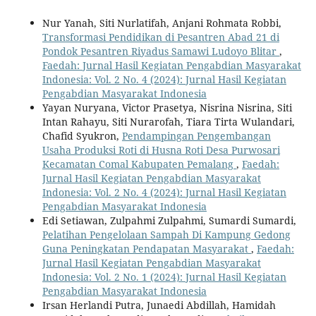
Nur Yanah, Siti Nurlatifah, Anjani Rohmata Robbi,
Transformasi Pendidikan di Pesantren Abad 21 di
Pondok Pesantren Riyadus Samawi Ludoyo Blitar
,
Faedah: Jurnal Hasil Kegiatan Pengabdian Masyarakat
Indonesia: Vol. 2 No. 4 (2024): Jurnal Hasil Kegiatan
Pengabdian Masyarakat Indonesia
Yayan Nuryana, Victor Prasetya, Nisrina Nisrina, Siti
Intan Rahayu, Siti Nurarofah, Tiara Tirta Wulandari,
Chafid Syukron,
Pendampingan Pengembangan
Usaha Produksi Roti di Husna Roti Desa Purwosari
Kecamatan Comal Kabupaten Pemalang
,
Faedah:
Jurnal Hasil Kegiatan Pengabdian Masyarakat
Indonesia: Vol. 2 No. 4 (2024): Jurnal Hasil Kegiatan
Pengabdian Masyarakat Indonesia
Edi Setiawan, Zulpahmi Zulpahmi, Sumardi Sumardi,
Pelatihan Pengelolaan Sampah Di Kampung Gedong
Guna Peningkatan Pendapatan Masyarakat
,
Faedah:
Jurnal Hasil Kegiatan Pengabdian Masyarakat
Indonesia: Vol. 2 No. 1 (2024): Jurnal Hasil Kegiatan
Pengabdian Masyarakat Indonesia
Irsan Herlandi Putra, Junaedi Abdillah, Hamidah