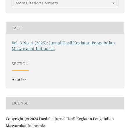
More Citation Formats
ISSUE
Vol. 3 No. 1 (2025): Jurnal Hasil Kegiatan Pengabdian
Masyarakat Indonesia
SECTION
Articles
LICENSE
Copyright (c) 2024 Faedah : Jurnal Hasil Kegiatan Pengabdian
Masyarakat Indonesia