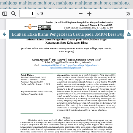
mahjong
mahjong
mahjong
mahjong
mahjong
mahjong
mahjong
mahjong
mahjong
mahjong
mahjong
mahjong
mahjong
mahjong
mahjong
mahjong
mahjong
mahjong
mahjong
mahjong
mahjong
mahjong
mahjong
mahjong
mahjong
mahjong
mahjong
mahjong
mahjong
mahjong
mahjong
mahjong
mahjong
mahjong
mahjong
Edukasi Etika Bisnis Pengelolaan Usaha pada UMKM Desa Bugis Kecamatan Sape Kabupaten Bima