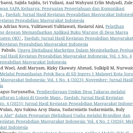
haeni, Sajida Sajida, Sri Yuliani, Asal Wahyuni Erlin Mulyadi, Zul
awan SAPA Keluarga: Penguatan Pengetahuan dan Komunikasi
an
,
Faedah: Jurnal Hasil Kegiatan Pengabdian Masyarakat Indonesi
l Kegiatan Pengabdian Masyarakat Indonesia
a Adrian Nova, Yulitiawati Yulitiawati, Hasiatul Aini,
Pelatihan
g dengan Memanfaatkan Aplikasi Buku Warung di Desa Marga
upaten OKU
,
Faedah: Jurnal Hasil Kegiatan Pengabdian Masyaraka
sil Kegiatan Pengabdian Masyarakat Indonesia
d Pabulo,
Upaya Digitalisasi Marketing Dalam Meningkatkan Penju
rnal Hasil Kegiatan Pengabdian Masyarakat Indonesia: Vol. 1 No. 4
 Pengabdian Masyarakat Indonesia
ad Wael, Andi Maryam, Rizky Ekawaty Ahmad, Sulkipli M, Nurwai
 Melalui Pemanfaatan Pojok Baca di SD Inpres 1 Malawei Kota Sor
Masyarakat Indonesia: Vol. 1 No. 4 (2023): November: Jurnal Hasil
ia
Bagus Suryanatha,
Pemberdayaan Umkm Desa Takaras melalui
ftaran Lokasi di Google Maps
,
Faedah: Jurnal Hasil Kegiatan
No. 4 (2025): Jurnal Hasil Kegiatan Pengabdian Masyarakat Indone
 Wulan, Ayu Sukma Arsy Diana, Sudarmiatin Sudarmiatin, Ruly
Alat” dalam Penguatan Digitalisasi Usaha melalui Branding dan
egiatan Pengabdian Masyarakat Indonesia: Vol. 4 No. 2 (2026): Mei
akat Indonesia