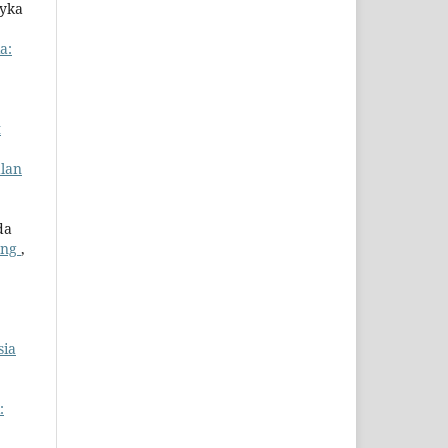
eyka
a:
t
alan
da
ong
,
sia
: