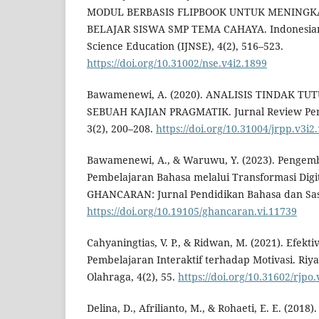
MODUL BERBASIS FLIPBOOK UNTUK MENINGK
BELAJAR SISWA SMP TEMA CAHAYA. Indonesian 
Science Education (IJNSE), 4(2), 516–523.
https://doi.org/10.31002/nse.v4i2.1899
Bawamenewi, A. (2020). ANALISIS TINDAK TU
SEBUAH KAJIAN PRAGMATIK. Jurnal Review Pen
3(2), 200–208.
https://doi.org/10.31004/jrpp.v3i2
Bawamenewi, A., & Waruwu, Y. (2023). Penge
Pembelajaran Bahasa melalui Transformasi Digit
GHANCARAN: Jurnal Pendidikan Bahasa dan Sas
https://doi.org/10.19105/ghancaran.vi.11739
Cahyaningtias, V. P., & Ridwan, M. (2021). Efekt
Pembelajaran Interaktif terhadap Motivasi. Riy
Olahraga, 4(2), 55.
https://doi.org/10.31602/rjpo
Delina, D., Afrilianto, M., & Rohaeti, E. E. (2