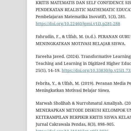
KRITIS MATEMATIS DAN SELF CONFIDENCE S
PENDEKATAN REALISTIC MATHEMATIC EDUCATIO
Pembelajaran Matematika Inovatif), 1(3), 281.
https://doi.org/10.22460/jpmi.v1i3.p281-288
Fahrudin, F., & Ulfah, M. (n.d.). PERANAN GU
MENINGKATKAN MOTIVASI BELAJAR SISWA.
Fareeha Javed. (2024). Transformative Learning 
Teaching and Learning in Digitized Higher Educ
25(1), 14–19.
https://doi.org/10.33830/jp.v25i1.7
Febrita, Y., & Ulfah, M. (2019). Peranan Media
Meningkatkan Motivasi Belajar Siswa.
Marwah Sholihah & Nurrohmatul Amaliyah. (
MENERAPKAN METODE DISKUSI KELOMPOK 
KETERAMPILAN BERPIKIR KRITIS SISWA KELA
Jurnal Cakrawala Pendas, 8(3), 898–905.