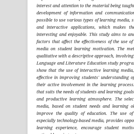
interest and attention to the material being taught.
development of information and communicatio
possible to use various types of learning media, 
and interactive applications, which makes t
interesting and enjoyable. This study aims to an
factors that affect the effectiveness of the use o
media on student learning motivation. The met
qualitative with a descriptive approach, involving
Language and Literature Education study program
show that the use of interactive learning media,
effective in improving students' understanding o
their active involvement in the learning process
that suits the needs of students and learning goals 
and productive learning atmosphere. The select
media, based on student needs and learning obj
improve the quality of education. The use of
especially technology-based media, provides oppor
learning experience, encourage student moti