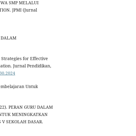
ISWA SMP MELALUI
N. JPMI (Jurnal
RU DALAM
Strategies for Effective
ation. Jurnal Pendidikan,
330.2024
 Pembelajaran Untuk
2022). PERAN GURU DALAM
UNTUK MENINGKATKAN
S V SEKOLAH DASAR.