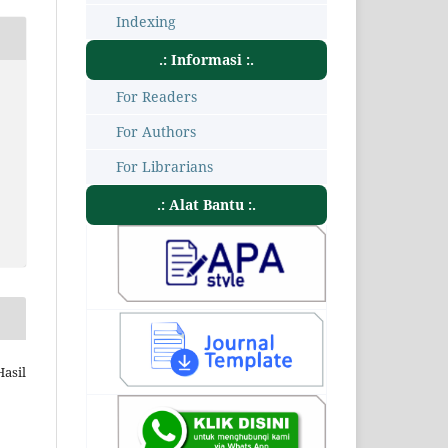
Indexing
.: Informasi :.
For Readers
For Authors
For Librarians
.: Alat Bantu :.
Hasil