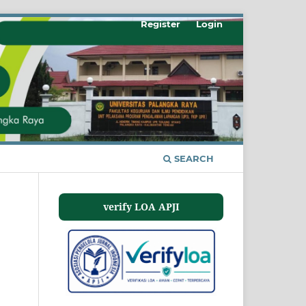
Register
Login
SEARCH
verify LOA APJI