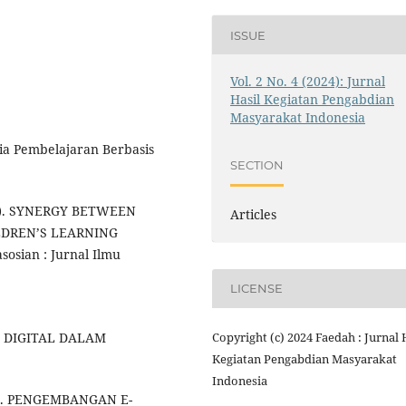
ISSUE
Vol. 2 No. 4 (2024): Jurnal
Hasil Kegiatan Pengabdian
Masyarakat Indonesia
edia Pembelajaran Berbasis
SECTION
(2022). SYNERGY BETWEEN
Articles
LDREN’S LEARNING
sian : Jurnal Ilmu
LICENSE
Copyright (c) 2024 Faedah : Jurnal 
U DIGITAL DALAM
Kegiatan Pengabdian Masyarakat
Indonesia
021). PENGEMBANGAN E-