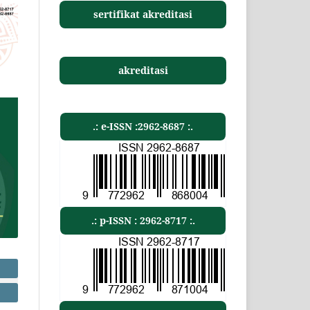
sertifikat akreditasi
akreditasi
.: e-ISSN :2962-8687 :.
.: p-ISSN : 2962-8717 :.