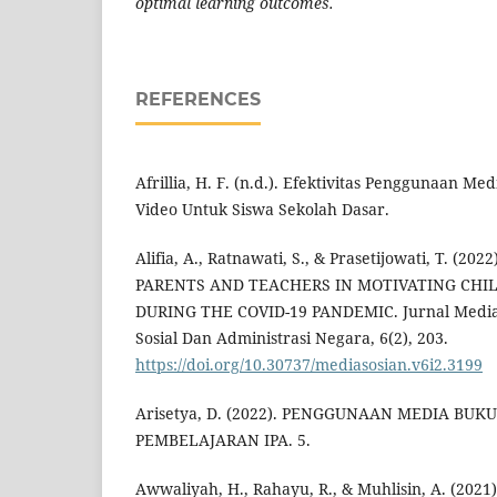
optimal learning outcomes.
REFERENCES
Afrillia, H. F. (n.d.). Efektivitas Penggunaan M
Video Untuk Siswa Sekolah Dasar.
Alifia, A., Ratnawati, S., & Prasetijowati, T. 
PARENTS AND TEACHERS IN MOTIVATING CHI
DURING THE COVID-19 PANDEMIC. Jurnal Mediaso
Sosial Dan Administrasi Negara, 6(2), 203.
https://doi.org/10.30737/mediasosian.v6i2.3199
Arisetya, D. (2022). PENGGUNAAN MEDIA BUK
PEMBELAJARAN IPA. 5.
Awwaliyah, H., Rahayu, R., & Muhlisin, A. (2