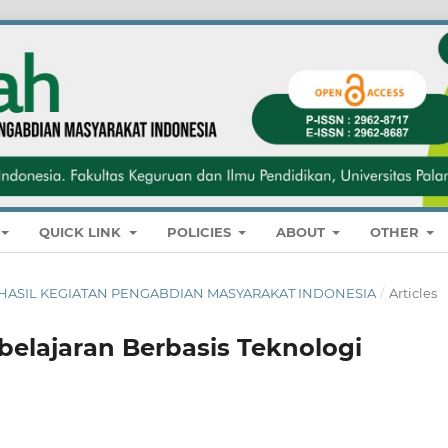
QUICK LINK
POLICIES
ABOUT
OTHER
NAL HASIL KEGIATAN PENGABDIAN MASYARAKAT INDONESIA
/
Articles
elajaran Berbasis Teknologi