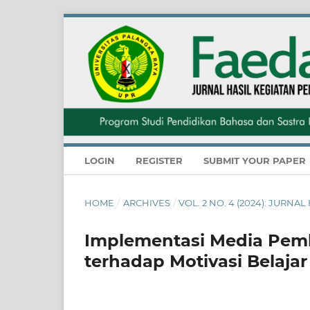
LOGIN
REGISTER
SUBMIT YOUR PAPER
HOME
/
ARCHIVES
/
VOL. 2 NO. 4 (2024): JUR
Implementasi Media Pemb
terhadap Motivasi Belajar