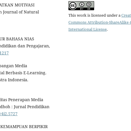
ATKAN MOTIVASI
Journal of Natural
This work is licensed under a
Creat
Commons Attribution-ShareAlike 4
International License
.
TUR BAHASA NIAS
didikan dan Pengajaran,
.1217
mbangan Media
al Berbasis E-Learning.
tra Indonesia.
ivitas Penerapan Media
adhoh : Jurnal Pendidikan
.v4i2.5727
018). KEMAMPUAN BERPIKIR