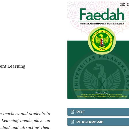
dent Learning
PDF
n teachers and students to
s. Learning media plays an
PLAGIARISME
nding and attracting their