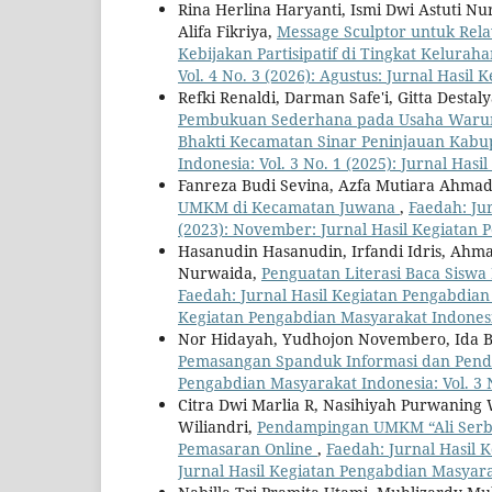
Rina Herlina Haryanti, Ismi Dwi Astuti Nur
Alifa Fikriya,
Message Sculptor untuk Rel
Kebijakan Partisipatif di Tingkat Kelurah
Vol. 4 No. 3 (2026): Agustus: Jurnal Hasi
Refki Renaldi, Darman Safe'i, Gitta Destaly
Pembukuan Sederhana pada Usaha Warun
Bhakti Kecamatan Sinar Peninjauan Kab
Indonesia: Vol. 3 No. 1 (2025): Jurnal Ha
Fanreza Budi Sevina, Azfa Mutiara Ahma
UMKM di Kecamatan Juwana
,
Faedah: Ju
(2023): November: Jurnal Hasil Kegiatan
Hasanudin Hasanudin, Irfandi Idris, Ahm
Nurwaida,
Penguatan Literasi Baca Siswa
Faedah: Jurnal Hasil Kegiatan Pengabdian 
Kegiatan Pengabdian Masyarakat Indones
Nor Hidayah, Yudhojon Novembero, Ida 
Pemasangan Spanduk Informasi dan Penda
Pengabdian Masyarakat Indonesia: Vol. 3 
Citra Dwi Marlia R, Nasihiyah Purwaning
Wiliandri,
Pendampingan UMKM “Ali Serba 
Pemasaran Online
,
Faedah: Jurnal Hasil K
Jurnal Hasil Kegiatan Pengabdian Masyar