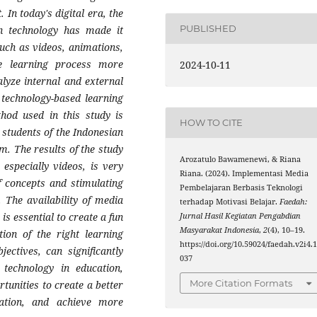
 In today's digital era, the
PUBLISHED
n technology has made it
such as videos, animations,
he learning process more
2024-10-11
alyze internal and external
f technology-based learning
hod used in this study is
HOW TO CITE
 students of the Indonesian
. The results of the study
Arozatulo Bawamenewi, & Riana
 especially videos, is very
Riana. (2024). Implementasi Media
f concepts and stimulating
Pembelajaran Berbasis Teknologi
. The availability of media
terhadap Motivasi Belajar.
Faedah:
is essential to create a fun
Jurnal Hasil Kegiatan Pengabdian
Masyarakat Indonesia
,
2
(4), 10–19.
ion of the right learning
https://doi.org/10.59024/faedah.v2i4.
ectives, can significantly
037
 technology in education,
More Citation Formats
tunities to create a better
vation, and achieve more