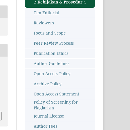
.: Kebijakan & Prosedur :.
Tim Editorial
Reviewers
Focus and Scope
Peer Review Process
Publication Ethics
Author Guidelines
Open Access Policy
Archive Policy
Open Access Statement
1
Policy of Screening for
Plagiarism
Journal License
Author Fees