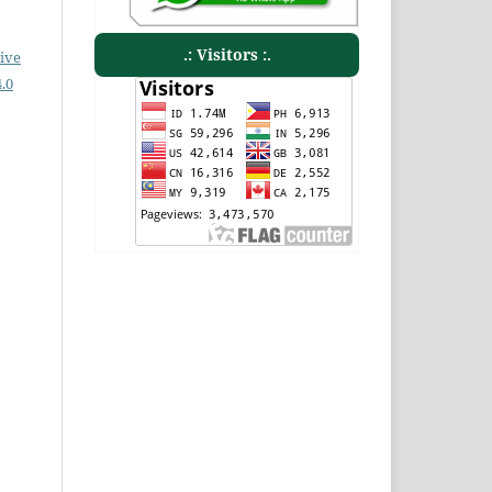
.: Visitors :.
ive
.0