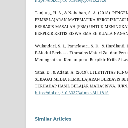
https://doi.org/10.31949/jcp.v8i3.2826
Tanjung, H. S., & Nababan, S. A. (2018). P
PEMBELAJARAN MATEMATIKA BERORIENTASI
BERBASIS MASALAH (PBM) UNTUK MENINGK
BERPIKIR KRITIS SISWA SMA SE-KUALA NAGAN
Wulandari, S. I., Pamelasari, S. D., & Hardianti,
E-Modul Berbasis Etnosains Materi Zat dan Pe
Meningkatkan Kemampuan Berpikir Kritis Sisw
Yana, D., & Adam, A. (2019). EFEKTIVITAS 
SEBAGAI MEDIA PEMBELAJARAN BERBASIS B
TERHADAP HASIL BELAJAR MAHASISWA. JURNAL
https://doi.org/10.33373/dms.v8i1.1816
Similar Articles