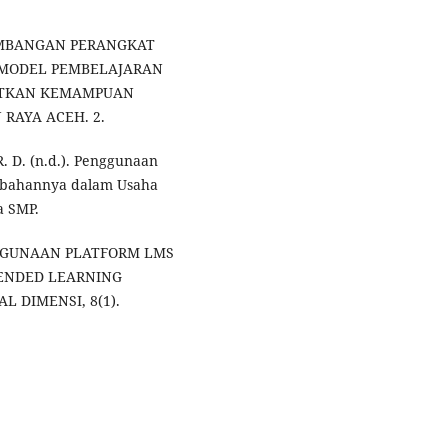
ENGEMBANGAN PERANGKAT
 MODEL PEMBELAJARAN
ATKAN KEMAMPUAN
 RAYA ACEH. 2.
 R. D. (n.d.). Penggunaan
rubahannya dalam Usaha
a SMP.
PENGGUNAAN PLATFORM LMS
LENDED LEARNING
 DIMENSI, 8(1).