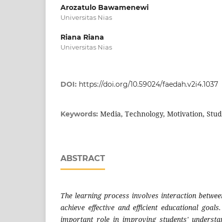
Arozatulo Bawamenewi
Universitas Nias
Riana Riana
Universitas Nias
DOI:
https://doi.org/10.59024/faedah.v2i4.1037
Media, Technology, Motivation, Stu
Keywords:
ABSTRACT
The learning process involves interaction betwee
achieve effective and efficient educational goal
important role in improving students' understa