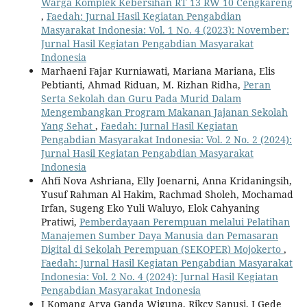
Warga Komplek Kebersihan RT 13 RW 10 Cengkareng
,
Faedah: Jurnal Hasil Kegiatan Pengabdian
Masyarakat Indonesia: Vol. 1 No. 4 (2023): November:
Jurnal Hasil Kegiatan Pengabdian Masyarakat
Indonesia
Marhaeni Fajar Kurniawati, Mariana Mariana, Elis
Pebtianti, Ahmad Riduan, M. Rizhan Ridha,
Peran
Serta Sekolah dan Guru Pada Murid Dalam
Mengembangkan Program Makanan Jajanan Sekolah
Yang Sehat
,
Faedah: Jurnal Hasil Kegiatan
Pengabdian Masyarakat Indonesia: Vol. 2 No. 2 (2024):
Jurnal Hasil Kegiatan Pengabdian Masyarakat
Indonesia
Ahfi Nova Ashriana, Elly Joenarni, Anna Kridaningsih,
Yusuf Rahman Al Hakim, Rachmad Sholeh, Mochamad
Irfan, Sugeng Eko Yuli Waluyo, Elok Cahyaning
Pratiwi,
Pemberdayaan Perempuan melalui Pelatihan
Manajemen Sumber Daya Manusia dan Pemasaran
Digital di Sekolah Perempuan (SEKOPER) Mojokerto
,
Faedah: Jurnal Hasil Kegiatan Pengabdian Masyarakat
Indonesia: Vol. 2 No. 4 (2024): Jurnal Hasil Kegiatan
Pengabdian Masyarakat Indonesia
I Komang Arya Ganda Wiguna, Rikcy Sanusi, I Gede