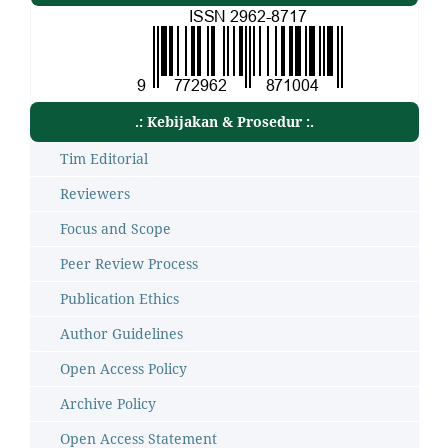
.: Kebijakan & Prosedur :.
Tim Editorial
Reviewers
Focus and Scope
Peer Review Process
Publication Ethics
Author Guidelines
Open Access Policy
Archive Policy
Open Access Statement