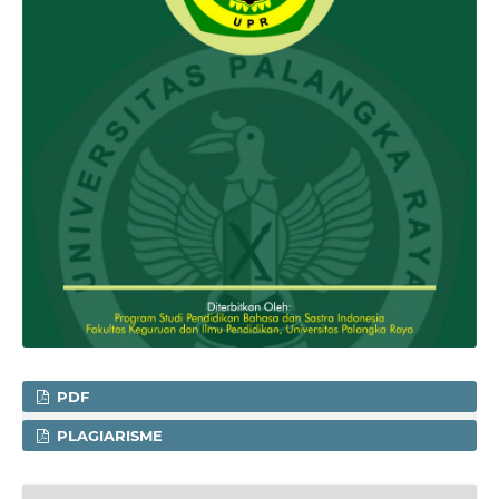
PDF
PLAGIARISME