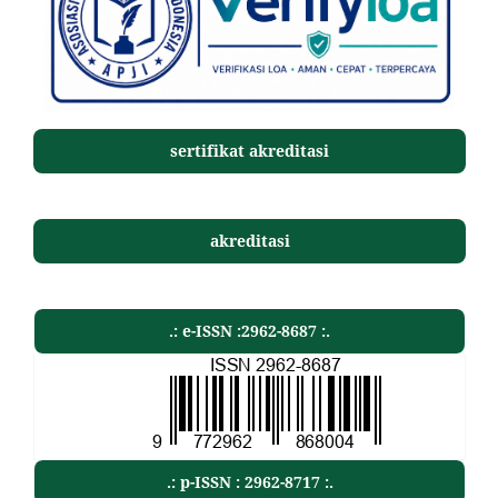
sertifikat akreditasi
akreditasi
.: e-ISSN :2962-8687 :.
.: p-ISSN : 2962-8717 :.