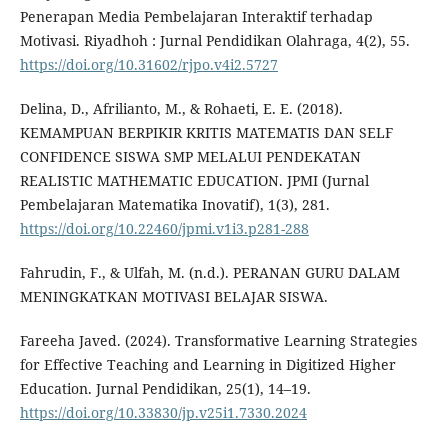
Penerapan Media Pembelajaran Interaktif terhadap
Motivasi. Riyadhoh : Jurnal Pendidikan Olahraga, 4(2), 55.
https://doi.org/10.31602/rjpo.v4i2.5727
Delina, D., Afrilianto, M., & Rohaeti, E. E. (2018).
KEMAMPUAN BERPIKIR KRITIS MATEMATIS DAN SELF
CONFIDENCE SISWA SMP MELALUI PENDEKATAN
REALISTIC MATHEMATIC EDUCATION. JPMI (Jurnal
Pembelajaran Matematika Inovatif), 1(3), 281.
https://doi.org/10.22460/jpmi.v1i3.p281-288
Fahrudin, F., & Ulfah, M. (n.d.). PERANAN GURU DALAM
MENINGKATKAN MOTIVASI BELAJAR SISWA.
Fareeha Javed. (2024). Transformative Learning Strategies
for Effective Teaching and Learning in Digitized Higher
Education. Jurnal Pendidikan, 25(1), 14–19.
https://doi.org/10.33830/jp.v25i1.7330.2024