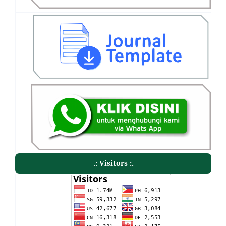
.: Visitors :.