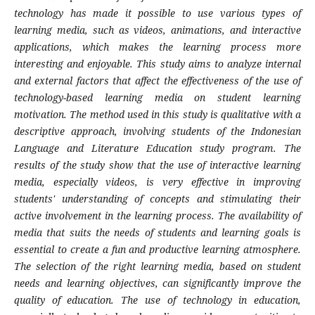
technology has made it possible to use various types of
learning media, such as videos, animations, and interactive
applications, which makes the learning process more
interesting and enjoyable. This study aims to analyze internal
and external factors that affect the effectiveness of the use of
technology-based learning media on student learning
motivation. The method used in this study is qualitative with a
descriptive approach, involving students of the Indonesian
Language and Literature Education study program. The
results of the study show that the use of interactive learning
media, especially videos, is very effective in improving
students' understanding of concepts and stimulating their
active involvement in the learning process. The availability of
media that suits the needs of students and learning goals is
essential to create a fun and productive learning atmosphere.
The selection of the right learning media, based on student
needs and learning objectives, can significantly improve the
quality of education. The use of technology in education,