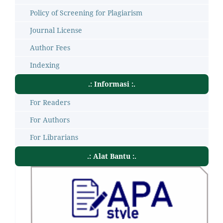
Policy of Screening for Plagiarism
Journal License
Author Fees
Indexing
.: Informasi :.
For Readers
For Authors
For Librarians
.: Alat Bantu :.