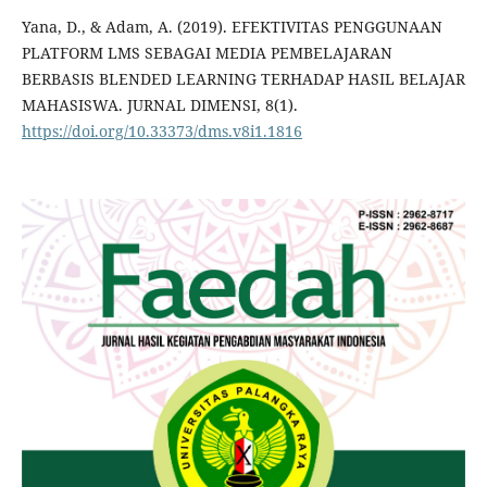
Yana, D., & Adam, A. (2019). EFEKTIVITAS PENGGUNAAN
PLATFORM LMS SEBAGAI MEDIA PEMBELAJARAN
BERBASIS BLENDED LEARNING TERHADAP HASIL BELAJAR
MAHASISWA. JURNAL DIMENSI, 8(1).
https://doi.org/10.33373/dms.v8i1.1816