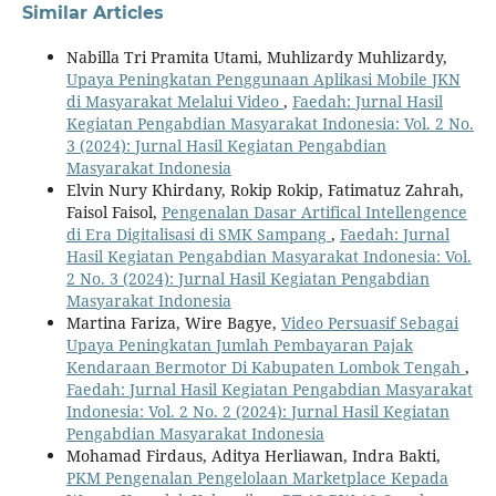
Similar Articles
Nabilla Tri Pramita Utami, Muhlizardy Muhlizardy,
Upaya Peningkatan Penggunaan Aplikasi Mobile JKN
di Masyarakat Melalui Video
,
Faedah: Jurnal Hasil
Kegiatan Pengabdian Masyarakat Indonesia: Vol. 2 No.
3 (2024): Jurnal Hasil Kegiatan Pengabdian
Masyarakat Indonesia
Elvin Nury Khirdany, Rokip Rokip, Fatimatuz Zahrah,
Faisol Faisol,
Pengenalan Dasar Artifical Intellengence
di Era Digitalisasi di SMK Sampang
,
Faedah: Jurnal
Hasil Kegiatan Pengabdian Masyarakat Indonesia: Vol.
2 No. 3 (2024): Jurnal Hasil Kegiatan Pengabdian
Masyarakat Indonesia
Martina Fariza, Wire Bagye,
Video Persuasif Sebagai
Upaya Peningkatan Jumlah Pembayaran Pajak
Kendaraan Bermotor Di Kabupaten Lombok Tengah
,
Faedah: Jurnal Hasil Kegiatan Pengabdian Masyarakat
Indonesia: Vol. 2 No. 2 (2024): Jurnal Hasil Kegiatan
Pengabdian Masyarakat Indonesia
Mohamad Firdaus, Aditya Herliawan, Indra Bakti,
PKM Pengenalan Pengelolaan Marketplace Kepada