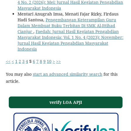
4 No. 2 (2026): Mei: Jurnal Hasil Kegiatan Pengabdian
Masyarakat Indonesia
Mentari Anugrah Imsa, Menati Fajar Rizky, Firdaus
Hadi Santosa,
Pengembangan Keterampilan Guru
Dalam Membuat Buku Terbitan Di SMK Al-Ittihad
Cianjur
,
Faedah: Jurnal Hasil Kegiatan Pengabdian
Masyarakat Indonesia: Vol. 1 No. 4 (2023): November:
Jurnal Hasil Kegiatan Pengabdian Masyarakat
Indonesia
<<
<
1
2
3
4
5
6
7
8
9
10
>
>>
You may also
start an advanced similarity search
for this
article.
verify LOA APJI