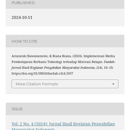
PUBLISHED
2024-10-11
HOW TO CITE
Arozatulo Bawamenewi, & Riana Riana. (2024). Implementasi Media
Pembelajaran Berbasis Teknologi terhadap Motivasi Belajar.
Faedah:
Jurnal Hasil Kegiatan Pengabdian Masyarakat Indonesia
,
2
(4), 10–19.
https://doi.org/10.59024/faedah.v2i4.1037
More Citation Formats
ISSUE
Vol. 2 No. 4 (2024): Jurnal Hasil Kegiatan Pengabdian
Masyarakat Indonesia