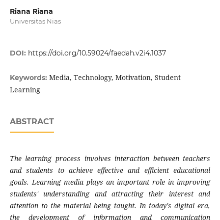
Riana Riana
Universitas Nias
DOI:
https://doi.org/10.59024/faedah.v2i4.1037
Media, Technology, Motivation, Student
Keywords:
Learning
ABSTRACT
The learning process involves interaction between teachers
and students to achieve effective and efficient educational
goals. Learning media plays an important role in improving
students' understanding and attracting their interest and
attention to the material being taught. In today's digital era,
the development of information and communication