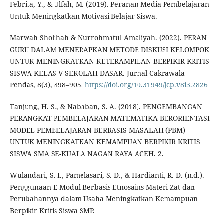
Febrita, Y., & Ulfah, M. (2019). Peranan Media Pembelajaran
Untuk Meningkatkan Motivasi Belajar Siswa.
Marwah Sholihah & Nurrohmatul Amaliyah. (2022). PERAN
GURU DALAM MENERAPKAN METODE DISKUSI KELOMPOK
UNTUK MENINGKATKAN KETERAMPILAN BERPIKIR KRITIS
SISWA KELAS V SEKOLAH DASAR. Jurnal Cakrawala
Pendas, 8(3), 898–905.
https://doi.org/10.31949/jcp.v8i3.2826
Tanjung, H. S., & Nababan, S. A. (2018). PENGEMBANGAN
PERANGKAT PEMBELAJARAN MATEMATIKA BERORIENTASI
MODEL PEMBELAJARAN BERBASIS MASALAH (PBM)
UNTUK MENINGKATKAN KEMAMPUAN BERPIKIR KRITIS
SISWA SMA SE-KUALA NAGAN RAYA ACEH. 2.
Wulandari, S. I., Pamelasari, S. D., & Hardianti, R. D. (n.d.).
Penggunaan E-Modul Berbasis Etnosains Materi Zat dan
Perubahannya dalam Usaha Meningkatkan Kemampuan
Berpikir Kritis Siswa SMP.