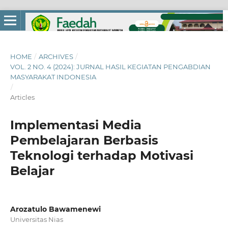
HOME
/
ARCHIVES
/
VOL. 2 NO. 4 (2024): JURNAL HASIL KEGIATAN PENGABDIAN
MASYARAKAT INDONESIA
/
Articles
Implementasi Media
Pembelajaran Berbasis
Teknologi terhadap Motivasi
Belajar
Arozatulo Bawamenewi
Universitas Nias