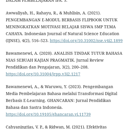
DALAM PEMBELAJARAN IPA. 5.
Awwaliyah, H., Rahayu, R., & Muhlisin, A. (2021).
PENGEMBANGAN E-MODUL BERBASIS FLIPBOOK UNTUK
MENINGKATKAN MOTIVASI BELAJAR SISWA SMP TEMA
CAHAYA. Indonesian Journal of Natural Science Education
(IJNSE), 4(2), 516–523.
https://doi.org/10.31002/nse.v4i2.1899
Bawamenewi, A. (2020). ANALISIS TINDAK TUTUR BAHASA
NIAS SEBUAH KAJIAN PRAGMATIK. Jurnal Review
Pendidikan dan Pengajaran, 3(2), 200–208.
https://doi.org/10.31004/jrpp.v3i2.1217
Bawamenewi, A., & Waruwu, Y. (2023). Pengembangan
Media Pembelajaran Bahasa melalui Transformasi Digital
Berbasis E-Learning. GHANCARAN: Jurnal Pendidikan
Bahasa dan Sastra Indonesia.
https://doi.org/10.19105/ghancaran.vi.11739
Cahyaningtias, V. P., & Ridwan, M. (2021). Efektivitas