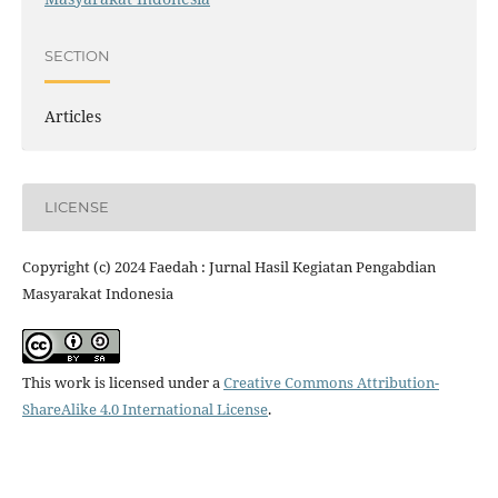
SECTION
Articles
LICENSE
Copyright (c) 2024 Faedah : Jurnal Hasil Kegiatan Pengabdian
Masyarakat Indonesia
This work is licensed under a
Creative Commons Attribution-
ShareAlike 4.0 International License
.