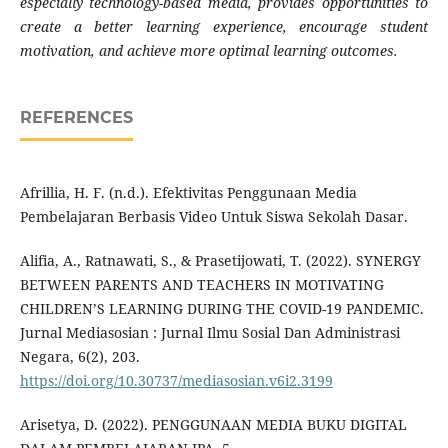
especially technology-based media, provides opportunities to
create a better learning experience, encourage student
motivation, and achieve more optimal learning outcomes.
REFERENCES
Afrillia, H. F. (n.d.). Efektivitas Penggunaan Media
Pembelajaran Berbasis Video Untuk Siswa Sekolah Dasar.
Alifia, A., Ratnawati, S., & Prasetijowati, T. (2022). SYNERGY
BETWEEN PARENTS AND TEACHERS IN MOTIVATING
CHILDREN’S LEARNING DURING THE COVID-19 PANDEMIC.
Jurnal Mediasosian : Jurnal Ilmu Sosial Dan Administrasi
Negara, 6(2), 203.
https://doi.org/10.30737/mediasosian.v6i2.3199
Arisetya, D. (2022). PENGGUNAAN MEDIA BUKU DIGITAL