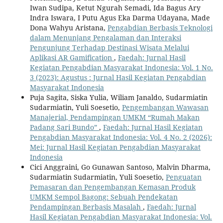
Iwan Sudipa, Ketut Ngurah Semadi, Ida Bagus Ary
Indra Iswara, I Putu Agus Eka Darma Udayana, Made
Dona Wahyu Aristana,
Pengabdian Berbasis Teknologi
dalam Menunjang Pengalaman dan Interaksi
Pengunjung Terhadap Destinasi Wisata Melalui
Aplikasi AR Gamification
,
Faedah: Jurnal Hasil
Kegiatan Pengabdian Masyarakat Indonesia: Vol. 1 No.
3 (2023): Agustus : Jurnal Hasil Kegiatan Pengabdian
Masyarakat Indonesia
Puja Sagita, Siska Yulia, Wiliam Janaldo, Sudarmiatin
Sudarmiatin, Yuli Soesetio,
Pengembangan Wawasan
Manajerial, Pendampingan UMKM “Rumah Makan
Padang Sari Bundo”
,
Faedah: Jurnal Hasil Kegiatan
Pengabdian Masyarakat Indonesia: Vol. 4 No. 2 (2026):
Mei: Jurnal Hasil Kegiatan Pengabdian Masyarakat
Indonesia
Cici Anggraini, Go Gunawan Santoso, Malvin Dharma,
Sudarmiatin Sudarmiatin, Yuli Soesetio,
Penguatan
Pemasaran dan Pengembangan Kemasan Produk
UMKM Sempol Bagong: Sebuah Pendekatan
Pendampingan Berbasis Masalah
,
Faedah: Jurnal
Hasil Kegiatan Pengabdian Masyarakat Indonesia: Vol.