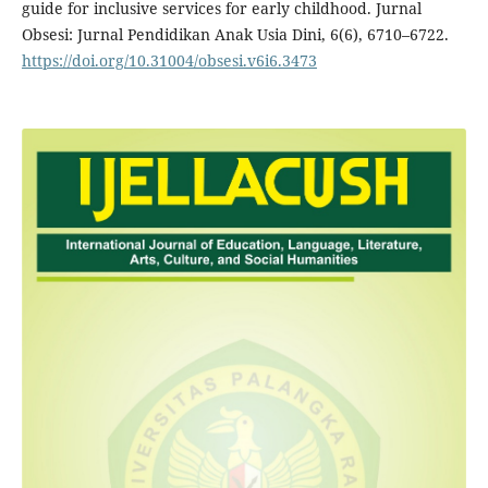
guide for inclusive services for early childhood. Jurnal
Obsesi: Jurnal Pendidikan Anak Usia Dini, 6(6), 6710–6722.
https://doi.org/10.31004/obsesi.v6i6.3473