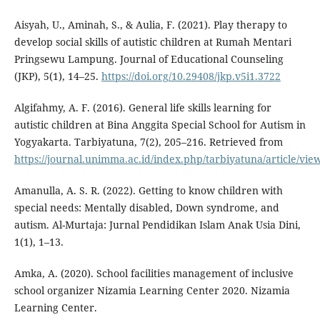
Aisyah, U., Aminah, S., & Aulia, F. (2021). Play therapy to
develop social skills of autistic children at Rumah Mentari
Pringsewu Lampung. Journal of Educational Counseling
(JKP), 5(1), 14–25.
https://doi.org/10.29408/jkp.v5i1.3722
Algifahmy, A. F. (2016). General life skills learning for
autistic children at Bina Anggita Special School for Autism in
Yogyakarta. Tarbiyatuna, 7(2), 205–216. Retrieved from
https://journal.unimma.ac.id/index.php/tarbiyatuna/article/vie
Amanulla, A. S. R. (2022). Getting to know children with
special needs: Mentally disabled, Down syndrome, and
autism. Al-Murtaja: Jurnal Pendidikan Islam Anak Usia Dini,
1(1), 1–13.
Amka, A. (2020). School facilities management of inclusive
school organizer Nizamia Learning Center 2020. Nizamia
Learning Center.