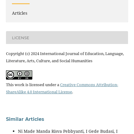
Articles
LICENSE
Copyright (c) 2024 International Journal of Education, Language,
Literature, Arts, Culture, and Social Humanities
This work is licensed under a
Creative Commons Attribution-
ShareAlike 4.0 International License
.
Similar Articles
Ni Made Manda Risva Pebbyanti, I Gede Budasi, I