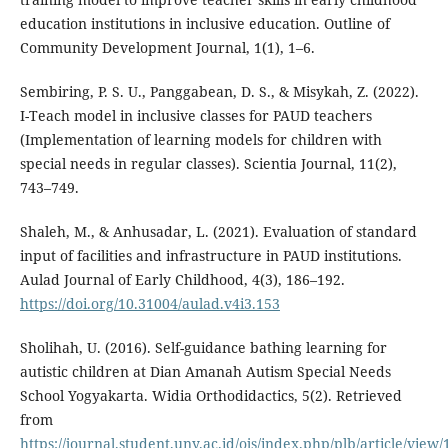
education institutions in inclusive education. Outline of
Community Development Journal, 1(1), 1–6.
Sembiring, P. S. U., Panggabean, D. S., & Misykah, Z. (2022).
I-Teach model in inclusive classes for PAUD teachers
(Implementation of learning models for children with
special needs in regular classes). Scientia Journal, 11(2),
743–749.
Shaleh, M., & Anhusadar, L. (2021). Evaluation of standard
input of facilities and infrastructure in PAUD institutions.
Aulad Journal of Early Childhood, 4(3), 186–192.
https://doi.org/10.31004/aulad.v4i3.153
Sholihah, U. (2016). Self-guidance bathing learning for
autistic children at Dian Amanah Autism Special Needs
School Yogyakarta. Widia Orthodidactics, 5(2). Retrieved
from
https://journal.student.uny.ac.id/ojs/index.php/plb/article/view