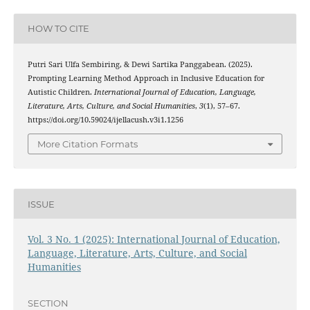
HOW TO CITE
Putri Sari Ulfa Sembiring, & Dewi Sartika Panggabean. (2025).
Prompting Learning Method Approach in Inclusive Education for
Autistic Children.
International Journal of Education, Language,
Literature, Arts, Culture, and Social Humanities
,
3
(1), 57–67.
https://doi.org/10.59024/ijellacush.v3i1.1256
More Citation Formats
ISSUE
Vol. 3 No. 1 (2025): International Journal of Education,
Language, Literature, Arts, Culture, and Social
Humanities
SECTION