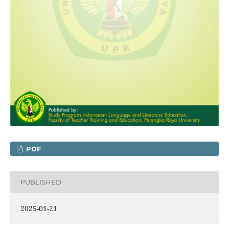
PDF
PUBLISHED
2025-01-21