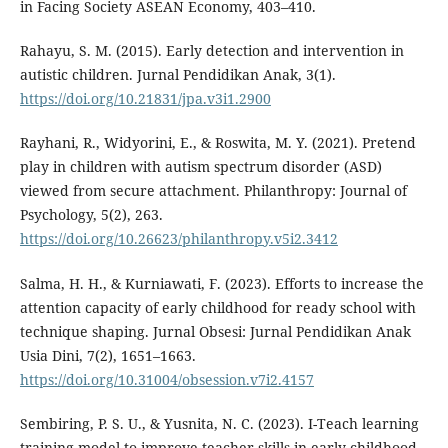
in Facing Society ASEAN Economy, 403–410.
Rahayu, S. M. (2015). Early detection and intervention in
autistic children. Jurnal Pendidikan Anak, 3(1).
https://doi.org/10.21831/jpa.v3i1.2900
Rayhani, R., Widyorini, E., & Roswita, M. Y. (2021). Pretend
play in children with autism spectrum disorder (ASD)
viewed from secure attachment. Philanthropy: Journal of
Psychology, 5(2), 263.
https://doi.org/10.26623/philanthropy.v5i2.3412
Salma, H. H., & Kurniawati, F. (2023). Efforts to increase the
attention capacity of early childhood for ready school with
technique shaping. Jurnal Obsesi: Jurnal Pendidikan Anak
Usia Dini, 7(2), 1651–1663.
https://doi.org/10.31004/obsession.v7i2.4157
Sembiring, P. S. U., & Yusnita, N. C. (2023). I-Teach learning
training model to improve teacher skills in early childhood