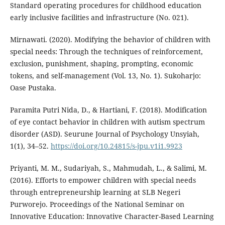
Standard operating procedures for childhood education
early inclusive facilities and infrastructure (No. 021).
Mirnawati. (2020). Modifying the behavior of children with
special needs: Through the techniques of reinforcement,
exclusion, punishment, shaping, prompting, economic
tokens, and self-management (Vol. 13, No. 1). Sukoharjo:
Oase Pustaka.
Paramita Putri Nida, D., & Hartiani, F. (2018). Modification
of eye contact behavior in children with autism spectrum
disorder (ASD). Seurune Journal of Psychology Unsyiah,
1(1), 34–52.
https://doi.org/10.24815/s-jpu.v1i1.9923
Priyanti, M. M., Sudariyah, S., Mahmudah, L., & Salimi, M.
(2016). Efforts to empower children with special needs
through entrepreneurship learning at SLB Negeri
Purworejo. Proceedings of the National Seminar on
Innovative Education: Innovative Character-Based Learning