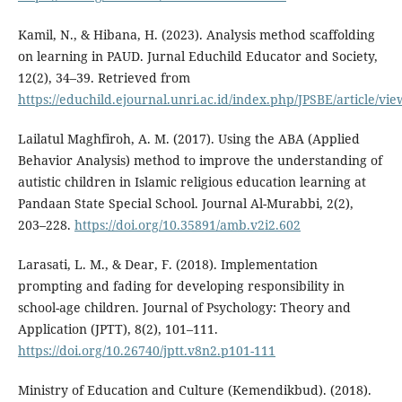
Kamil, N., & Hibana, H. (2023). Analysis method scaffolding
on learning in PAUD. Jurnal Educhild Educator and Society,
12(2), 34–39. Retrieved from
https://educhild.ejournal.unri.ac.id/index.php/JPSBE/article/vi
Lailatul Maghfiroh, A. M. (2017). Using the ABA (Applied
Behavior Analysis) method to improve the understanding of
autistic children in Islamic religious education learning at
Pandaan State Special School. Journal Al-Murabbi, 2(2),
203–228.
https://doi.org/10.35891/amb.v2i2.602
Larasati, L. M., & Dear, F. (2018). Implementation
prompting and fading for developing responsibility in
school-age children. Journal of Psychology: Theory and
Application (JPTT), 8(2), 101–111.
https://doi.org/10.26740/jptt.v8n2.p101-111
Ministry of Education and Culture (Kemendikbud). (2018).