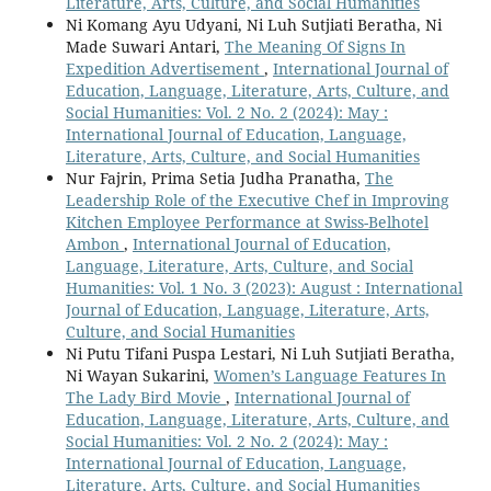
Literature, Arts, Culture, and Social Humanities
Ni Komang Ayu Udyani, Ni Luh Sutjiati Beratha, Ni
Made Suwari Antari,
The Meaning Of Signs In
Expedition Advertisement
,
International Journal of
Education, Language, Literature, Arts, Culture, and
Social Humanities: Vol. 2 No. 2 (2024): May :
International Journal of Education, Language,
Literature, Arts, Culture, and Social Humanities
Nur Fajrin, Prima Setia Judha Pranatha,
The
Leadership Role of the Executive Chef in Improving
Kitchen Employee Performance at Swiss-Belhotel
Ambon
,
International Journal of Education,
Language, Literature, Arts, Culture, and Social
Humanities: Vol. 1 No. 3 (2023): August : International
Journal of Education, Language, Literature, Arts,
Culture, and Social Humanities
Ni Putu Tifani Puspa Lestari, Ni Luh Sutjiati Beratha,
Ni Wayan Sukarini,
Women’s Language Features In
The Lady Bird Movie
,
International Journal of
Education, Language, Literature, Arts, Culture, and
Social Humanities: Vol. 2 No. 2 (2024): May :
International Journal of Education, Language,
Literature, Arts, Culture, and Social Humanities