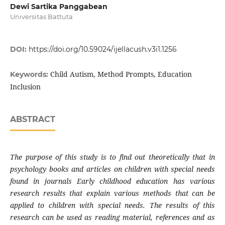
Dewi Sartika Panggabean
Universitas Battuta
DOI:
https://doi.org/10.59024/ijellacush.v3i1.1256
Child Autism, Method Prompts, Education
Keywords:
Inclusion
ABSTRACT
The purpose of this study is to find out theoretically that in
psychology books and articles on children with special needs
found in journals Early childhood education has various
research results that explain various methods that can be
applied to children with special needs. The results of this
research can be used as reading material, references and as