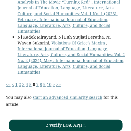
Analysis In The Movie “Turning Red”
,
International
Journal of Education, Language, Literature, Arts,
Culture, and Social Humanities: Vol. 1 No. 1 (2023):
February : International Journal of Education,
Language, Literature, Arts, Culture, and Social
Humanities
Ni Kadek Mirayanti, Ni Luh Sutjiati Beratha, Ni
Wayan Sukarini,
Violations Of Grice’s Maxim
,
International Journal of Education, Language,
Literature, Arts, Culture, and Social Humanities: Vol. 2
No. 2 (2024): May : International Journal of Education,
Language, Literature, Arts, Culture, and Social
Humanities
<<
<
1
2
3
4
5
6
7
8
9
10
>
>>
You may also
start an advanced similarity search
for this
article.
.: verify LOA APJI :.