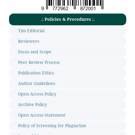
.: Policies & Procedures :.
Tim Editorial
Reviewers
Focus and Scope
Peer Review Process
Publication Ethics
Author Guidelines
Open Access Policy
Archive Policy
Open Access Statement
Policy of Screening for Plagiarism