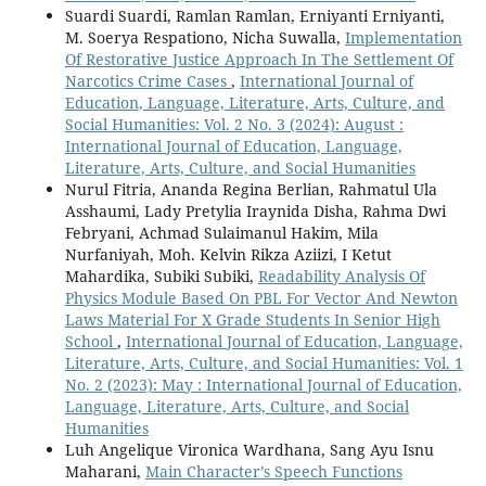
Suardi Suardi, Ramlan Ramlan, Erniyanti Erniyanti,
M. Soerya Respationo, Nicha Suwalla,
Implementation
Of Restorative Justice Approach In The Settlement Of
Narcotics Crime Cases
,
International Journal of
Education, Language, Literature, Arts, Culture, and
Social Humanities: Vol. 2 No. 3 (2024): August :
International Journal of Education, Language,
Literature, Arts, Culture, and Social Humanities
Nurul Fitria, Ananda Regina Berlian, Rahmatul Ula
Asshaumi, Lady Pretylia Iraynida Disha, Rahma Dwi
Febryani, Achmad Sulaimanul Hakim, Mila
Nurfaniyah, Moh. Kelvin Rikza Aziizi, I Ketut
Mahardika, Subiki Subiki,
Readability Analysis Of
Physics Module Based On PBL For Vector And Newton
Laws Material For X Grade Students In Senior High
School
,
International Journal of Education, Language,
Literature, Arts, Culture, and Social Humanities: Vol. 1
No. 2 (2023): May : International Journal of Education,
Language, Literature, Arts, Culture, and Social
Humanities
Luh Angelique Vironica Wardhana, Sang Ayu Isnu
Maharani,
Main Character’s Speech Functions