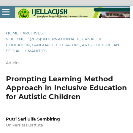
HOME
/
ARCHIVES
/
VOL. 3 NO. 1 (2025): INTERNATIONAL JOURNAL OF
EDUCATION, LANGUAGE, LITERATURE, ARTS, CULTURE, AND
SOCIAL HUMANITIES
/
Articles
Prompting Learning Method
Approach in Inclusive Education
for Autistic Children
Putri Sari Ulfa Sembiring
Universitas Battuta