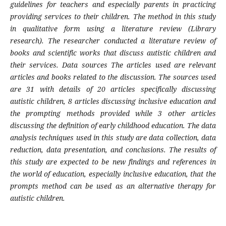
guidelines for teachers and especially parents in practicing
providing services to their children. The method in this study
in qualitative form using a literature review (Library
research). The researcher conducted a literature review of
books and scientific works that discuss autistic children and
their services. Data sources The articles used are relevant
articles and books related to the discussion. The sources used
are 31 with details of 20 articles specifically discussing
autistic children, 8 articles discussing inclusive education and
the prompting methods provided while 3 other articles
discussing the definition of early childhood education. The data
analysis techniques used in this study are data collection, data
reduction, data presentation, and conclusions. The results of
this study are expected to be new findings and references in
the world of education, especially inclusive education, that the
prompts method can be used as an alternative therapy for
autistic children.