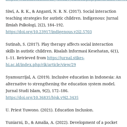
Siwi, A. R. K., & Anganti, N. R. N. (2017). Social interaction
teaching strategies for autistic children. Indigenous: Jurnal
Ilmiah Psikologi, 2(2), 184–192.
https://doi.org/10.23917/indigenous.v2i2.5703
Sutinah, S. (2017). Play therapy affects social interaction
skills in autistic children. Risalah Informasi Kesehatan, 6(1),
1–11. Retrieved from
https://jurnal.stikes-
hi.ac.id/index.php/rik/article/view/29
Syamsurrijal, A. (2019). Inclusive education in Indonesia: An
alternative to strengthening the education system model.
Jurnal Studi Islam, 9(2), 172–186.
https://doi.org/10.36835/hjsk.v9i2.3435
U. Priest Yuwono. (2021). Education Inclusion.
Yuniarni, D., & Amalia, A. (2022). Development of a pocket