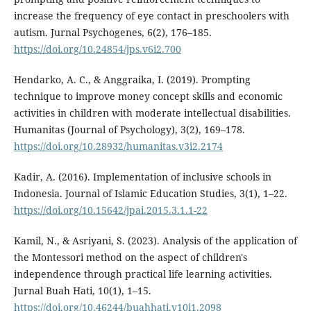
increase the frequency of eye contact in preschoolers with
autism. Jurnal Psychogenes, 6(2), 176–185.
https://doi.org/10.24854/jps.v6i2.700
Hendarko, A. C., & Anggraika, I. (2019). Prompting
technique to improve money concept skills and economic
activities in children with moderate intellectual disabilities.
Humanitas (Journal of Psychology), 3(2), 169–178.
https://doi.org/10.28932/humanitas.v3i2.2174
Kadir, A. (2016). Implementation of inclusive schools in
Indonesia. Journal of Islamic Education Studies, 3(1), 1–22.
https://doi.org/10.15642/jpai.2015.3.1.1-22
Kamil, N., & Asriyani, S. (2023). Analysis of the application of
the Montessori method on the aspect of children's
independence through practical life learning activities.
Jurnal Buah Hati, 10(1), 1–15.
https://doi.org/10.46244/buahhati.v10i1.2098