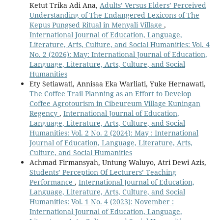
Ketut Trika Adi Ana,
Adults’ Versus Elders’ Perceived
Understanding of The Endangered Lexicons of The
Kepus Pungsed Ritual in Menyali Village
,
International Journal of Education, Language,
Literature, Arts, Culture, and Social Humanities: Vol. 4
No. 2 (2026): May: International Journal of Education,
Language, Literature, Arts, Culture, and Social
Humanities
Ety Setiawati, Annisaa Eka Warliati, Yuke Hernawati,
The Coffee Trail Planning as an Effort to Develop
Coffee Agrotourism in Cibeureum Village Kuningan
Regency
,
International Journal of Education,
Language, Literature, Arts, Culture, and Social
Humanities: Vol. 2 No. 2 (2024): May : International
Journal of Education, Language, Literature, Arts,
Culture, and Social Humanities
Achmad Firmansyah, Untung Waluyo, Atri Dewi Azis,
Students’ Perception Of Lecturers’ Teaching
Performance
,
International Journal of Education,
Language, Literature, Arts, Culture, and Social
Humanities: Vol. 1 No. 4 (2023): November :
International Journal of Education, Language,