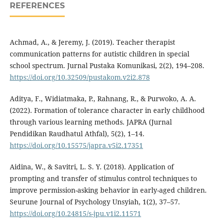
REFERENCES
Achmad, A., & Jeremy, J. (2019). Teacher therapist
communication patterns for autistic children in special
school spectrum. Jurnal Pustaka Komunikasi, 2(2), 194–208.
https://doi.org/10.32509/pustakom.v2i2.878
Aditya, F., Widiatmaka, P., Rahnang, R., & Purwoko, A. A.
(2022). Formation of tolerance character in early childhood
through various learning methods. JAPRA (Jurnal
Pendidikan Raudhatul Athfal), 5(2), 1–14.
https://doi.org/10.15575/japra.v5i2.17351
Aidina, W., & Savitri, L. S. Y. (2018). Application of
prompting and transfer of stimulus control techniques to
improve permission-asking behavior in early-aged children.
Seurune Journal of Psychology Unsyiah, 1(2), 37–57.
https://doi.org/10.24815/s-jpu.v1i2.11571