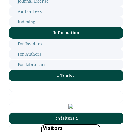
Journal License
Author Fees
Indexing
.: Information :.
For Readers
For Authors
For Librarians
.: Tools :.
.: Visitors :.