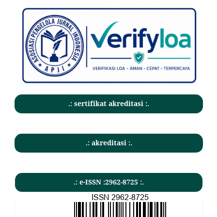
.: sertifikat akreditasi :.
.: akreditasi :.
.: e-ISSN :2962-8725 :.