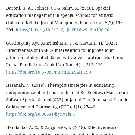
Daroni, G. A., Solihat, G., & Salim, A. (2018). Special
education management in special schools for autistic
children. Kelola: Jurnal Manajemen Pendidikan, 5(2), 196–
204.
https://doi.org/10.24246/j.jk.2018.v5.i2.p196-204
Gusti Agung Ayu Amritashanti, I., & Hartanti, H. (2023).
Effectiveness of JASPER intervention to improve joint
attention ability of children with severe autism. Murhum:
Jurnal Pendidikan Anak Usia Dini, 4(1), 212–220.
https://doi.org/10.37985/murhum.v4i1.190
Hasanah, N. (2018). Therapist strategies in educating
independence of autistic children at Sri Soedewi Masjchkun
Sofwan Special School (SLB) in Jambi City. Journal of Islamic
Guidance and Counseling (JIGC), 1(1), 27–40.
https://doi.org/10.30631/jigc.v1i1.5
Hendarko, A. C., & Anggraika, I. (2018). Effectiveness of
prompting and positive reinforcement techniques to